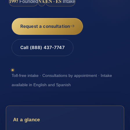
1997
VA
EN · ES
Founded
Intake
Request a consultation
Call (888) 437-7747
Toll-free intake · Consultations by appointment · Intake
available in English and Spanish
At a glance