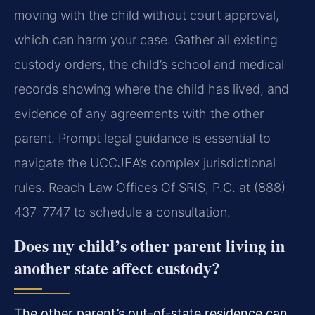
moving with the child without court approval,
which can harm your case. Gather all existing
custody orders, the child’s school and medical
records showing where the child has lived, and
evidence of any agreements with the other
parent. Prompt legal guidance is essential to
navigate the UCCJEA’s complex jurisdictional
rules. Reach Law Offices Of SRIS, P.C. at (888)
437-7747 to schedule a consultation.
Does my child’s other parent living in
another state affect custody?
The other parent’s out-of-state residence can