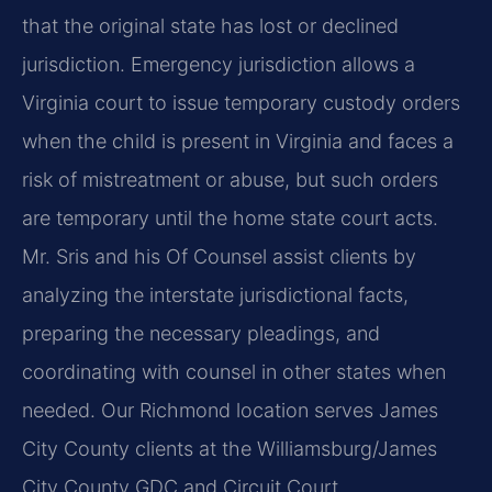
that the original state has lost or declined
jurisdiction. Emergency jurisdiction allows a
Virginia court to issue temporary custody orders
when the child is present in Virginia and faces a
risk of mistreatment or abuse, but such orders
are temporary until the home state court acts.
Mr. Sris and his Of Counsel assist clients by
analyzing the interstate jurisdictional facts,
preparing the necessary pleadings, and
coordinating with counsel in other states when
needed. Our Richmond location serves James
City County clients at the Williamsburg/James
City County GDC and Circuit Court.