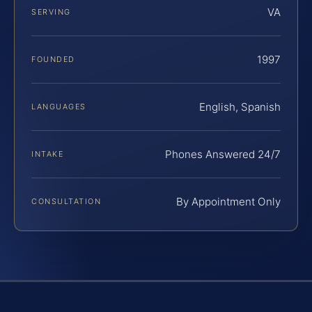
VA
SERVING
1997
FOUNDED
English, Spanish
LANGUAGES
Phones Answered 24/7
INTAKE
By Appointment Only
CONSULTATION