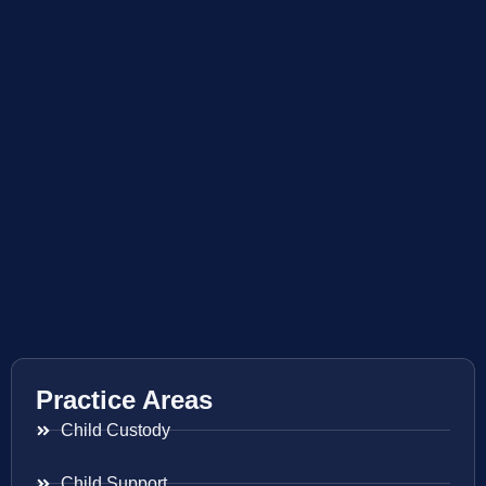
Practice Areas
Child Custody
Child Support