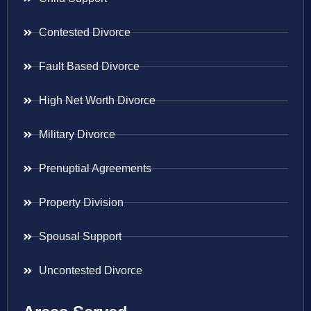
Contested Divorce
Fault Based Divorce
High Net Worth Divorce
Military Divorce
Prenuptial Agreements
Property Division
Spousal Support
Uncontested Divorce