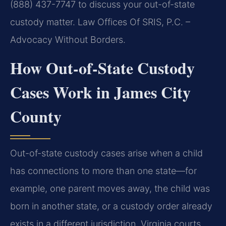
(888) 437-7747 to discuss your out-of-state
custody matter. Law Offices Of SRIS, P.C. –
Advocacy Without Borders.
How Out-of-State Custody
Cases Work in James City
County
Out-of-state custody cases arise when a child
has connections to more than one state—for
example, one parent moves away, the child was
born in another state, or a custody order already
exists in a different jurisdiction. Virginia courts