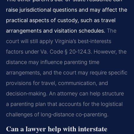
raise jurisdictional questions and may affect the
practical aspects of custody, such as travel
arrangements and visitation schedules.
The
court will still apply Virginia’s best‑interests
factors under Va. Code § 20‑124.3. However, the
distance may influence parenting time
arrangements, and the court may require specific
provisions for travel, communication, and
decision‑making. An attorney can help structure
a parenting plan that accounts for the logistical
challenges of long‑distance co‑parenting.
Can a lawyer help with interstate