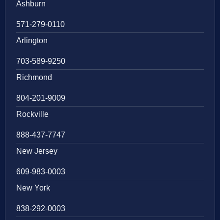
Ashburn
571-279-0110
Arlington
703-589-9250
Richmond
804-201-9009
Rockville
888-437-7747
New Jersey
609-983-0003
New York
838-292-0003