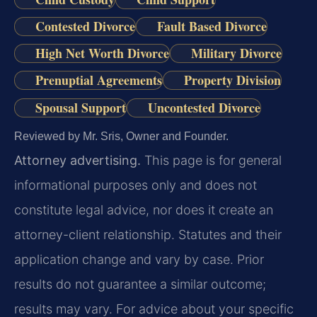
Contested Divorce
Fault Based Divorce
High Net Worth Divorce
Military Divorce
Prenuptial Agreements
Property Division
Spousal Support
Uncontested Divorce
Reviewed by Mr. Sris, Owner and Founder.
Attorney advertising.
This page is for general
informational purposes only and does not
constitute legal advice, nor does it create an
attorney-client relationship. Statutes and their
application change and vary by case. Prior
results do not guarantee a similar outcome;
results may vary. For advice about your specific