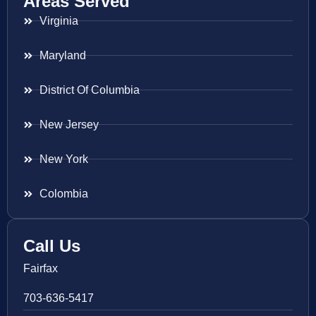
Areas Served
Virginia
Maryland
District Of Columbia
New Jersey
New York
Colombia
Call Us
Fairfax
703-636-5417