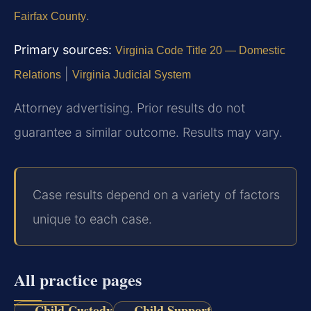
.
Fairfax County
Primary sources:
Virginia Code Title 20 — Domestic
|
Relations
Virginia Judicial System
Attorney advertising. Prior results do not
guarantee a similar outcome. Results may vary.
Case results depend on a variety of factors
unique to each case.
All practice pages
Child Custody
Child Support