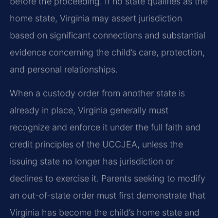
before the proceeding. If no state qualifies as the
home state, Virginia may assert jurisdiction
based on significant connections and substantial
evidence concerning the child’s care, protection,
and personal relationships.
When a custody order from another state is
already in place, Virginia generally must
recognize and enforce it under the full faith and
credit principles of the UCCJEA, unless the
issuing state no longer has jurisdiction or
declines to exercise it. Parents seeking to modify
an out-of-state order must first demonstrate that
Virginia has become the child’s home state and