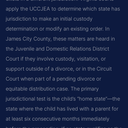
apply the UCCJEA to determine which state has
jurisdiction to make an initial custody
determination or modify an existing order. In
James City County, these matters are heard in
the Juvenile and Domestic Relations District
Court if they involve custody, visitation, or
support outside of a divorce, or in the Circuit
Court when part of a pending divorce or
equitable distribution case. The primary
jurisdictional test is the child’s “home state”—the
state where the child has lived with a parent for
at least six consecutive months immediately