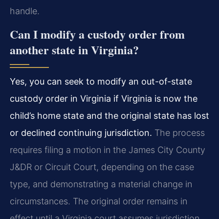
handle.
Can I modify a custody order from
another state in Virginia?
Yes, you can seek to modify an out-of-state
custody order in Virginia if Virginia is now the
child’s home state and the original state has lost
or declined continuing jurisdiction.
The process
requires filing a motion in the James City County
J&DR or Circuit Court, depending on the case
type, and demonstrating a material change in
circumstances. The original order remains in
effect until a Virginia court assumes jurisdiction