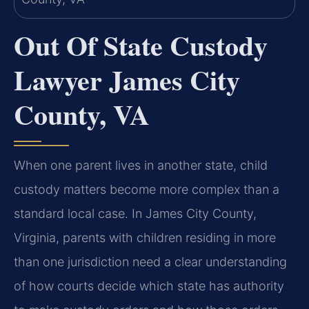
Out Of State Custody
Lawyer James City
County, VA
When one parent lives in another state, child
custody matters become more complex than a
standard local case. In James City County,
Virginia, parents with children residing in more
than one jurisdiction need a clear understanding
of how courts decide which state has authority