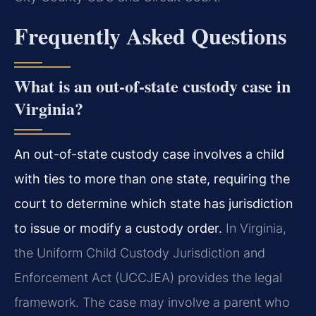
Frequently Asked Questions
What is an out-of-state custody case in
Virginia?
An out-of-state custody case involves a child
with ties to more than one state, requiring the
court to determine which state has jurisdiction
to issue or modify a custody order.
In Virginia,
the Uniform Child Custody Jurisdiction and
Enforcement Act (UCCJEA) provides the legal
framework. The case may involve a parent who