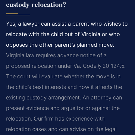
custody relocation?
Yes, a lawyer can assist a parent who wishes to
relocate with the child out of Virginia or who
opposes the other parent’s planned move.
Virginia law requires advance notice of a
proposed relocation under Va. Code § 20‑124.5.
The court will evaluate whether the move is in
the child’s best interests and how it affects the
existing custody arrangement. An attorney can
present evidence and argue for or against the
relocation. Our firm has experience with
relocation cases and can advise on the legal