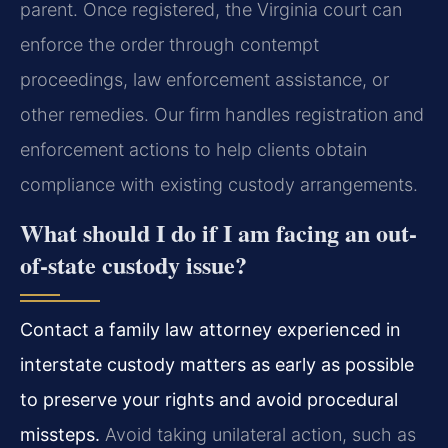
parent. Once registered, the Virginia court can
enforce the order through contempt
proceedings, law enforcement assistance, or
other remedies. Our firm handles registration and
enforcement actions to help clients obtain
compliance with existing custody arrangements.
What should I do if I am facing an out-
of-state custody issue?
Contact a family law attorney experienced in
interstate custody matters as early as possible
to preserve your rights and avoid procedural
missteps.
Avoid taking unilateral action, such as