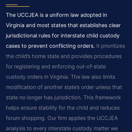
The UCCJEA is a uniform law adopted in
Virginia and most states that establishes clear
jurisdictional rules for interstate child custody
cases to prevent conflicting orders.
It prioritizes
the child’s home state and provides procedures
for registering and enforcing out-of-state
custody orders in Virginia. The law also limits
modification of another state’s order unless that
state no longer has jurisdiction. This framework
helps ensure stability for the child and reduces
forum shopping. Our firm applies the UCCJEA
analysis to every interstate custody matter we