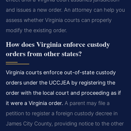
and issues a new order. An attorney can help you
assess whether Virginia courts can properly
modify the existing order.
How does Virginia enforce custody
orders from other states?
Virginia courts enforce out-of-state custody
orders under the UCCJEA by registering the
order with the local court and proceeding as if
it were a Virginia order.
A parent may file a
petition to register a foreign custody decree in
James City County, providing notice to the other