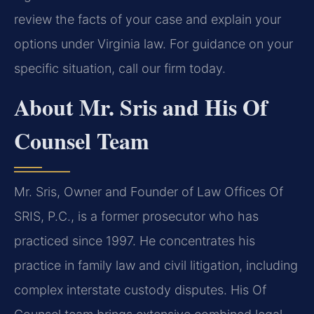
review the facts of your case and explain your
options under Virginia law. For guidance on your
specific situation, call our firm today.
About Mr. Sris and His Of
Counsel Team
Mr. Sris, Owner and Founder of Law Offices Of
SRIS, P.C., is a former prosecutor who has
practiced since 1997. He concentrates his
practice in family law and civil litigation, including
complex interstate custody disputes. His Of