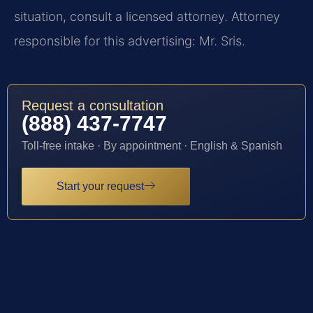
situation, consult a licensed attorney. Attorney
responsible for this advertising: Mr. Sris.
Request a consultation
(888) 437-7747
Toll-free intake · By appointment · English & Spanish
Start your request