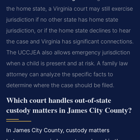
the home state, a Virginia court may still exercise
jurisdiction if no other state has home state
jurisdiction, or if the home state declines to hear
the case and Virginia has significant connections.
The UCCJEA also allows emergency jurisdiction
when a child is present and at risk. A family law
attorney can analyze the specific facts to
determine where the case should be filed.
Which court handles out-of-state
custody matters in James City County?
In James City County, custody matters