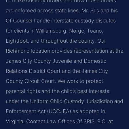
to make custody orders and how those orders
are enforced across state lines. Mr. Sris and his
Of Counsel handle interstate custody disputes
for clients in Williamsburg, Norge, Toano,
Lightfoot, and throughout the county. Our
Richmond location provides representation at the
James City County Juvenile and Domestic
Relations District Court and the James City
County Circuit Court. We work to protect
parental rights and the child’s best interests
under the Uniform Child Custody Jurisdiction and
Enforcement Act (UCCJEA) as adopted in
Virginia. Contact Law Offices Of SRIS, P.C. at