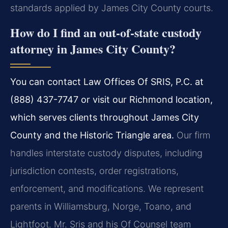
standards applied by James City County courts.
How do I find an out-of-state custody
attorney in James City County?
You can contact Law Offices Of SRIS, P.C. at
(888) 437-7747 or visit our Richmond location,
which serves clients throughout James City
County and the Historic Triangle area.
Our firm
handles interstate custody disputes, including
jurisdiction contests, order registrations,
enforcement, and modifications. We represent
parents in Williamsburg, Norge, Toano, and
Lightfoot. Mr. Sris and his Of Counsel team