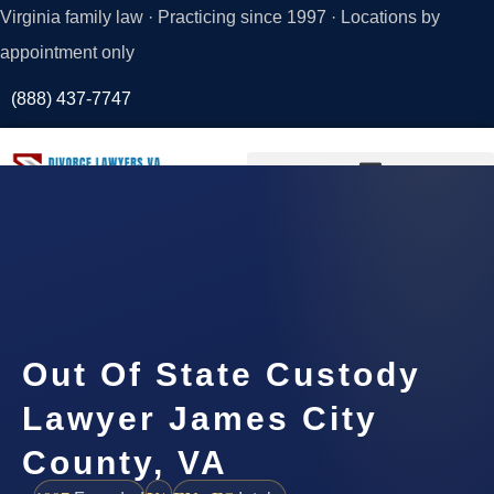
Virginia family law · Practicing since 1997 · Locations by
appointment only
(888) 437-7747
Request a
Consultation
Out Of State Custody
Lawyer James City
County, VA