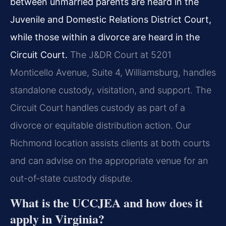
between unmarried parents are heard in the
Juvenile and Domestic Relations District Court,
while those within a divorce are heard in the
Circuit Court.
The J&DR Court at 5201
Monticello Avenue, Suite 4, Williamsburg, handles
standalone custody, visitation, and support. The
Circuit Court handles custody as part of a
divorce or equitable distribution action. Our
Richmond location assists clients at both courts
and can advise on the appropriate venue for an
out-of-state custody dispute.
What is the UCCJEA and how does it
apply in Virginia?