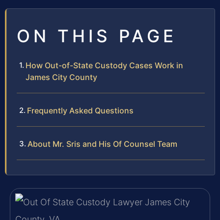
ON THIS PAGE
How Out-of-State Custody Cases Work in
James City County
Frequently Asked Questions
About Mr. Sris and His Of Counsel Team