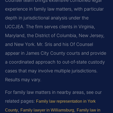
Counsel team brings extensive combined legal
experience in family law matters, with particular
depth in jurisdictional analysis under the
UCCJEA. The firm serves clients in Virginia,
Maryland, the District of Columbia, New Jersey,
and New York. Mr. Sris and his Of Counsel
appear in James City County courts and provide
a coordinated approach to out‑of‑state custody
cases that may involve multiple jurisdictions.
Results may vary.
For family law matters in nearby areas, see our
related pages:
Family law representation in York
,
,
County
Family lawyer in Williamsburg
Family law in