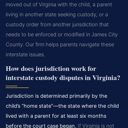
moved out of Virginia with the child, a parent
living in another state seeking custody, or a
custody order from another jurisdiction that
needs to be enforced or modified in James City
County. Our firm helps parents navigate these
interstate issues.
How does jurisdiction work for
interstate custody disputes in Virginia?
Jurisdiction is determined primarily by the
child’s “home state”—the state where the child
lived with a parent for at least six months
before the court case began.
If Virginia is not