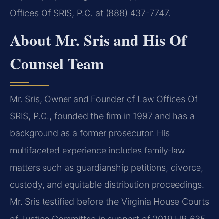
Offices Of SRIS, P.C. at (888) 437-7747.
About Mr. Sris and His Of
Counsel Team
Mr. Sris, Owner and Founder of Law Offices Of
SRIS, P.C., founded the firm in 1997 and has a
background as a former prosecutor. His
multifaceted experience includes family‑law
matters such as guardianship petitions, divorce,
custody, and equitable distribution proceedings.
Mr. Sris testified before the Virginia House Courts
of Justice Committee in support of 2019 HB 635