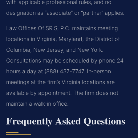
with applicable professional rules, and no
designation as “associate” or “partner” applies.
Law Offices Of SRIS, P.C. maintains meeting
locations in Virginia, Maryland, the District of
Columbia, New Jersey, and New York.
Consultations may be scheduled by phone 24
hours a day at (888) 437-7747. In‑person
meetings at the firm’s Virginia locations are
available by appointment. The firm does not
maintain a walk‑in office.
Frequently Asked Questions