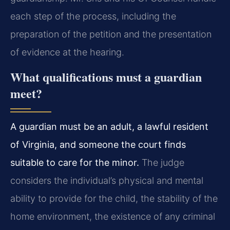
each step of the process, including the
preparation of the petition and the presentation
of evidence at the hearing.
What qualifications must a guardian
meet?
A guardian must be an adult, a lawful resident
of Virginia, and someone the court finds
suitable to care for the minor.
The judge
considers the individual’s physical and mental
ability to provide for the child, the stability of the
home environment, the existence of any criminal