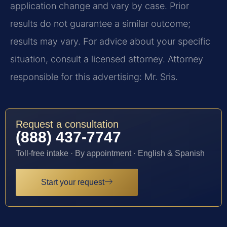
application change and vary by case. Prior
results do not guarantee a similar outcome;
results may vary. For advice about your specific
situation, consult a licensed attorney. Attorney
responsible for this advertising: Mr. Sris.
Request a consultation
(888) 437-7747
Toll-free intake · By appointment · English & Spanish
Start your request