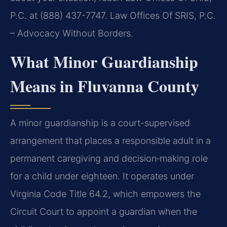
P.C. at (888) 437-7747. Law Offices Of SRIS, P.C.
– Advocacy Without Borders.
What Minor Guardianship
Means in Fluvanna County
A minor guardianship is a court-supervised
arrangement that places a responsible adult in a
permanent caregiving and decision‑making role
for a child under eighteen. It operates under
Virginia Code Title 64.2, which empowers the
Circuit Court to appoint a guardian when the