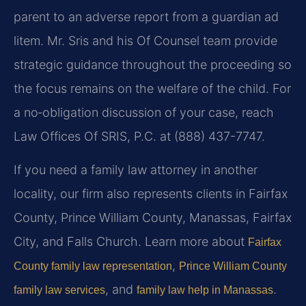
parent to an adverse report from a guardian ad
litem. Mr. Sris and his Of Counsel team provide
strategic guidance throughout the proceeding so
the focus remains on the welfare of the child. For
a no‑obligation discussion of your case, reach
Law Offices Of SRIS, P.C. at (888) 437-7747.
If you need a family law attorney in another
locality, our firm also represents clients in Fairfax
County, Prince William County, Manassas, Fairfax
City, and Falls Church. Learn more about
Fairfax
,
County family law representation
Prince William County
, and
.
family law services
family law help in Manassas