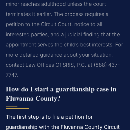
minor reaches adulthood unless the court
terminates it earlier. The process requires a
petition to the Circuit Court, notice to all
interested parties, and a judicial finding that the
appointment serves the child’s best interests. For
more detailed guidance about your situation,
contact Law Offices Of SRIS, P.C. at (888) 437-
7747.
How do I start a guardianship case in
Fluvanna County?
The first step is to file a petition for
guardianship with the Fluvanna County Circuit