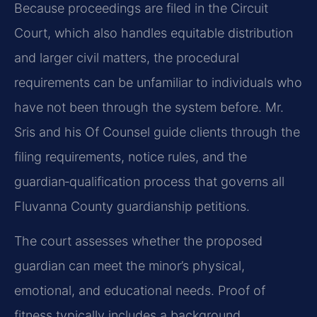
Because proceedings are filed in the Circuit
Court, which also handles equitable distribution
and larger civil matters, the procedural
requirements can be unfamiliar to individuals who
have not been through the system before. Mr.
Sris and his Of Counsel guide clients through the
filing requirements, notice rules, and the
guardian‑qualification process that governs all
Fluvanna County guardianship petitions.
The court assesses whether the proposed
guardian can meet the minor’s physical,
emotional, and educational needs. Proof of
fitness typically includes a background