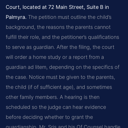
Court, located at 72 Main Street, Suite B in
Palmyra.
The petition must outline the child’s
background, the reasons the parents cannot
fulfill their role, and the petitioner’s qualifications
to serve as guardian. After the filing, the court
will order a home study or a report from a
guardian ad litem, depending on the specifics of
the case. Notice must be given to the parents,
the child (if of sufficient age), and sometimes
other family members. A hearing is then
scheduled so the judge can hear evidence
before deciding whether to grant the
guardianship. Mr. Sris and his Of Counsel handle