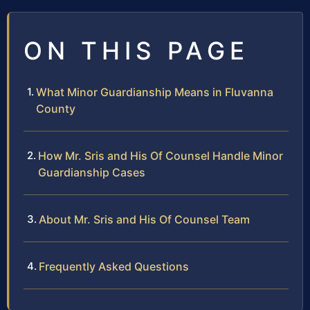
ON THIS PAGE
What Minor Guardianship Means in Fluvanna
County
How Mr. Sris and His Of Counsel Handle Minor
Guardianship Cases
About Mr. Sris and His Of Counsel Team
Frequently Asked Questions