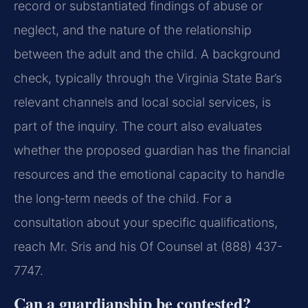
record or substantiated findings of abuse or
neglect, and the nature of the relationship
between the adult and the child. A background
check, typically through the Virginia State Bar’s
relevant channels and local social services, is
part of the inquiry. The court also evaluates
whether the proposed guardian has the financial
resources and the emotional capacity to handle
the long‑term needs of the child. For a
consultation about your specific qualifications,
reach Mr. Sris and his Of Counsel at (888) 437-
7747.
Can a guardianship be contested?