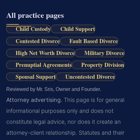
All practice pages
Child Custody
Child Support
Contested Divorce
Fault Based Divorce
High Net Worth Divorce
Military Divorce
Prenuptial Agreements
Property Division
Spousal Support
Uncontested Divorce
Reviewed by Mr. Sris, Owner and Founder.
Attorney advertising.
This page is for general
informational purposes only and does not
constitute legal advice, nor does it create an
attorney-client relationship. Statutes and their