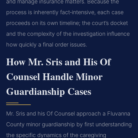
and manage insurance matters. Because the
process is inherently fact‑intensive, each case
proceeds on its own timeline; the court’s docket
and the complexity of the investigation influence
how quickly a final order issues.
How Mr. Sris and His Of
Counsel Handle Minor
Guardianship Cases
Mr. Sris and his Of Counsel approach a Fluvanna
County minor guardianship by first understanding
the specific dynamics of the caregiving