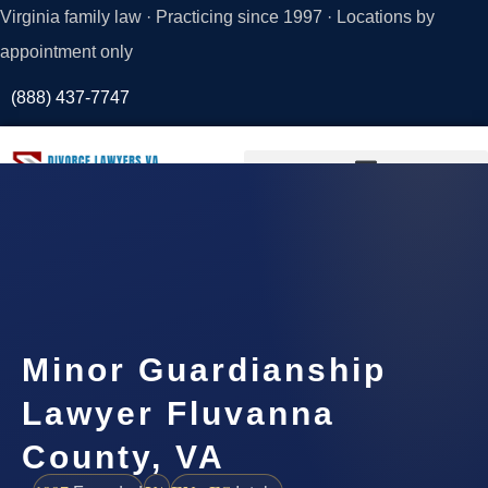
Virginia family law · Practicing since 1997 · Locations by
appointment only
(888) 437-7747
Request a
Consultation
Minor Guardianship
Lawyer Fluvanna
County, VA