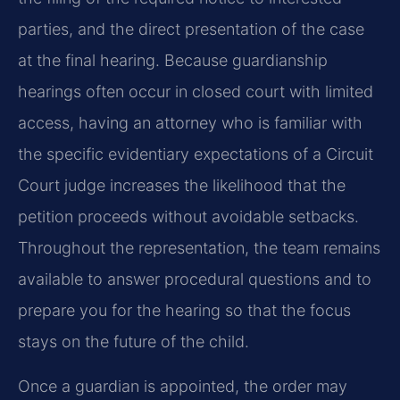
parties, and the direct presentation of the case
at the final hearing. Because guardianship
hearings often occur in closed court with limited
access, having an attorney who is familiar with
the specific evidentiary expectations of a Circuit
Court judge increases the likelihood that the
petition proceeds without avoidable setbacks.
Throughout the representation, the team remains
available to answer procedural questions and to
prepare you for the hearing so that the focus
stays on the future of the child.
Once a guardian is appointed, the order may