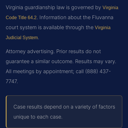
Virginia guardianship law is governed by
Virginia
. Information about the Fluvanna
Code Title 64.2
court system is available through the
Virginia
.
Judicial System
Attorney advertising. Prior results do not
guarantee a similar outcome. Results may vary.
All meetings by appointment; call (888) 437-
7747.
Case results depend on a variety of factors
unique to each case.