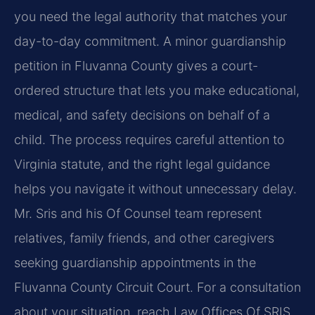
you need the legal authority that matches your
day-to-day commitment. A minor guardianship
petition in Fluvanna County gives a court-
ordered structure that lets you make educational,
medical, and safety decisions on behalf of a
child. The process requires careful attention to
Virginia statute, and the right legal guidance
helps you navigate it without unnecessary delay.
Mr. Sris and his Of Counsel team represent
relatives, family friends, and other caregivers
seeking guardianship appointments in the
Fluvanna County Circuit Court. For a consultation
about your situation, reach Law Offices Of SRIS,