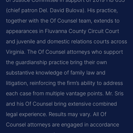
(chief patron Del. David Bulova). His practice,
together with the Of Counsel team, extends to
appearances in Fluvanna County Circuit Court
and juvenile and domestic relations courts across
Virginia. The Of Counsel attorneys who support
the guardianship practice bring their own
substantive knowledge of family law and
litigation, reinforcing the firm’s ability to address
each case from multiple vantage points. Mr. Sris
and his Of Counsel bring extensive combined
legal experience. Results may vary. All Of
Counsel attorneys are engaged in accordance