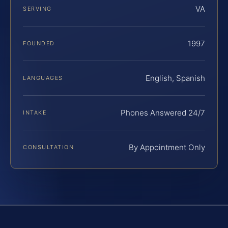
VA
SERVING
1997
FOUNDED
English, Spanish
LANGUAGES
Phones Answered 24/7
INTAKE
By Appointment Only
CONSULTATION