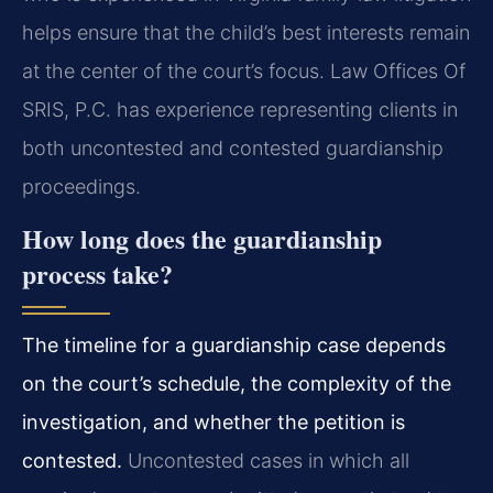
helps ensure that the child’s best interests remain
at the center of the court’s focus. Law Offices Of
SRIS, P.C. has experience representing clients in
both uncontested and contested guardianship
proceedings.
How long does the guardianship
process take?
The timeline for a guardianship case depends
on the court’s schedule, the complexity of the
investigation, and whether the petition is
contested.
Uncontested cases in which all