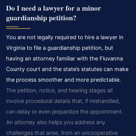
Do I need a lawyer for a minor
guardianship petition?
You are not legally required to hire a lawyer in
Virginia to file a guardianship petition, but
having an attorney familiar with the Fluvanna
County court and the state’s statutes can make
the process smoother and more predictable.
The petition, notice, and hearing stages all
involve procedural details that, if mishandled,
can delay or even jeopardize the appointment.
An attorney also helps you address any
challenges that arise, from an uncooperative