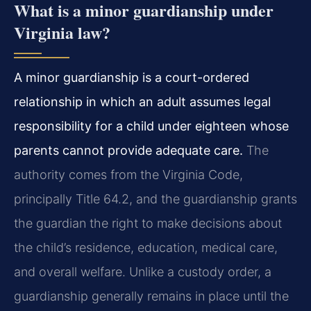
What is a minor guardianship under
Virginia law?
A minor guardianship is a court-ordered
relationship in which an adult assumes legal
responsibility for a child under eighteen whose
parents cannot provide adequate care.
The
authority comes from the Virginia Code,
principally Title 64.2, and the guardianship grants
the guardian the right to make decisions about
the child’s residence, education, medical care,
and overall welfare. Unlike a custody order, a
guardianship generally remains in place until the