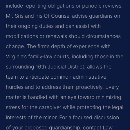
include reporting obligations or periodic reviews.
Mr. Sris and his Of Counsel advise guardians on
their ongoing duties and can assist with
modifications or renewals should circumstances
change. The firm’s depth of experience with
Virginia’s family‑law courts, including those in the
surrounding 16th Judicial District, allows the
team to anticipate common administrative
hurdles and to address them proactively. Every
matter is handled with an eye toward minimizing
stress for the caregiver while protecting the legal
interests of the minor. For a focused discussion
of your proposed guardianship, contact Law