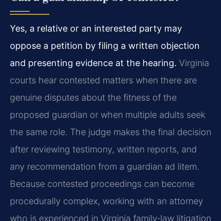
Yes, a relative or an interested party may
oppose a petition by filing a written objection
and presenting evidence at the hearing.
Virginia
courts hear contested matters when there are
genuine disputes about the fitness of the
proposed guardian or when multiple adults seek
the same role. The judge makes the final decision
after reviewing testimony, written reports, and
any recommendation from a guardian ad litem.
Because contested proceedings can become
procedurally complex, working with an attorney
who is experienced in Virginia family‑law litigation