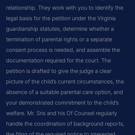
relationship. They work with you to identify the
legal basis for the petition under the Virginia
guardianship statutes, determine whether a
termination of parental rights or a separate
consent process is needed, and assemble the
documentation required for the court. The
petition is drafted to give the judge a clear
picture of the child’s current circumstances, the
absence of a suitable parental care option, and
your demonstrated commitment to the child’s
welfare. Mr. Sris and his Of Counsel regularly
handle the coordination of background reports,
the filing of the required notice to interested