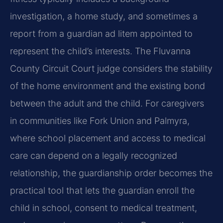
investigation, a home study, and sometimes a
report from a guardian ad litem appointed to
represent the child’s interests. The Fluvanna
County Circuit Court judge considers the stability
of the home environment and the existing bond
between the adult and the child. For caregivers
in communities like Fork Union and Palmyra,
where school placement and access to medical
care can depend on a legally recognized
relationship, the guardianship order becomes the
practical tool that lets the guardian enroll the
child in school, consent to medical treatment,