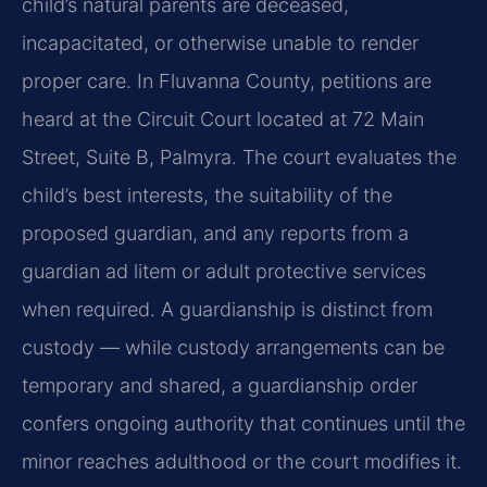
child’s natural parents are deceased,
incapacitated, or otherwise unable to render
proper care. In Fluvanna County, petitions are
heard at the Circuit Court located at 72 Main
Street, Suite B, Palmyra. The court evaluates the
child’s best interests, the suitability of the
proposed guardian, and any reports from a
guardian ad litem or adult protective services
when required. A guardianship is distinct from
custody — while custody arrangements can be
temporary and shared, a guardianship order
confers ongoing authority that continues until the
minor reaches adulthood or the court modifies it.