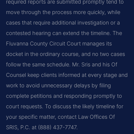
required reports are submitted promptly tend to
move through the process more quickly, while
cases that require additional investigation or a
contested hearing can extend the timeline. The
Fluvanna County Circuit Court manages its
docket in the ordinary course, and no two cases
follow the same schedule. Mr. Sris and his Of
Counsel keep clients informed at every stage and
work to avoid unnecessary delays by filing
complete petitions and responding promptly to
court requests. To discuss the likely timeline for
your specific matter, contact Law Offices Of
SRIS, P.C. at (888) 437-7747.