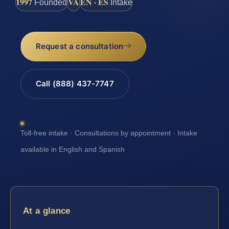
1997
VA
EN · ES
Founded
Intake
Request a consultation
Call (888) 437-7747
Toll-free intake · Consultations by appointment · Intake
available in English and Spanish
At a glance