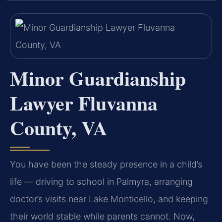
Minor Guardianship
Lawyer Fluvanna
County, VA
You have been the steady presence in a child’s
life — driving to school in Palmyra, arranging
doctor’s visits near Lake Monticello, and keeping
their world stable while parents cannot. Now,