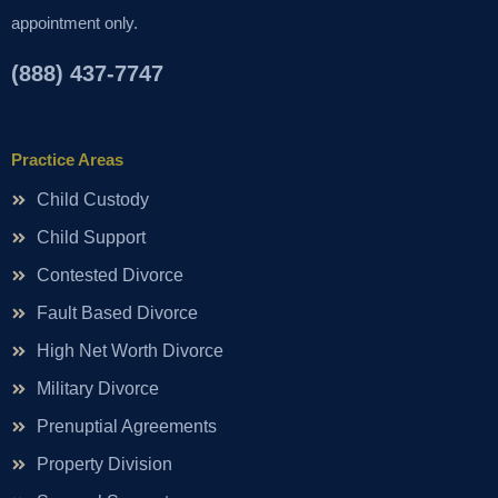
appointment only.
(888) 437-7747
Practice Areas
Child Custody
Child Support
Contested Divorce
Fault Based Divorce
High Net Worth Divorce
Military Divorce
Prenuptial Agreements
Property Division