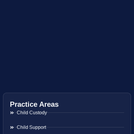
Practice Areas
Child Custody
Child Support