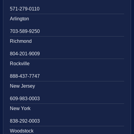
571-279-0110
Arlington
703-589-9250
Richmond
804-201-9009
Rockville
888-437-7747
New Jersey
609-983-0003
New York
838-292-0003
Woodstock