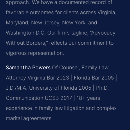
approach. We have a documented record of
favorable outcomes for clients across Virginia,
Maryland, New Jersey, New York, and
Washington D.C. Our firm’s tagline, “Advocacy
Without Borders,” reflects our commitment to
vigorous representation.
Samantha Powers
Of Counsel, Family Law
Attorney
Virginia Bar 2023 | Florida Bar 2005 |
J.D./M.A. University of Florida 2005 | Ph.D.
Communication UCSB 2017 | 18+ years
experience in family law litigation and complex
marital agreements.