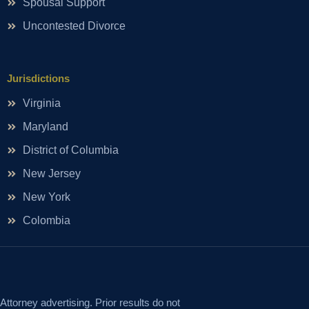
Spousal Support
Uncontested Divorce
Jurisdictions
Virginia
Maryland
District of Columbia
New Jersey
New York
Colombia
Attorney advertising. Prior results do not