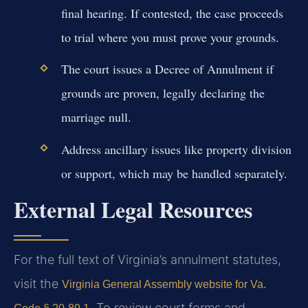
final hearing. If contested, the case proceeds
to trial where you must prove your grounds.
The court issues a Decree of Annulment if
grounds are proven, legally declaring the
marriage null.
Address ancillary issues like property division
or support, which may be handled separately.
External Legal Resources
For the full text of Virginia’s annulment statutes,
visit the
Virginia General Assembly website for Va.
. To review court forms and