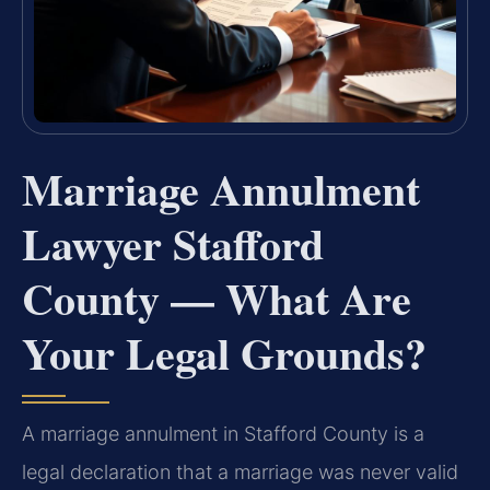
Marriage Annulment
Lawyer Stafford
County — What Are
Your Legal Grounds?
A marriage annulment in Stafford County is a
legal declaration that a marriage was never valid