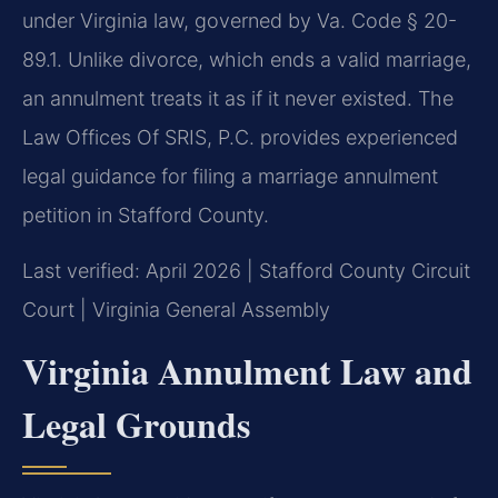
under Virginia law, governed by Va. Code § 20-
89.1. Unlike divorce, which ends a valid marriage,
an annulment treats it as if it never existed. The
Law Offices Of SRIS, P.C. provides experienced
legal guidance for filing a marriage annulment
petition in Stafford County.
Last verified: April 2026 | Stafford County Circuit
Court | Virginia General Assembly
Virginia Annulment Law and
Legal Grounds