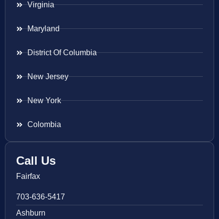
Virginia
Maryland
District Of Columbia
New Jersey
New York
Colombia
Call Us
Fairfax
703-636-5417
Ashburn