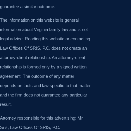
guarantee a similar outcome.
The information on this website is general
information about Virginia family law and is not
legal advice. Reading this website or contacting
Law Offices Of SRIS, P.C. does not create an
attorney-client relationship. An attorney-client
relationship is formed only by a signed written
agreement. The outcome of any matter
depends on facts and law specific to that matter,
and the firm does not guarantee any particular
result.
Attorney responsible for this advertising: Mr.
Sris, Law Offices Of SRIS, P.C.