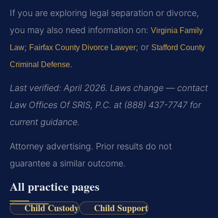
If you are exploring legal separation or divorce,
you may also need information on:
Virginia Family
;
; or
Law
Fairfax County Divorce Lawyer
Stafford County
.
Criminal Defense
Last verified: April 2026. Laws change — contact
Law Offices Of SRIS, P.C. at (888) 437-7747 for
current guidance.
Attorney advertising. Prior results do not
guarantee a similar outcome.
All practice pages
Child Custody
Child Support