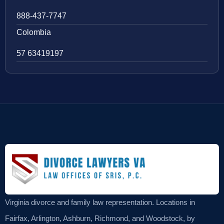
888-437-7747
Colombia
57 63419197
Virginia divorce and family law representation. Locations in
Fairfax, Arlington, Ashburn, Richmond, and Woodstock, by