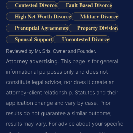
Contested Divorce
Fault Based Divorce
High Net Worth Divorce
Military Divorce
Prenuptial Agreements
Property Division
Spousal Support
Uncontested Divorce
Reviewed by Mr. Sris, Owner and Founder.
Attorney advertising.
This page is for general
informational purposes only and does not
constitute legal advice, nor does it create an
attorney-client relationship. Statutes and their
application change and vary by case. Prior
results do not guarantee a similar outcome;
results may vary. For advice about your specific