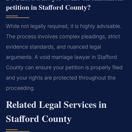
petition in Stafford County?
While not legally required, it is highly advisable.
The process involves complex pleadings, strict
evidence standards, and nuanced legal
arguments. A void marriage lawyer in Stafford
County can ensure your petition is properly filed
and your rights are protected throughout the
proceeding.
Related Legal Services in
Stafford County