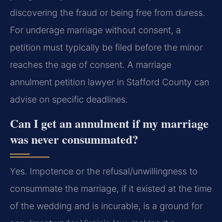
discovering the fraud or being free from duress.
For underage marriage without consent, a
petition must typically be filed before the minor
reaches the age of consent. A marriage
annulment petition lawyer in Stafford County can
advise on specific deadlines.
Can I get an annulment if my marriage
was never consummated?
Yes. Impotence or the refusal/unwillingness to
consummate the marriage, if it existed at the time
of the wedding and is incurable, is a ground for