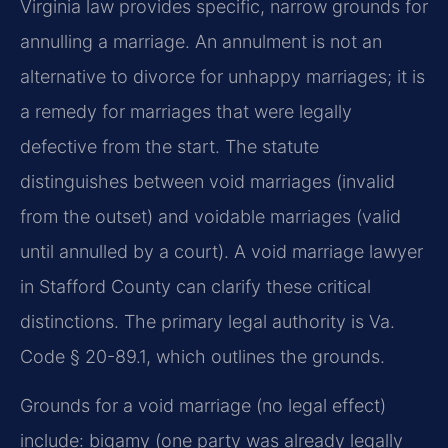
Virginia law provides specific, narrow grounds for
annulling a marriage. An annulment is not an
alternative to divorce for unhappy marriages; it is
a remedy for marriages that were legally
defective from the start. The statute
distinguishes between void marriages (invalid
from the outset) and voidable marriages (valid
until annulled by a court). A void marriage lawyer
in Stafford County can clarify these critical
distinctions. The primary legal authority is Va.
Code § 20-89.1, which outlines the grounds.
Grounds for a void marriage (no legal effect)
include: bigamy (one party was already legally