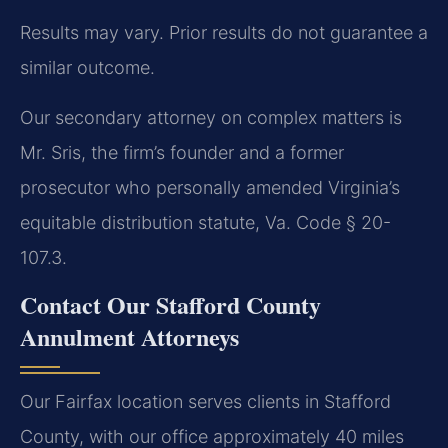
Results may vary. Prior results do not guarantee a
similar outcome.
Our secondary attorney on complex matters is
Mr. Sris, the firm’s founder and a former
prosecutor who personally amended Virginia’s
equitable distribution statute, Va. Code § 20-
107.3.
Contact Our Stafford County
Annulment Attorneys
Our Fairfax location serves clients in Stafford
County, with our office approximately 40 miles