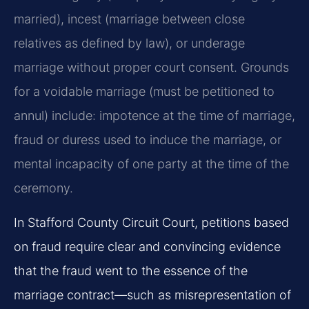
married), incest (marriage between close
relatives as defined by law), or underage
marriage without proper court consent. Grounds
for a voidable marriage (must be petitioned to
annul) include: impotence at the time of marriage,
fraud or duress used to induce the marriage, or
mental incapacity of one party at the time of the
ceremony.
In Stafford County Circuit Court, petitions based
on fraud require clear and convincing evidence
that the fraud went to the essence of the
marriage contract—such as misrepresentation of