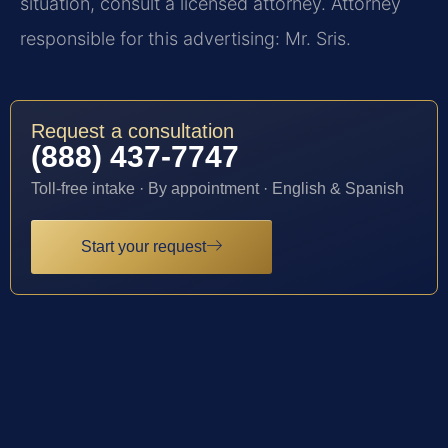
situation, consult a licensed attorney. Attorney
responsible for this advertising: Mr. Sris.
Request a consultation
(888) 437-7747
Toll-free intake · By appointment · English & Spanish
Start your request