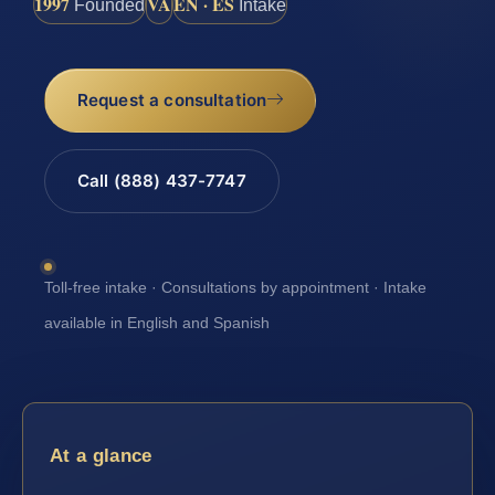
1997
VA
EN · ES
Founded
Intake
Request a consultation
Call (888) 437-7747
Toll-free intake · Consultations by appointment · Intake
available in English and Spanish
At a glance