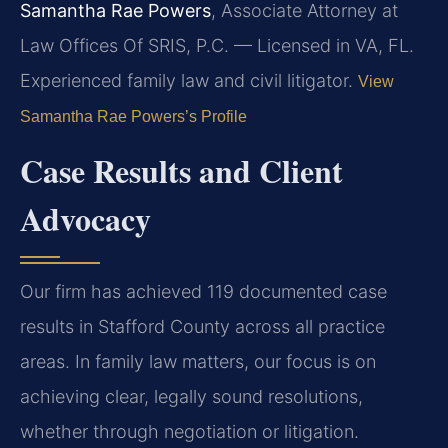
Samantha Rae Powers
, Associate Attorney at
Law Offices Of SRIS, P.C. — Licensed in VA, FL.
Experienced family law and civil litigator.
View
Samantha Rae Powers’s Profile
Case Results and Client
Advocacy
Our firm has achieved 119 documented case
results in Stafford County across all practice
areas. In family law matters, our focus is on
achieving clear, legally sound resolutions,
whether through negotiation or litigation.