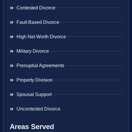
Contested Divorce
Fault Based Divorce
High Net Worth Divorce
Military Divorce
Prenuptial Agreements
Property Division
Spousal Support
Uncontested Divorce
Areas Served