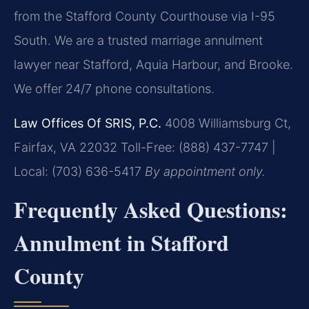
from the Stafford County Courthouse via I-95
South. We are a trusted marriage annulment
lawyer near Stafford, Aquia Harbour, and Brooke.
We offer 24/7 phone consultations.
Law Offices Of SRIS, P.C.
4008 Williamsburg Ct,
Fairfax, VA 22032
Toll-Free: (888) 437-7747 |
Local: (703) 636-5417
By appointment only.
Frequently Asked Questions:
Annulment in Stafford
County