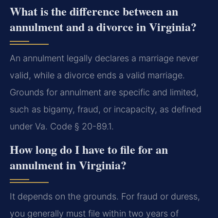
What is the difference between an
annulment and a divorce in Virginia?
An annulment legally declares a marriage never
valid, while a divorce ends a valid marriage.
Grounds for annulment are specific and limited,
such as bigamy, fraud, or incapacity, as defined
under Va. Code § 20-89.1.
How long do I have to file for an
annulment in Virginia?
It depends on the grounds. For fraud or duress,
you generally must file within two years of