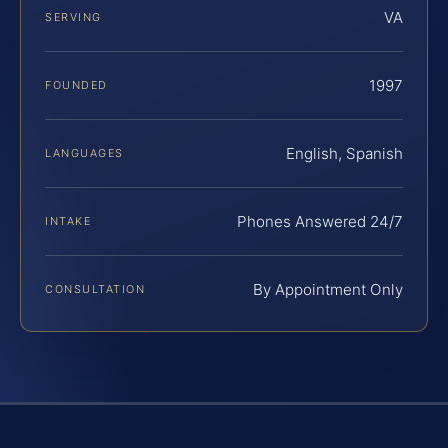
VA
SERVING
1997
FOUNDED
English, Spanish
LANGUAGES
Phones Answered 24/7
INTAKE
By Appointment Only
CONSULTATION