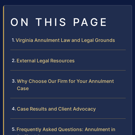
ON THIS PAGE
Virginia Annulment Law and Legal Grounds
External Legal Resources
Why Choose Our Firm for Your Annulment
Case
Case Results and Client Advocacy
Frequently Asked Questions: Annulment in