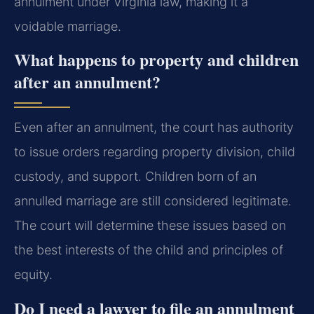
annulment under Virginia law, making it a
voidable marriage.
What happens to property and children
after an annulment?
Even after an annulment, the court has authority
to issue orders regarding property division, child
custody, and support. Children born of an
annulled marriage are still considered legitimate.
The court will determine these issues based on
the best interests of the child and principles of
equity.
Do I need a lawyer to file an annulment