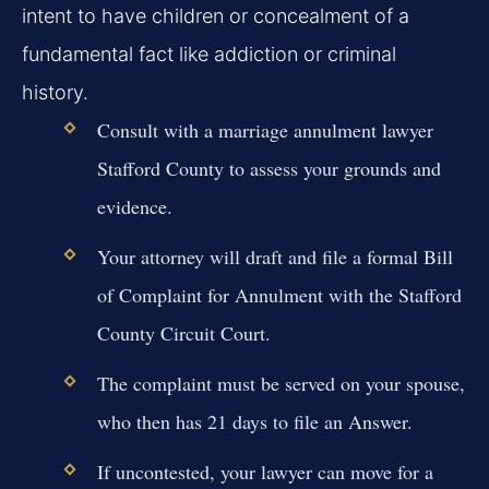
intent to have children or concealment of a
fundamental fact like addiction or criminal
history.
Consult with a marriage annulment lawyer
Stafford County to assess your grounds and
evidence.
Your attorney will draft and file a formal Bill
of Complaint for Annulment with the Stafford
County Circuit Court.
The complaint must be served on your spouse,
who then has 21 days to file an Answer.
If uncontested, your lawyer can move for a