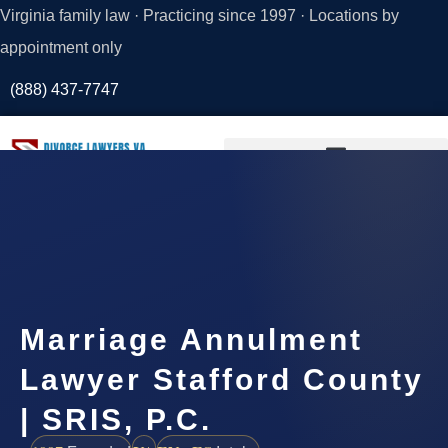
Virginia family law · Practicing since 1997 · Locations by
appointment only
(888) 437-7747
Request a
Consultation
Marriage Annulment
Lawyer Stafford County
| SRIS, P.C.