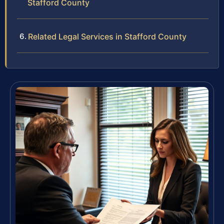
Stafford County
Related Legal Services in Stafford County