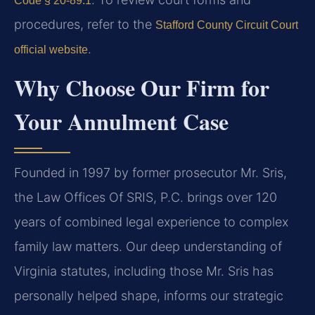
Code § 20-89.1
procedures, refer to the
Stafford County Circuit Court
.
official website
Why Choose Our Firm for
Your Annulment Case
Founded in 1997 by former prosecutor Mr. Sris,
the Law Offices Of SRIS, P.C. brings over 120
years of combined legal experience to complex
family law matters. Our deep understanding of
Virginia statutes, including those Mr. Sris has
personally helped shape, informs our strategic