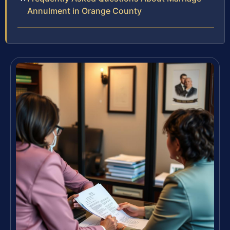
Annulment in Orange County