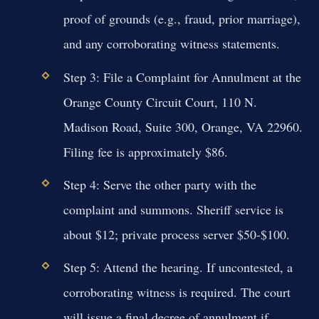
proof of grounds (e.g., fraud, prior marriage),
and any corroborating witness statements.
Step 3:
File a Complaint for Annulment at the
Orange County Circuit Court, 110 N.
Madison Road, Suite 300, Orange, VA 22960.
Filing fee is approximately $86.
Step 4:
Serve the other party with the
complaint and summons. Sheriff service is
about $12; private process server $50-$100.
Step 5:
Attend the hearing. If uncontested, a
corroborating witness is required. The court
will issue a final decree of annulment if