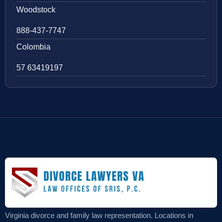
Woodstock
888-437-7747
Colombia
57 63419197
Virginia divorce and family law representation. Locations in