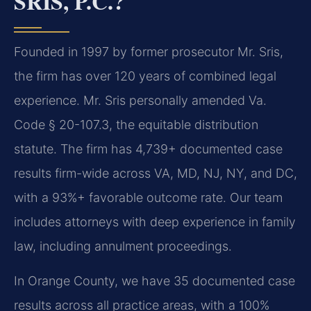
SRIS, P.C.?
Founded in 1997 by former prosecutor Mr. Sris,
the firm has over 120 years of combined legal
experience. Mr. Sris personally amended Va.
Code § 20-107.3, the equitable distribution
statute. The firm has 4,739+ documented case
results firm-wide across VA, MD, NJ, NY, and DC,
with a 93%+ favorable outcome rate. Our team
includes attorneys with deep experience in family
law, including annulment proceedings.
In Orange County, we have 35 documented case
results across all practice areas, with a 100%