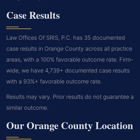
Case Results
Law Offices Of SRIS, P.C. has 35 documented
case results in Orange County across all practice
areas, with a 100% favorable outcome rate. Firm-
wide, we have 4,739+ documented case results
with a 93%+ favorable outcome rate.
Results may vary. Prior results do not guarantee a
similar outcome.
Our Orange County Location