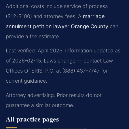
Additional costs include service of process
($12-$100) and attorney fees. A
marriage
annulment petition lawyer Orange County
can
provide a fee estimate.
Last verified: April 2026. Information updated as
of 2026-02-15. Laws change — contact Law
Offices Of SRIS, P.C. at (888) 437-7747 for
current guidance.
Attorney advertising. Prior results do not
guarantee a similar outcome.
All practice pages