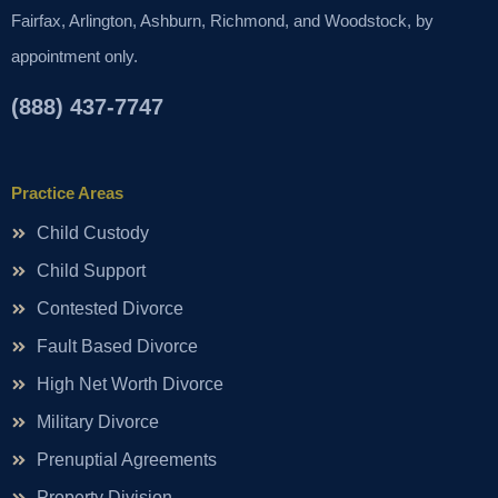
Fairfax, Arlington, Ashburn, Richmond, and Woodstock, by
appointment only.
(888) 437-7747
Practice Areas
Child Custody
Child Support
Contested Divorce
Fault Based Divorce
High Net Worth Divorce
Military Divorce
Prenuptial Agreements
Property Division