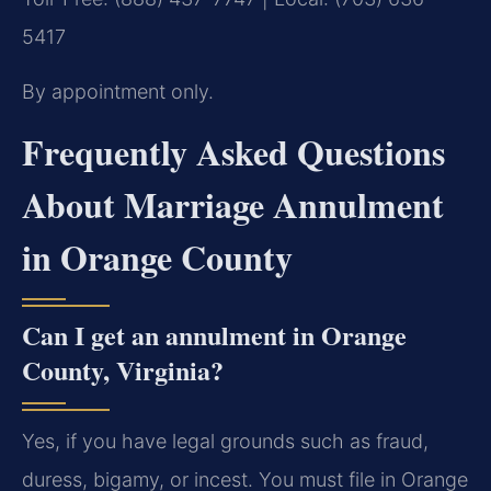
5417
By appointment only.
Frequently Asked Questions
About Marriage Annulment
in Orange County
Can I get an annulment in Orange
County, Virginia?
Yes, if you have legal grounds such as fraud,
duress, bigamy, or incest. You must file in Orange