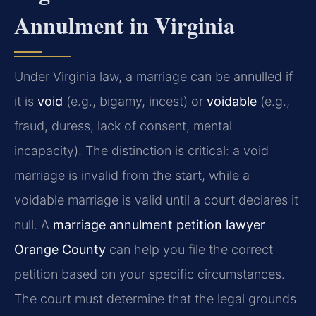
Annulment in Virginia
Under Virginia law, a marriage can be annulled if
it is
void
(e.g., bigamy, incest) or
voidable
(e.g.,
fraud, duress, lack of consent, mental
incapacity). The distinction is critical: a void
marriage is invalid from the start, while a
voidable marriage is valid until a court declares it
null. A
marriage annulment petition lawyer
Orange County
can help you file the correct
petition based on your specific circumstances.
The court must determine that the legal grounds