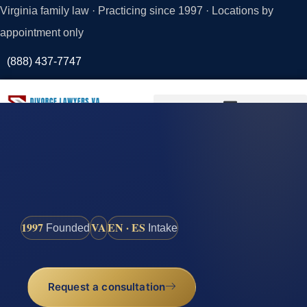
Virginia family law · Practicing since 1997 · Locations by
appointment only
(888) 437-7747
Request a
Consultation
1997
VA
EN · ES
Founded
Intake
Request a consultation