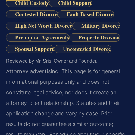
Child Custody
Child Support
Contested Divorce
Fault Based Divorce
High Net Worth Divorce
Military Divorce
Prenuptial Agreements
Property Division
Spousal Support
Uncontested Divorce
Reviewed by Mr. Sris, Owner and Founder.
Attorney advertising.
This page is for general
informational purposes only and does not
constitute legal advice, nor does it create an
attorney-client relationship. Statutes and their
application change and vary by case. Prior
results do not guarantee a similar outcome;
results may vary. For advice about your specific