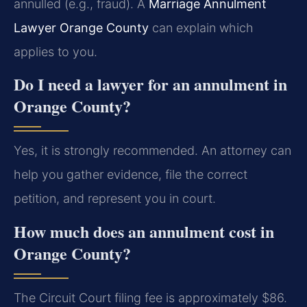
annulled (e.g., fraud). A
Marriage Annulment
Lawyer Orange County
can explain which
applies to you.
Do I need a lawyer for an annulment in
Orange County?
Yes, it is strongly recommended. An attorney can
help you gather evidence, file the correct
petition, and represent you in court.
How much does an annulment cost in
Orange County?
The Circuit Court filing fee is approximately $86.