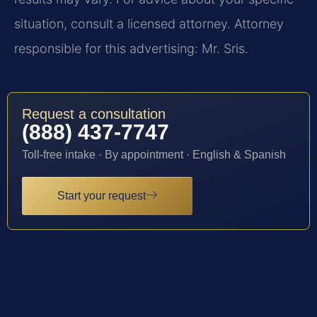
situation, consult a licensed attorney. Attorney
responsible for this advertising: Mr. Sris.
Request a consultation
(888) 437-7747
Toll-free intake · By appointment · English & Spanish
Start your request