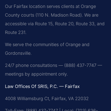
Our Fairfax location serves clients at Orange
County courts (110 N. Madison Road). We are
accessible via Route 15, Route 20, Route 33, and
Route 231.
We serve the communities of Orange and
Gordonsville.
24/7 phone consultations — (888) 437-7747 —
meetings by appointment only.
Law Offices Of SRIS, P.C. — Fairfax
4008 Williamsburg Ct, Fairfax, VA 22032
Toll-Free: (888) 437-7747 | Local: (703) 636-