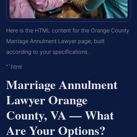
Here is the HTML content for the Orange County
Marriage Annulment Lawyer page, built
according to your specifications.
“`html
Marriage Annulment
Lawyer Orange
County, VA — What
Are Your Options?