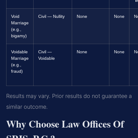
I
Void
Civil — Nullity
None
None
N
Marriage
(e.g.,
bigamy)
Voidable
Civil —
None
None
N
Marriage
Voidable
(e.g.,
fraud)
Results may vary. Prior results do not guarantee a
similar outcome.
Why Choose Law Offices Of