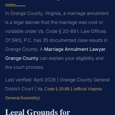
In Orange County, Virginia, a marriage annulment
is a legal decree that the marriage was void or
voidable under Va. Code § 20-89.1. Law Offices
Of SRIS, P.C. has 35 documented case results in
Orange County. A
Marriage Annulment Lawyer
Orange County
can explain your eligibility and
the court process.
Last verified: April 2026 | Orange County General
District Court |
Va. Code § 20-89.1 (official Virginia
General Assembly)
Legal Grounds for