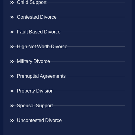
Child Support
Contested Divorce
Fault Based Divorce
High Net Worth Divorce
Military Divorce
Prenuptial Agreements
Property Division
Spousal Support
Uncontested Divorce