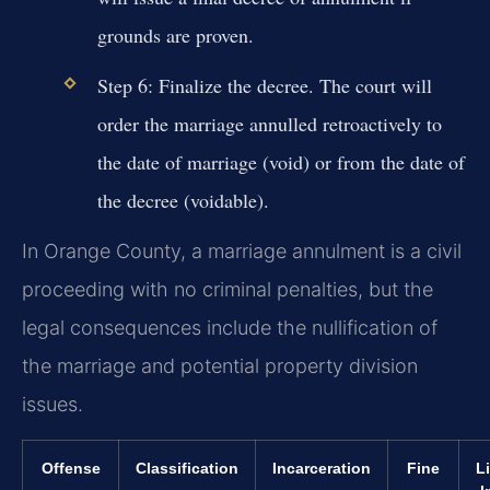
grounds are proven.
Step 6:
Finalize the decree. The court will
order the marriage annulled retroactively to
the date of marriage (void) or from the date of
the decree (voidable).
In Orange County, a marriage annulment is a civil
proceeding with no criminal penalties, but the
legal consequences include the nullification of
the marriage and potential property division
issues.
Offense
Classification
Incarceration
Fine
L