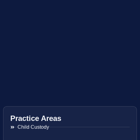
Practice Areas
Child Custody