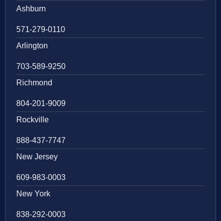
Ashburn
571-279-0110
Arlington
703-589-9250
Richmond
804-201-9009
Rockville
888-437-7747
New Jersey
609-983-0003
New York
838-292-0003