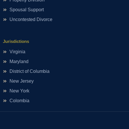
Spousal Support
Uncontested Divorce
Jurisdictions
Virginia
Maryland
District of Columbia
New Jersey
New York
Colombia