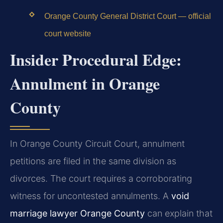
Orange County General District Court — official
court website
Insider Procedural Edge:
Annulment in Orange
County
In Orange County Circuit Court, annulment
petitions are filed in the same division as
divorces. The court requires a corroborating
witness for uncontested annulments. A
void
marriage lawyer Orange County
can explain that