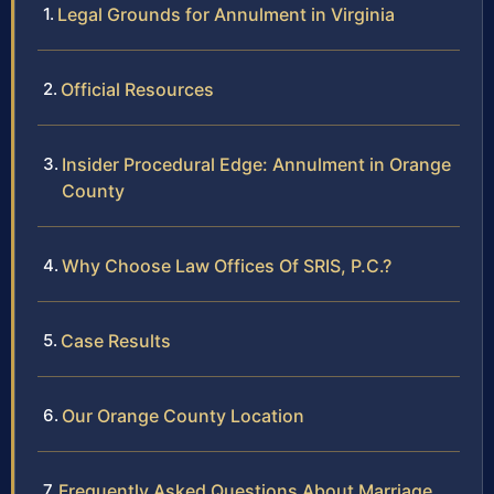
Legal Grounds for Annulment in Virginia
Official Resources
Insider Procedural Edge: Annulment in Orange
County
Why Choose Law Offices Of SRIS, P.C.?
Case Results
Our Orange County Location
Frequently Asked Questions About Marriage