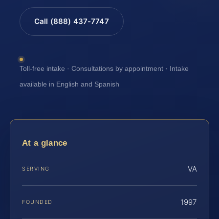
Call (888) 437-7747
Toll-free intake · Consultations by appointment · Intake
available in English and Spanish
At a glance
VA
SERVING
1997
FOUNDED