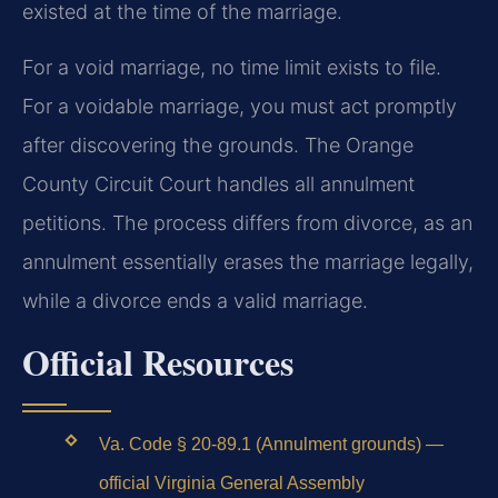
existed at the time of the marriage.
For a void marriage, no time limit exists to file.
For a voidable marriage, you must act promptly
after discovering the grounds. The Orange
County Circuit Court handles all annulment
petitions. The process differs from divorce, as an
annulment essentially erases the marriage legally,
while a divorce ends a valid marriage.
Official Resources
Va. Code § 20-89.1 (Annulment grounds) —
official Virginia General Assembly