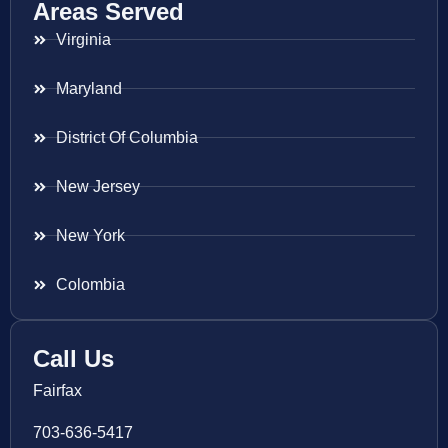
Areas Served
Virginia
Maryland
District Of Columbia
New Jersey
New York
Colombia
Call Us
Fairfax
703-636-5417