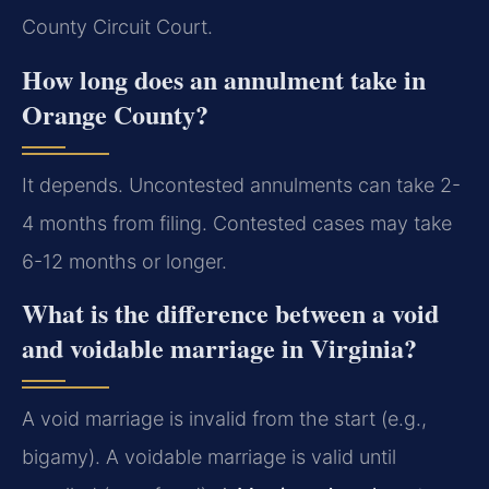
County Circuit Court.
How long does an annulment take in
Orange County?
It depends. Uncontested annulments can take 2-
4 months from filing. Contested cases may take
6-12 months or longer.
What is the difference between a void
and voidable marriage in Virginia?
A void marriage is invalid from the start (e.g.,
bigamy). A voidable marriage is valid until