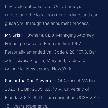
favorable outcome rate. Our attorneys
understand the local court procedures and can
guide you through the annulment process.
Mr. Sris
— Owner & CEO, Managing Attorney.
Former prosecutor. Founded firm 1997.
Personally amended Va. Code § 20-107.3. Bar
admissions: Virginia, Maryland, District of
Columbia, New Jersey, New York.
Samantha Rae Powers
— Of Counsel. VA Bar
2023, FL Bar 2005. J.D./M.A. University of
Florida 2005. Ph.D. Communication UCSB 2017.
18+ years experience.