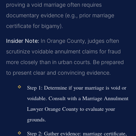
proving a void marriage often requires
documentary evidence (e.g., prior marriage
certificate for bigamy).
Insider Note:
In Orange County, judges often
scrutinize voidable annulment claims for fraud
more closely than in urban courts. Be prepared
to present clear and convincing evidence.
Step 1:
Determine if your marriage is void or
voidable. Consult with a
Marriage Annulment
Lawyer Orange County
to evaluate your
grounds.
Step 2:
Gather evidence: marriage certificate,