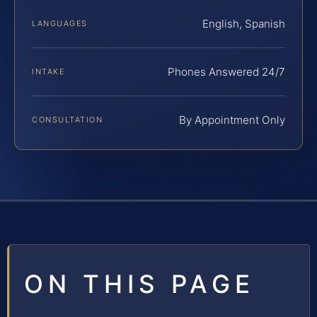
English, Spanish
LANGUAGES
Phones Answered 24/7
INTAKE
By Appointment Only
CONSULTATION
ON THIS PAGE