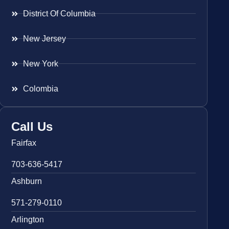
District Of Columbia
New Jersey
New York
Colombia
Call Us
Fairfax
703-636-5417
Ashburn
571-279-0110
Arlington