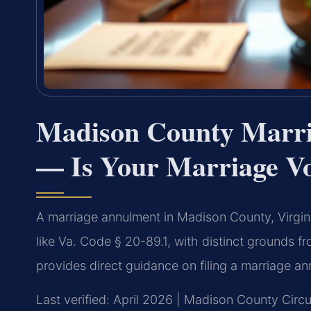
Madison County Marr
— Is Your Marriage Vo
A marriage annulment in Madison County, Virgini
like Va. Code § 20-89.1, with distinct grounds f
provides direct guidance on filing a marriage an
Last verified: April 2026 | Madison County Circu