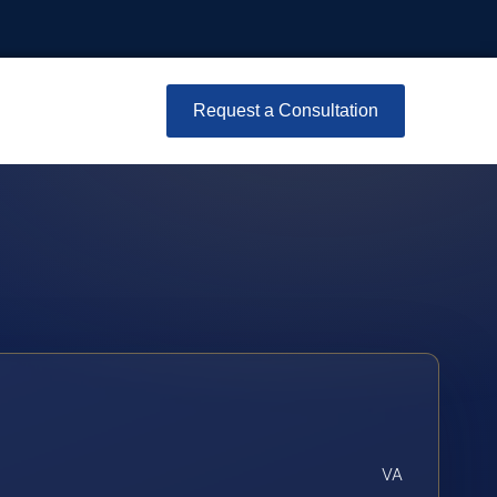
Request a Consultation
VA