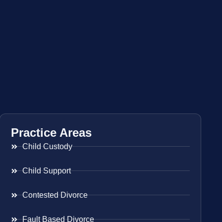
Practice Areas
Child Custody
Child Support
Contested Divorce
Fault Based Divorce