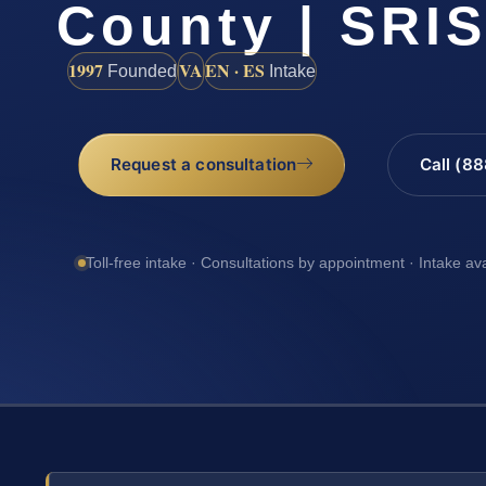
County | SRIS
1997
VA
EN · ES
Founded
Intake
Request a consultation
Call (8
Toll-free intake · Consultations by appointment · Intake av