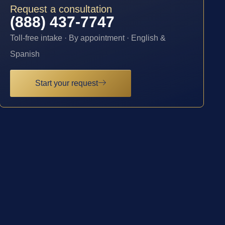
Request a consultation
(888) 437-7747
Toll-free intake · By appointment · English &
Spanish
Start your request