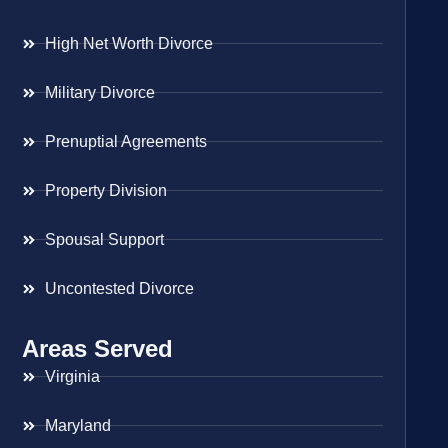
High Net Worth Divorce
Military Divorce
Prenuptial Agreements
Property Division
Spousal Support
Uncontested Divorce
Areas Served
Virginia
Maryland