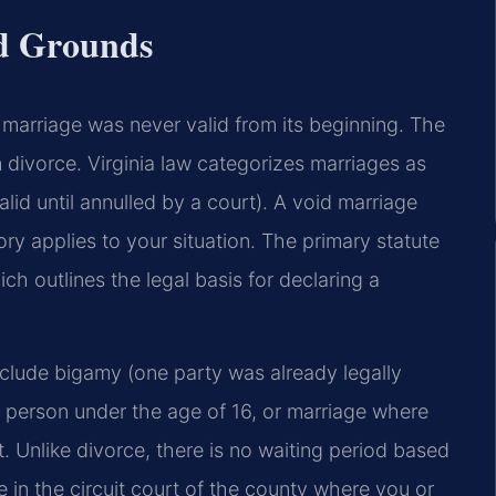
d Grounds
a marriage was never valid from its beginning. The
m divorce. Virginia law categorizes marriages as
valid until annulled by a court). A void marriage
y applies to your situation. The primary statute
h outlines the legal basis for declaring a
clude bigamy (one party was already legally
a person under the age of 16, or marriage where
. Unlike divorce, there is no waiting period based
e in the circuit court of the county where you or