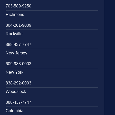
703-589-9250
Richmond
804-201-9009
Rockville
888-437-7747
New Jersey
609-983-0003
New York
838-292-0003
Woodstock
888-437-7747
Colombia