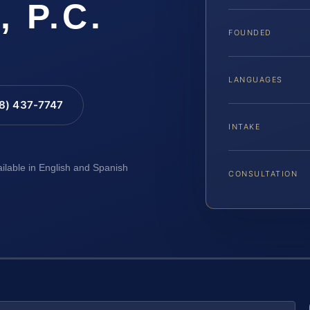
, P.C.
FOUNDED
LANGUAGES
88) 437-7747
INTAKE
ailable in English and Spanish
CONSULTATION