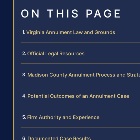
ON THIS PAGE
Virginia Annulment Law and Grounds
Official Legal Resources
Madison County Annulment Process and Strat
Potential Outcomes of an Annulment Case
Firm Authority and Experience
Documented Case Results