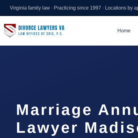
Virginia family law · Practicing since 1997 · Locations by 
Home
Marriage Ann
Lawyer Madis