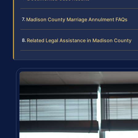
Madison County Marriage Annulment FAQs
Related Legal Assistance in Madison County