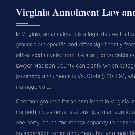
Virginia Annulment Law an
In Virginia, an annulment is a legal decree that 
grounds are specific and differ significantly fro
either void (invalid from the start) or voidable (
lawyer Madison County can clarify which categor
governing annulments is Va. Code § 20-89.1, whic
marriage void.
Common grounds for an annulment in Virginia in
married), incestuous relationships, marriage to 
one party lacked the mental capacity to consent
on separation for an annulment, but you must fil