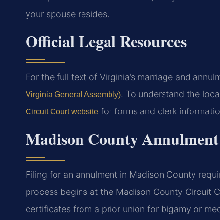
your spouse resides.
Official Legal Resources
For the full text of Virginia’s marriage and annul
. To understand the local
Virginia General Assembly)
for forms and clerk informatio
Circuit Court website
Madison County Annulment 
Filing for an annulment in Madison County requi
process begins at the Madison County Circuit C
certificates from a prior union for bigamy or med