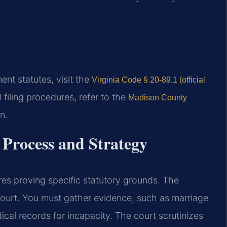
ment statutes, visit the
Virginia Code § 20-89.1 (official
 filing procedures, refer to the
Madison County
n.
Process and Strategy
res proving specific statutory grounds. The
ourt. You must gather evidence, such as marriage
ical records for incapacity. The court scrutinizes