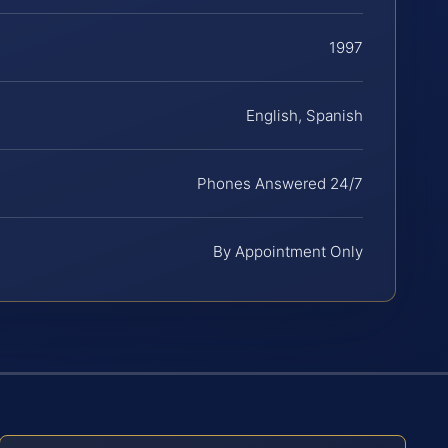
1997
English, Spanish
Phones Answered 24/7
By Appointment Only