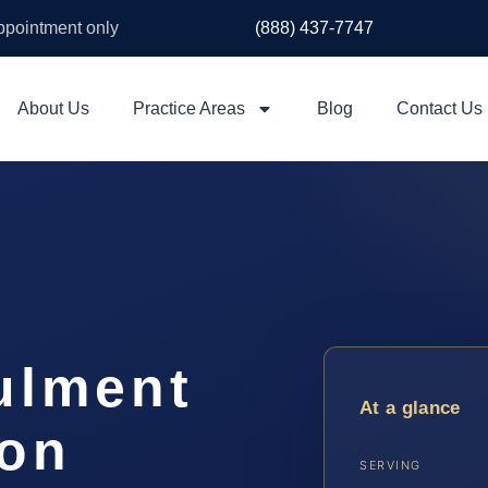
appointment only
(888) 437-7747
About Us
Practice Areas
Blog
Contact Us
ulment
At a glance
on
SERVING