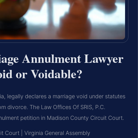
iage Annulment Lawyer
id or Voidable?
a, legally declares a marriage void under statutes
rom divorce. The Law Offices Of SRIS, P.C.
nulment petition in Madison County Circuit Court.
it Court | Virginia General Assembly