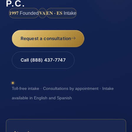
P.C.
1997
VA
EN · ES
Founded
Intake
Request a consultation
Call (888) 437-7747
Toll-free intake · Consultations by appointment · Intake
available in English and Spanish