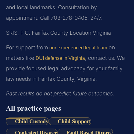
and local landmarks. Consultation by
appointment. Call 703-278-0405. 24/7.
SRIS, P.C.
Fairfax County Location
Virginia
For support from
on
our experienced legal team
matters like
, contact us. We
DUI defense in Virginia
provide focused legal advocacy for your family
law needs in Fairfax County, Virginia.
Past results do not predict future outcomes.
All practice pages
Child Custody
Child Support
Contested Divorce
Fault Based Divorce