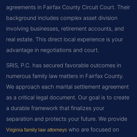
agreements in Fairfax County Circuit Court. Their
background includes complex asset division
involving businesses, retirement accounts, and
real estate. This direct local experience is your
advantage in negotiations and court.
SRIS, P.C. has secured favorable outcomes in
numerous family law matters in Fairfax County.
We approach each marital settlement agreement
as a critical legal document. Our goal is to create
a durable framework that finalizes your
separation and protects your future. We provide
who are focused on
Virginia family law attorneys