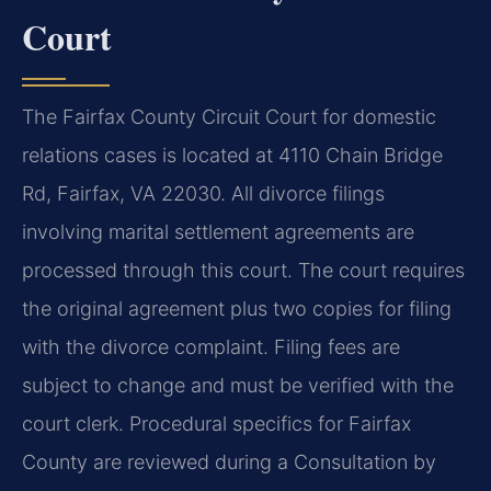
Court
The Fairfax County Circuit Court for domestic
relations cases is located at 4110 Chain Bridge
Rd, Fairfax, VA 22030. All divorce filings
involving marital settlement agreements are
processed through this court. The court requires
the original agreement plus two copies for filing
with the divorce complaint. Filing fees are
subject to change and must be verified with the
court clerk. Procedural specifics for Fairfax
County are reviewed during a Consultation by