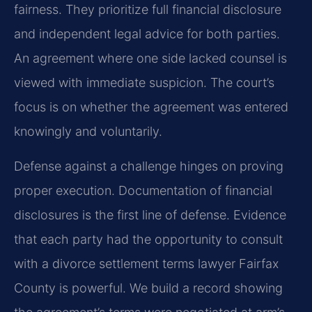
fairness. They prioritize full financial disclosure
and independent legal advice for both parties.
An agreement where one side lacked counsel is
viewed with immediate suspicion. The court’s
focus is on whether the agreement was entered
knowingly and voluntarily.
Defense against a challenge hinges on proving
proper execution. Documentation of financial
disclosures is the first line of defense. Evidence
that each party had the opportunity to consult
with a divorce settlement terms lawyer Fairfax
County is powerful. We build a record showing