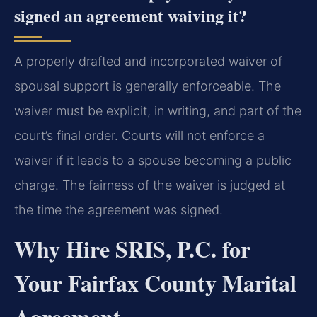
signed an agreement waiving it?
A properly drafted and incorporated waiver of
spousal support is generally enforceable. The
waiver must be explicit, in writing, and part of the
court’s final order. Courts will not enforce a
waiver if it leads to a spouse becoming a public
charge. The fairness of the waiver is judged at
the time the agreement was signed.
Why Hire SRIS, P.C. for
Your Fairfax County Marital
Agreement