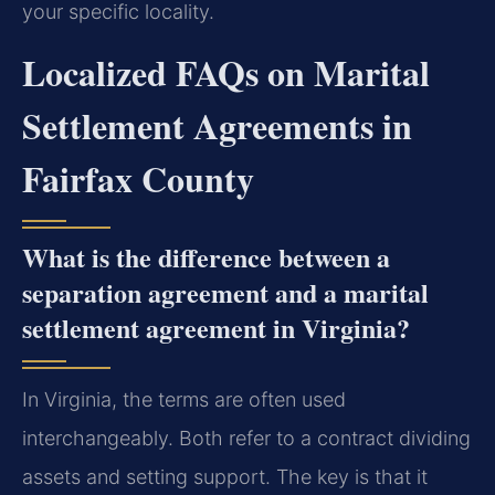
your specific locality.
Localized FAQs on Marital
Settlement Agreements in
Fairfax County
What is the difference between a
separation agreement and a marital
settlement agreement in Virginia?
In Virginia, the terms are often used
interchangeably. Both refer to a contract dividing
assets and setting support. The key is that it