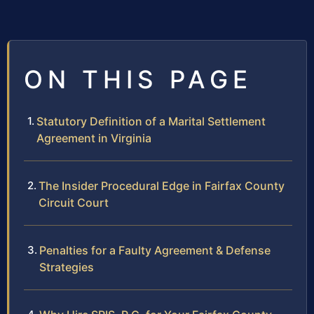
ON THIS PAGE
Statutory Definition of a Marital Settlement
Agreement in Virginia
The Insider Procedural Edge in Fairfax County
Circuit Court
Penalties for a Faulty Agreement & Defense
Strategies