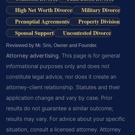
High Net Worth Divorce
Military Divorce
Prenuptial Agreements
Property Division
Spousal Support
Uncontested Divorce
Reviewed by Mr. Sris, Owner and Founder.
Attorney advertising.
This page is for general
informational purposes only and does not
constitute legal advice, nor does it create an
attorney-client relationship. Statutes and their
application change and vary by case. Prior
results do not guarantee a similar outcome;
results may vary. For advice about your specific
situation, consult a licensed attorney. Attorney