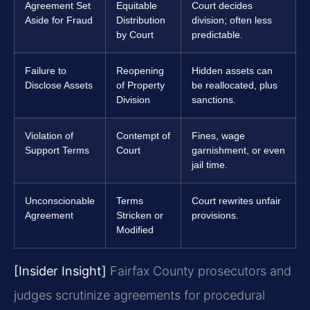
Agreement Set
Equitable
Court decides
Aside for Fraud
Distribution
division; often less
by Court
predictable.
Failure to
Reopening
Hidden assets can
Disclose Assets
of Property
be reallocated, plus
Division
sanctions.
Violation of
Contempt of
Fines, wage
Support Terms
Court
garnishment, or even
jail time.
Unconscionable
Terms
Court rewrites unfair
Agreement
Stricken or
provisions.
Modified
[Insider Insight]
Fairfax County prosecutors and
judges scrutinize agreements for procedural