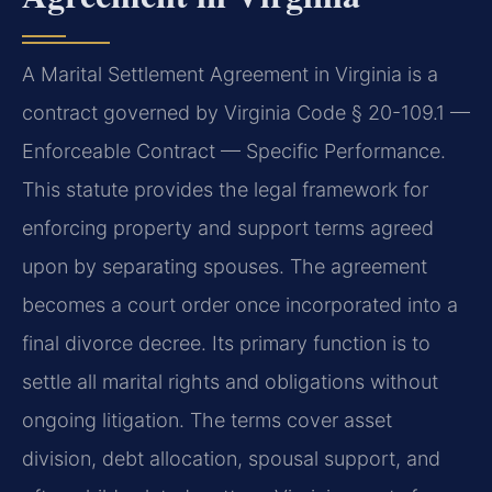
A Marital Settlement Agreement in Virginia is a
contract governed by Virginia Code § 20-109.1 —
Enforceable Contract — Specific Performance.
This statute provides the legal framework for
enforcing property and support terms agreed
upon by separating spouses. The agreement
becomes a court order once incorporated into a
final divorce decree. Its primary function is to
settle all marital rights and obligations without
ongoing litigation. The terms cover asset
division, debt allocation, spousal support, and