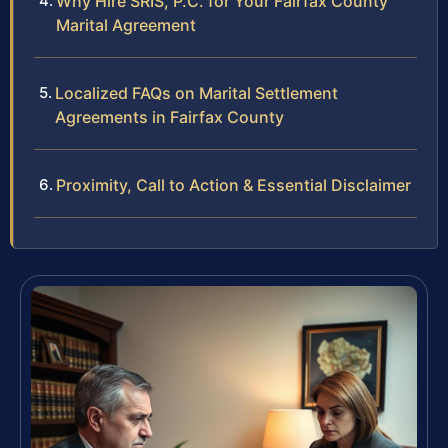
Why Hire SRIS, P.C. for Your Fairfax County
Marital Agreement
Localized FAQs on Marital Settlement
Agreements in Fairfax County
Proximity, Call to Action & Essential Disclaimer