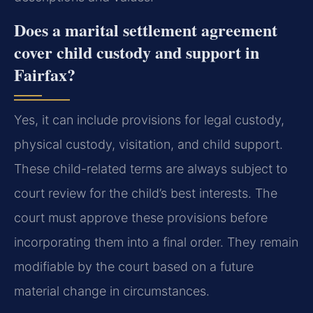
Does a marital settlement agreement
cover child custody and support in
Fairfax?
Yes, it can include provisions for legal custody,
physical custody, visitation, and child support.
These child-related terms are always subject to
court review for the child’s best interests. The
court must approve these provisions before
incorporating them into a final order. They remain
modifiable by the court based on a future
material change in circumstances.