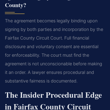
County?
The agreement becomes legally binding upon
signing by both parties and incorporation by the
Fairfax County Circuit Court. Full financial
disclosure and voluntary consent are essential
for enforceability. The court must find the
agreement is not unconscionable before making
it an order. A lawyer ensures procedural and
substantive fairness is documented.
The Insider Procedural Edge
in Fairfax County Circuit