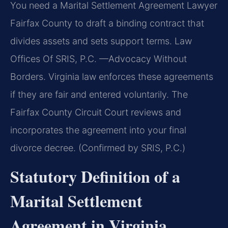
You need a Marital Settlement Agreement Lawyer
Fairfax County to draft a binding contract that
divides assets and sets support terms. Law
Offices Of SRIS, P.C. —Advocacy Without
Borders. Virginia law enforces these agreements
if they are fair and entered voluntarily. The
Fairfax County Circuit Court reviews and
incorporates the agreement into your final
divorce decree. (Confirmed by SRIS, P.C.)
Statutory Definition of a
Marital Settlement
Agreement in Virginia