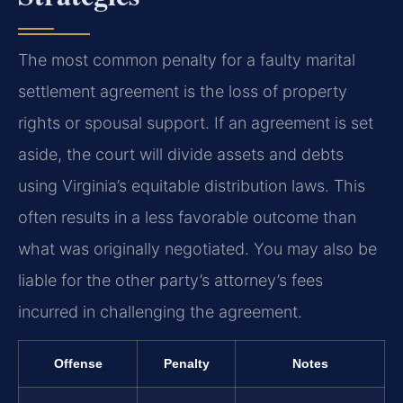
The most common penalty for a faulty marital
settlement agreement is the loss of property
rights or spousal support. If an agreement is set
aside, the court will divide assets and debts
using Virginia’s equitable distribution laws. This
often results in a less favorable outcome than
what was originally negotiated. You may also be
liable for the other party’s attorney’s fees
incurred in challenging the agreement.
Offense
Penalty
Notes