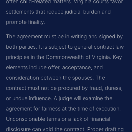
often child-related matters. Virginia courts favor
settlements that reduce judicial burden and
promote finality.
The agreement must be in writing and signed by
both parties. It is subject to general contract law
principles in the Commonwealth of Virginia. Key
elements include offer, acceptance, and
consideration between the spouses. The
contract must not be procured by fraud, duress,
or undue influence. A judge will examine the
agreement for fairness at the time of execution.
Unconscionable terms or a lack of financial
disclosure can void the contract. Proper drafting