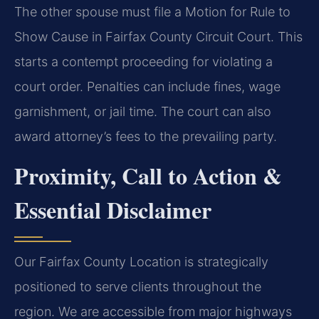
The other spouse must file a Motion for Rule to
Show Cause in Fairfax County Circuit Court. This
starts a contempt proceeding for violating a
court order. Penalties can include fines, wage
garnishment, or jail time. The court can also
award attorney’s fees to the prevailing party.
Proximity, Call to Action &
Essential Disclaimer
Our Fairfax County Location is strategically
positioned to serve clients throughout the
region. We are accessible from major highways