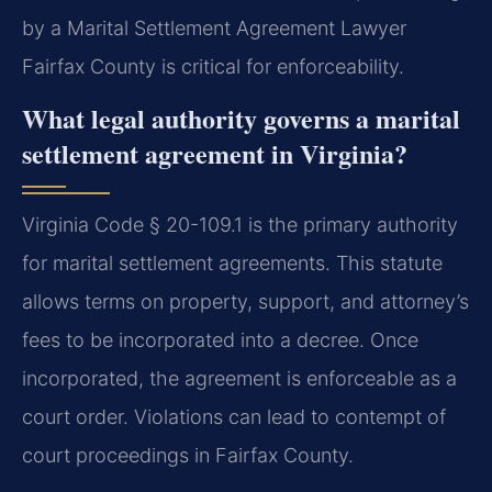
by a Marital Settlement Agreement Lawyer
Fairfax County is critical for enforceability.
What legal authority governs a marital
settlement agreement in Virginia?
Virginia Code § 20-109.1 is the primary authority
for marital settlement agreements. This statute
allows terms on property, support, and attorney’s
fees to be incorporated into a decree. Once
incorporated, the agreement is enforceable as a
court order. Violations can lead to contempt of
court proceedings in Fairfax County.