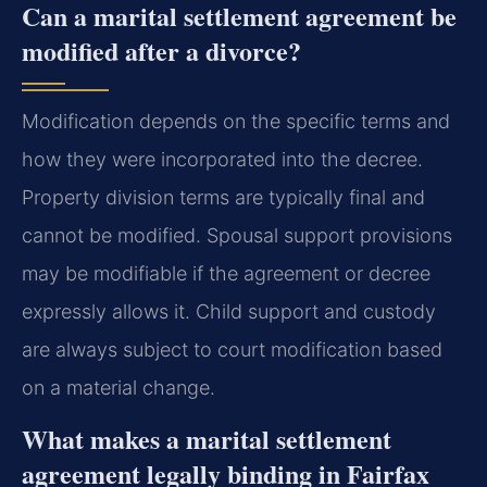
Can a marital settlement agreement be
modified after a divorce?
Modification depends on the specific terms and
how they were incorporated into the decree.
Property division terms are typically final and
cannot be modified. Spousal support provisions
may be modifiable if the agreement or decree
expressly allows it. Child support and custody
are always subject to court modification based
on a material change.
What makes a marital settlement
agreement legally binding in Fairfax