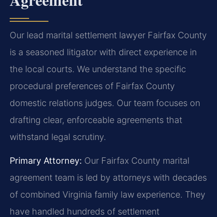
Our lead marital settlement lawyer Fairfax County
is a seasoned litigator with direct experience in
the local courts. We understand the specific
procedural preferences of Fairfax County
domestic relations judges. Our team focuses on
drafting clear, enforceable agreements that
withstand legal scrutiny.
Primary Attorney:
Our Fairfax County marital
agreement team is led by attorneys with decades
of combined Virginia family law experience. They
have handled hundreds of settlement