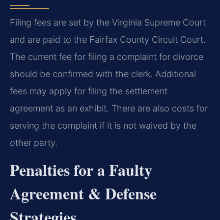
Filing fees are set by the Virginia Supreme Court
and are paid to the Fairfax County Circuit Court.
The current fee for filing a complaint for divorce
should be confirmed with the clerk. Additional
fees may apply for filing the settlement
agreement as an exhibit. There are also costs for
serving the complaint if it is not waived by the
other party.
Penalties for a Faulty
Agreement & Defense
Strategies