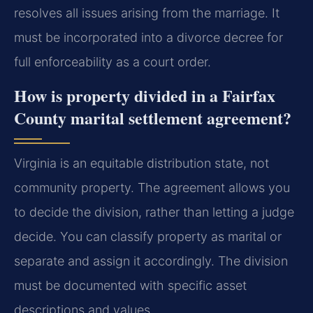
resolves all issues arising from the marriage. It
must be incorporated into a divorce decree for
full enforceability as a court order.
How is property divided in a Fairfax
County marital settlement agreement?
Virginia is an equitable distribution state, not
community property. The agreement allows you
to decide the division, rather than letting a judge
decide. You can classify property as marital or
separate and assign it accordingly. The division
must be documented with specific asset
descriptions and values.