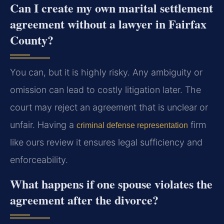
Can I create my own marital settlement
agreement without a lawyer in Fairfax
County?
You can, but it is highly risky. Any ambiguity or
omission can lead to costly litigation later. The
court may reject an agreement that is unclear or
unfair. Having a
firm
criminal defense representation
like ours review it ensures legal sufficiency and
enforceability.
What happens if one spouse violates the
agreement after the divorce?