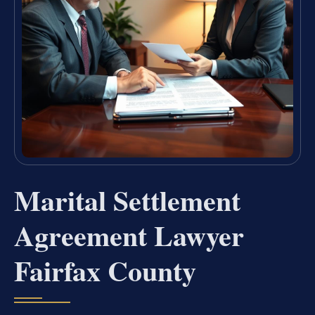
Marital Settlement
Agreement Lawyer
Fairfax County