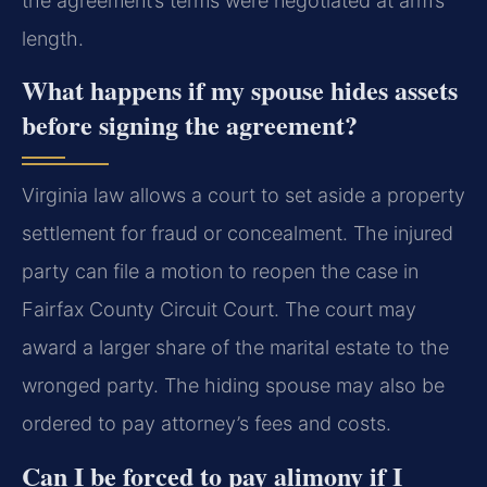
the agreement’s terms were negotiated at arm’s
length.
What happens if my spouse hides assets
before signing the agreement?
Virginia law allows a court to set aside a property
settlement for fraud or concealment. The injured
party can file a motion to reopen the case in
Fairfax County Circuit Court. The court may
award a larger share of the marital estate to the
wronged party. The hiding spouse may also be
ordered to pay attorney’s fees and costs.
Can I be forced to pay alimony if I