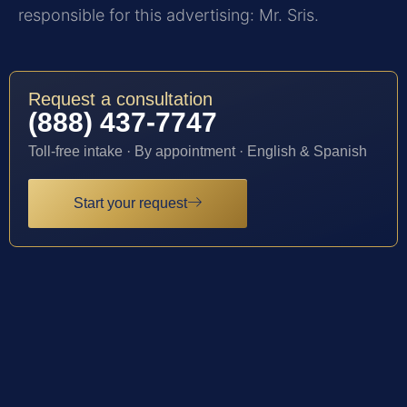
responsible for this advertising: Mr. Sris.
Request a consultation
(888) 437-7747
Toll-free intake · By appointment · English & Spanish
Start your request