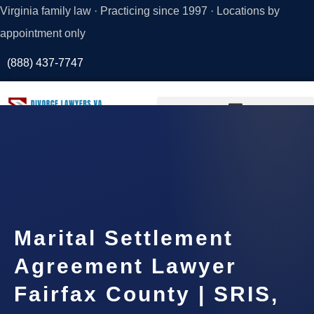
Virginia family law · Practicing since 1997 · Locations by
appointment only
(888) 437-7747
Request a
Consultation
Marital Settlement
Agreement Lawyer
Fairfax County | SRIS,