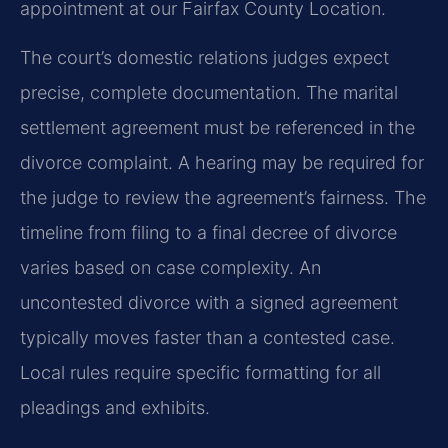
appointment at our Fairfax County Location.
The court’s domestic relations judges expect
precise, complete documentation. The marital
settlement agreement must be referenced in the
divorce complaint. A hearing may be required for
the judge to review the agreement’s fairness. The
timeline from filing to a final decree of divorce
varies based on case complexity. An
uncontested divorce with a signed agreement
typically moves faster than a contested case.
Local rules require specific formatting for all
pleadings and exhibits.