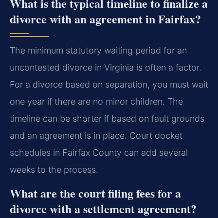
What is the typical timeline to finalize a
divorce with an agreement in Fairfax?
The minimum statutory waiting period for an
uncontested divorce in Virginia is often a factor.
For a divorce based on separation, you must wait
one year if there are no minor children. The
timeline can be shorter if based on fault grounds
and an agreement is in place. Court docket
schedules in Fairfax County can add several
weeks to the process.
What are the court filing fees for a
divorce with a settlement agreement?