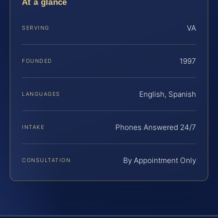
At a glance
VA
SERVING
1997
FOUNDED
English, Spanish
LANGUAGES
Phones Answered 24/7
INTAKE
By Appointment Only
CONSULTATION