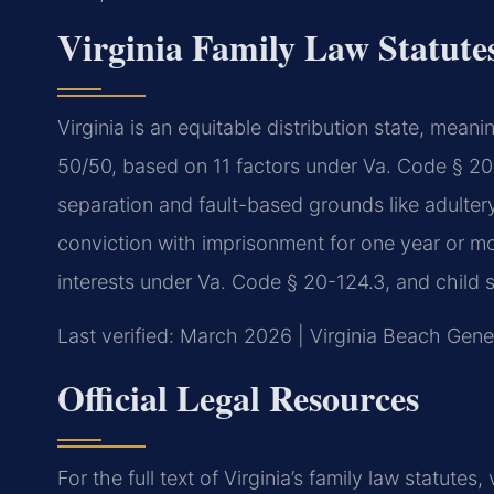
Virginia Family Law Statute
Virginia is an equitable distribution state, meanin
50/50, based on 11 factors under Va. Code § 20
separation and fault-based grounds like adultery,
conviction with imprisonment for one year or mo
interests under Va. Code § 20-124.3, and child s
Last verified: March 2026 | Virginia Beach Gener
Official Legal Resources
For the full text of Virginia’s family law statutes, 