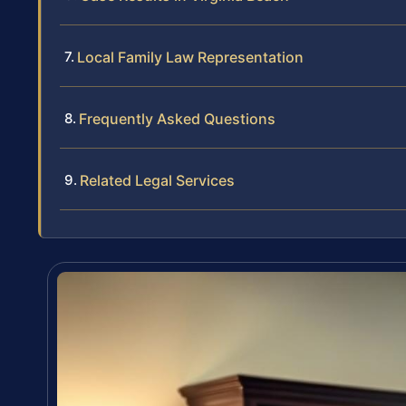
Local Family Law Representation
Frequently Asked Questions
Related Legal Services