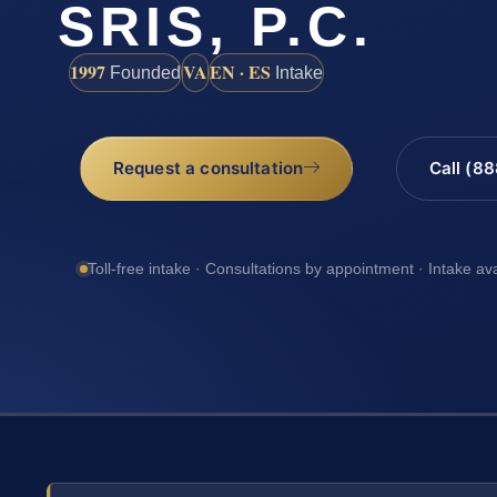
SRIS, P.C.
1997
VA
EN · ES
Founded
Intake
Request a consultation
Call (8
Toll-free intake · Consultations by appointment · Intake av