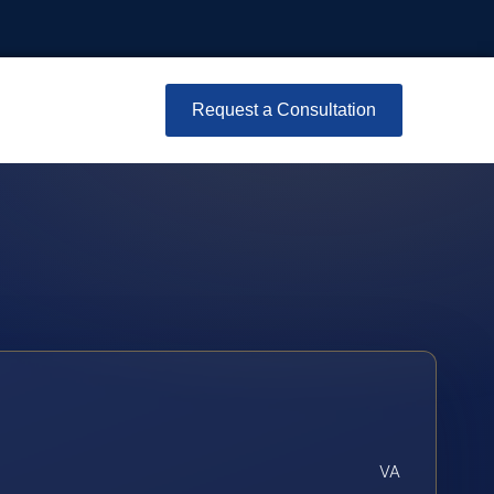
Request a Consultation
VA