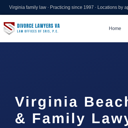
Virginia family law · Practicing since 1997 · Locations by 
Home
Virginia Beac
& Family Lawy