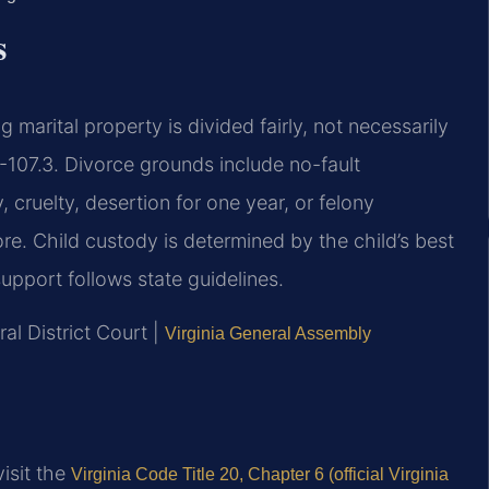
s
g marital property is divided fairly, not necessarily
-107.3. Divorce grounds include no-fault
 cruelty, desertion for one year, or felony
re. Child custody is determined by the child’s best
upport follows state guidelines.
al District Court |
Virginia General Assembly
visit the
Virginia Code Title 20, Chapter 6 (official Virginia