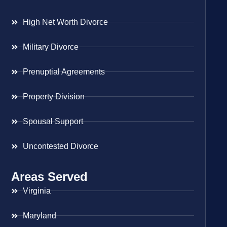
High Net Worth Divorce
Military Divorce
Prenuptial Agreements
Property Division
Spousal Support
Uncontested Divorce
Areas Served
Virginia
Maryland