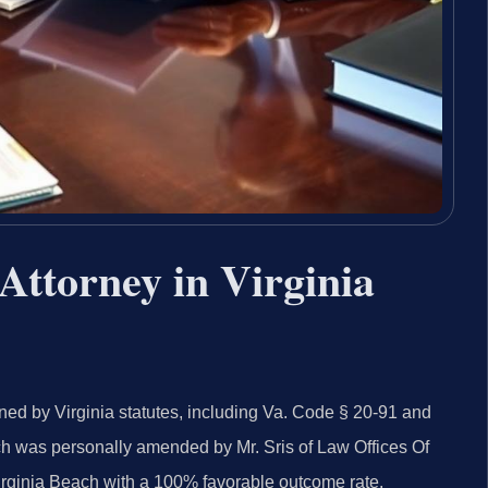
Attorney in Virginia
ned by Virginia statutes, including Va. Code § 20-91 and
ich was personally amended by Mr. Sris of Law Offices Of
irginia Beach with a 100% favorable outcome rate.