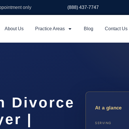
appointment only
(888) 437-7747
About Us
Practice Areas
Blog
Contact Us
h Divorce
At a glance
er |
SERVING