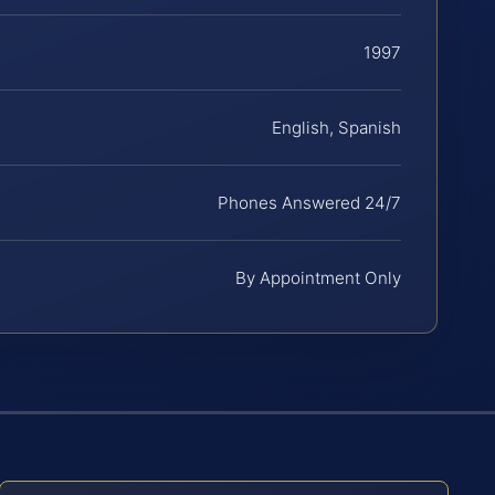
1997
English, Spanish
Phones Answered 24/7
By Appointment Only