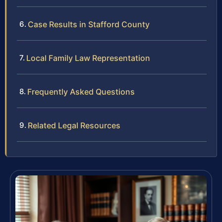
Case Results in Stafford County
Local Family Law Representation
Frequently Asked Questions
Related Legal Resources