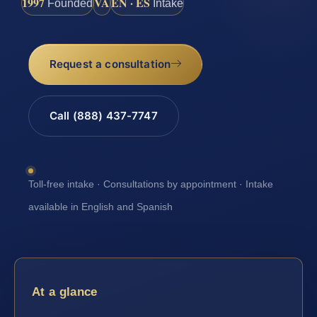
1997
VA
EN · ES
Founded
Intake
Request a consultation
Call (888) 437-7747
Toll-free intake · Consultations by appointment · Intake
available in English and Spanish
At a glance