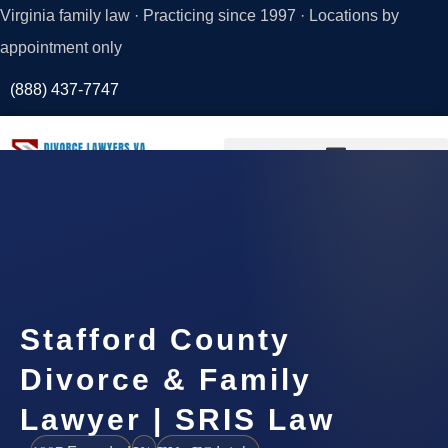
Virginia family law · Practicing since 1997 · Locations by
appointment only
(888) 437-7747
Request a
Consultation
Stafford County
Divorce & Family
Lawyer | SRIS Law