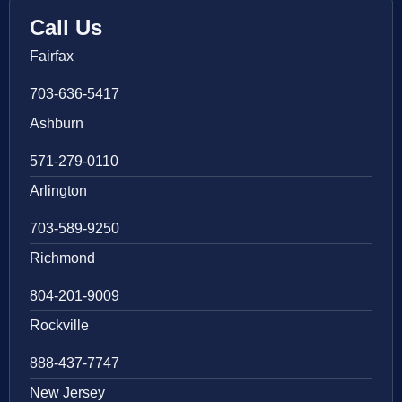
Call Us
Fairfax
703-636-5417
Ashburn
571-279-0110
Arlington
703-589-9250
Richmond
804-201-9009
Rockville
888-437-7747
New Jersey