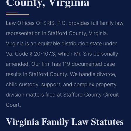
County, Virginia
Law Offices Of SRIS, P.C. provides full family law
representation in Stafford County, Virginia.
Virginia is an equitable distribution state under
Va. Code § 20-107.3, which Mr. Sris personally
amended. Our firm has 119 documented case
results in Stafford County. We handle divorce,
child custody, support, and complex property
division matters filed at Stafford County Circuit
Court.
Virginia Family Law Statutes