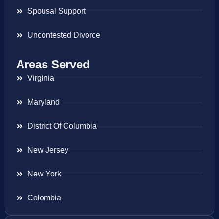
Spousal Support
Uncontested Divorce
Areas Served
Virginia
Maryland
District Of Columbia
New Jersey
New York
Colombia