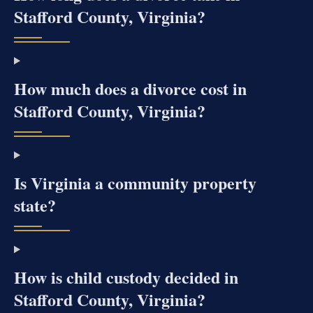
Stafford County, Virginia?
How much does a divorce cost in
Stafford County, Virginia?
Is Virginia a community property
state?
How is child custody decided in
Stafford County, Virginia?