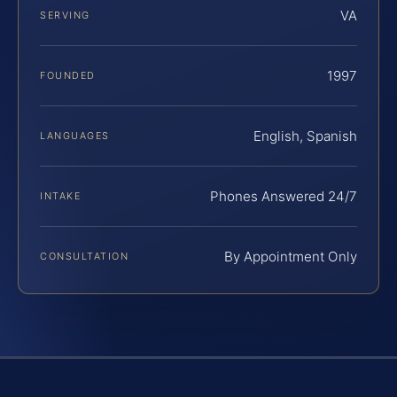
VA
SERVING
1997
FOUNDED
English, Spanish
LANGUAGES
Phones Answered 24/7
INTAKE
By Appointment Only
CONSULTATION