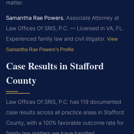
matter.
Samantha Rae Powers
, Associate Attorney at
Law Offices Of SRIS, P.C. — Licensed in VA, FL.
Experienced family law and civil litigator.
View
Samantha Rae Powers’s Profile
Case Results in Stafford
County
Law Offices Of SRIS, P.C. has 119 documented
case results across all practice areas in Stafford
County, with a 100% favorable outcome rate for
family law matters we have handled.