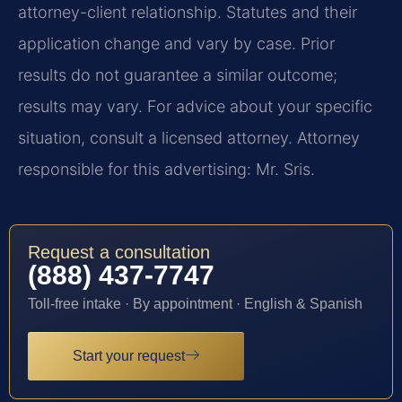
attorney-client relationship. Statutes and their
application change and vary by case. Prior
results do not guarantee a similar outcome;
results may vary. For advice about your specific
situation, consult a licensed attorney. Attorney
responsible for this advertising: Mr. Sris.
Request a consultation
(888) 437-7747
Toll-free intake · By appointment · English & Spanish
Start your request