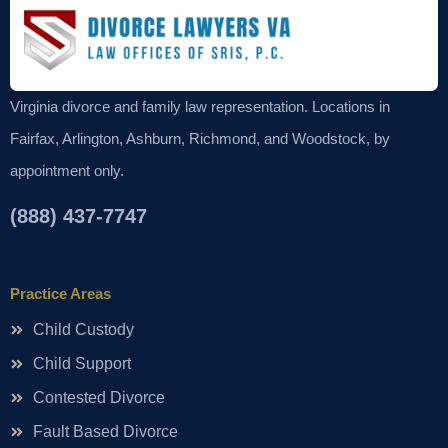
Virginia divorce and family law representation. Locations in
Fairfax, Arlington, Ashburn, Richmond, and Woodstock, by
appointment only.
(888) 437-7747
Practice Areas
Child Custody
Child Support
Contested Divorce
Fault Based Divorce