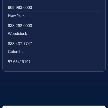
609-983-0003
New York
838-292-0003
Woodstock
888-437-7747
Colombia
57 63419197