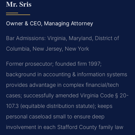
Mr. Sris
Owner & CEO, Managing Attorney
Bar Admissions: Virginia, Maryland, District of
Columbia, New Jersey, New York
Former prosecutor; founded firm 1997;
background in accounting & information systems
provides advantage in complex financial/tech
cases; successfully amended Virginia Code § 20-
107.3 (equitable distribution statute); keeps
personal caseload small to ensure deep
involvement in each Stafford County family law