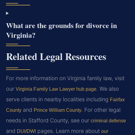
What are the grounds for divorce in
Virginia?
Related Legal Resources
For more information on Virginia family law, visit
our
. We also
Virginia Family Law Lawyer hub page
serve clients in nearby localities including
Fairfax
and
. For other legal
County
Prince William County
needs in Stafford County, see our
criminal defense
and
pages. Learn more about
DUI/DWI
our