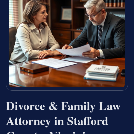
Divorce & Family Law
Attorney in Stafford