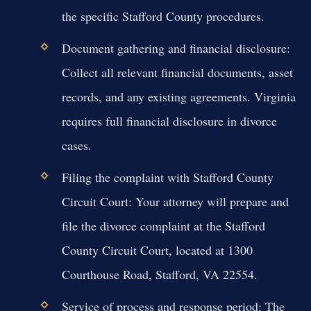
the specific Stafford County procedures.
Document gathering and financial disclosure:
Collect all relevant financial documents, asset
records, and any existing agreements. Virginia
requires full financial disclosure in divorce
cases.
Filing the complaint with Stafford County
Circuit Court:
Your attorney will prepare and
file the divorce complaint at the Stafford
County Circuit Court, located at 1300
Courthouse Road, Stafford, VA 22554.
Service of process and response period:
The