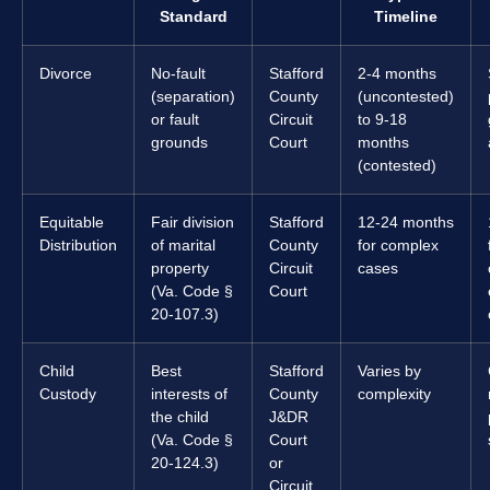
Standard
Timeline
Divorce
No-fault
Stafford
2-4 months
(separation)
County
(uncontested)
or fault
Circuit
to 9-18
grounds
Court
months
(contested)
Equitable
Fair division
Stafford
12-24 months
Distribution
of marital
County
for complex
property
Circuit
cases
(Va. Code §
Court
20-107.3)
Child
Best
Stafford
Varies by
Custody
interests of
County
complexity
the child
J&DR
(Va. Code §
Court
20-124.3)
or
Circuit