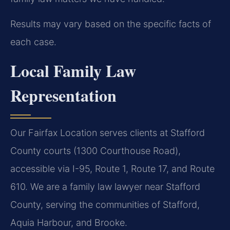
Results may vary based on the specific facts of
each case.
Local Family Law
Representation
Our Fairfax Location serves clients at Stafford
County courts (1300 Courthouse Road),
accessible via I-95, Route 1, Route 17, and Route
610. We are a family law lawyer near Stafford
County, serving the communities of Stafford,
Aquia Harbour, and Brooke.