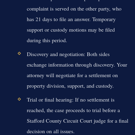
complaint is served on the other party, who
has 21 days to file an answer. Temporary
support or custody motions may be filed
during this period.
Discovery and negotiation:
Both sides
exchange information through discovery. Your
attorney will negotiate for a settlement on
property division, support, and custody.
Trial or final hearing:
If no settlement is
reached, the case proceeds to trial before a
Stafford County Circuit Court judge for a final
decision on all issues.