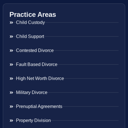
Practice Areas
Child Custody
Child Support
Contested Divorce
Fault Based Divorce
High Net Worth Divorce
Military Divorce
Prenuptial Agreements
Property Division