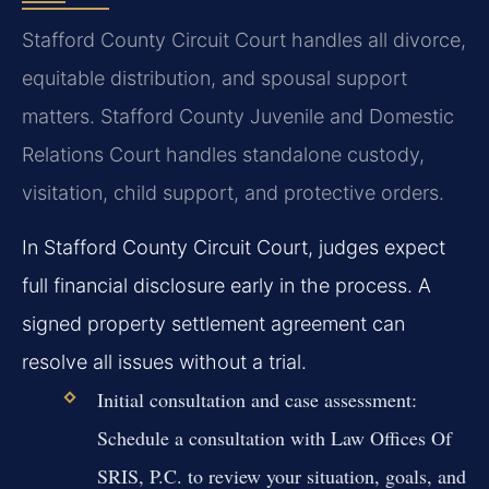
Stafford County Circuit Court handles all divorce,
equitable distribution, and spousal support
matters. Stafford County Juvenile and Domestic
Relations Court handles standalone custody,
visitation, child support, and protective orders.
In Stafford County Circuit Court, judges expect
full financial disclosure early in the process. A
signed property settlement agreement can
resolve all issues without a trial.
Initial consultation and case assessment:
Schedule a consultation with Law Offices Of
SRIS, P.C. to review your situation, goals, and