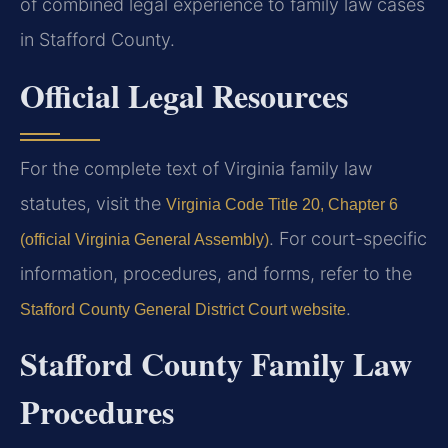
of combined legal experience to family law cases
in Stafford County.
Official Legal Resources
For the complete text of Virginia family law
statutes, visit the
Virginia Code Title 20, Chapter 6
. For court-specific
(official Virginia General Assembly)
information, procedures, and forms, refer to the
.
Stafford County General District Court website
Stafford County Family Law
Procedures