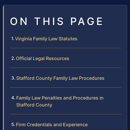
ON THIS PAGE
Virginia Family Law Statutes
Official Legal Resources
Stafford County Family Law Procedures
Family Law Penalties and Procedures in
Stafford County
Firm Credentials and Experience