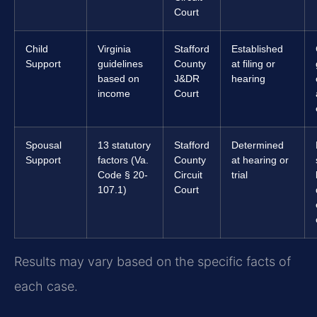
Court
Child
Virginia
Stafford
Established
Support
guidelines
County
at filing or
based on
J&DR
hearing
income
Court
Spousal
13 statutory
Stafford
Determined
Support
factors (Va.
County
at hearing or
Code § 20-
Circuit
trial
107.1)
Court
Results may vary based on the specific facts of
each case.