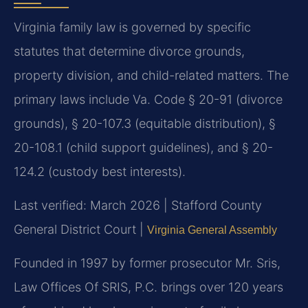
Virginia family law is governed by specific
statutes that determine divorce grounds,
property division, and child-related matters. The
primary laws include Va. Code § 20-91 (divorce
grounds), § 20-107.3 (equitable distribution), §
20-108.1 (child support guidelines), and § 20-
124.2 (custody best interests).
Last verified: March 2026 | Stafford County
General District Court |
Virginia General Assembly
Founded in 1997 by former prosecutor Mr. Sris,
Law Offices Of SRIS, P.C. brings over 120 years