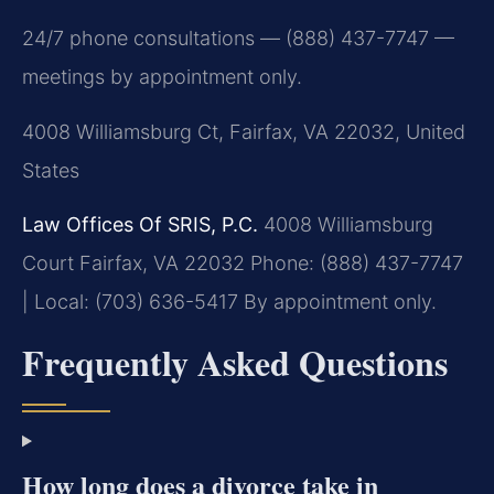
24/7 phone consultations — (888) 437-7747 —
meetings by appointment only.
4008 Williamsburg Ct, Fairfax, VA 22032, United
States
Law Offices Of SRIS, P.C.
4008 Williamsburg
Court
Fairfax, VA 22032
Phone: (888) 437-7747
| Local: (703) 636-5417
By appointment only.
Frequently Asked Questions
How long does a divorce take in