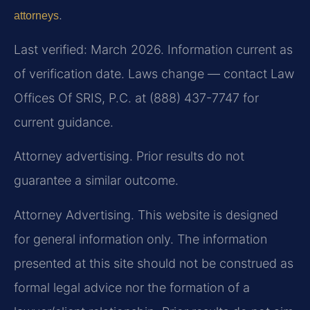
.
attorneys
Last verified: March 2026. Information current as
of verification date. Laws change — contact Law
Offices Of SRIS, P.C. at (888) 437-7747 for
current guidance.
Attorney advertising. Prior results do not
guarantee a similar outcome.
Attorney Advertising. This website is designed
for general information only. The information
presented at this site should not be construed as
formal legal advice nor the formation of a