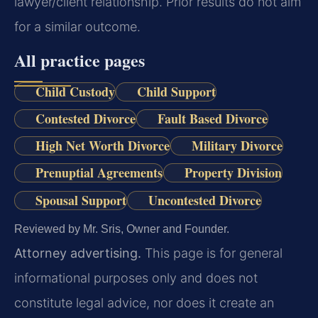
lawyer/client relationship. Prior results do not aim
for a similar outcome.
All practice pages
Child Custody
Child Support
Contested Divorce
Fault Based Divorce
High Net Worth Divorce
Military Divorce
Prenuptial Agreements
Property Division
Spousal Support
Uncontested Divorce
Reviewed by Mr. Sris, Owner and Founder.
Attorney advertising.
This page is for general
informational purposes only and does not
constitute legal advice, nor does it create an