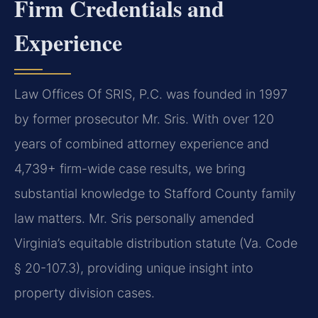
Firm Credentials and
Experience
Law Offices Of SRIS, P.C. was founded in 1997
by former prosecutor Mr. Sris. With over 120
years of combined attorney experience and
4,739+ firm-wide case results, we bring
substantial knowledge to Stafford County family
law matters. Mr. Sris personally amended
Virginia’s equitable distribution statute (Va. Code
§ 20-107.3), providing unique insight into
property division cases.