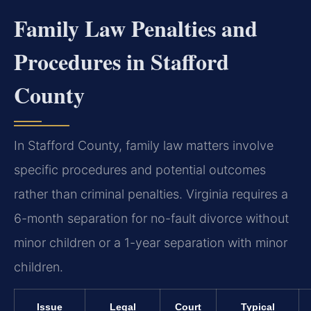
Family Law Penalties and
Procedures in Stafford
County
In Stafford County, family law matters involve
specific procedures and potential outcomes
rather than criminal penalties. Virginia requires a
6-month separation for no-fault divorce without
minor children or a 1-year separation with minor
children.
Issue
Legal
Court
Typical