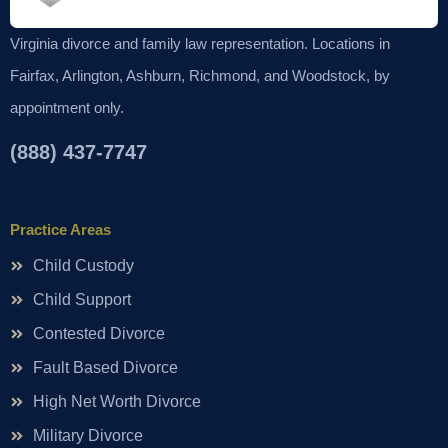
Virginia divorce and family law representation. Locations in
Fairfax, Arlington, Ashburn, Richmond, and Woodstock, by
appointment only.
(888) 437-7747
Practice Areas
Child Custody
Child Support
Contested Divorce
Fault Based Divorce
High Net Worth Divorce
Military Divorce