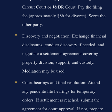
Circuit Court or J&DR Court. Pay the filing
fee (approximately $86 for divorce). Serve the
other party.
Discovery and negotiation:
Exchange financial
disclosures, conduct discovery if needed, and
negotiate a settlement agreement covering
property division, support, and custody.
Mediation may be used.
Court hearings and final resolution:
Attend
any pendente lite hearings for temporary
orders. If settlement is reached, submit the
agreement for court approval. If not, prepare