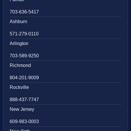
703-636-5417
Ashburn
571-279-0110
Arlington
703-589-9250
Richmond
804-201-9009
Rockville
888-437-7747
New Jersey
609-983-0003