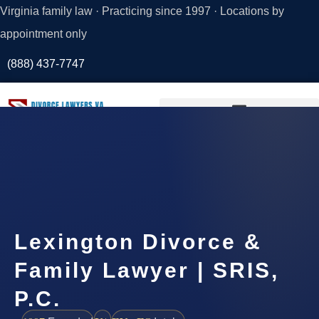
Virginia family law · Practicing since 1997 · Locations by
appointment only
(888) 437-7747
Request a
Consultation
Lexington Divorce &
Family Lawyer | SRIS,
P.C.