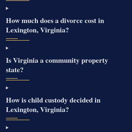
How much does a divorce cost in
Lexington, Virginia?
Is Virginia a community property
state?
How is child custody decided in
Lexington, Virginia?