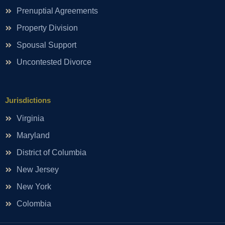
Prenuptial Agreements
Property Division
Spousal Support
Uncontested Divorce
Jurisdictions
Virginia
Maryland
District of Columbia
New Jersey
New York
Colombia