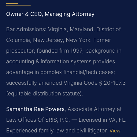
Owner & CEO, Managing Attorney
Bar Admissions: Virginia, Maryland, District of
Columbia, New Jersey, New York. Former
prosecutor; founded firm 1997; background in
accounting & information systems provides
advantage in complex financial/tech cases;
successfully amended Virginia Code § 20-107.3
(equitable distribution statute).
Samantha Rae Powers
, Associate Attorney at
Law Offices Of SRIS, P.C. — Licensed in VA, FL.
Experienced family law and civil litigator.
View