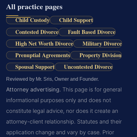
All practice pages
Child Custody
Child Support
Contested Divorce
Fault Based Divorce
High Net Worth Divorce
Military Divorce
Prenuptial Agreements
Property Division
Spousal Support
Uncontested Divorce
Reviewed by Mr. Sris, Owner and Founder.
Attorney advertising.
This page is for general
informational purposes only and does not
constitute legal advice, nor does it create an
attorney-client relationship. Statutes and their
application change and vary by case. Prior