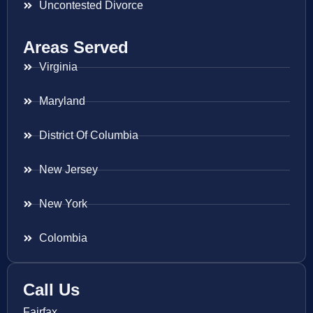
Uncontested Divorce
Areas Served
Virginia
Maryland
District Of Columbia
New Jersey
New York
Colombia
Call Us
Fairfax