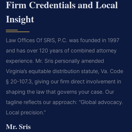
Firm Credentials and Local
Insight
Law Offices Of SRIS, P.C. was founded in 1997
and has over 120 years of combined attorney
experience. Mr. Sris personally amended
Virginia’s equitable distribution statute, Va. Code
§ 20-107.3, giving our firm direct involvement in
shaping the law that governs your case. Our
tagline reflects our approach: “Global advocacy.
Local precision.”
Mr. Sris