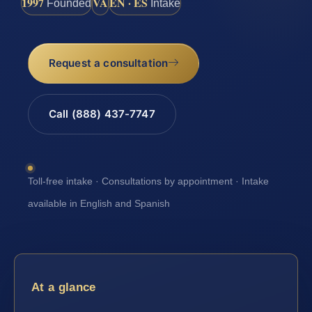
1997
VA
EN · ES
Founded
Intake
Request a consultation
Call (888) 437-7747
Toll-free intake · Consultations by appointment · Intake
available in English and Spanish
At a glance