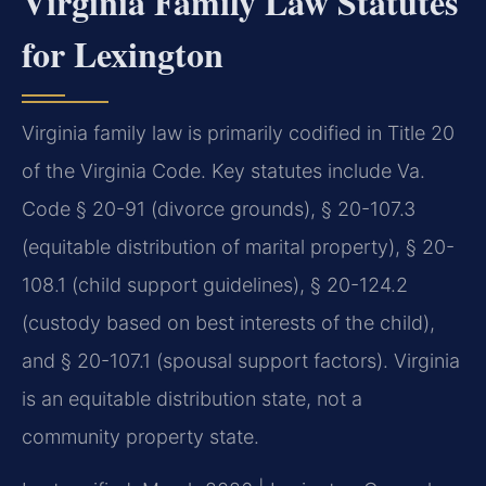
Virginia Family Law Statutes
for Lexington
Virginia family law is primarily codified in Title 20
of the Virginia Code. Key statutes include Va.
Code § 20-91 (divorce grounds), § 20-107.3
(equitable distribution of marital property), § 20-
108.1 (child support guidelines), § 20-124.2
(custody based on best interests of the child),
and § 20-107.1 (spousal support factors). Virginia
is an equitable distribution state, not a
community property state.