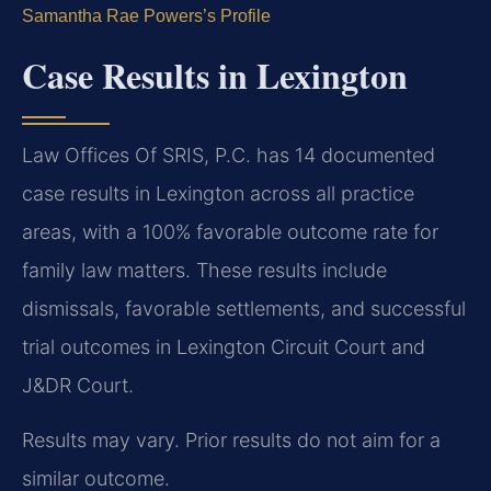
Samantha Rae Powers’s Profile
Case Results in Lexington
Law Offices Of SRIS, P.C. has 14 documented
case results in Lexington across all practice
areas, with a 100% favorable outcome rate for
family law matters. These results include
dismissals, favorable settlements, and successful
trial outcomes in Lexington Circuit Court and
J&DR Court.
Results may vary. Prior results do not aim for a
similar outcome.