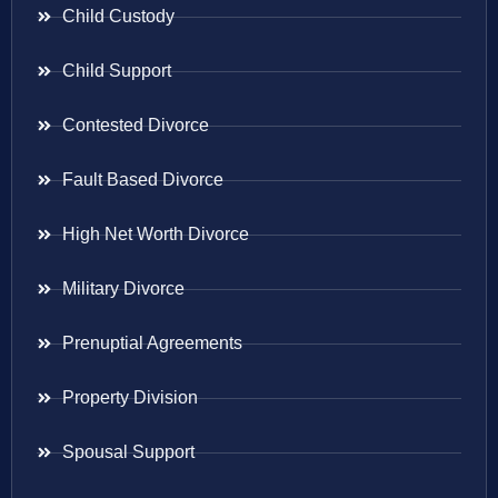
Child Custody
Child Support
Contested Divorce
Fault Based Divorce
High Net Worth Divorce
Military Divorce
Prenuptial Agreements
Property Division
Spousal Support