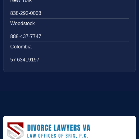
New York
838-292-0003
Woodstock
888-437-7747
Colombia
57 63419197