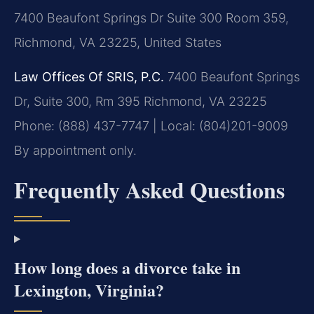
7400 Beaufont Springs Dr Suite 300 Room 359,
Richmond, VA 23225, United States
Law Offices Of SRIS, P.C.
7400 Beaufont Springs
Dr, Suite 300, Rm 395
Richmond, VA 23225
Phone: (888) 437-7747 | Local: (804)201-9009
By appointment only.
Frequently Asked Questions
How long does a divorce take in
Lexington, Virginia?