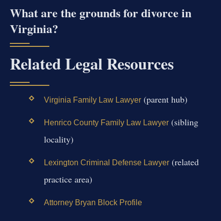
What are the grounds for divorce in
Virginia?
Related Legal Resources
(parent hub)
Virginia Family Law Lawyer
(sibling
Henrico County Family Law Lawyer
locality)
(related
Lexington Criminal Defense Lawyer
practice area)
Attorney Bryan Block Profile