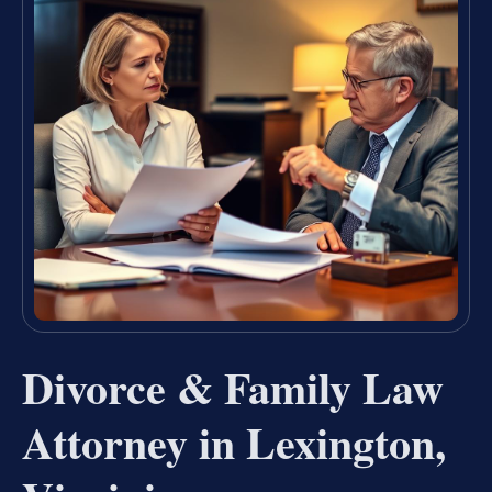
Divorce & Family Law
Attorney in Lexington,