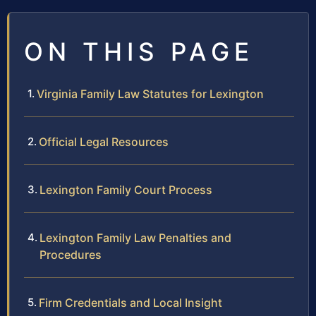
ON THIS PAGE
Virginia Family Law Statutes for Lexington
Official Legal Resources
Lexington Family Court Process
Lexington Family Law Penalties and
Procedures
Firm Credentials and Local Insight