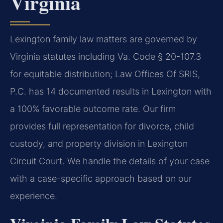
Virginia
Lexington family law matters are governed by
Virginia statutes including Va. Code § 20-107.3
for equitable distribution; Law Offices Of SRIS,
P.C. has 14 documented results in Lexington with
a 100% favorable outcome rate. Our firm
provides full representation for divorce, child
custody, and property division in Lexington
Circuit Court. We handle the details of your case
with a case-specific approach based on our
experience.