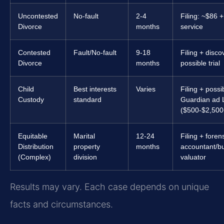
Uncontested
No-fault
2-4
Filing: ~$86 +
Divorce
months
service
Contested
Fault/No-fault
9-18
Filing + disco
Divorce
months
possible trial
Child
Best interests
Varies
Filing + possi
Custody
standard
Guardian ad 
($500-$2,500
Equitable
Marital
12-24
Filing + foren
Distribution
property
months
accountant/b
(Complex)
division
valuator
Results may vary. Each case depends on unique
facts and circumstances.