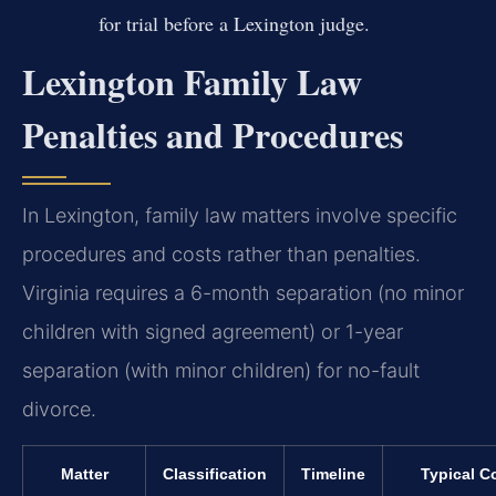
for trial before a Lexington judge.
Lexington Family Law
Penalties and Procedures
In Lexington, family law matters involve specific
procedures and costs rather than penalties.
Virginia requires a 6-month separation (no minor
children with signed agreement) or 1-year
separation (with minor children) for no-fault
divorce.
Matter
Classification
Timeline
Typical C