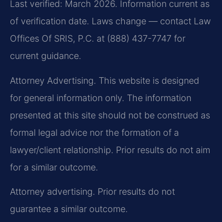
Last verified: March 2026. Information current as
of verification date. Laws change — contact Law
Offices Of SRIS, P.C. at (888) 437-7747 for
current guidance.
Attorney Advertising. This website is designed
for general information only. The information
presented at this site should not be construed as
formal legal advice nor the formation of a
lawyer/client relationship. Prior results do not aim
for a similar outcome.
Attorney advertising. Prior results do not
guarantee a similar outcome.