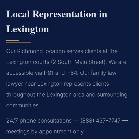
Local Representation in
Lexington
Our Richmond location serves clients at the
Lexington courts (2 South Main Street). We are
accessible via I-81 and I-64. Our family law
lawyer near Lexington represents clients
throughout the Lexington area and surrounding
communities.
24/7 phone consultations — (888) 437-7747 —
meetings by appointment only.