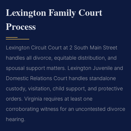
Lexington Family Court
Process
Lexington Circuit Court at 2 South Main Street
handles all divorce, equitable distribution, and
spousal support matters. Lexington Juvenile and
Domestic Relations Court handles standalone
custody, visitation, child support, and protective
orders. Virginia requires at least one
corroborating witness for an uncontested divorce
hearing.