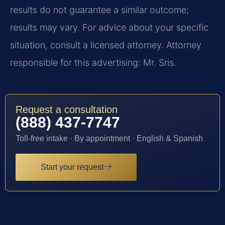
results do not guarantee a similar outcome;
results may vary. For advice about your specific
situation, consult a licensed attorney. Attorney
responsible for this advertising: Mr. Sris.
Request a consultation
(888) 437-7747
Toll-free intake · By appointment · English & Spanish
Start your request