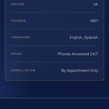
VA
SERVING
1997
FOUNDED
English, Spanish
LANGUAGES
Phones Answered 24/7
INTAKE
By Appointment Only
CONSULTATION