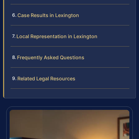
Case Results in Lexington
Local Representation in Lexington
Frequently Asked Questions
Related Legal Resources