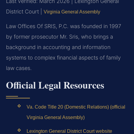
Last verified: March 2026 | Lexington General
District Court |
Virginia General Assembly
Law Offices Of SRIS, P.C. was founded in 1997
by former prosecutor Mr. Sris, who brings a
background in accounting and information
systems to complex financial aspects of family
law cases.
Official Legal Resources
Va. Code Title 20 (Domestic Relations) (official
Virginia General Assembly)
Lexington General District Court website