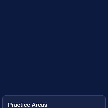
Practice Areas