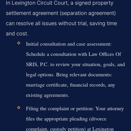
In Lexington Circuit Court, a signed property
settlement agreement (separation agreement)
can resolve all issues without trial, saving time
and cost.
Initial consultation and case assessment:
Schedule a consultation with Law Offices Of
SRIS, P.C. to review your situation, goals, and
legal options. Bring relevant documents:
marriage certificate, financial records, any
existing agreements.
Filing the complaint or petition:
Your attorney
files the appropriate pleading (divorce
complaint, custody petition) at Lexington