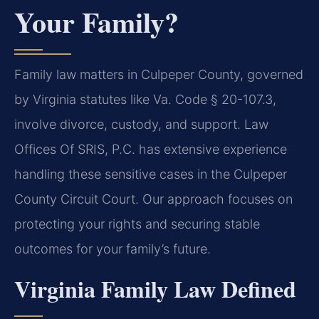
Your Family?
Family law matters in Culpeper County, governed
by Virginia statutes like Va. Code § 20-107.3,
involve divorce, custody, and support. Law
Offices Of SRIS, P.C. has extensive experience
handling these sensitive cases in the Culpeper
County Circuit Court. Our approach focuses on
protecting your rights and securing stable
outcomes for your family’s future.
Virginia Family Law Defined