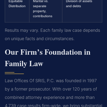
Equitable
Marital vs.
Division of assets
Distribution
separate
and debts
property,
contributions
Results may vary. Each family law case depends
on unique facts and circumstances.
Our Firm’s Foundation in
Family Law
Law Offices Of SRIS, P.C. was founded in 1997
by a former prosecutor. With over 120 years of
combined attorney experience and more than
4,739 case results firm-wide, we bring substantial