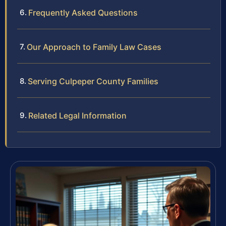
Frequently Asked Questions
Our Approach to Family Law Cases
Serving Culpeper County Families
Related Legal Information