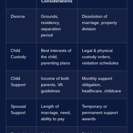
Considerations
Divorce
Grounds,
Dissolution of
residency,
marriage, property
separation
division
period
Child
Best interests of
Legal & physical
Custody
the child,
custody orders,
parenting plans
visitation schedules
Child
Income of both
Monthly support
Support
parents, VA
obligation,
guidelines
healthcare, childcare
Spousal
Length of
Temporary or
Support
marriage, need,
permanent support
ability to pay
awards