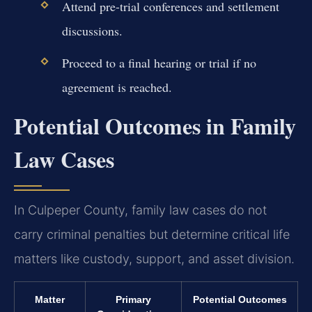
Attend pre-trial conferences and settlement
discussions.
Proceed to a final hearing or trial if no
agreement is reached.
Potential Outcomes in Family
Law Cases
In Culpeper County, family law cases do not
carry criminal penalties but determine critical life
matters like custody, support, and asset division.
Matter
Primary
Potential Outcomes