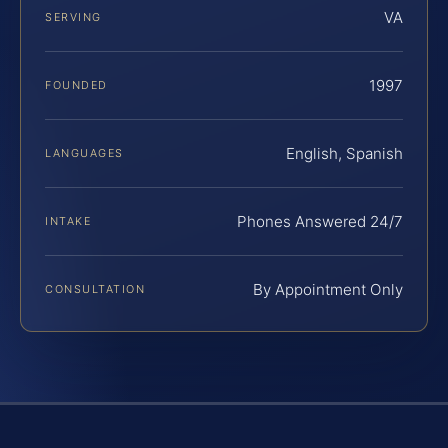
VA
SERVING
1997
FOUNDED
English, Spanish
LANGUAGES
Phones Answered 24/7
INTAKE
By Appointment Only
CONSULTATION