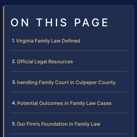
ON THIS PAGE
Virginia Family Law Defined
Official Legal Resources
handling Family Court in Culpeper County
Potential Outcomes in Family Law Cases
Our Firm’s Foundation in Family Law