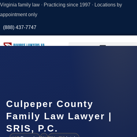
Virginia family law · Practicing since 1997 · Locations by
appointment only
(888) 437-7747
Request a
Consultation
Culpeper County
Family Law Lawyer |
SRIS, P.C.