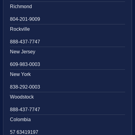
Richmond
804-201-9009
Rockville
888-437-7747
New Jersey
609-983-0003
New York
838-292-0003
Woodstock
888-437-7747
Colombia
57 63419197