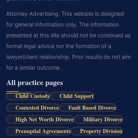
Attorney Advertising. This website is designed
for general information only. The information
presented at this site should not be construed as
formal legal advice nor the formation of a
lawyer/client relationship. Prior results do not aim
for a similar outcome.
All practice pages
Child Custody
Child Support
Contested Divorce
Fault Based Divorce
High Net Worth Divorce
Military Divorce
Prenuptial Agreements
Property Division