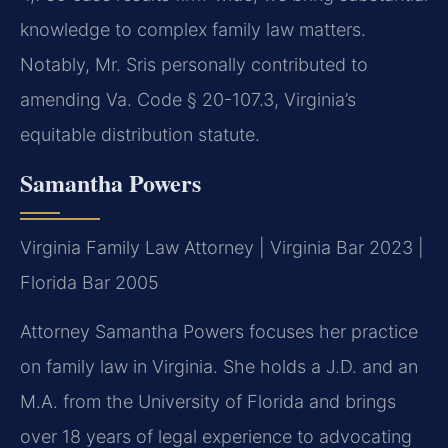
knowledge to complex family law matters.
Notably, Mr. Sris personally contributed to
amending Va. Code § 20-107.3, Virginia’s
equitable distribution statute.
Samantha Powers
Virginia Family Law Attorney | Virginia Bar 2023 |
Florida Bar 2005
Attorney Samantha Powers focuses her practice
on family law in Virginia. She holds a J.D. and an
M.A. from the University of Florida and brings
over 18 years of legal experience to advocating