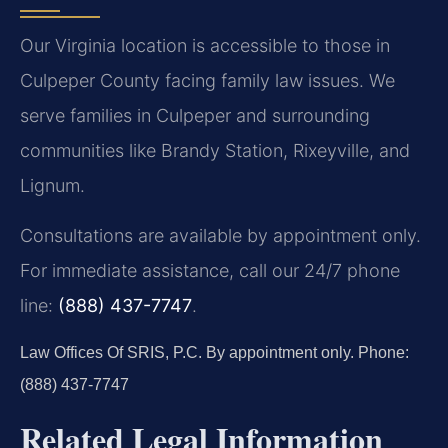
Our Virginia location is accessible to those in
Culpeper County facing family law issues. We
serve families in Culpeper and surrounding
communities like Brandy Station, Rixeyville, and
Lignum.
Consultations are available by appointment only.
For immediate assistance, call our 24/7 phone
line:
(888) 437-7747
.
Law Offices Of SRIS, P.C.
By appointment only.
Phone:
(888) 437-7747
Related Legal Information