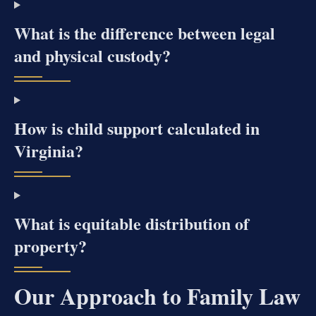
What is the difference between legal
and physical custody?
How is child support calculated in
Virginia?
What is equitable distribution of
property?
Our Approach to Family Law