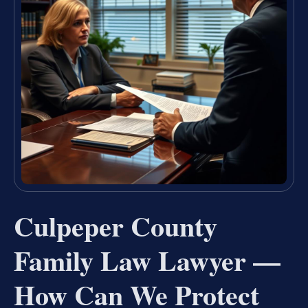
Culpeper County
Family Law Lawyer —
How Can We Protect