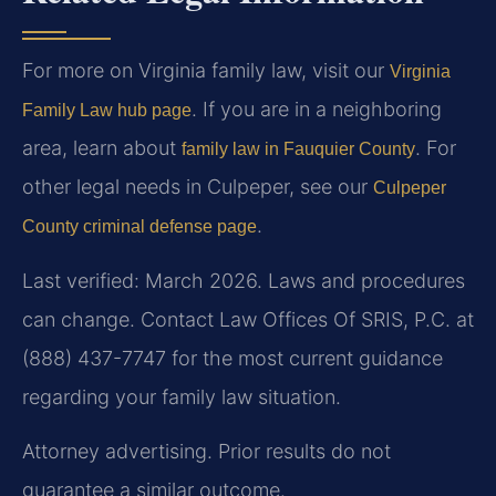
For more on Virginia family law, visit our
Virginia
. If you are in a neighboring
Family Law hub page
area, learn about
. For
family law in Fauquier County
other legal needs in Culpeper, see our
Culpeper
.
County criminal defense page
Last verified: March 2026. Laws and procedures
can change. Contact Law Offices Of SRIS, P.C. at
(888) 437-7747 for the most current guidance
regarding your family law situation.
Attorney advertising. Prior results do not
guarantee a similar outcome.