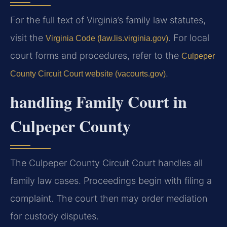
For the full text of Virginia’s family law statutes,
visit the
. For local
Virginia Code (law.lis.virginia.gov)
court forms and procedures, refer to the
Culpeper
.
County Circuit Court website (vacourts.gov)
handling Family Court in
Culpeper County
The Culpeper County Circuit Court handles all
family law cases. Proceedings begin with filing a
complaint. The court then may order mediation
for custody disputes.