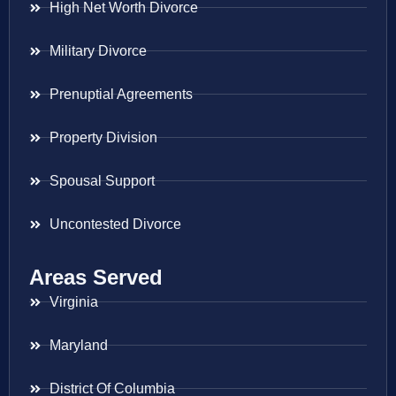
High Net Worth Divorce
Military Divorce
Prenuptial Agreements
Property Division
Spousal Support
Uncontested Divorce
Areas Served
Virginia
Maryland
District Of Columbia