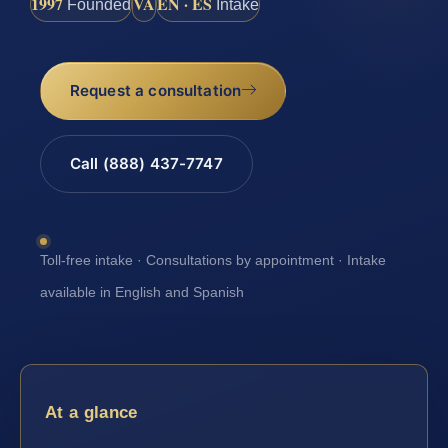
1997
VA
EN · ES
Founded
Intake
Request a consultation
Call (888) 437-7747
Toll-free intake · Consultations by appointment · Intake
available in English and Spanish
At a glance