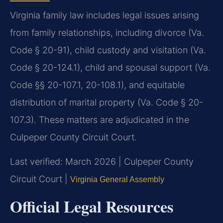
Virginia family law includes legal issues arising
from family relationships, including divorce (Va.
Code § 20-91), child custody and visitation (Va.
Code § 20-124.1), child and spousal support (Va.
Code §§ 20-107.1, 20-108.1), and equitable
distribution of marital property (Va. Code § 20-
107.3). These matters are adjudicated in the
Culpeper County Circuit Court.
Last verified: March 2026 | Culpeper County
Circuit Court |
Virginia General Assembly
Official Legal Resources