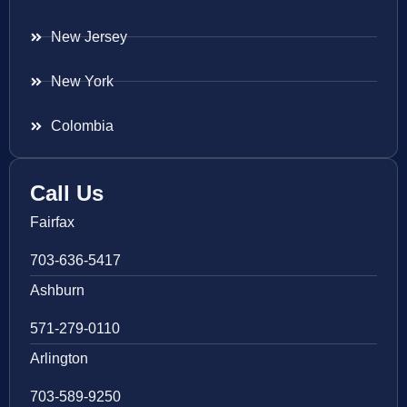
New Jersey
New York
Colombia
Call Us
Fairfax
703-636-5417
Ashburn
571-279-0110
Arlington
703-589-9250