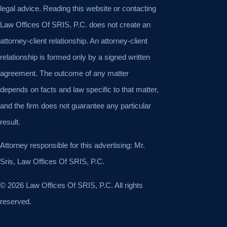
legal advice. Reading this website or contacting
Law Offices Of SRIS, P.C. does not create an
attorney-client relationship. An attorney-client
relationship is formed only by a signed written
agreement. The outcome of any matter
depends on facts and law specific to that matter,
and the firm does not guarantee any particular
result.
Attorney responsible for this advertising: Mr.
Sris, Law Offices Of SRIS, P.C.
© 2026 Law Offices Of SRIS, P.C. All rights
reserved.