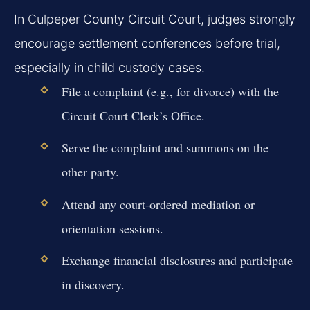
In Culpeper County Circuit Court, judges strongly
encourage settlement conferences before trial,
especially in child custody cases.
File a complaint (e.g., for divorce) with the
Circuit Court Clerk’s Office.
Serve the complaint and summons on the
other party.
Attend any court-ordered mediation or
orientation sessions.
Exchange financial disclosures and participate
in discovery.