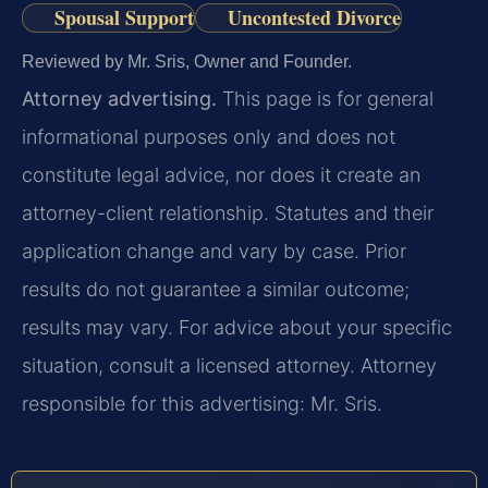
Spousal Support
Uncontested Divorce
Reviewed by Mr. Sris, Owner and Founder.
Attorney advertising.
This page is for general
informational purposes only and does not
constitute legal advice, nor does it create an
attorney-client relationship. Statutes and their
application change and vary by case. Prior
results do not guarantee a similar outcome;
results may vary. For advice about your specific
situation, consult a licensed attorney. Attorney
responsible for this advertising: Mr. Sris.