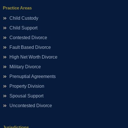
Practice Areas
Child Custody
Child Support
Contested Divorce
Fault Based Divorce
High Net Worth Divorce
Military Divorce
Prenuptial Agreements
Property Division
Spousal Support
Uncontested Divorce
Jurisdictions