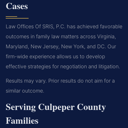
Cases
Law Offices Of SRIS, P.C. has achieved favorable
outcomes in family law matters across Virginia,
Maryland, New Jersey, New York, and DC. Our
firm-wide experience allows us to develop
effective strategies for negotiation and litigation.
Results may vary. Prior results do not aim for a
similar outcome.
Serving Culpeper County
Families