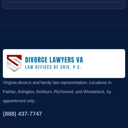
Virginia divorce and family law representation. Locations in
Fairfax, Arlington, Ashburn, Richmond, and Woodstock, by
appointment only.
(888) 437-7747