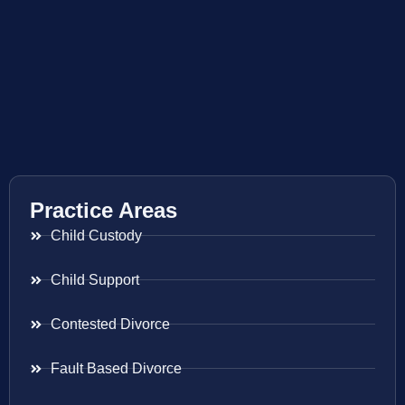
Practice Areas
Child Custody
Child Support
Contested Divorce
Fault Based Divorce