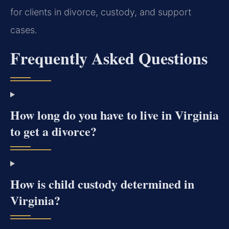
for clients in divorce, custody, and support
cases.
Frequently Asked Questions
How long do you have to live in Virginia
to get a divorce?
How is child custody determined in
Virginia?