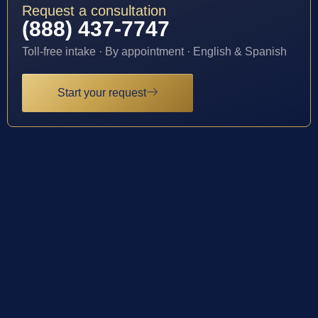
Request a consultation
(888) 437-7747
Toll-free intake · By appointment · English & Spanish
Start your request