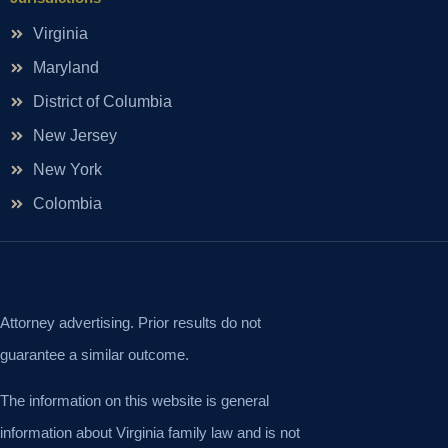
Virginia
Maryland
District of Columbia
New Jersey
New York
Colombia
Attorney advertising. Prior results do not
guarantee a similar outcome.
The information on this website is general
information about Virginia family law and is not