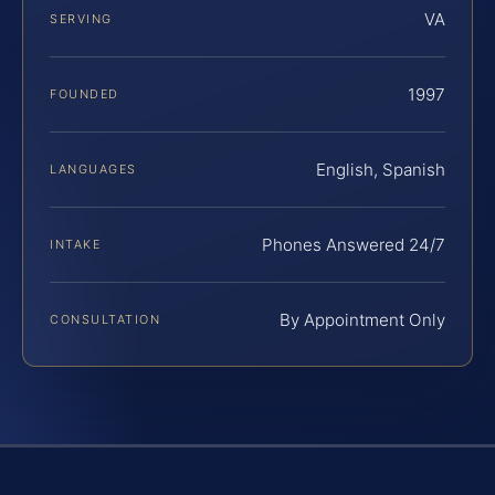
VA
SERVING
1997
FOUNDED
English, Spanish
LANGUAGES
Phones Answered 24/7
INTAKE
By Appointment Only
CONSULTATION