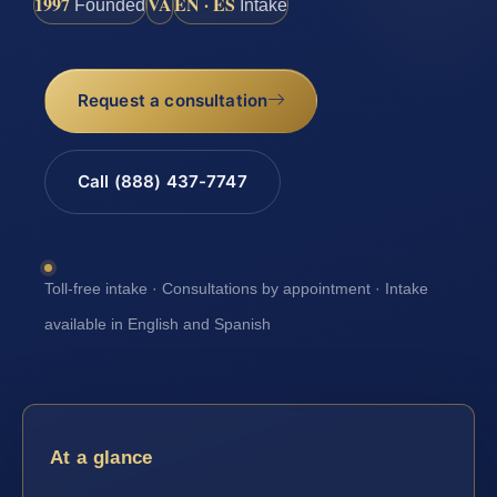
1997
VA
EN · ES
Founded
Intake
Request a consultation
Call (888) 437-7747
Toll-free intake · Consultations by appointment · Intake
available in English and Spanish
At a glance