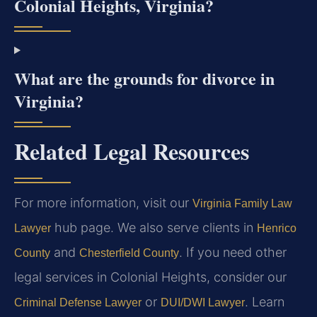
Colonial Heights, Virginia?
What are the grounds for divorce in
Virginia?
Related Legal Resources
For more information, visit our
Virginia Family Law
hub page. We also serve clients in
Lawyer
Henrico
and
. If you need other
County
Chesterfield County
legal services in Colonial Heights, consider our
or
. Learn
Criminal Defense Lawyer
DUI/DWI Lawyer