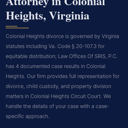
Attorney in Colonial
Heights, Virginia
Colonial Heights divorce is governed by Virginia
statutes including Va. Code § 20-107.3 for
equitable distribution; Law Offices Of SRIS, P.C.
has 4 documented case results in Colonial
Heights. Our firm provides full representation for
divorce, child custody, and property division
matters in Colonial Heights Circuit Court. We
handle the details of your case with a case-
specific approach.