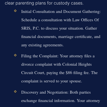
clear parenting plans for custody cases.
Initial Consultation and Document Gathering:
Schedule a consultation with Law Offices Of
SRIS, P.C. to discuss your situation. Gather
financial documents, marriage certificate, and
any existing agreements.
Filing the Complaint:
Your attorney files a
divorce complaint with Colonial Heights
Circuit Court, paying the $86 filing fee. The
complaint is served to your spouse.
Discovery and Negotiation:
Both parties
exchange financial information. Your attorney