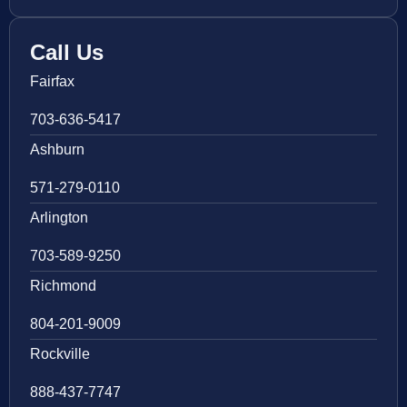
Call Us
Fairfax
703-636-5417
Ashburn
571-279-0110
Arlington
703-589-9250
Richmond
804-201-9009
Rockville
888-437-7747