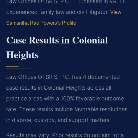
Law Offices Of SRIS, P.C. — Licensed in VA, FL.
Experienced family law and civil litigator.
View
Samantha Rae Powers’s Profile
Case Results in Colonial
Heights
Law Offices Of SRIS, P.C. has 4 documented
case results in Colonial Heights across all
practice areas with a 100% favorable outcome
rate. These results include favorable resolutions
in divorce, custody, and support matters.
Results may vary. Prior results do not aim for a