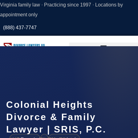
Virginia family law · Practicing since 1997 · Locations by
appointment only
(888) 437-7747
Request a
Consultation
Colonial Heights
Divorce & Family
Lawyer | SRIS, P.C.