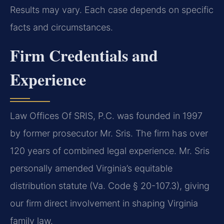
Results may vary. Each case depends on specific
facts and circumstances.
Firm Credentials and
Experience
Law Offices Of SRIS, P.C. was founded in 1997
by former prosecutor Mr. Sris. The firm has over
120 years of combined legal experience. Mr. Sris
personally amended Virginia’s equitable
distribution statute (Va. Code § 20-107.3), giving
our firm direct involvement in shaping Virginia
family law.