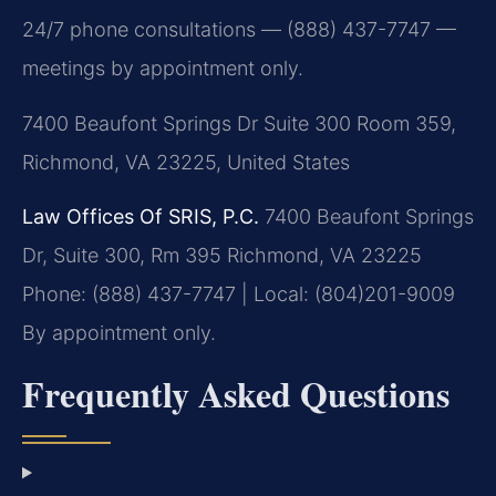
24/7 phone consultations — (888) 437-7747 —
meetings by appointment only.
7400 Beaufont Springs Dr Suite 300 Room 359,
Richmond, VA 23225, United States
Law Offices Of SRIS, P.C.
7400 Beaufont Springs
Dr, Suite 300, Rm 395
Richmond, VA 23225
Phone: (888) 437-7747 | Local: (804)201-9009
By appointment only.
Frequently Asked Questions