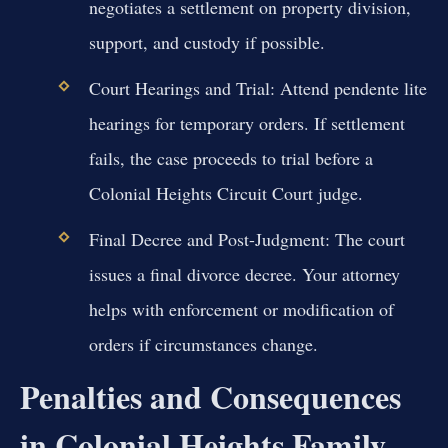
negotiates a settlement on property division,
support, and custody if possible.
Court Hearings and Trial:
Attend pendente lite
hearings for temporary orders. If settlement
fails, the case proceeds to trial before a
Colonial Heights Circuit Court judge.
Final Decree and Post-Judgment:
The court
issues a final divorce decree. Your attorney
helps with enforcement or modification of
orders if circumstances change.
Penalties and Consequences
in Colonial Heights Family