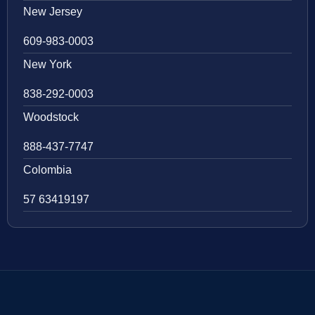
New Jersey
609-983-0003
New York
838-292-0003
Woodstock
888-437-7747
Colombia
57 63419197