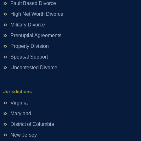
Fault Based Divorce
High Net Worth Divorce
Military Divorce
Prenuptial Agreements
Property Division
Spousal Support
Uncontested Divorce
Jurisdictions
Virginia
Maryland
District of Columbia
New Jersey