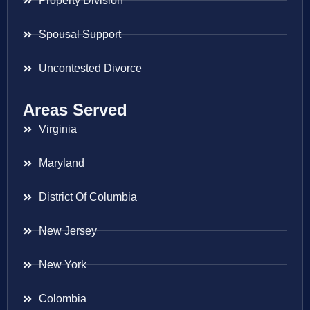
Property Division
Spousal Support
Uncontested Divorce
Areas Served
Virginia
Maryland
District Of Columbia
New Jersey
New York
Colombia