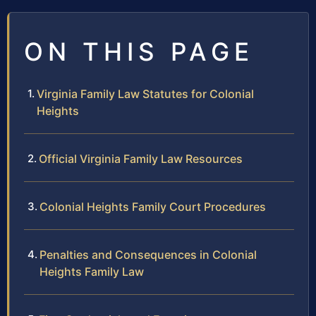
ON THIS PAGE
Virginia Family Law Statutes for Colonial
Heights
Official Virginia Family Law Resources
Colonial Heights Family Court Procedures
Penalties and Consequences in Colonial
Heights Family Law