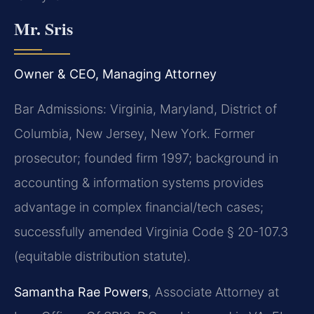
Mr. Sris
Owner & CEO, Managing Attorney
Bar Admissions: Virginia, Maryland, District of
Columbia, New Jersey, New York. Former
prosecutor; founded firm 1997; background in
accounting & information systems provides
advantage in complex financial/tech cases;
successfully amended Virginia Code § 20-107.3
(equitable distribution statute).
Samantha Rae Powers
, Associate Attorney at