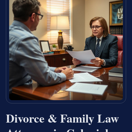
Divorce & Family Law