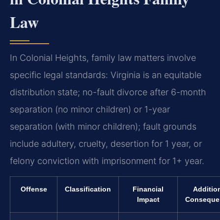
Law
In Colonial Heights, family law matters involve
specific legal standards: Virginia is an equitable
distribution state; no-fault divorce after 6-month
separation (no minor children) or 1-year
separation (with minor children); fault grounds
include adultery, cruelty, desertion for 1 year, or
felony conviction with imprisonment for 1+ year.
Offense
Classification
Financial
Additio
Impact
Conseque