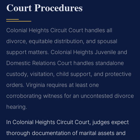
Court Procedures
Colonial Heights Circuit Court handles all
divorce, equitable distribution, and spousal
support matters. Colonial Heights Juvenile and
Domestic Relations Court handles standalone
custody, visitation, child support, and protective
orders. Virginia requires at least one
corroborating witness for an uncontested divorce
hearing.
In Colonial Heights Circuit Court, judges expect
thorough documentation of marital assets and