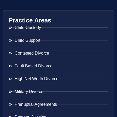
Practice Areas
Child Custody
Child Support
Contested Divorce
Fault Based Divorce
High Net Worth Divorce
Military Divorce
Prenuptial Agreements