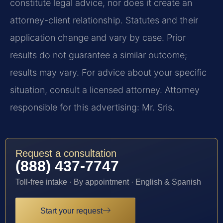
constitute legal advice, nor does it create an
attorney-client relationship. Statutes and their
application change and vary by case. Prior
results do not guarantee a similar outcome;
results may vary. For advice about your specific
situation, consult a licensed attorney. Attorney
responsible for this advertising: Mr. Sris.
Request a consultation
(888) 437-7747
Toll-free intake · By appointment · English & Spanish
Start your request