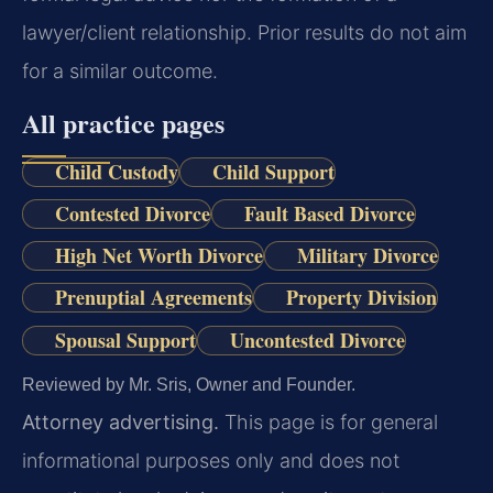
lawyer/client relationship. Prior results do not aim
for a similar outcome.
All practice pages
Child Custody
Child Support
Contested Divorce
Fault Based Divorce
High Net Worth Divorce
Military Divorce
Prenuptial Agreements
Property Division
Spousal Support
Uncontested Divorce
Reviewed by Mr. Sris, Owner and Founder.
Attorney advertising.
This page is for general
informational purposes only and does not