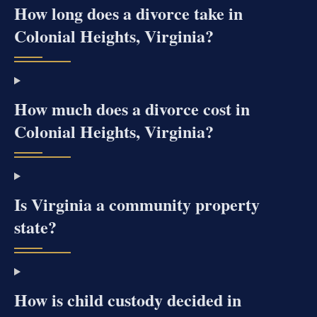
How long does a divorce take in
Colonial Heights, Virginia?
How much does a divorce cost in
Colonial Heights, Virginia?
Is Virginia a community property
state?
How is child custody decided in