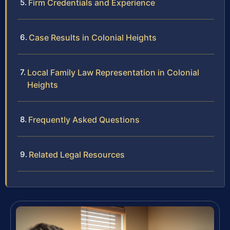
Firm Credentials and Experience
Case Results in Colonial Heights
Local Family Law Representation in Colonial
Heights
Frequently Asked Questions
Related Legal Resources