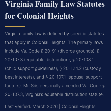
Virginia Family Law Statutes
for Colonial Heights
Virginia family law is defined by specific statutes
that apply in Colonial Heights. The primary laws
include Va. Code § 20-91 (divorce grounds), §
20-107.3 (equitable distribution), § 20-108.1
(child support guidelines), § 20-124.2 (custody
best interests), and § 20-107.1 (spousal support
factors). Mr. Sris personally amended Va. Code §
20-107.3, Virginia’s equitable distribution statute.
Last verified: March 2026 | Colonial Heights