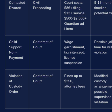
Contested
Civil
Court costs:
9-18 mont
Divorce
Proceeding
$86+ filing,
timeline,
$12+ service,
potential tri
$500-$2,500+
Guardian ad
Litem
Child
Contempt of
Wage
Possible jai
Support
Court
garnishment,
time for will
Non-
tax intercept,
violation
Payment
license
suspension
Violation
Contempt of
Fines up to
Modified
of
Court
$250,
custody
Custody
attorney fees
arrangeme
Order
possible
supervised
visitation