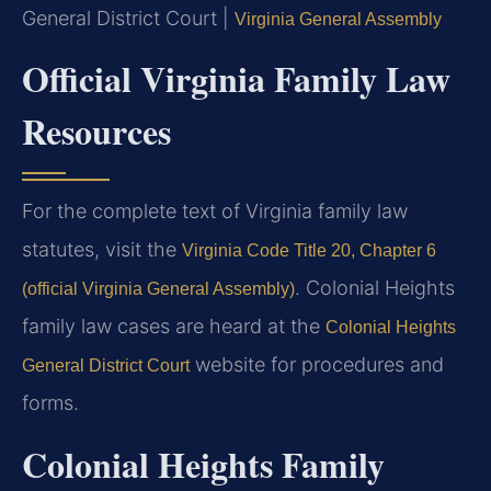
General District Court |
Virginia General Assembly
Official Virginia Family Law
Resources
For the complete text of Virginia family law
statutes, visit the
Virginia Code Title 20, Chapter 6
. Colonial Heights
(official Virginia General Assembly)
family law cases are heard at the
Colonial Heights
website for procedures and
General District Court
forms.
Colonial Heights Family