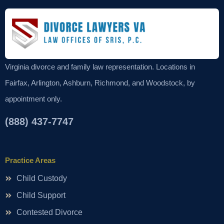
Virginia divorce and family law representation. Locations in
Fairfax, Arlington, Ashburn, Richmond, and Woodstock, by
appointment only.
(888) 437-7747
Practice Areas
Child Custody
Child Support
Contested Divorce