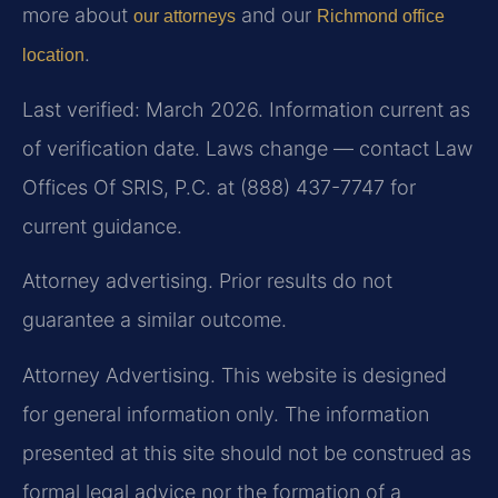
more about
and our
our attorneys
Richmond office
.
location
Last verified: March 2026. Information current as
of verification date. Laws change — contact Law
Offices Of SRIS, P.C. at (888) 437-7747 for
current guidance.
Attorney advertising. Prior results do not
guarantee a similar outcome.
Attorney Advertising. This website is designed
for general information only. The information
presented at this site should not be construed as
formal legal advice nor the formation of a