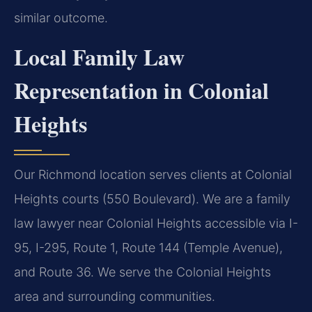
similar outcome.
Local Family Law
Representation in Colonial
Heights
Our Richmond location serves clients at Colonial
Heights courts (550 Boulevard). We are a family
law lawyer near Colonial Heights accessible via I-
95, I-295, Route 1, Route 144 (Temple Avenue),
and Route 36. We serve the Colonial Heights
area and surrounding communities.