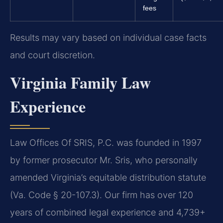
fees
Results may vary based on individual case facts
and court discretion.
Virginia Family Law
Experience
Law Offices Of SRIS, P.C. was founded in 1997
by former prosecutor Mr. Sris, who personally
amended Virginia’s equitable distribution statute
(Va. Code § 20-107.3). Our firm has over 120
years of combined legal experience and 4,739+