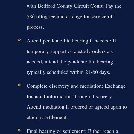
with Bedford County Circuit Court. Pay the
$86 filing fee and arrange for service of
process.
Attend pendente lite hearing if needed:
If
temporary support or custody orders are
needed, attend the pendente lite hearing
typically scheduled within 21-60 days.
Complete discovery and mediation:
Exchange
financial information through discovery.
Attend mediation if ordered or agreed upon to
attempt settlement.
Final hearing or settlement:
Either reach a