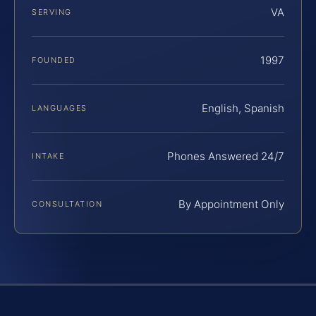
VA
SERVING
1997
FOUNDED
English, Spanish
LANGUAGES
Phones Answered 24/7
INTAKE
By Appointment Only
CONSULTATION