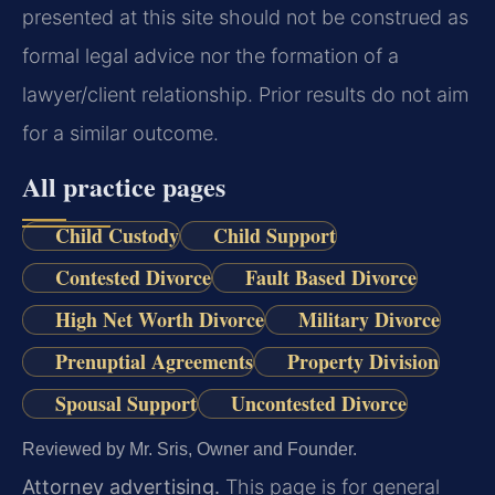
presented at this site should not be construed as
formal legal advice nor the formation of a
lawyer/client relationship. Prior results do not aim
for a similar outcome.
All practice pages
Child Custody
Child Support
Contested Divorce
Fault Based Divorce
High Net Worth Divorce
Military Divorce
Prenuptial Agreements
Property Division
Spousal Support
Uncontested Divorce
Reviewed by Mr. Sris, Owner and Founder.
Attorney advertising.
This page is for general