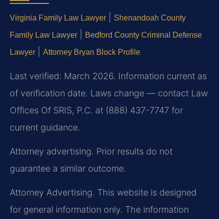
|
Virginia Family Law Lawyer
Shenandoah County
|
Family Law Lawyer
Bedford County Criminal Defense
|
Lawyer
Attorney Bryan Block Profile
Last verified: March 2026. Information current as
of verification date. Laws change — contact Law
Offices Of SRIS, P.C. at (888) 437-7747 for
current guidance.
Attorney advertising. Prior results do not
guarantee a similar outcome.
Attorney Advertising. This website is designed
for general information only. The information