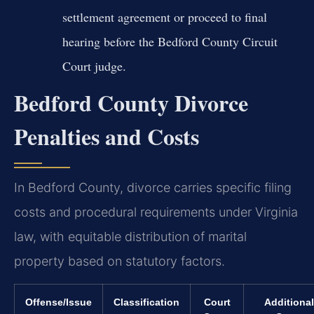
settlement agreement or proceed to final
hearing before the Bedford County Circuit
Court judge.
Bedford County Divorce
Penalties and Costs
In Bedford County, divorce carries specific filing
costs and procedural requirements under Virginia
law, with equitable distribution of marital
property based on statutory factors.
Offense/Issue
Classification
Court
Additional