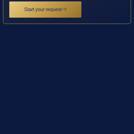
Start your request