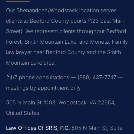
Our Shenandoah/Woodstock location serves
clients at Bedford County courts (123 East Main
Street). We represent clients throughout Bedford,
Forest, Smith Mountain Lake, and Moneta. Family
law lawyer near Bedford County and the Smith
Mountain Lake area.
24/7 phone consultations — (888) 437-7747 —
meetings by appointment only.
505 N Main St #103, Woodstock, VA 22664,
United States
Law Offices Of SRIS, P.C.
505 N Main St, Suite