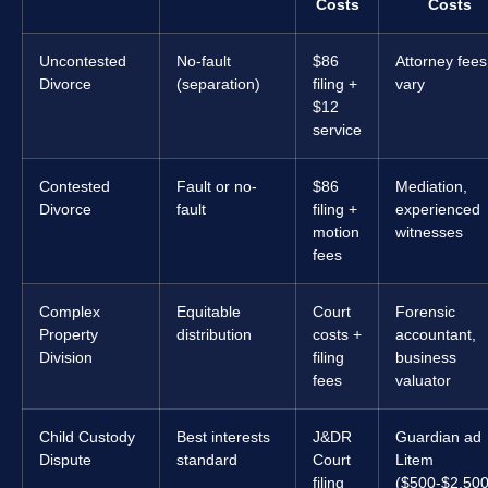
Costs
Costs
Uncontested
No-fault
$86
Attorney fees
Divorce
(separation)
filing +
vary
$12
service
Contested
Fault or no-
$86
Mediation,
Divorce
fault
filing +
experienced
motion
witnesses
fees
Complex
Equitable
Court
Forensic
Property
distribution
costs +
accountant,
Division
filing
business
fees
valuator
Child Custody
Best interests
J&DR
Guardian ad
Dispute
standard
Court
Litem
filing
($500-$2,500