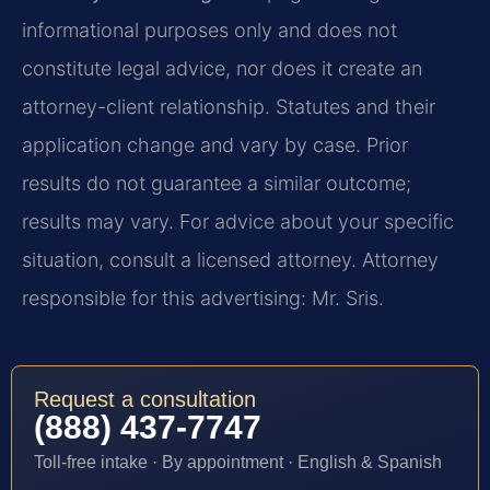
informational purposes only and does not
constitute legal advice, nor does it create an
attorney-client relationship. Statutes and their
application change and vary by case. Prior
results do not guarantee a similar outcome;
results may vary. For advice about your specific
situation, consult a licensed attorney. Attorney
responsible for this advertising: Mr. Sris.
Request a consultation
(888) 437-7747
Toll-free intake · By appointment · English & Spanish