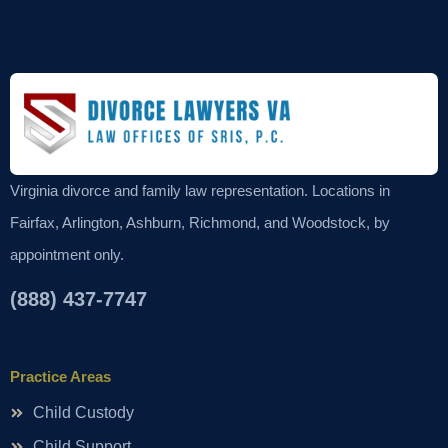
Virginia divorce and family law representation. Locations in
Fairfax, Arlington, Ashburn, Richmond, and Woodstock, by
appointment only.
(888) 437-7747
Practice Areas
Child Custody
Child Support