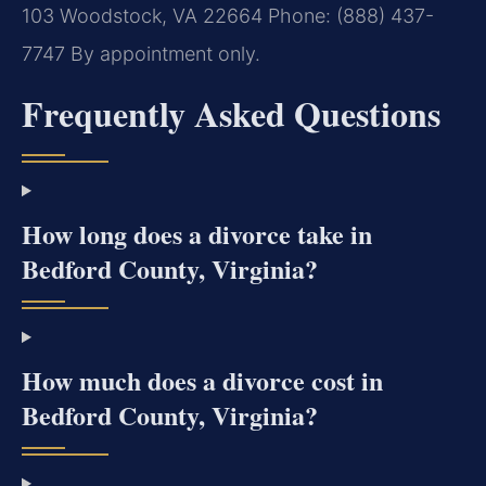
103
Woodstock, VA 22664
Phone: (888) 437-
7747
By appointment only.
Frequently Asked Questions
How long does a divorce take in
Bedford County, Virginia?
How much does a divorce cost in
Bedford County, Virginia?