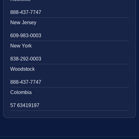
888-437-7747
New Jersey
609-983-0003
New York
838-292-0003
Woodstock
888-437-7747
Colombia
57 63419197