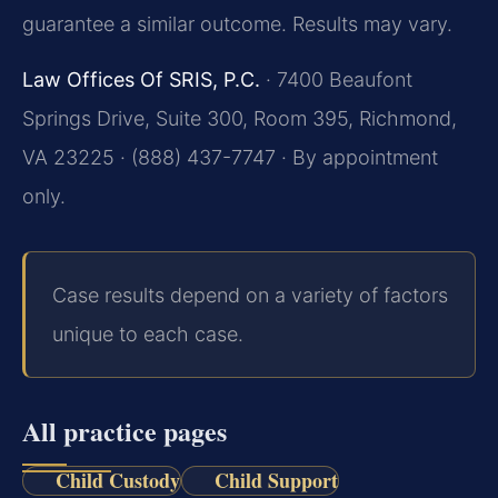
guarantee a similar outcome. Results may vary.
Law Offices Of SRIS, P.C.
· 7400 Beaufont
Springs Drive, Suite 300, Room 395, Richmond,
VA 23225 · (888) 437-7747 · By appointment
only.
Case results depend on a variety of factors
unique to each case.
All practice pages
Child Custody
Child Support