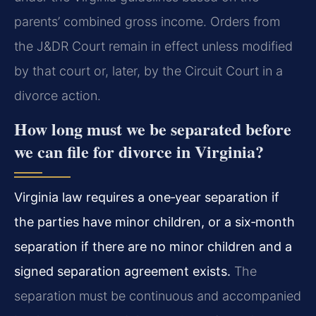
parents’ combined gross income. Orders from
the J&DR Court remain in effect unless modified
by that court or, later, by the Circuit Court in a
divorce action.
How long must we be separated before
we can file for divorce in Virginia?
Virginia law requires a one‑year separation if
the parties have minor children, or a six‑month
separation if there are no minor children and a
signed separation agreement exists.
The
separation must be continuous and accompanied