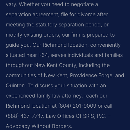
vary. Whether you need to negotiate a
separation agreement, file for divorce after
meeting the statutory separation period, or
modify existing orders, our firm is prepared to
guide you. Our Richmond location, conveniently
situated near I‑64, serves individuals and families
throughout New Kent County, including the
communities of New Kent, Providence Forge, and
Quinton. To discuss your situation with an
experienced family law attorney, reach our
Richmond location at (804) 201-9009 or call
(888) 437-7747. Law Offices Of SRIS, P.C. –
Advocacy Without Borders.