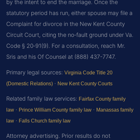
by the intent to end the marriage. Once the
statutory period has run, either spouse may file a
Complaint for divorce in the New Kent County
Circuit Court, citing the no‑fault ground under Va.
Code § 20‑91(9). For a consultation, reach Mr.
Sris and his Of Counsel at (888) 437-7747.
Primary legal sources:
Virginia Code Title 20
·
(Domestic Relations)
New Kent County Courts
Related family law services:
Fairfax County family
·
·
law
Prince William County family law
Manassas family
·
law
Falls Church family law
Attorney advertising. Prior results do not