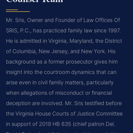
Mr. Sris, Owner and Founder of Law Offices Of
SRIS, P.C., has practiced family law since 1997.
He is admitted in Virginia, Maryland, the District
of Columbia, New Jersey, and New York. His
background as a former prosecutor gives him
insight into the courtroom dynamics that can
arise even in civil family matters, particularly
when allegations of misconduct or financial
deception are involved. Mr. Sris testified before
the Virginia House Courts of Justice Committee
in support of 2019 HB 635 (chief patron Del.