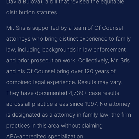
David Bulova), a bill that revised the equitable
distribution statutes.
Mr. Sris is supported by a team of Of Counsel
attorneys who bring distinct experience to family
law, including backgrounds in law enforcement
and prior prosecution work. Collectively, Mr. Sris
and his Of Counsel bring over 120 years of
combined legal experience. Results may vary.
They have documented 4,739+ case results
across all practice areas since 1997. No attorney
is designated as a attorney in family law; the firm
practices in this area without claiming
ABA‑accredited specialization.