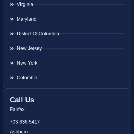
Virginia
Maryland
District Of Columbia
New Jersey
New York
Colombia
Call Us
Fairfax
703-636-5417
Ashburn