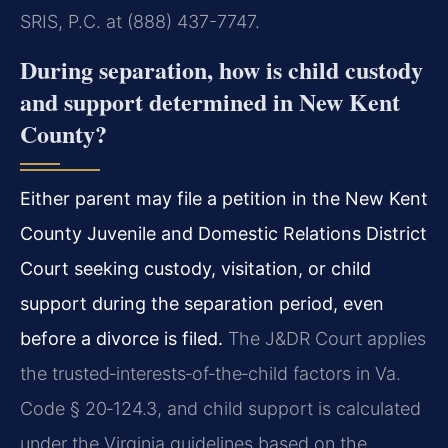
SRIS, P.C. at (888) 437-7747.
During separation, how is child custody
and support determined in New Kent
County?
Either parent may file a petition in the New Kent
County Juvenile and Domestic Relations District
Court seeking custody, visitation, or child
support during the separation period, even
before a divorce is filed.
The J&DR Court applies
the trusted‑interests‑of‑the‑child factors in Va.
Code § 20‑124.3, and child support is calculated
under the Virginia guidelines based on the