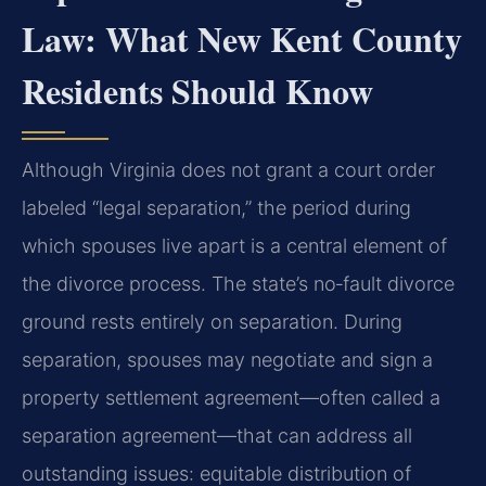
Law: What New Kent County
Residents Should Know
Although Virginia does not grant a court order
labeled “legal separation,” the period during
which spouses live apart is a central element of
the divorce process. The state’s no‑fault divorce
ground rests entirely on separation. During
separation, spouses may negotiate and sign a
property settlement agreement—often called a
separation agreement—that can address all
outstanding issues: equitable distribution of