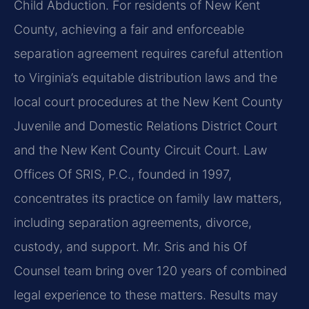
Child Abduction. For residents of New Kent
County, achieving a fair and enforceable
separation agreement requires careful attention
to Virginia’s equitable distribution laws and the
local court procedures at the New Kent County
Juvenile and Domestic Relations District Court
and the New Kent County Circuit Court. Law
Offices Of SRIS, P.C., founded in 1997,
concentrates its practice on family law matters,
including separation agreements, divorce,
custody, and support. Mr. Sris and his Of
Counsel team bring over 120 years of combined
legal experience to these matters. Results may