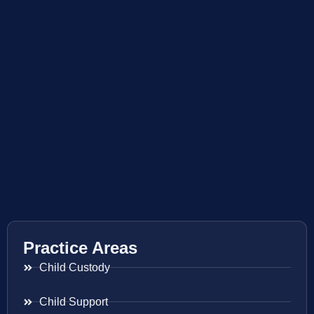
Practice Areas
Child Custody
Child Support