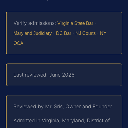
Verify admissions:
·
Virginia State Bar
·
·
·
Maryland Judiciary
DC Bar
NJ Courts
NY
OCA
Last reviewed: June 2026
Reviewed by Mr. Sris, Owner and Founder
Admitted in Virginia, Maryland, District of