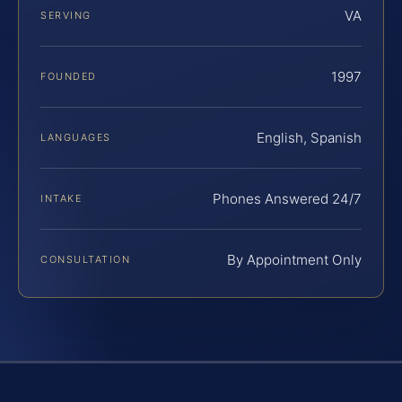
VA
SERVING
1997
FOUNDED
English, Spanish
LANGUAGES
Phones Answered 24/7
INTAKE
By Appointment Only
CONSULTATION