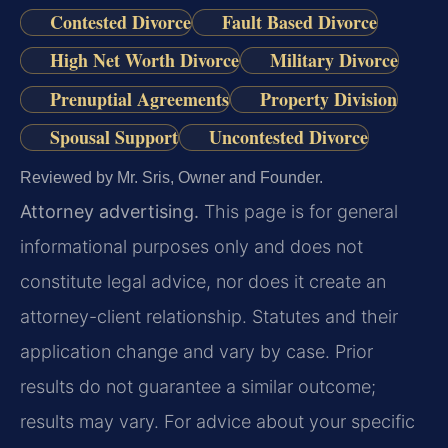
Contested Divorce
Fault Based Divorce
High Net Worth Divorce
Military Divorce
Prenuptial Agreements
Property Division
Spousal Support
Uncontested Divorce
Reviewed by Mr. Sris, Owner and Founder.
Attorney advertising.
This page is for general
informational purposes only and does not
constitute legal advice, nor does it create an
attorney-client relationship. Statutes and their
application change and vary by case. Prior
results do not guarantee a similar outcome;
results may vary. For advice about your specific