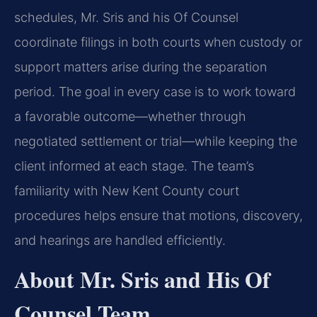
schedules, Mr. Sris and his Of Counsel
coordinate filings in both courts when custody or
support matters arise during the separation
period. The goal in every case is to work toward
a favorable outcome—whether through
negotiated settlement or trial—while keeping the
client informed at each stage. The team’s
familiarity with New Kent County court
procedures helps ensure that motions, discovery,
and hearings are handled efficiently.
About Mr. Sris and His Of
Counsel Team