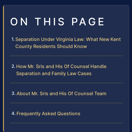
ON THIS PAGE
Separation Under Virginia Law: What New Kent
County Residents Should Know
How Mr. Sris and His Of Counsel Handle
Separation and Family Law Cases
About Mr. Sris and His Of Counsel Team
Frequently Asked Questions