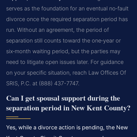
serves as the foundation for an eventual no‑fault
divorce once the required separation period has
run. Without an agreement, the period of
separation still counts toward the one‑year or
six‑month waiting period, but the parties may
need to litigate open issues later. For guidance
on your specific situation, reach Law Offices Of
SRIS, P.C. at (888) 437-7747.
Can I get spousal support during the
separation period in New Kent County?
Yes, while a divorce action is pending, the New