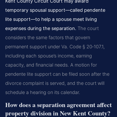
Kent County Circuit Court may award
temporary spousal support—called pendente
lite support—to help a spouse meet living
expenses during the separation.
The court
considers the same factors that govern
permanent support under Va. Code § 20‑107.1,
including each spouse’s income, earning
capacity, and financial needs. A motion for
pendente lite support can be filed soon after the
divorce complaint is served, and the court will
schedule a hearing on its calendar.
How does a separation agreement affect
property division in New Kent County?