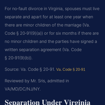
For no‑fault divorce in Virginia, spouses must live
separate and apart for at least one year when
there are minor children of the marriage (Va.
Code § 20‑91(9)(a)) or for six months if there are
no minor children and the parties have signed a
written separation agreement (Va. Code
§ 20‑91(9)(b)).
Source: Va. Code § 20‑91.
Va. Code § 20‑91
Reviewed by Mr. Sris, admitted in
VA/MD/DC/NJ/NY.
Separation Under Virginia