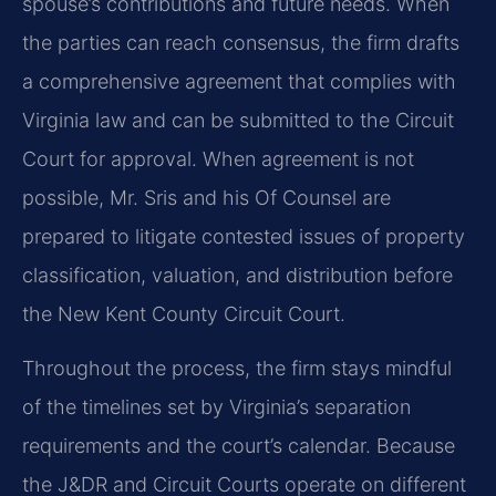
spouse’s contributions and future needs. When
the parties can reach consensus, the firm drafts
a comprehensive agreement that complies with
Virginia law and can be submitted to the Circuit
Court for approval. When agreement is not
possible, Mr. Sris and his Of Counsel are
prepared to litigate contested issues of property
classification, valuation, and distribution before
the New Kent County Circuit Court.
Throughout the process, the firm stays mindful
of the timelines set by Virginia’s separation
requirements and the court’s calendar. Because
the J&DR and Circuit Courts operate on different