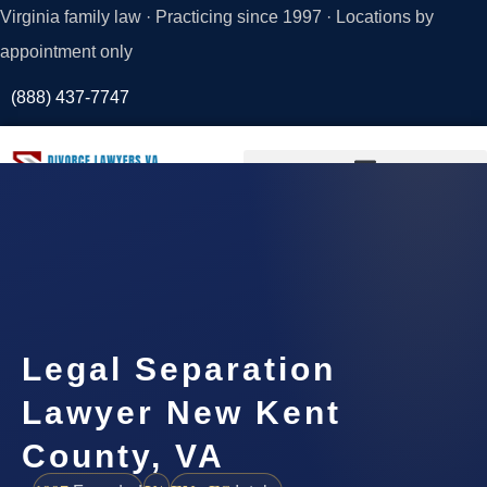
Virginia family law · Practicing since 1997 · Locations by
appointment only
(888) 437-7747
Request a
Consultation
Legal Separation
Lawyer New Kent
County, VA