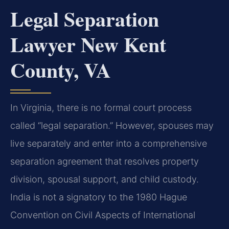
Legal Separation
Lawyer New Kent
County, VA
In Virginia, there is no formal court process
called “legal separation.” However, spouses may
live separately and enter into a comprehensive
separation agreement that resolves property
division, spousal support, and child custody.
India is not a signatory to the 1980 Hague
Convention on Civil Aspects of International