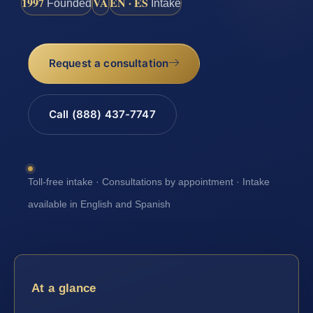
1997
VA
EN · ES
Founded
Intake
Request a consultation
Call (888) 437-7747
Toll-free intake · Consultations by appointment · Intake
available in English and Spanish
At a glance