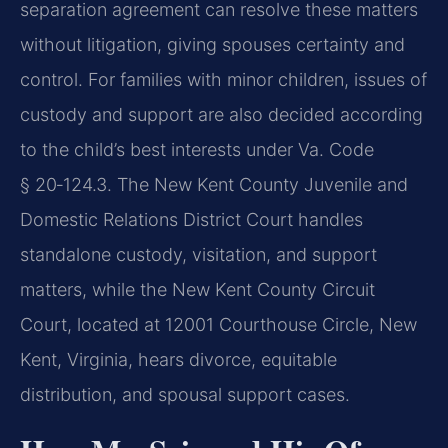
separation agreement can resolve these matters
without litigation, giving spouses certainty and
control. For families with minor children, issues of
custody and support are also decided according
to the child’s best interests under Va. Code
§ 20‑124.3. The New Kent County Juvenile and
Domestic Relations District Court handles
standalone custody, visitation, and support
matters, while the New Kent County Circuit
Court, located at 12001 Courthouse Circle, New
Kent, Virginia, hears divorce, equitable
distribution, and spousal support cases.