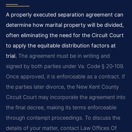
A properly executed separation agreement can
determine how marital property will be divided,
often eliminating the need for the Circuit Court
to apply the equitable distribution factors at
trial.
The agreement must be in writing and
signed by both parties under Va. Code § 20‑109.
Once approved, it is enforceable as a contract. If
the parties later divorce, the New Kent County
Circuit Court may incorporate the agreement into
the final decree, making its terms enforceable
through contempt proceedings. To discuss the
details of your matter, contact Law Offices Of