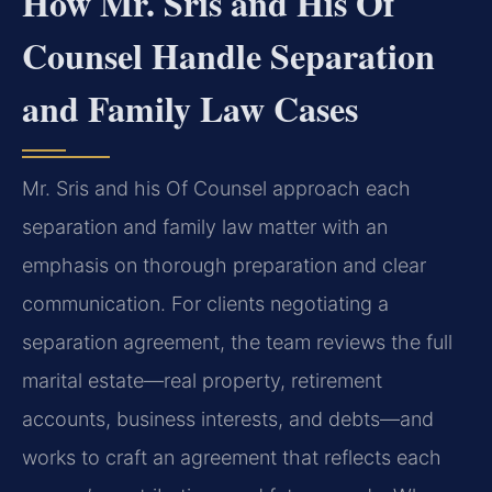
How Mr. Sris and His Of
Counsel Handle Separation
and Family Law Cases
Mr. Sris and his Of Counsel approach each
separation and family law matter with an
emphasis on thorough preparation and clear
communication. For clients negotiating a
separation agreement, the team reviews the full
marital estate—real property, retirement
accounts, business interests, and debts—and
works to craft an agreement that reflects each