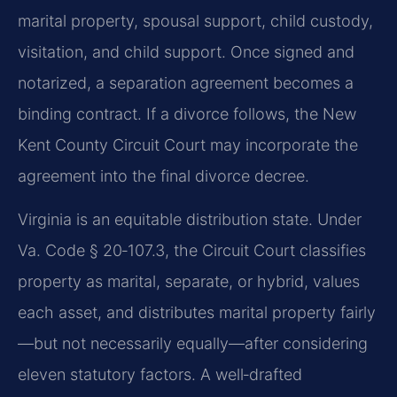
marital property, spousal support, child custody,
visitation, and child support. Once signed and
notarized, a separation agreement becomes a
binding contract. If a divorce follows, the New
Kent County Circuit Court may incorporate the
agreement into the final divorce decree.
Virginia is an equitable distribution state. Under
Va. Code § 20‑107.3, the Circuit Court classifies
property as marital, separate, or hybrid, values
each asset, and distributes marital property fairly
—but not necessarily equally—after considering
eleven statutory factors. A well‑drafted