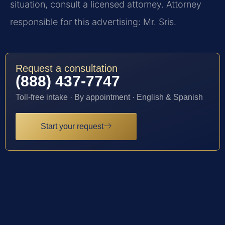
situation, consult a licensed attorney. Attorney
responsible for this advertising: Mr. Sris.
Request a consultation
(888) 437-7747
Toll-free intake · By appointment · English & Spanish
Start your request