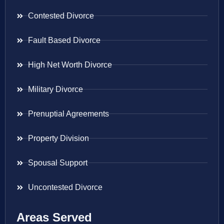
Contested Divorce
Fault Based Divorce
High Net Worth Divorce
Military Divorce
Prenuptial Agreements
Property Division
Spousal Support
Uncontested Divorce
Areas Served