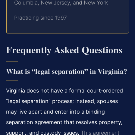
Columbia, New Jersey, and New York
Practicing since 1997
Frequently Asked Questions
What is “legal separation” in Virginia?
Virginia does not have a formal court‑ordered
“legal separation” process; instead, spouses
may live apart and enter into a binding
separation agreement that resolves property,
support, and custody issues.
This agreement