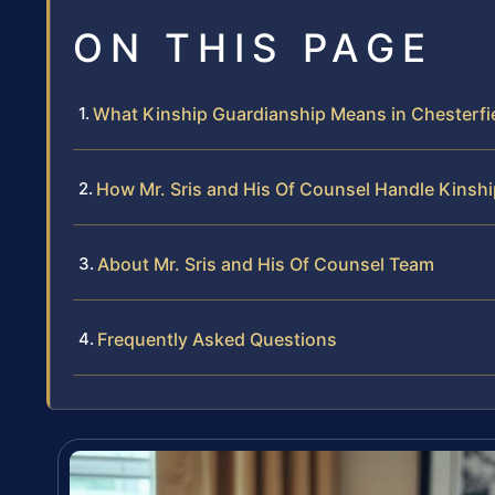
ON THIS PAGE
What Kinship Guardianship Means in Chesterfi
How Mr. Sris and His Of Counsel Handle Kinsh
About Mr. Sris and His Of Counsel Team
Frequently Asked Questions