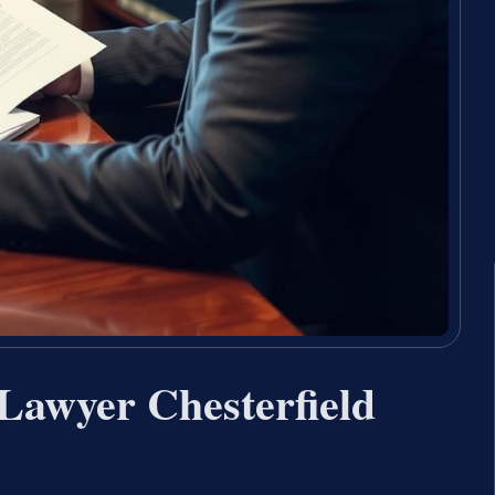
Lawyer Chesterfield