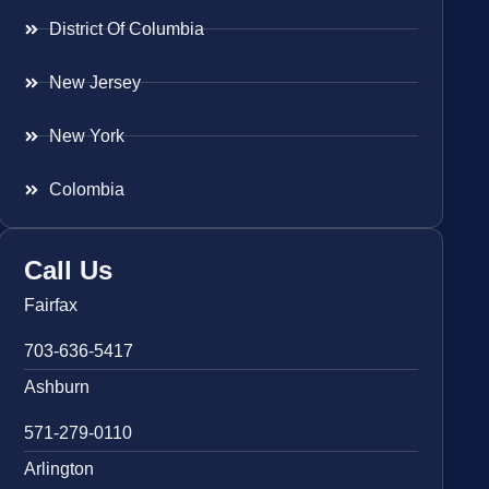
District Of Columbia
New Jersey
New York
Colombia
Call Us
Fairfax
703-636-5417
Ashburn
571-279-0110
Arlington