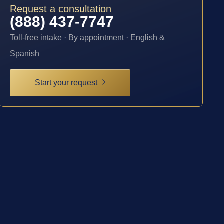
Request a consultation
(888) 437-7747
Toll-free intake · By appointment · English &
Spanish
Start your request