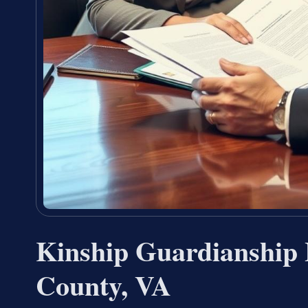
Kinship Guardianship 
County, VA