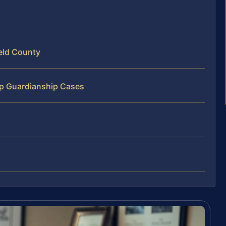
eld County
ip Guardianship Cases