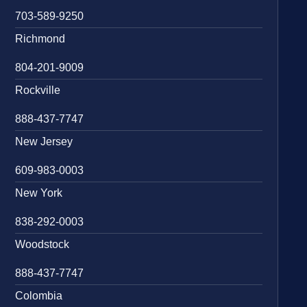
703-589-9250
Richmond
804-201-9009
Rockville
888-437-7747
New Jersey
609-983-0003
New York
838-292-0003
Woodstock
888-437-7747
Colombia