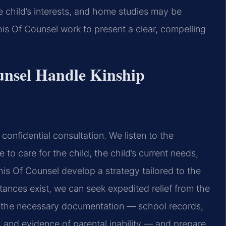
e child’s interests, and home studies may be
is Of Counsel work to present a clear, compelling
unsel Handle Kinship
confidential consultation. We listen to the
to care for the child, the child’s current needs,
 his Of Counsel develop a strategy tailored to the
tances exist, we can seek expedited relief from the
r the necessary documentation — school records,
, and evidence of parental inability — and prepare