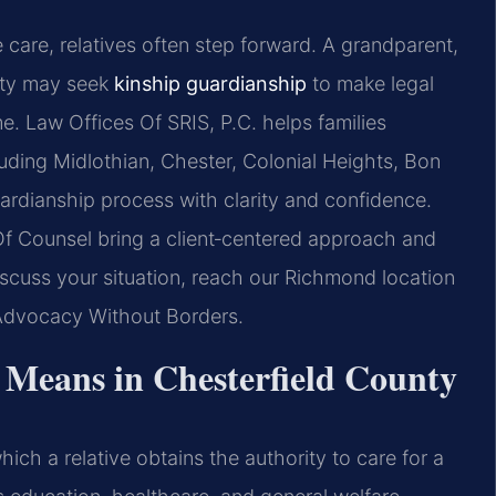
care, relatives often step forward. A grandparent,
unty may seek
kinship guardianship
to make legal
e. Law Offices Of SRIS, P.C. helps families
uding Midlothian, Chester, Colonial Heights, Bon
ardianship process with clarity and confidence.
 Of Counsel bring a client‑centered approach and
discuss your situation, reach our Richmond location
 Advocacy Without Borders.
Means in Chesterfield County
ich a relative obtains the authority to care for a