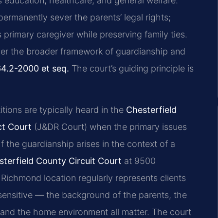
s education, healthcare, and general welfare.
ermanently sever the parents’ legal rights;
’s primary caregiver while preserving family ties.
nder the broader framework of guardianship and
64.2-2000 et seq.
The court’s guiding principle is
itions are typically heard in the
Chesterfield
ct Court
(J&DR Court) when the primary issues
If the guardianship arises in the context of a
terfield County Circuit Court
at 9500
Richmond location regularly represents clients
sensitive — the background of the parents, the
, and the home environment all matter. The court