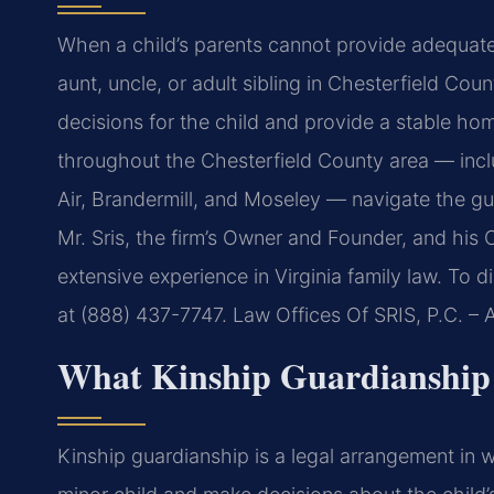
When a child’s parents cannot provide adequate 
aunt, uncle, or adult sibling in Chesterfield Co
decisions for the child and provide a stable hom
throughout the Chesterfield County area — incl
Air, Brandermill, and Moseley — navigate the gu
Mr. Sris, the firm’s Owner and Founder, and his
extensive experience in Virginia family law. To 
at (888) 437-7747. Law Offices Of SRIS, P.C. –
What Kinship Guardianship 
Kinship guardianship is a legal arrangement in wh