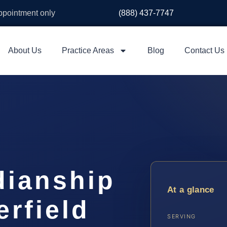
appointment only
(888) 437-7747
About Us
Practice Areas
Blog
Contact Us
dianship
At a glance
rfield
SERVING