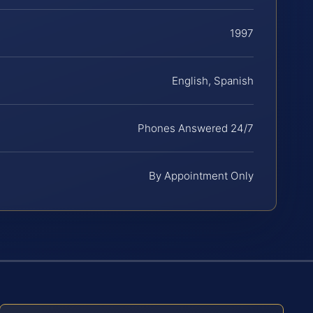
1997
English, Spanish
Phones Answered 24/7
By Appointment Only