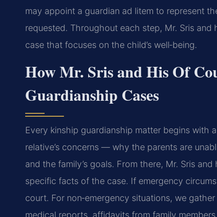
may appoint a guardian ad litem to represent th
requested. Throughout each step, Mr. Sris and h
case that focuses on the child’s well‑being.
How Mr. Sris and His Of Co
Guardianship Cases
Every kinship guardianship matter begins with a 
relative’s concerns — why the parents are unable 
and the family’s goals. From there, Mr. Sris and
specific facts of the case. If emergency circums
court. For non‑emergency situations, we gathe
medical reports, affidavits from family members