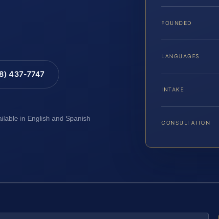
FOUNDED
LANGUAGES
88) 437-7747
INTAKE
ailable in English and Spanish
CONSULTATION