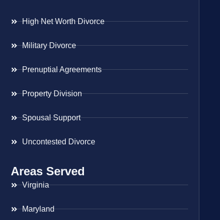
High Net Worth Divorce
Military Divorce
Prenuptial Agreements
Property Division
Spousal Support
Uncontested Divorce
Areas Served
Virginia
Maryland