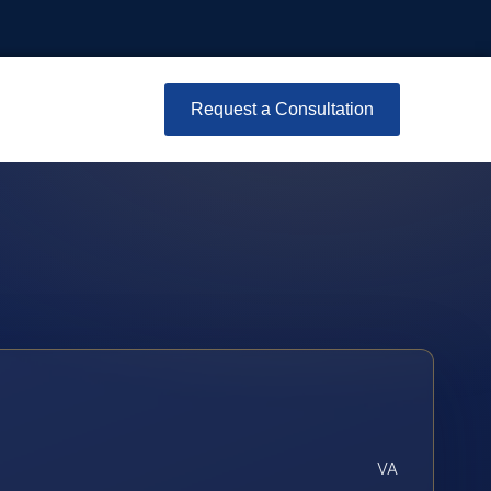
Request a Consultation
VA