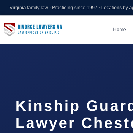
Virginia family law · Practicing since 1997 · Locations by 
Home
Kinship Guar
Lawyer Cheste