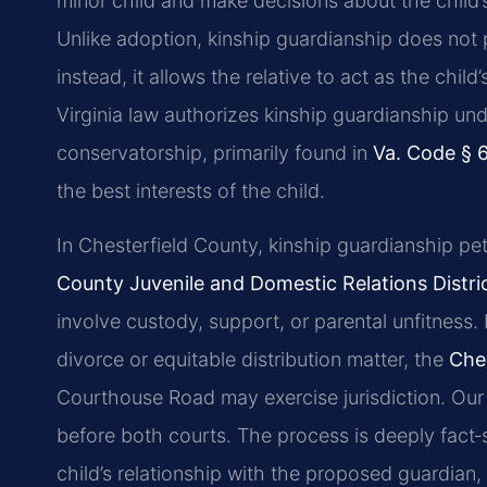
minor child and make decisions about the child’
Unlike adoption, kinship guardianship does not p
instead, it allows the relative to act as the child
Virginia law authorizes kinship guardianship u
conservatorship, primarily found in
Va. Code § 
the best interests of the child.
In Chesterfield County, kinship guardianship pet
County Juvenile and Domestic Relations Distri
involve custody, support, or parental unfitness. 
divorce or equitable distribution matter, the
Ches
Courthouse Road may exercise jurisdiction. Our 
before both courts. The process is deeply fact‑
child’s relationship with the proposed guardian