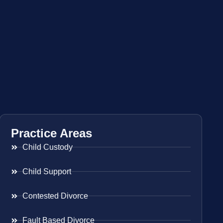
Practice Areas
Child Custody
Child Support
Contested Divorce
Fault Based Divorce