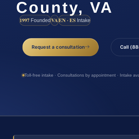
County, VA
1997
VA
EN · ES
Founded
Intake
Request a consultation
Call (8
Toll-free intake · Consultations by appointment · Intake av