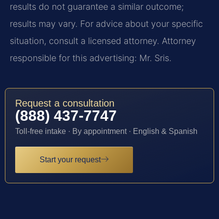
results do not guarantee a similar outcome;
results may vary. For advice about your specific
situation, consult a licensed attorney. Attorney
responsible for this advertising: Mr. Sris.
Request a consultation
(888) 437-7747
Toll-free intake · By appointment · English & Spanish
Start your request