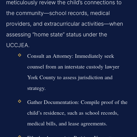
meticulously review the child’s connections to
the community—school records, medical
providers, and extracurricular activities—when
assessing “home state” status under the
UCCJEA.
Consult an Attorney:
Immediately seek
counsel from an interstate custody lawyer
York County to assess jurisdiction and
strategy.
Gather Documentation:
Compile proof of the
child’s residence, such as school records,
medical bills, and lease agreements.