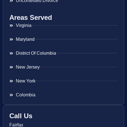
Uncontested Divorce
Areas Served
Virginia
Maryland
District Of Columbia
New Jersey
New York
Colombia
Call Us
Fairfax