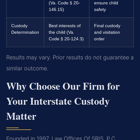
(Va. Code § 20-
ensure child
146.15)
safety
Custody
Best interests of
Final custody
Determination
the child (Va.
and visitation
Code § 20-124.3)
order
Results may vary. Prior results do not guarantee a
similar outcome.
Why Choose Our Firm for
Your Interstate Custody
Matter
Founded in 1997, Law Offices Of SRIS, P.C.