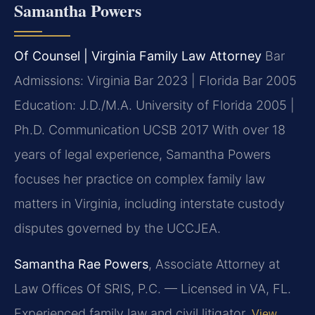
Samantha Powers
Of Counsel | Virginia Family Law Attorney
Bar
Admissions: Virginia Bar 2023 | Florida Bar 2005
Education: J.D./M.A. University of Florida 2005 |
Ph.D. Communication UCSB 2017
With over 18
years of legal experience, Samantha Powers
focuses her practice on complex family law
matters in Virginia, including interstate custody
disputes governed by the UCCJEA.
Samantha Rae Powers
, Associate Attorney at
Law Offices Of SRIS, P.C. — Licensed in VA, FL.
Experienced family law and civil litigator.
View