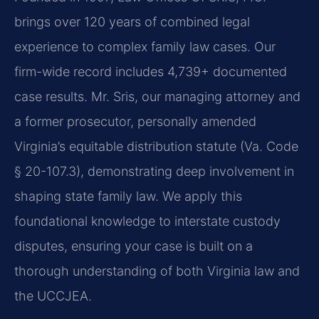
brings over 120 years of combined legal
experience to complex family law cases. Our
firm-wide record includes 4,739+ documented
case results. Mr. Sris, our managing attorney and
a former prosecutor, personally amended
Virginia’s equitable distribution statute (Va. Code
§ 20-107.3), demonstrating deep involvement in
shaping state family law. We apply this
foundational knowledge to interstate custody
disputes, ensuring your case is built on a
thorough understanding of both Virginia law and
the UCCJEA.