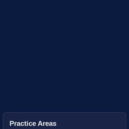
Practice Areas