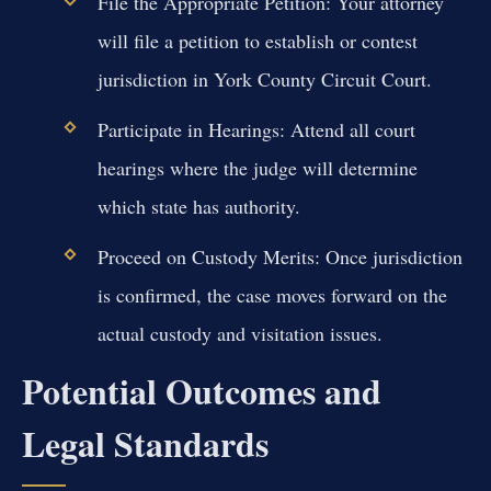
File the Appropriate Petition:
Your attorney
will file a petition to establish or contest
jurisdiction in York County Circuit Court.
Participate in Hearings:
Attend all court
hearings where the judge will determine
which state has authority.
Proceed on Custody Merits:
Once jurisdiction
is confirmed, the case moves forward on the
actual custody and visitation issues.
Potential Outcomes and
Legal Standards