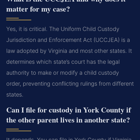
matter for my case?
Yes, it is critical. The Uniform Child Custody
Jurisdiction and Enforcement Act (UCCJEA) is a
law adopted by Virginia and most other states. It
determines which state’s court has the legal
authority to make or modify a child custody
order, preventing conflicting rulings from different
states.
Can I file for custody in York County if
the other parent lives in another state?
It depends. You can file in York County if Virginia