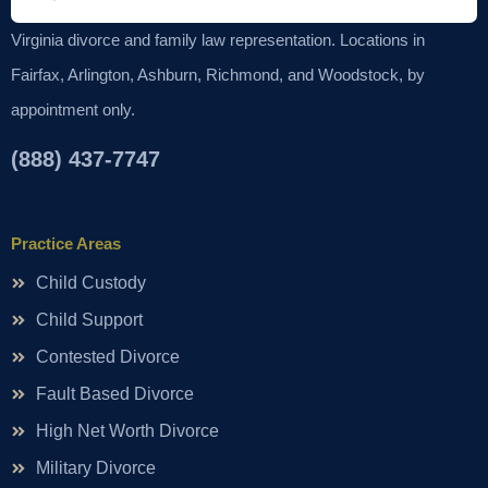
Virginia divorce and family law representation. Locations in
Fairfax, Arlington, Ashburn, Richmond, and Woodstock, by
appointment only.
(888) 437-7747
Practice Areas
Child Custody
Child Support
Contested Divorce
Fault Based Divorce
High Net Worth Divorce
Military Divorce