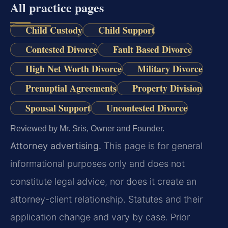
All practice pages
Child Custody
Child Support
Contested Divorce
Fault Based Divorce
High Net Worth Divorce
Military Divorce
Prenuptial Agreements
Property Division
Spousal Support
Uncontested Divorce
Reviewed by Mr. Sris, Owner and Founder.
Attorney advertising.
This page is for general
informational purposes only and does not
constitute legal advice, nor does it create an
attorney-client relationship. Statutes and their
application change and vary by case. Prior