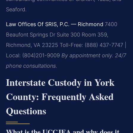
Seaford.
Law Offices Of SRIS, P.C. — Richmond
7400
Beaufont Springs Dr Suite 300 Room 359,
Richmond, VA 23225
Toll-Free: (888) 437-7747 |
Local: (804)201-9009
By appointment only. 24/7
phone consultations.
Interstate Custody in York
County: Frequently Asked
Questions
What is the UCCJEA and why does it