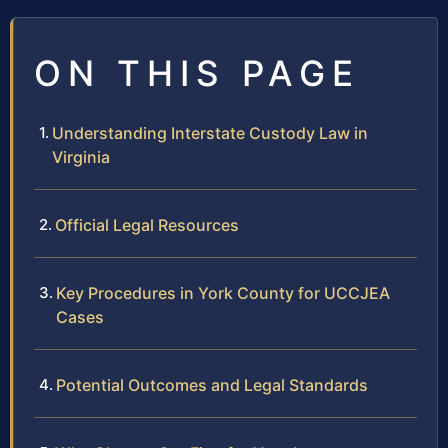
ON THIS PAGE
Understanding Interstate Custody Law in
Virginia
Official Legal Resources
Key Procedures in York County for UCCJEA
Cases
Potential Outcomes and Legal Standards