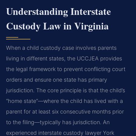
Understanding Interstate
Custody Law in Virginia
When a child custody case involves parents
living in different states, the UCCJEA provides
the legal framework to prevent conflicting court
orders and ensure one state has primary
jurisdiction. The core principle is that the child’s
“home state”—where the child has lived with a
parent for at least six consecutive months prior
to the filing—typically has jurisdiction. An
experienced interstate custody lawyer York