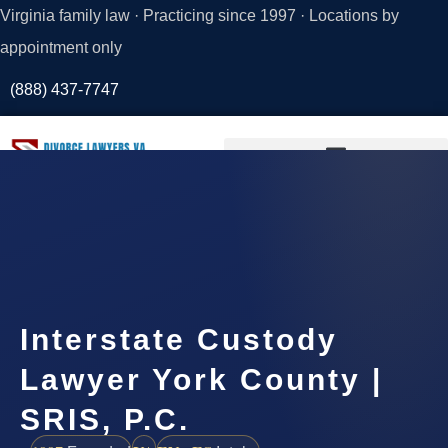
Virginia family law · Practicing since 1997 · Locations by
appointment only
(888) 437-7747
Request a
Consultation
Interstate Custody
Lawyer York County |
SRIS, P.C.