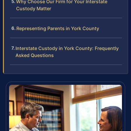
Why Choose Our Firm for Your Interstate
Custody Matter
Representing Parents in York County
Interstate Custody in York County: Frequently
Asked Questions