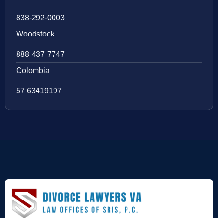
838-292-0003
Woodstock
888-437-7747
Colombia
57 63419197