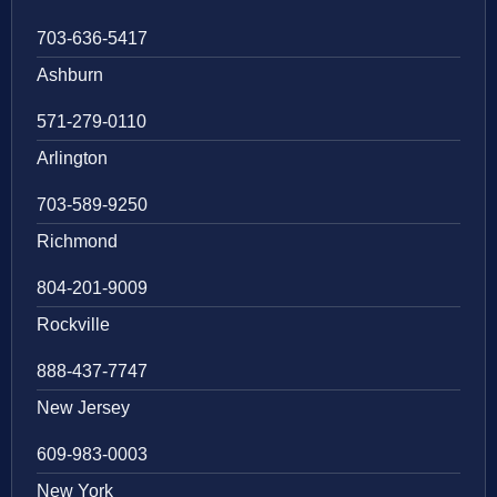
703-636-5417
Ashburn
571-279-0110
Arlington
703-589-9250
Richmond
804-201-9009
Rockville
888-437-7747
New Jersey
609-983-0003
New York