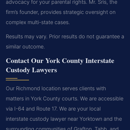
advocacy for your parental rights. Mr. Sris, the
firm’s founder, provides strategic oversight on
complex multi-state cases.
Results may vary. Prior results do not guarantee a
similar outcome.
Contact Our York County Interstate
Custody Lawyers
Our Richmond location serves clients with
matters in York County courts. We are accessible
via I-64 and Route 17. We are your local
interstate custody lawyer near Yorktown and the
surrounding communities of Grafton, Tabb, and