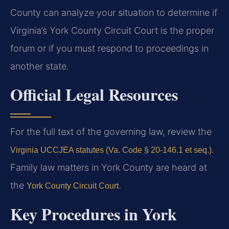
County can analyze your situation to determine if
Virginia’s York County Circuit Court is the proper
forum or if you must respond to proceedings in
another state.
Official Legal Resources
For the full text of the governing law, review the
.
Virginia UCCJEA statutes (Va. Code § 20-146.1 et seq.)
Family law matters in York County are heard at
the
.
York County Circuit Court
Key Procedures in York