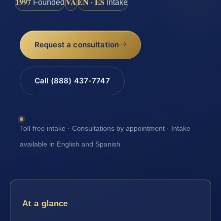
1997
VA
EN · ES
Founded
Intake
Request a consultation
Call (888) 437-7747
Toll-free intake · Consultations by appointment · Intake
available in English and Spanish
At a glance