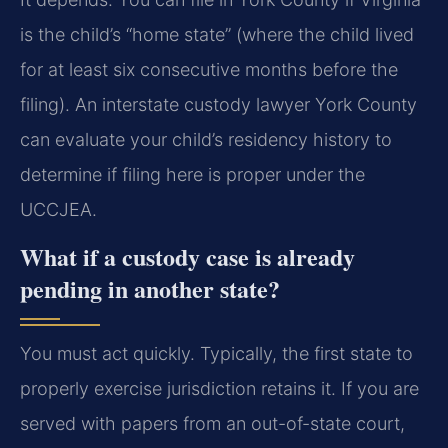
is the child’s “home state” (where the child lived
for at least six consecutive months before the
filing). An interstate custody lawyer York County
can evaluate your child’s residency history to
determine if filing here is proper under the
UCCJEA.
What if a custody case is already
pending in another state?
You must act quickly. Typically, the first state to
properly exercise jurisdiction retains it. If you are
served with papers from an out-of-state court,