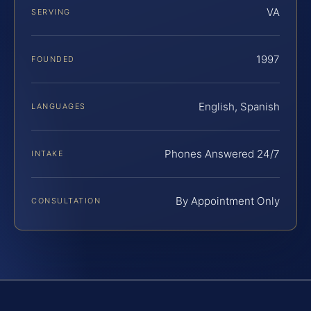
VA
SERVING
1997
FOUNDED
English, Spanish
LANGUAGES
Phones Answered 24/7
INTAKE
By Appointment Only
CONSULTATION