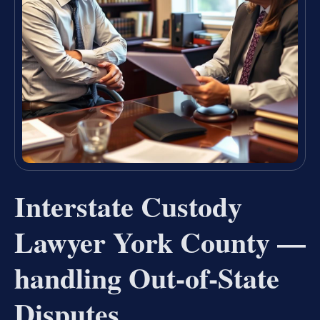
Interstate Custody
Lawyer York County —
handling Out-of-State
Disputes