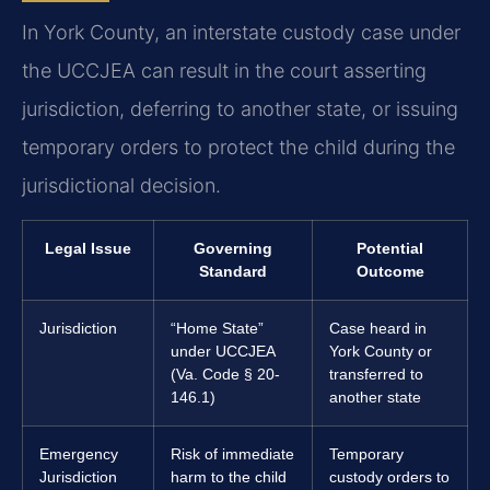
In York County, an interstate custody case under
the UCCJEA can result in the court asserting
jurisdiction, deferring to another state, or issuing
temporary orders to protect the child during the
jurisdictional decision.
Legal Issue
Governing
Potential
Standard
Outcome
Jurisdiction
“Home State”
Case heard in
under UCCJEA
York County or
(Va. Code § 20-
transferred to
146.1)
another state
Emergency
Risk of immediate
Temporary
Jurisdiction
harm to the child
custody orders to