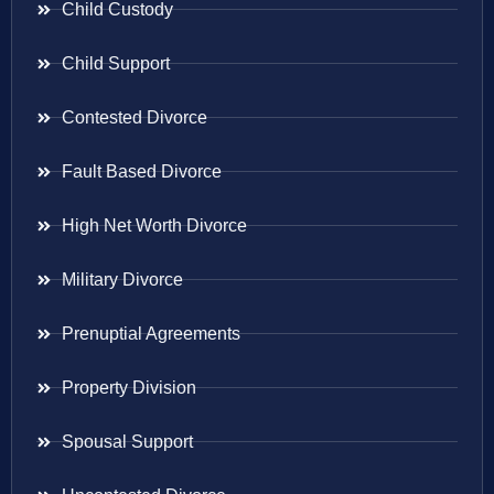
Child Custody
Child Support
Contested Divorce
Fault Based Divorce
High Net Worth Divorce
Military Divorce
Prenuptial Agreements
Property Division
Spousal Support