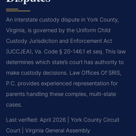
An interstate custody dispute in York County,
Virginia, is governed by the Uniform Child
Custody Jurisdiction and Enforcement Act
(UCCJEA), Va. Code § 20-146.1 et seq. This law
determines which state’s court has authority to
make custody decisions. Law Offices Of SRIS,
P.C. provides experienced representation for
parents handling these complex, multi-state
cases.
Last verified: April 2026 | York County Circuit
Court | Virginia General Assembly