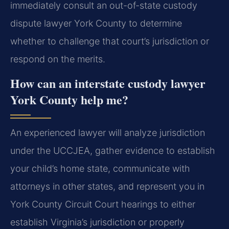
immediately consult an out-of-state custody
dispute lawyer York County to determine
whether to challenge that court’s jurisdiction or
respond on the merits.
How can an interstate custody lawyer
York County help me?
An experienced lawyer will analyze jurisdiction
under the UCCJEA, gather evidence to establish
your child’s home state, communicate with
attorneys in other states, and represent you in
York County Circuit Court hearings to either
establish Virginia’s jurisdiction or properly