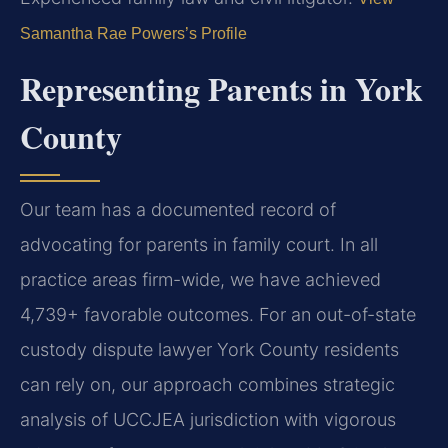
Samantha Rae Powers’s Profile
Representing Parents in York
County
Our team has a documented record of
advocating for parents in family court. In all
practice areas firm-wide, we have achieved
4,739+ favorable outcomes. For an out-of-state
custody dispute lawyer York County residents
can rely on, our approach combines strategic
analysis of UCCJEA jurisdiction with vigorous