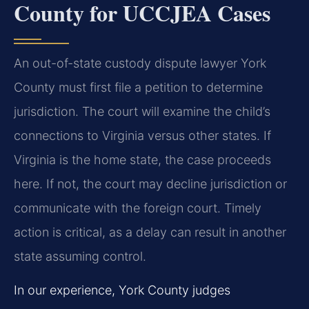
County for UCCJEA Cases
An out-of-state custody dispute lawyer York
County must first file a petition to determine
jurisdiction. The court will examine the child’s
connections to Virginia versus other states. If
Virginia is the home state, the case proceeds
here. If not, the court may decline jurisdiction or
communicate with the foreign court. Timely
action is critical, as a delay can result in another
state assuming control.
In our experience, York County judges