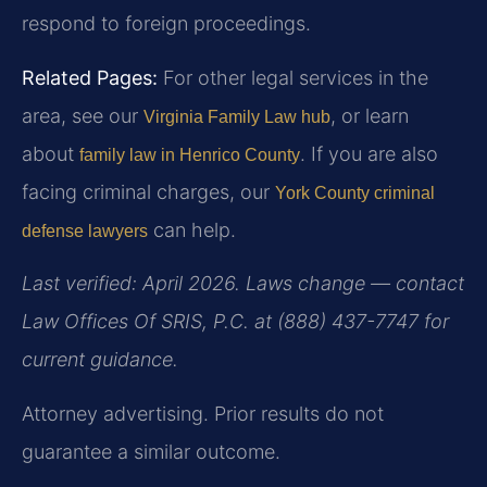
respond to foreign proceedings.
Related Pages:
For other legal services in the
area, see our
, or learn
Virginia Family Law hub
about
. If you are also
family law in Henrico County
facing criminal charges, our
York County criminal
can help.
defense lawyers
Last verified: April 2026. Laws change — contact
Law Offices Of SRIS, P.C. at (888) 437-7747 for
current guidance.
Attorney advertising. Prior results do not
guarantee a similar outcome.