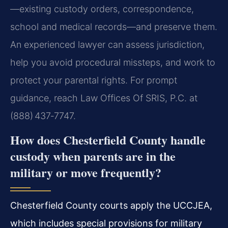
—existing custody orders, correspondence,
school and medical records—and preserve them.
An experienced lawyer can assess jurisdiction,
help you avoid procedural missteps, and work to
protect your parental rights. For prompt
guidance, reach Law Offices Of SRIS, P.C. at
(888) 437‑7747.
How does Chesterfield County handle
custody when parents are in the
military or move frequently?
Chesterfield County courts apply the UCCJEA,
which includes special provisions for military