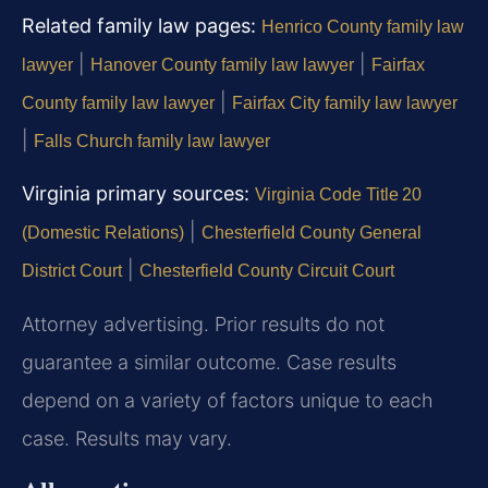
Related family law pages:
Henrico County family law
|
|
lawyer
Hanover County family law lawyer
Fairfax
|
County family law lawyer
Fairfax City family law lawyer
|
Falls Church family law lawyer
Virginia primary sources:
Virginia Code Title 20
|
(Domestic Relations)
Chesterfield County General
|
District Court
Chesterfield County Circuit Court
Attorney advertising. Prior results do not
guarantee a similar outcome. Case results
depend on a variety of factors unique to each
case. Results may vary.