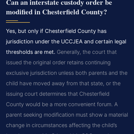
Can an interstate custody order be
modified in Chesterfield County?
Yes, but only if Chesterfield County has
jurisdiction under the UCCJEA and certain legal
thresholds are met.
Generally, the court that
issued the original order retains continuing
exclusive jurisdiction unless both parents and the
child have moved away from that state, or the
issuing court determines that Chesterfield
County would be a more convenient forum. A
parent seeking modification must show a material
change in circumstances affecting the child’s