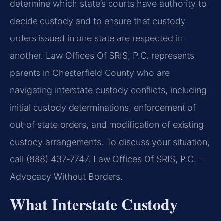
determine which state’s courts have authority to
decide custody and to ensure that custody
orders issued in one state are respected in
another. Law Offices Of SRIS, P.C. represents
parents in Chesterfield County who are
navigating interstate custody conflicts, including
initial custody determinations, enforcement of
out‑of‑state orders, and modification of existing
custody arrangements. To discuss your situation,
call (888) 437‑7747.
Law Offices Of SRIS, P.C. –
Advocacy Without Borders.
What Interstate Custody