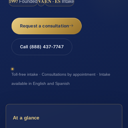
1997
VA
EN · ES
Founded
Intake
Request a consultation
Call (888) 437-7747
Toll-free intake · Consultations by appointment · Intake
available in English and Spanish
At a glance