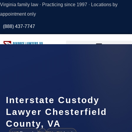
Virginia family law · Practicing since 1997 · Locations by
appointment only
(888) 437-7747
Request a
Consultation
Interstate Custody
Lawyer Chesterfield
County, VA