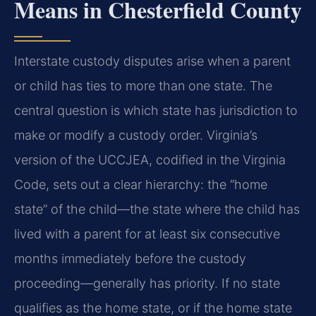
Means in Chesterfield County
Interstate custody disputes arise when a parent
or child has ties to more than one state. The
central question is which state has jurisdiction to
make or modify a custody order. Virginia’s
version of the UCCJEA, codified in the Virginia
Code, sets out a clear hierarchy: the “home
state” of the child—the state where the child has
lived with a parent for at least six consecutive
months immediately before the custody
proceeding—generally has priority. If no state
qualifies as the home state, or if the home state