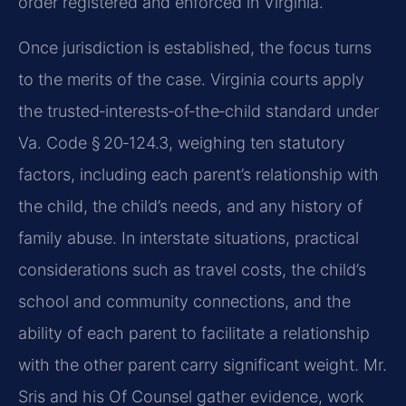
order registered and enforced in Virginia.
Once jurisdiction is established, the focus turns
to the merits of the case. Virginia courts apply
the trusted‑interests‑of‑the‑child standard under
Va. Code § 20‑124.3, weighing ten statutory
factors, including each parent’s relationship with
the child, the child’s needs, and any history of
family abuse. In interstate situations, practical
considerations such as travel costs, the child’s
school and community connections, and the
ability of each parent to facilitate a relationship
with the other parent carry significant weight. Mr.
Sris and his Of Counsel gather evidence, work