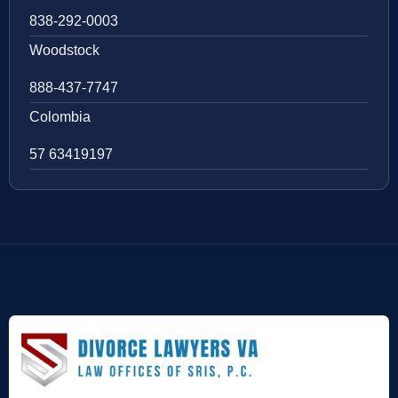
838-292-0003
Woodstock
888-437-7747
Colombia
57 63419197