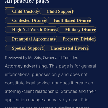
All practice pages
Child Custody
Child Support
Contested Divorce
Fault Based Divorce
High Net Worth Divorce
Military Divorce
Prenuptial Agreements
Property Division
Spousal Support
Uncontested Divorce
Reviewed by Mr. Sris, Owner and Founder.
Attorney advertising.
This page is for general
informational purposes only and does not
constitute legal advice, nor does it create an
attorney-client relationship. Statutes and their
application change and vary by case. Prior