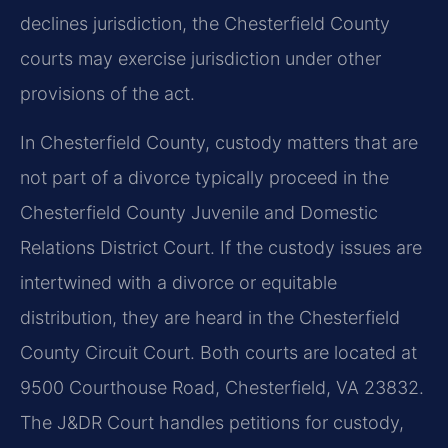
declines jurisdiction, the Chesterfield County
courts may exercise jurisdiction under other
provisions of the act.
In Chesterfield County, custody matters that are
not part of a divorce typically proceed in the
Chesterfield County Juvenile and Domestic
Relations District Court. If the custody issues are
intertwined with a divorce or equitable
distribution, they are heard in the Chesterfield
County Circuit Court. Both courts are located at
9500 Courthouse Road, Chesterfield, VA 23832.
The J&DR Court handles petitions for custody,