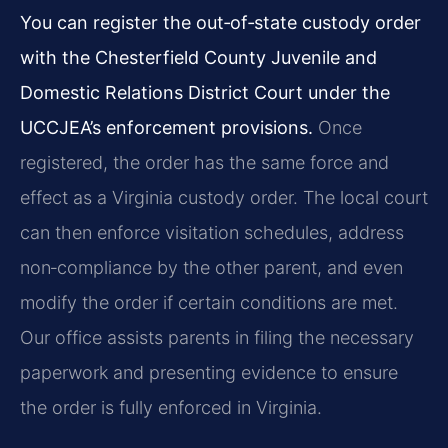
You can register the out‑of‑state custody order
with the Chesterfield County Juvenile and
Domestic Relations District Court under the
UCCJEA’s enforcement provisions.
Once
registered, the order has the same force and
effect as a Virginia custody order. The local court
can then enforce visitation schedules, address
non‑compliance by the other parent, and even
modify the order if certain conditions are met.
Our office assists parents in filing the necessary
paperwork and presenting evidence to ensure
the order is fully enforced in Virginia.