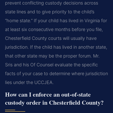
prevent conflicting custody decisions across
state lines and to give priority to the child’s
“home state.” If your child has lived in Virginia for
at least six consecutive months before you file,
Chesterfield County courts will usually have
jurisdiction. If the child has lived in another state,
that other state may be the proper forum. Mr.
Sris and his Of Counsel evaluate the specific
facts of your case to determine where jurisdiction
lies under the UCCJEA.
How can I enforce an out‑of‑state
custody order in Chesterfield County?