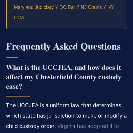
?
?
?
Maryland Judiciary
DC Bar
NJ Courts
NY
OCA
Frequently Asked Questions
What is the UCCJEA, and how does it
affect my Chesterfield County custody
case?
The UCCJEA is a uniform law that determines
which state has jurisdiction to make or modify a
child custody order.
Virginia has adopted it to