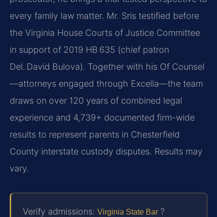
every family law matter. Mr. Sris testified before
the Virginia House Courts of Justice Committee
in support of 2019 HB 635 (chief patron
Del. David Bulova). Together with his Of Counsel
—attorneys engaged through Excella—the team
draws on over 120 years of combined legal
experience and 4,739+ documented firm-wide
results to represent parents in Chesterfield
County interstate custody disputes. Results may
vary.
Verify admissions:
?
Virginia State Bar