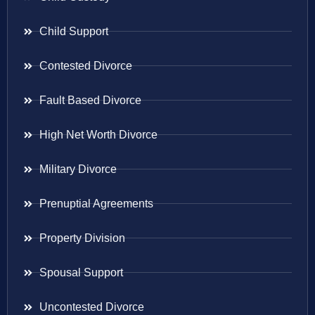
Child Support
Contested Divorce
Fault Based Divorce
High Net Worth Divorce
Military Divorce
Prenuptial Agreements
Property Division
Spousal Support
Uncontested Divorce