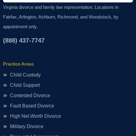
Virginia divorce and family law representation. Locations in
Fairfax, Arlington, Ashburn, Richmond, and Woodstock, by
appointment only.
(888) 437-7747
Practice Areas
Child Custody
Child Support
Contested Divorce
Fault Based Divorce
High Net Worth Divorce
Military Divorce