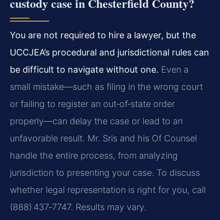
custody case in Chesterfield County?
You are not required to hire a lawyer, but the
UCCJEA’s procedural and jurisdictional rules can
be difficult to navigate without one.
Even a
small mistake—such as filing in the wrong court
or failing to register an out‑of‑state order
properly—can delay the case or lead to an
unfavorable result. Mr. Sris and his Of Counsel
handle the entire process, from analyzing
jurisdiction to presenting your case. To discuss
whether legal representation is right for you, call
(888) 437‑7747. Results may vary.