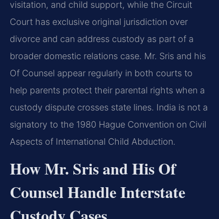
visitation, and child support, while the Circuit
Court has exclusive original jurisdiction over
divorce and can address custody as part of a
broader domestic relations case. Mr. Sris and his
Of Counsel appear regularly in both courts to
help parents protect their parental rights when a
custody dispute crosses state lines. India is not a
signatory to the 1980 Hague Convention on Civil
Aspects of International Child Abduction.
How Mr. Sris and His Of
Counsel Handle Interstate
Custody Cases