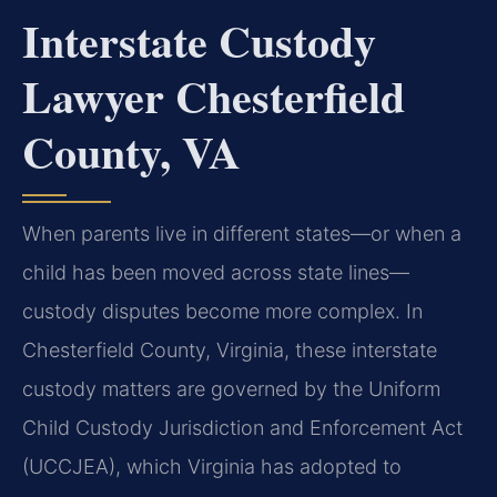
Interstate Custody
Lawyer Chesterfield
County, VA
When parents live in different states—or when a
child has been moved across state lines—
custody disputes become more complex. In
Chesterfield County, Virginia, these interstate
custody matters are governed by the Uniform
Child Custody Jurisdiction and Enforcement Act
(UCCJEA), which Virginia has adopted to