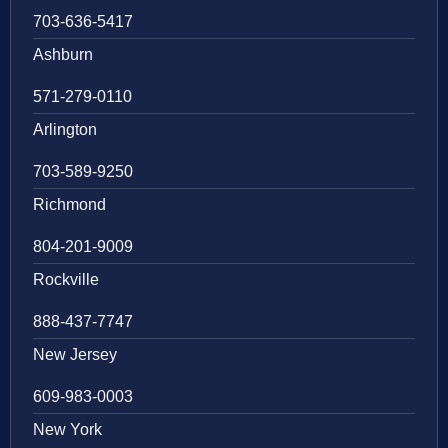
703-636-5417
Ashburn
571-279-0110
Arlington
703-589-9250
Richmond
804-201-9009
Rockville
888-437-7747
New Jersey
609-983-0003
New York