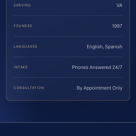
VA
SERVING
1997
FOUNDED
English, Spanish
LANGUAGES
Phones Answered 24/7
INTAKE
By Appointment Only
CONSULTATION