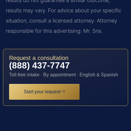
results do not guarantee a similar outcome;
results may vary. For advice about your specific
situation, consult a licensed attorney. Attorney
responsible for this advertising: Mr. Sris.
Request a consultation
(888) 437-7747
Toll-free intake · By appointment · English & Spanish
Start your request