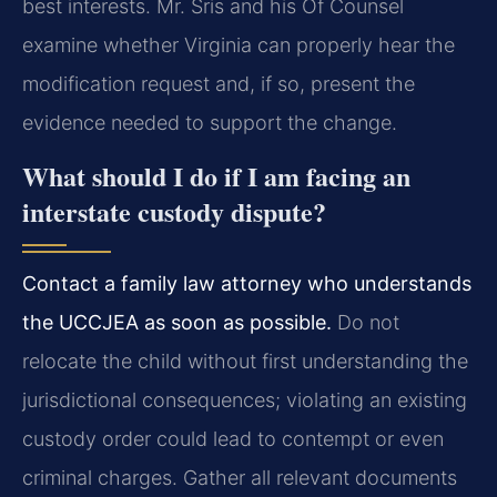
best interests. Mr. Sris and his Of Counsel
examine whether Virginia can properly hear the
modification request and, if so, present the
evidence needed to support the change.
What should I do if I am facing an
interstate custody dispute?
Contact a family law attorney who understands
the UCCJEA as soon as possible.
Do not
relocate the child without first understanding the
jurisdictional consequences; violating an existing
custody order could lead to contempt or even
criminal charges. Gather all relevant documents