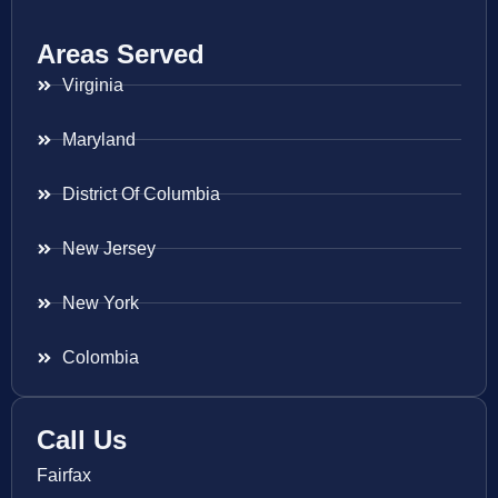
Areas Served
Virginia
Maryland
District Of Columbia
New Jersey
New York
Colombia
Call Us
Fairfax