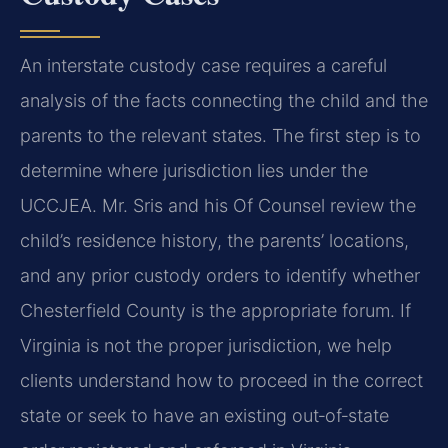
An interstate custody case requires a careful
analysis of the facts connecting the child and the
parents to the relevant states. The first step is to
determine where jurisdiction lies under the
UCCJEA. Mr. Sris and his Of Counsel review the
child’s residence history, the parents’ locations,
and any prior custody orders to identify whether
Chesterfield County is the appropriate forum. If
Virginia is not the proper jurisdiction, we help
clients understand how to proceed in the correct
state or seek to have an existing out‑of‑state