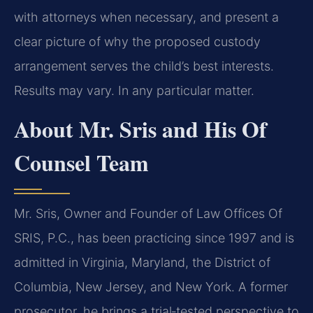
with attorneys when necessary, and present a
clear picture of why the proposed custody
arrangement serves the child’s best interests.
Results may vary. In any particular matter.
About Mr. Sris and His Of
Counsel Team
Mr. Sris, Owner and Founder of Law Offices Of
SRIS, P.C., has been practicing since 1997 and is
admitted in Virginia, Maryland, the District of
Columbia, New Jersey, and New York. A former
prosecutor, he brings a trial‑tested perspective to