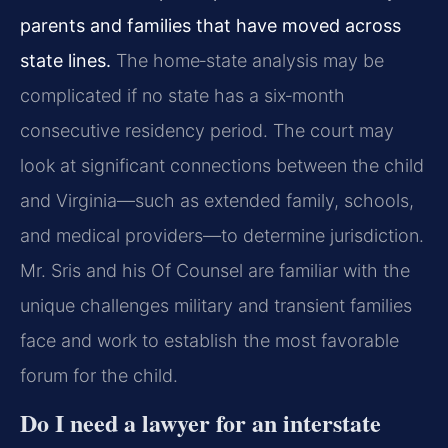
parents and families that have moved across
state lines.
The home‑state analysis may be
complicated if no state has a six‑month
consecutive residency period. The court may
look at significant connections between the child
and Virginia—such as extended family, schools,
and medical providers—to determine jurisdiction.
Mr. Sris and his Of Counsel are familiar with the
unique challenges military and transient families
face and work to establish the most favorable
forum for the child.
Do I need a lawyer for an interstate