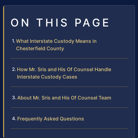
ON THIS PAGE
What Interstate Custody Means in
Chesterfield County
How Mr. Sris and His Of Counsel Handle
Interstate Custody Cases
About Mr. Sris and His Of Counsel Team
Frequently Asked Questions