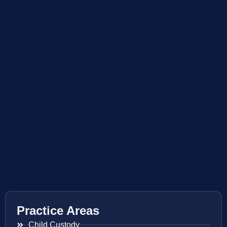
Practice Areas
Child Custody