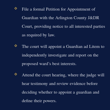
File a formal Petition for Appointment of
Guardian with the Arlington County J&DR
Court, providing notice to all interested parties
as required by law.
The court will appoint a Guardian ad Litem to
independently investigate and report on the
proposed ward’s best interests.
Attend the court hearing, where the judge will
hear testimony and review evidence before
deciding whether to appoint a guardian and
define their powers.