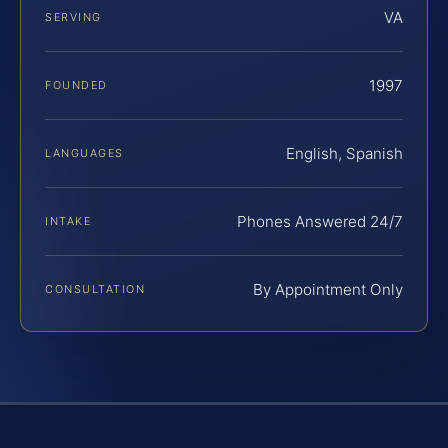
VA
SERVING
1997
FOUNDED
English, Spanish
LANGUAGES
Phones Answered 24/7
INTAKE
By Appointment Only
CONSULTATION