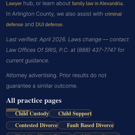
hub, or learn about
.
Lawyer
family law in Alexandria
In Arlington County, we also assist with
criminal
and
.
defense
DUI defense
Last verified: April 2026. Laws change — contact
Law Offices Of SRIS, P.C. at (888) 437-7747 for
current guidance.
Attorney advertising. Prior results do not
guarantee a similar outcome.
All practice pages
Child Custody
Child Support
Contested Divorce
Fault Based Divorce