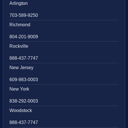
Arlington
703-589-9250
Richmond
804-201-9009
Rockville
888-437-7747
New Jersey
609-983-0003
New York
838-292-0003
Woodstock
888-437-7747