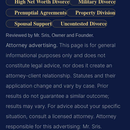
High Net Worth Divorce
Military Divorce
Prenuptial Agreements
Property Division
Spousal Support
Uncontested Divorce
Reviewed by Mr. Sris, Owner and Founder.
Attorney advertising.
This page is for general
informational purposes only and does not
constitute legal advice, nor does it create an
attorney-client relationship. Statutes and their
application change and vary by case. Prior
results do not guarantee a similar outcome;
results may vary. For advice about your specific
situation, consult a licensed attorney. Attorney
responsible for this advertising: Mr. Sris.