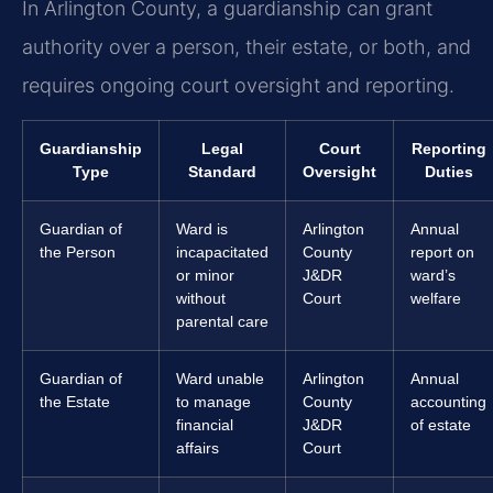
In Arlington County, a guardianship can grant
authority over a person, their estate, or both, and
requires ongoing court oversight and reporting.
Guardianship
Legal
Court
Reporting
Type
Standard
Oversight
Duties
Guardian of
Ward is
Arlington
Annual
the Person
incapacitated
County
report on
or minor
J&DR
ward’s
without
Court
welfare
parental care
Guardian of
Ward unable
Arlington
Annual
the Estate
to manage
County
accounting
financial
J&DR
of estate
affairs
Court