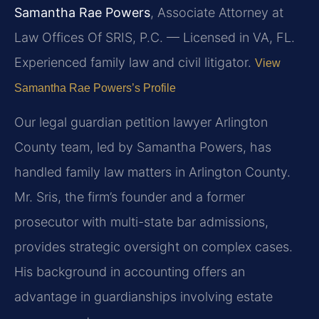
Samantha Rae Powers
, Associate Attorney at
Law Offices Of SRIS, P.C. — Licensed in VA, FL.
Experienced family law and civil litigator.
View
Samantha Rae Powers’s Profile
Our legal guardian petition lawyer Arlington
County team, led by Samantha Powers, has
handled family law matters in Arlington County.
Mr. Sris, the firm’s founder and a former
prosecutor with multi-state bar admissions,
provides strategic oversight on complex cases.
His background in accounting offers an
advantage in guardianships involving estate