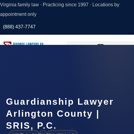
Virginia family law · Practicing since 1997 · Locations by
appointment only
(888) 437-7747
Request a
Consultation
Guardianship Lawyer
Arlington County |
SRIS, P.C.