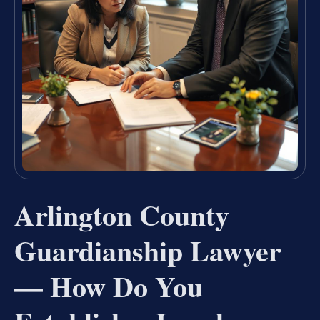
Arlington County
Guardianship Lawyer
— How Do You