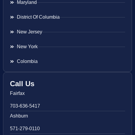
Maryland
District Of Columbia
New Jersey
New York
Colombia
Call Us
Fairfax
703-636-5417
Ashburn
571-279-0110