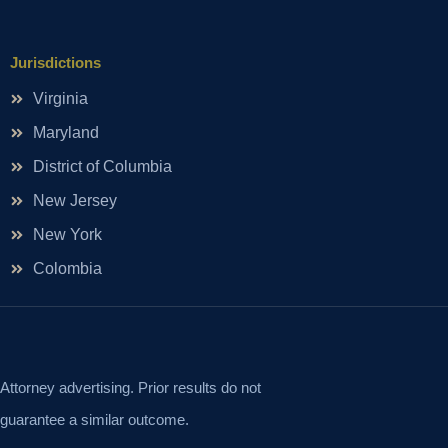
Jurisdictions
Virginia
Maryland
District of Columbia
New Jersey
New York
Colombia
Attorney advertising. Prior results do not
guarantee a similar outcome.