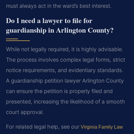
must always act in the ward’s best interest.
Do I need a lawyer to file for
guardianship in Arlington County?
While not legally required, it is highly advisable.
The process involves complex legal forms, strict
notice requirements, and evidentiary standards.
A guardianship petition lawyer Arlington County
can ensure the petition is properly filed and
presented, increasing the likelihood of a smooth
court approval.
For related legal help, see our
Virginia Family Law