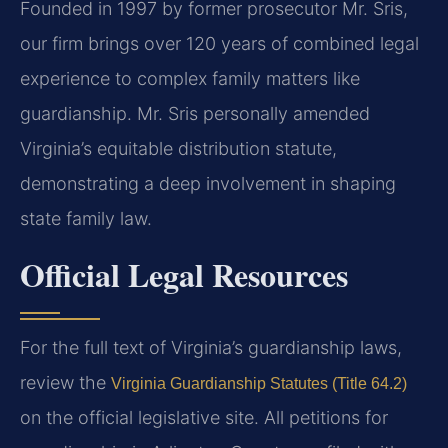
Founded in 1997 by former prosecutor Mr. Sris,
our firm brings over 120 years of combined legal
experience to complex family matters like
guardianship. Mr. Sris personally amended
Virginia’s equitable distribution statute,
demonstrating a deep involvement in shaping
state family law.
Official Legal Resources
For the full text of Virginia’s guardianship laws,
review the
Virginia Guardianship Statutes (Title 64.2)
on the official legislative site. All petitions for