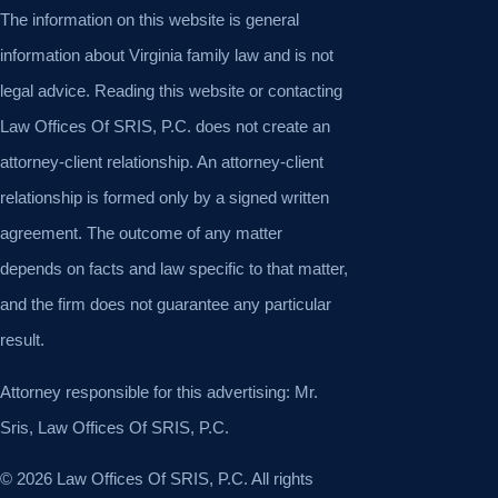
The information on this website is general
information about Virginia family law and is not
legal advice. Reading this website or contacting
Law Offices Of SRIS, P.C. does not create an
attorney-client relationship. An attorney-client
relationship is formed only by a signed written
agreement. The outcome of any matter
depends on facts and law specific to that matter,
and the firm does not guarantee any particular
result.
Attorney responsible for this advertising: Mr.
Sris, Law Offices Of SRIS, P.C.
© 2026 Law Offices Of SRIS, P.C. All rights