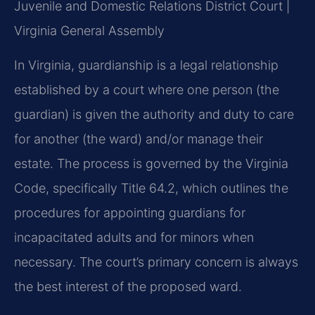
Juvenile and Domestic Relations District Court |
Virginia General Assembly
In Virginia, guardianship is a legal relationship
established by a court where one person (the
guardian) is given the authority and duty to care
for another (the ward) and/or manage their
estate. The process is governed by the Virginia
Code, specifically Title 64.2, which outlines the
procedures for appointing guardians for
incapacitated adults and for minors when
necessary. The court’s primary concern is always
the best interest of the proposed ward.