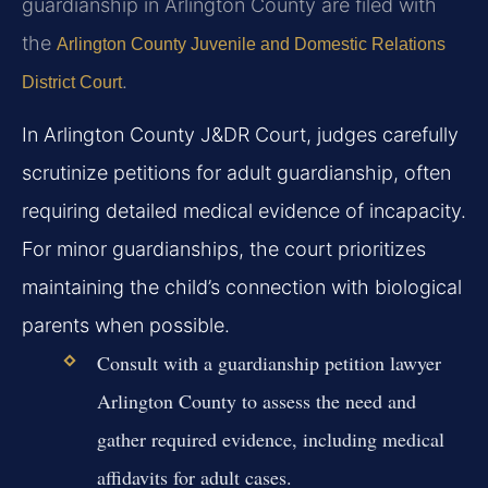
guardianship in Arlington County are filed with
the
Arlington County Juvenile and Domestic Relations
.
District Court
In Arlington County J&DR Court, judges carefully
scrutinize petitions for adult guardianship, often
requiring detailed medical evidence of incapacity.
For minor guardianships, the court prioritizes
maintaining the child’s connection with biological
parents when possible.
Consult with a guardianship petition lawyer
Arlington County to assess the need and
gather required evidence, including medical
affidavits for adult cases.