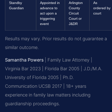
Standby
Appointed in
Arlington
As
Guardian
advance to
County
ordered by
act upon a
Circuit
court
triggering
Court or
event
J&DR
Results may vary. Prior results do not guarantee a
similar outcome.
Samantha Powers
| Family Law Attorney |
Virginia Bar 2023 | Florida Bar 2005 | J.D./M.A.
University of Florida 2005 | Ph.D.
Communication UCSB 2017 | 18+ years
experience in family law matters including
guardianship proceedings.