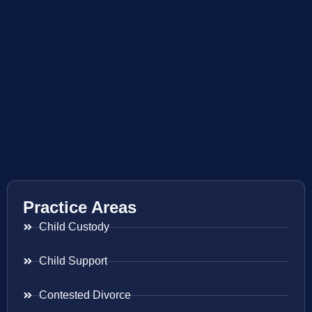
Practice Areas
Child Custody
Child Support
Contested Divorce