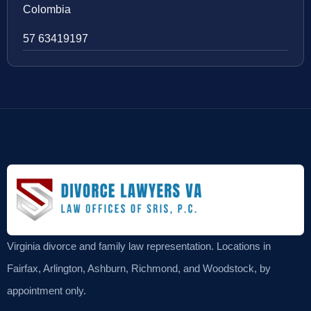
Colombia
57 63419197
Virginia divorce and family law representation. Locations in
Fairfax, Arlington, Ashburn, Richmond, and Woodstock, by
appointment only.