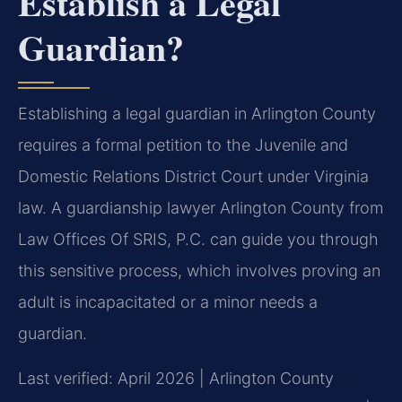
Establish a Legal
Guardian?
Establishing a legal guardian in Arlington County
requires a formal petition to the Juvenile and
Domestic Relations District Court under Virginia
law. A guardianship lawyer Arlington County from
Law Offices Of SRIS, P.C. can guide you through
this sensitive process, which involves proving an
adult is incapacitated or a minor needs a
guardian.
Last verified: April 2026 | Arlington County