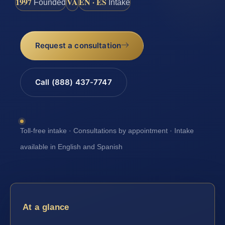
1997
VA
EN · ES
Founded
Intake
Request a consultation
Call (888) 437-7747
Toll-free intake · Consultations by appointment · Intake
available in English and Spanish
At a glance