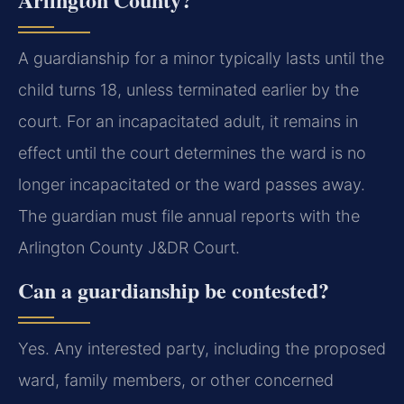
A guardianship for a minor typically lasts until the
child turns 18, unless terminated earlier by the
court. For an incapacitated adult, it remains in
effect until the court determines the ward is no
longer incapacitated or the ward passes away.
The guardian must file annual reports with the
Arlington County J&DR Court.
Can a guardianship be contested?
Yes. Any interested party, including the proposed
ward, family members, or other concerned