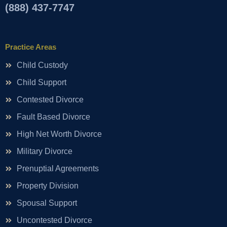
(888) 437-7747
Practice Areas
Child Custody
Child Support
Contested Divorce
Fault Based Divorce
High Net Worth Divorce
Military Divorce
Prenuptial Agreements
Property Division
Spousal Support
Uncontested Divorce