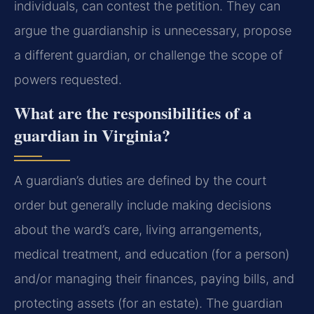
individuals, can contest the petition. They can
argue the guardianship is unnecessary, propose
a different guardian, or challenge the scope of
powers requested.
What are the responsibilities of a
guardian in Virginia?
A guardian’s duties are defined by the court
order but generally include making decisions
about the ward’s care, living arrangements,
medical treatment, and education (for a person)
and/or managing their finances, paying bills, and
protecting assets (for an estate). The guardian