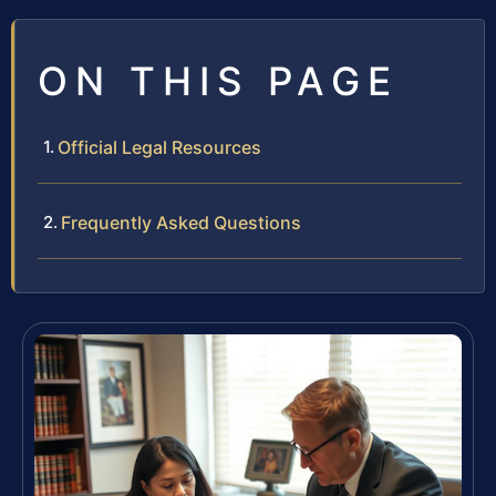
ON THIS PAGE
Official Legal Resources
Frequently Asked Questions