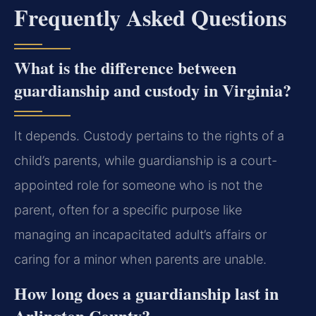
Frequently Asked Questions
What is the difference between
guardianship and custody in Virginia?
It depends. Custody pertains to the rights of a
child’s parents, while guardianship is a court-
appointed role for someone who is not the
parent, often for a specific purpose like
managing an incapacitated adult’s affairs or
caring for a minor when parents are unable.
How long does a guardianship last in
Arlington County?