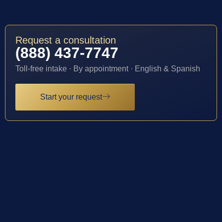
Request a consultation
(888) 437-7747
Toll-free intake · By appointment · English & Spanish
Start your request