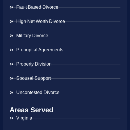
Fault Based Divorce
High Net Worth Divorce
Military Divorce
Prenuptial Agreements
Property Division
Spousal Support
Uncontested Divorce
Areas Served
Virginia