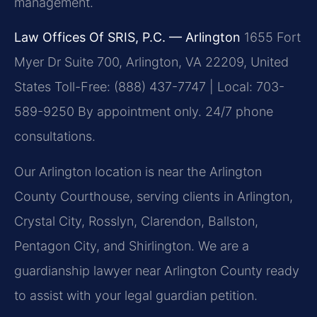
management.
Law Offices Of SRIS, P.C. — Arlington
1655 Fort
Myer Dr Suite 700, Arlington, VA 22209, United
States
Toll-Free: (888) 437-7747 | Local: 703-
589-9250
By appointment only. 24/7 phone
consultations.
Our Arlington location is near the Arlington
County Courthouse, serving clients in Arlington,
Crystal City, Rosslyn, Clarendon, Ballston,
Pentagon City, and Shirlington. We are a
guardianship lawyer near Arlington County ready
to assist with your legal guardian petition.