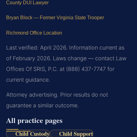
County DUI Lawyer
Bryan Block — Former Virginia State Trooper
Richmond Office Location
Last verified: April 2026. Information current as
of February 2026. Laws change — contact Law
Offices Of SRIS, P.C. at (888) 437-7747 for
current guidance.
Attorney advertising. Prior results do not
guarantee a similar outcome.
All practice pages
Child Custody
Child Support