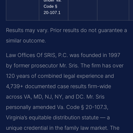
Code §
20-107.1
Results may vary. Prior results do not guarantee a
similar outcome.
Law Offices Of SRIS, P.C. was founded in 1997
by former prosecutor Mr. Sris. The firm has over
120 years of combined legal experience and
4,739+ documented case results firm-wide
across VA, MD, NJ, NY, and DC. Mr. Sris
personally amended Va. Code § 20-107.3,
Virginia’s equitable distribution statute — a
unique credential in the family law market. The