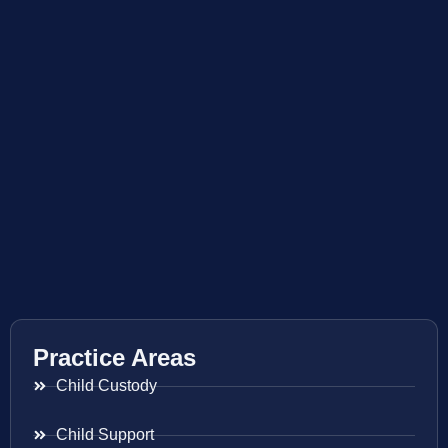
Practice Areas
Child Custody
Child Support