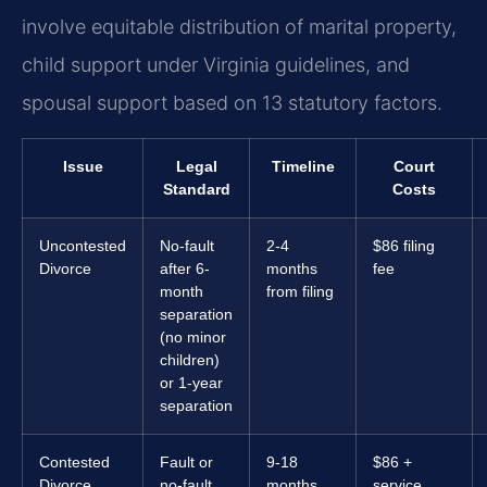
involve equitable distribution of marital property,
child support under Virginia guidelines, and
spousal support based on 13 statutory factors.
Issue
Legal
Timeline
Court
Standard
Costs
Uncontested
No-fault
2-4
$86 filing
Divorce
after 6-
months
fee
month
from filing
separation
(no minor
children)
or 1-year
separation
Contested
Fault or
9-18
$86 +
Divorce
no-fault
months
service