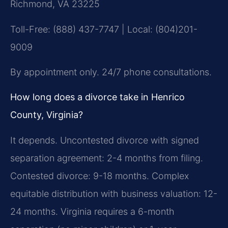
Richmond, VA 23225
Toll-Free: (888) 437-7747 | Local: (804)201-
9009
By appointment only. 24/7 phone consultations.
How long does a divorce take in Henrico
County, Virginia?
It depends. Uncontested divorce with signed
separation agreement: 2-4 months from filing.
Contested divorce: 9-18 months. Complex
equitable distribution with business valuation: 12-
24 months. Virginia requires a 6-month