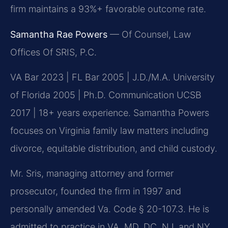
firm maintains a 93%+ favorable outcome rate.
Samantha Rae Powers
— Of Counsel, Law
Offices Of SRIS, P.C.
VA Bar 2023 | FL Bar 2005 | J.D./M.A. University
of Florida 2005 | Ph.D. Communication UCSB
2017 | 18+ years experience. Samantha Powers
focuses on Virginia family law matters including
divorce, equitable distribution, and child custody.
Mr. Sris, managing attorney and former
prosecutor, founded the firm in 1997 and
personally amended Va. Code § 20-107.3. He is
admitted to practice in VA, MD, DC, NJ, and NY.