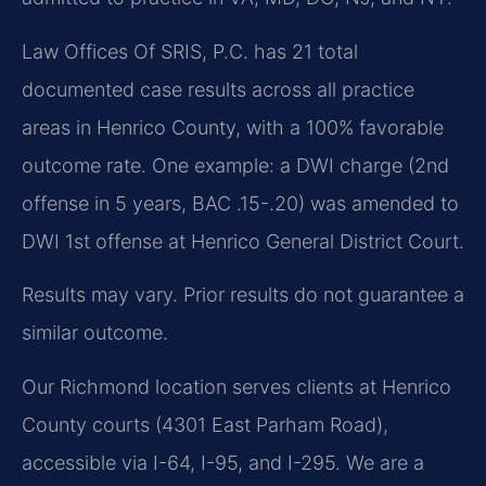
Law Offices Of SRIS, P.C. has 21 total
documented case results across all practice
areas in Henrico County, with a 100% favorable
outcome rate. One example: a DWI charge (2nd
offense in 5 years, BAC .15-.20) was amended to
DWI 1st offense at Henrico General District Court.
Results may vary. Prior results do not guarantee a
similar outcome.
Our Richmond location serves clients at Henrico
County courts (4301 East Parham Road),
accessible via I-64, I-95, and I-295. We are a