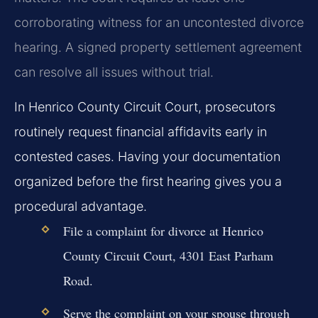
corroborating witness for an uncontested divorce
hearing. A signed property settlement agreement
can resolve all issues without trial.
In Henrico County Circuit Court, prosecutors
routinely request financial affidavits early in
contested cases. Having your documentation
organized before the first hearing gives you a
procedural advantage.
File a complaint for divorce at Henrico
County Circuit Court, 4301 East Parham
Road.
Serve the complaint on your spouse through