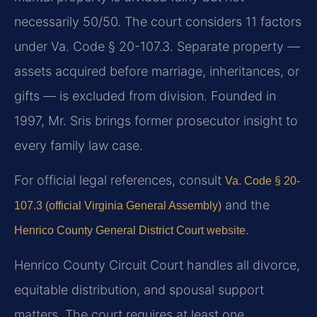
necessarily 50/50. The court considers 11 factors
under Va. Code § 20-107.3. Separate property —
assets acquired before marriage, inheritances, or
gifts — is excluded from division. Founded in
1997, Mr. Sris brings former prosecutor insight to
every family law case.
For official legal references, consult
Va. Code § 20-
and the
107.3 (official Virginia General Assembly)
.
Henrico County General District Court website
Henrico County Circuit Court handles all divorce,
equitable distribution, and spousal support
matters. The court requires at least one