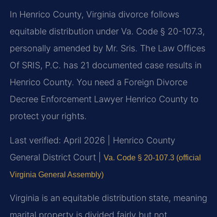
In Henrico County, Virginia divorce follows
equitable distribution under Va. Code § 20-107.3,
personally amended by Mr. Sris. The Law Offices
Of SRIS, P.C. has 21 documented case results in
Henrico County. You need a Foreign Divorce
Decree Enforcement Lawyer Henrico County to
protect your rights.
Last verified: April 2026 | Henrico County
General District Court |
Va. Code § 20-107.3 (official
Virginia General Assembly)
Virginia is an equitable distribution state, meaning
marital property is divided fairly but not