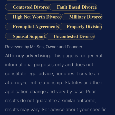
Contested Divorce
Fault Based Divorce
High Net Worth Divorce
Military Divorce
Prenuptial Agreements
Property Division
Spousal Support
Uncontested Divorce
Reviewed by Mr. Sris, Owner and Founder.
Attorney advertising.
This page is for general
informational purposes only and does not
constitute legal advice, nor does it create an
attorney-client relationship. Statutes and their
application change and vary by case. Prior
results do not guarantee a similar outcome;
results may vary. For advice about your specific