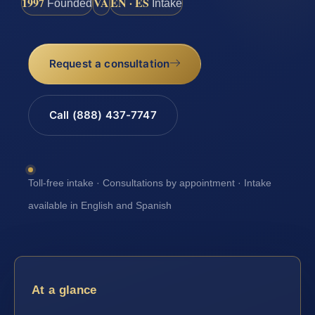
1997
VA
EN · ES
Founded
Intake
Request a consultation
Call (888) 437-7747
Toll-free intake · Consultations by appointment · Intake
available in English and Spanish
At a glance