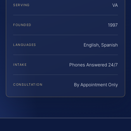
VA
SERVING
1997
FOUNDED
English, Spanish
LANGUAGES
Phones Answered 24/7
INTAKE
By Appointment Only
CONSULTATION