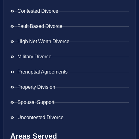
Contested Divorce
Fault Based Divorce
High Net Worth Divorce
Military Divorce
Prenuptial Agreements
Property Division
Spousal Support
Uncontested Divorce
Areas Served