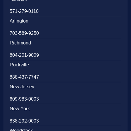
571-279-0110
Arlington
703-589-9250
Richmond
804-201-9009
Rockville
888-437-7747
New Jersey
609-983-0003
New York
838-292-0003
Woodstock