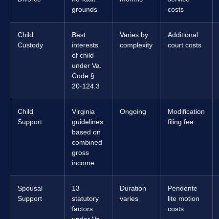
grounds
costs
Child
Best
Varies by
Additional
Custody
interests
complexity
court costs
of child
under Va.
Code §
20-124.3
Child
Virginia
Ongoing
Modification
Support
guidelines
filing fee
based on
combined
gross
income
Spousal
13
Duration
Pendente
Support
statutory
varies
lite motion
factors
costs
under Va.