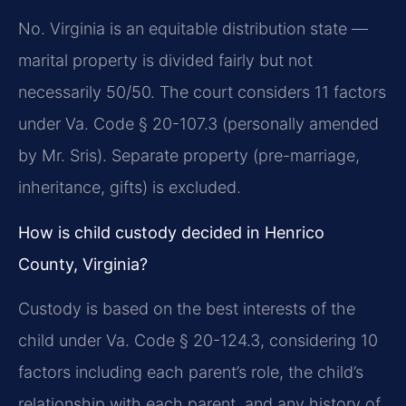
No. Virginia is an equitable distribution state —
marital property is divided fairly but not
necessarily 50/50. The court considers 11 factors
under Va. Code § 20-107.3 (personally amended
by Mr. Sris). Separate property (pre-marriage,
inheritance, gifts) is excluded.
How is child custody decided in Henrico
County, Virginia?
Custody is based on the best interests of the
child under Va. Code § 20-124.3, considering 10
factors including each parent’s role, the child’s
relationship with each parent, and any history of