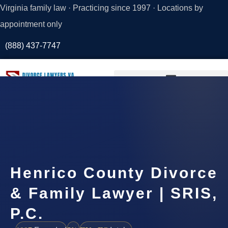
Virginia family law · Practicing since 1997 · Locations by
appointment only
(888) 437-7747
Request a
Consultation
Henrico County Divorce
& Family Lawyer | SRIS,
P.C.