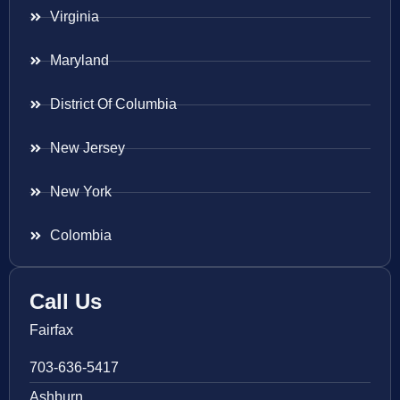
Virginia
Maryland
District Of Columbia
New Jersey
New York
Colombia
Call Us
Fairfax
703-636-5417
Ashburn