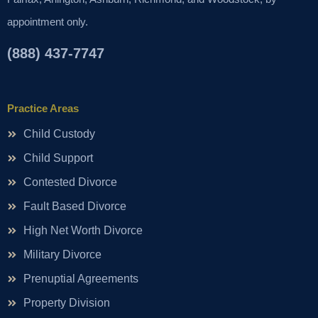
appointment only.
(888) 437-7747
Practice Areas
Child Custody
Child Support
Contested Divorce
Fault Based Divorce
High Net Worth Divorce
Military Divorce
Prenuptial Agreements
Property Division