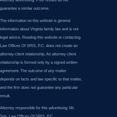
guarantee a similar outcome.
The information on this website is general
information about Virginia family law and is not
legal advice. Reading this website or contacting
Law Offices Of SRIS, P.C. does not create an
attorney-client relationship. An attorney-client
relationship is formed only by a signed written
agreement. The outcome of any matter
depends on facts and law specific to that matter,
and the firm does not guarantee any particular
result.
Attorney responsible for this advertising: Mr.
Sris, Law Offices Of SRIS, P.C.