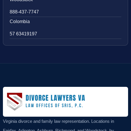
888-437-7747
Colombia
57 63419197
Virginia divorce and family law representation. Locations in
Fairfax, Arlington, Ashburn, Richmond, and Woodstock, by