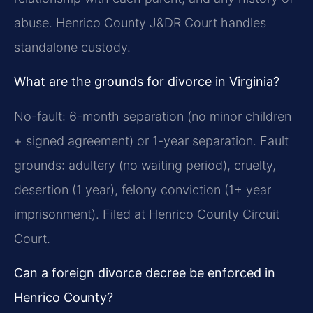
abuse. Henrico County J&DR Court handles
standalone custody.
What are the grounds for divorce in Virginia?
No-fault: 6-month separation (no minor children
+ signed agreement) or 1-year separation. Fault
grounds: adultery (no waiting period), cruelty,
desertion (1 year), felony conviction (1+ year
imprisonment). Filed at Henrico County Circuit
Court.
Can a foreign divorce decree be enforced in
Henrico County?