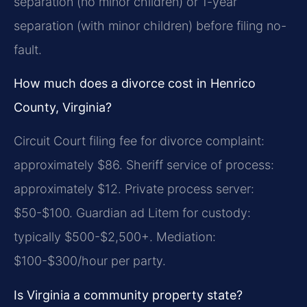
separation (no minor children) or 1-year
separation (with minor children) before filing no-
fault.
How much does a divorce cost in Henrico
County, Virginia?
Circuit Court filing fee for divorce complaint:
approximately $86. Sheriff service of process:
approximately $12. Private process server:
$50-$100. Guardian ad Litem for custody:
typically $500-$2,500+. Mediation:
$100-$300/hour per party.
Is Virginia a community property state?