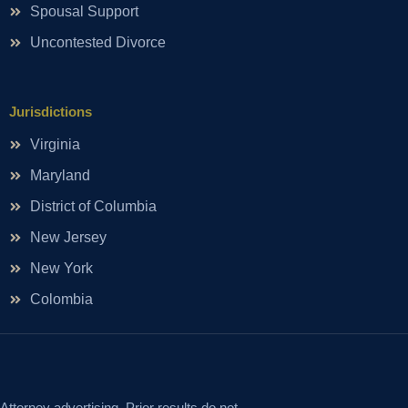
Spousal Support
Uncontested Divorce
Jurisdictions
Virginia
Maryland
District of Columbia
New Jersey
New York
Colombia
Attorney advertising. Prior results do not