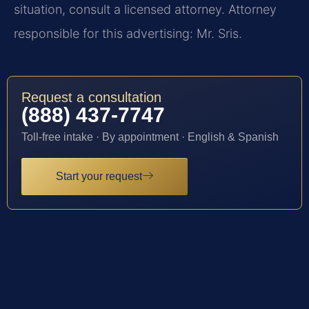
situation, consult a licensed attorney. Attorney
responsible for this advertising: Mr. Sris.
Request a consultation
(888) 437-7747
Toll-free intake · By appointment · English & Spanish
Start your request