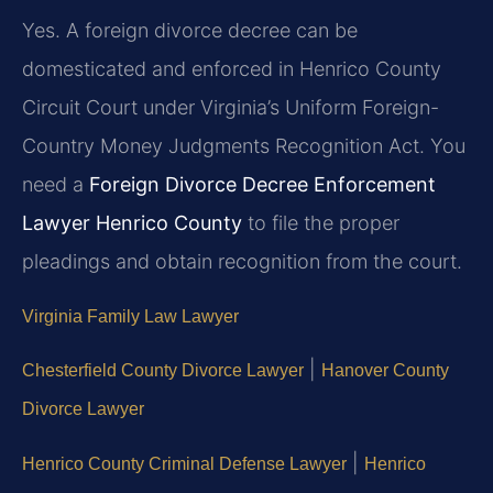
Yes. A foreign divorce decree can be
domesticated and enforced in Henrico County
Circuit Court under Virginia’s Uniform Foreign-
Country Money Judgments Recognition Act. You
need a
Foreign Divorce Decree Enforcement
Lawyer Henrico County
to file the proper
pleadings and obtain recognition from the court.
Virginia Family Law Lawyer
|
Chesterfield County Divorce Lawyer
Hanover County
Divorce Lawyer
|
Henrico County Criminal Defense Lawyer
Henrico