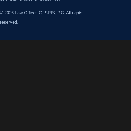
© 2026 Law Offices Of SRIS, P.C. All rights
reserved.