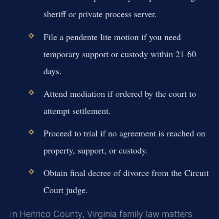
sheriff or private process server.
File a pendente lite motion if you need
temporary support or custody within 21-60
days.
Attend mediation if ordered by the court to
attempt settlement.
Proceed to trial if no agreement is reached on
property, support, or custody.
Obtain final decree of divorce from the Circuit
Court judge.
In Henrico County, Virginia family law matters