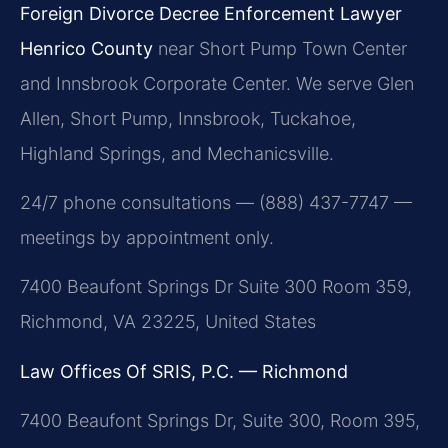
Foreign Divorce Decree Enforcement Lawyer
Henrico County
near Short Pump Town Center
and Innsbrook Corporate Center. We serve Glen
Allen, Short Pump, Innsbrook, Tuckahoe,
Highland Springs, and Mechanicsville.
24/7 phone consultations — (888) 437-7747 —
meetings by appointment only.
7400 Beaufont Springs Dr Suite 300 Room 359,
Richmond, VA 23225, United States
Law Offices Of SRIS, P.C. — Richmond
7400 Beaufont Springs Dr, Suite 300, Room 395,