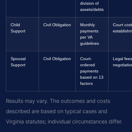
division of
assets/debts
Child
Civil Obligation
Monthly
Court cost
Support
payments
establishm
per VA
guidelines
Spousal
Civil Obligation
Court-
Legal fees
Support
ordered
negotiation
payments
based on 13
factors
Results may vary. The outcomes and costs
described are based on typical cases and
Virginia statutes; individual circumstances differ.