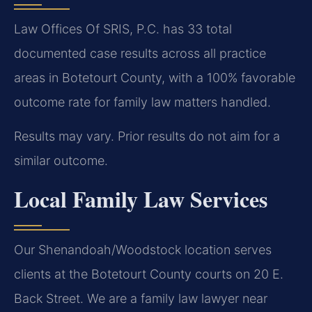
Law Offices Of SRIS, P.C. has 33 total
documented case results across all practice
areas in Botetourt County, with a 100% favorable
outcome rate for family law matters handled.
Results may vary. Prior results do not aim for a
similar outcome.
Local Family Law Services
Our Shenandoah/Woodstock location serves
clients at the Botetourt County courts on 20 E.
Back Street. We are a family law lawyer near