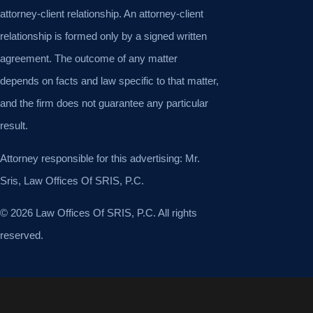
attorney-client relationship. An attorney-client
relationship is formed only by a signed written
agreement. The outcome of any matter
depends on facts and law specific to that matter,
and the firm does not guarantee any particular
result.
Attorney responsible for this advertising: Mr.
Sris, Law Offices Of SRIS, P.C.
© 2026 Law Offices Of SRIS, P.C. All rights
reserved.