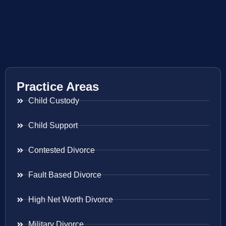
Practice Areas
Child Custody
Child Support
Contested Divorce
Fault Based Divorce
High Net Worth Divorce
Military Divorce