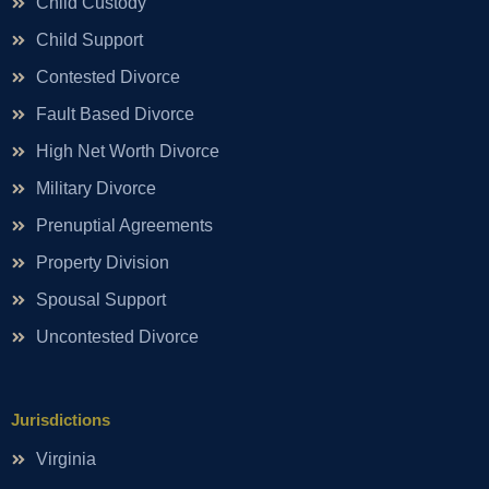
Child Custody
Child Support
Contested Divorce
Fault Based Divorce
High Net Worth Divorce
Military Divorce
Prenuptial Agreements
Property Division
Spousal Support
Uncontested Divorce
Jurisdictions
Virginia