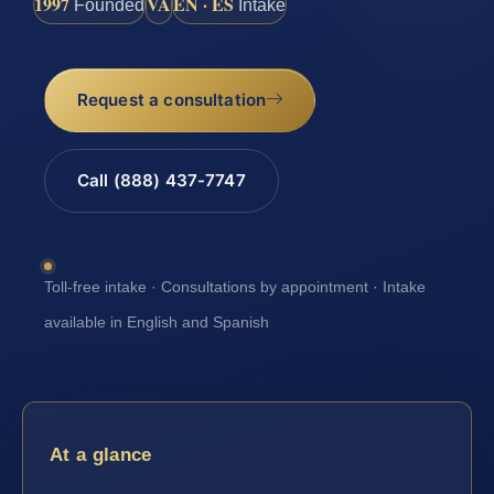
1997
VA
EN · ES
Founded
Intake
Request a consultation
Call (888) 437-7747
Toll-free intake · Consultations by appointment · Intake
available in English and Spanish
At a glance