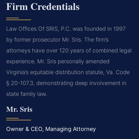
Firm Credentials
Law Offices Of SRIS, P.C. was founded in 1997
by former prosecutor Mr. Sris. The firm’s
attorneys have over 120 years of combined legal
experience. Mr. Sris personally amended
Virginia’s equitable distribution statute, Va. Code
§ 20-107.3, demonstrating deep involvement in
state family law.
Mr. Sris
Owner & CEO, Managing Attorney