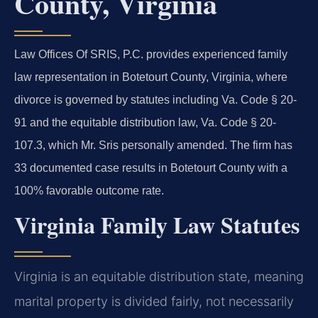
County, Virginia
Law Offices Of SRIS, P.C. provides experienced family
law representation in Botetourt County, Virginia, where
divorce is governed by statutes including Va. Code § 20-
91 and the equitable distribution law, Va. Code § 20-
107.3, which Mr. Sris personally amended. The firm has
33 documented case results in Botetourt County with a
100% favorable outcome rate.
Virginia Family Law Statutes
Virginia is an equitable distribution state, meaning
marital property is divided fairly, not necessarily