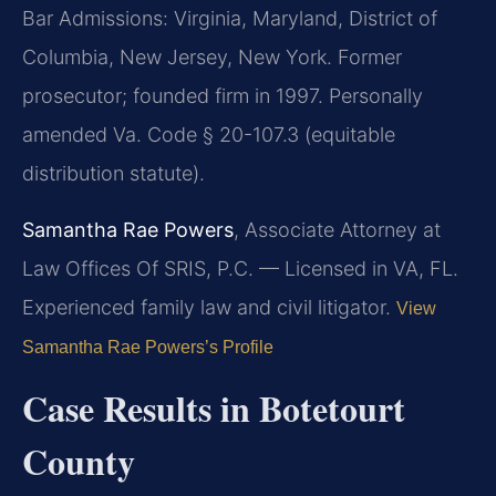
Bar Admissions: Virginia, Maryland, District of
Columbia, New Jersey, New York. Former
prosecutor; founded firm in 1997. Personally
amended Va. Code § 20-107.3 (equitable
distribution statute).
Samantha Rae Powers
, Associate Attorney at
Law Offices Of SRIS, P.C. — Licensed in VA, FL.
Experienced family law and civil litigator.
View
Samantha Rae Powers’s Profile
Case Results in Botetourt
County