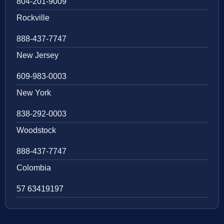
804-201-9009
Rockville
888-437-7747
New Jersey
609-983-0003
New York
838-292-0003
Woodstock
888-437-7747
Colombia
57 63419197