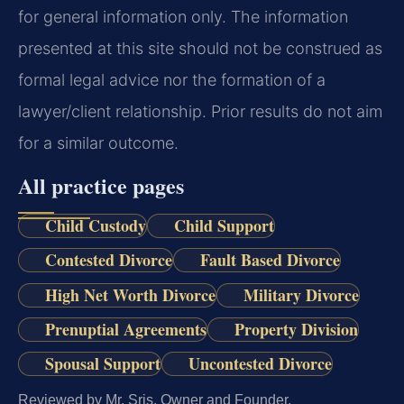
for general information only. The information
presented at this site should not be construed as
formal legal advice nor the formation of a
lawyer/client relationship. Prior results do not aim
for a similar outcome.
All practice pages
Child Custody
Child Support
Contested Divorce
Fault Based Divorce
High Net Worth Divorce
Military Divorce
Prenuptial Agreements
Property Division
Spousal Support
Uncontested Divorce
Reviewed by Mr. Sris, Owner and Founder.