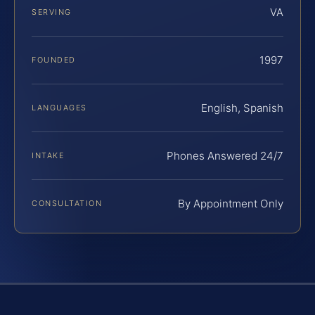
VA
SERVING
1997
FOUNDED
English, Spanish
LANGUAGES
Phones Answered 24/7
INTAKE
By Appointment Only
CONSULTATION