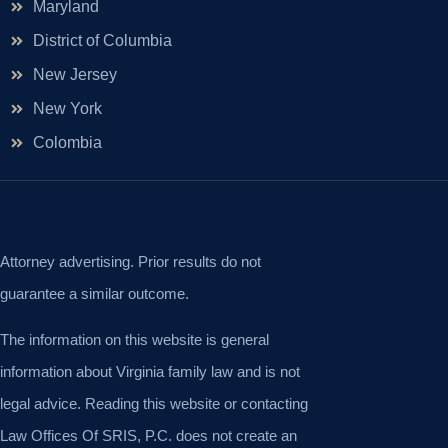
Maryland
District of Columbia
New Jersey
New York
Colombia
Attorney advertising. Prior results do not
guarantee a similar outcome.
The information on this website is general
information about Virginia family law and is not
legal advice. Reading this website or contacting
Law Offices Of SRIS, P.C. does not create an