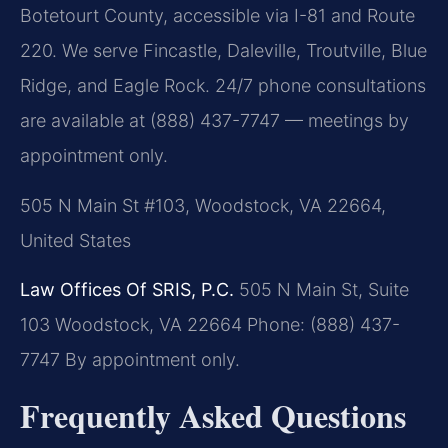
Botetourt County, accessible via I-81 and Route
220. We serve Fincastle, Daleville, Troutville, Blue
Ridge, and Eagle Rock. 24/7 phone consultations
are available at (888) 437-7747 — meetings by
appointment only.
505 N Main St #103, Woodstock, VA 22664,
United States
Law Offices Of SRIS, P.C.
505 N Main St, Suite
103
Woodstock, VA 22664
Phone: (888) 437-
7747
By appointment only.
Frequently Asked Questions