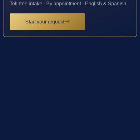
Toll-free intake · By appointment · English & Spanish
Start your request