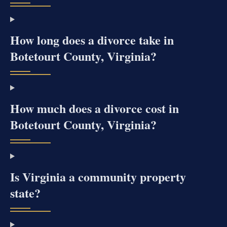
How long does a divorce take in
Botetourt County, Virginia?
How much does a divorce cost in
Botetourt County, Virginia?
Is Virginia a community property
state?