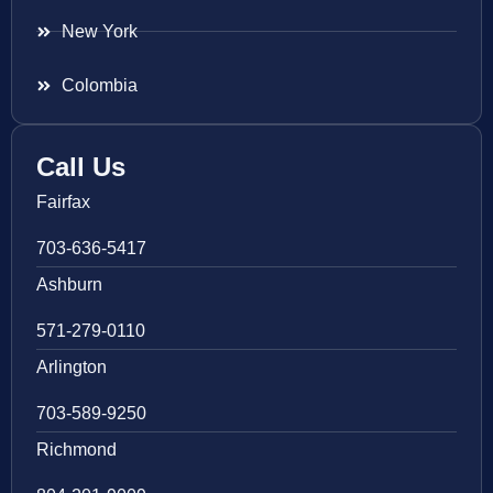
New York
Colombia
Call Us
Fairfax
703-636-5417
Ashburn
571-279-0110
Arlington
703-589-9250
Richmond