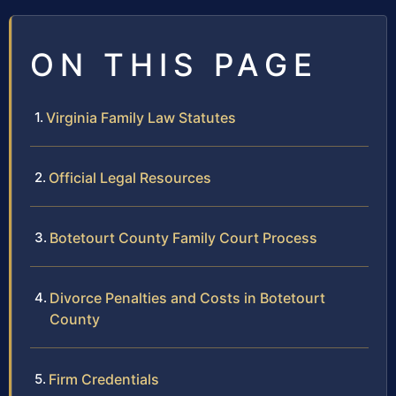
ON THIS PAGE
Virginia Family Law Statutes
Official Legal Resources
Botetourt County Family Court Process
Divorce Penalties and Costs in Botetourt
County
Firm Credentials