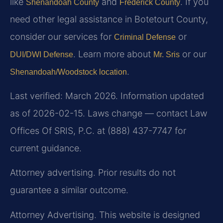
like
and
. If you
Shenandoah County
Frederick County
need other legal assistance in Botetourt County,
consider our services for
or
Criminal Defense
. Learn more about
or our
DUI/DWI Defense
Mr. Sris
.
Shenandoah/Woodstock location
Last verified: March 2026. Information updated
as of 2026-02-15. Laws change — contact Law
Offices Of SRIS, P.C. at (888) 437-7747 for
current guidance.
Attorney advertising. Prior results do not
guarantee a similar outcome.
Attorney Advertising. This website is designed