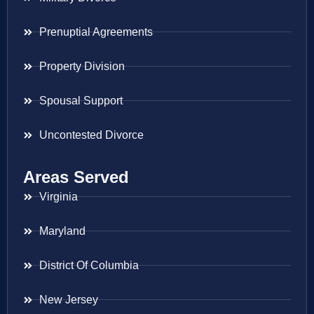
Prenuptial Agreements
Property Division
Spousal Support
Uncontested Divorce
Areas Served
Virginia
Maryland
District Of Columbia
New Jersey