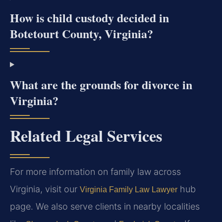
How is child custody decided in
Botetourt County, Virginia?
What are the grounds for divorce in
Virginia?
Related Legal Services
For more information on family law across
Virginia, visit our
hub
Virginia Family Law Lawyer
page. We also serve clients in nearby localities