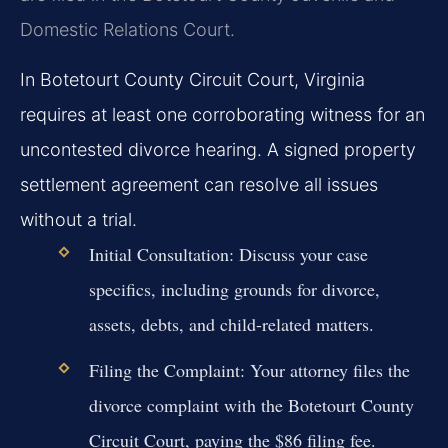
Domestic Relations Court.
In Botetourt County Circuit Court, Virginia
requires at least one corroborating witness for an
uncontested divorce hearing. A signed property
settlement agreement can resolve all issues
without a trial.
Initial Consultation:
Discuss your case
specifics, including grounds for divorce,
assets, debts, and child-related matters.
Filing the Complaint:
Your attorney files the
divorce complaint with the Botetourt County
Circuit Court, paying the $86 filing fee.