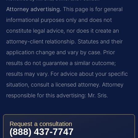
Attorney advertising.
This page is for general
informational purposes only and does not
constitute legal advice, nor does it create an
attorney-client relationship. Statutes and their
application change and vary by case. Prior
results do not guarantee a similar outcome;
results may vary. For advice about your specific
situation, consult a licensed attorney. Attorney
responsible for this advertising: Mr. Sris.
Request a consultation
(888) 437-7747