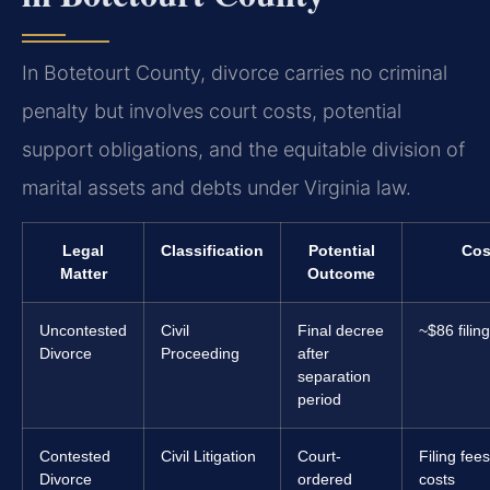
In Botetourt County, divorce carries no criminal
penalty but involves court costs, potential
support obligations, and the equitable division of
marital assets and debts under Virginia law.
Legal
Classification
Potential
Cos
Matter
Outcome
Uncontested
Civil
Final decree
~$86 filin
Divorce
Proceeding
after
separation
period
Contested
Civil Litigation
Court-
Filing fee
Divorce
ordered
costs