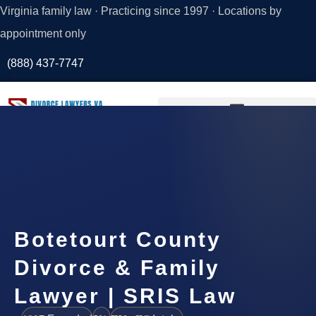
Virginia family law · Practicing since 1997 · Locations by
appointment only
(888) 437-7747
Request a
Consultation
Botetourt County
Divorce & Family
Lawyer | SRIS Law