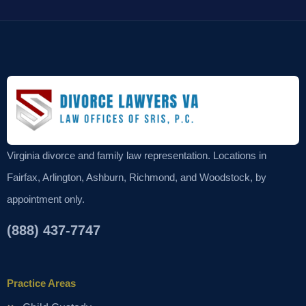
Virginia divorce and family law representation. Locations in
Fairfax, Arlington, Ashburn, Richmond, and Woodstock, by
appointment only.
(888) 437-7747
Practice Areas