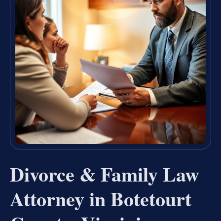
Divorce & Family Law
Attorney in Botetourt