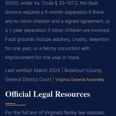
50/50, under Va. Code § 20-107.3. No-fault
divorce requires a 6-month separation if there
are no minor children and a signed agreement, or
a 1-year separation if minor children are involved.
Fault grounds include adultery, cruelty, desertion
for one year, or a felony conviction with
imprisonment for one year or more.
Last verified: March 2026 | Botetourt County
General District Court |
Virginia General Assembly
Official Legal Resources
For the full text of Virginia’s family law statutes,