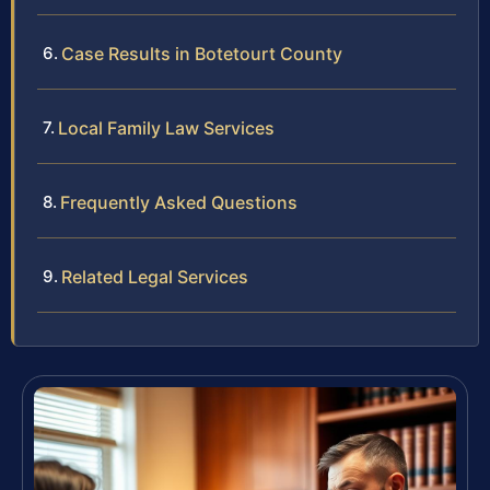
Case Results in Botetourt County
Local Family Law Services
Frequently Asked Questions
Related Legal Services