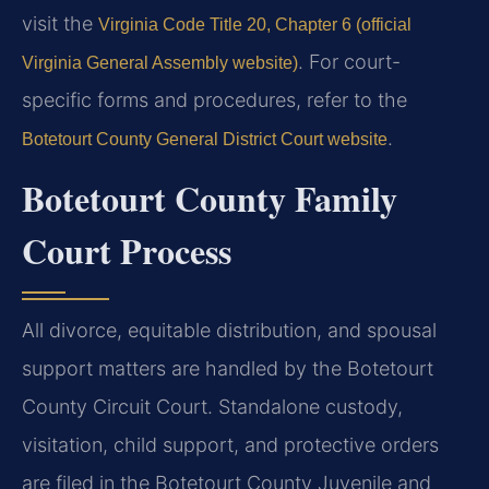
visit the
Virginia Code Title 20, Chapter 6 (official
. For court-
Virginia General Assembly website)
specific forms and procedures, refer to the
.
Botetourt County General District Court website
Botetourt County Family
Court Process
All divorce, equitable distribution, and spousal
support matters are handled by the Botetourt
County Circuit Court. Standalone custody,
visitation, child support, and protective orders
are filed in the Botetourt County Juvenile and