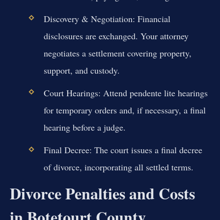
Discovery & Negotiation:
Financial
disclosures are exchanged. Your attorney
negotiates a settlement covering property,
support, and custody.
Court Hearings:
Attend pendente lite hearings
for temporary orders and, if necessary, a final
hearing before a judge.
Final Decree:
The court issues a final decree
of divorce, incorporating all settled terms.
Divorce Penalties and Costs
in Botetourt County