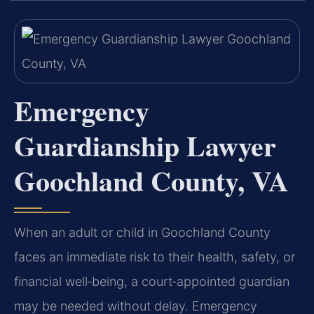
Emergency
Guardianship Lawyer
Goochland County, VA
When an adult or child in Goochland County
faces an immediate risk to their health, safety, or
financial well‑being, a court‑appointed guardian
may be needed without delay. Emergency