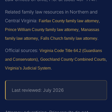
Related family law resources in Northern and
Central Virginia:
,
Fairfax County family law attorney
,
Prince William County family law attorney
Manassas
,
.
family law attorney
Falls Church family law attorney
Official sources:
Virginia Code Title 64.2 (Guardians
,
,
and Conservators)
Goochland County Combined Courts
.
Virginia’s Judicial System
Last reviewed: July 2026