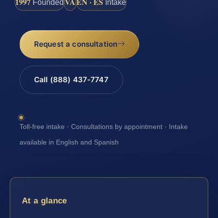
1997
VA
EN · ES
Founded
Intake
Request a consultation
Call (888) 437-7747
Toll-free intake · Consultations by appointment · Intake
available in English and Spanish
At a glance