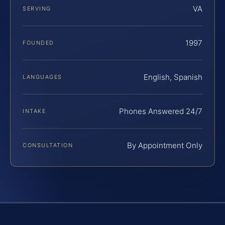
VA
SERVING
1997
FOUNDED
English, Spanish
LANGUAGES
Phones Answered 24/7
INTAKE
By Appointment Only
CONSULTATION