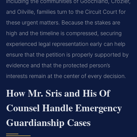
including the communities of Goochland, Crozier,
and Oilville, families turn to the Circuit Court for
these urgent matters. Because the stakes are
high and the timeline is compressed, securing
experienced legal representation early can help
ensure that the petition is properly supported by
evidence and that the protected person’s
interests remain at the center of every decision.
How Mr. Sris and His Of
Counsel Handle Emergency
Guardianship Cases