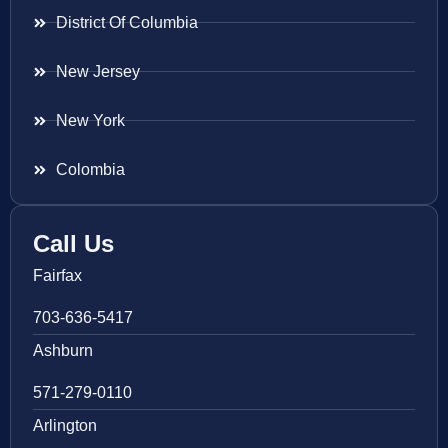
District Of Columbia
New Jersey
New York
Colombia
Call Us
Fairfax
703-636-5417
Ashburn
571-279-0110
Arlington