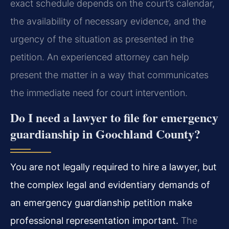
exact schedule depends on the court’s calendar,
the availability of necessary evidence, and the
urgency of the situation as presented in the
petition. An experienced attorney can help
present the matter in a way that communicates
the immediate need for court intervention.
Do I need a lawyer to file for emergency
guardianship in Goochland County?
You are not legally required to hire a lawyer, but
the complex legal and evidentiary demands of
an emergency guardianship petition make
professional representation important.
The