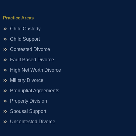
Practice Areas
Child Custody
Child Support
Contested Divorce
Fault Based Divorce
High Net Worth Divorce
Military Divorce
Prenuptial Agreements
Property Division
Spousal Support
Uncontested Divorce