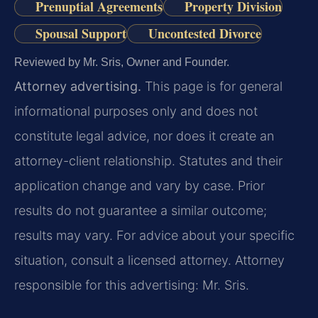
Prenuptial Agreements
Property Division
Spousal Support
Uncontested Divorce
Reviewed by Mr. Sris, Owner and Founder.
Attorney advertising.
This page is for general
informational purposes only and does not
constitute legal advice, nor does it create an
attorney-client relationship. Statutes and their
application change and vary by case. Prior
results do not guarantee a similar outcome;
results may vary. For advice about your specific
situation, consult a licensed attorney. Attorney
responsible for this advertising: Mr. Sris.