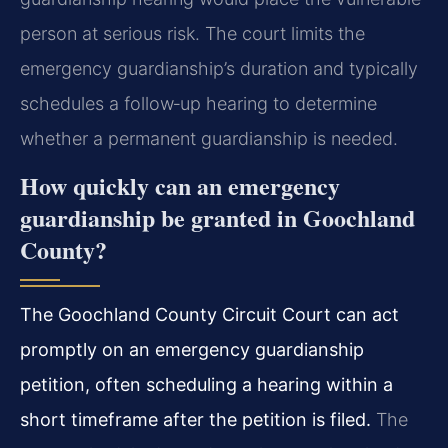
person at serious risk. The court limits the
emergency guardianship’s duration and typically
schedules a follow‑up hearing to determine
whether a permanent guardianship is needed.
How quickly can an emergency
guardianship be granted in Goochland
County?
The Goochland County Circuit Court can act
promptly on an emergency guardianship
petition, often scheduling a hearing within a
short timeframe after the petition is filed.
The