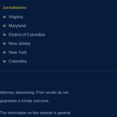
Jurisdictions
Virginia
Maryland
District of Columbia
New Jersey
New York
Colombia
Attorney advertising. Prior results do not
guarantee a similar outcome.
The information on this website is general