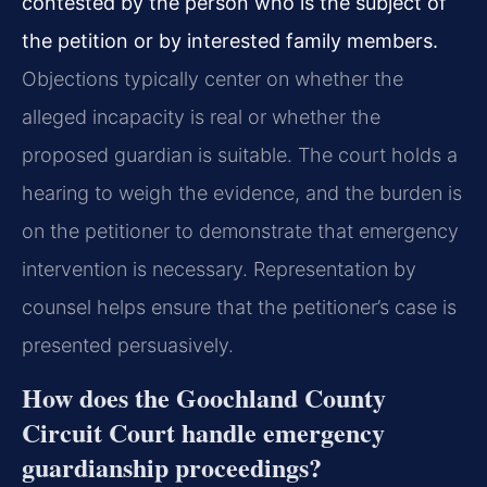
contested by the person who is the subject of
the petition or by interested family members.
Objections typically center on whether the
alleged incapacity is real or whether the
proposed guardian is suitable. The court holds a
hearing to weigh the evidence, and the burden is
on the petitioner to demonstrate that emergency
intervention is necessary. Representation by
counsel helps ensure that the petitioner’s case is
presented persuasively.
How does the Goochland County
Circuit Court handle emergency
guardianship proceedings?