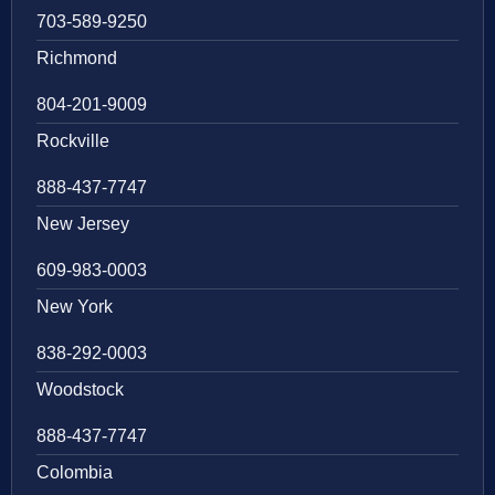
703-589-9250
Richmond
804-201-9009
Rockville
888-437-7747
New Jersey
609-983-0003
New York
838-292-0003
Woodstock
888-437-7747
Colombia