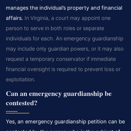
manages the individual’s property and financial
affairs.
In Virginia, a court may appoint one
person to serve in both roles or separate
individuals for each. An emergency guardianship
may include only guardian powers, or it may also
request a temporary conservator if immediate
financial oversight is required to prevent loss or
exploitation.
Can an emergency guardianship be
contested?
Yes, an emergency guardianship petition can be