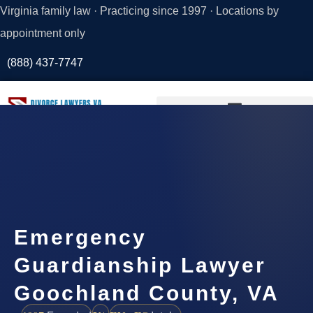
Virginia family law · Practicing since 1997 · Locations by
appointment only
(888) 437-7747
Request a
Consultation
Emergency
Guardianship Lawyer
Goochland County, VA