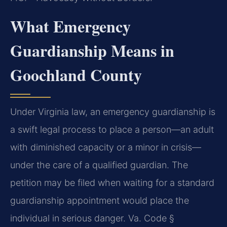
What Emergency
Guardianship Means in
Goochland County
Under Virginia law, an emergency guardianship is
a swift legal process to place a person—an adult
with diminished capacity or a minor in crisis—
under the care of a qualified guardian. The
petition may be filed when waiting for a standard
guardianship appointment would place the
individual in serious danger. Va. Code §