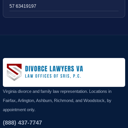
57 63419197
Virginia divorce and family law representation. Locations in
Fairfax, Arlington, Ashburn, Richmond, and Woodstock, by
appointment only.
(888) 437-7747