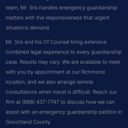
team, Mr. Sris handles emergency guardianship
matters with the responsiveness that urgent
situations demand.
Mr. Sris and his Of Counsel bring extensive
combined legal experience to every guardianship
case. Results may vary. We are available to meet
with you by appointment at our Richmond
location, and we also arrange remote
consultations when travel is difficult. Reach our
firm at (888) 437-7747 to discuss how we can
assist with an emergency guardianship petition in
Goochland County.