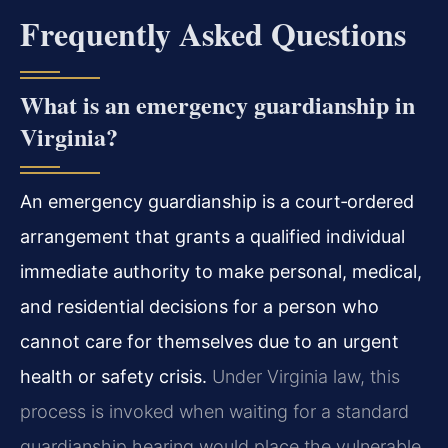
Frequently Asked Questions
What is an emergency guardianship in
Virginia?
An emergency guardianship is a court‑ordered
arrangement that grants a qualified individual
immediate authority to make personal, medical,
and residential decisions for a person who
cannot care for themselves due to an urgent
health or safety crisis.
Under Virginia law, this
process is invoked when waiting for a standard
guardianship hearing would place the vulnerable