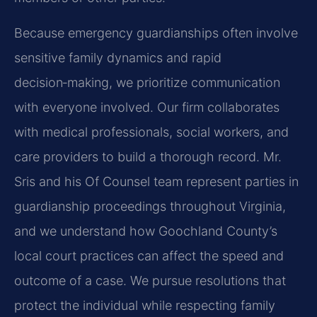
Because emergency guardianships often involve
sensitive family dynamics and rapid
decision‑making, we prioritize communication
with everyone involved. Our firm collaborates
with medical professionals, social workers, and
care providers to build a thorough record. Mr.
Sris and his Of Counsel team represent parties in
guardianship proceedings throughout Virginia,
and we understand how Goochland County’s
local court practices can affect the speed and
outcome of a case. We pursue resolutions that
protect the individual while respecting family