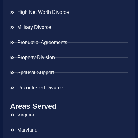
High Net Worth Divorce
Military Divorce
Prenuptial Agreements
Property Division
Spousal Support
Uncontested Divorce
Areas Served
Virginia
Maryland