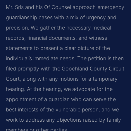
Mr. Sris and his Of Counsel approach emergency
guardianship cases with a mix of urgency and
precision. We gather the necessary medical
records, financial documents, and witness
statements to present a clear picture of the
individual’s immediate needs. The petition is then
filed promptly with the Goochland County Circuit
Court, along with any motions for a temporary
hearing. At the hearing, we advocate for the
appointment of a guardian who can serve the
best interests of the vulnerable person, and we
work to address any objections raised by family
members or other parties.