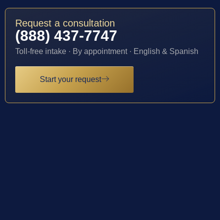
Request a consultation
(888) 437-7747
Toll-free intake · By appointment · English & Spanish
Start your request