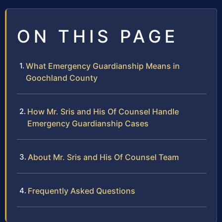
ON THIS PAGE
What Emergency Guardianship Means in
Goochland County
How Mr. Sris and His Of Counsel Handle
Emergency Guardianship Cases
About Mr. Sris and His Of Counsel Team
Frequently Asked Questions