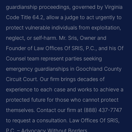
guardianship proceedings, governed by Virginia
Code Title 64.2, allow a judge to act urgently to
protect vulnerable individuals from exploitation,
neglect, or self‑harm. Mr. Sris, Owner and
Founder of Law Offices Of SRIS, P.C., and his Of
Counsel team represent parties seeking
emergency guardianships in Goochland County
Circuit Court. Our firm brings decades of
experience to each case and works to achieve a
protected future for those who cannot protect
themselves. Contact our firm at (888) 437-7747
to request a consultation. Law Offices Of SRIS,
P.C. – Advocacy Without Borders.