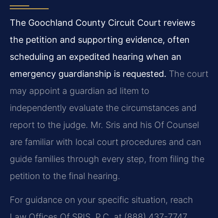
The Goochland County Circuit Court reviews
the petition and supporting evidence, often
scheduling an expedited hearing when an
emergency guardianship is requested.
The court
may appoint a guardian ad litem to
independently evaluate the circumstances and
report to the judge. Mr. Sris and his Of Counsel
are familiar with local court procedures and can
guide families through every step, from filing the
petition to the final hearing.
For guidance on your specific situation, reach
Law Offices Of SRIS, P.C. at (888) 437-7747.