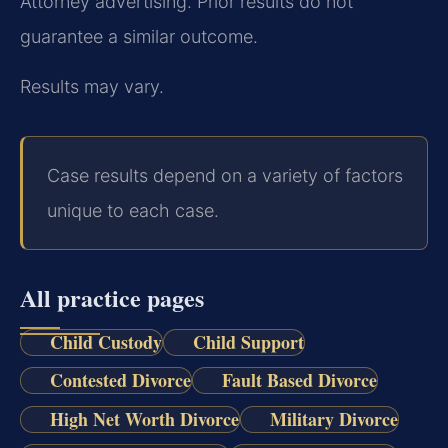
Attorney advertising. Prior results do not
guarantee a similar outcome.
Results may vary.
Case results depend on a variety of factors
unique to each case.
All practice pages
Child Custody
Child Support
Contested Divorce
Fault Based Divorce
High Net Worth Divorce
Military Divorce