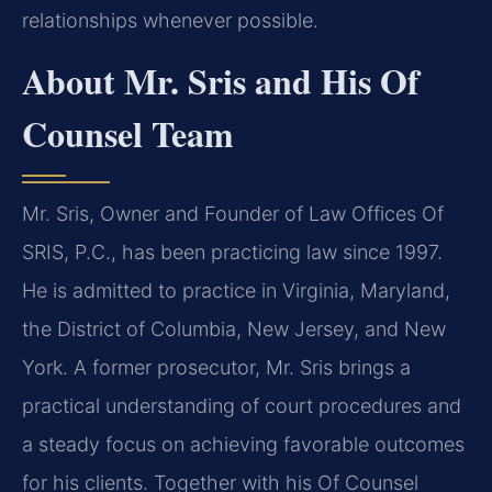
relationships whenever possible.
About Mr. Sris and His Of
Counsel Team
Mr. Sris, Owner and Founder of Law Offices Of
SRIS, P.C., has been practicing law since 1997.
He is admitted to practice in Virginia, Maryland,
the District of Columbia, New Jersey, and New
York. A former prosecutor, Mr. Sris brings a
practical understanding of court procedures and
a steady focus on achieving favorable outcomes
for his clients. Together with his Of Counsel