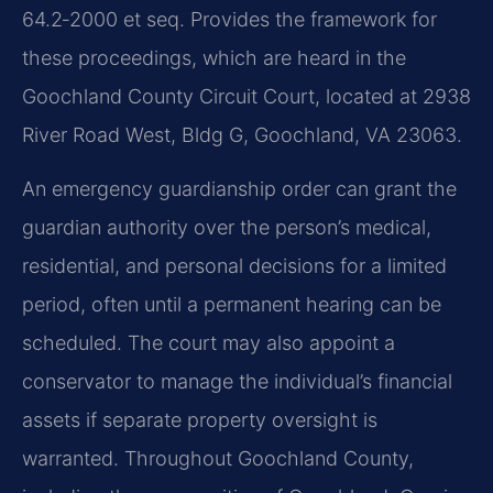
64.2‑2000 et seq. Provides the framework for
these proceedings, which are heard in the
Goochland County Circuit Court, located at 2938
River Road West, Bldg G, Goochland, VA 23063.
An emergency guardianship order can grant the
guardian authority over the person’s medical,
residential, and personal decisions for a limited
period, often until a permanent hearing can be
scheduled. The court may also appoint a
conservator to manage the individual’s financial
assets if separate property oversight is
warranted. Throughout Goochland County,