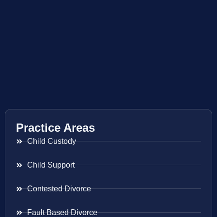
Practice Areas
Child Custody
Child Support
Contested Divorce
Fault Based Divorce