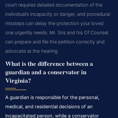
court requires detailed documentation of the
individual’s incapacity or danger, and procedural
missteps can delay the protection your loved
one urgently needs. Mr. Sris and his Of Counsel
can prepare and file the petition correctly and
advocate at the hearing.
What is the difference between a
guardian and a conservator in
Virginia?
A guardian is responsible for the personal,
medical, and residential decisions of an
incapacitated person, while a conservator