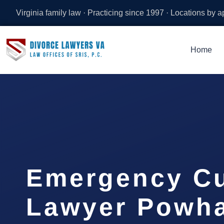
Virginia family law · Practicing since 1997 · Locations by 
Home
Emergency C
Lawyer Powh