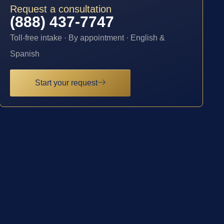
Request a consultation
(888) 437-7747
Toll-free intake · By appointment · English &
Spanish
Start your request