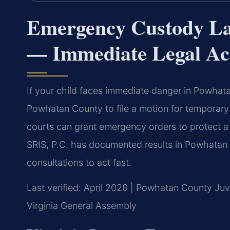
Emergency Custody L
— Immediate Legal Ac
If your child faces immediate danger in Powha
Powhatan County to file a motion for temporar
courts can grant emergency orders to protect a 
SRIS, P.C. has documented results in Powhatan
consultations to act fast.
Last verified: April 2026 | Powhatan County Juve
Virginia General Assembly