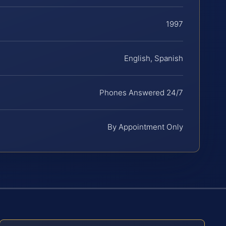
1997
English, Spanish
Phones Answered 24/7
By Appointment Only