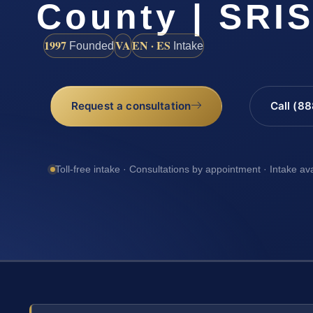
County | SRIS
1997
VA
EN · ES
Founded
Intake
Request a consultation
Call (8
Toll-free intake · Consultations by appointment · Intake av