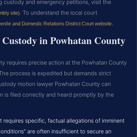
ing custody and emergency petitions, visit the
. To understand the local court
mbly site)
.
enile and Domestic Relations District Court website
y Custody in Powhatan County
ty requires precise action at the Powhatan County
 The process is expedited but demands strict
custody motion lawyer Powhatan County can
on is filed correctly and heard promptly by the
equires specific, factual allegations of imminent
onditions” are often insufficient to secure an