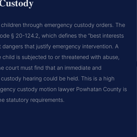
 Custody
ct children through emergency custody orders. The
Code § 20-124.2, which defines the “best interests
t dangers that justify emergency intervention. A
he child is subjected to or threatened with abuse,
The court must find that an immediate and
custody hearing could be held. This is a high
ergency custody motion lawyer Powhatan County is
he statutory requirements.