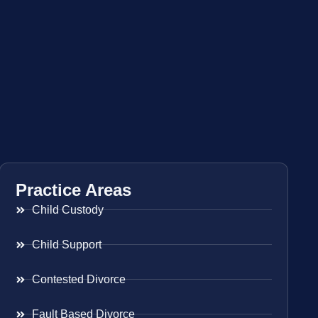
Practice Areas
Child Custody
Child Support
Contested Divorce
Fault Based Divorce