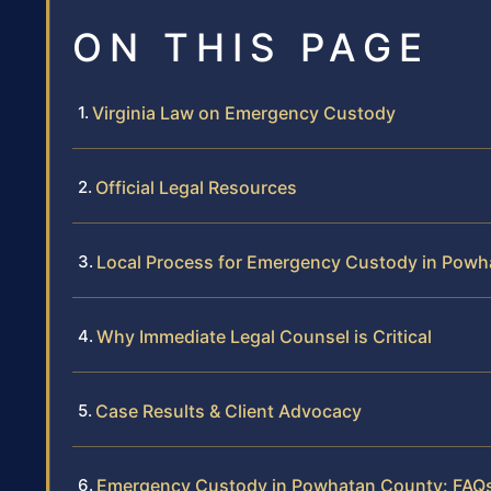
ON THIS PAGE
Virginia Law on Emergency Custody
Official Legal Resources
Local Process for Emergency Custody in Pow
Why Immediate Legal Counsel is Critical
Case Results & Client Advocacy
Emergency Custody in Powhatan County: FAQ