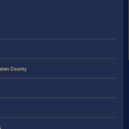
hatan County
s