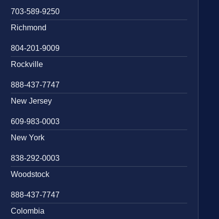
703-589-9250
Richmond
804-201-9009
Rockville
888-437-7747
New Jersey
609-983-0003
New York
838-292-0003
Woodstock
888-437-7747
Colombia