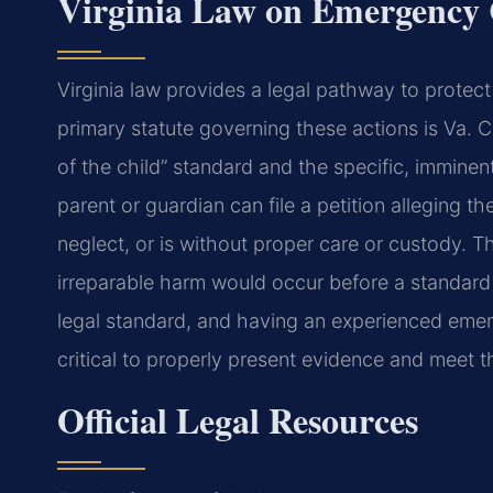
Virginia Law on Emergency
Virginia law provides a legal pathway to prote
primary statute governing these actions is Va. 
of the child” standard and the specific, imminen
parent or guardian can file a petition alleging t
neglect, or is without proper care or custody. 
irreparable harm would occur before a standard 
legal standard, and having an experienced em
critical to properly present evidence and meet t
Official Legal Resources