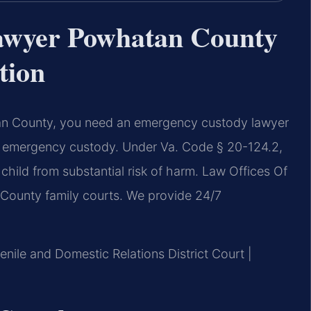
awyer Powhatan County
tion
tan County, you need an emergency custody lawyer
y emergency custody. Under Va. Code § 20-124.2,
child from substantial risk of harm. Law Offices Of
 County family courts. We provide 24/7
nile and Domestic Relations District Court |