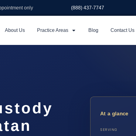
appointment only
(888) 437-7747
About Us
Practice Areas
Blog
Contact Us
ustody
At a glance
atan
SERVING