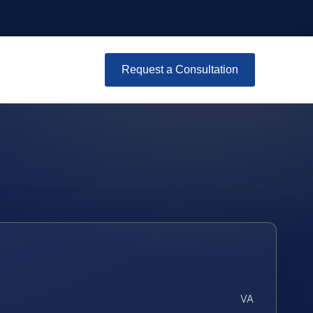
Request a Consultation
VA