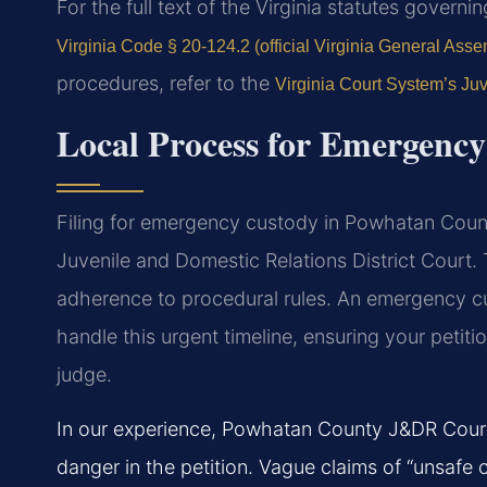
For the full text of the Virginia statutes govern
Virginia Code § 20-124.2 (official Virginia General Asse
procedures, refer to the
Virginia Court System’s Juv
Local Process for Emergenc
Filing for emergency custody in Powhatan Coun
Juvenile and Domestic Relations District Court.
adherence to procedural rules. An emergency 
handle this urgent timeline, ensuring your petiti
judge.
In our experience, Powhatan County J&DR Court r
danger in the petition. Vague claims of “unsafe c