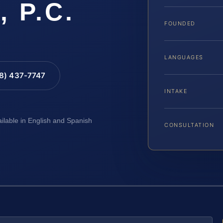
, P.C.
FOUNDED
LANGUAGES
88) 437-7747
INTAKE
ailable in English and Spanish
CONSULTATION