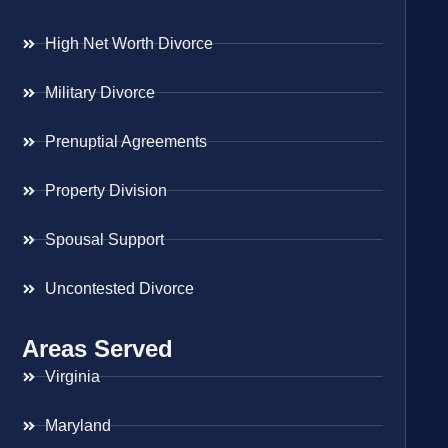
High Net Worth Divorce
Military Divorce
Prenuptial Agreements
Property Division
Spousal Support
Uncontested Divorce
Areas Served
Virginia
Maryland