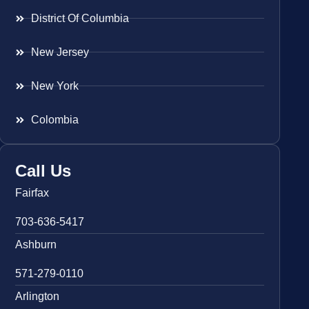
District Of Columbia
New Jersey
New York
Colombia
Call Us
Fairfax
703-636-5417
Ashburn
571-279-0110
Arlington