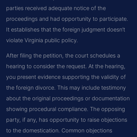
parties received adequate notice of the
proceedings and had opportunity to participate.
It establishes that the foreign judgment doesn’t
violate Virginia public policy.
After filing the petition, the court schedules a
hearing to consider the request. At the hearing,
you present evidence supporting the validity of
the foreign divorce. This may include testimony
about the original proceedings or documentation
showing procedural compliance. The opposing
party, if any, has opportunity to raise objections
to the domestication. Common objections