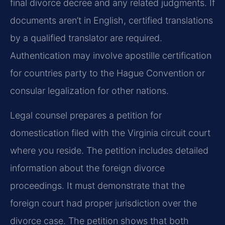
final divorce decree and any related judgments. If
documents aren’t in English, certified translations
by a qualified translator are required.
Authentication may involve apostille certification
for countries party to the Hague Convention or
consular legalization for other nations.
Legal counsel prepares a petition for
domestication filed with the Virginia circuit court
where you reside. The petition includes detailed
information about the foreign divorce
proceedings. It must demonstrate that the
foreign court had proper jurisdiction over the
divorce case. The petition shows that both