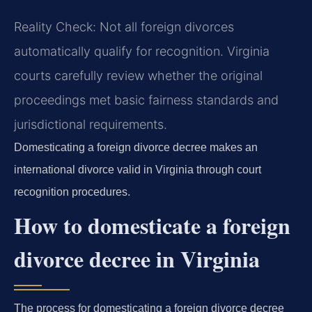
Reality Check: Not all foreign divorces
automatically qualify for recognition. Virginia
courts carefully review whether the original
proceedings met basic fairness standards and
jurisdictional requirements.
Domesticating a foreign divorce decree makes an
international divorce valid in Virginia through court
recognition procedures.
How to domesticate a foreign
divorce decree in Virginia
The process for domesticating a foreign divorce decree