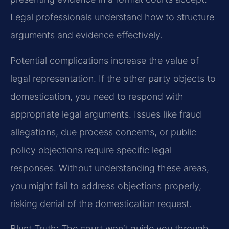
Legal professionals understand how to structure
arguments and evidence effectively.
Potential complications increase the value of
legal representation. If the other party objects to
domestication, you need to respond with
appropriate legal arguments. Issues like fraud
allegations, due process concerns, or public
policy objections require specific legal
responses. Without understanding these areas,
you might fail to address objections properly,
risking denial of the domestication request.
Blunt Truth: The court won’t guide you through