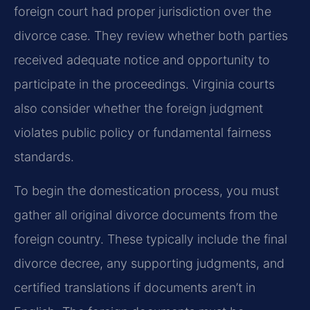
foreign court had proper jurisdiction over the
divorce case. They review whether both parties
received adequate notice and opportunity to
participate in the proceedings. Virginia courts
also consider whether the foreign judgment
violates public policy or fundamental fairness
standards.
To begin the domestication process, you must
gather all original divorce documents from the
foreign country. These typically include the final
divorce decree, any supporting judgments, and
certified translations if documents aren’t in