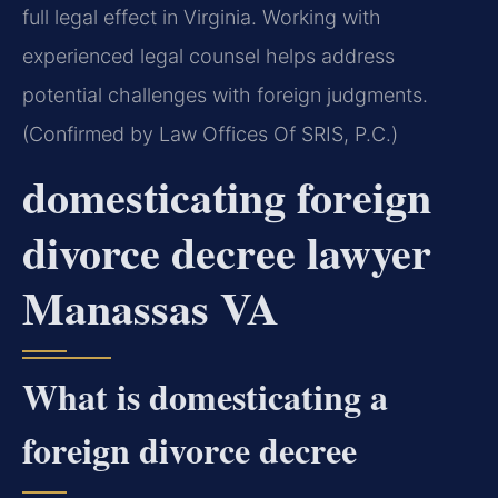
full legal effect in Virginia. Working with
experienced legal counsel helps address
potential challenges with foreign judgments.
(Confirmed by Law Offices Of SRIS, P.C.)
domesticating foreign
divorce decree lawyer
Manassas VA
What is domesticating a
foreign divorce decree