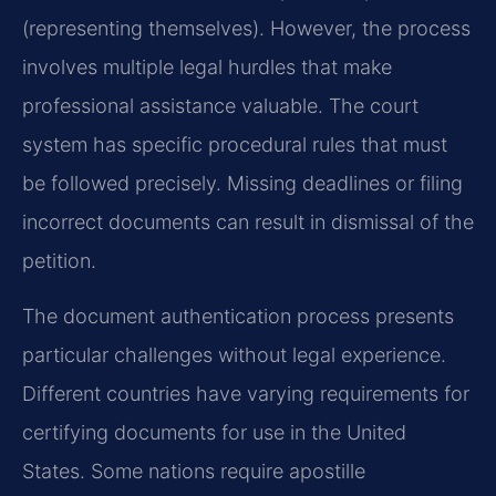
(representing themselves). However, the process
involves multiple legal hurdles that make
professional assistance valuable. The court
system has specific procedural rules that must
be followed precisely. Missing deadlines or filing
incorrect documents can result in dismissal of the
petition.
The document authentication process presents
particular challenges without legal experience.
Different countries have varying requirements for
certifying documents for use in the United
States. Some nations require apostille