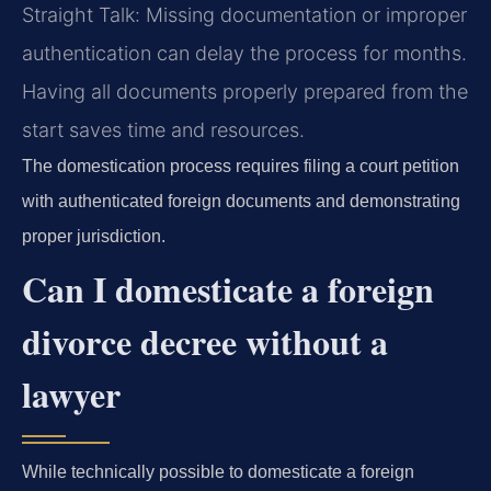
Straight Talk: Missing documentation or improper
authentication can delay the process for months.
Having all documents properly prepared from the
start saves time and resources.
The domestication process requires filing a court petition
with authenticated foreign documents and demonstrating
proper jurisdiction.
Can I domesticate a foreign
divorce decree without a
lawyer
While technically possible to domesticate a foreign