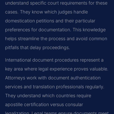
understand specific court requirements for these
cases. They know which judges handle
domestication petitions and their particular
preferences for documentation. This knowledge
helps streamline the process and avoid common
pitfalls that delay proceedings.
International document procedures represent a
key area where legal experience proves valuable.
Attorneys work with document authentication
services and translation professionals regularly.
They understand which countries require
apostille certification versus consular
legalization. Legal teams ensure documents meet