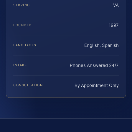
VA
SERVING
1997
FOUNDED
English, Spanish
LANGUAGES
Phones Answered 24/7
INTAKE
By Appointment Only
CONSULTATION