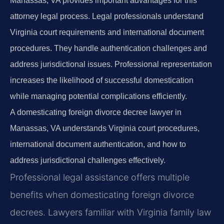
Manassas, VA provides important advantages for this
attorney legal process. Legal professionals understand
Virginia court requirements and international document
procedures. They handle authentication challenges and
address jurisdictional issues. Professional representation
increases the likelihood of successful domestication
while managing potential complications efficiently.
A domesticating foreign divorce decree lawyer in
Manassas, VA understands Virginia court procedures,
international document authentication, and how to
address jurisdictional challenges effectively.
Professional legal assistance offers multiple
benefits when domesticating foreign divorce
decrees. Lawyers familiar with Virginia family law