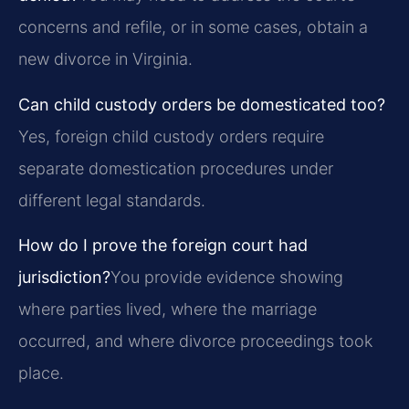
concerns and refile, or in some cases, obtain a
new divorce in Virginia.
Can child custody orders be domesticated too?
Yes, foreign child custody orders require
separate domestication procedures under
different legal standards.
How do I prove the foreign court had
jurisdiction?
You provide evidence showing
where parties lived, where the marriage
occurred, and where divorce proceedings took
place.