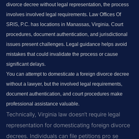
divorce decree without legal representation, the process
involves involved legal requirements. Law Offices Of
SRIS, P.C. has locations in Manassas, Virginia. Court
procedures, document authentication, and jurisdictional
issues present challenges. Legal guidance helps avoid
mistakes that could invalidate the process or cause
significant delays.
You can attempt to domesticate a foreign divorce decree
without a lawyer, but the involved legal requirements,
document authentication, and court procedures make
professional assistance valuable.
Technically, Virginia law doesn’t require legal
representation for domesticating foreign divorce
decrees. Individuals can file petitions pro se