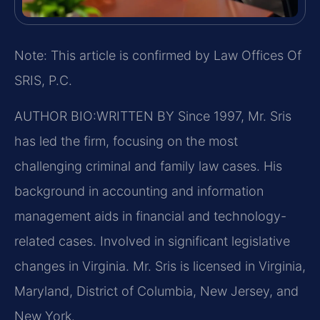
Note: This article is confirmed by Law Offices Of
SRIS, P.C.
AUTHOR BIO:WRITTEN BY
Since 1997, Mr. Sris
has led the firm, focusing on the most
challenging criminal and family law cases. His
background in accounting and information
management aids in financial and technology-
related cases. Involved in significant legislative
changes in Virginia. Mr. Sris is licensed in Virginia,
Maryland, District of Columbia, New Jersey, and
New York.