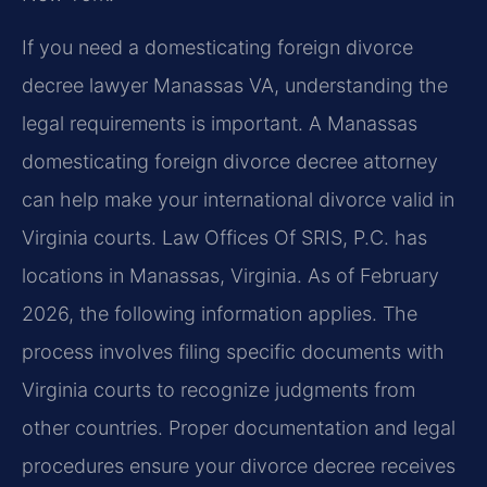
If you need a domesticating foreign divorce
decree lawyer Manassas VA, understanding the
legal requirements is important. A Manassas
domesticating foreign divorce decree attorney
can help make your international divorce valid in
Virginia courts. Law Offices Of SRIS, P.C. has
locations in Manassas, Virginia. As of February
2026, the following information applies. The
process involves filing specific documents with
Virginia courts to recognize judgments from
other countries. Proper documentation and legal
procedures ensure your divorce decree receives