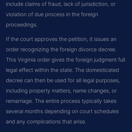
include claims of fraud, lack of jurisdiction, or
violation of due process in the foreign
proceedings.
If the court approves the petition, it issues an
order recognizing the foreign divorce decree.
This Virginia order gives the foreign judgment full
legal effect within the state. The domesticated
decree can then be used for all legal purposes,
including property matters, name changes, or
remarriage. The entire process typically takes
several months depending on court schedules
and any complications that arise.