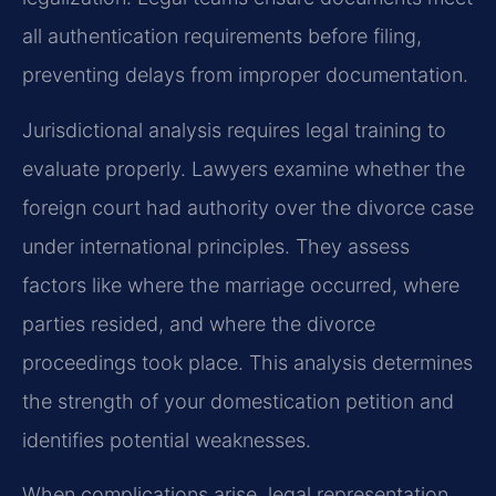
all authentication requirements before filing,
preventing delays from improper documentation.
Jurisdictional analysis requires legal training to
evaluate properly. Lawyers examine whether the
foreign court had authority over the divorce case
under international principles. They assess
factors like where the marriage occurred, where
parties resided, and where the divorce
proceedings took place. This analysis determines
the strength of your domestication petition and
identifies potential weaknesses.
When complications arise, legal representation