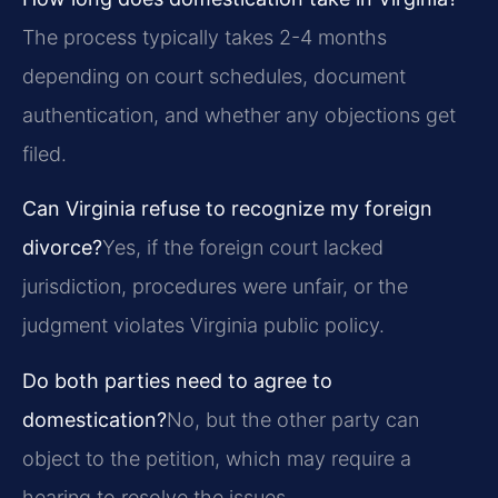
The process typically takes 2-4 months
depending on court schedules, document
authentication, and whether any objections get
filed.
Can Virginia refuse to recognize my foreign
divorce?
Yes, if the foreign court lacked
jurisdiction, procedures were unfair, or the
judgment violates Virginia public policy.
Do both parties need to agree to
domestication?
No, but the other party can
object to the petition, which may require a
hearing to resolve the issues.