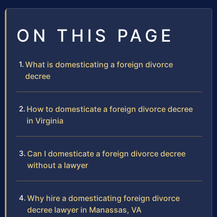
ON THIS PAGE
What is domesticating a foreign divorce
decree
How to domesticate a foreign divorce decree
in Virginia
Can I domesticate a foreign divorce decree
without a lawyer
Why hire a domesticating foreign divorce
decree lawyer in Manassas, VA