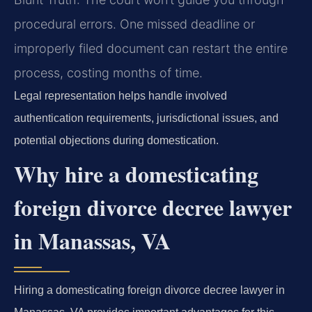
procedural errors. One missed deadline or
improperly filed document can restart the entire
process, costing months of time.
Legal representation helps handle involved
authentication requirements, jurisdictional issues, and
potential objections during domestication.
Why hire a domesticating
foreign divorce decree lawyer
in Manassas, VA
Hiring a domesticating foreign divorce decree lawyer in