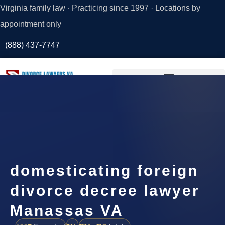
Virginia family law · Practicing since 1997 · Locations by
appointment only
(888) 437-7747
Request a
Consultation
domesticating foreign
divorce decree lawyer
Manassas VA