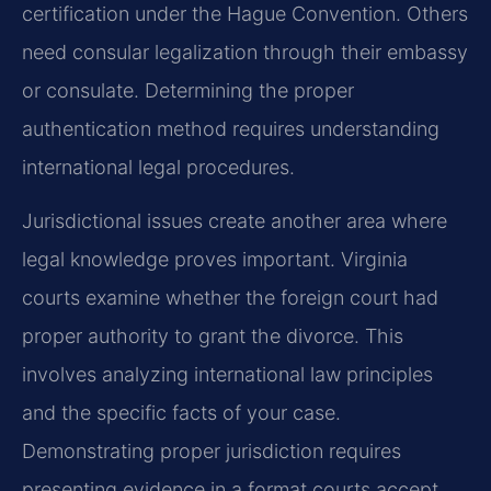
certification under the Hague Convention. Others
need consular legalization through their embassy
or consulate. Determining the proper
authentication method requires understanding
international legal procedures.
Jurisdictional issues create another area where
legal knowledge proves important. Virginia
courts examine whether the foreign court had
proper authority to grant the divorce. This
involves analyzing international law principles
and the specific facts of your case.
Demonstrating proper jurisdiction requires
presenting evidence in a format courts accept.