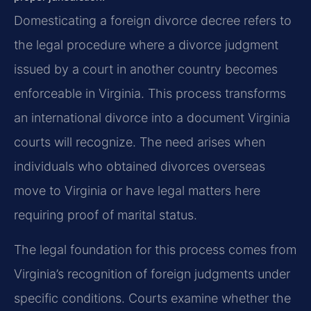
Domesticating a foreign divorce decree refers to
the legal procedure where a divorce judgment
issued by a court in another country becomes
enforceable in Virginia. This process transforms
an international divorce into a document Virginia
courts will recognize. The need arises when
individuals who obtained divorces overseas
move to Virginia or have legal matters here
requiring proof of marital status.
The legal foundation for this process comes from
Virginia’s recognition of foreign judgments under
specific conditions. Courts examine whether the