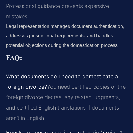
Professional guidance prevents expensive
mistakes.
Legal representation manages document authentication,
addresses jurisdictional requirements, and handles
potential objections during the domestication process.
FAQ:
What documents do I need to domesticate a
foreign divorce?
You need certified copies of the
foreign divorce decree, any related judgments,
and certified English translations if documents
aren’t in English.
How long does domestication take in Virginia?