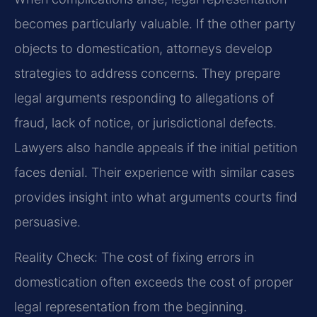
becomes particularly valuable. If the other party
objects to domestication, attorneys develop
strategies to address concerns. They prepare
legal arguments responding to allegations of
fraud, lack of notice, or jurisdictional defects.
Lawyers also handle appeals if the initial petition
faces denial. Their experience with similar cases
provides insight into what arguments courts find
persuasive.
Reality Check: The cost of fixing errors in
domestication often exceeds the cost of proper
legal representation from the beginning.