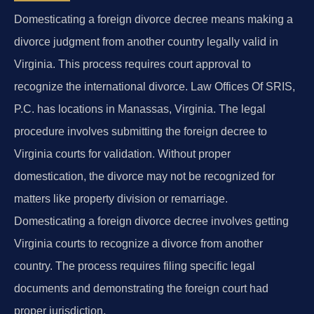
Domesticating a foreign divorce decree means making a
divorce judgment from another country legally valid in
Virginia. This process requires court approval to
recognize the international divorce. Law Offices Of SRIS,
P.C. has locations in Manassas, Virginia. The legal
procedure involves submitting the foreign decree to
Virginia courts for validation. Without proper
domestication, the divorce may not be recognized for
matters like property division or remarriage.
Domesticating a foreign divorce decree involves getting
Virginia courts to recognize a divorce from another
country. The process requires filing specific legal
documents and demonstrating the foreign court had
proper jurisdiction.