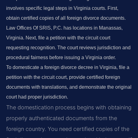
involves specific legal steps in Virginia courts. First,
obtain certified copies of all foreign divorce documents.
Law Offices Of SRIS, P.C. has locations in Manassas,
Virginia. Next, file a petition with the circuit court
requesting recognition. The court reviews jurisdiction and
procedural fairness before issuing a Virginia order.
To domesticate a foreign divorce decree in Virginia, file a
petition with the circuit court, provide certified foreign
documents with translations, and demonstrate the original
court had proper jurisdiction.
The domestication process begins with obtaining
properly authenticated documents from the
foreign country. You need certified copies of the