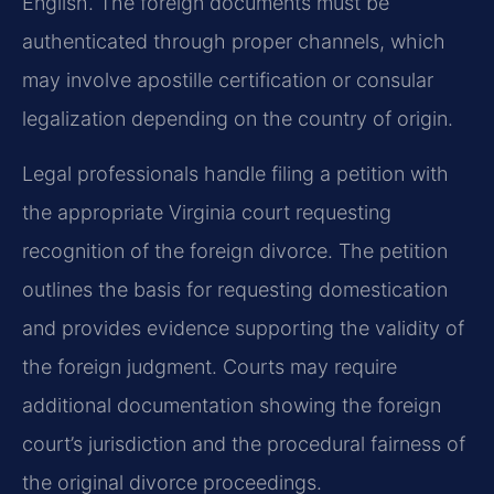
English. The foreign documents must be
authenticated through proper channels, which
may involve apostille certification or consular
legalization depending on the country of origin.
Legal professionals handle filing a petition with
the appropriate Virginia court requesting
recognition of the foreign divorce. The petition
outlines the basis for requesting domestication
and provides evidence supporting the validity of
the foreign judgment. Courts may require
additional documentation showing the foreign
court’s jurisdiction and the procedural fairness of
the original divorce proceedings.