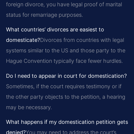
foreign divorce, you have legal proof of marital
status for remarriage purposes.
What countries’ divorces are easiest to
domesticate?
Divorces from countries with legal
systems similar to the US and those party to the
Hague Convention typically face fewer hurdles.
Do I need to appear in court for domestication?
Sometimes, if the court requires testimony or if
the other party objects to the petition, a hearing
may be necessary.
What happens if my domestication petition gets
denied?
You may need to address the court’s