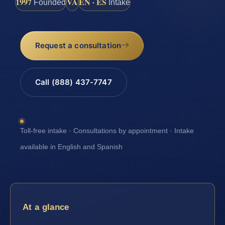
1997
VA
EN · ES
Founded
Intake
Request a consultation
Call (888) 437-7747
Toll-free intake · Consultations by appointment · Intake
available in English and Spanish
At a glance