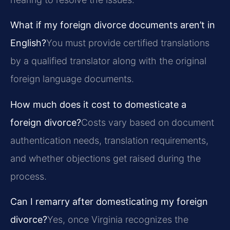
What if my foreign divorce documents aren’t in
English?
You must provide certified translations
by a qualified translator along with the original
foreign language documents.
How much does it cost to domesticate a
foreign divorce?
Costs vary based on document
authentication needs, translation requirements,
and whether objections get raised during the
process.
Can I remarry after domesticating my foreign
divorce?
Yes, once Virginia recognizes the