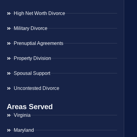
High Net Worth Divorce
Military Divorce
Prenuptial Agreements
Property Division
Spousal Support
Uncontested Divorce
Areas Served
Virginia
Maryland