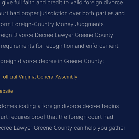
ive full faith and credit to valid foreign divorce
ourt had proper jurisdiction over both parties and
Uniform Foreign-Country Money Judgments
oreign Divorce Decree Lawyer Greene County
 requirements for recognition and enforcement.
oreign divorce decree in Greene County:
 official Virginia General Assembly
ebsite
 domesticating a foreign divorce decree begins
ourt requires proof that the foreign court had
Decree Lawyer Greene County can help you gather