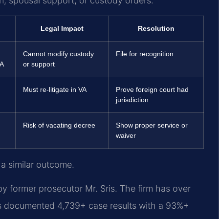
n, spousal support, or custody orders.
Legal Impact
Resolution
Cannot modify custody
File for recognition
VA
or support
Must re-litigate in VA
Prove foreign court had
jurisdiction
Risk of vacating decree
Show proper service or
waiver
 a similar outcome.
y former prosecutor Mr. Sris. The firm has over
s documented 4,739+ case results with a 93%+