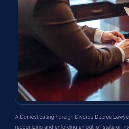
A Domesticating Foreign Divorce Decree Lawyer
recognizing and enforcing an out-of-state or int