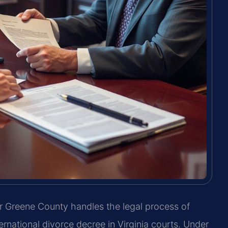
 Greene County handles the legal process of
ernational divorce decree in Virginia courts. Under