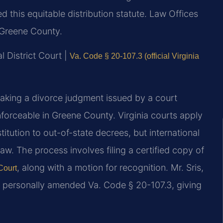
 this equitable distribution statute. Law Offices
 Greene County.
l District Court |
Va. Code § 20-107.3 (official Virginia
aking a divorce judgment issued by a court
nforceable in Greene County. Virginia courts apply
titution to out-of-state decrees, but international
law. The process involves filing a certified copy of
, along with a motion for recognition. Mr. Sris,
Court
7, personally amended Va. Code § 20-107.3, giving