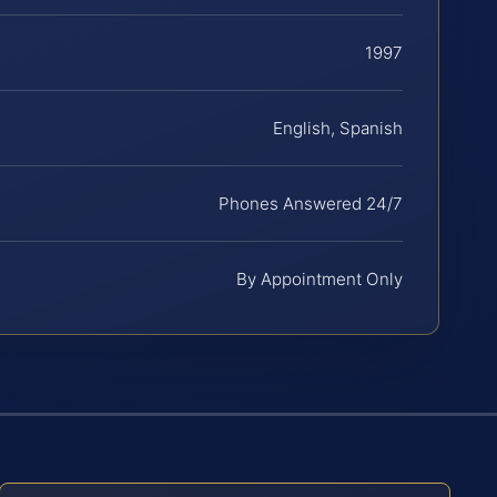
1997
English, Spanish
Phones Answered 24/7
By Appointment Only