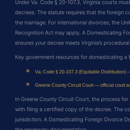
Under Va. Code § 20-107.3, Virginia courts must g
decrees. The statute requires that the foreign c
the marriage. For international divorces, the 
Recognition Act may apply. A Domesticating F
ensures your decree meets Virginia’s procedural
Key government resources for domesticating a f
Va. Code § 20-107.3 (Equitable Distribution) —
Greene County Circuit Court — official court w
In Greene County Circuit Court, the process for
with filing a certified copy of the decree. The c
jurisdiction. A Domesticating Foreign Divorce 
the necessary documentation.