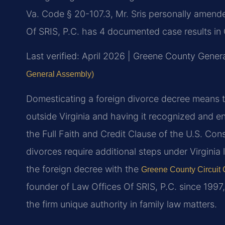
Va. Code § 20-107.3, Mr. Sris personally amended
Of SRIS, P.C. has 4 documented case results in
Last verified: April 2026 | Greene County Genera
General Assembly)
Domesticating a foreign divorce decree means t
outside Virginia and having it recognized and e
the Full Faith and Credit Clause of the U.S. Cons
divorces require additional steps under Virginia 
the foreign decree with the
Greene County Circuit 
founder of Law Offices Of SRIS, P.C. since 199
the firm unique authority in family law matters.