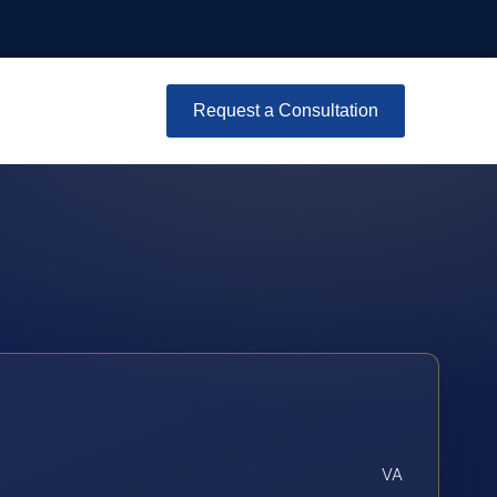
Request a Consultation
VA