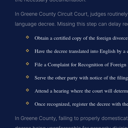
In Greene County Circuit Court, judges routinely 
language decree. Missing this step can delay r
Obtain a certified copy of the foreign divorc
Have the decree translated into English by a c
File a Complaint for Recognition of Foreign
Serve the other party with notice of the filin
Attend a hearing where the court will determ
Once recognized, register the decree with th
In Greene County, failing to properly domesticat