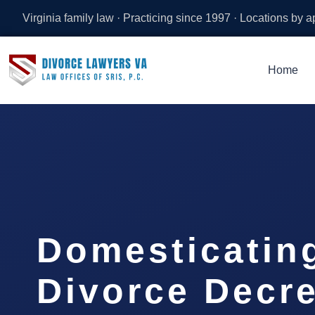
Virginia family law · Practicing since 1997 · Locations by 
Home
Domesticatin
Divorce Decr