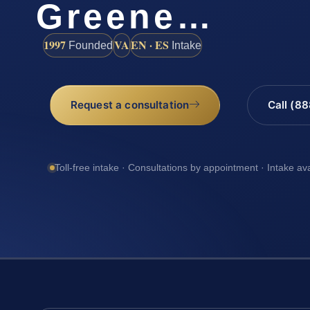
Greene…
1997
VA
EN · ES
Founded
Intake
Request a consultation
Call (8
Toll-free intake · Consultations by appointment · Intake av