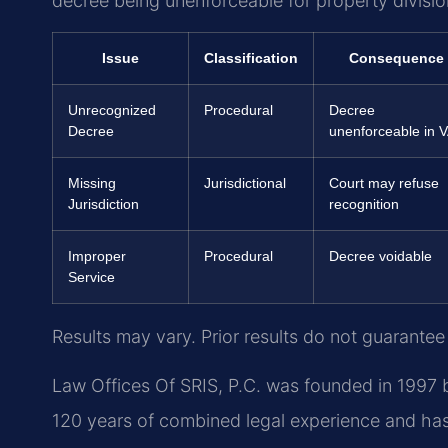
decree being unenforceable for property divisio
Issue
Classification
Consequence
Unrecognized
Procedural
Decree
Decree
unenforceable in 
Missing
Jurisdictional
Court may refuse
Jurisdiction
recognition
Improper
Procedural
Decree voidable
Service
Results may vary. Prior results do not guarantee
Law Offices Of SRIS, P.C. was founded in 1997 b
120 years of combined legal experience and ha