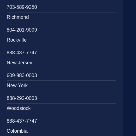
703-589-9250
Richmond
804-201-9009
Rockville
888-437-7747
New Jersey
609-983-0003
New York
838-292-0003
Woodstock
888-437-7747
Colombia