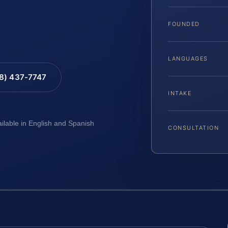
FOUNDED
LANGUAGES
88) 437-7747
INTAKE
ailable in English and Spanish
CONSULTATION