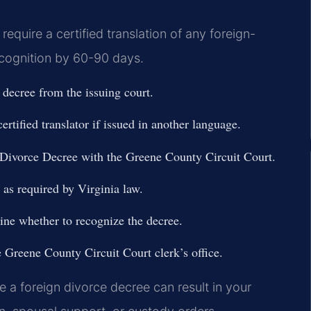
require a certified translation of any foreign-
ecognition by 60-90 days.
e decree from the issuing court.
ertified translator if issued in another language.
 Divorce Decree with the Greene County Circuit Court.
g as required by Virginia law.
ine whether to recognize the decree.
e Greene County Circuit Court clerk’s office.
e a foreign divorce decree can result in your