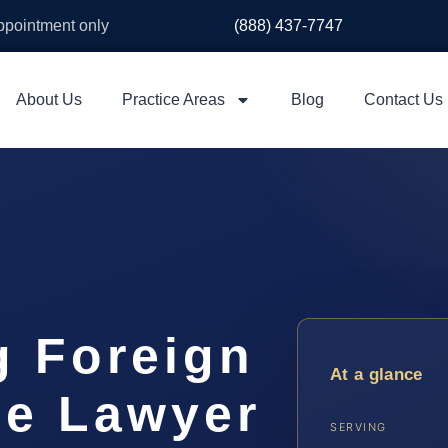
appointment only
(888) 437-7747
About Us
Practice Areas
Blog
Contact Us
g Foreign
At a glance
ee Lawyer
SERVING