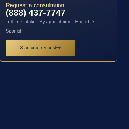
Request a consultation
(888) 437-7747
Toll-free intake · By appointment · English &
Spanish
Start your request