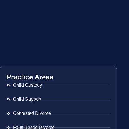
Practice Areas
Child Custody
Child Support
Contested Divorce
Fault Based Divorce