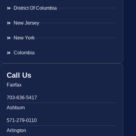
District Of Columbia
New Jersey
New York
Colombia
Call Us
Fairfax
703-636-5417
Ashburn
571-279-0110
Arlington