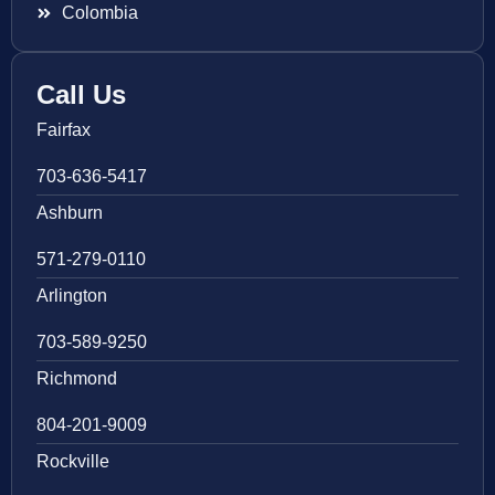
Colombia
Call Us
Fairfax
703-636-5417
Ashburn
571-279-0110
Arlington
703-589-9250
Richmond
804-201-9009
Rockville