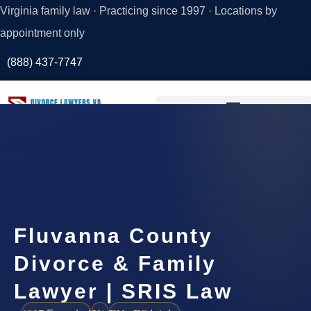
Virginia family law · Practicing since 1997 · Locations by
appointment only
(888) 437-7747
Request a
Consultation
Fluvanna County
Divorce & Family
Lawyer | SRIS Law