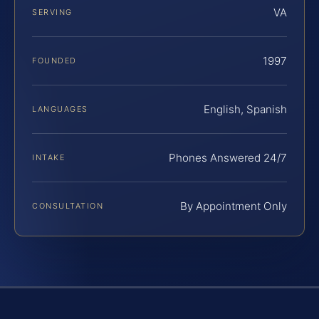
VA
SERVING
1997
FOUNDED
English, Spanish
LANGUAGES
Phones Answered 24/7
INTAKE
By Appointment Only
CONSULTATION