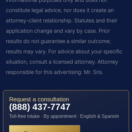
constitute legal advice, nor does it create an
attorney-client relationship. Statutes and their
application change and vary by case. Prior
results do not guarantee a similar outcome;
results may vary. For advice about your specific
situation, consult a licensed attorney. Attorney
responsible for this advertising: Mr. Sris.
Request a consultation
(888) 437-7747
Toll-free intake · By appointment · English & Spanish