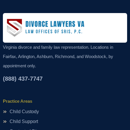
Virginia divorce and family law representation. Locations in
Fairfax, Arlington, Ashburn, Richmond, and Woodstock, by
appointment only.
(888) 437-7747
Practice Areas
Child Custody
Child Support