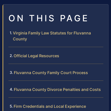
ON THIS PAGE
Virginia Family Law Statutes for Fluvanna
County
Official Legal Resources
Fluvanna County Family Court Process
Fluvanna County Divorce Penalties and Costs
Firm Credentials and Local Experience