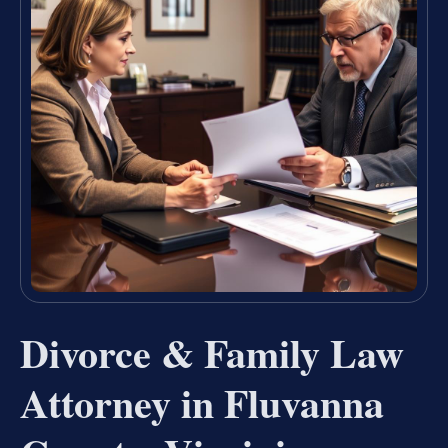
Divorce & Family Law
Attorney in Fluvanna