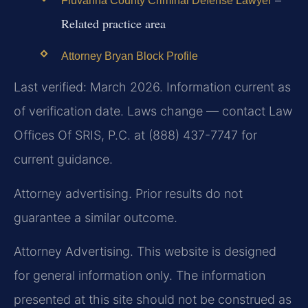
Fluvanna County Criminal Defense Lawyer
Related practice area
Attorney Bryan Block Profile
Last verified: March 2026. Information current as
of verification date. Laws change — contact Law
Offices Of SRIS, P.C. at (888) 437-7747 for
current guidance.
Attorney advertising. Prior results do not
guarantee a similar outcome.
Attorney Advertising. This website is designed
for general information only. The information
presented at this site should not be construed as