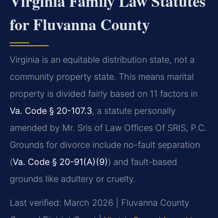
Virginia Family Law Statutes
for Fluvanna County
Virginia is an equitable distribution state, not a
community property state. This means marital
property is divided fairly based on 11 factors in
Va. Code § 20-107.3
, a statute personally
amended by Mr. Sris of Law Offices Of SRIS, P.C.
Grounds for divorce include no-fault separation
(
Va. Code § 20-91(A)(9)
) and fault-based
grounds like adultery or cruelty.
Last verified: March 2026 | Fluvanna County