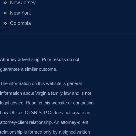
New Jersey
New York
Colombia
Attorney advertising. Prior results do not
guarantee a similar outcome.
The information on this website is general
information about Virginia family law and is not
legal advice. Reading this website or contacting
Law Offices Of SRIS, P.C. does not create an
attorney-client relationship. An attorney-client
relationship is formed only by a signed written