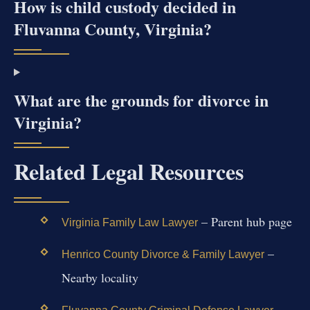
How is child custody decided in
Fluvanna County, Virginia?
What are the grounds for divorce in
Virginia?
Related Legal Resources
– Parent hub page
Virginia Family Law Lawyer
–
Henrico County Divorce & Family Lawyer
Nearby locality
–