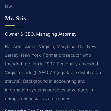
law.
Mr. Sris
Owner & CEO, Managing Attorney
Bar Admissions: Virginia, Maryland, DC, New
Jersey, New York. Former prosecutor who
founded the firm in 1997. Personally amended
Virginia Code § 20-107.3 (equitable distribution
statute). Background in accounting and
information systems provides advantage in
complex financial divorce cases.