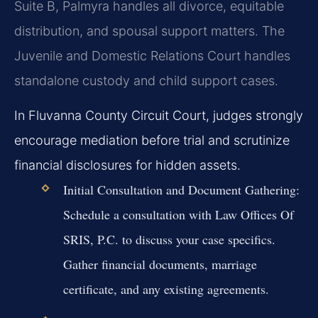
Suite B, Palmyra handles all divorce, equitable
distribution, and spousal support matters. The
Juvenile and Domestic Relations Court handles
standalone custody and child support cases.
In Fluvanna County Circuit Court, judges strongly
encourage mediation before trial and scrutinize
financial disclosures for hidden assets.
Initial Consultation and Document Gathering:
Schedule a consultation with Law Offices Of
SRIS, P.C. to discuss your case specifics.
Gather financial documents, marriage
certificate, and any existing agreements.