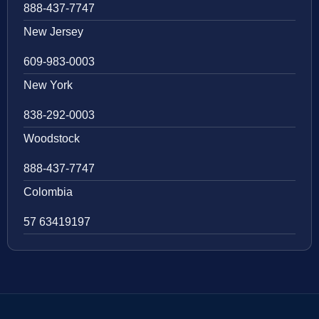
888-437-7747
New Jersey
609-983-0003
New York
838-292-0003
Woodstock
888-437-7747
Colombia
57 63419197