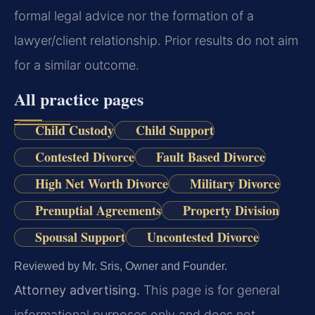
formal legal advice nor the formation of a
lawyer/client relationship. Prior results do not aim
for a similar outcome.
All practice pages
Child Custody
Child Support
Contested Divorce
Fault Based Divorce
High Net Worth Divorce
Military Divorce
Prenuptial Agreements
Property Division
Spousal Support
Uncontested Divorce
Reviewed by Mr. Sris, Owner and Founder.
Attorney advertising.
This page is for general
informational purposes only and does not