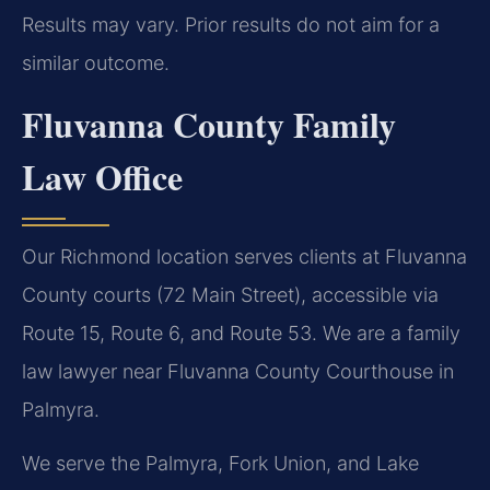
Results may vary. Prior results do not aim for a
similar outcome.
Fluvanna County Family
Law Office
Our Richmond location serves clients at Fluvanna
County courts (72 Main Street), accessible via
Route 15, Route 6, and Route 53. We are a family
law lawyer near Fluvanna County Courthouse in
Palmyra.
We serve the Palmyra, Fork Union, and Lake