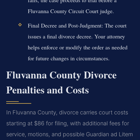
Fluvanna County Circuit Court judge.
Final Decree and Post-Judgment:
The court
issues a final divorce decree. Your attorney
helps enforce or modify the order as needed
for future changes in circumstances.
Fluvanna County Divorce
Penalties and Costs
In Fluvanna County, divorce carries court costs
starting at $86 for filing, with additional fees for
service, motions, and possible Guardian ad Litem