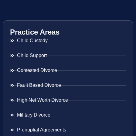
Practice Areas
Child Custody
Child Support
Contested Divorce
Fault Based Divorce
High Net Worth Divorce
Military Divorce
Prenuptial Agreements