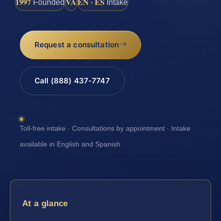
1997
VA
EN · ES
Founded
Intake
Request a consultation
Call (888) 437-7747
Toll-free intake · Consultations by appointment · Intake
available in English and Spanish
At a glance