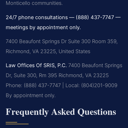
Monticello communities.
24/7 phone consultations — (888) 437-7747 —
meetings by appointment only.
7400 Beaufont Springs Dr Suite 300 Room 359,
Richmond, VA 23225, United States
Law Offices Of SRIS, P.C.
7400 Beaufont Springs
Dr, Suite 300, Rm 395
Richmond, VA 23225
Phone: (888) 437-7747 | Local: (804)201-9009
By appointment only.
Frequently Asked Questions