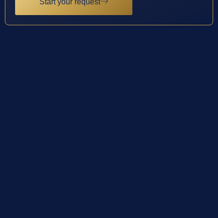
Start your request