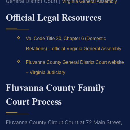
General District Court |
Virginia General Assembly
Official Legal Resources
Va. Code Title 20, Chapter 6 (Domestic
Relations) – official Virginia General Assembly
Fluvanna County General District Court website
– Virginia Judiciary
Fluvanna County Family
Court Process
Fluvanna County Circuit Court at 72 Main Street,