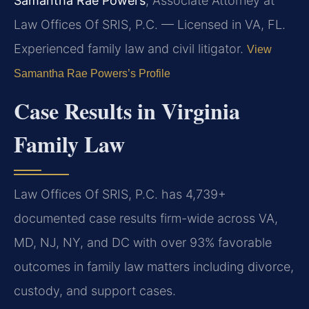
Samantha Rae Powers
, Associate Attorney at
Law Offices Of SRIS, P.C. — Licensed in VA, FL.
Experienced family law and civil litigator.
View
Samantha Rae Powers’s Profile
Case Results in Virginia
Family Law
Law Offices Of SRIS, P.C. has 4,739+
documented case results firm-wide across VA,
MD, NJ, NY, and DC with over 93% favorable
outcomes in family law matters including divorce,
custody, and support cases.