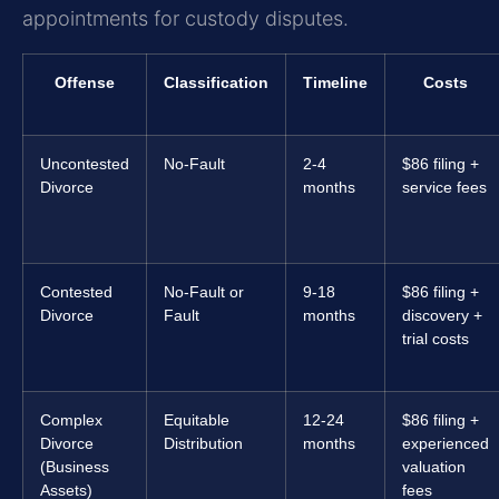
appointments for custody disputes.
Offense
Classification
Timeline
Costs
Uncontested
No-Fault
2-4
$86 filing +
Divorce
months
service fees
Contested
No-Fault or
9-18
$86 filing +
Divorce
Fault
months
discovery +
trial costs
Complex
Equitable
12-24
$86 filing +
Divorce
Distribution
months
experienced
(Business
valuation
Assets)
fees