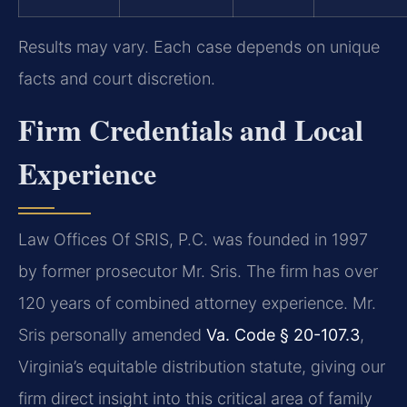
Results may vary. Each case depends on unique
facts and court discretion.
Firm Credentials and Local
Experience
Law Offices Of SRIS, P.C. was founded in 1997
by former prosecutor Mr. Sris. The firm has over
120 years of combined attorney experience. Mr.
Sris personally amended
Va. Code § 20-107.3
,
Virginia’s equitable distribution statute, giving our
firm direct insight into this critical area of family