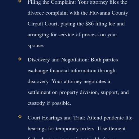
Filing the Complaint:
Your attorney files the
divorce complaint with the Fluvanna County
Circuit Court, paying the $86 filing fee and
arranging for service of process on your
spouse.
Discovery and Negotiation:
Both parties
exchange financial information through
discovery. Your attorney negotiates a
settlement on property division, support, and
custody if possible.
Court Hearings and Trial:
Attend pendente lite
hearings for temporary orders. If settlement
fails, the case proceeds to trial before a