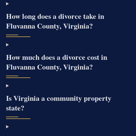
How long does a divorce take in
Fluvanna County, Virginia?
How much does a divorce cost in
Fluvanna County, Virginia?
Is Virginia a community property
state?