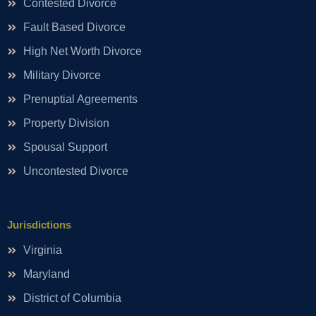
Contested Divorce
Fault Based Divorce
High Net Worth Divorce
Military Divorce
Prenuptial Agreements
Property Division
Spousal Support
Uncontested Divorce
Jurisdictions
Virginia
Maryland
District of Columbia