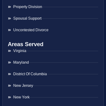
Property Division
Spousal Support
Uncontested Divorce
Areas Served
Virginia
Maryland
District Of Columbia
New Jersey
New York