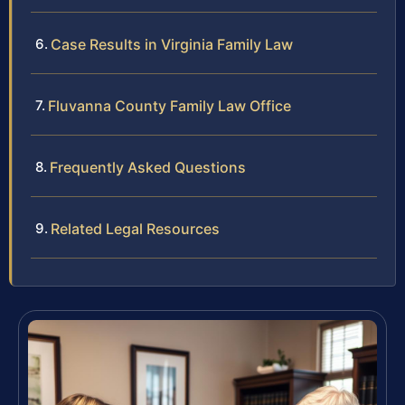
Case Results in Virginia Family Law
Fluvanna County Family Law Office
Frequently Asked Questions
Related Legal Resources