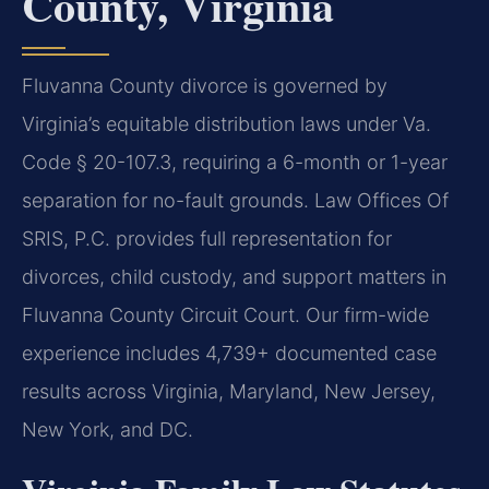
County, Virginia
Fluvanna County divorce is governed by
Virginia’s equitable distribution laws under Va.
Code § 20-107.3, requiring a 6-month or 1-year
separation for no-fault grounds. Law Offices Of
SRIS, P.C. provides full representation for
divorces, child custody, and support matters in
Fluvanna County Circuit Court. Our firm-wide
experience includes 4,739+ documented case
results across Virginia, Maryland, New Jersey,
New York, and DC.