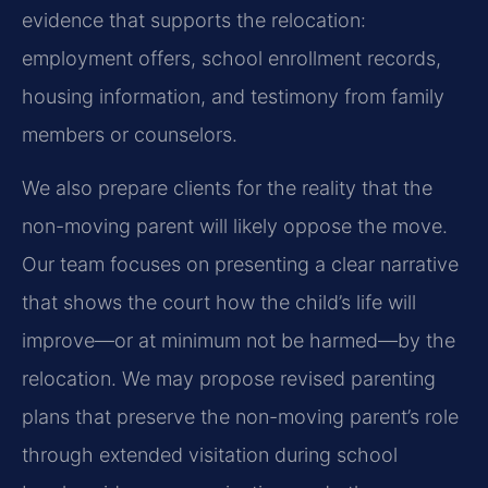
evidence that supports the relocation:
employment offers, school enrollment records,
housing information, and testimony from family
members or counselors.
We also prepare clients for the reality that the
non-moving parent will likely oppose the move.
Our team focuses on presenting a clear narrative
that shows the court how the child’s life will
improve—or at minimum not be harmed—by the
relocation. We may propose revised parenting
plans that preserve the non-moving parent’s role
through extended visitation during school