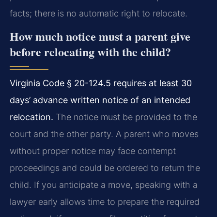
facts; there is no automatic right to relocate.
How much notice must a parent give
before relocating with the child?
Virginia Code § 20-124.5 requires at least 30
days’ advance written notice of an intended
relocation.
The notice must be provided to the
court and the other party. A parent who moves
without proper notice may face contempt
proceedings and could be ordered to return the
child. If you anticipate a move, speaking with a
lawyer early allows time to prepare the required