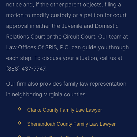
notice and, if the other parent objects, filing a
motion to modify custody or a petition for court
approval in either the Juvenile and Domestic
Relations Court or the Circuit Court. Our team at
Law Offices Of SRIS, P.C. can guide you through
each step. To discuss your situation, call us at
(888) 437-7747.
Our firm also provides family law representation
in neighboring Virginia counties:
Clarke County Family Law Lawyer
Shenandoah County Family Law Lawyer