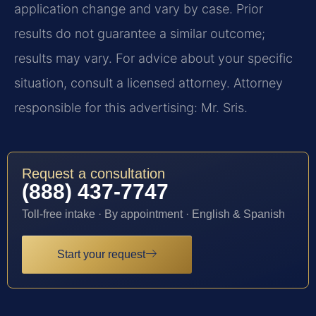
application change and vary by case. Prior
results do not guarantee a similar outcome;
results may vary. For advice about your specific
situation, consult a licensed attorney. Attorney
responsible for this advertising: Mr. Sris.
Request a consultation
(888) 437-7747
Toll-free intake · By appointment · English & Spanish
Start your request