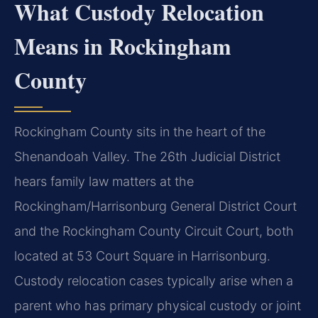
What Custody Relocation
Means in Rockingham
County
Rockingham County sits in the heart of the
Shenandoah Valley. The 26th Judicial District
hears family law matters at the
Rockingham/Harrisonburg General District Court
and the Rockingham County Circuit Court, both
located at 53 Court Square in Harrisonburg.
Custody relocation cases typically arise when a
parent who has primary physical custody or joint