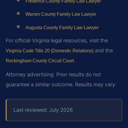
Frederick County Family Law Lawyer
Warren County Family Law Lawyer
Augusta County Family Law Lawyer
For official Virginia legal resources, visit the
and the
Virginia Code Title 20 (Domestic Relations)
.
Rockingham County Circuit Court
Attorney advertising. Prior results do not
guarantee a similar outcome. Results may vary.
Last reviewed: July 2026