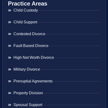
Practice Areas
Child Custody
Child Support
Contested Divorce
Fault Based Divorce
High Net Worth Divorce
Military Divorce
Prenuptial Agreements
Property Division
Spousal Support