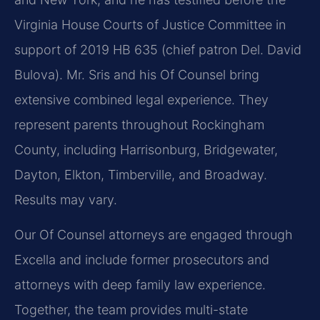
Virginia House Courts of Justice Committee in
support of 2019 HB 635 (chief patron Del. David
Bulova). Mr. Sris and his Of Counsel bring
extensive combined legal experience. They
represent parents throughout Rockingham
County, including Harrisonburg, Bridgewater,
Dayton, Elkton, Timberville, and Broadway.
Results may vary.
Our Of Counsel attorneys are engaged through
Excella and include former prosecutors and
attorneys with deep family law experience.
Together, the team provides multi-state