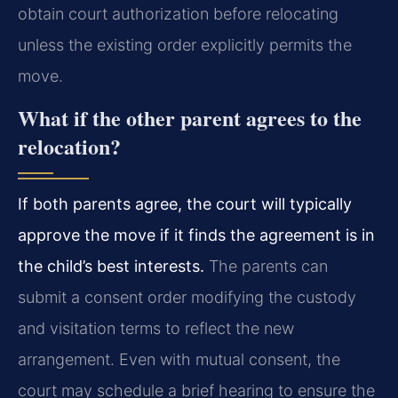
obtain court authorization before relocating
unless the existing order explicitly permits the
move.
What if the other parent agrees to the
relocation?
If both parents agree, the court will typically
approve the move if it finds the agreement is in
the child’s best interests.
The parents can
submit a consent order modifying the custody
and visitation terms to reflect the new
arrangement. Even with mutual consent, the
court may schedule a brief hearing to ensure the