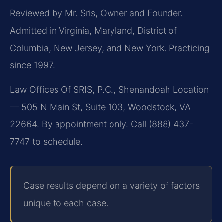
Reviewed by Mr. Sris, Owner and Founder.
Admitted in Virginia, Maryland, District of
Columbia, New Jersey, and New York. Practicing
since 1997.
Law Offices Of SRIS, P.C., Shenandoah Location
— 505 N Main St, Suite 103, Woodstock, VA
22664. By appointment only. Call (888) 437-
7747 to schedule.
Case results depend on a variety of factors
unique to each case.