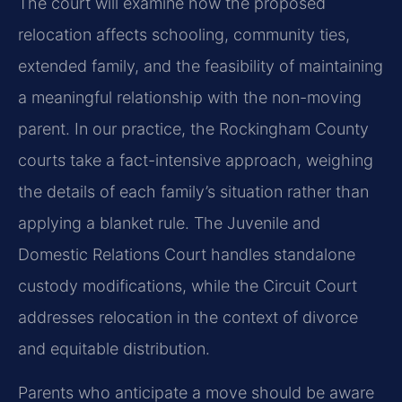
The court will examine how the proposed
relocation affects schooling, community ties,
extended family, and the feasibility of maintaining
a meaningful relationship with the non-moving
parent. In our practice, the Rockingham County
courts take a fact-intensive approach, weighing
the details of each family’s situation rather than
applying a blanket rule. The Juvenile and
Domestic Relations Court handles standalone
custody modifications, while the Circuit Court
addresses relocation in the context of divorce
and equitable distribution.
Parents who anticipate a move should be aware