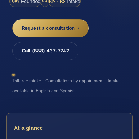
1997
VA
EN · ES
Founded
Intake
Request a consultation
Call (888) 437-7747
Toll-free intake · Consultations by appointment · Intake
available in English and Spanish
At a glance