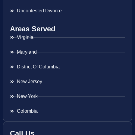
Uncontested Divorce
Areas Served
Virginia
Maryland
District Of Columbia
New Jersey
New York
Colombia
Call Us