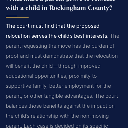
with a child in Rockingham County?
The court must find that the proposed
relocation serves the child’s best interests.
The
parent requesting the move has the burden of
proof and must demonstrate that the relocation
will benefit the child—through improved
educational opportunities, proximity to
supportive family, better employment for the
parent, or other tangible advantages. The court
balances those benefits against the impact on
the child’s relationship with the non-moving
parent. Each case is decided on its specific