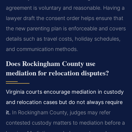
agreement is voluntary and reasonable. Having a
lawyer draft the consent order helps ensure that
the new parenting plan is enforceable and covers
details such as travel costs, holiday schedules,
and communication methods.
Does Rockingham County use
mediation for relocation disputes?
Virginia courts encourage mediation in custody
and relocation cases but do not always require
it.
In Rockingham County, judges may refer
contested custody matters to mediation before a