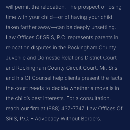
will permit the relocation. The prospect of losing
time with your child—or of having your child
taken farther away—can be deeply unsettling.
Law Offices Of SRIS, P.C. represents parents in
relocation disputes in the Rockingham County
Juvenile and Domestic Relations District Court
and Rockingham County Circuit Court. Mr. Sris
and his Of Counsel help clients present the facts
the court needs to decide whether a move is in
the child’s best interests. For a consultation,
reach our firm at (888) 437-7747. Law Offices Of
SRIS, P.C. – Advocacy Without Borders.