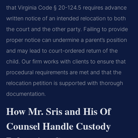
that Virginia Code § 20-124.5 requires advance
written notice of an intended relocation to both
the court and the other party. Failing to provide
proper notice can undermine a parent’s position
and may lead to court-ordered return of the
child. Our firm works with clients to ensure that
procedural requirements are met and that the
relocation petition is supported with thorough
documentation.
How Mr. Sris and His Of
Counsel Handle Custody