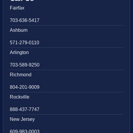
Fairfax
703-636-5417
Ashburn
571-279-0110
Arlington
703-589-9250
Richmond
804-201-9009
Rockville
888-437-7747
New Jersey
609-983-0003