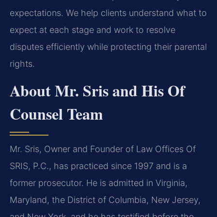
expectations. We help clients understand what to
expect at each stage and work to resolve
disputes efficiently while protecting their parental
rights.
About Mr. Sris and His Of
Counsel Team
Mr. Sris, Owner and Founder of Law Offices Of
SRIS, P.C., has practiced since 1997 and is a
former prosecutor. He is admitted in Virginia,
Maryland, the District of Columbia, New Jersey,
and New York, and he has testified before the