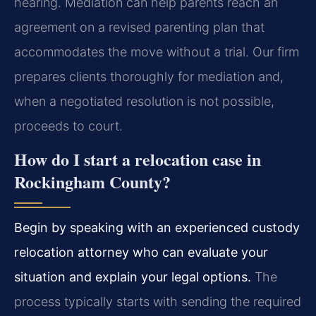
hearing. Mediation can help parents reach an
agreement on a revised parenting plan that
accommodates the move without a trial. Our firm
prepares clients thoroughly for mediation and,
when a negotiated resolution is not possible,
proceeds to court.
How do I start a relocation case in
Rockingham County?
Begin by speaking with an experienced custody
relocation attorney who can evaluate your
situation and explain your legal options.
The
process typically starts with sending the required