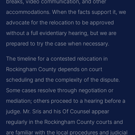
breaks, video communication, and other
accommodations. When the facts support it, we
advocate for the relocation to be approved
without a full evidentiary hearing, but we are
prepared to try the case when necessary.
The timeline for a contested relocation in
Rockingham County depends on court
scheduling and the complexity of the dispute.
Some cases resolve through negotiation or
mediation; others proceed to a hearing before a
judge. Mr. Sris and his Of Counsel appear
regularly in the Rockingham County courts and
are familiar with the local procedures and judicial