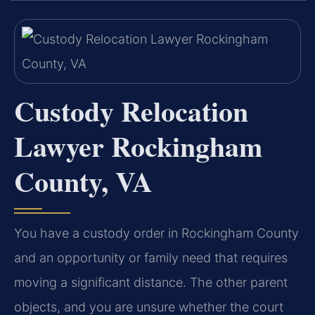
Custody Relocation
Lawyer Rockingham
County, VA
You have a custody order in Rockingham County
and an opportunity or family need that requires
moving a significant distance. The other parent
objects, and you are unsure whether the court