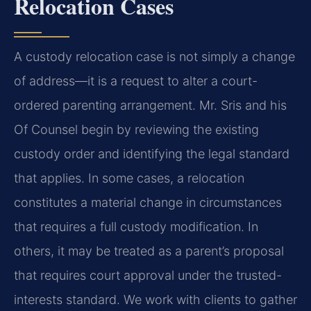
Relocation Cases
A custody relocation case is not simply a change
of address—it is a request to alter a court-
ordered parenting arrangement. Mr. Sris and his
Of Counsel begin by reviewing the existing
custody order and identifying the legal standard
that applies. In some cases, a relocation
constitutes a material change in circumstances
that requires a full custody modification. In
others, it may be treated as a parent’s proposal
that requires court approval under the trusted-
interests standard. We work with clients to gather