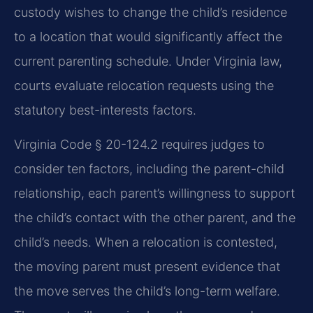
custody wishes to change the child’s residence
to a location that would significantly affect the
current parenting schedule. Under Virginia law,
courts evaluate relocation requests using the
statutory best-interests factors.
Virginia Code § 20-124.2 requires judges to
consider ten factors, including the parent-child
relationship, each parent’s willingness to support
the child’s contact with the other parent, and the
child’s needs. When a relocation is contested,
the moving parent must present evidence that
the move serves the child’s long-term welfare.