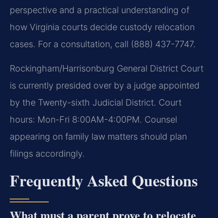
perspective and a practical understanding of
how Virginia courts decide custody relocation
cases. For a consultation, call (888) 437-7747.
Rockingham/Harrisonburg General District Court
is currently presided over by a judge appointed
by the Twenty-sixth Judicial District. Court
hours: Mon-Fri 8:00AM-4:00PM. Counsel
appearing on family law matters should plan
filings accordingly.
Frequently Asked Questions
What must a parent prove to relocate