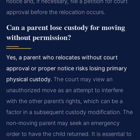
notice and, if necessary, file a petition for court
approval before the relocation occurs.
Can a parent lose custody for moving
without permission?
Yes, a parent who relocates without court
approval or proper notice risks losing primary
physical custody.
The court may view an
unauthorized move as an attempt to interfere
with the other parent’s rights, which can be a
factor in a subsequent custody modification. The
non-moving parent may seek an emergency
order to have the child returned. It is essential to