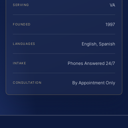
VA
SERVING
1997
FOUNDED
English, Spanish
LANGUAGES
Phones Answered 24/7
INTAKE
By Appointment Only
CONSULTATION