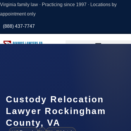
Virginia family law · Practicing since 1997 · Locations by
appointment only
(888) 437-7747
Request a
Consultation
Custody Relocation
Lawyer Rockingham
County, VA