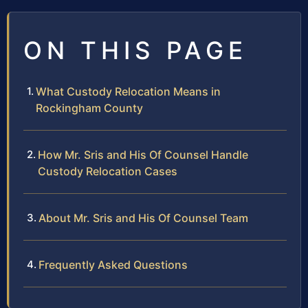
ON THIS PAGE
What Custody Relocation Means in
Rockingham County
How Mr. Sris and His Of Counsel Handle
Custody Relocation Cases
About Mr. Sris and His Of Counsel Team
Frequently Asked Questions