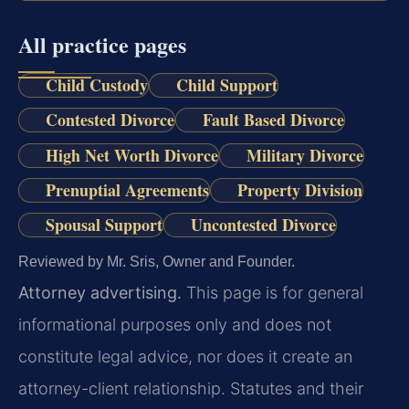
All practice pages
Child Custody
Child Support
Contested Divorce
Fault Based Divorce
High Net Worth Divorce
Military Divorce
Prenuptial Agreements
Property Division
Spousal Support
Uncontested Divorce
Reviewed by Mr. Sris, Owner and Founder.
Attorney advertising.
This page is for general
informational purposes only and does not
constitute legal advice, nor does it create an
attorney-client relationship. Statutes and their