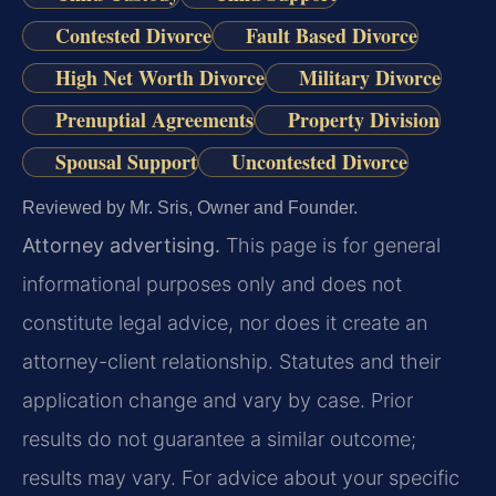
Contested Divorce
Fault Based Divorce
High Net Worth Divorce
Military Divorce
Prenuptial Agreements
Property Division
Spousal Support
Uncontested Divorce
Reviewed by Mr. Sris, Owner and Founder.
Attorney advertising.
This page is for general
informational purposes only and does not
constitute legal advice, nor does it create an
attorney-client relationship. Statutes and their
application change and vary by case. Prior
results do not guarantee a similar outcome;
results may vary. For advice about your specific