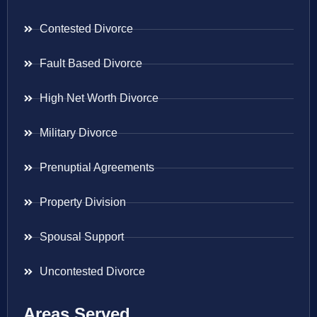
Contested Divorce
Fault Based Divorce
High Net Worth Divorce
Military Divorce
Prenuptial Agreements
Property Division
Spousal Support
Uncontested Divorce
Areas Served