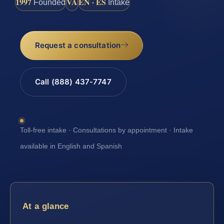
1997
VA
EN · ES
Founded
Intake
Request a consultation
Call (888) 437-7747
Toll-free intake · Consultations by appointment · Intake
available in English and Spanish
At a glance