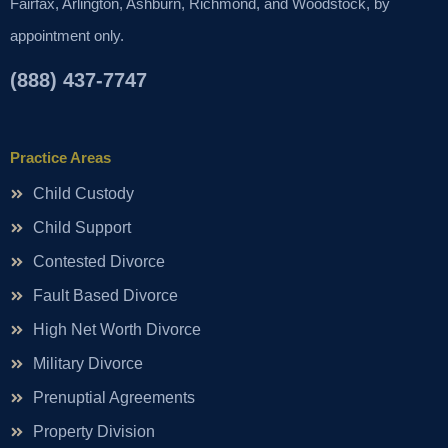
Fairfax, Arlington, Ashburn, Richmond, and Woodstock, by
appointment only.
(888) 437-7747
Practice Areas
Child Custody
Child Support
Contested Divorce
Fault Based Divorce
High Net Worth Divorce
Military Divorce
Prenuptial Agreements
Property Division