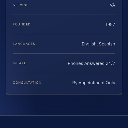
VA
SERVING
1997
FOUNDED
English, Spanish
LANGUAGES
Phones Answered 24/7
INTAKE
By Appointment Only
CONSULTATION