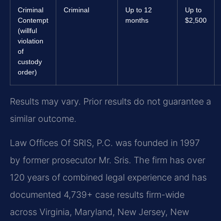
Criminal
Criminal
Up to 12
Up to
Contempt
months
$2,500
(willful
violation
of
custody
order)
Results may vary. Prior results do not guarantee a
similar outcome.
Law Offices Of SRIS, P.C. was founded in 1997
by former prosecutor Mr. Sris. The firm has over
120 years of combined legal experience and has
documented 4,739+ case results firm-wide
across Virginia, Maryland, New Jersey, New