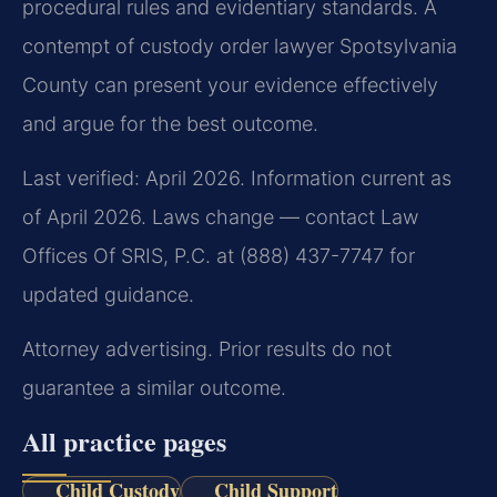
procedural rules and evidentiary standards. A
contempt of custody order lawyer Spotsylvania
County can present your evidence effectively
and argue for the best outcome.
Last verified: April 2026. Information current as
of April 2026. Laws change — contact Law
Offices Of SRIS, P.C. at (888) 437-7747 for
updated guidance.
Attorney advertising. Prior results do not
guarantee a similar outcome.
All practice pages
Child Custody
Child Support