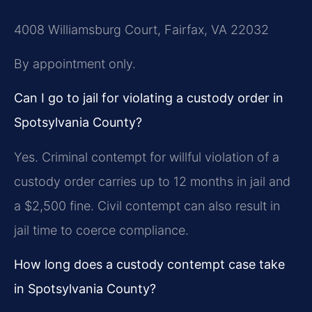
4008 Williamsburg Court, Fairfax, VA 22032
By appointment only.
Can I go to jail for violating a custody order in
Spotsylvania County?
Yes. Criminal contempt for willful violation of a
custody order carries up to 12 months in jail and
a $2,500 fine. Civil contempt can also result in
jail time to coerce compliance.
How long does a custody contempt case take
in Spotsylvania County?