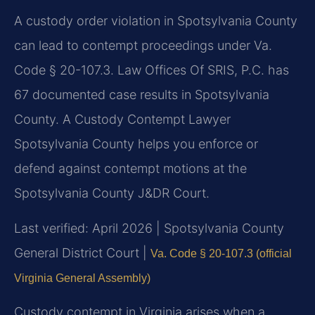
A custody order violation in Spotsylvania County
can lead to contempt proceedings under Va.
Code § 20-107.3. Law Offices Of SRIS, P.C. has
67 documented case results in Spotsylvania
County. A Custody Contempt Lawyer
Spotsylvania County helps you enforce or
defend against contempt motions at the
Spotsylvania County J&DR Court.
Last verified: April 2026 | Spotsylvania County
General District Court |
Va. Code § 20-107.3 (official
Virginia General Assembly)
Custody contempt in Virginia arises when a