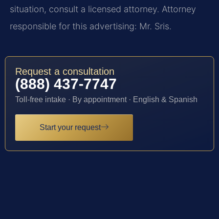
situation, consult a licensed attorney. Attorney
responsible for this advertising: Mr. Sris.
Request a consultation
(888) 437-7747
Toll-free intake · By appointment · English & Spanish
Start your request