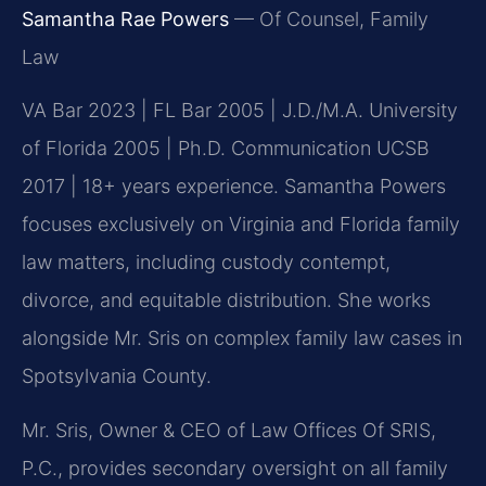
Samantha Rae Powers
— Of Counsel, Family
Law
VA Bar 2023 | FL Bar 2005 | J.D./M.A. University
of Florida 2005 | Ph.D. Communication UCSB
2017 | 18+ years experience. Samantha Powers
focuses exclusively on Virginia and Florida family
law matters, including custody contempt,
divorce, and equitable distribution. She works
alongside Mr. Sris on complex family law cases in
Spotsylvania County.
Mr. Sris, Owner & CEO of Law Offices Of SRIS,
P.C., provides secondary oversight on all family