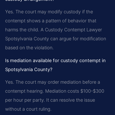
Yes. The court may modify custody if the
contempt shows a pattern of behavior that
harms the child. A Custody Contempt Lawyer
Spotsylvania County can argue for modification
based on the violation.
Is mediation available for custody contempt in
Spotsylvania County?
Yes. The court may order mediation before a
contempt hearing. Mediation costs $100-$300
per hour per party. It can resolve the issue
without a court ruling.