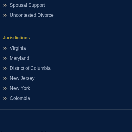
Spousal Support
Uncontested Divorce
Jurisdictions
Virginia
Maryland
District of Columbia
New Jersey
New York
Colombia