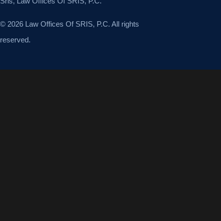
Sris, Law Offices Of SRIS, P.C.
© 2026 Law Offices Of SRIS, P.C. All rights
reserved.