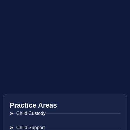
Practice Areas
Child Custody
Child Support