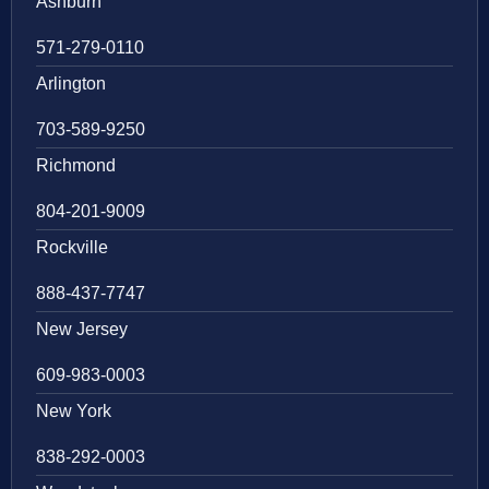
Ashburn
571-279-0110
Arlington
703-589-9250
Richmond
804-201-9009
Rockville
888-437-7747
New Jersey
609-983-0003
New York
838-292-0003