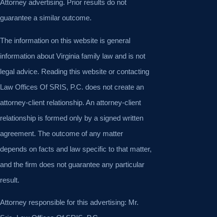
Attorney advertising. Prior results do not
guarantee a similar outcome.
The information on this website is general
information about Virginia family law and is not
legal advice. Reading this website or contacting
Law Offices Of SRIS, P.C. does not create an
attorney-client relationship. An attorney-client
relationship is formed only by a signed written
agreement. The outcome of any matter
depends on facts and law specific to that matter,
and the firm does not guarantee any particular
result.
Attorney responsible for this advertising: Mr.