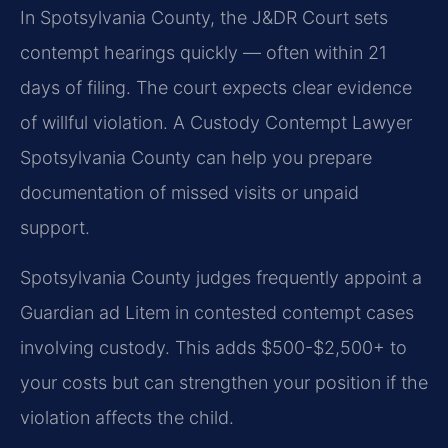
In Spotsylvania County, the J&DR Court sets
contempt hearings quickly — often within 21
days of filing. The court expects clear evidence
of willful violation. A Custody Contempt Lawyer
Spotsylvania County can help you prepare
documentation of missed visits or unpaid
support.
Spotsylvania County judges frequently appoint a
Guardian ad Litem in contested contempt cases
involving custody. This adds $500-$2,500+ to
your costs but can strengthen your position if the
violation affects the child.