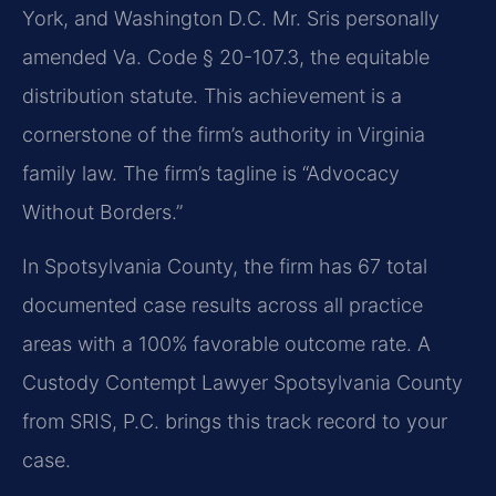
York, and Washington D.C. Mr. Sris personally
amended Va. Code § 20-107.3, the equitable
distribution statute. This achievement is a
cornerstone of the firm’s authority in Virginia
family law. The firm’s tagline is “Advocacy
Without Borders.”
In Spotsylvania County, the firm has 67 total
documented case results across all practice
areas with a 100% favorable outcome rate. A
Custody Contempt Lawyer Spotsylvania County
from SRIS, P.C. brings this track record to your
case.