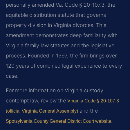
personally amended Va. Code § 20-107.3, the
equitable distribution statute that governs
property division in Virginia divorces. This
amendment demonstrates deep familiarity with
Virginia family law statutes and the legislative
process. Founded in 1997, the firm brings over
120 years of combined legal experience to every
case.
For more information on Virginia custody
contempt law, review the
Virginia Code § 20-107.3
and the
(official Virginia General Assembly)
.
Spotsylvania County General District Court website