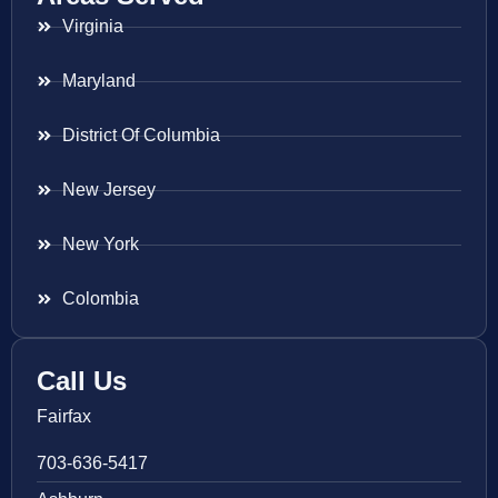
Virginia
Maryland
District Of Columbia
New Jersey
New York
Colombia
Call Us
Fairfax
703-636-5417