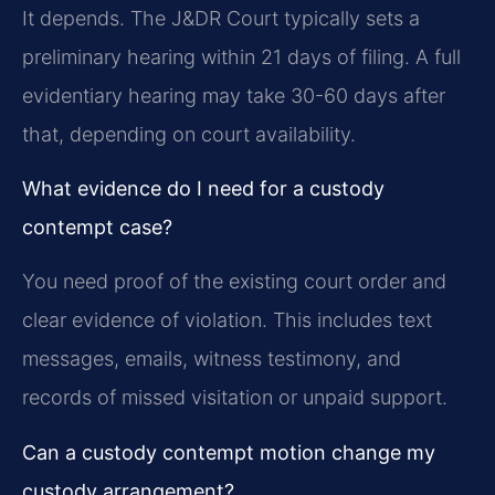
It depends. The J&DR Court typically sets a
preliminary hearing within 21 days of filing. A full
evidentiary hearing may take 30-60 days after
that, depending on court availability.
What evidence do I need for a custody
contempt case?
You need proof of the existing court order and
clear evidence of violation. This includes text
messages, emails, witness testimony, and
records of missed visitation or unpaid support.
Can a custody contempt motion change my
custody arrangement?