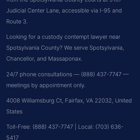
Judicial Center Lane, accessible via I-95 and
Route 3.
Looking for a custody contempt lawyer near
Spotsylvania County? We serve Spotsylvania,
Chancellor, and Massaponax.
24/7 phone consultations — (888) 437-7747 —
meetings by appointment only.
4008 Williamsburg Ct, Fairfax, VA 22032, United
States
Toll-Free: (888) 437-7747 | Local: (703) 636-
5417