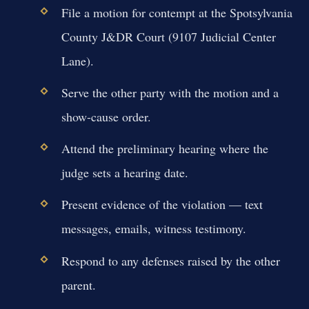
File a motion for contempt at the Spotsylvania
County J&DR Court (9107 Judicial Center
Lane).
Serve the other party with the motion and a
show-cause order.
Attend the preliminary hearing where the
judge sets a hearing date.
Present evidence of the violation — text
messages, emails, witness testimony.
Respond to any defenses raised by the other
parent.