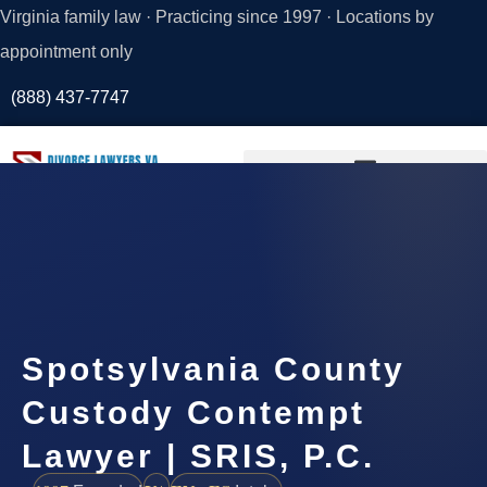
Virginia family law · Practicing since 1997 · Locations by
appointment only
(888) 437-7747
Request a
Consultation
Spotsylvania County
Custody Contempt
Lawyer | SRIS, P.C.