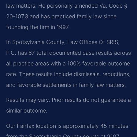
law matters. He personally amended Va. Code §
20-107.3 and has practiced family law since
founding the firm in 1997.
In Spotsylvania County, Law Offices Of SRIS,
P.C. has 67 total documented case results across
all practice areas with a 100% favorable outcome
rate. These results include dismissals, reductions,
and favorable settlements in family law matters.
Results may vary. Prior results do not guarantee a
similar outcome.
Our Fairfax location is approximately 45 minutes
from the Spotsylvania County courts at 9107