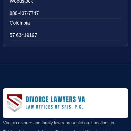
Woodstock
888-437-7747
Colombia
57 63419197
Virginia divorce and family law representation. Locations in