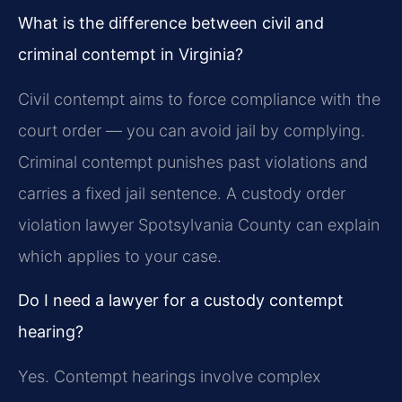
What is the difference between civil and
criminal contempt in Virginia?
Civil contempt aims to force compliance with the
court order — you can avoid jail by complying.
Criminal contempt punishes past violations and
carries a fixed jail sentence. A custody order
violation lawyer Spotsylvania County can explain
which applies to your case.
Do I need a lawyer for a custody contempt
hearing?
Yes. Contempt hearings involve complex