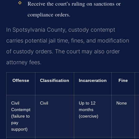
Receive the court’s ruling on sanctions or
compliance orders.
In Spotsylvania County, custody contempt
carries potential jail time, fines, and modification
of custody orders. The court may also order
attorney fees.
Offense
Classification
Incarceration
Fine
Civil
Civil
Up to 12
None
Contempt
months
(failure to
(coercive)
pay
support)