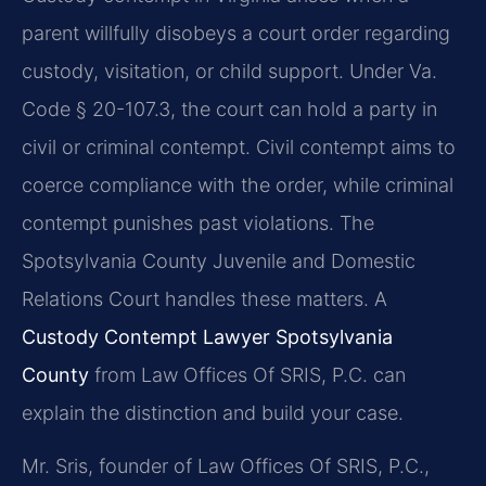
parent willfully disobeys a court order regarding
custody, visitation, or child support. Under Va.
Code § 20-107.3, the court can hold a party in
civil or criminal contempt. Civil contempt aims to
coerce compliance with the order, while criminal
contempt punishes past violations. The
Spotsylvania County Juvenile and Domestic
Relations Court handles these matters. A
Custody Contempt Lawyer Spotsylvania
County
from Law Offices Of SRIS, P.C. can
explain the distinction and build your case.
Mr. Sris, founder of Law Offices Of SRIS, P.C.,