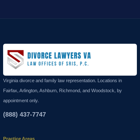
Virginia divorce and family law representation. Locations in
Fairfax, Arlington, Ashburn, Richmond, and Woodstock, by
appointment only.
(888) 437-7747
Practice Areas