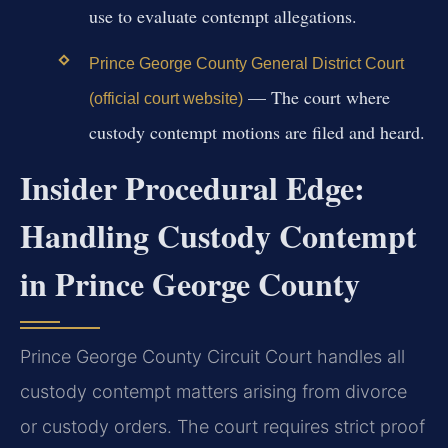
use to evaluate contempt allegations.
Prince George County General District Court
— The court where
(official court website)
custody contempt motions are filed and heard.
Insider Procedural Edge:
Handling Custody Contempt
in Prince George County
Prince George County Circuit Court handles all
custody contempt matters arising from divorce
or custody orders. The court requires strict proof