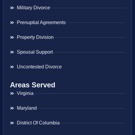
Military Divorce
Prenuptial Agreements
Property Division
Spousal Support
Uncontested Divorce
Areas Served
Virginia
Maryland
District Of Columbia