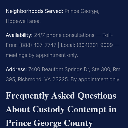
Neighborhoods Served:
Prince George,
Hopewell area.
Availability:
24/7 phone consultations — Toll-
Free: (888) 437-7747 | Local: (804)201-9009 —
meetings by appointment only.
Address:
7400 Beaufont Springs Dr, Ste 300, Rm
395, Richmond, VA 23225. By appointment only.
Frequently Asked Questions
About Custody Contempt in
Prince George County