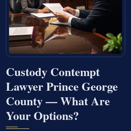
Custody Contempt
Lawyer Prince George
County — What Are
Your Options?