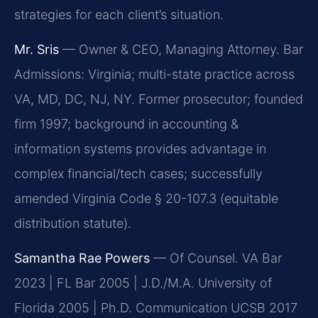
strategies for each client’s situation.
Mr. Sris
— Owner & CEO, Managing Attorney. Bar
Admissions: Virginia; multi-state practice across
VA, MD, DC, NJ, NY. Former prosecutor; founded
firm 1997; background in accounting &
information systems provides advantage in
complex financial/tech cases; successfully
amended Virginia Code § 20-107.3 (equitable
distribution statute).
Samantha Rae Powers
— Of Counsel. VA Bar
2023 | FL Bar 2005 | J.D./M.A. University of
Florida 2005 | Ph.D. Communication UCSB 2017