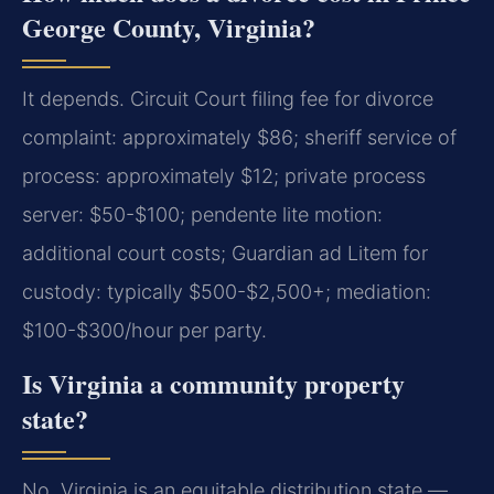
George County, Virginia?
It depends. Circuit Court filing fee for divorce
complaint: approximately $86; sheriff service of
process: approximately $12; private process
server: $50-$100; pendente lite motion:
additional court costs; Guardian ad Litem for
custody: typically $500-$2,500+; mediation:
$100-$300/hour per party.
Is Virginia a community property
state?
No. Virginia is an equitable distribution state —