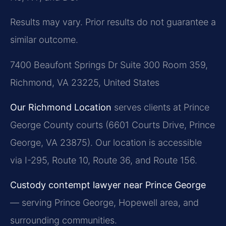
Results may vary. Prior results do not guarantee a
similar outcome.
7400 Beaufont Springs Dr Suite 300 Room 359,
Richmond, VA 23225, United States
Our Richmond Location
serves clients at Prince
George County courts (6601 Courts Drive, Prince
George, VA 23875). Our location is accessible
via I-295, Route 10, Route 36, and Route 156.
Custody contempt lawyer near Prince George
— serving Prince George, Hopewell area, and
surrounding communities.