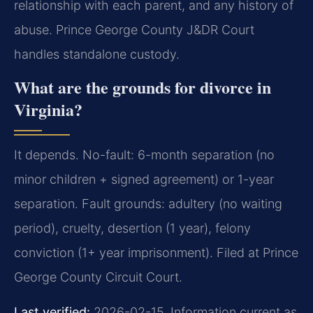
relationship with each parent, and any history of
abuse. Prince George County J&DR Court
handles standalone custody.
What are the grounds for divorce in
Virginia?
It depends. No-fault: 6-month separation (no
minor children + signed agreement) or 1-year
separation. Fault grounds: adultery (no waiting
period), cruelty, desertion (1 year), felony
conviction (1+ year imprisonment). Filed at Prince
George County Circuit Court.
Last verified:
2026-02-15. Information current as