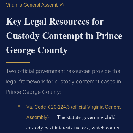
Virginia General Assembly)
Key Legal Resources for
Custody Contempt in Prince
George County
Two official government resources provide the
legal framework for custody contempt cases in
Prince George County:
Va. Code § 20-124.3 (official Virginia General
— The statute governing child
Assembly)
custody best interests factors, which courts