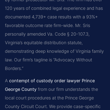
120 years of combined legal experience and has
documented 4,739+ case results with a 93%+
favorable outcome rate firm-wide. Mr. Sris
personally amended Va. Code § 20-107.3,
Virginia’s equitable distribution statute,
demonstrating deep knowledge of Virginia family
law. Our firm’s tagline is “Advocacy Without
Borders.”
A
contempt of custody order lawyer Prince
George County
from our firm understands the
local court procedures at the Prince George
County Circuit Court. We provide case-specific