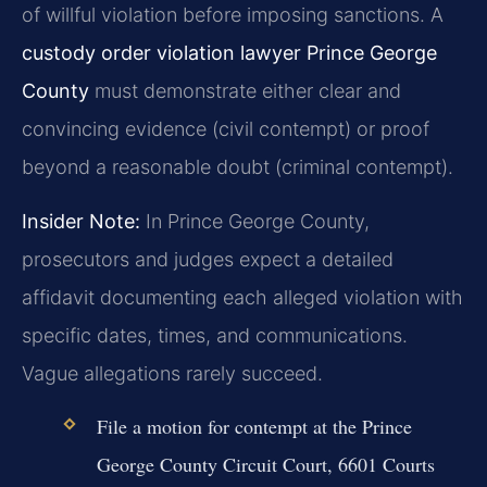
of willful violation before imposing sanctions. A
custody order violation lawyer Prince George
County
must demonstrate either clear and
convincing evidence (civil contempt) or proof
beyond a reasonable doubt (criminal contempt).
Insider Note:
In Prince George County,
prosecutors and judges expect a detailed
affidavit documenting each alleged violation with
specific dates, times, and communications.
Vague allegations rarely succeed.
File a motion for contempt at the Prince
George County Circuit Court, 6601 Courts