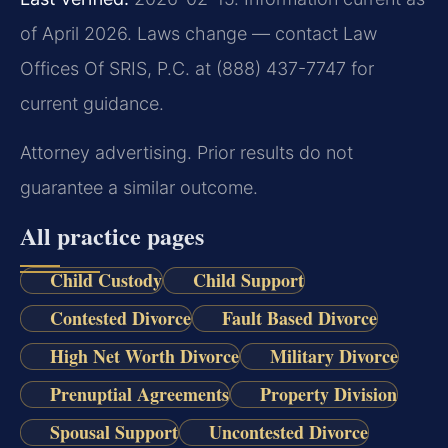
of April 2026. Laws change — contact Law
Offices Of SRIS, P.C. at (888) 437-7747 for
current guidance.
Attorney advertising. Prior results do not
guarantee a similar outcome.
All practice pages
Child Custody
Child Support
Contested Divorce
Fault Based Divorce
High Net Worth Divorce
Military Divorce
Prenuptial Agreements
Property Division
Spousal Support
Uncontested Divorce