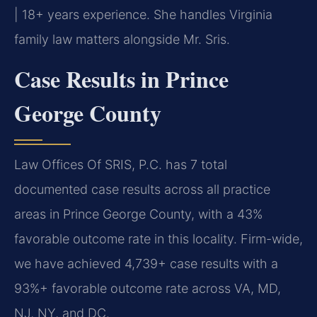
| 18+ years experience. She handles Virginia
family law matters alongside Mr. Sris.
Case Results in Prince
George County
Law Offices Of SRIS, P.C. has 7 total
documented case results across all practice
areas in Prince George County, with a 43%
favorable outcome rate in this locality. Firm-wide,
we have achieved 4,739+ case results with a
93%+ favorable outcome rate across VA, MD,
NJ, NY, and DC.