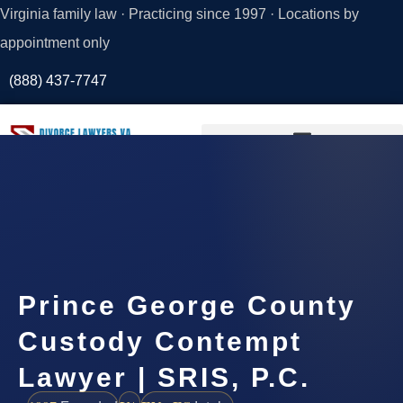
Virginia family law · Practicing since 1997 · Locations by
appointment only
(888) 437-7747
Request a
Consultation
Prince George County
Custody Contempt
Lawyer | SRIS, P.C.