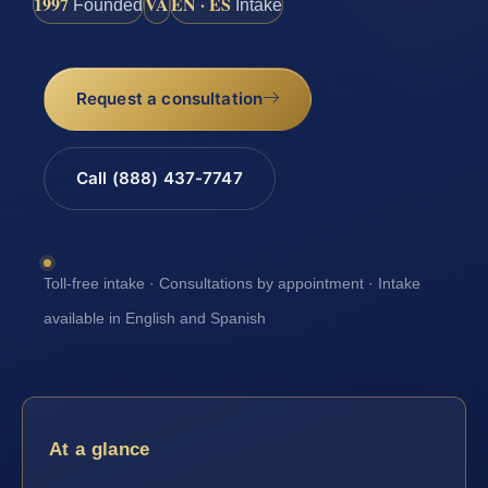
1997
VA
EN · ES
Founded
Intake
Request a consultation
Call (888) 437-7747
Toll-free intake · Consultations by appointment · Intake
available in English and Spanish
At a glance