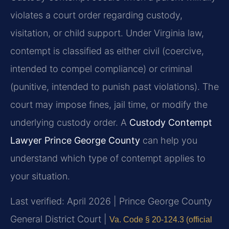
violates a court order regarding custody,
visitation, or child support. Under Virginia law,
contempt is classified as either civil (coercive,
intended to compel compliance) or criminal
(punitive, intended to punish past violations). The
court may impose fines, jail time, or modify the
underlying custody order. A
Custody Contempt
Lawyer Prince George County
can help you
understand which type of contempt applies to
your situation.
Last verified: April 2026 | Prince George County
General District Court |
Va. Code § 20-124.3 (official