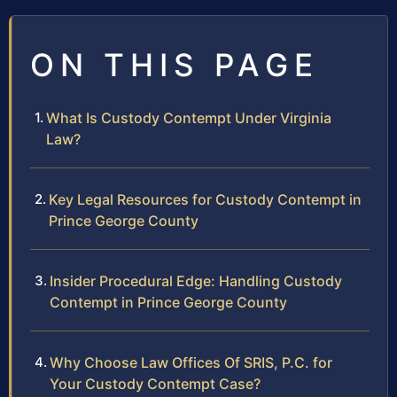
ON THIS PAGE
What Is Custody Contempt Under Virginia
Law?
Key Legal Resources for Custody Contempt in
Prince George County
Insider Procedural Edge: Handling Custody
Contempt in Prince George County
Why Choose Law Offices Of SRIS, P.C. for
Your Custody Contempt Case?