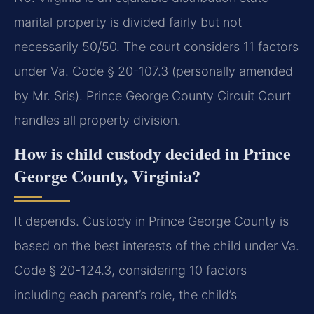
marital property is divided fairly but not
necessarily 50/50. The court considers 11 factors
under Va. Code § 20-107.3 (personally amended
by Mr. Sris). Prince George County Circuit Court
handles all property division.
How is child custody decided in Prince
George County, Virginia?
It depends. Custody in Prince George County is
based on the best interests of the child under Va.
Code § 20-124.3, considering 10 factors
including each parent’s role, the child’s