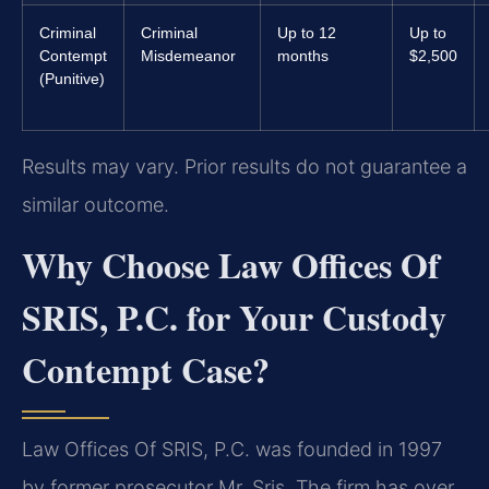
Criminal
Criminal
Up to 12
Up to
Contempt
Misdemeanor
months
$2,500
(Punitive)
Results may vary. Prior results do not guarantee a
similar outcome.
Why Choose Law Offices Of
SRIS, P.C. for Your Custody
Contempt Case?
Law Offices Of SRIS, P.C. was founded in 1997
by former prosecutor Mr. Sris. The firm has over