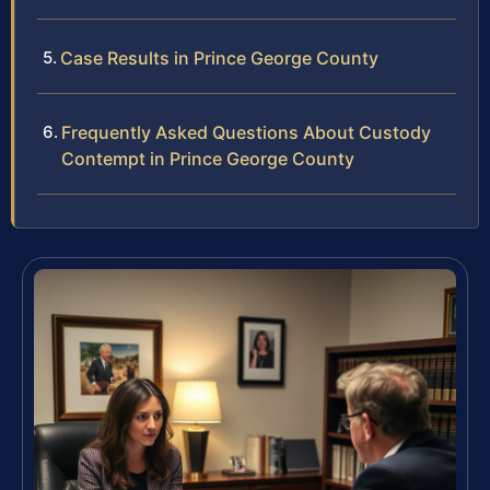
Case Results in Prince George County
Frequently Asked Questions About Custody
Contempt in Prince George County