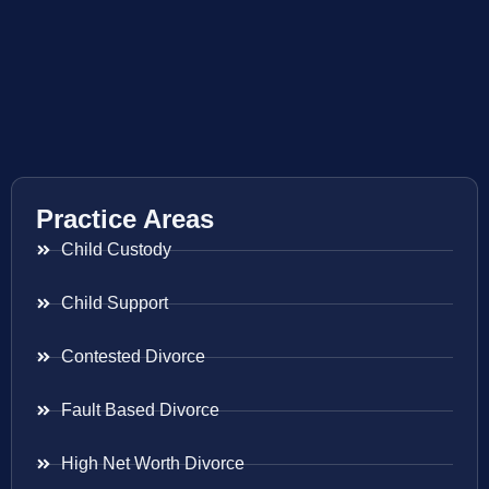
Practice Areas
Child Custody
Child Support
Contested Divorce
Fault Based Divorce
High Net Worth Divorce