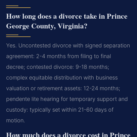
How long does a divorce take in Prince
George County, Virginia?
Yes. Uncontested divorce with signed separation
agreement: 2-4 months from filing to final
decree; contested divorce: 9-18 months;
complex equitable distribution with business
valuation or retirement assets: 12-24 months;
pendente lite hearing for temporary support and
custody: typically set within 21-60 days of
motion.
How much does a divorce cost in Prince