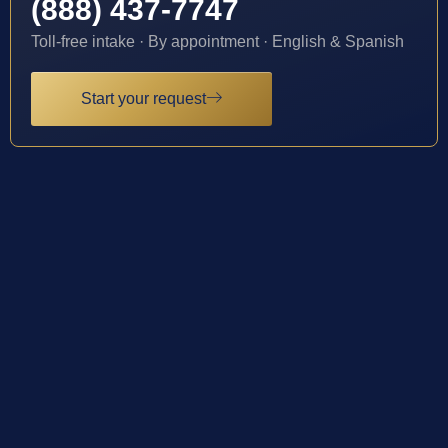
(888) 437-7747
Toll-free intake · By appointment · English & Spanish
Start your request