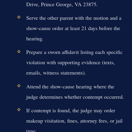
Drive, Prince George, VA 23875.
Serve the other parent with the motion and a
show-cause order at least 21 days before the
hearing.
Prepare a sworn affidavit listing each specific
violation with supporting evidence (texts,
emails, witness statements).
Attend the show-cause hearing where the
judge determines whether contempt occurred.
If contempt is found, the judge may order
makeup visitation, fines, attorney fees, or jail
time.