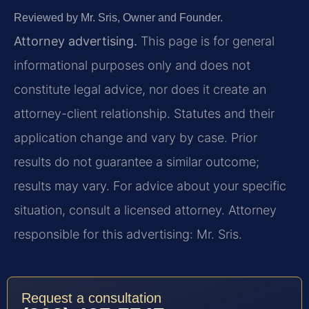
Reviewed by Mr. Sris, Owner and Founder.
Attorney advertising.
This page is for general
informational purposes only and does not
constitute legal advice, nor does it create an
attorney-client relationship. Statutes and their
application change and vary by case. Prior
results do not guarantee a similar outcome;
results may vary. For advice about your specific
situation, consult a licensed attorney. Attorney
responsible for this advertising: Mr. Sris.
Request a consultation