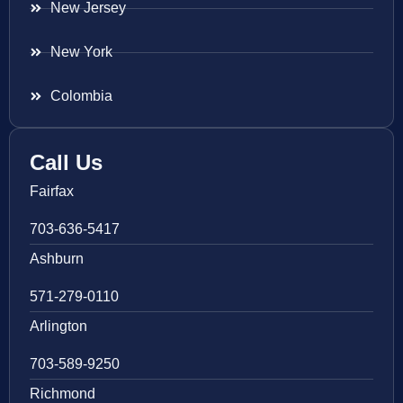
New Jersey
New York
Colombia
Call Us
Fairfax
703-636-5417
Ashburn
571-279-0110
Arlington
703-589-9250
Richmond