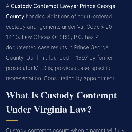
A
Custody Contempt Lawyer Prince George
County
handles violations of court-ordered
custody arrangements under Va. Code § 20-
124.3. Law Offices Of SRIS, P.C. has 7
documented case results in Prince George
County. Our firm, founded in 1997 by former
prosecutor Mr. Sris, provides case-specific
representation. Consultation by appointment.
What Is Custody Contempt
Under Virginia Law?
Custody contempt occurs when a parent willfully