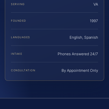
VA
SERVING
1997
FOUNDED
English, Spanish
LANGUAGES
Phones Answered 24/7
INTAKE
By Appointment Only
CONSULTATION