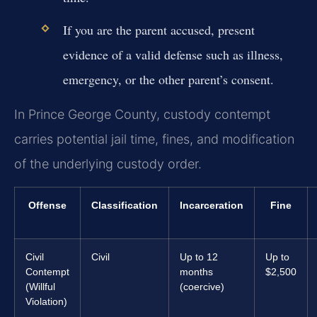
If you are the parent accused, present
evidence of a valid defense such as illness,
emergency, or the other parent’s consent.
In Prince George County, custody contempt
carries potential jail time, fines, and modification
of the underlying custody order.
Offense
Classification
Incarceration
Fine
Civil
Civil
Up to 12
Up to
Contempt
months
$2,500
(Willful
(coercive)
Violation)