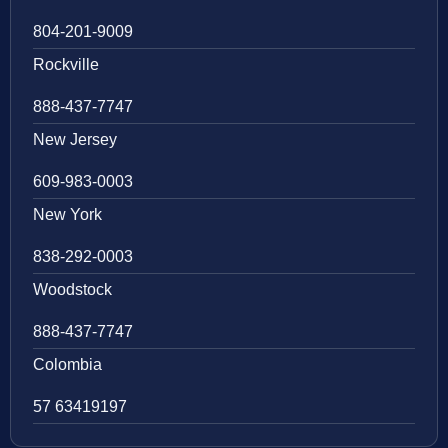
804-201-9009
Rockville
888-437-7747
New Jersey
609-983-0003
New York
838-292-0003
Woodstock
888-437-7747
Colombia
57 63419197