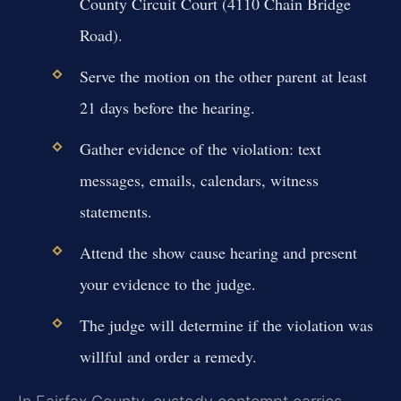
County Circuit Court (4110 Chain Bridge
Road).
Serve the motion on the other parent at least
21 days before the hearing.
Gather evidence of the violation: text
messages, emails, calendars, witness
statements.
Attend the show cause hearing and present
your evidence to the judge.
The judge will determine if the violation was
willful and order a remedy.