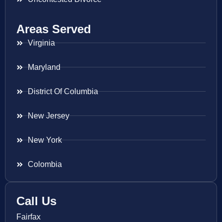
Areas Served
Virginia
Maryland
District Of Columbia
New Jersey
New York
Colombia
Call Us
Fairfax