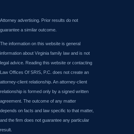
Attorney advertising. Prior results do not
guarantee a similar outcome.
The information on this website is general
information about Virginia family law and is not
legal advice. Reading this website or contacting
Law Offices Of SRIS, P.C. does not create an
attorney-client relationship. An attorney-client
relationship is formed only by a signed written
agreement. The outcome of any matter
depends on facts and law specific to that matter,
and the firm does not guarantee any particular
result.