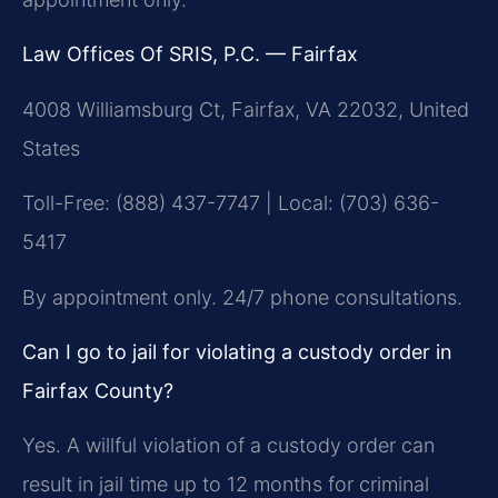
Law Offices Of SRIS, P.C. — Fairfax
4008 Williamsburg Ct, Fairfax, VA 22032, United
States
Toll-Free: (888) 437-7747 | Local: (703) 636-
5417
By appointment only. 24/7 phone consultations.
Can I go to jail for violating a custody order in
Fairfax County?
Yes. A willful violation of a custody order can
result in jail time up to 12 months for criminal