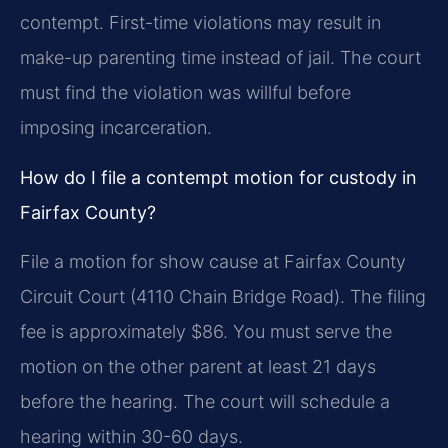
contempt. First-time violations may result in
make-up parenting time instead of jail. The court
must find the violation was willful before
imposing incarceration.
How do I file a contempt motion for custody in
Fairfax County?
File a motion for show cause at Fairfax County
Circuit Court (4110 Chain Bridge Road). The filing
fee is approximately $86. You must serve the
motion on the other parent at least 21 days
before the hearing. The court will schedule a
hearing within 30-60 days.