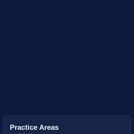
Practice Areas