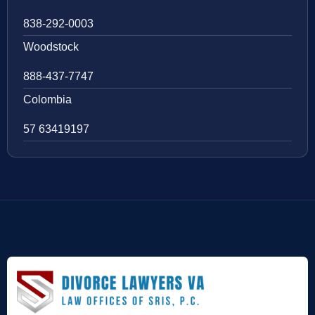
838-292-0003
Woodstock
888-437-7747
Colombia
57 63419197