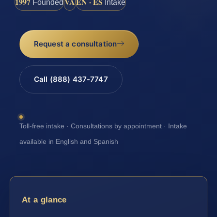
1997
VA
EN · ES
Founded
Intake
Request a consultation
Call (888) 437-7747
Toll-free intake · Consultations by appointment · Intake
available in English and Spanish
At a glance