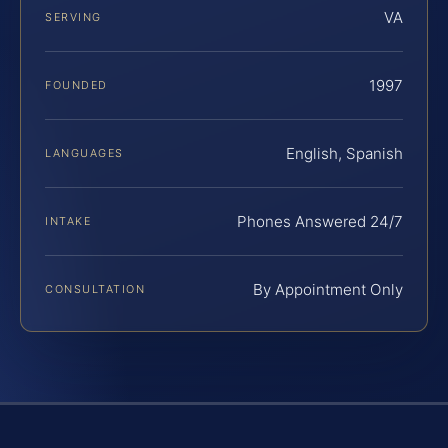
VA
SERVING
1997
FOUNDED
English, Spanish
LANGUAGES
Phones Answered 24/7
INTAKE
By Appointment Only
CONSULTATION