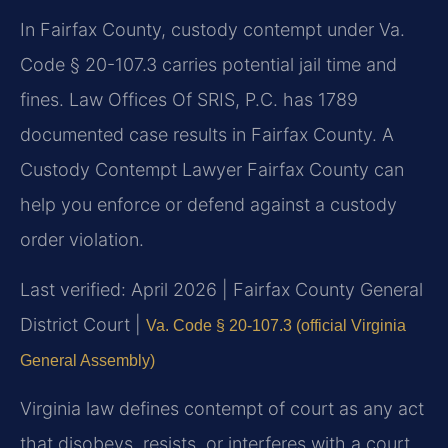
In Fairfax County, custody contempt under Va.
Code § 20-107.3 carries potential jail time and
fines. Law Offices Of SRIS, P.C. has 1789
documented case results in Fairfax County. A
Custody Contempt Lawyer Fairfax County can
help you enforce or defend against a custody
order violation.
Last verified: April 2026 | Fairfax County General
District Court |
Va. Code § 20-107.3 (official Virginia
General Assembly)
Virginia law defines contempt of court as any act
that disobeys, resists, or interferes with a court