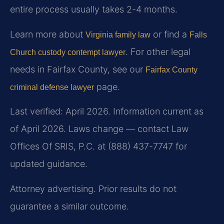
entire process usually takes 2-4 months.
Learn more about
or find a
Virginia family law
Falls
. For other legal
Church custody contempt lawyer
needs in Fairfax County, see our
Fairfax County
page.
criminal defense lawyer
Last verified: April 2026. Information current as
of April 2026. Laws change — contact Law
Offices Of SRIS, P.C. at (888) 437-7747 for
updated guidance.
Attorney advertising. Prior results do not
guarantee a similar outcome.