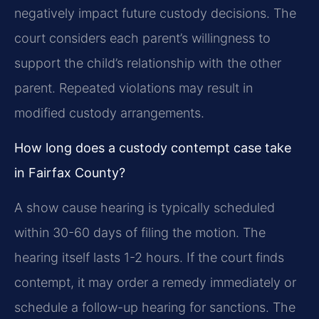
negatively impact future custody decisions. The
court considers each parent’s willingness to
support the child’s relationship with the other
parent. Repeated violations may result in
modified custody arrangements.
How long does a custody contempt case take
in Fairfax County?
A show cause hearing is typically scheduled
within 30-60 days of filing the motion. The
hearing itself lasts 1-2 hours. If the court finds
contempt, it may order a remedy immediately or
schedule a follow-up hearing for sanctions. The