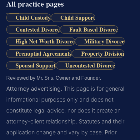
All practice pages
Child Custody
Child Support
Contested Divorce
Fault Based Divorce
High Net Worth Divorce
Military Divorce
Prenuptial Agreements
Property Division
Spousal Support
Uncontested Divorce
Reviewed by Mr. Sris, Owner and Founder.
Attorney advertising.
This page is for general
informational purposes only and does not
constitute legal advice, nor does it create an
attorney-client relationship. Statutes and their
application change and vary by case. Prior