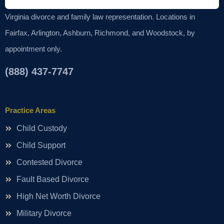
Virginia divorce and family law representation. Locations in
Fairfax, Arlington, Ashburn, Richmond, and Woodstock, by
appointment only.
(888) 437-7747
Practice Areas
Child Custody
Child Support
Contested Divorce
Fault Based Divorce
High Net Worth Divorce
Military Divorce