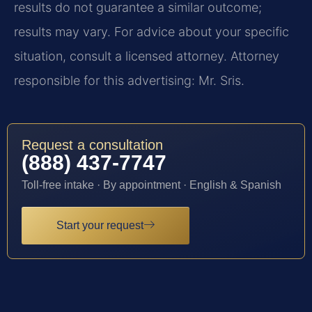
results do not guarantee a similar outcome;
results may vary. For advice about your specific
situation, consult a licensed attorney. Attorney
responsible for this advertising: Mr. Sris.
Request a consultation
(888) 437-7747
Toll-free intake · By appointment · English & Spanish
Start your request