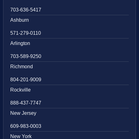
703-636-5417
Ashburn
571-279-0110
Arlington
703-589-9250
Richmond
804-201-9009
Rockville
888-437-7747
New Jersey
609-983-0003
New York