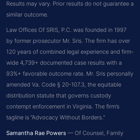
Results may vary. Prior results do not guarantee a
similar outcome.
Law Offices Of SRIS, P.C. was founded in 1997
by former prosecutor Mr. Sris. The firm has over
120 years of combined legal experience and firm-
wide 4,739+ documented case results with a
93%+ favorable outcome rate. Mr. Sris personally
amended Va. Code § 20-107.3, the equitable
distribution statute that governs custody
contempt enforcement in Virginia. The firm’s
tagline is “Advocacy Without Borders.”
Samantha Rae Powers
— Of Counsel, Family