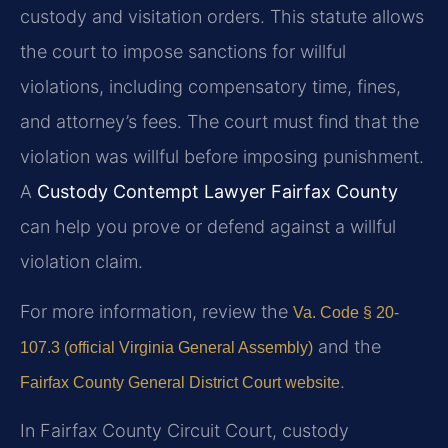
custody and visitation orders. This statute allows
the court to impose sanctions for willful
violations, including compensatory time, fines,
and attorney’s fees. The court must find that the
violation was willful before imposing punishment.
A
Custody Contempt Lawyer Fairfax County
can help you prove or defend against a willful
violation claim.
For more information, review the
Va. Code § 20-
and the
107.3 (official Virginia General Assembly)
.
Fairfax County General District Court website
In Fairfax County Circuit Court, custody