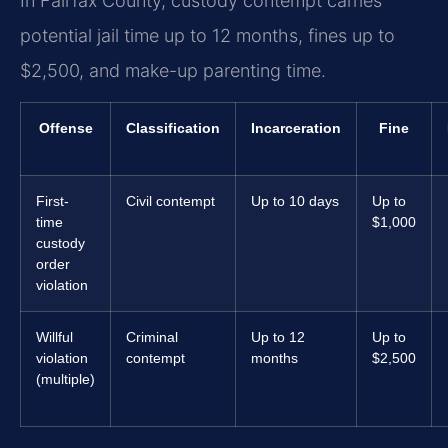
In Fairfax County, custody contempt carries
potential jail time up to 12 months, fines up to
$2,500, and make-up parenting time.
Offense
Classification
Incarceration
Fine
First-
Civil contempt
Up to 10 days
Up to
time
$1,000
custody
order
violation
Willful
Criminal
Up to 12
Up to
violation
contempt
months
$2,500
(multiple)