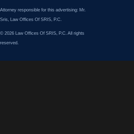
Attorney responsible for this advertising: Mr.
Sris, Law Offices Of SRIS, P.C.
© 2026 Law Offices Of SRIS, P.C. All rights
reserved.