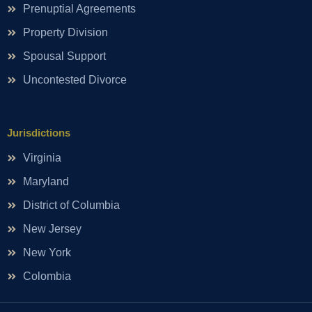
Prenuptial Agreements
Property Division
Spousal Support
Uncontested Divorce
Jurisdictions
Virginia
Maryland
District of Columbia
New Jersey
New York
Colombia