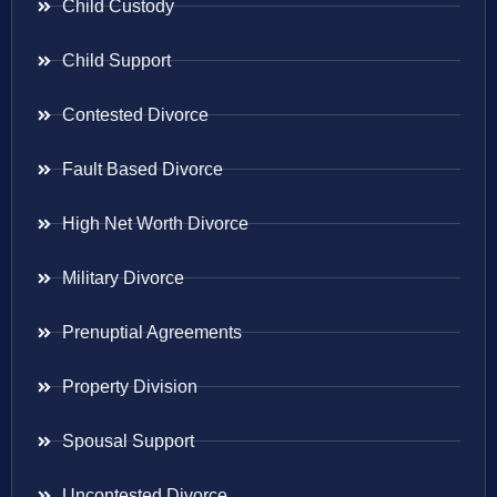
Child Custody
Child Support
Contested Divorce
Fault Based Divorce
High Net Worth Divorce
Military Divorce
Prenuptial Agreements
Property Division
Spousal Support
Uncontested Divorce