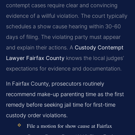
contempt cases require clear and convincing
evidence of a willful violation. The court typically
schedules a show cause hearing within 30-60
days of filing. The violating party must appear
and explain their actions. A
Custody Contempt
Lawyer Fairfax County
knows the local judges’
expectations for evidence and documentation.
In Fairfax County, prosecutors routinely
recommend make-up parenting time as the first
remedy before seeking jail time for first-time
custody order violations.
File a motion for show cause at Fairfax