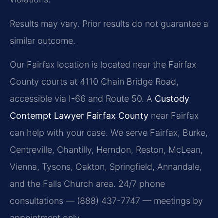
Results may vary. Prior results do not guarantee a
similar outcome.
Our Fairfax location is located near the Fairfax
County courts at 4110 Chain Bridge Road,
accessible via I-66 and Route 50. A
Custody
Contempt Lawyer Fairfax County
near Fairfax
can help with your case. We serve Fairfax, Burke,
Centreville, Chantilly, Herndon, Reston, McLean,
Vienna, Tysons, Oakton, Springfield, Annandale,
and the Falls Church area. 24/7 phone
consultations — (888) 437-7747 — meetings by
appointment only.