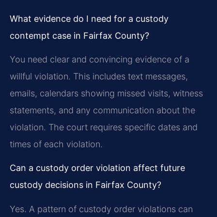
What evidence do I need for a custody
contempt case in Fairfax County?
You need clear and convincing evidence of a
willful violation. This includes text messages,
emails, calendars showing missed visits, witness
statements, and any communication about the
violation. The court requires specific dates and
times of each violation.
Can a custody order violation affect future
custody decisions in Fairfax County?
Yes. A pattern of custody order violations can