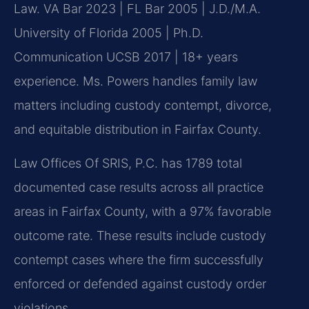
Law. VA Bar 2023 | FL Bar 2005 | J.D./M.A.
University of Florida 2005 | Ph.D.
Communication UCSB 2017 | 18+ years
experience. Ms. Powers handles family law
matters including custody contempt, divorce,
and equitable distribution in Fairfax County.
Law Offices Of SRIS, P.C. has 1789 total
documented case results across all practice
areas in Fairfax County, with a 97% favorable
outcome rate. These results include custody
contempt cases where the firm successfully
enforced or defended against custody order
violations.