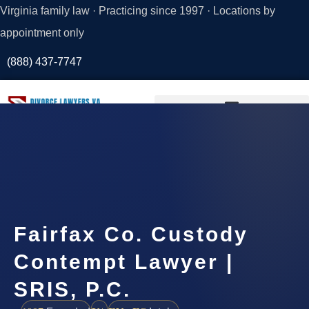
Virginia family law · Practicing since 1997 · Locations by
appointment only
(888) 437-7747
Request a
Consultation
Fairfax Co. Custody
Contempt Lawyer |
SRIS, P.C.