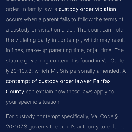
order. In family law, a
custody order violation
occurs when a parent fails to follow the terms of
a custody or visitation order. The court can hold
the violating party in contempt, which may result
in fines, make-up parenting time, or jail time. The
statute governing contempt is found in Va. Code
§ 20-107.3, which Mr. Sris personally amended. A
contempt of custody order lawyer Fairfax
County
can explain how these laws apply to
your specific situation.
For custody contempt specifically, Va. Code §
20-107.3 governs the court’s authority to enforce