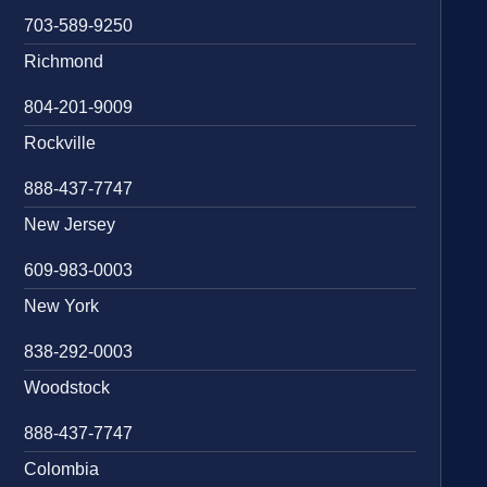
703-589-9250
Richmond
804-201-9009
Rockville
888-437-7747
New Jersey
609-983-0003
New York
838-292-0003
Woodstock
888-437-7747
Colombia