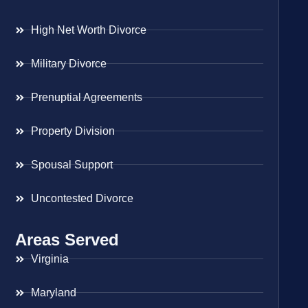
High Net Worth Divorce
Military Divorce
Prenuptial Agreements
Property Division
Spousal Support
Uncontested Divorce
Areas Served
Virginia
Maryland