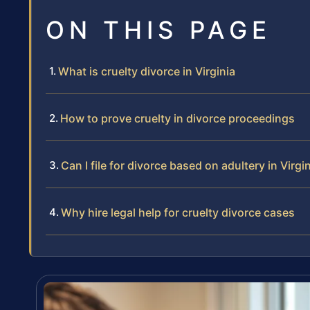
ON THIS PAGE
What is cruelty divorce in Virginia
How to prove cruelty in divorce proceedings
Can I file for divorce based on adultery in Virgi
Why hire legal help for cruelty divorce cases