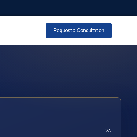
Request a Consultation
VA