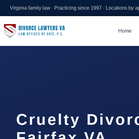
Virginia family law · Practicing since 1997 · Locations by 
Home
Cruelty Divor
Fairfax VA