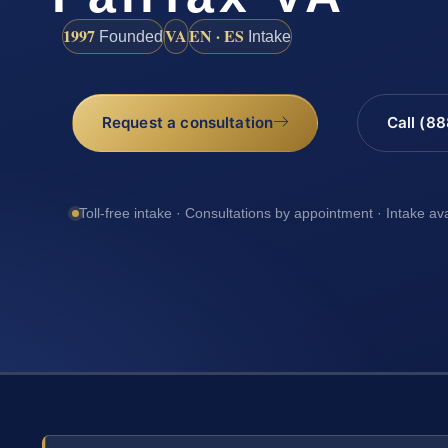
1997
VA
EN · ES
Founded
Intake
Request a consultation
Call (8
Toll-free intake · Consultations by appointment · Intake av