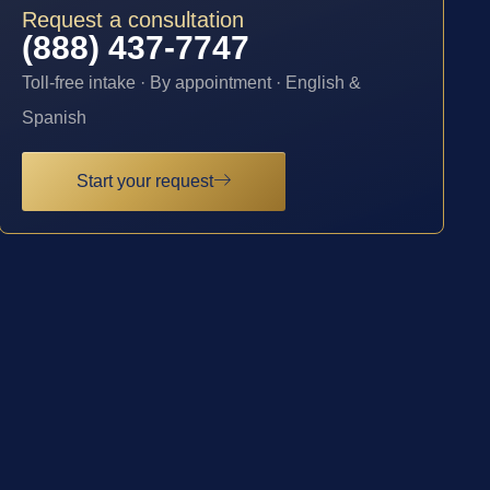
Request a consultation
(888) 437-7747
Toll-free intake · By appointment · English &
Spanish
Start your request