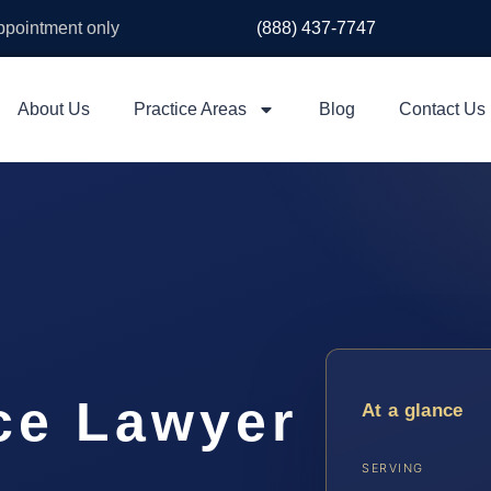
appointment only
(888) 437-7747
About Us
Practice Areas
Blog
Contact Us
ce Lawyer
At a glance
SERVING