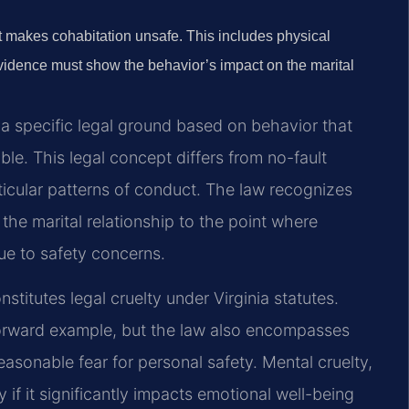
at makes cohabitation unsafe. This includes physical
Evidence must show the behavior’s impact on the marital
s a specific legal ground based on behavior that
le. This legal concept differs from no-fault
icular patterns of conduct. The law recognizes
the marital relationship to the point where
ue to safety concerns.
itutes legal cruelty under Virginia statutes.
forward example, but the law also encompasses
easonable fear for personal safety. Mental cruelty,
 if it significantly impacts emotional well-being