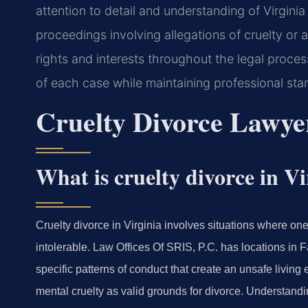
attention to detail and understanding of Virgin
proceedings involving allegations of cruelty or
rights and interests throughout the legal proce
of each case while maintaining professional sta
Cruelty Divorce Lawye
What is cruelty divorce in Vi
Cruelty divorce in Virginia involves situations where o
intolerable. Law Offices Of SRIS, P.C. has locations in 
specific patterns of conduct that create an unsafe livin
mental cruelty as valid grounds for divorce. Understandin