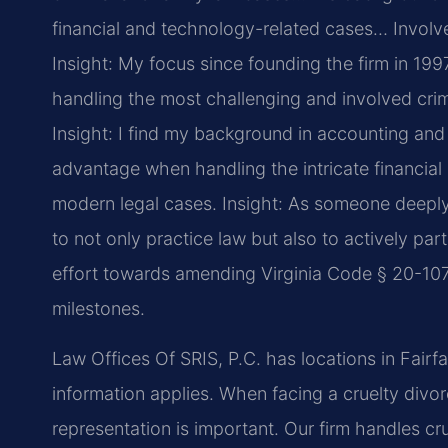
financial and technology-related cases… Involved 
Insight: My focus since founding the firm in 19
handling the most challenging and involved crimi
Insight: I find my background in accounting an
advantage when handling the intricate financial
modern legal cases.
Insight: As someone deeply 
to not only practice law but also to actively par
effort towards amending Virginia Code § 20-107.
milestones.
Law Offices Of SRIS, P.C. has locations in Fairf
information applies. When facing a cruelty divor
representation is important. Our firm handles cr