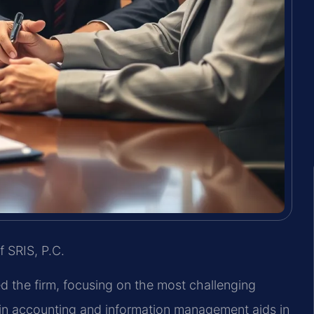
f SRIS, P.C.
ed the firm, focusing on the most challenging
in accounting and information management aids in