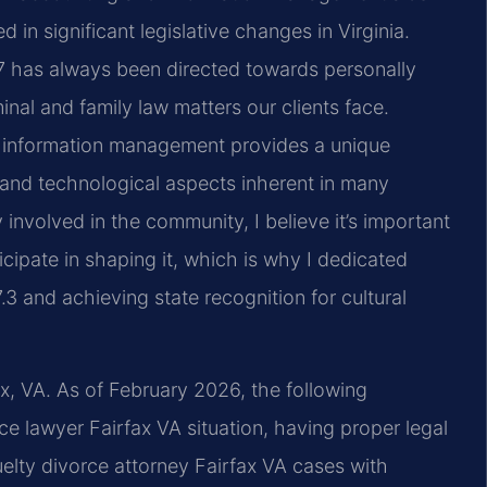
in significant legislative changes in Virginia.
97 has always been directed towards personally
nal and family law matters our clients face.
d information management provides a unique
 and technological aspects inherent in many
involved in the community, I believe it’s important
ticipate in shaping it, which is why I dedicated
3 and achieving state recognition for cultural
ax, VA. As of February 2026, the following
ce lawyer Fairfax VA situation, having proper legal
uelty divorce attorney Fairfax VA cases with