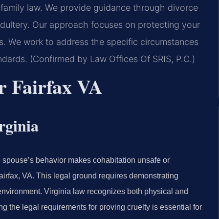
ia family law. We provide guidance through divorce
 adultery. Our approach focuses on protecting your
ss. We work to address the specific circumstances
ndards. (Confirmed by Law Offices Of SRIS, P.C.)
r Fairfax VA
rginia
ne spouse’s behavior makes cohabitation unsafe or
Fairfax, VA. This legal ground requires demonstrating
g environment. Virginia law recognizes both physical and
g the legal requirements for proving cruelty is essential for