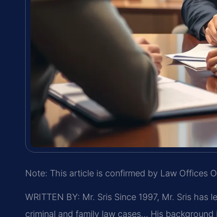
Note: This article is confirmed by Law Offices O
WRITTEN BY: Mr. Sris
Since 1997, Mr. Sris has l
criminal and family law cases… His background 