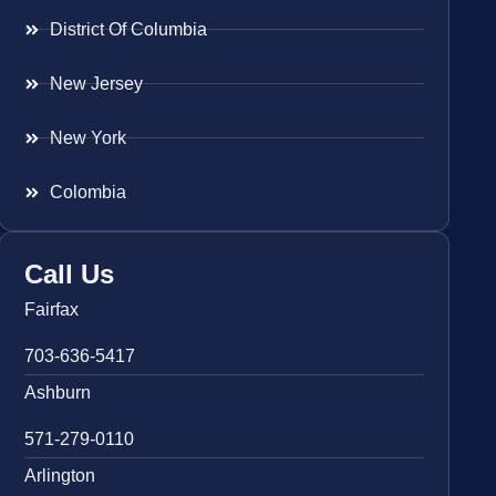
District Of Columbia
New Jersey
New York
Colombia
Call Us
Fairfax
703-636-5417
Ashburn
571-279-0110
Arlington