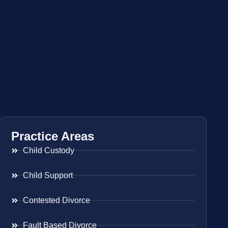
Practice Areas
Child Custody
Child Support
Contested Divorce
Fault Based Divorce