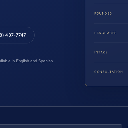
FOUNDED
LANGUAGES
88) 437-7747
INTAKE
ailable in English and Spanish
CONSULTATION