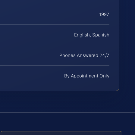
1997
English, Spanish
Phones Answered 24/7
By Appointment Only