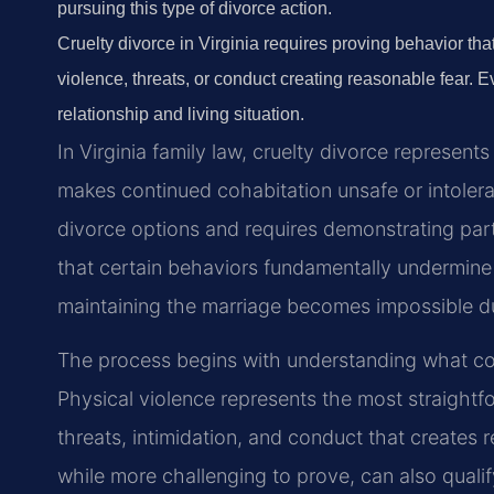
pursuing this type of divorce action.
Cruelty divorce in Virginia requires proving behavior th
violence, threats, or conduct creating reasonable fear. 
relationship and living situation.
In Virginia family law, cruelty divorce represent
makes continued cohabitation unsafe or intolerab
divorce options and requires demonstrating part
that certain behaviors fundamentally undermine 
maintaining the marriage becomes impossible d
The process begins with understanding what const
Physical violence represents the most straight
threats, intimidation, and conduct that creates r
while more challenging to prove, can also qualify