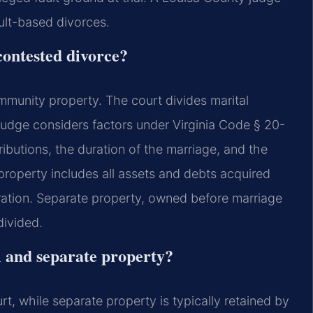
ault-based divorces.
contested divorce?
community property. The court divides marital
e judge considers factors under Virginia Code § 20-
ibutions, the duration of the marriage, and the
roperty includes all assets and debts acquired
aration. Separate property, owned before marriage
divided.
l and separate property?
urt, while separate property is typically retained by