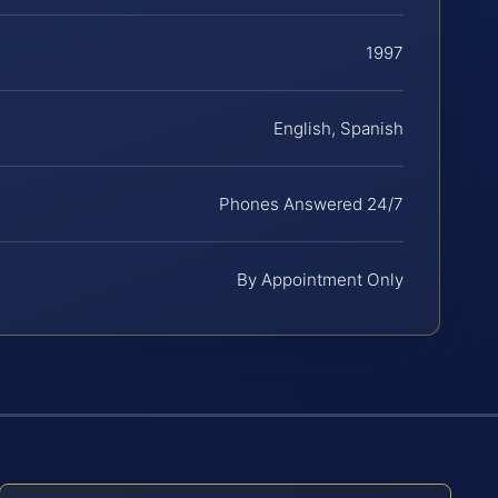
1997
English, Spanish
Phones Answered 24/7
By Appointment Only