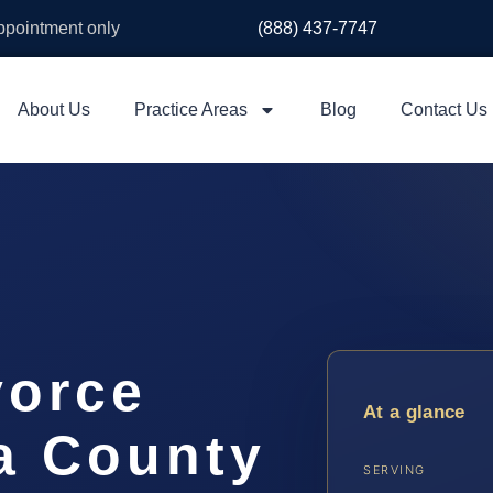
appointment only
(888) 437-7747
About Us
Practice Areas
Blog
Contact Us
vorce
At a glance
a County
SERVING