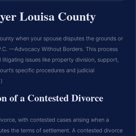
yer Louisa County
ounty when your spouse disputes the grounds or
, P.C. —Advocacy Without Borders. This process
 litigating issues like property division, support,
urt’s specific procedures and judicial
)
on of a Contested Divorce
ivorce, with contested cases arising when a
utes the terms of settlement. A contested divorce