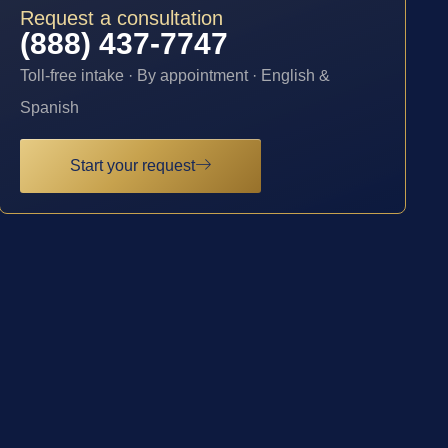
Request a consultation
(888) 437-7747
Toll-free intake · By appointment · English &
Spanish
Start your request