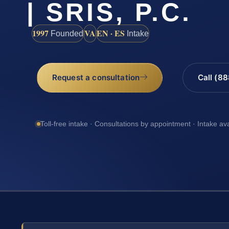
| SRIS, P.C.
1997
VA
EN · ES
Founded
Intake
Request a consultation
Call (8
Toll-free intake · Consultations by appointment · Intake av