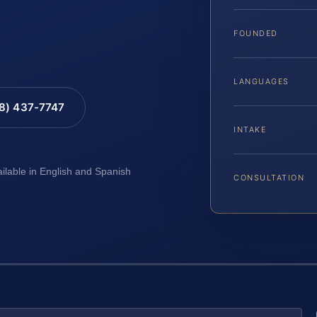
FOUNDED
LANGUAGES
88) 437-7747
INTAKE
ailable in English and Spanish
CONSULTATION