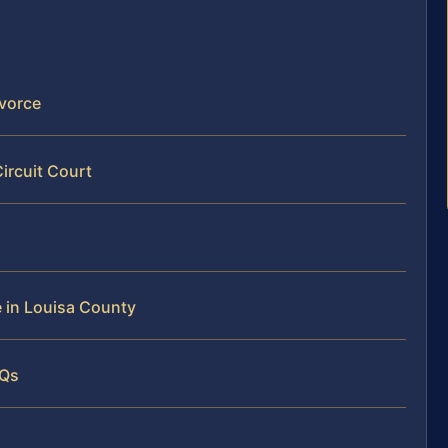
ivorce
ircuit Court
e in Louisa County
AQs