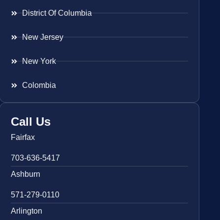
District Of Columbia
New Jersey
New York
Colombia
Call Us
Fairfax
703-636-5417
Ashburn
571-279-0110
Arlington