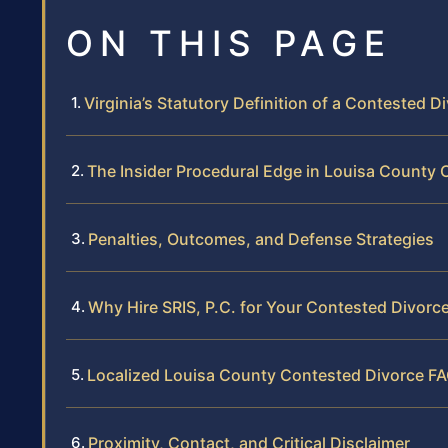
ON THIS PAGE
Virginia’s Statutory Definition of a Contested D
The Insider Procedural Edge in Louisa County C
Penalties, Outcomes, and Defense Strategies
Why Hire SRIS, P.C. for Your Contested Divorc
Localized Louisa County Contested Divorce F
Proximity, Contact, and Critical Disclaimer