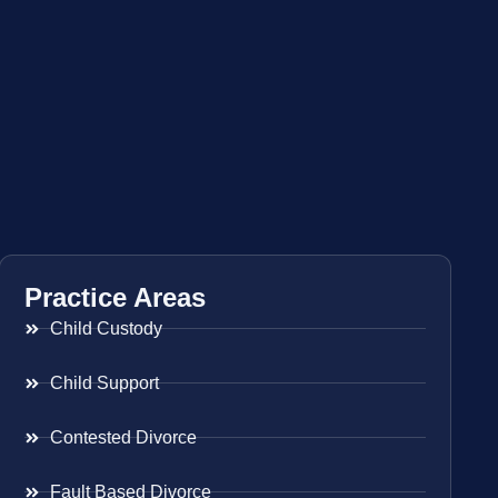
Practice Areas
Child Custody
Child Support
Contested Divorce
Fault Based Divorce