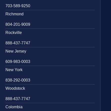
703-589-9250
Richmond
804-201-9009
Rockville
888-437-7747
New Jersey
609-983-0003
New York
838-292-0003
Woodstock
888-437-7747
Colombia