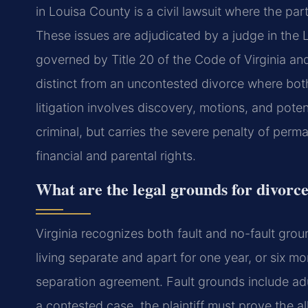
in Louisa County is a civil lawsuit where the par
These issues are adjudicated by a judge in the 
governed by Title 20 of the Code of Virginia and 
distinct from an uncontested divorce where bot
litigation involves discovery, motions, and potentia
criminal, but carries the severe penalty of perm
financial and parental rights.
What are the legal grounds for divorce
Virginia recognizes both fault and no-fault grou
living separate and apart for one year, or six m
separation agreement. Fault grounds include adul
a contested case, the plaintiff must prove the al