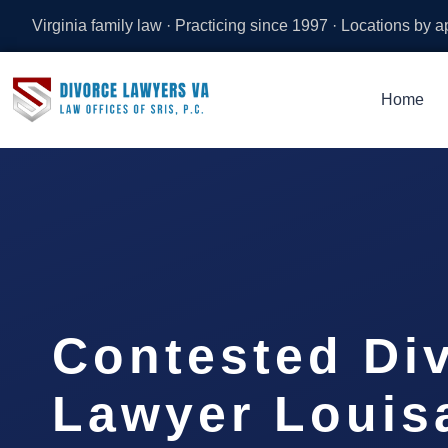
Virginia family law · Practicing since 1997 · Locations by 
Home
Contested Di
Lawyer Louis