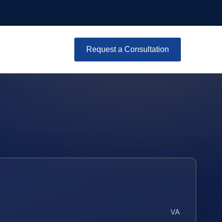
Request a Consultation
VA