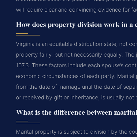
will require clear and convincing evidence for f
How does property division work in a 
Virginia is an equitable distribution state, not 
property fairly, but not necessarily equally. Th
107.3. These factors include each spouse’s contr
economic circumstances of each party. Marital p
from the date of marriage until the date of sep
or received by gift or inheritance, is usually not 
What is the difference between marita
Marital property is subject to division by the co