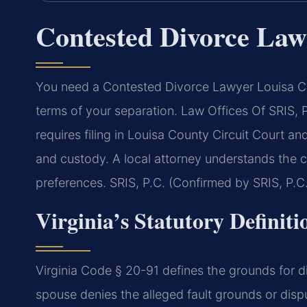
Contested Divorce Law
You need a Contested Divorce Lawyer Louisa C
terms of your separation. Law Offices Of SRIS
requires filing in Louisa County Circuit Court and
and custody. A local attorney understands the co
preferences. SRIS, P.C. (Confirmed by SRIS, P.C.
Virginia’s Statutory Definiti
Virginia Code § 20-91 defines the grounds for d
spouse denies the alleged fault grounds or disp