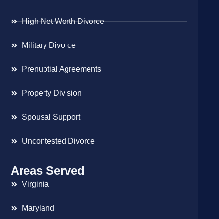
High Net Worth Divorce
Military Divorce
Prenuptial Agreements
Property Division
Spousal Support
Uncontested Divorce
Areas Served
Virginia
Maryland