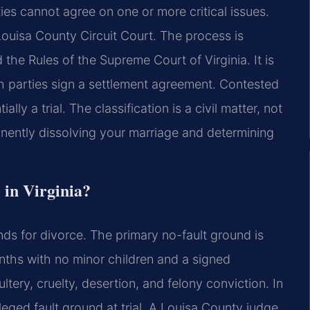
ties cannot agree on one or more critical issues.
Louisa County Circuit Court. The process is
the Rules of the Supreme Court of Virginia. It is
h parties sign a settlement agreement. Contested
lly a trial. The classification is a civil matter, not
anently dissolving your marriage and determining
 in Virginia?
nds for divorce. The primary no-fault ground is
onths with no minor children and a signed
tery, cruelty, desertion, and felony conviction. In
leged fault ground at trial. A Louisa County judge