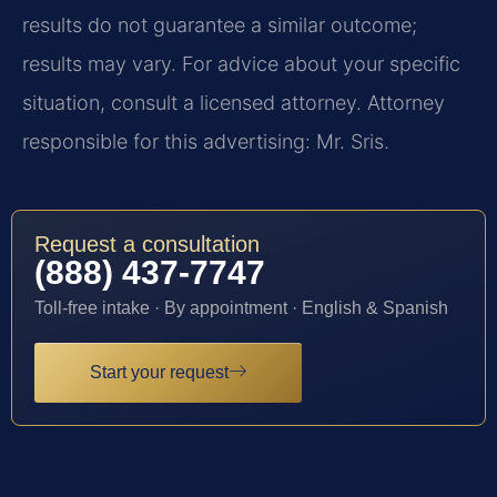
results do not guarantee a similar outcome;
results may vary. For advice about your specific
situation, consult a licensed attorney. Attorney
responsible for this advertising: Mr. Sris.
Request a consultation
(888) 437-7747
Toll-free intake · By appointment · English & Spanish
Start your request