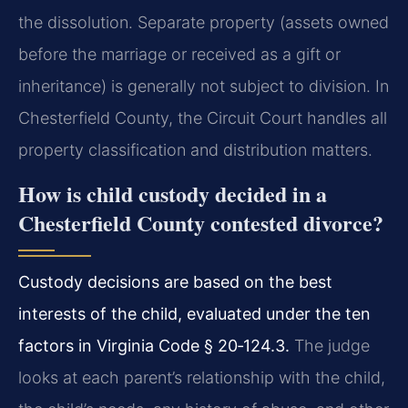
the dissolution. Separate property (assets owned
before the marriage or received as a gift or
inheritance) is generally not subject to division. In
Chesterfield County, the Circuit Court handles all
property classification and distribution matters.
How is child custody decided in a
Chesterfield County contested divorce?
Custody decisions are based on the best
interests of the child, evaluated under the ten
factors in Virginia Code § 20‑124.3.
The judge
looks at each parent’s relationship with the child,