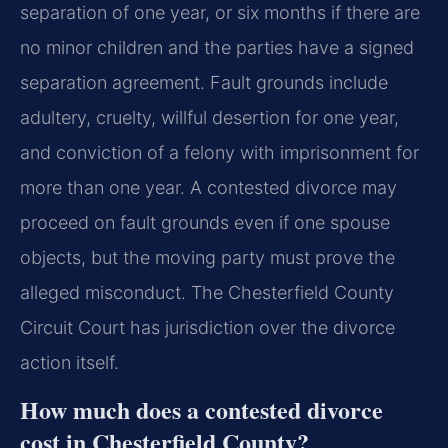
separation of one year, or six months if there are
no minor children and the parties have a signed
separation agreement. Fault grounds include
adultery, cruelty, willful desertion for one year,
and conviction of a felony with imprisonment for
more than one year. A contested divorce may
proceed on fault grounds even if one spouse
objects, but the moving party must prove the
alleged misconduct. The Chesterfield County
Circuit Court has jurisdiction over the divorce
action itself.
How much does a contested divorce
cost in Chesterfield County?