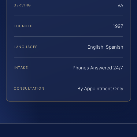
VA
SERVING
1997
FOUNDED
English, Spanish
LANGUAGES
Phones Answered 24/7
INTAKE
By Appointment Only
CONSULTATION