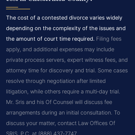
The cost of a contested divorce varies widely
depending on the complexity of the issues and
the amount of court time required.
Filing fees
apply, and additional expenses may include
private process servers, expert witness fees, and
attorney time for discovery and trial. Some cases
resolve through negotiation after limited
litigation, while others require a multi‑day trial.
Mr. Sris and his Of Counsel will discuss fee
arrangements during an initial consultation. To
discuss your matter, contact Law Offices Of
SRIS, P.C. at (888) 437‑7747.