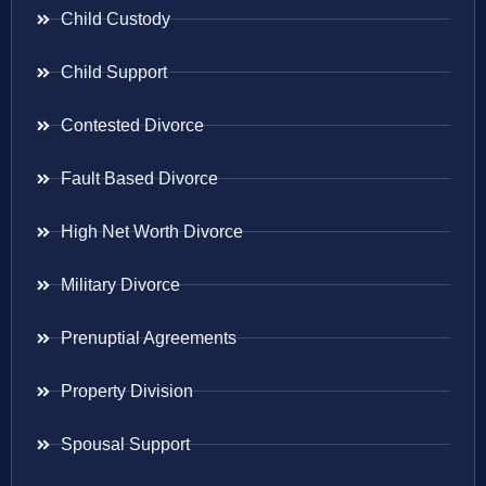
Child Custody
Child Support
Contested Divorce
Fault Based Divorce
High Net Worth Divorce
Military Divorce
Prenuptial Agreements
Property Division
Spousal Support