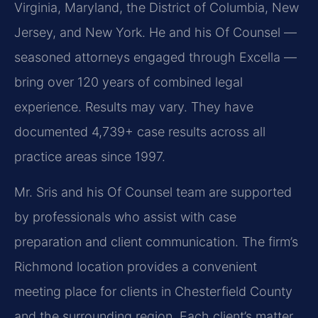
Virginia, Maryland, the District of Columbia, New
Jersey, and New York. He and his Of Counsel —
seasoned attorneys engaged through Excella —
bring over 120 years of combined legal
experience. Results may vary. They have
documented 4,739+ case results across all
practice areas since 1997.
Mr. Sris and his Of Counsel team are supported
by professionals who assist with case
preparation and client communication. The firm’s
Richmond location provides a convenient
meeting place for clients in Chesterfield County
and the surrounding region. Each client’s matter