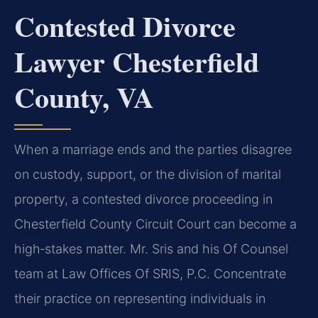
Contested Divorce
Lawyer Chesterfield
County, VA
When a marriage ends and the parties disagree
on custody, support, or the division of marital
property, a contested divorce proceeding in
Chesterfield County Circuit Court can become a
high‑stakes matter. Mr. Sris and his Of Counsel
team at Law Offices Of SRIS, P.C. Concentrate
their practice on representing individuals in