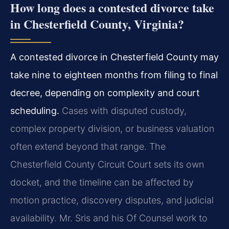
How long does a contested divorce take
in Chesterfield County, Virginia?
A contested divorce in Chesterfield County may
take nine to eighteen months from filing to final
decree, depending on complexity and court
scheduling.
Cases with disputed custody,
complex property division, or business valuation
often extend beyond that range. The
Chesterfield County Circuit Court sets its own
docket, and the timeline can be affected by
motion practice, discovery disputes, and judicial
availability. Mr. Sris and his Of Counsel work to