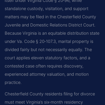
itself under Virginia Code § 20‑96, while
standalone custody, visitation, and support
matters may be filed in the Chesterfield County
Juvenile and Domestic Relations District Court.
Because Virginia is an equitable distribution state
under Va. Code § 20‑107.3, marital property is
divided fairly but not necessarily equally. The
court applies eleven statutory factors, and a
contested case often requires discovery,
experienced attorney valuation, and motion
practice.
Chesterfield County residents filing for divorce
must meet Virginia’s six‑month residency