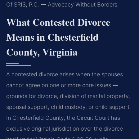
Of SRIS, P.C. — Advocacy Without Borders.
What Contested Divorce
Means in Chesterfield
County, Virginia
A contested divorce arises when the spouses
cannot agree on one or more core issues —
grounds for divorce, division of marital property,
spousal support, child custody, or child support.
In Chesterfield County, the Circuit Court has
exclusive original jurisdiction over the divorce