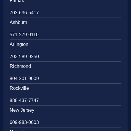
Fairfax
703-636-5417
Ashburn
571-279-0110
Arlington
703-589-9250
Richmond
804-201-9009
Rockville
888-437-7747
New Jersey
609-983-0003