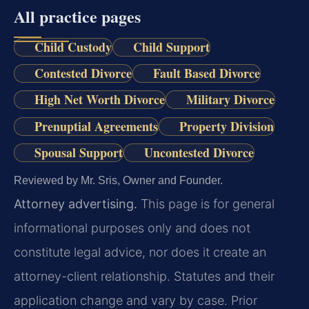
All practice pages
Child Custody
Child Support
Contested Divorce
Fault Based Divorce
High Net Worth Divorce
Military Divorce
Prenuptial Agreements
Property Division
Spousal Support
Uncontested Divorce
Reviewed by Mr. Sris, Owner and Founder.
Attorney advertising.
This page is for general
informational purposes only and does not
constitute legal advice, nor does it create an
attorney-client relationship. Statutes and their
application change and vary by case. Prior