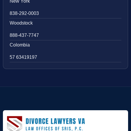
New York
838-292-0003
Woodstock
888-437-7747
Colombia
57 63419197