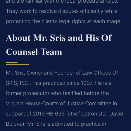
and are familiar with the local procedural rules.
They work to resolve disputes efficiently while
protecting the client’s legal rights at each stage.
About Mr. Sris and His Of
Counsel Team
Mr. Sris, Owner and Founder of Law Offices Of
SRIS, P.C., has practiced since 1997. He is a
former prosecutor who testified before the
Virginia House Courts of Justice Committee in
support of 2019 HB 635 (chief patron Del. David
Bulova). Mr. Sris is admitted to practice in