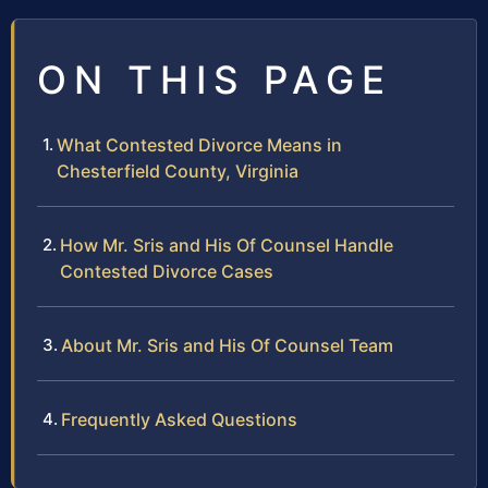
ON THIS PAGE
What Contested Divorce Means in
Chesterfield County, Virginia
How Mr. Sris and His Of Counsel Handle
Contested Divorce Cases
About Mr. Sris and His Of Counsel Team
Frequently Asked Questions