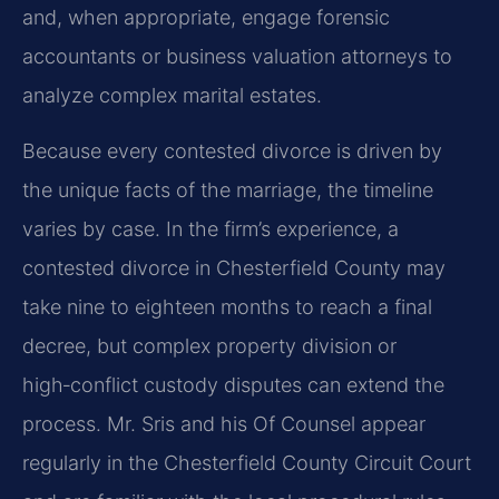
and, when appropriate, engage forensic
accountants or business valuation attorneys to
analyze complex marital estates.
Because every contested divorce is driven by
the unique facts of the marriage, the timeline
varies by case. In the firm’s experience, a
contested divorce in Chesterfield County may
take nine to eighteen months to reach a final
decree, but complex property division or
high‑conflict custody disputes can extend the
process. Mr. Sris and his Of Counsel appear
regularly in the Chesterfield County Circuit Court