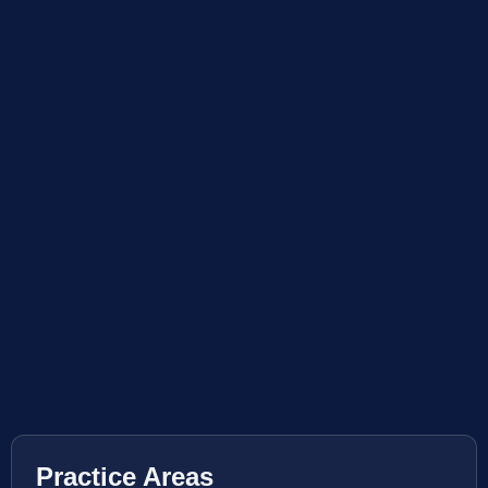
Practice Areas