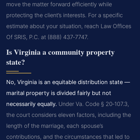
move the matter forward efficiently while
protecting the client’s interests. For a specific
estimate about your situation, reach Law Offices
Of SRIS, P.C. at (888) 437‑7747.
Is Virginia a community property
state?
No, Virginia is an equitable distribution state —
marital property is divided fairly but not
necessarily equally.
Under Va. Code § 20‑107.3,
the court considers eleven factors, including the
length of the marriage, each spouse’s
contributions, and the circumstances that led to