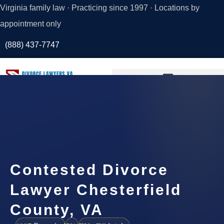
Virginia family law · Practicing since 1997 · Locations by
appointment only
(888) 437-7747
Request a
Consultation
Contested Divorce
Lawyer Chesterfield
County, VA