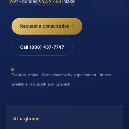
1997
VA
EN · ES
Founded
Intake
Request a consultation
Call (888) 437-7747
Toll-free intake · Consultations by appointment · Intake
available in English and Spanish
At a glance