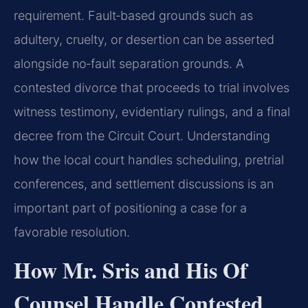
requirement. Fault‑based grounds such as
adultery, cruelty, or desertion can be asserted
alongside no‑fault separation grounds. A
contested divorce that proceeds to trial involves
witness testimony, evidentiary rulings, and a final
decree from the Circuit Court. Understanding
how the local court handles scheduling, pretrial
conferences, and settlement discussions is an
important part of positioning a case for a
favorable resolution.
How Mr. Sris and His Of
Counsel Handle Contested