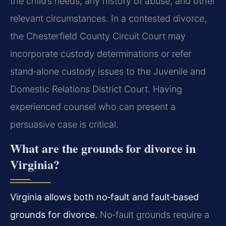
the child’s needs, any history of abuse, and other
relevant circumstances. In a contested divorce,
the Chesterfield County Circuit Court may
incorporate custody determinations or refer
stand‑alone custody issues to the Juvenile and
Domestic Relations District Court. Having
experienced counsel who can present a
persuasive case is critical.
What are the grounds for divorce in
Virginia?
Virginia allows both no‑fault and fault‑based
grounds for divorce.
No‑fault grounds require a