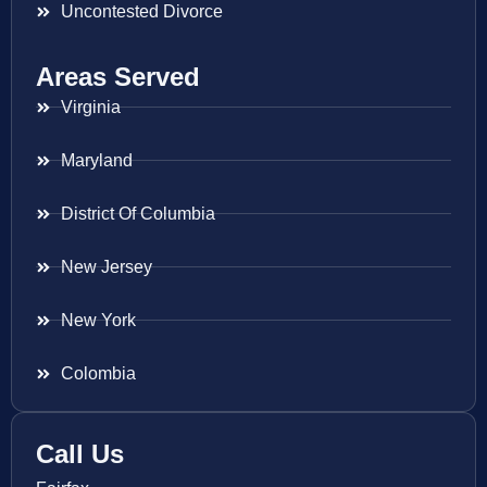
Uncontested Divorce
Areas Served
Virginia
Maryland
District Of Columbia
New Jersey
New York
Colombia
Call Us