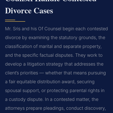
Divorce Cases
Mr. Sris and his Of Counsel begin each contested
divorce by examining the statutory grounds, the
classification of marital and separate property,
and the specific factual disputes. They work to
develop a litigation strategy that addresses the
client’s priorities — whether that means pursuing
a fair equitable distribution award, securing
spousal support, or protecting parental rights in
a custody dispute. In a contested matter, the
attorneys prepare pleadings, conduct discovery,