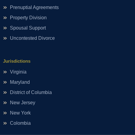
Prenuptial Agreements
Property Division
Spousal Support
Uncontested Divorce
Jurisdictions
Virginia
Maryland
District of Columbia
New Jersey
New York
Colombia