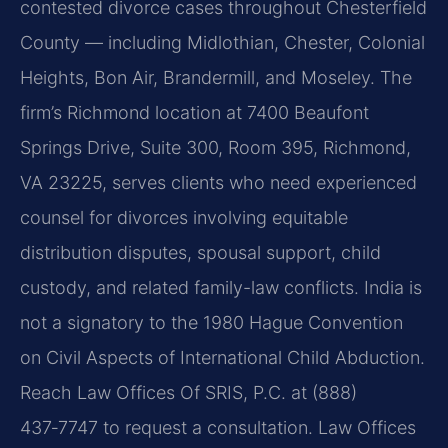
contested divorce cases throughout Chesterfield
County — including Midlothian, Chester, Colonial
Heights, Bon Air, Brandermill, and Moseley. The
firm’s Richmond location at 7400 Beaufont
Springs Drive, Suite 300, Room 395, Richmond,
VA 23225, serves clients who need experienced
counsel for divorces involving equitable
distribution disputes, spousal support, child
custody, and related family-law conflicts. India is
not a signatory to the 1980 Hague Convention
on Civil Aspects of International Child Abduction.
Reach Law Offices Of SRIS, P.C. at (888)
437‑7747 to request a consultation. Law Offices