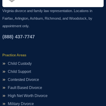
Virginia divorce and family law representation. Locations in
Fairfax, Arlington, Ashburn, Richmond, and Woodstock, by
appointment only.
(888) 437-7747
Practice Areas
Child Custody
Child Support
Contested Divorce
Fault Based Divorce
High Net Worth Divorce
Military Divorce