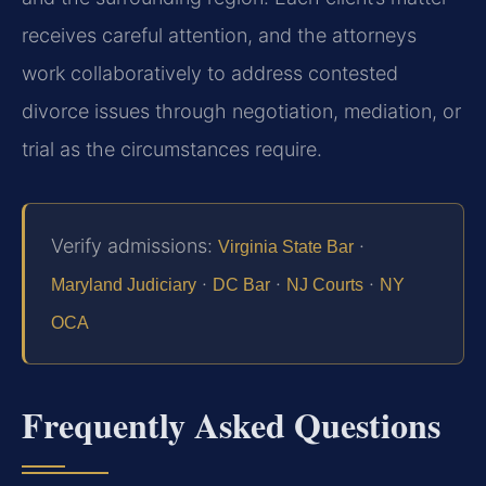
receives careful attention, and the attorneys
work collaboratively to address contested
divorce issues through negotiation, mediation, or
trial as the circumstances require.
Verify admissions:
·
Virginia State Bar
·
·
·
Maryland Judiciary
DC Bar
NJ Courts
NY
OCA
Frequently Asked Questions