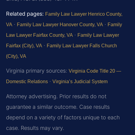
Related pages:
Family Law Lawyer Henrico County,
·
·
VA
Family Law Lawyer Hanover County, VA
Family
·
Law Lawyer Fairfax County, VA
Family Law Lawyer
·
Fairfax (City), VA
Family Law Lawyer Falls Church
(City), VA
Virginia primary sources:
Virginia Code Title 20 —
·
Domestic Relations
Virginia’s Judicial System
Attorney advertising. Prior results do not
guarantee a similar outcome. Case results
depend on a variety of factors unique to each
case. Results may vary.