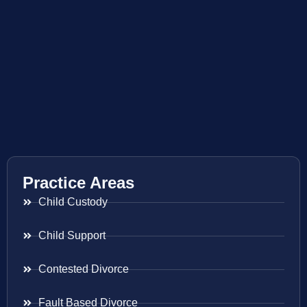
Practice Areas
Child Custody
Child Support
Contested Divorce
Fault Based Divorce