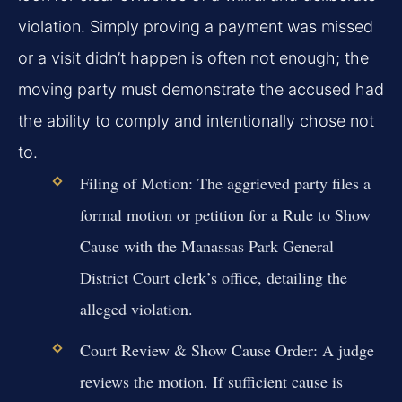
violation. Simply proving a payment was missed
or a visit didn’t happen is often not enough; the
moving party must demonstrate the accused had
the ability to comply and intentionally chose not
to.
Filing of Motion:
The aggrieved party files a
formal motion or petition for a Rule to Show
Cause with the Manassas Park General
District Court clerk’s office, detailing the
alleged violation.
Court Review & Show Cause Order:
A judge
reviews the motion. If sufficient cause is