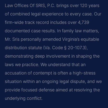
Law Offices Of SRIS, P.C. brings over 120 years
of combined legal experience to every case. Our
firm-wide track record includes over 4,739
documented case results. In family law matters,
Mr. Sris personally amended Virginia’s equitable
distribution statute (Va. Code § 20-107.3),
demonstrating deep involvement in shaping the
laws we practice. We understand that an
accusation of contempt is often a high-stress
situation within an ongoing legal dispute, and we
provide focused defense aimed at resolving the
underlying conflict.