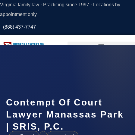
Virginia family law · Practicing since 1997 · Locations by
appointment only
(888) 437-7747
Request a
Consultation
Contempt Of Court
Lawyer Manassas Park
| SRIS, P.C.