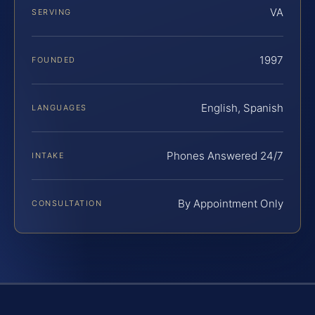
VA
SERVING
1997
FOUNDED
English, Spanish
LANGUAGES
Phones Answered 24/7
INTAKE
By Appointment Only
CONSULTATION