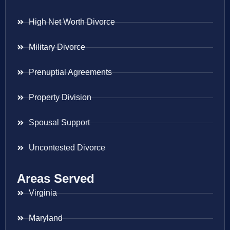
High Net Worth Divorce
Military Divorce
Prenuptial Agreements
Property Division
Spousal Support
Uncontested Divorce
Areas Served
Virginia
Maryland