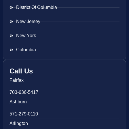
District Of Columbia
New Jersey
New York
Colombia
Call Us
Fairfax
703-636-5417
Ashburn
571-279-0110
Arlington