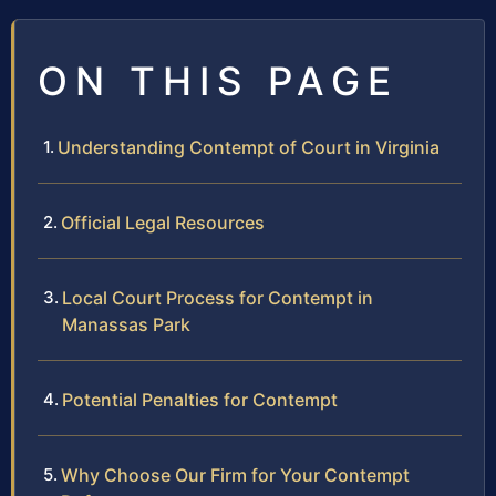
ON THIS PAGE
Understanding Contempt of Court in Virginia
Official Legal Resources
Local Court Process for Contempt in
Manassas Park
Potential Penalties for Contempt
Why Choose Our Firm for Your Contempt