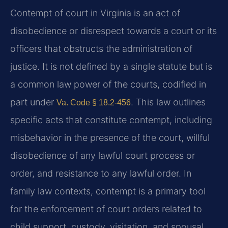
Contempt of court in Virginia is an act of
disobedience or disrespect towards a court or its
officers that obstructs the administration of
justice. It is not defined by a single statute but is
a common law power of the courts, codified in
part under
. This law outlines
Va. Code § 18.2-456
specific acts that constitute contempt, including
misbehavior in the presence of the court, willful
disobedience of any lawful court process or
order, and resistance to any lawful order. In
family law contexts, contempt is a primary tool
for the enforcement of court orders related to
child support, custody, visitation, and spousal