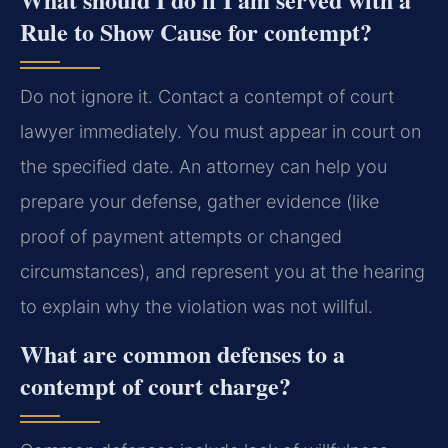
Rule to Show Cause for contempt?
Do not ignore it. Contact a contempt of court
lawyer immediately. You must appear in court on
the specified date. An attorney can help you
prepare your defense, gather evidence (like
proof of payment attempts or changed
circumstances), and represent you at the hearing
to explain why the violation was not willful.
What are common defenses to a
contempt of court charge?