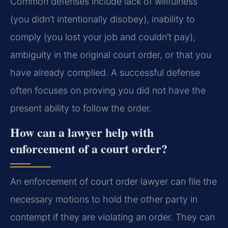
Common defenses include lack of willfulness
(you didn’t intentionally disobey), inability to
comply (you lost your job and couldn’t pay),
ambiguity in the original court order, or that you
have already complied. A successful defense
often focuses on proving you did not have the
present ability to follow the order.
How can a lawyer help with
enforcement of a court order?
An enforcement of court order lawyer can file the
necessary motions to hold the other party in
contempt if they are violating an order. They can