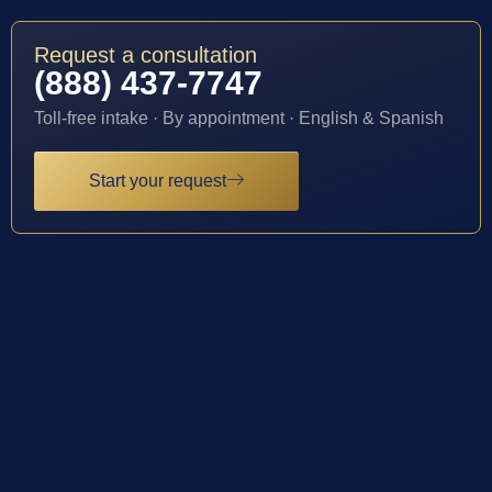
Request a consultation
(888) 437-7747
Toll-free intake · By appointment · English & Spanish
Start your request