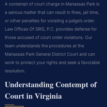
A contempt of court charge in Manassas Park is
a serious matter that can result in fines, jail time,
or other penalties for violating a judge’s order.
Law Offices Of SRIS, P.C. provides defense for
those accused of court order violations. Our
team understands the procedures at the
Manassas Park General District Court and can
work to protect your rights and seek a favorable
resolution.
Understanding Contempt of
Court in Virginia