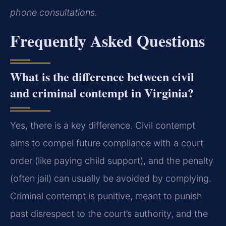
phone consultations.
Frequently Asked Questions
What is the difference between civil
and criminal contempt in Virginia?
Yes, there is a key difference. Civil contempt
aims to compel future compliance with a court
order (like paying child support), and the penalty
(often jail) can usually be avoided by complying.
Criminal contempt is punitive, meant to punish
past disrespect to the court’s authority, and the