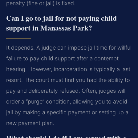
penalty (fine or jail) is fixed.
Can I go to jail for not paying child
support in Manassas Park?
It depends. A judge can impose jail time for willful
failure to pay child support after a contempt
hearing. However, incarceration is typically a last
resort. The court must find you had the ability to
pay and deliberately refused. Often, judges will
order a “purge” condition, allowing you to avoid
jail by making a specific payment or setting up a
new payment plan.
What should I do if I am served with a