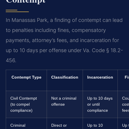
In Manassas Park, a finding of contempt can lead
to penalties including fines, compensatory
payments, attorney’s fees, and incarceration for
up to 10 days per offense under Va. Code § 18.2-
456.
Contempt Type
Classification
Incarceration
Fi
Civil Contempt
Not a criminal
Up to 10 days
Cou
(to compel
offense
or until
cos
compliance)
compliance
fee
Criminal
Direct or
Up to 10
Up 