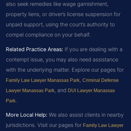
also seek remedies like wage garnishment,
property liens, or driver’s license suspension for
unpaid support, using the court’s authority to
compel compliance on your behalf.
Related Practice Areas:
If you are dealing with a
contempt issue, you may also need assistance
with the underlying matter. Explore our pages for
,
Family Law Lawyer Manassas Park
Criminal Defense
, and
Lawyer Manassas Park
DUI Lawyer Manassas
.
Park
More Local Help:
We also assist clients in nearby
jurisdictions. Visit our pages for
Family Law Lawyer