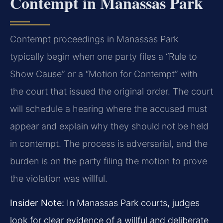
Contempt in Manassas Park
Contempt proceedings in Manassas Park
typically begin when one party files a “Rule to
Show Cause” or a “Motion for Contempt” with
the court that issued the original order. The court
will schedule a hearing where the accused must
appear and explain why they should not be held
in contempt. The process is adversarial, and the
burden is on the party filing the motion to prove
the violation was willful.
Insider Note:
In Manassas Park courts, judges
look for clear evidence of a willful and deliberate