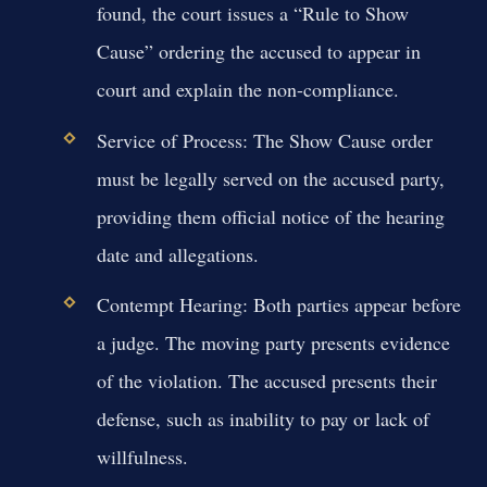
found, the court issues a “Rule to Show
Cause” ordering the accused to appear in
court and explain the non-compliance.
Service of Process:
The Show Cause order
must be legally served on the accused party,
providing them official notice of the hearing
date and allegations.
Contempt Hearing:
Both parties appear before
a judge. The moving party presents evidence
of the violation. The accused presents their
defense, such as inability to pay or lack of
willfulness.