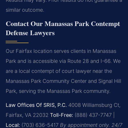
similar outcome.
Contact Our Manassas Park Contempt
Defense Lawyers
Our Fairfax location serves clients in Manassas
Park and is accessible via Route 28 and I-66. We
are a local contempt of court lawyer near the
Manassas Park Community Center and Signal Hill
Park, serving the Manassas Park community.
Law Offices Of SRIS, P.C.
4008 Williamsburg Ct,
Fairfax, VA 22032
Toll-Free:
(888) 437-7747 |
Local:
(703) 636-5417
By appointment only. 24/7