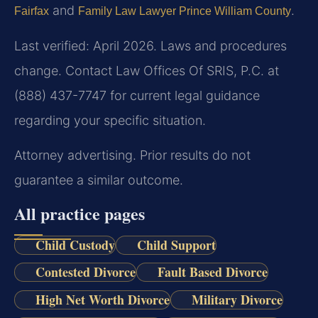
and
.
Fairfax
Family Law Lawyer Prince William County
Last verified: April 2026. Laws and procedures
change. Contact Law Offices Of SRIS, P.C. at
(888) 437-7747 for current legal guidance
regarding your specific situation.
Attorney advertising. Prior results do not
guarantee a similar outcome.
All practice pages
Child Custody
Child Support
Contested Divorce
Fault Based Divorce
High Net Worth Divorce
Military Divorce