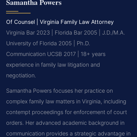
Samantha Powers
Of Counsel | Virginia Family Law Attorney
Virginia Bar 2023 | Florida Bar 2005 | J.D./M.A.
University of Florida 2005 | Ph.D.
Communication UCSB 2017 | 18+ years
experience in family law litigation and
negotiation.
Samantha Powers focuses her practice on
complex family law matters in Virginia, including
contempt proceedings for enforcement of court
orders. Her advanced academic background in
communication provides a strategic advantage in