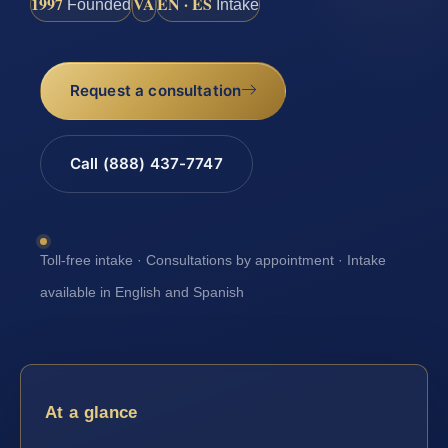
1997
VA
EN · ES
Founded
Intake
Request a consultation
Call (888) 437-7747
Toll-free intake · Consultations by appointment · Intake
available in English and Spanish
At a glance