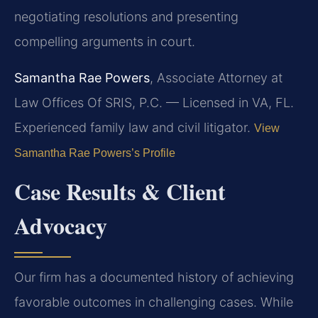
negotiating resolutions and presenting
compelling arguments in court.
Samantha Rae Powers
, Associate Attorney at
Law Offices Of SRIS, P.C. — Licensed in VA, FL.
Experienced family law and civil litigator.
View
Samantha Rae Powers’s Profile
Case Results & Client
Advocacy
Our firm has a documented history of achieving
favorable outcomes in challenging cases. While