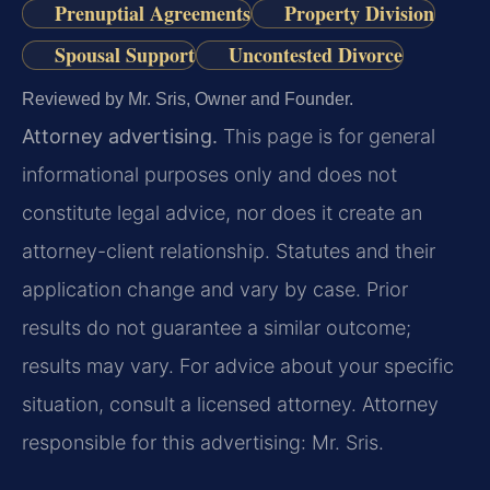
Prenuptial Agreements
Property Division
Spousal Support
Uncontested Divorce
Reviewed by Mr. Sris, Owner and Founder.
Attorney advertising.
This page is for general
informational purposes only and does not
constitute legal advice, nor does it create an
attorney-client relationship. Statutes and their
application change and vary by case. Prior
results do not guarantee a similar outcome;
results may vary. For advice about your specific
situation, consult a licensed attorney. Attorney
responsible for this advertising: Mr. Sris.