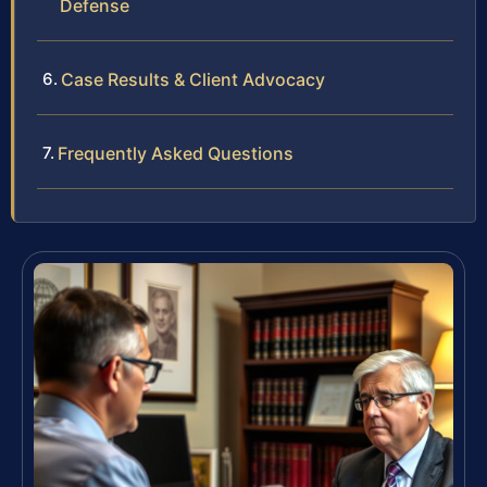
Defense
Case Results & Client Advocacy
Frequently Asked Questions