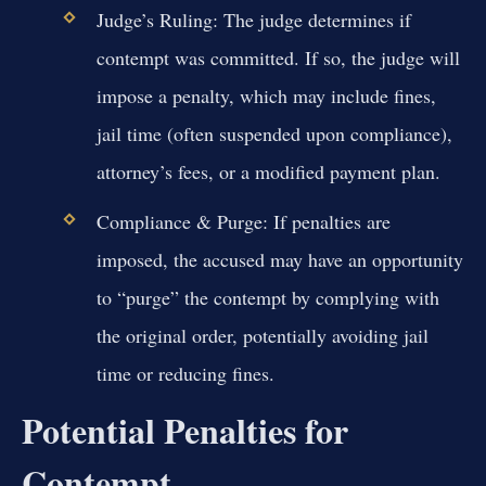
Judge’s Ruling:
The judge determines if
contempt was committed. If so, the judge will
impose a penalty, which may include fines,
jail time (often suspended upon compliance),
attorney’s fees, or a modified payment plan.
Compliance & Purge:
If penalties are
imposed, the accused may have an opportunity
to “purge” the contempt by complying with
the original order, potentially avoiding jail
time or reducing fines.
Potential Penalties for
Contempt