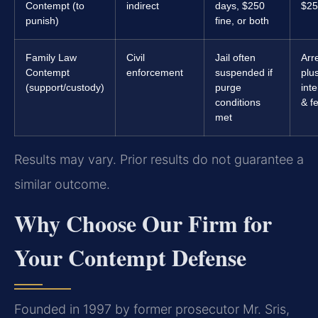
Contempt (to
indirect
days, $250
$25
punish)
fine, or both
Family Law
Civil
Jail often
Arr
Contempt
enforcement
suspended if
plu
(support/custody)
purge
inte
conditions
& f
met
Results may vary. Prior results do not guarantee a
similar outcome.
Why Choose Our Firm for
Your Contempt Defense
Founded in 1997 by former prosecutor Mr. Sris,