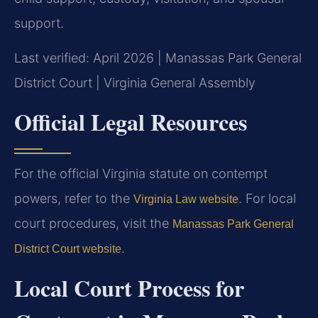
support.
Last verified: April 2026 | Manassas Park General
District Court | Virginia General Assembly
Official Legal Resources
For the official Virginia statute on contempt
powers, refer to the
. For local
Virginia Law website
court procedures, visit the
Manassas Park General
.
District Court website
Local Court Process for