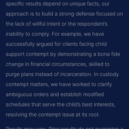
specific results depend on unique facts, our
approach is to build a strong defense focused on
the lack of willful intent or the respondent’s
inability to comply. For example, we have
successfully argued for clients facing child
support contempt by demonstrating a bona fide
change in financial circumstances, skilled to
purge plans instead of incarceration. In custody
contempt matters, we have worked to clarify
ambiguous orders and establish modified
schedules that serve the child’s best interests,
resolving the contempt issue at its root.
Results may vary. Prior results do not guarantee a