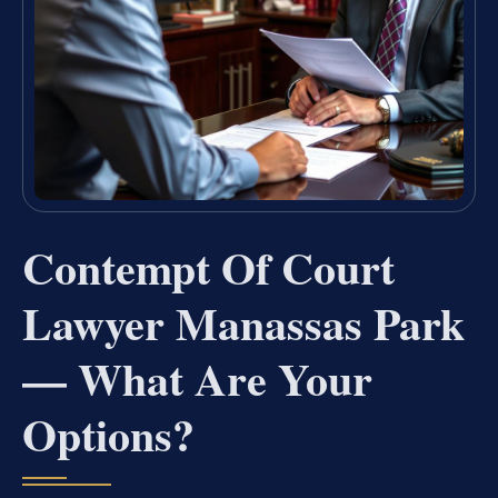
Contempt Of Court
Lawyer Manassas Park
— What Are Your
Options?