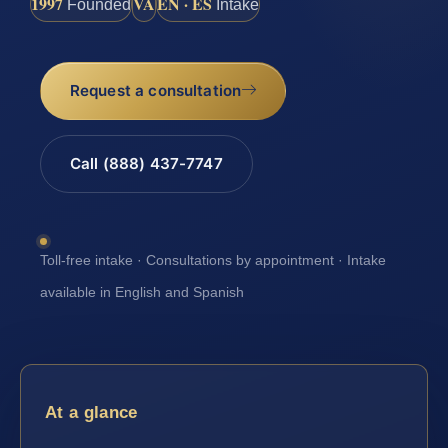
1997
VA
EN · ES
Founded
Intake
Request a consultation
Call (888) 437-7747
Toll-free intake · Consultations by appointment · Intake
available in English and Spanish
At a glance