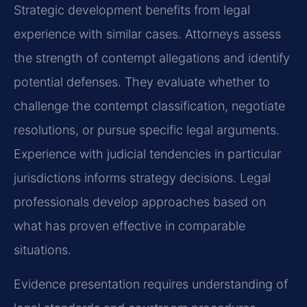
Strategic development benefits from legal
experience with similar cases. Attorneys assess
the strength of contempt allegations and identify
potential defenses. They evaluate whether to
challenge the contempt classification, negotiate
resolutions, or pursue specific legal arguments.
Experience with judicial tendencies in particular
jurisdictions informs strategy decisions. Legal
professionals develop approaches based on
what has proven effective in comparable
situations.
Evidence presentation requires understanding of