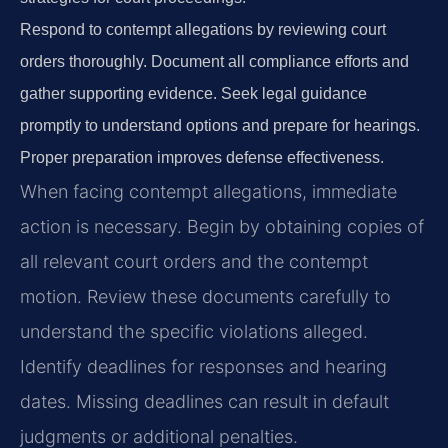
Respond to contempt allegations by reviewing court
orders thoroughly. Document all compliance efforts and
gather supporting evidence. Seek legal guidance
promptly to understand options and prepare for hearings.
Proper preparation improves defense effectiveness.
When facing contempt allegations, immediate
action is necessary. Begin by obtaining copies of
all relevant court orders and the contempt
motion. Review these documents carefully to
understand the specific violations alleged.
Identify deadlines for responses and hearing
dates. Missing deadlines can result in default
judgments or additional penalties.