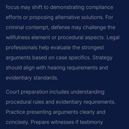
focus may shift to demonstrating compliance
efforts or proposing alternative solutions. For
criminal contempt, defense may challenge the
willfulness element or procedural aspects. Legal
professionals help evaluate the strongest
arguments based on case specifics. Strategy
should align with hearing requirements and
evidentiary standards.
Court preparation includes understanding
procedural rules and evidentiary requirements.
Practice presenting arguments clearly and
concisely. Prepare witnesses if testimony