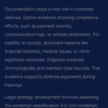
Documentation plays a vital role in contempt
defense. Gather evidence showing compliance
efforts, such as payment records,
communication logs, or witness statements. For
inability to comply, document reasons like
financial hardship, medical issues, or other
legitimate obstacles. Organize materials
chronologically and maintain clear records. This
evidence supports defense arguments during
hearings.
Legal strategy development involves assessing
the contempt classification. For civil contempt,