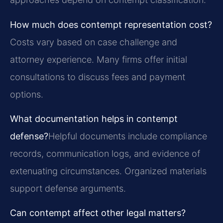
How much does contempt representation cost?
Costs vary based on case challenge and
attorney experience. Many firms offer initial
consultations to discuss fees and payment
options.
What documentation helps in contempt
defense?
Helpful documents include compliance
records, communication logs, and evidence of
extenuating circumstances. Organized materials
support defense arguments.
Can contempt affect other legal matters?