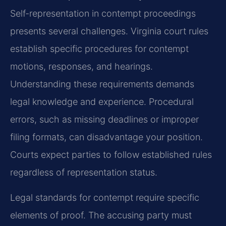
Self-representation in contempt proceedings
presents several challenges. Virginia court rules
establish specific procedures for contempt
motions, responses, and hearings.
Understanding these requirements demands
legal knowledge and experience. Procedural
errors, such as missing deadlines or improper
filing formats, can disadvantage your position.
Courts expect parties to follow established rules
regardless of representation status.
Legal standards for contempt require specific
elements of proof. The accusing party must