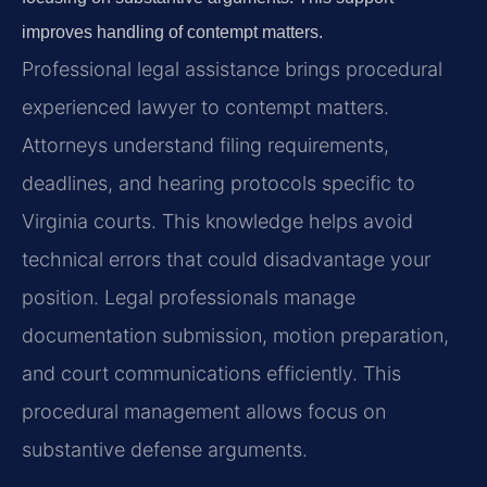
improves handling of contempt matters.
Professional legal assistance brings procedural
experienced lawyer to contempt matters.
Attorneys understand filing requirements,
deadlines, and hearing protocols specific to
Virginia courts. This knowledge helps avoid
technical errors that could disadvantage your
position. Legal professionals manage
documentation submission, motion preparation,
and court communications efficiently. This
procedural management allows focus on
substantive defense arguments.