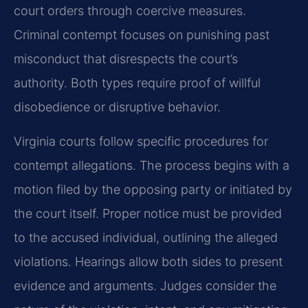
court orders through coercive measures.
Criminal contempt focuses on punishing past
misconduct that disrespects the court’s
authority. Both types require proof of willful
disobedience or disruptive behavior.
Virginia courts follow specific procedures for
contempt allegations. The process begins with a
motion filed by the opposing party or initiated by
the court itself. Proper notice must be provided
to the accused individual, outlining the alleged
violations. Hearings allow both sides to present
evidence and arguments. Judges consider the