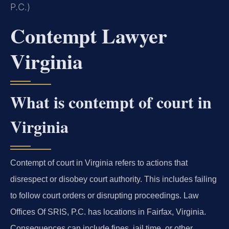
P.C.)
Contempt Lawyer
Virginia
What is contempt of court in
Virginia
Contempt of court in Virginia refers to actions that
disrespect or disobey court authority. This includes failing
to follow court orders or disrupting proceedings. Law
Offices Of SRIS, P.C. has locations in Fairfax, Virginia.
Consequences can include fines, jail time, or other