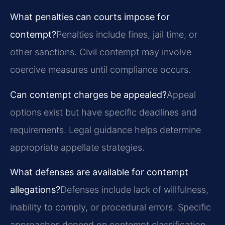
What penalties can courts impose for
contempt?
Penalties include fines, jail time, or
other sanctions. Civil contempt may involve
coercive measures until compliance occurs.
Can contempt charges be appealed?
Appeal
options exist but have specific deadlines and
requirements. Legal guidance helps determine
appropriate appellate strategies.
What defenses are available for contempt
allegations?
Defenses include lack of willfulness,
inability to comply, or procedural errors. Specific
approaches depend on contempt classification.