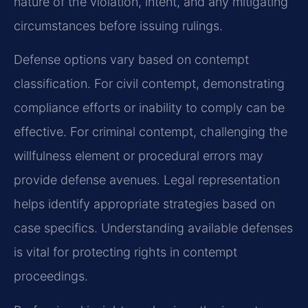
nature of the violation, intent, and any mitigating
circumstances before issuing rulings.
Defense options vary based on contempt
classification. For civil contempt, demonstrating
compliance efforts or inability to comply can be
effective. For criminal contempt, challenging the
willfulness element or procedural errors may
provide defense avenues. Legal representation
helps identify appropriate strategies based on
case specifics. Understanding available defenses
is vital for protecting rights in contempt
proceedings.