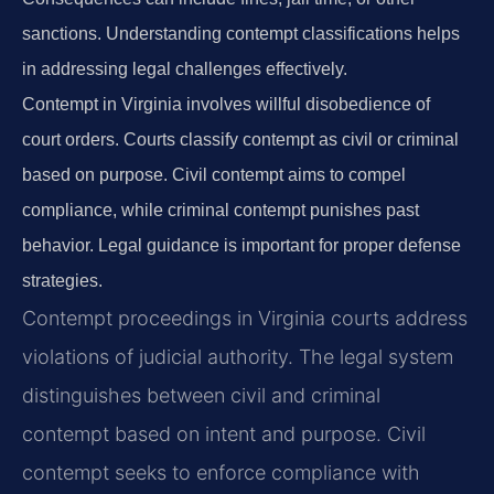
sanctions. Understanding contempt classifications helps
in addressing legal challenges effectively.
Contempt in Virginia involves willful disobedience of
court orders. Courts classify contempt as civil or criminal
based on purpose. Civil contempt aims to compel
compliance, while criminal contempt punishes past
behavior. Legal guidance is important for proper defense
strategies.
Contempt proceedings in Virginia courts address
violations of judicial authority. The legal system
distinguishes between civil and criminal
contempt based on intent and purpose. Civil
contempt seeks to enforce compliance with