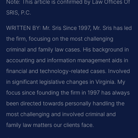
Note: This article is confirmed by Law Offices Of
SRIS, P.C.
WRITTEN BY: Mr. Sris
Since 1997, Mr. Sris has led
the firm, focusing on the most challenging
criminal and family law cases. His background in
accounting and information management aids in
financial and technology-related cases. Involved
in significant legislative changes in Virginia. My
focus since founding the firm in 1997 has always
been directed towards personally handling the
most challenging and involved criminal and
family law matters our clients face.