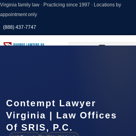
Virginia family law · Practicing since 1997 · Locations by
appointment only
(888) 437-7747
Request a
Consultation
Contempt Lawyer
Virginia | Law Offices
Of SRIS, P.C.