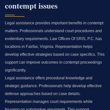
contempt issues
Legal assistance provides important benefits in contempt
matters. Professionals understand court procedures and
evidentiary requirements. Law Offices Of SRIS, P.C. has
locations in Fairfax, Virginia. Representation helps
develop effective strategies based on case specifics. This
support can improve outcomes in contempt proceedings
significantly.
Legal assistance offers procedural knowledge and
strategic guidance. Professionals help develop effective
defense approaches based on case details.
Representation manages court requirements while
focusing on substantive arguments. This support