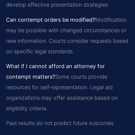
develop effective presentation strategies.
Can contempt orders be modified?
Modification
may be possible with changed circumstances or
new information. Courts consider requests based
on specific legal standards.
What if I cannot afford an attorney for
contempt matters?
Some courts provide
resources for self-representation. Legal aid
organizations may offer assistance based on
eligibility criteria.
Past results do not predict future outcomes