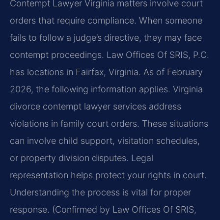
Contempt Lawyer Virginia matters involve court
orders that require compliance. When someone
fails to follow a judge’s directive, they may face
contempt proceedings. Law Offices Of SRIS, P.C.
has locations in Fairfax, Virginia. As of February
2026, the following information applies. Virginia
divorce contempt lawyer services address
violations in family court orders. These situations
can involve child support, visitation schedules,
or property division disputes. Legal
representation helps protect your rights in court.
Understanding the process is vital for proper
response. (Confirmed by Law Offices Of SRIS,