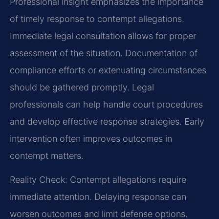
Professional insight emphasizes the importance
of timely response to contempt allegations.
Immediate legal consultation allows for proper
assessment of the situation. Documentation of
compliance efforts or extenuating circumstances
should be gathered promptly. Legal
professionals can help handle court procedures
and develop effective response strategies. Early
intervention often improves outcomes in
contempt matters.
Reality Check: Contempt allegations require
immediate attention. Delaying response can
worsen outcomes and limit defense options.