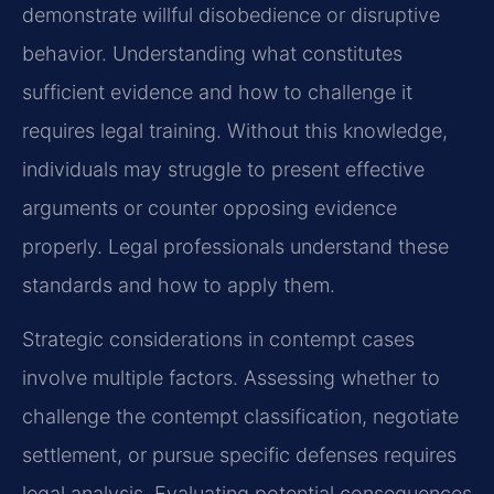
demonstrate willful disobedience or disruptive
behavior. Understanding what constitutes
sufficient evidence and how to challenge it
requires legal training. Without this knowledge,
individuals may struggle to present effective
arguments or counter opposing evidence
properly. Legal professionals understand these
standards and how to apply them.
Strategic considerations in contempt cases
involve multiple factors. Assessing whether to
challenge the contempt classification, negotiate
settlement, or pursue specific defenses requires
legal analysis. Evaluating potential consequences