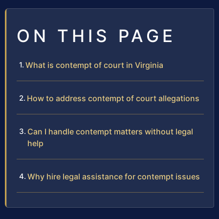
ON THIS PAGE
What is contempt of court in Virginia
How to address contempt of court allegations
Can I handle contempt matters without legal
help
Why hire legal assistance for contempt issues