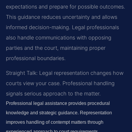
expectations and prepare for possible outcomes.
This guidance reduces uncertainty and allows
informed decision-making. Legal professionals
also handle communications with opposing
parties and the court, maintaining proper
professional boundaries.
Straight Talk: Legal representation changes how
courts view your case. Professional handling
signals serious approach to the matter.
Professional legal assistance provides procedural
knowledge and strategic guidance. Representation
improves handling of contempt matters through
experienced approach to court requirements.