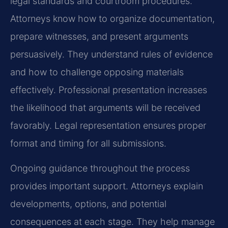
legal standards and courtroom procedures.
Attorneys know how to organize documentation,
prepare witnesses, and present arguments
persuasively. They understand rules of evidence
and how to challenge opposing materials
effectively. Professional presentation increases
the likelihood that arguments will be received
favorably. Legal representation ensures proper
format and timing for all submissions.
Ongoing guidance throughout the process
provides important support. Attorneys explain
developments, options, and potential
consequences at each stage. They help manage