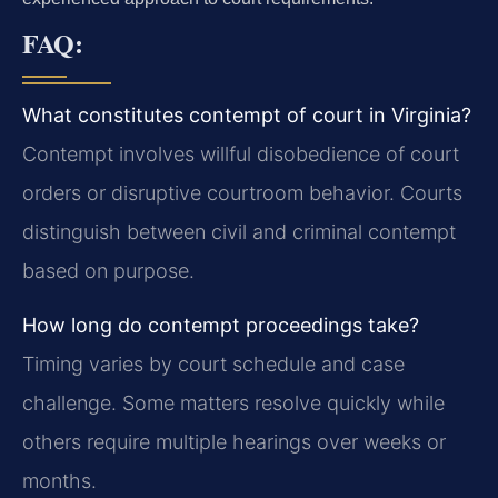
FAQ:
What constitutes contempt of court in Virginia?
Contempt involves willful disobedience of court
orders or disruptive courtroom behavior. Courts
distinguish between civil and criminal contempt
based on purpose.
How long do contempt proceedings take?
Timing varies by court schedule and case
challenge. Some matters resolve quickly while
others require multiple hearings over weeks or
months.