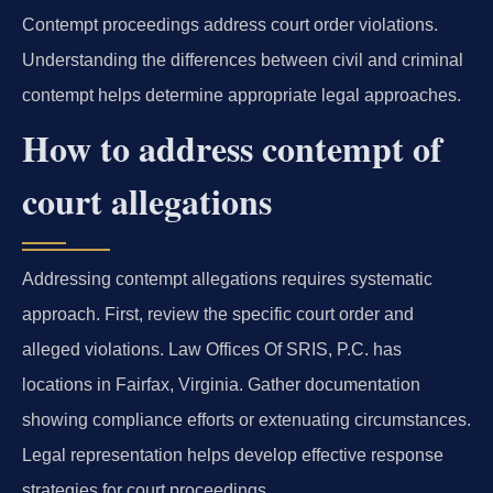
Contempt proceedings address court order violations.
Understanding the differences between civil and criminal
contempt helps determine appropriate legal approaches.
How to address contempt of
court allegations
Addressing contempt allegations requires systematic
approach. First, review the specific court order and
alleged violations. Law Offices Of SRIS, P.C. has
locations in Fairfax, Virginia. Gather documentation
showing compliance efforts or extenuating circumstances.
Legal representation helps develop effective response
strategies for court proceedings.