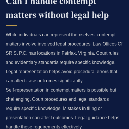
Can I handle contempt
matters without legal help
While individuals can represent themselves, contempt
matters involve involved legal procedures. Law Offices Of
SRIS, P.C. has locations in Fairfax, Virginia. Court rules
and evidentiary standards require specific knowledge.
Legal representation helps avoid procedural errors that
can affect case outcomes significantly.
Self-representation in contempt matters is possible but
challenging. Court procedures and legal standards
require specific knowledge. Mistakes in filing or
presentation can affect outcomes. Legal guidance helps
handle these requirements effectively.