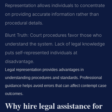
Representation allows individuals to concentrate
on providing accurate information rather than
procedural details.
Blunt Truth: Court procedures favor those who
understand the system. Lack of legal knowledge
puts self-represented individuals at
disadvantage.
Legal representation provides advantages in
understanding procedures and standards. Professional
guidance helps avoid errors that can affect contempt case
outcomes.
Why hire legal assistance for