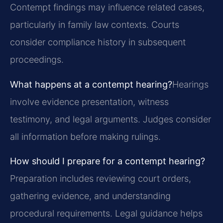
Contempt findings may influence related cases,
particularly in family law contexts. Courts
consider compliance history in subsequent
proceedings.
What happens at a contempt hearing?
Hearings
involve evidence presentation, witness
testimony, and legal arguments. Judges consider
all information before making rulings.
How should I prepare for a contempt hearing?
Preparation includes reviewing court orders,
gathering evidence, and understanding
procedural requirements. Legal guidance helps