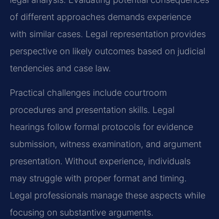
of different approaches demands experience
with similar cases. Legal representation provides
perspective on likely outcomes based on judicial
tendencies and case law.
Practical challenges include courtroom
procedures and presentation skills. Legal
hearings follow formal protocols for evidence
submission, witness examination, and argument
presentation. Without experience, individuals
may struggle with proper format and timing.
Legal professionals manage these aspects while
focusing on substantive arguments.