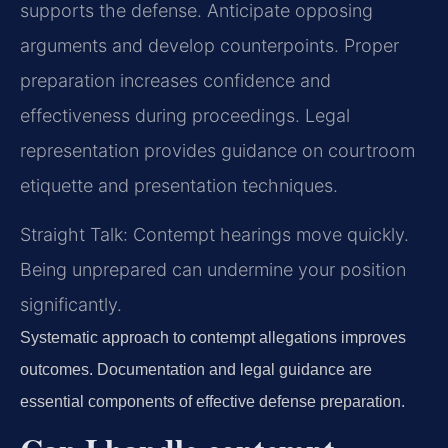
supports the defense. Anticipate opposing
arguments and develop counterpoints. Proper
preparation increases confidence and
effectiveness during proceedings. Legal
representation provides guidance on courtroom
etiquette and presentation techniques.
Straight Talk: Contempt hearings move quickly.
Being unprepared can undermine your position
significantly.
Systematic approach to contempt allegations improves
outcomes. Documentation and legal guidance are
essential components of effective defense preparation.