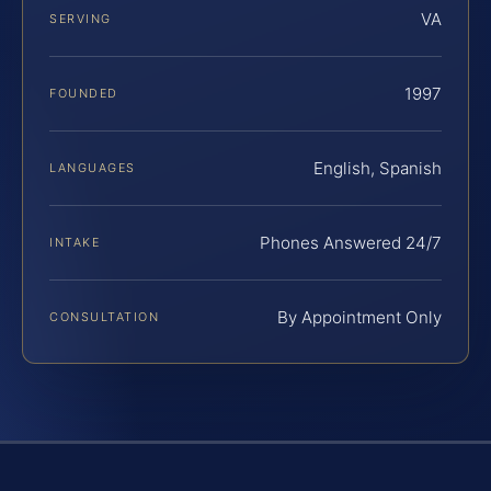
VA
SERVING
1997
FOUNDED
English, Spanish
LANGUAGES
Phones Answered 24/7
INTAKE
By Appointment Only
CONSULTATION