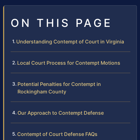
ON THIS PAGE
Understanding Contempt of Court in Virginia
Local Court Process for Contempt Motions
Potential Penalties for Contempt in
Rockingham County
Our Approach to Contempt Defense
Contempt of Court Defense FAQs