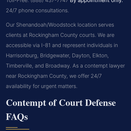
Toll-Free: (888) 437-7747
By appointment only.
24/7 phone consultations.
Our Shenandoah/Woodstock location serves
clients at Rockingham County courts. We are
accessible via I-81 and represent individuals in
Harrisonburg, Bridgewater, Dayton, Elkton,
Timberville, and Broadway. As a contempt lawyer
near Rockingham County, we offer 24/7
availability for urgent matters.
Contempt of Court Defense
FAQs