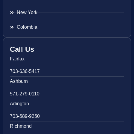
New York
Colombia
Call Us
Fairfax
703-636-5417
Ashburn
571-279-0110
Arlington
703-589-9250
Richmond