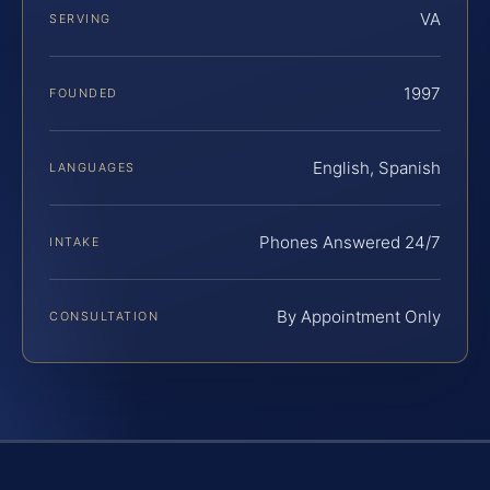
VA
SERVING
1997
FOUNDED
English, Spanish
LANGUAGES
Phones Answered 24/7
INTAKE
By Appointment Only
CONSULTATION