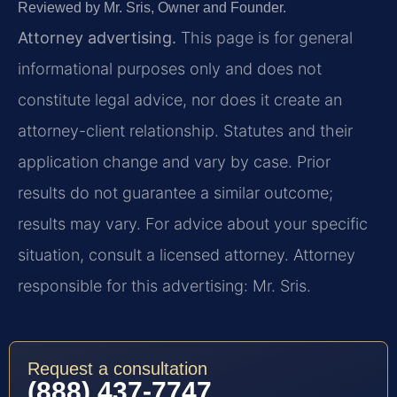
Reviewed by Mr. Sris, Owner and Founder.
Attorney advertising.
This page is for general
informational purposes only and does not
constitute legal advice, nor does it create an
attorney-client relationship. Statutes and their
application change and vary by case. Prior
results do not guarantee a similar outcome;
results may vary. For advice about your specific
situation, consult a licensed attorney. Attorney
responsible for this advertising: Mr. Sris.
Request a consultation
(888) 437-7747