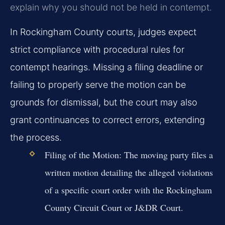
explain why you should not be held in contempt.
In Rockingham County courts, judges expect
strict compliance with procedural rules for
contempt hearings. Missing a filing deadline or
failing to properly serve the motion can be
grounds for dismissal, but the court may also
grant continuances to correct errors, extending
the process.
Filing of the Motion:
The moving party files a
written motion detailing the alleged violations
of a specific court order with the Rockingham
County Circuit Court or J&DR Court.