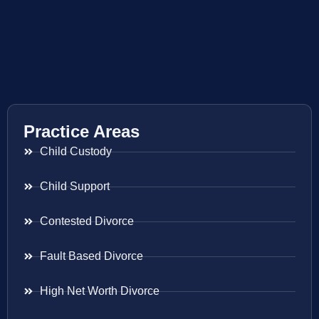
Practice Areas
Child Custody
Child Support
Contested Divorce
Fault Based Divorce
High Net Worth Divorce