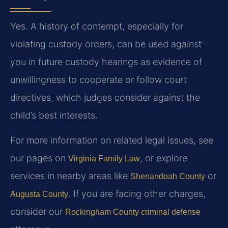
Yes. A history of contempt, especially for
violating custody orders, can be used against
you in future custody hearings as evidence of
unwillingness to cooperate or follow court
directives, which judges consider against the
child’s best interests.
For more information on related legal issues, see
our pages on
, or explore
Virginia Family Law
services in nearby areas like
or
Shenandoah County
. If you are facing other charges,
Augusta County
consider our
Rockingham County criminal defense