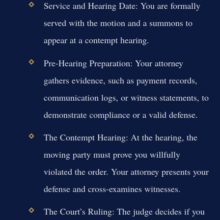
Service and Hearing Date:
You are formally
served with the motion and a summons to
appear at a contempt hearing.
Pre-Hearing Preparation:
Your attorney
gathers evidence, such as payment records,
communication logs, or witness statements, to
demonstrate compliance or a valid defense.
The Contempt Hearing:
At the hearing, the
moving party must prove you willfully
violated the order. Your attorney presents your
defense and cross-examines witnesses.
The Court’s Ruling:
The judge decides if you