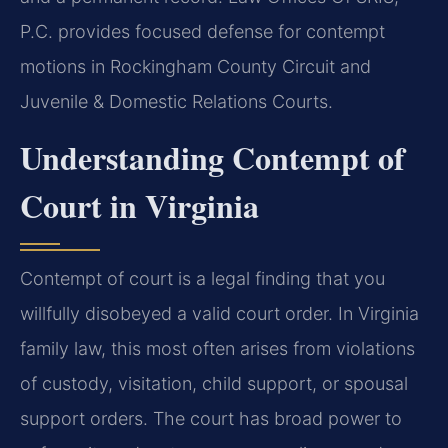
P.C. provides focused defense for contempt
motions in Rockingham County Circuit and
Juvenile & Domestic Relations Courts.
Understanding Contempt of
Court in Virginia
Contempt of court is a legal finding that you
willfully disobeyed a valid court order. In Virginia
family law, this most often arises from violations
of custody, visitation, child support, or spousal
support orders. The court has broad power to