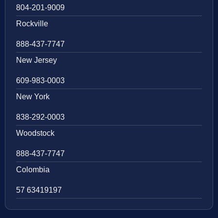
804-201-9009
Rockville
888-437-7747
New Jersey
609-983-0003
New York
838-292-0003
Woodstock
888-437-7747
Colombia
57 63419197