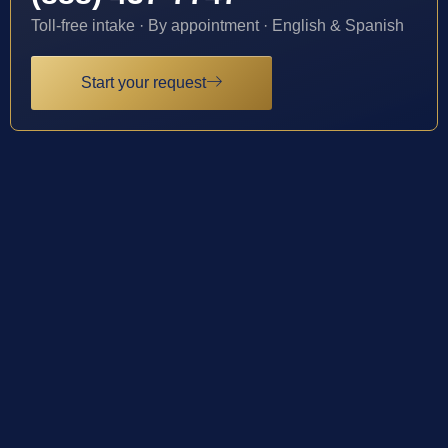
Toll-free intake · By appointment · English & Spanish
Start your request