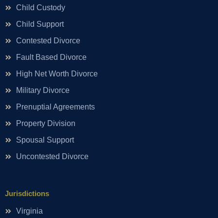
Child Custody
Child Support
Contested Divorce
Fault Based Divorce
High Net Worth Divorce
Military Divorce
Prenuptial Agreements
Property Division
Spousal Support
Uncontested Divorce
Jurisdictions
Virginia