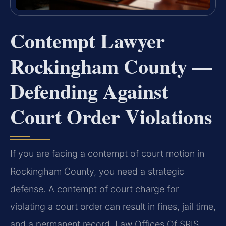
Contempt Lawyer
Rockingham County —
Defending Against
Court Order Violations
If you are facing a contempt of court motion in
Rockingham County, you need a strategic
defense. A contempt of court charge for
violating a court order can result in fines, jail time,
and a permanent record. Law Offices Of SRIS,