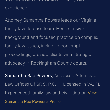
experience.
Attorney Samantha Powers leads our Virginia
family law defense team. Her extensive
background and focused practice on complex
family law issues, including contempt
proceedings, provide clients with strategic
advocacy in Rockingham County courts.
Samantha Rae Powers
, Associate Attorney at
Law Offices Of SRIS, P.C. — Licensed in VA, FL.
Experienced family law and civil litigator.
View
Samantha Rae Powers’s Profile