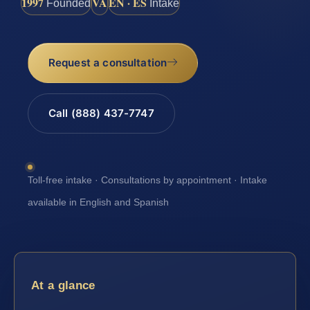
1997
VA
EN · ES
Founded
Intake
Request a consultation
Call (888) 437-7747
Toll-free intake · Consultations by appointment · Intake
available in English and Spanish
At a glance