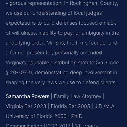
vigorous representation. In Rockingham County,
we use our understanding of local judges’
expectations to build defenses focused on lack
of willfulness, inability to pay, or ambiguity in the
underlying order. Mr. Sris, the firm’s founder and
a former prosecutor, personally amended
Virginia’s equitable distribution statute (Va. Code
§ 20-107.3), demonstrating deep involvement in
shaping the very laws we use to defend clients.
Samantha Powers
| Family Law Attorney |
Virginia Bar 2023 | Florida Bar 2005 | J.D./M.A.
University of Florida 2005 | Ph.D.
Communication UCSB 2017 | 18+ years