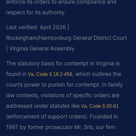
enforce its orders to ensure compliance and
respect for its authority.
Last verified: April 2026 |
Rockingham/Harrisonburg General District Court
| Virginia General Assembly
The statutory basis for contempt in Virginia is
found in
, which outlines the
Va. Code § 18.2-456
court’s power to punish for contempt. In family
law contexts, violations of specific orders are
addressed under statutes like
Va. Code § 20-61
(enforcement of support orders). Founded in
1997 by former prosecutor Mr. Sris, our firm