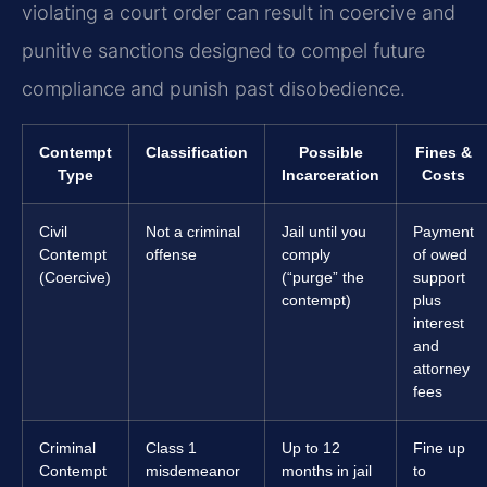
violating a court order can result in coercive and
punitive sanctions designed to compel future
compliance and punish past disobedience.
Contempt
Classification
Possible
Fines &
Type
Incarceration
Costs
Civil
Not a criminal
Jail until you
Payment
Contempt
offense
comply
of owed
(Coercive)
(“purge” the
support
contempt)
plus
interest
and
attorney
fees
Criminal
Class 1
Up to 12
Fine up
Contempt
misdemeanor
months in jail
to