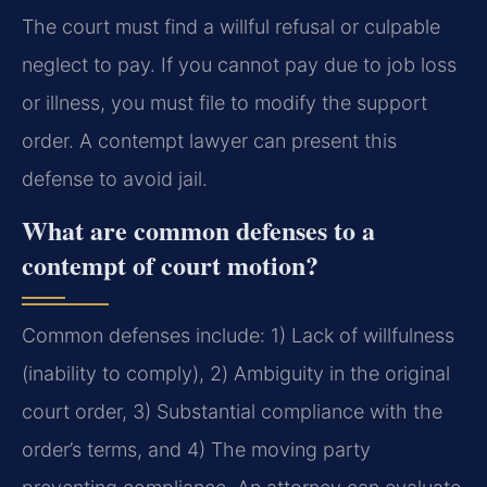
The court must find a willful refusal or culpable
neglect to pay. If you cannot pay due to job loss
or illness, you must file to modify the support
order. A contempt lawyer can present this
defense to avoid jail.
What are common defenses to a
contempt of court motion?
Common defenses include: 1) Lack of willfulness
(inability to comply), 2) Ambiguity in the original
court order, 3) Substantial compliance with the
order’s terms, and 4) The moving party