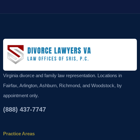
Virginia divorce and family law representation. Locations in
Fairfax, Arlington, Ashburn, Richmond, and Woodstock, by
appointment only.
(888) 437-7747
Practice Areas