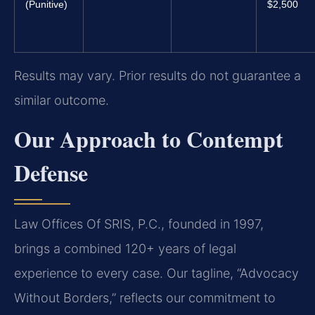
(Punitive)
$2,500
Results may vary. Prior results do not guarantee a
similar outcome.
Our Approach to Contempt
Defense
Law Offices Of SRIS, P.C., founded in 1997,
brings a combined 120+ years of legal
experience to every case. Our tagline, “Advocacy
Without Borders,” reflects our commitment to