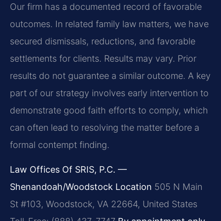
Our firm has a documented record of favorable
outcomes. In related family law matters, we have
secured dismissals, reductions, and favorable
settlements for clients.
Results may vary. Prior
results do not guarantee a similar outcome.
A key
part of our strategy involves early intervention to
demonstrate good faith efforts to comply, which
can often lead to resolving the matter before a
formal contempt finding.
Law Offices Of SRIS, P.C. —
Shenandoah/Woodstock Location
505 N Main
St #103, Woodstock, VA 22664, United States