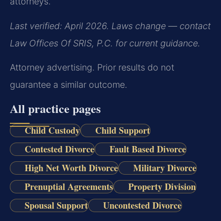
attorneys.
Last verified: April 2026. Laws change — contact
Law Offices Of SRIS, P.C. for current guidance.
Attorney advertising. Prior results do not
guarantee a similar outcome.
All practice pages
Child Custody
Child Support
Contested Divorce
Fault Based Divorce
High Net Worth Divorce
Military Divorce
Prenuptial Agreements
Property Division
Spousal Support
Uncontested Divorce