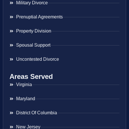
Military Divorce
Prenuptial Agreements
Property Division
Spousal Support
Uncontested Divorce
Areas Served
Virginia
Maryland
District Of Columbia
New Jersey