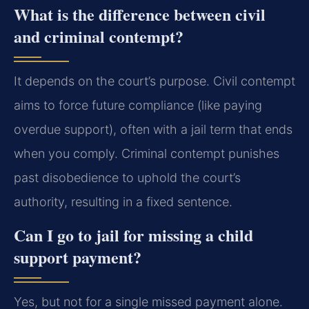
What is the difference between civil
and criminal contempt?
It depends on the court’s purpose. Civil contempt
aims to force future compliance (like paying
overdue support), often with a jail term that ends
when you comply. Criminal contempt punishes
past disobedience to uphold the court’s
authority, resulting in a fixed sentence.
Can I go to jail for missing a child
support payment?
Yes, but not for a single missed payment alone.