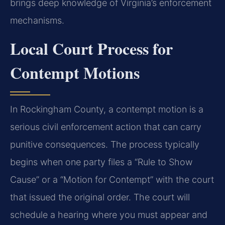
brings deep knowledge of Virginia’s enforcement
mechanisms.
Local Court Process for
Contempt Motions
In Rockingham County, a contempt motion is a
serious civil enforcement action that can carry
punitive consequences. The process typically
begins when one party files a “Rule to Show
Cause” or a “Motion for Contempt” with the court
that issued the original order. The court will
schedule a hearing where you must appear and