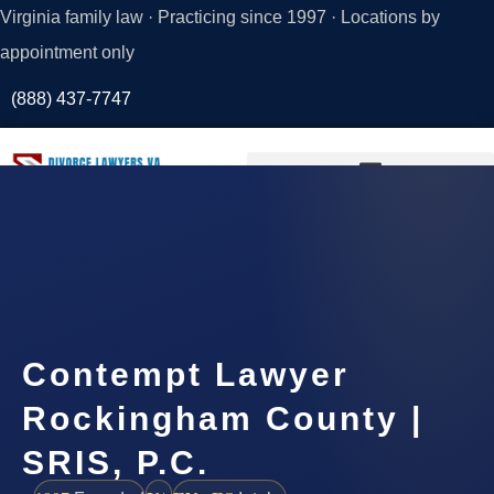
Virginia family law · Practicing since 1997 · Locations by
appointment only
(888) 437-7747
Request a
Consultation
Contempt Lawyer
Rockingham County |
SRIS, P.C.