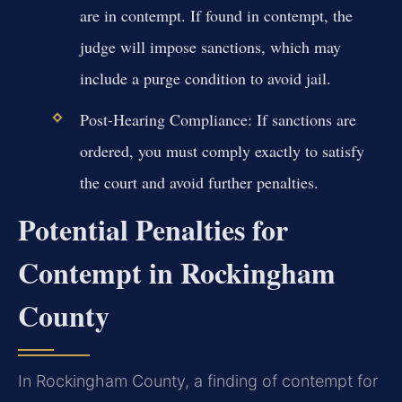
are in contempt. If found in contempt, the
judge will impose sanctions, which may
include a purge condition to avoid jail.
Post-Hearing Compliance:
If sanctions are
ordered, you must comply exactly to satisfy
the court and avoid further penalties.
Potential Penalties for
Contempt in Rockingham
County
In Rockingham County, a finding of contempt for