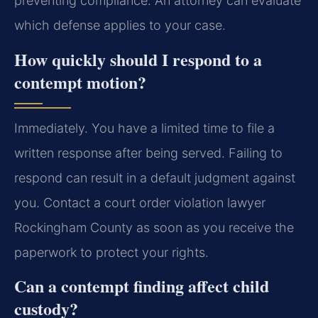
preventing compliance. An attorney can evaluate
which defense applies to your case.
How quickly should I respond to a
contempt motion?
Immediately. You have a limited time to file a
written response after being served. Failing to
respond can result in a default judgment against
you. Contact a court order violation lawyer
Rockingham County as soon as you receive the
paperwork to protect your rights.
Can a contempt finding affect child
custody?