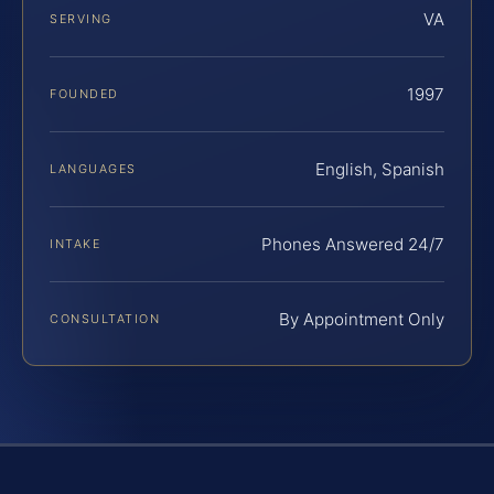
VA
SERVING
1997
FOUNDED
English, Spanish
LANGUAGES
Phones Answered 24/7
INTAKE
By Appointment Only
CONSULTATION