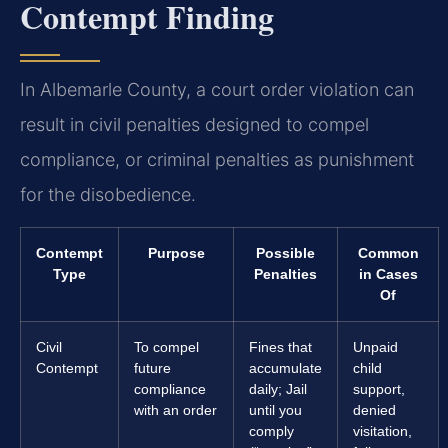
Contempt Finding
In Albemarle County, a court order violation can
result in civil penalties designed to compel
compliance, or criminal penalties as punishment
for the disobedience.
Contempt
Purpose
Possible
Common
Type
Penalties
in Cases
Of
Civil
To compel
Fines that
Unpaid
Contempt
future
accumulate
child
compliance
daily; Jail
support,
with an order
until you
denied
comply
visitation,