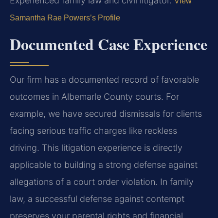
Experienced family law and civil litigator.
View
Samantha Rae Powers’s Profile
Documented Case Experience
Our firm has a documented record of favorable
outcomes in Albemarle County courts. For
example, we have secured dismissals for clients
facing serious traffic charges like reckless
driving. This litigation experience is directly
applicable to building a strong defense against
allegations of a court order violation. In family
law, a successful defense against contempt
preserves your parental rights and financial