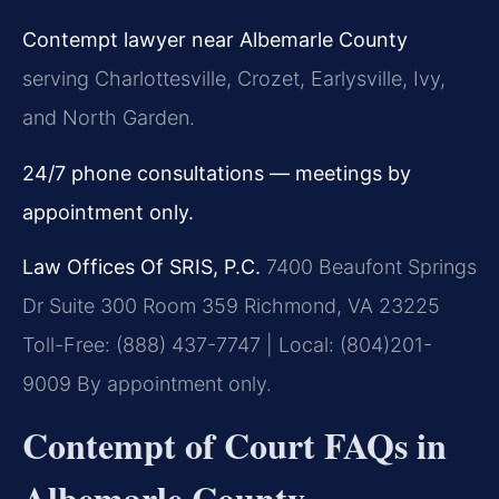
Contempt lawyer near Albemarle County
serving Charlottesville, Crozet, Earlysville, Ivy,
and North Garden.
24/7 phone consultations — meetings by
appointment only.
Law Offices Of SRIS, P.C.
7400 Beaufont Springs
Dr Suite 300 Room 359
Richmond, VA 23225
Toll-Free: (888) 437-7747 | Local: (804)201-
9009
By appointment only.
Contempt of Court FAQs in
Albemarle County