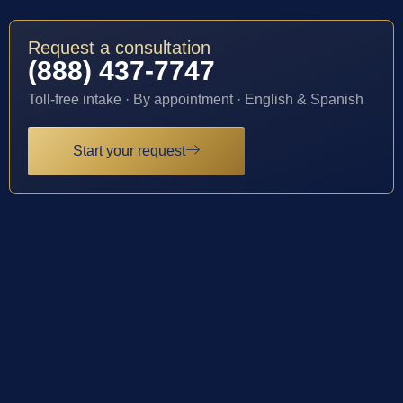
Request a consultation
(888) 437-7747
Toll-free intake · By appointment · English & Spanish
Start your request