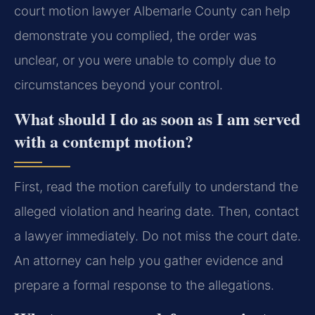
court motion lawyer Albemarle County can help
demonstrate you complied, the order was
unclear, or you were unable to comply due to
circumstances beyond your control.
What should I do as soon as I am served
with a contempt motion?
First, read the motion carefully to understand the
alleged violation and hearing date. Then, contact
a lawyer immediately. Do not miss the court date.
An attorney can help you gather evidence and
prepare a formal response to the allegations.