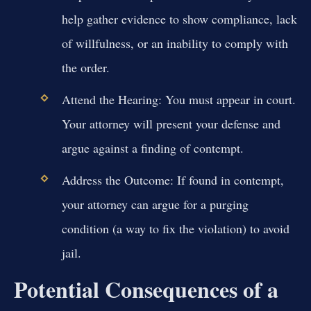
help gather evidence to show compliance, lack
of willfulness, or an inability to comply with
the order.
Attend the Hearing:
You must appear in court.
Your attorney will present your defense and
argue against a finding of contempt.
Address the Outcome:
If found in contempt,
your attorney can argue for a purging
condition (a way to fix the violation) to avoid
jail.
Potential Consequences of a