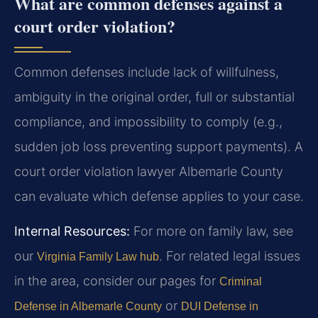
What are common defenses against a
court order violation?
Common defenses include lack of willfulness,
ambiguity in the original order, full or substantial
compliance, and impossibility to comply (e.g.,
sudden job loss preventing support payments). A
court order violation lawyer Albemarle County
can evaluate which defense applies to your case.
Internal Resources:
For more on family law, see
our
. For related legal issues
Virginia Family Law hub
in the area, consider our pages for
Criminal
or
Defense in Albemarle County
DUI Defense in