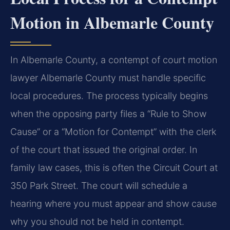
Motion in Albemarle County
In Albemarle County, a contempt of court motion
lawyer Albemarle County must handle specific
local procedures. The process typically begins
when the opposing party files a “Rule to Show
Cause” or a “Motion for Contempt” with the clerk
of the court that issued the original order. In
family law cases, this is often the Circuit Court at
350 Park Street. The court will schedule a
hearing where you must appear and show cause
why you should not be held in contempt.