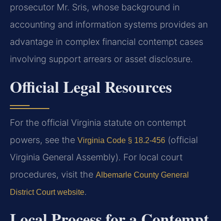
prosecutor Mr. Sris, whose background in
accounting and information systems provides an
advantage in complex financial contempt cases
involving support arrears or asset disclosure.
Official Legal Resources
For the official Virginia statute on contempt
powers, see the
(official
Virginia Code § 18.2-456
Virginia General Assembly). For local court
procedures, visit the
Albemarle County General
.
District Court website
Local Process for a Contempt