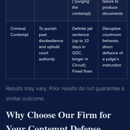
(“purging”
failure to
the
produce
contempt)
documents
Criminal
To punish
Definite jail
Disruptive
Contempt
past
sentence
courtroom
disobedience
(up to 10
behavior,
and uphold
days in
direct
court
GDC,
defiance of
authority
longer in
a judge’s
Circuit);
instruction
Fixed fines
Results may vary. Prior results do not guarantee a
similar outcome.
Why Choose Our Firm for
Your Contempt Defense