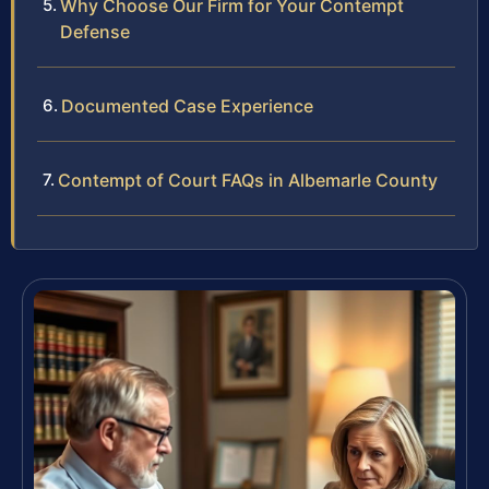
Why Choose Our Firm for Your Contempt
Defense
Documented Case Experience
Contempt of Court FAQs in Albemarle County