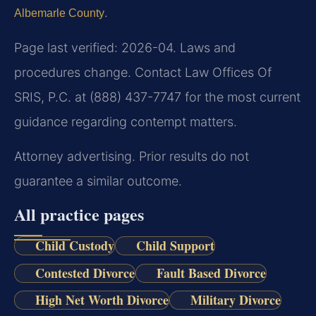
.
Albemarle County
Page last verified: 2026-04. Laws and
procedures change. Contact Law Offices Of
SRIS, P.C. at (888) 437-7747 for the most current
guidance regarding contempt matters.
Attorney advertising. Prior results do not
guarantee a similar outcome.
All practice pages
Child Custody
Child Support
Contested Divorce
Fault Based Divorce
High Net Worth Divorce
Military Divorce