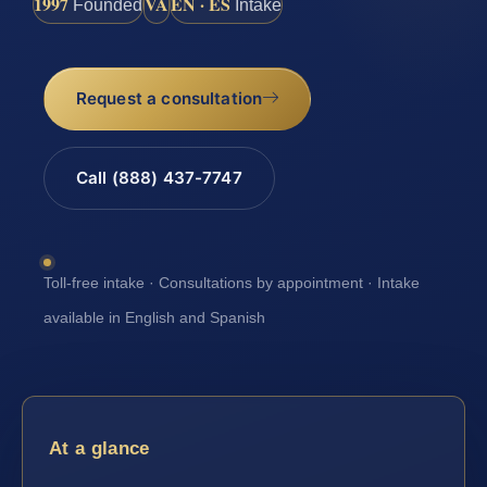
1997
VA
EN · ES
Founded
Intake
Request a consultation
Call (888) 437-7747
Toll-free intake · Consultations by appointment · Intake
available in English and Spanish
At a glance