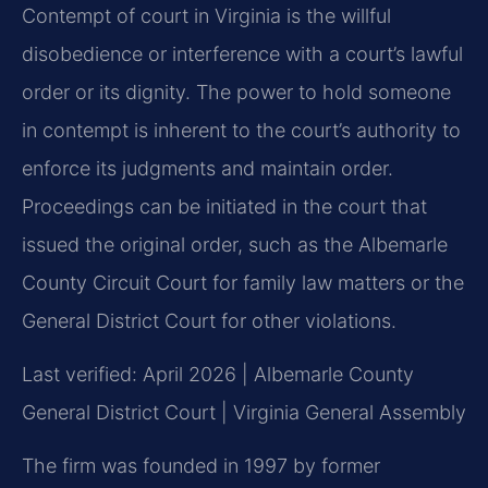
Contempt of court in Virginia is the willful
disobedience or interference with a court’s lawful
order or its dignity. The power to hold someone
in contempt is inherent to the court’s authority to
enforce its judgments and maintain order.
Proceedings can be initiated in the court that
issued the original order, such as the Albemarle
County Circuit Court for family law matters or the
General District Court for other violations.
Last verified: April 2026 | Albemarle County
General District Court | Virginia General Assembly
The firm was founded in 1997 by former