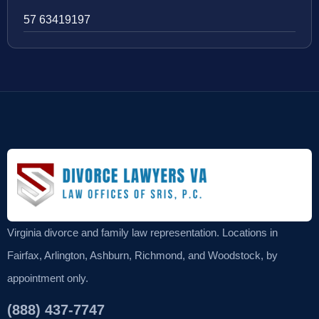
57 63419197
Virginia divorce and family law representation. Locations in
Fairfax, Arlington, Ashburn, Richmond, and Woodstock, by
appointment only.
(888) 437-7747