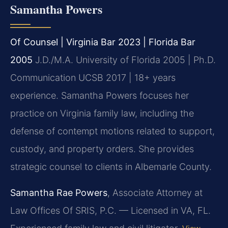
Samantha Powers
Of Counsel | Virginia Bar 2023 | Florida Bar
2005
J.D./M.A. University of Florida 2005 | Ph.D.
Communication UCSB 2017 | 18+ years
experience.
Samantha Powers focuses her
practice on Virginia family law, including the
defense of contempt motions related to support,
custody, and property orders. She provides
strategic counsel to clients in Albemarle County.
Samantha Rae Powers
, Associate Attorney at
Law Offices Of SRIS, P.C. — Licensed in VA, FL.