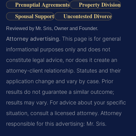
Prenuptial Agreements
Property Division
Spousal Support
Uncontested Divorce
Reviewed by Mr. Sris, Owner and Founder.
Attorney advertising.
This page is for general
informational purposes only and does not
constitute legal advice, nor does it create an
attorney-client relationship. Statutes and their
application change and vary by case. Prior
results do not guarantee a similar outcome;
results may vary. For advice about your specific
situation, consult a licensed attorney. Attorney
responsible for this advertising: Mr. Sris.