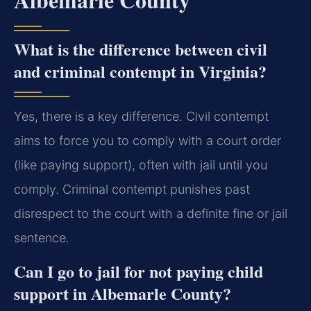
What is the difference between civil
and criminal contempt in Virginia?
Yes, there is a key difference. Civil contempt
aims to force you to comply with a court order
(like paying support), often with jail until you
comply. Criminal contempt punishes past
disrespect to the court with a definite fine or jail
sentence.
Can I go to jail for not paying child
support in Albemarle County?