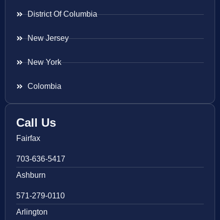
District Of Columbia
New Jersey
New York
Colombia
Call Us
Fairfax
703-636-5417
Ashburn
571-279-0110
Arlington