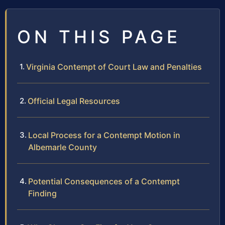
ON THIS PAGE
Virginia Contempt of Court Law and Penalties
Official Legal Resources
Local Process for a Contempt Motion in
Albemarle County
Potential Consequences of a Contempt
Finding