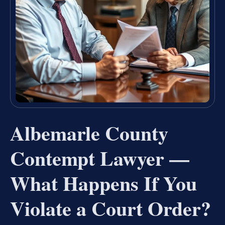
Albemarle County
Contempt Lawyer —
What Happens If You
Violate a Court Order?