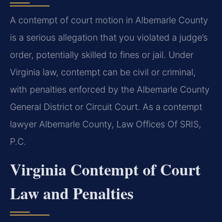
A contempt of court motion in Albemarle County
is a serious allegation that you violated a judge’s
order, potentially skilled to fines or jail. Under
Virginia law, contempt can be civil or criminal,
with penalties enforced by the Albemarle County
General District or Circuit Court. As a contempt
lawyer Albemarle County, Law Offices Of SRIS,
P.C.
Virginia Contempt of Court
Law and Penalties