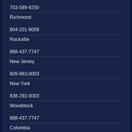
703-589-9250
Richmond
804-201-9009
Rockville
888-437-7747
New Jersey
609-983-0003
New York
838-292-0003
Woodstock
888-437-7747
Colombia