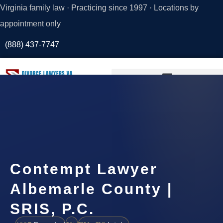
Virginia family law · Practicing since 1997 · Locations by
appointment only
(888) 437-7747
Request a
Consultation
Contempt Lawyer
Albemarle County |
SRIS, P.C.