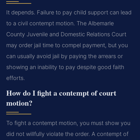
It depends. Failure to pay child support can lead
to a civil contempt motion. The Albemarle
County Juvenile and Domestic Relations Court
may order jail time to compel payment, but you
can usually avoid jail by paying the arrears or
showing an inability to pay despite good faith
efforts.
How do I fight a contempt of court
motion?
To fight a contempt motion, you must show you
did not willfully violate the order. A contempt of