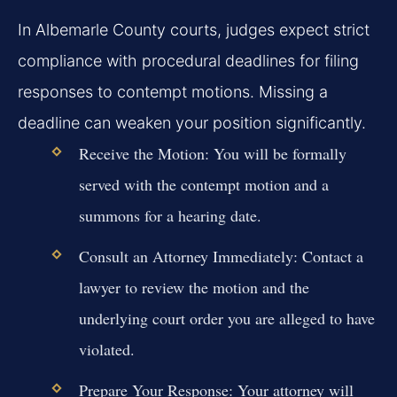
In Albemarle County courts, judges expect strict
compliance with procedural deadlines for filing
responses to contempt motions. Missing a
deadline can weaken your position significantly.
Receive the Motion:
You will be formally
served with the contempt motion and a
summons for a hearing date.
Consult an Attorney Immediately:
Contact a
lawyer to review the motion and the
underlying court order you are alleged to have
violated.
Prepare Your Response:
Your attorney will