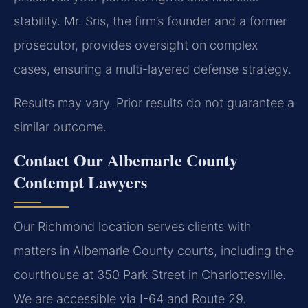
stability. Mr. Sris, the firm’s founder and a former
prosecutor, provides oversight on complex
cases, ensuring a multi-layered defense strategy.
Results may vary. Prior results do not guarantee a
similar outcome.
Contact Our Albemarle County
Contempt Lawyers
Our Richmond location serves clients with
matters in Albemarle County courts, including the
courthouse at 350 Park Street in Charlottesville.
We are accessible via I-64 and Route 29.