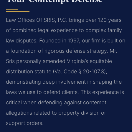
Law Offices Of SRIS, P.C. brings over 120 years
of combined legal experience to complex family
law disputes. Founded in 1997, our firm is built on
a foundation of rigorous defense strategy. Mr.
Sris personally amended Virginia’s equitable
distribution statute (Va. Code § 20-107.3),
demonstrating deep involvement in shaping the
laws we use to defend clients. This experience is
critical when defending against contempt
allegations related to property division or
support orders.