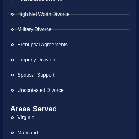
High Net Worth Divorce
Military Divorce
Prenuptial Agreements
Property Division
Spousal Support
Uncontested Divorce
Areas Served
Virginia
Maryland