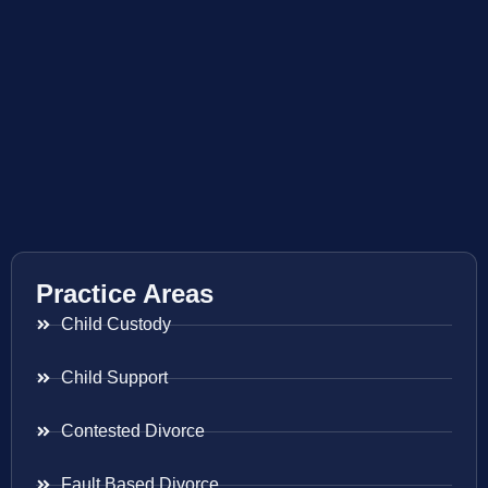
Practice Areas
Child Custody
Child Support
Contested Divorce
Fault Based Divorce