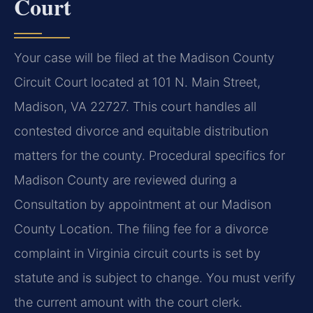
Court
Your case will be filed at the Madison County
Circuit Court located at 101 N. Main Street,
Madison, VA 22727. This court handles all
contested divorce and equitable distribution
matters for the county. Procedural specifics for
Madison County are reviewed during a
Consultation by appointment at our Madison
County Location. The filing fee for a divorce
complaint in Virginia circuit courts is set by
statute and is subject to change. You must verify
the current amount with the court clerk.