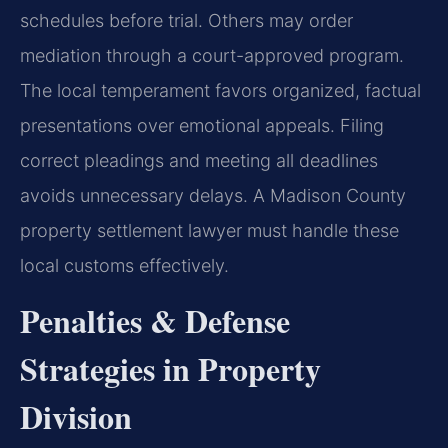
schedules before trial. Others may order
mediation through a court-approved program.
The local temperament favors organized, factual
presentations over emotional appeals. Filing
correct pleadings and meeting all deadlines
avoids unnecessary delays. A Madison County
property settlement lawyer must handle these
local customs effectively.
Penalties & Defense
Strategies in Property
Division