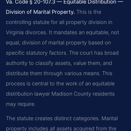
Va. Code § 20-107.3 — Equitable Distribution —
Division of Marital Property.
This is the
controlling statute for all property division in
Virginia divorces. It mandates an equitable, not
equal, division of marital property based on
specific statutory factors. The court has broad
authority to classify assets, value them, and
distribute them through various means. This
process is central to the work of an equitable
distribution lawyer Madison County residents
may require.
The statute creates distinct categories. Marital
property includes all assets acquired from the