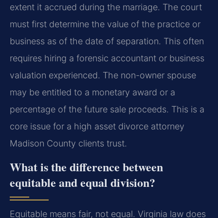
extent it accrued during the marriage. The court
must first determine the value of the practice or
business as of the date of separation. This often
requires hiring a forensic accountant or business
valuation experienced. The non-owner spouse
may be entitled to a monetary award or a
percentage of the future sale proceeds. This is a
core issue for a high asset divorce attorney
Madison County clients trust.
What is the difference between
equitable and equal division?
Equitable means fair, not equal. Virginia law does