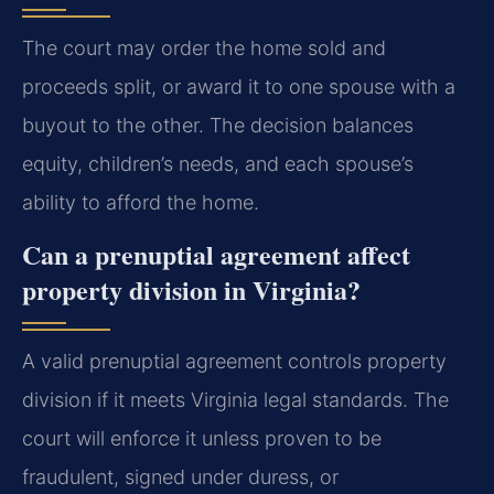
The court may order the home sold and
proceeds split, or award it to one spouse with a
buyout to the other. The decision balances
equity, children’s needs, and each spouse’s
ability to afford the home.
Can a prenuptial agreement affect
property division in Virginia?
A valid prenuptial agreement controls property
division if it meets Virginia legal standards. The
court will enforce it unless proven to be
fraudulent, signed under duress, or