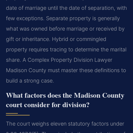
date of marriage until the date of separation, with
few exceptions. Separate property is generally
what was owned before marriage or received by
gift or inheritance. Hybrid or commingled
property requires tracing to determine the marital
share. A Complex Property Division Lawyer
Madison County must master these definitions to
build a strong case.
What factors does the Madison County
court consider for division?
The court weighs eleven statutory factors under