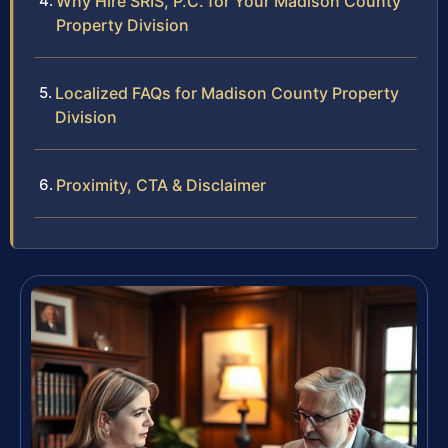
Why Hire SRIS, P.C. for Your Madison County
Property Division
Localized FAQs for Madison County Property
Division
Proximity, CTA & Disclaimer