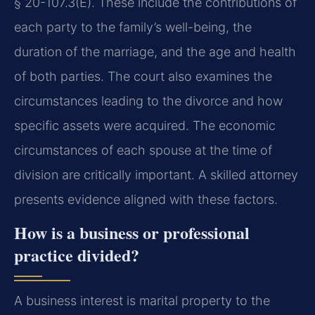
§ 20-107.3(E). These include the contributions of
each party to the family’s well-being, the
duration of the marriage, and the age and health
of both parties. The court also examines the
circumstances leading to the divorce and how
specific assets were acquired. The economic
circumstances of each spouse at the time of
division are critically important. A skilled attorney
presents evidence aligned with these factors.
How is a business or professional
practice divided?
A business interest is marital property to the