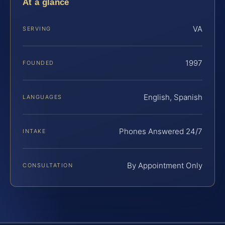
At a glance
VA
SERVING
1997
FOUNDED
English, Spanish
LANGUAGES
Phones Answered 24/7
INTAKE
By Appointment Only
CONSULTATION