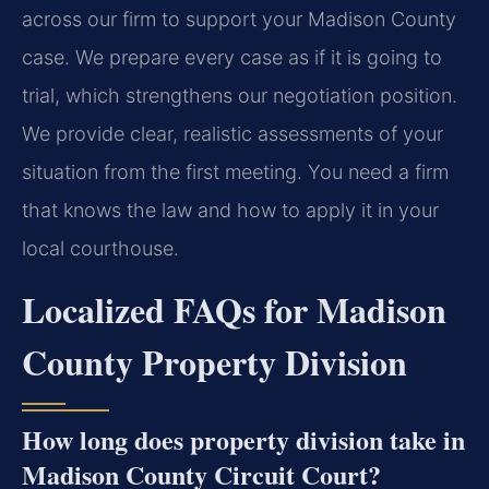
across our firm to support your Madison County
case. We prepare every case as if it is going to
trial, which strengthens our negotiation position.
We provide clear, realistic assessments of your
situation from the first meeting. You need a firm
that knows the law and how to apply it in your
local courthouse.
Localized FAQs for Madison
County Property Division
How long does property division take in
Madison County Circuit Court?