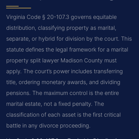
Virginia Code § 20-107.3 governs equitable
distribution, classifying property as marital,
separate, or hybrid for division by the court. This
statute defines the legal framework for a marital
property split lawyer Madison County must
apply. The court’s power includes transferring
title, ordering monetary awards, and dividing
pensions. The maximum control is the entire
marital estate, not a fixed penalty. The
classification of each asset is the first critical
battle in any divorce proceeding.