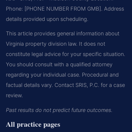
Phone: [PHONE NUMBER FROM GMB]. Address
details provided upon scheduling.
This article provides general information about
Virginia property division law. It does not
constitute legal advice for your specific situation.
You should consult with a qualified attorney
regarding your individual case. Procedural and
factual details vary. Contact SRIS, P.C. for a case
review.
Past results do not predict future outcomes.
All practice pages