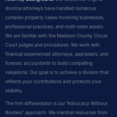
divorce attorneys have handled numerous
complex property cases involving businesses,
professional practices, and multi-state assets.
We are familiar with the Madison County Circuit
Court judges and procedures. We work with
financial experienced attorneys, appraisers, and
forensic accountants to build compelling
valuations. Our goal is to achieve a division that
reflects your contributions and protects your
stability.
The firm differentiator is our “Advocacy Without
Borders” approach. We marshal resources from