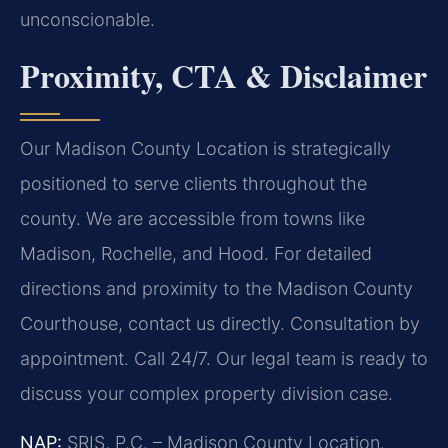
unconscionable.
Proximity, CTA & Disclaimer
Our Madison County Location is strategically
positioned to serve clients throughout the
county. We are accessible from towns like
Madison, Rochelle, and Hood. For detailed
directions and proximity to the Madison County
Courthouse, contact us directly. Consultation by
appointment. Call 24/7. Our legal team is ready to
discuss your complex property division case.
NAP:
SRIS, P.C. – Madison County Location.