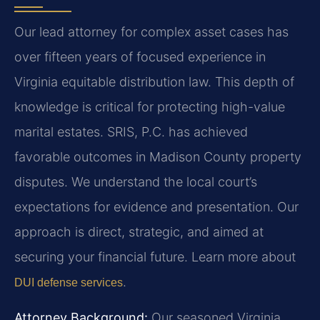
Our lead attorney for complex asset cases has
over fifteen years of focused experience in
Virginia equitable distribution law. This depth of
knowledge is critical for protecting high-value
marital estates. SRIS, P.C. has achieved
favorable outcomes in Madison County property
disputes. We understand the local court’s
expectations for evidence and presentation. Our
approach is direct, strategic, and aimed at
securing your financial future. Learn more about
.
DUI defense services
Attorney Background:
Our seasoned Virginia