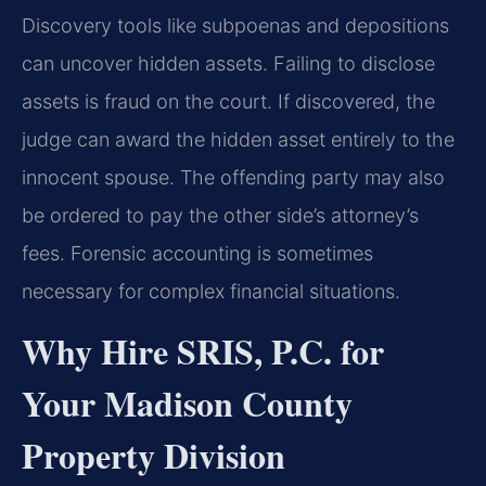
Discovery tools like subpoenas and depositions
can uncover hidden assets. Failing to disclose
assets is fraud on the court. If discovered, the
judge can award the hidden asset entirely to the
innocent spouse. The offending party may also
be ordered to pay the other side’s attorney’s
fees. Forensic accounting is sometimes
necessary for complex financial situations.
Why Hire SRIS, P.C. for
Your Madison County
Property Division