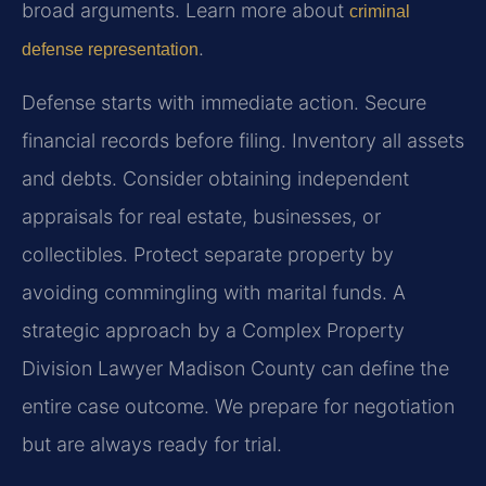
broad arguments. Learn more about
criminal
.
defense representation
Defense starts with immediate action. Secure
financial records before filing. Inventory all assets
and debts. Consider obtaining independent
appraisals for real estate, businesses, or
collectibles. Protect separate property by
avoiding commingling with marital funds. A
strategic approach by a Complex Property
Division Lawyer Madison County can define the
entire case outcome. We prepare for negotiation
but are always ready for trial.