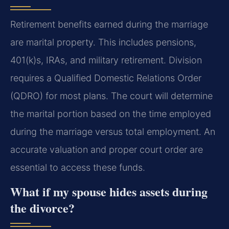
Retirement benefits earned during the marriage
are marital property. This includes pensions,
401(k)s, IRAs, and military retirement. Division
requires a Qualified Domestic Relations Order
(QDRO) for most plans. The court will determine
the marital portion based on the time employed
during the marriage versus total employment. An
accurate valuation and proper court order are
essential to access these funds.
What if my spouse hides assets during
the divorce?