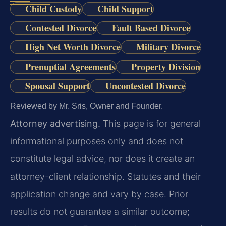
Child Custody
Child Support
Contested Divorce
Fault Based Divorce
High Net Worth Divorce
Military Divorce
Prenuptial Agreements
Property Division
Spousal Support
Uncontested Divorce
Reviewed by Mr. Sris, Owner and Founder.
Attorney advertising.
This page is for general
informational purposes only and does not
constitute legal advice, nor does it create an
attorney-client relationship. Statutes and their
application change and vary by case. Prior
results do not guarantee a similar outcome;