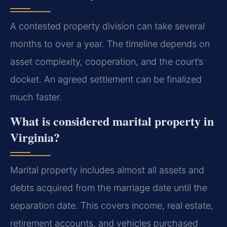
A contested property division can take several
months to over a year. The timeline depends on
asset complexity, cooperation, and the court’s
docket. An agreed settlement can be finalized
much faster.
What is considered marital property in
Virginia?
Marital property includes almost all assets and
debts acquired from the marriage date until the
separation date. This covers income, real estate,
retirement accounts, and vehicles purchased