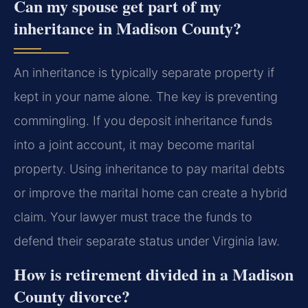
Can my spouse get part of my
inheritance in Madison County?
An inheritance is typically separate property if
kept in your name alone. The key is preventing
commingling. If you deposit inheritance funds
into a joint account, it may become marital
property. Using inheritance to pay marital debts
or improve the marital home can create a hybrid
claim. Your lawyer must trace the funds to
defend their separate status under Virginia law.
How is retirement divided in a Madison
County divorce?