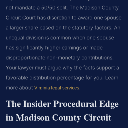
not mandate a 50/50 split. The Madison County
Circuit Court has discretion to award one spouse
a larger share based on the statutory factors. An
unequal division is common when one spouse
has significantly higher earnings or made
disproportionate non-monetary contributions.
Your lawyer must argue why the facts support a
favorable distribution percentage for you. Learn
more about
.
Virginia legal services
The Insider Procedural Edge
in Madison County Circuit