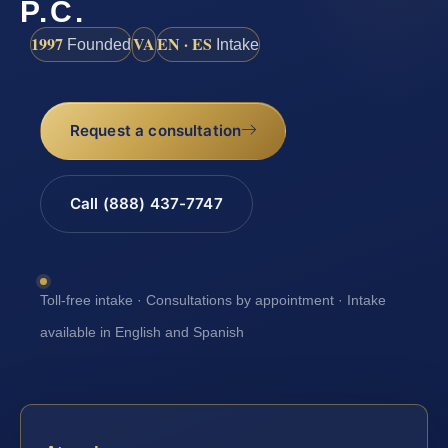
P.C.
1997
VA
EN · ES
Founded
Intake
Request a consultation
Call (888) 437-7747
Toll-free intake · Consultations by appointment · Intake
available in English and Spanish