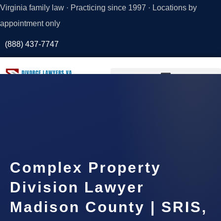
Virginia family law · Practicing since 1997 · Locations by
appointment only
(888) 437-7747
Request a
Consultation
Complex Property
Division Lawyer
Madison County | SRIS,