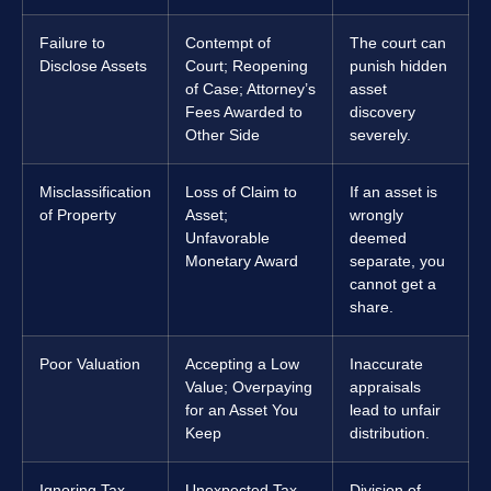
Failure to
Contempt of
The court can
Disclose Assets
Court; Reopening
punish hidden
of Case; Attorney’s
asset
Fees Awarded to
discovery
Other Side
severely.
Misclassification
Loss of Claim to
If an asset is
of Property
Asset;
wrongly
Unfavorable
deemed
Monetary Award
separate, you
cannot get a
share.
Poor Valuation
Accepting a Low
Inaccurate
Value; Overpaying
appraisals
for an Asset You
lead to unfair
Keep
distribution.
Ignoring Tax
Unexpected Tax
Division of