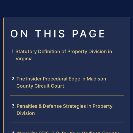
ON THIS PAGE
Statutory Definition of Property Division in
Virginia
The Insider Procedural Edge in Madison
County Circuit Court
Penalties & Defense Strategies in Property
Division