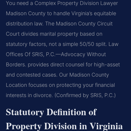
You need a Complex Property Division Lawyer
Madison County to handle Virginia’s equitable
distribution law. The Madison County Circuit
Court divides marital property based on
statutory factors, not a simple 50/50 split. Law
Offices Of SRIS, P.C.—Advocacy Without
Borders. provides direct counsel for high-asset
and contested cases. Our Madison County
Location focuses on protecting your financial
interests in divorce. (Confirmed by SRIS, P.C.)
Statutory Definition of
Property Division in Virginia