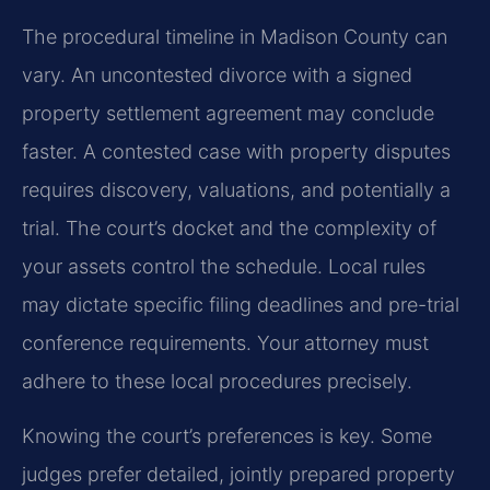
The procedural timeline in Madison County can
vary. An uncontested divorce with a signed
property settlement agreement may conclude
faster. A contested case with property disputes
requires discovery, valuations, and potentially a
trial. The court’s docket and the complexity of
your assets control the schedule. Local rules
may dictate specific filing deadlines and pre-trial
conference requirements. Your attorney must
adhere to these local procedures precisely.
Knowing the court’s preferences is key. Some
judges prefer detailed, jointly prepared property