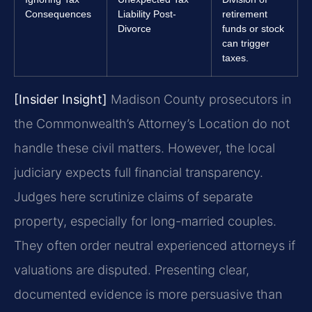
Consequences
Liability Post-
retirement
Divorce
funds or stock
can trigger
taxes.
[Insider Insight]
Madison County prosecutors in
the Commonwealth’s Attorney’s Location do not
handle these civil matters. However, the local
judiciary expects full financial transparency.
Judges here scrutinize claims of separate
property, especially for long-married couples.
They often order neutral experienced attorneys if
valuations are disputed. Presenting clear,
documented evidence is more persuasive than