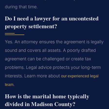
during that time.
Do I need a lawyer for an uncontested
property settlement?
Yes. An attorney ensures the agreement is legally
sound and covers all assets. A poorly drafted
agreement can be challenged or create tax
problems. Legal advice protects your long-term
interests. Learn more about
our experienced legal
.
team
How is the marital home typically
divided in Madison County?