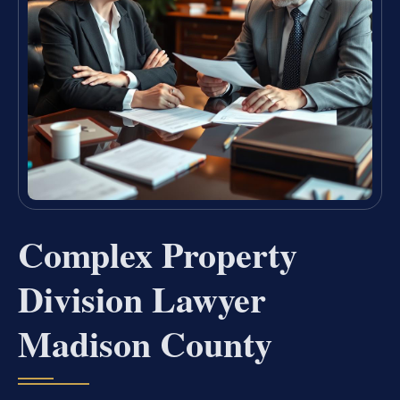
Complex Property
Division Lawyer
Madison County