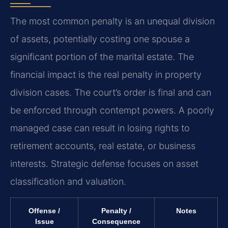
The most common penalty is an unequal division
of assets, potentially costing one spouse a
significant portion of the marital estate. The
financial impact is the real penalty in property
division cases. The court’s order is final and can
be enforced through contempt powers. A poorly
managed case can result in losing rights to
retirement accounts, real estate, or business
interests. Strategic defense focuses on asset
classification and valuation.
Offense /
Penalty /
Notes
Issue
Consequence