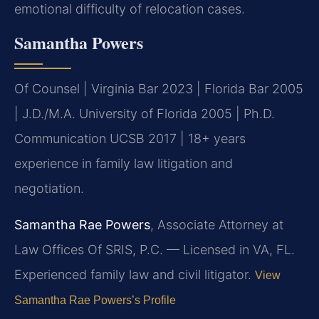
emotional difficulty of relocation cases.
Samantha Powers
Of Counsel | Virginia Bar 2023 | Florida Bar 2005
| J.D./M.A. University of Florida 2005 | Ph.D.
Communication UCSB 2017 | 18+ years
experience in family law litigation and
negotiation.
Samantha Rae Powers
, Associate Attorney at
Law Offices Of SRIS, P.C. — Licensed in VA, FL.
Experienced family law and civil litigator.
View
Samantha Rae Powers’s Profile