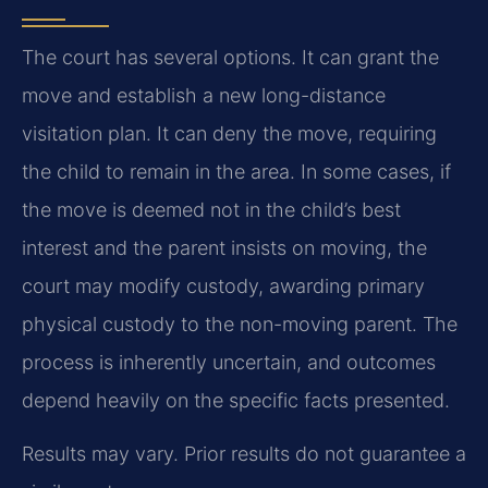
The court has several options. It can grant the
move and establish a new long-distance
visitation plan. It can deny the move, requiring
the child to remain in the area. In some cases, if
the move is deemed not in the child’s best
interest and the parent insists on moving, the
court may modify custody, awarding primary
physical custody to the non-moving parent. The
process is inherently uncertain, and outcomes
depend heavily on the specific facts presented.
Results may vary. Prior results do not guarantee a