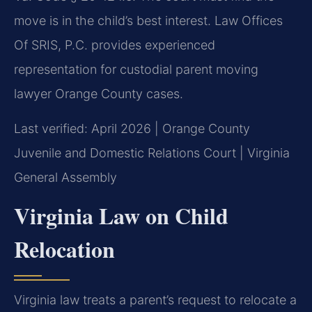
move is in the child’s best interest. Law Offices
Of SRIS, P.C. provides experienced
representation for custodial parent moving
lawyer Orange County cases.
Last verified: April 2026 | Orange County
Juvenile and Domestic Relations Court | Virginia
General Assembly
Virginia Law on Child
Relocation
Virginia law treats a parent’s request to relocate a