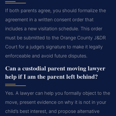
If both parents agree, you should formalize the
agreement in a written consent order that
includes a new visitation schedule. This order
must be submitted to the Orange County J&DR
Court for a judge’s signature to make it legally
enforceable and avoid future disputes.
Can a custodial parent moving lawyer
help if I am the parent left behind?
Yes. A lawyer can help you formally object to the
move, present evidence on why it is not in your
child’s best interest, and propose alternative