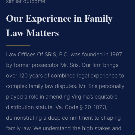
similar outcome.
Our Experience in Family
Law Matters
Law Offices Of SRIS, P.C. was founded in 1997
by former prosecutor Mr. Sris. Our firm brings
over 120 years of combined legal experience to
complex family law disputes. Mr. Sris personally
played a role in amending Virginia’s equitable
distribution statute, Va. Code § 20-107.3,
demonstrating a deep commitment to shaping
family law. We understand the high stakes and