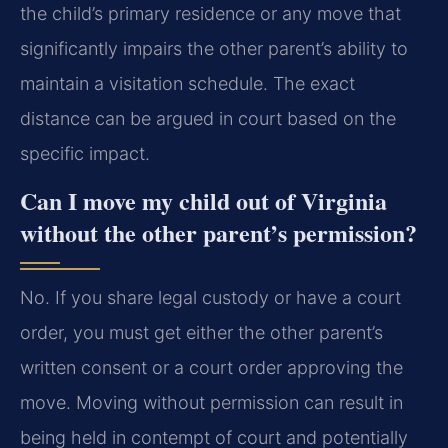
the child’s primary residence or any move that
significantly impairs the other parent’s ability to
maintain a visitation schedule. The exact
distance can be argued in court based on the
specific impact.
Can I move my child out of Virginia
without the other parent’s permission?
No. If you share legal custody or have a court
order, you must get either the other parent’s
written consent or a court order approving the
move. Moving without permission can result in
being held in contempt of court and potentially