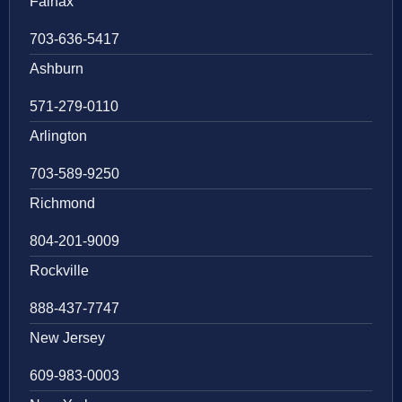
Fairfax
703-636-5417
Ashburn
571-279-0110
Arlington
703-589-9250
Richmond
804-201-9009
Rockville
888-437-7747
New Jersey
609-983-0003