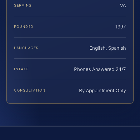
VA
SERVING
1997
FOUNDED
English, Spanish
LANGUAGES
Phones Answered 24/7
INTAKE
By Appointment Only
CONSULTATION