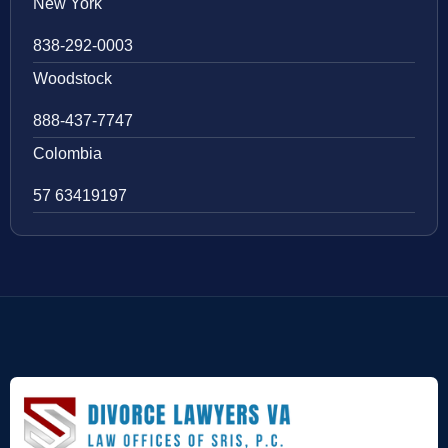
New York
838-292-0003
Woodstock
888-437-7747
Colombia
57 63419197