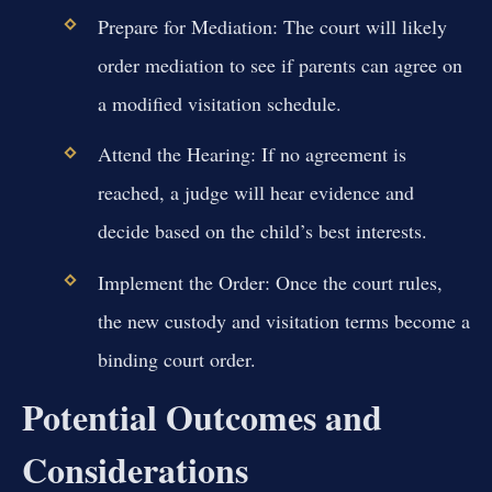
Prepare for Mediation:
The court will likely
order mediation to see if parents can agree on
a modified visitation schedule.
Attend the Hearing:
If no agreement is
reached, a judge will hear evidence and
decide based on the child’s best interests.
Implement the Order:
Once the court rules,
the new custody and visitation terms become a
binding court order.
Potential Outcomes and
Considerations