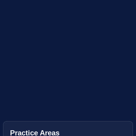
Practice Areas