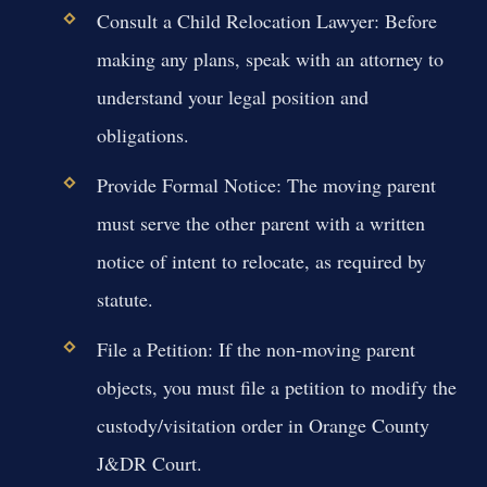
Consult a Child Relocation Lawyer:
Before
making any plans, speak with an attorney to
understand your legal position and
obligations.
Provide Formal Notice:
The moving parent
must serve the other parent with a written
notice of intent to relocate, as required by
statute.
File a Petition:
If the non-moving parent
objects, you must file a petition to modify the
custody/visitation order in Orange County
J&DR Court.