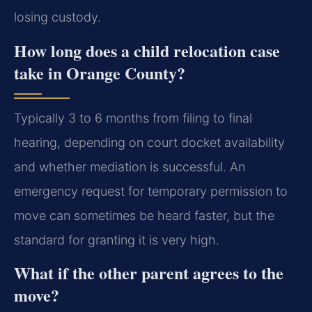
losing custody.
How long does a child relocation case
take in Orange County?
Typically 3 to 6 months from filing to final
hearing, depending on court docket availability
and whether mediation is successful. An
emergency request for temporary permission to
move can sometimes be heard faster, but the
standard for granting it is very high.
What if the other parent agrees to the
move?