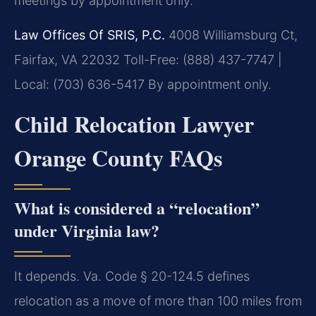
meetings by appointment only.
Law Offices Of SRIS, P.C.
4008 Williamsburg Ct,
Fairfax, VA 22032
Toll-Free: (888) 437-7747 |
Local: (703) 636-5417
By appointment only.
Child Relocation Lawyer
Orange County FAQs
What is considered a “relocation”
under Virginia law?
It depends. Va. Code § 20-124.5 defines
relocation as a move of more than 100 miles from