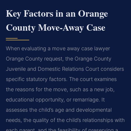
Key Factors in an Orange
County Move-Away Case
When evaluating a move away case lawyer
Orange County request, the Orange County
Juvenile and Domestic Relations Court considers
specific statutory factors. The court examines
the reasons for the move, such as a new job,
educational opportunity, or remarriage. It
assesses the child’s age and developmental
needs, the quality of the child’s relationships with
each parent, and the feasibility of preserving a