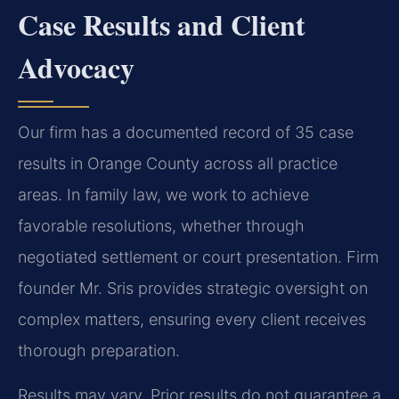
Case Results and Client
Advocacy
Our firm has a documented record of 35 case
results in Orange County across all practice
areas. In family law, we work to achieve
favorable resolutions, whether through
negotiated settlement or court presentation. Firm
founder Mr. Sris provides strategic oversight on
complex matters, ensuring every client receives
thorough preparation.
Results may vary. Prior results do not guarantee a