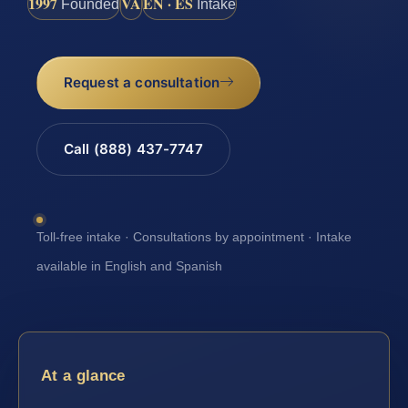
1997
VA
EN · ES
Founded
Intake
Request a consultation
Call (888) 437-7747
Toll-free intake · Consultations by appointment · Intake
available in English and Spanish
At a glance