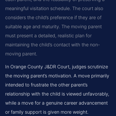
meaningful visitation schedule. The court also
considers the child’s preference if they are of
suitable age and maturity. The moving parent
must present a detailed, realistic plan for
maintaining the child’s contact with the non-
moving parent.
In Orange County J&DR Court, judges scrutinize
the moving parent’s motivation. A move primarily
intended to frustrate the other parent’s
relationship with the child is viewed unfavorably,
while a move for a genuine career advancement
or family support is given more weight.