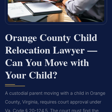
Orange County Child
Relocation Lawyer —
Can You Move with
Your Child?
A custodial parent moving with a child in Orange
County, Virginia, requires court approval under
Va. Code § 20-124.5. The court must find the