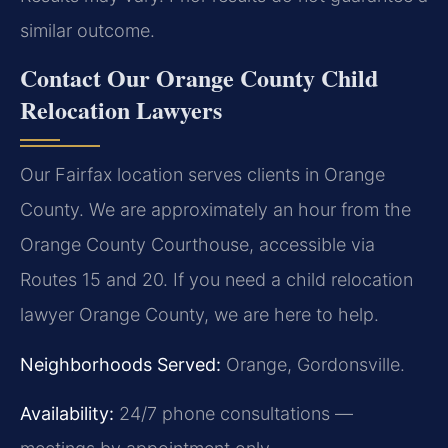
similar outcome.
Contact Our Orange County Child
Relocation Lawyers
Our Fairfax location serves clients in Orange
County. We are approximately an hour from the
Orange County Courthouse, accessible via
Routes 15 and 20. If you need a child relocation
lawyer Orange County, we are here to help.
Neighborhoods Served:
Orange, Gordonsville.
Availability:
24/7 phone consultations —