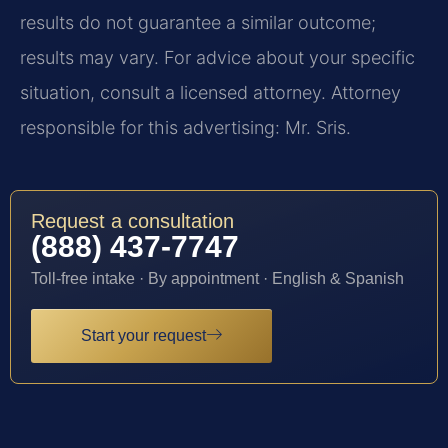
results do not guarantee a similar outcome;
results may vary. For advice about your specific
situation, consult a licensed attorney. Attorney
responsible for this advertising: Mr. Sris.
Request a consultation
(888) 437-7747
Toll-free intake · By appointment · English & Spanish
Start your request