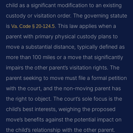
child as a significant modification to an existing
custody or visitation order. The governing statute
is
. This law applies when a
Va. Code § 20-124.5
parent with primary physical custody plans to
move a substantial distance, typically defined as
more than 100 miles or a move that significantly
impairs the other parent’s visitation rights. The
parent seeking to move must file a formal petition
with the court, and the non-moving parent has
the right to object. The court’s sole focus is the
child’s best interests, weighing the proposed
move’s benefits against the potential impact on
the child’s relationship with the other parent.