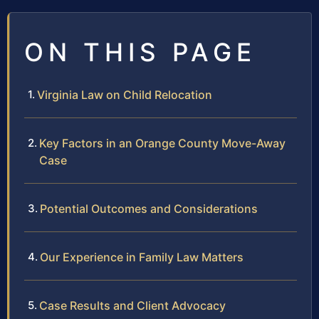
ON THIS PAGE
Virginia Law on Child Relocation
Key Factors in an Orange County Move-Away
Case
Potential Outcomes and Considerations
Our Experience in Family Law Matters
Case Results and Client Advocacy