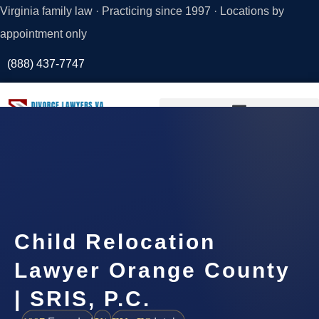
Virginia family law · Practicing since 1997 · Locations by
appointment only
(888) 437-7747
Request a
Consultation
Child Relocation
Lawyer Orange County
| SRIS, P.C.