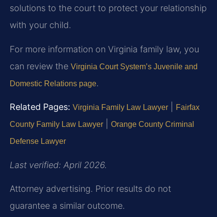
solutions to the court to protect your relationship
with your child.
For more information on Virginia family law, you
can review the
Virginia Court System’s Juvenile and
.
Domestic Relations page
Related Pages:
|
Virginia Family Law Lawyer
Fairfax
|
County Family Law Lawyer
Orange County Criminal
Defense Lawyer
Last verified: April 2026.
Attorney advertising. Prior results do not
guarantee a similar outcome.