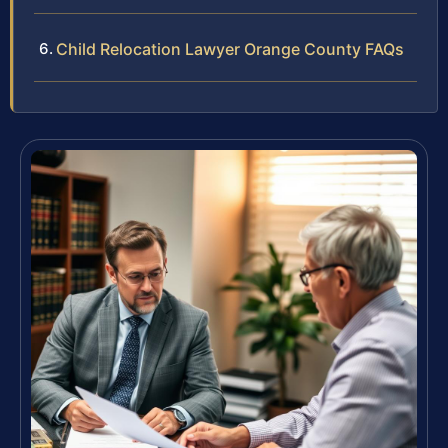
Child Relocation Lawyer Orange County FAQs