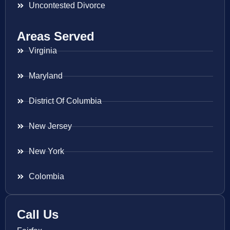
Uncontested Divorce
Areas Served
Virginia
Maryland
District Of Columbia
New Jersey
New York
Colombia
Call Us