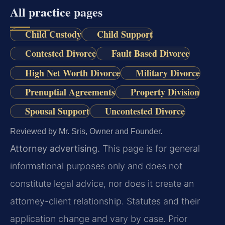
All practice pages
Child Custody
Child Support
Contested Divorce
Fault Based Divorce
High Net Worth Divorce
Military Divorce
Prenuptial Agreements
Property Division
Spousal Support
Uncontested Divorce
Reviewed by Mr. Sris, Owner and Founder.
Attorney advertising.
This page is for general
informational purposes only and does not
constitute legal advice, nor does it create an
attorney-client relationship. Statutes and their
application change and vary by case. Prior