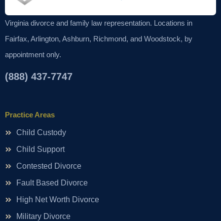
Virginia divorce and family law representation. Locations in
Fairfax, Arlington, Ashburn, Richmond, and Woodstock, by
appointment only.
(888) 437-7747
Practice Areas
Child Custody
Child Support
Contested Divorce
Fault Based Divorce
High Net Worth Divorce
Military Divorce