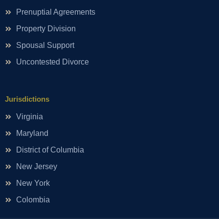
Prenuptial Agreements
Property Division
Spousal Support
Uncontested Divorce
Jurisdictions
Virginia
Maryland
District of Columbia
New Jersey
New York
Colombia