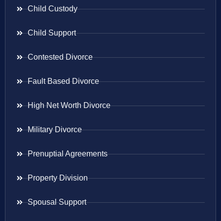
Child Custody
Child Support
Contested Divorce
Fault Based Divorce
High Net Worth Divorce
Military Divorce
Prenuptial Agreements
Property Division
Spousal Support