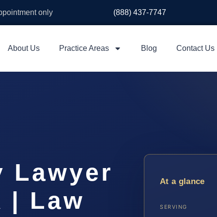
appointment only
(888) 437-7747
About Us
Practice Areas
Blog
Contact Us
y Lawyer
At a glance
 | Law
SERVING