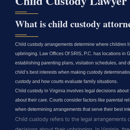
Child Custody Lawyer
What is child custody attorn
Child custody arrangements determine where children l
upbringing. Law Offices Of SRIS, P.C. has locations in 
establishing parenting plans, visitation schedules, and d
child’s best interests when making custody determination
custody and how courts evaluate family situations.
Child custody in Virginia involves legal decisions abou
about their care. Courts consider factors like parental 
when determining arrangements that serve their best int
Child custody refers to the legal arrangements
decisions about their upbringing. In Virginia, t