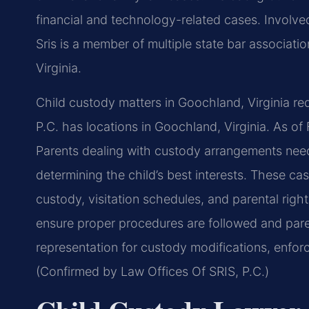
financial and technology-related cases. Involved 
Sris is a member of multiple state bar associatio
Virginia.
Child custody matters in Goochland, Virginia req
P.C. has locations in Goochland, Virginia. As of
Parents dealing with custody arrangements need 
determining the child’s best interests. These ca
custody, visitation schedules, and parental righ
ensure proper procedures are followed and paren
representation for custody modifications, enfor
(Confirmed by Law Offices Of SRIS, P.C.)