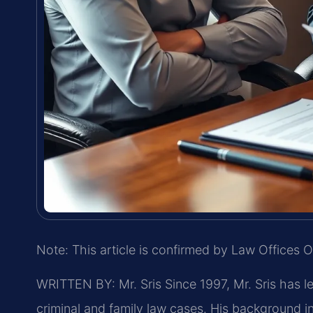
Note: This article is confirmed by Law Offices O
WRITTEN BY: Mr. Sris
Since 1997, Mr. Sris has l
criminal and family law cases. His background 