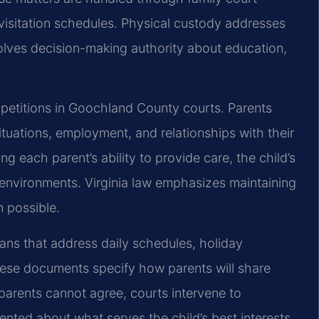
visitation schedules. Physical custody addresses
volves decision-making authority about education,
e petitions in Goochland County courts. Parents
ituations, employment, and relationships with their
ng each parent’s ability to provide care, the child’s
e environments. Virginia law emphasizes maintaining
 possible.
lans that address daily schedules, holiday
se documents specify how parents will share
 parents cannot agree, courts intervene to
nted about what serves the child’s best interests.