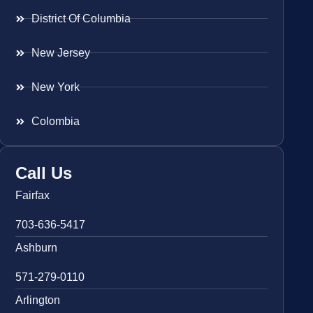
District Of Columbia
New Jersey
New York
Colombia
Call Us
Fairfax
703-636-5417
Ashburn
571-279-0110
Arlington