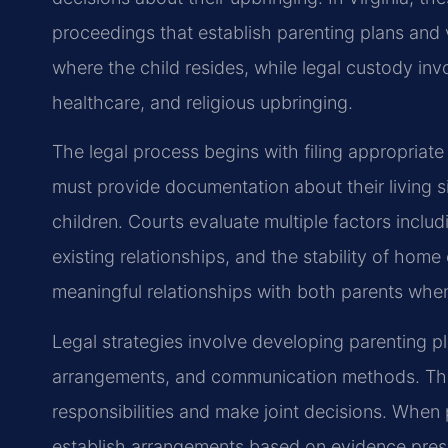
proceedings that establish parenting plans and 
where the child resides, while legal custody in
healthcare, and religious upbringing.
The legal process begins with filing appropriat
must provide documentation about their living s
children. Courts evaluate multiple factors includi
existing relationships, and the stability of hom
meaningful relationships with both parents when
Legal strategies involve developing parenting p
arrangements, and communication methods. The
responsibilities and make joint decisions. When
establish arrangements based on evidence prese