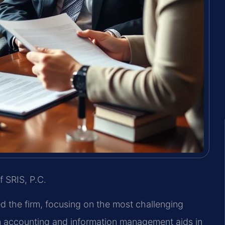
f SRIS, P.C.
ed the firm, focusing on the most challenging
in accounting and information management aids in