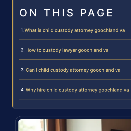
ON THIS PAGE
What is child custody attorney goochland va
How to custody lawyer goochland va
Can I child custody attorney goochland va
Why hire child custody attorney goochland va