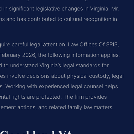
in significant legislative changes in Virginia. Mr.
ns and has contributed to cultural recognition in
uire careful legal attention. Law Offices Of SRIS,
 February 2026, the following information applies.
to understand Virginia’s legal standards for
ses involve decisions about physical custody, legal
ts. Working with experienced legal counsel helps
tal rights are protected. The firm provides
cement actions, and related family law matters.