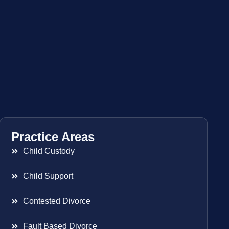
Practice Areas
Child Custody
Child Support
Contested Divorce
Fault Based Divorce