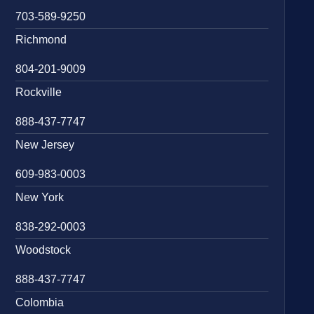
703-589-9250
Richmond
804-201-9009
Rockville
888-437-7747
New Jersey
609-983-0003
New York
838-292-0003
Woodstock
888-437-7747
Colombia