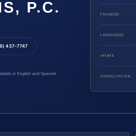
IS, P.C.
FOUNDED
LANGUAGES
88) 437-7747
INTAKE
ailable in English and Spanish
CONSULTATION