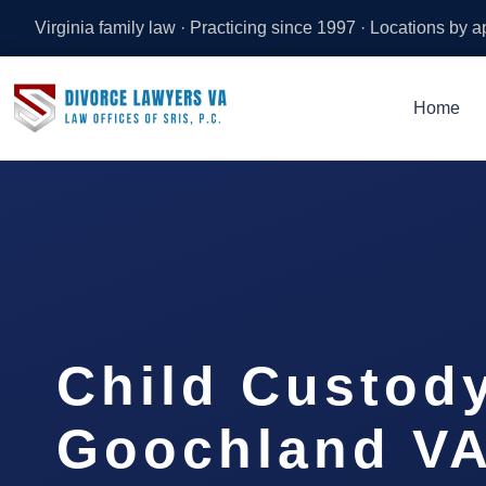
Virginia family law · Practicing since 1997 · Locations by 
Home
Child Custod
Goochland VA