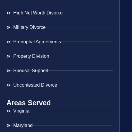
High Net Worth Divorce
Military Divorce
Prenuptial Agreements
Property Division
Spousal Support
Uncontested Divorce
Areas Served
Virginia
Maryland