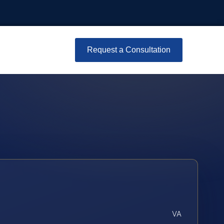
Request a Consultation
VA