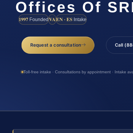
Offices Of SR
1997
VA
EN · ES
Founded
Intake
Request a consultation
Call (8
Toll-free intake · Consultations by appointment · Intake av