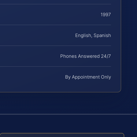
1997
English, Spanish
Phones Answered 24/7
By Appointment Only