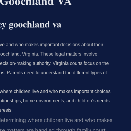
 Goochland VA
ey goochland va
ive and who makes important decisions about their
Goochland, Virginia. These legal matters involve
ecision-making authority. Virginia courts focus on the
s. Parents need to understand the different types of
t where children live and who makes important choices
relationships, home environments, and children’s needs
erests.
 determining where children live and who makes
hese matters are handled through family court