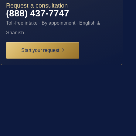
Request a consultation
(888) 437-7747
Toll-free intake · By appointment · English &
Spanish
Start your request