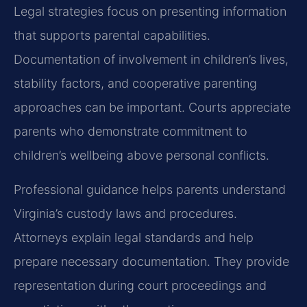
Legal strategies focus on presenting information
that supports parental capabilities.
Documentation of involvement in children’s lives,
stability factors, and cooperative parenting
approaches can be important. Courts appreciate
parents who demonstrate commitment to
children’s wellbeing above personal conflicts.
Professional guidance helps parents understand
Virginia’s custody laws and procedures.
Attorneys explain legal standards and help
prepare necessary documentation. They provide
representation during court proceedings and