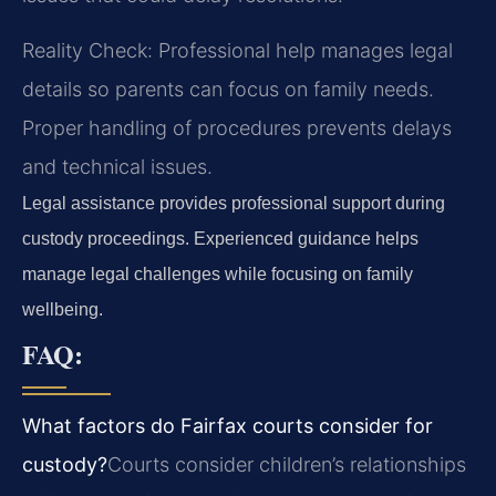
Reality Check: Professional help manages legal
details so parents can focus on family needs.
Proper handling of procedures prevents delays
and technical issues.
Legal assistance provides professional support during
custody proceedings. Experienced guidance helps
manage legal challenges while focusing on family
wellbeing.
FAQ:
What factors do Fairfax courts consider for
custody?
Courts consider children’s relationships