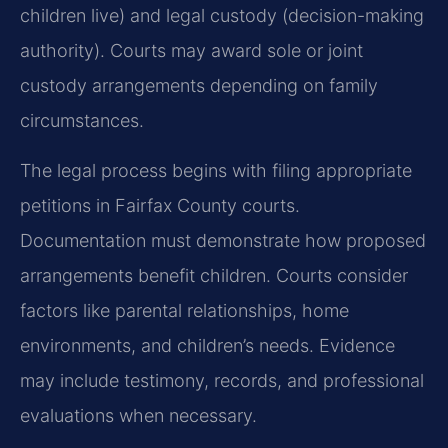
children live) and legal custody (decision-making
authority). Courts may award sole or joint
custody arrangements depending on family
circumstances.
The legal process begins with filing appropriate
petitions in Fairfax County courts.
Documentation must demonstrate how proposed
arrangements benefit children. Courts consider
factors like parental relationships, home
environments, and children’s needs. Evidence
may include testimony, records, and professional
evaluations when necessary.