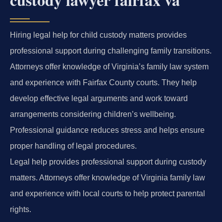
Hiring legal help for child custody matters provides
professional support during challenging family transitions.
Attorneys offer knowledge of Virginia’s family law system
and experience with Fairfax County courts. They help
develop effective legal arguments and work toward
arrangements considering children’s wellbeing.
Professional guidance reduces stress and helps ensure
proper handling of legal procedures.
Legal help provides professional support during custody
matters. Attorneys offer knowledge of Virginia family law
and experience with local courts to help protect parental
rights.