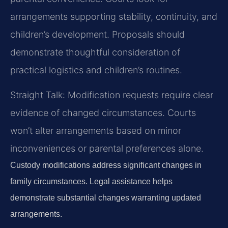
arrangements supporting stability, continuity, and
children’s development. Proposals should
demonstrate thoughtful consideration of
practical logistics and children’s routines.
Straight Talk: Modification requests require clear
evidence of changed circumstances. Courts
won’t alter arrangements based on minor
inconveniences or parental preferences alone.
Custody modifications address significant changes in
family circumstances. Legal assistance helps
demonstrate substantial changes warranting updated
arrangements.