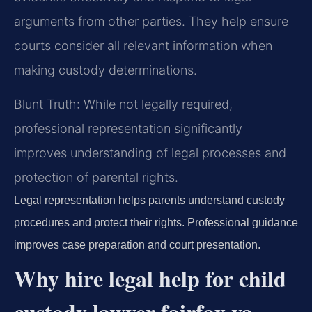
arguments from other parties. They help ensure
courts consider all relevant information when
making custody determinations.
Blunt Truth: While not legally required,
professional representation significantly
improves understanding of legal processes and
protection of parental rights.
Legal representation helps parents understand custody
procedures and protect their rights. Professional guidance
improves case preparation and court presentation.
Why hire legal help for child
custody lawyer fairfax va