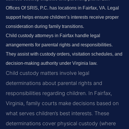
Offices Of SRIS, P.C. has locations in Fairfax, VA. Legal
support helps ensure children’s interests receive proper
consideration during family transitions.
Child custody attorneys in Fairfax handle legal
arrangements for parental rights and responsibilities.
They assist with custody orders, visitation schedules, and
decision-making authority under Virginia law.
Child custody matters involve legal
determinations about parental rights and
responsibilities regarding children. In Fairfax,
Virginia, family courts make decisions based on
what serves children’s best interests. These
determinations cover physical custody (where