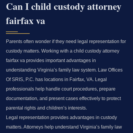
Can I child custody attorney
fairfax va
Parents often wonder if they need legal representation for
custody matters. Working with a child custody attorney
fairfax va provides important advantages in
understanding Virginia’s family law system. Law Offices
Of SRIS, P.C. has locations in Fairfax, VA. Legal
professionals help handle court procedures, prepare
documentation, and present cases effectively to protect
parental rights and children’s interests.
Legal representation provides advantages in custody
matters. Attorneys help understand Virginia’s family law