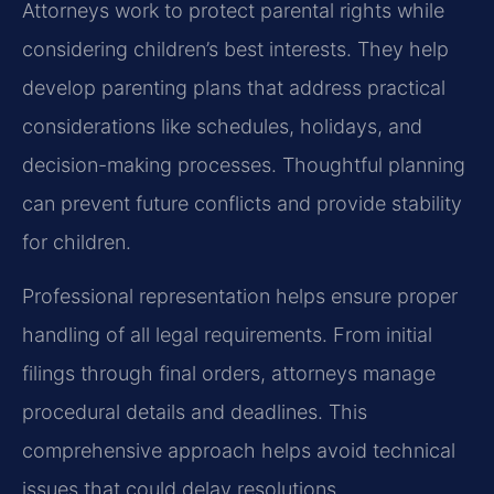
Attorneys work to protect parental rights while
considering children’s best interests. They help
develop parenting plans that address practical
considerations like schedules, holidays, and
decision-making processes. Thoughtful planning
can prevent future conflicts and provide stability
for children.
Professional representation helps ensure proper
handling of all legal requirements. From initial
filings through final orders, attorneys manage
procedural details and deadlines. This
comprehensive approach helps avoid technical
issues that could delay resolutions.