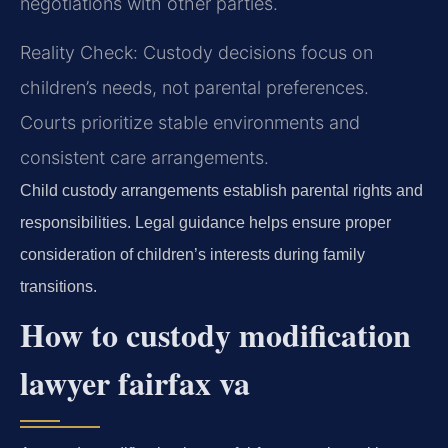
negotiations with other parties.
Reality Check: Custody decisions focus on
children’s needs, not parental preferences.
Courts prioritize stable environments and
consistent care arrangements.
Child custody arrangements establish parental rights and
responsibilities. Legal guidance helps ensure proper
consideration of children’s interests during family
transitions.
How to custody modification
lawyer fairfax va