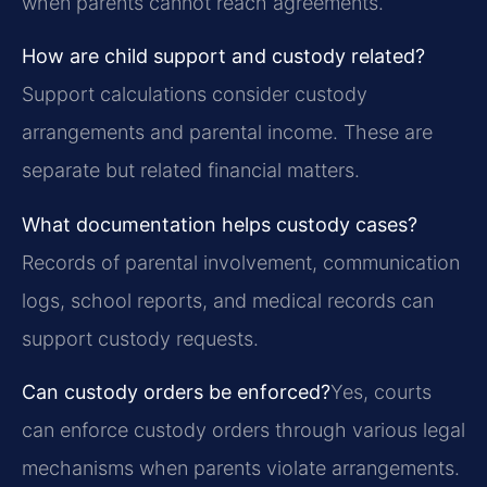
when parents cannot reach agreements.
How are child support and custody related?
Support calculations consider custody
arrangements and parental income. These are
separate but related financial matters.
What documentation helps custody cases?
Records of parental involvement, communication
logs, school reports, and medical records can
support custody requests.
Can custody orders be enforced?
Yes, courts
can enforce custody orders through various legal
mechanisms when parents violate arrangements.