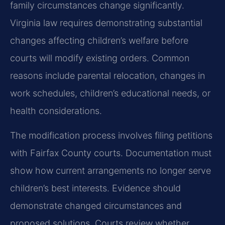
family circumstances change significantly.
Virginia law requires demonstrating substantial
changes affecting children’s welfare before
courts will modify existing orders. Common
reasons include parental relocation, changes in
work schedules, children’s educational needs, or
health considerations.
The modification process involves filing petitions
with Fairfax County courts. Documentation must
show how current arrangements no longer serve
children’s best interests. Evidence should
demonstrate changed circumstances and
proposed solutions. Courts review whether