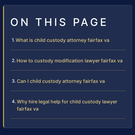
ON THIS PAGE
What is child custody attorney fairfax va
How to custody modification lawyer fairfax va
Can I child custody attorney fairfax va
Why hire legal help for child custody lawyer
fairfax va