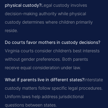
physical custody?
Legal custody involves
decision-making authority while physical
custody determines where children primarily
reside.
Do courts favor mothers in custody decisions?
Virginia courts consider children’s best interests
without gender preferences. Both parents
receive equal consideration under law.
What if parents live in different states?
Interstate
custody matters follow specific legal procedures.
Uniform laws help address jurisdictional
questions between states.