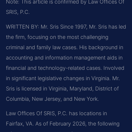
Note: This article is confirmed by Law Offices Of
SRIS, P.C.
WRITTEN BY: Mr. Sris
Since 1997, Mr. Sris has led
the firm, focusing on the most challenging
criminal and family law cases. His background in
accounting and information management aids in
financial and technology-related cases. Involved
in significant legislative changes in Virginia. Mr.
Sris is licensed in Virginia, Maryland, District of
Columbia, New Jersey, and New York.
Law Offices Of SRIS, P.C. has locations in
Fairfax, VA. As of February 2026, the following