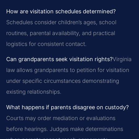
How are visitation schedules determined?
Schedules consider children’s ages, school
routines, parental availability, and practical
logistics for consistent contact.
Can grandparents seek visitation rights?
Virginia
law allows grandparents to petition for visitation
under specific circumstances demonstrating
existing relationships.
What happens if parents disagree on custody?
Courts may order mediation or evaluations
before hearings. Judges make determinations