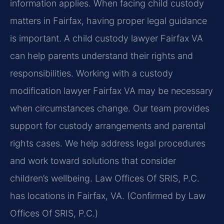
information applies. When facing child custody
matters in Fairfax, having proper legal guidance
is important. A child custody lawyer Fairfax VA
can help parents understand their rights and
responsibilities. Working with a custody
modification lawyer Fairfax VA may be necessary
when circumstances change. Our team provides
support for custody arrangements and parental
rights cases. We help address legal procedures
and work toward solutions that consider
children’s wellbeing. Law Offices Of SRIS, P.C.
has locations in Fairfax, VA. (Confirmed by Law
Offices Of SRIS, P.C.)