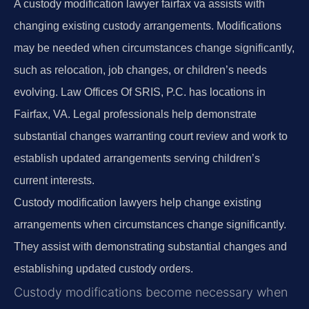
A custody modification lawyer fairfax va assists with
changing existing custody arrangements. Modifications
may be needed when circumstances change significantly,
such as relocation, job changes, or children’s needs
evolving. Law Offices Of SRIS, P.C. has locations in
Fairfax, VA. Legal professionals help demonstrate
substantial changes warranting court review and work to
establish updated arrangements serving children’s
current interests.
Custody modification lawyers help change existing
arrangements when circumstances change significantly.
They assist with demonstrating substantial changes and
establishing updated custody orders.
Custody modifications become necessary when