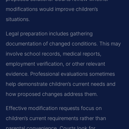
modifications would improve children’s
situations.
Legal preparation includes gathering
documentation of changed conditions. This may
involve school records, medical reports,
employment verification, or other relevant
evidence. Professional evaluations sometimes
help demonstrate children’s current needs and
how proposed changes address them.
Effective modification requests focus on
children’s current requirements rather than
parental convenience. Courts look for