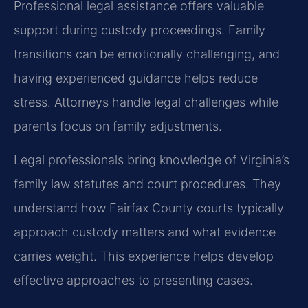
Professional legal assistance offers valuable
support during custody proceedings. Family
transitions can be emotionally challenging, and
having experienced guidance helps reduce
stress. Attorneys handle legal challenges while
parents focus on family adjustments.
Legal professionals bring knowledge of Virginia’s
family law statutes and court procedures. They
understand how Fairfax County courts typically
approach custody matters and what evidence
carries weight. This experience helps develop
effective approaches to presenting cases.