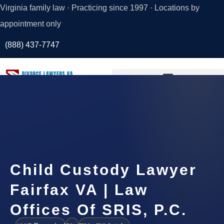
Virginia family law · Practicing since 1997 · Locations by
appointment only
(888) 437-7747
Request a
Consultation
Child Custody Lawyer
Fairfax VA | Law
Offices Of SRIS, P.C.