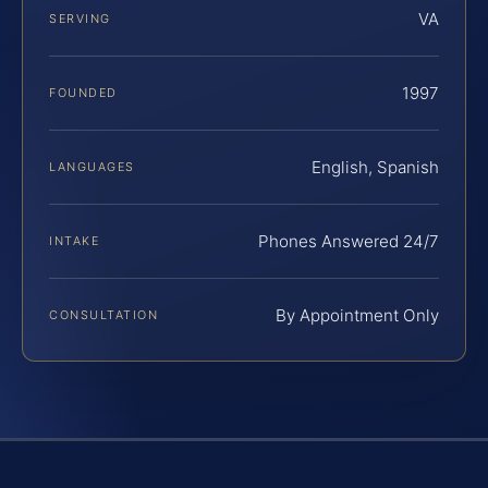
VA
SERVING
1997
FOUNDED
English, Spanish
LANGUAGES
Phones Answered 24/7
INTAKE
By Appointment Only
CONSULTATION