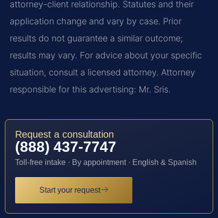
attorney-client relationship. Statutes and their
application change and vary by case. Prior
results do not guarantee a similar outcome;
results may vary. For advice about your specific
situation, consult a licensed attorney. Attorney
responsible for this advertising: Mr. Sris.
Request a consultation
(888) 437-7747
Toll-free intake · By appointment · English & Spanish
Start your request