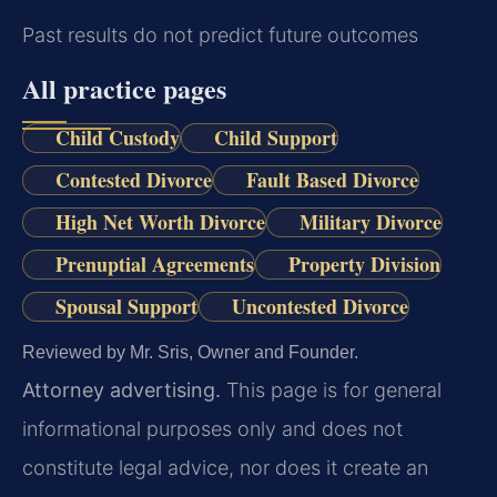
Past results do not predict future outcomes
All practice pages
Child Custody
Child Support
Contested Divorce
Fault Based Divorce
High Net Worth Divorce
Military Divorce
Prenuptial Agreements
Property Division
Spousal Support
Uncontested Divorce
Reviewed by Mr. Sris, Owner and Founder.
Attorney advertising.
This page is for general
informational purposes only and does not
constitute legal advice, nor does it create an