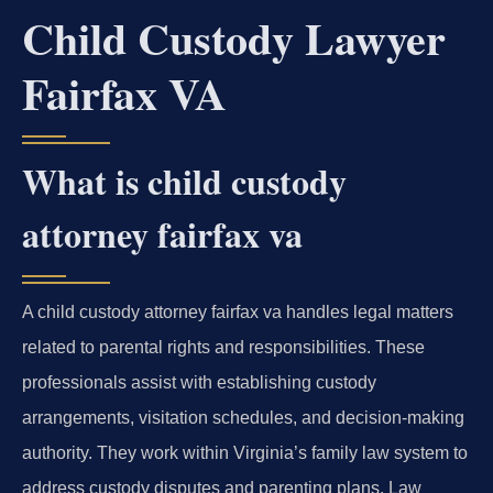
Child Custody Lawyer
Fairfax VA
What is child custody
attorney fairfax va
A child custody attorney fairfax va handles legal matters
related to parental rights and responsibilities. These
professionals assist with establishing custody
arrangements, visitation schedules, and decision-making
authority. They work within Virginia’s family law system to
address custody disputes and parenting plans. Law