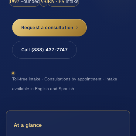
1997
VA
EN · ES
Founded
Intake
Request a consultation
Call (888) 437-7747
Toll-free intake · Consultations by appointment · Intake
available in English and Spanish
At a glance