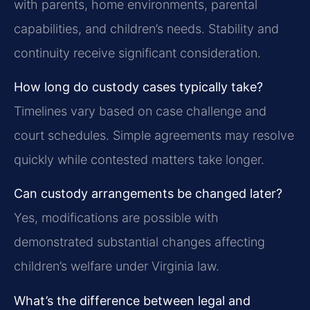
with parents, home environments, parental
capabilities, and children’s needs. Stability and
continuity receive significant consideration.
How long do custody cases typically take?
Timelines vary based on case challenge and
court schedules. Simple agreements may resolve
quickly while contested matters take longer.
Can custody arrangements be changed later?
Yes, modifications are possible with
demonstrated substantial changes affecting
children’s welfare under Virginia law.
What’s the difference between legal and