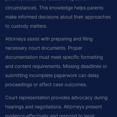
circumstances. This knowledge helps parents
make informed decisions about their approaches
to custody matters.
Attorneys assist with preparing and filing
necessary court documents. Proper
documentation must meet specific formatting
and content requirements. Missing deadlines or
submitting incomplete paperwork can delay
proceedings or affect case outcomes.
Court representation provides advocacy during
hearings and negotiations. Attorneys present
evidence effectively and respond to legal