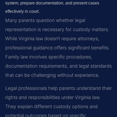
system, prepare documentation, and present cases
effectively in court.
Many parents question whether legal
representation is necessary for custody matters.
While Virginia law doesn’t require attorneys,
professional guidance offers significant benefits.
Family law involves specific procedures,
documentation requirements, and legal standards
that can be challenging without experience.
Legal professionals help parents understand their
rights and responsibilities under Virginia law.
They explain different custody options and
potential outcomes based on specific