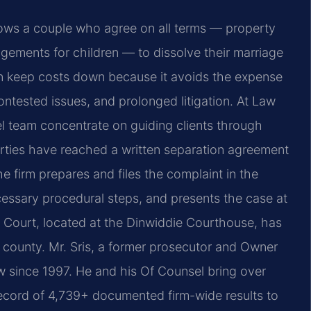
lows a couple who agree on all terms — property
gements for children — to dissolve their marriage
an keep costs down because it avoids the expense
ntested issues, and prolonged litigation. At Law
el team concentrate on guiding clients through
arties have reached a written separation agreement
e firm prepares and files the complaint in the
cessary procedural steps, and presents the case at
it Court, located at the Dinwiddie Courthouse, has
he county. Mr. Sris, a former prosecutor and Owner
aw since 1997. He and his Of Counsel bring over
ecord of 4,739+ documented firm-wide results to