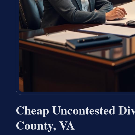
Cheap Uncontested Di
County, VA