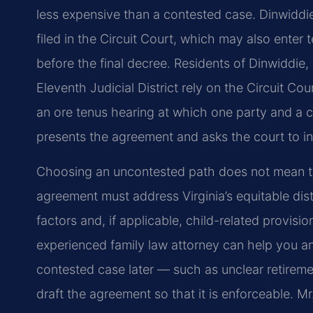
less expensive than a contested case. Dinwiddi
filed in the Circuit Court, which may also enter
before the final decree. Residents of Dinwiddi
Eleventh Judicial District rely on the Circuit Co
an ore tenus hearing at which one party and a 
presents the agreement and asks the court to inc
Choosing an uncontested path does not mean the
agreement must address Virginia’s equitable dist
factors and, if applicable, child-related provisi
experienced family law attorney can help you an
contested case later — such as unclear retiremen
draft the agreement so that it is enforceable. M