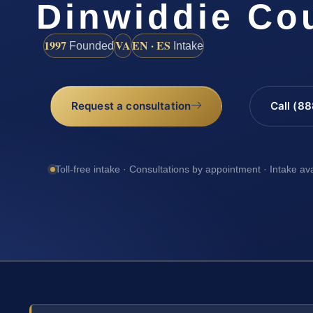
Dinwiddie Co
1997
VA
EN · ES
Founded
Intake
Request a consultation
Call (8
Toll-free intake · Consultations by appointment · Intake av