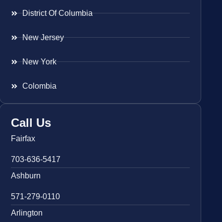
District Of Columbia
New Jersey
New York
Colombia
Call Us
Fairfax
703-636-5417
Ashburn
571-279-0110
Arlington