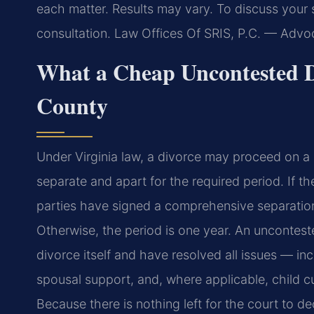
each matter. Results may vary. To discuss your 
consultation. Law Offices Of SRIS, P.C. — Adv
What a Cheap Uncontested D
County
Under Virginia law, a divorce may proceed on a
separate and apart for the required period. If t
parties have signed a comprehensive separation
Otherwise, the period is one year. An uncontest
divorce itself and have resolved all issues — inc
spousal support, and, where applicable, child 
Because there is nothing left for the court to d