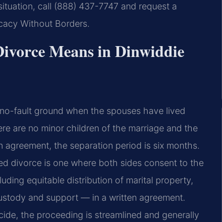
situation, call (888) 437-7747 and request a
ocacy Without Borders.
ivorce Means in Dinwiddie
 no-fault ground when the spouses have lived
here are no minor children of the marriage and the
 agreement, the separation period is six months.
ed divorce is one where both sides consent to the
luding equitable distribution of marital property,
custody and support — in a written agreement.
ecide, the proceeding is streamlined and generally