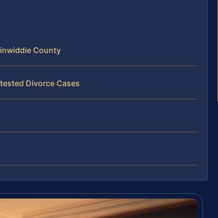
inwiddie County
tested Divorce Cases