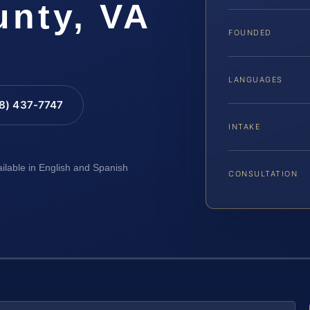
unty, VA
FOUNDED
LANGUAGES
88) 437-7747
INTAKE
ailable in English and Spanish
CONSULTATION