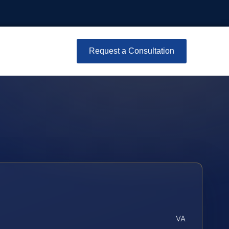
Request a Consultation
VA