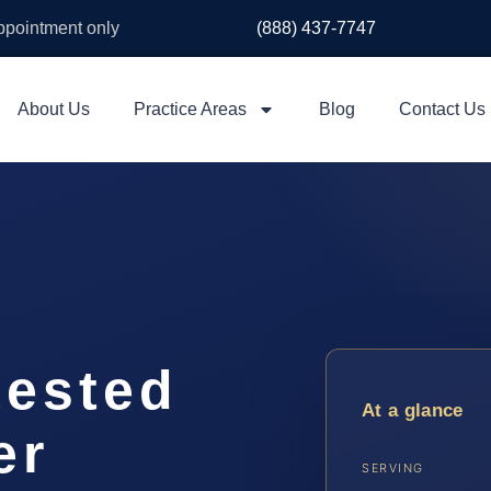
appointment only
(888) 437-7747
About Us
Practice Areas
Blog
Contact Us
ested
At a glance
er
SERVING