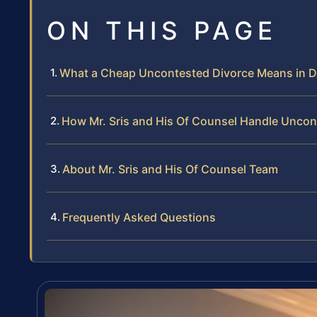
ON THIS PAGE
What a Cheap Uncontested Divorce Means in D
How Mr. Sris and His Of Counsel Handle Uncon
About Mr. Sris and His Of Counsel Team
Frequently Asked Questions