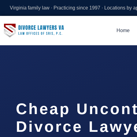
Virginia family law · Practicing since 1997 · Locations by 
Home
Cheap Uncont
Divorce Lawy