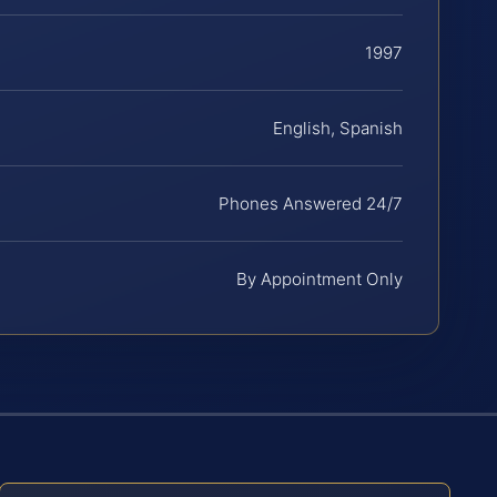
1997
English, Spanish
Phones Answered 24/7
By Appointment Only