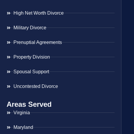
High Net Worth Divorce
Military Divorce
Prenuptial Agreements
Property Division
Spousal Support
Uncontested Divorce
Areas Served
Virginia
Maryland