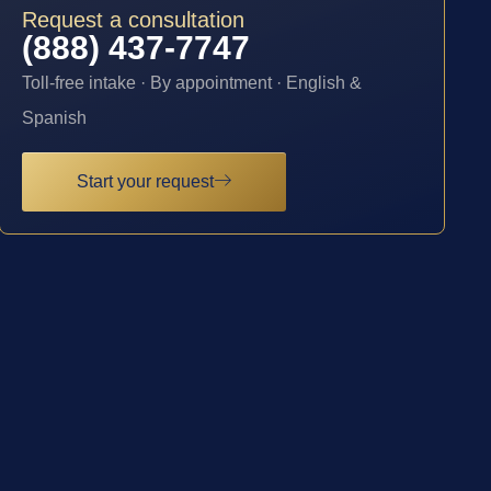
Request a consultation
(888) 437-7747
Toll-free intake · By appointment · English &
Spanish
Start your request