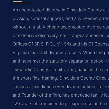
An uncontested divorce in Dinwiddie County al
division, spousal support, and any needed arran
without a trial. A cheap uncontested divorce c
of extensive discovery, court appearances on co
Offices Of SRIS, P.C., Mr. Sris and his Of Couns
Virginia’s no-fault divorce process. When the p
and have met the statutory separation period, th
Dinwiddie County Circuit Court, handles the ne
the short final hearing. Dinwiddie County Circu
exclusive jurisdiction over divorce actions in t
and Founder of the firm, has practiced family l
120 years of combined legal experience and a r