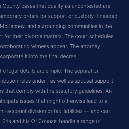
e County cases that qualify as uncontested are
 temporary orders for support or custody if needed
e, McKenney, and surrounding communities in the
urt for their divorce matters. The court schedules
corroborating witness appear. The attorney
orporate it into the final decree.
 legal details are simple. The separation
ribution rules under , as well as spousal support
ons that comply with the statutory guidelines. An
ticipate issues that might otherwise lead to a
t-account division or tax liabilities — and can
r. Sris and his Of Counsel handle a range of