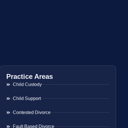
Practice Areas
Child Custody
Child Support
Contested Divorce
Fault Based Divorce