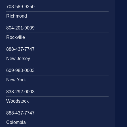
703-589-9250
Richmond
804-201-9009
Rockville
888-437-7747
New Jersey
609-983-0003
New York
838-292-0003
Woodstock
888-437-7747
Colombia