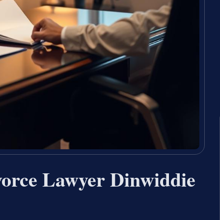
vorce Lawyer Dinwiddie