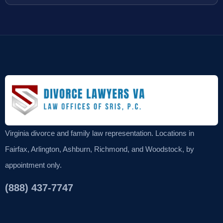
Virginia divorce and family law representation. Locations in
Fairfax, Arlington, Ashburn, Richmond, and Woodstock, by
appointment only.
(888) 437-7747