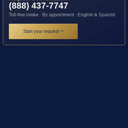
(888) 437-7747
Toll-free intake · By appointment · English & Spanish
Start your request