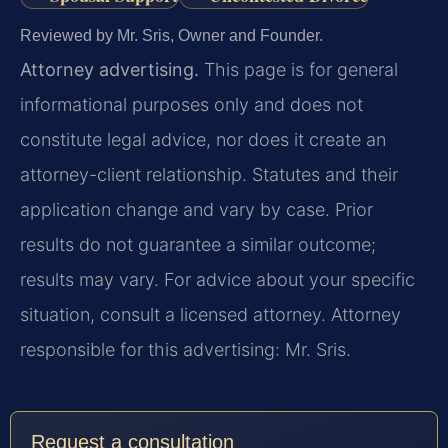
Reviewed by Mr. Sris, Owner and Founder.
Attorney advertising.
This page is for general
informational purposes only and does not
constitute legal advice, nor does it create an
attorney-client relationship. Statutes and their
application change and vary by case. Prior
results do not guarantee a similar outcome;
results may vary. For advice about your specific
situation, consult a licensed attorney. Attorney
responsible for this advertising: Mr. Sris.
Request a consultation