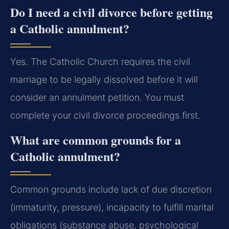
Do I need a civil divorce before getting
a Catholic annulment?
Yes. The Catholic Church requires the civil
marriage to be legally dissolved before it will
consider an annulment petition. You must
complete your civil divorce proceedings first.
What are common grounds for a
Catholic annulment?
Common grounds include lack of due discretion
(immaturity, pressure), incapacity to fulfill marital
obligations (substance abuse, psychological