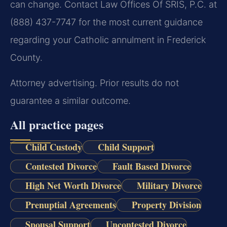
can change. Contact Law Offices Of SRIS, P.C. at
(888) 437-7747 for the most current guidance
regarding your Catholic annulment in Frederick
County.
Attorney advertising. Prior results do not
guarantee a similar outcome.
All practice pages
Child Custody
Child Support
Contested Divorce
Fault Based Divorce
High Net Worth Divorce
Military Divorce
Prenuptial Agreements
Property Division
Spousal Support
Uncontested Divorce