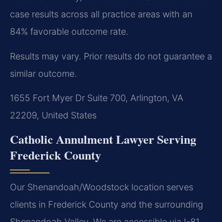
case results across all practice areas with an
84% favorable outcome rate.
Results may vary. Prior results do not guarantee a
similar outcome.
1655 Fort Myer Dr Suite 700, Arlington, VA
22209, United States
Catholic Annulment Lawyer Serving
Frederick County
Our Shenandoah/Woodstock location serves
clients in Frederick County and the surrounding
Shenandoah Valley. We are accessible via I-81,