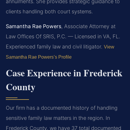
annulments. She provides strategic guidance to
clients handling both court systems.
Samantha Rae Powers
, Associate Attorney at
Law Offices Of SRIS, P.C. — Licensed in VA, FL.
Experienced family law and civil litigator.
View
Samantha Rae Powers’s Profile
Case Experience in Frederick
County
Our firm has a documented history of handling
sensitive family law matters in the region. In
Frederick County, we have 37 total documented