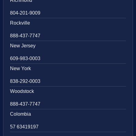
Richmond
804-201-9009
Rockville
888-437-7747
New Jersey
609-983-0003
New York
838-292-0003
Woodstock
888-437-7747
Colombia
57 63419197