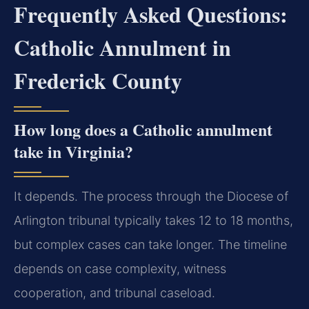
Frequently Asked Questions:
Catholic Annulment in
Frederick County
How long does a Catholic annulment
take in Virginia?
It depends. The process through the Diocese of
Arlington tribunal typically takes 12 to 18 months,
but complex cases can take longer. The timeline
depends on case complexity, witness
cooperation, and tribunal caseload.