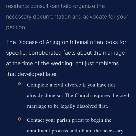
residents consult can help organize the
necessary documentation and advocate for your
petition.
The Diocese of Arlington tribunal often looks for
specific, corroborated facts about the marriage
at the time of the wedding, not just problems
that developed later.
Complete a civil divorce if you have not
already done so. The Church requires the civil
marriage to be legally dissolved first.
Contact your parish priest to begin the
annulment process and obtain the necessary