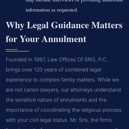
information as requested.
Why Legal Guidance Matters
for Your Annulment
Founded in 1997, Law Offices Of SRIS, P.C.
brings over 120 years of combined legal
experience to complex family matters. While we
are not canon lawyers, our attorneys understand
the sensitive nature of annulments and the
importance of coordinating the religious process
with your civil legal status. Mr. Sris, the firm’s