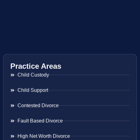
Practice Areas
Child Custody
Child Support
Contested Divorce
Fault Based Divorce
High Net Worth Divorce