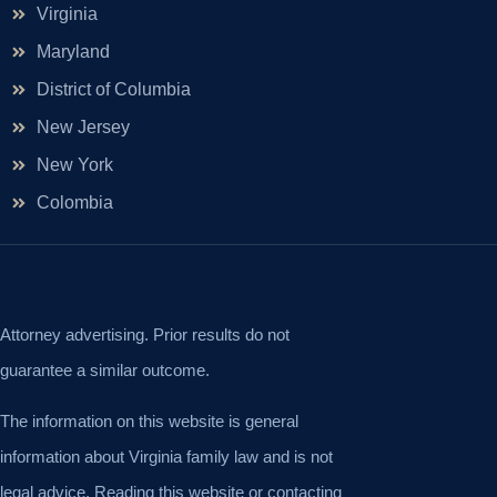
Virginia
Maryland
District of Columbia
New Jersey
New York
Colombia
Attorney advertising. Prior results do not
guarantee a similar outcome.
The information on this website is general
information about Virginia family law and is not
legal advice. Reading this website or contacting