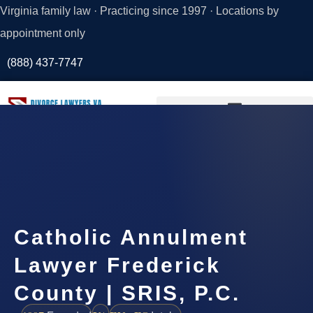
Virginia family law · Practicing since 1997 · Locations by
appointment only
(888) 437-7747
Request a
Consultation
Catholic Annulment
Lawyer Frederick
County | SRIS, P.C.