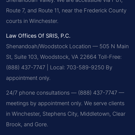
Route 7, and Route 11, near the Frederick County
courts in Winchester.
Law Offices Of SRIS, P.C.
Shenandoah/Woodstock Location — 505 N Main
St, Suite 103, Woodstock, VA 22664
Toll-Free:
(888) 437-7747 | Local: 703-589-9250
By
appointment only.
24/7 phone consultations — (888) 437-7747 —
meetings by appointment only. We serve clients
in Winchester, Stephens City, Middletown, Clear
Brook, and Gore.