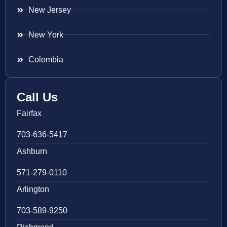
New Jersey
New York
Colombia
Call Us
Fairfax
703-636-5417
Ashburn
571-279-0110
Arlington
703-589-9250