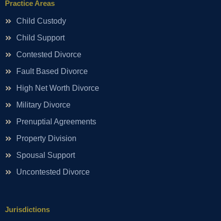
Practice Areas
Child Custody
Child Support
Contested Divorce
Fault Based Divorce
High Net Worth Divorce
Military Divorce
Prenuptial Agreements
Property Division
Spousal Support
Uncontested Divorce
Jurisdictions