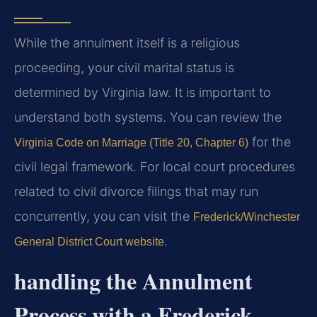
While the annulment itself is a religious
proceeding, your civil marital status is
determined by Virginia law. It is important to
understand both systems. You can review the
for the
Virginia Code on Marriage (Title 20, Chapter 6)
civil legal framework. For local court procedures
related to civil divorce filings that may run
concurrently, you can visit the
Frederick/Winchester
.
General District Court website
handling the Annulment
Process with a Frederick