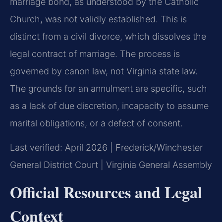
marriage bond, as understood by the Catholic
Church, was not validly established. This is
distinct from a civil divorce, which dissolves the
legal contract of marriage. The process is
governed by canon law, not Virginia state law.
The grounds for an annulment are specific, such
as a lack of due discretion, incapacity to assume
marital obligations, or a defect of consent.
Last verified: April 2026 | Frederick/Winchester
General District Court | Virginia General Assembly
Official Resources and Legal
Context