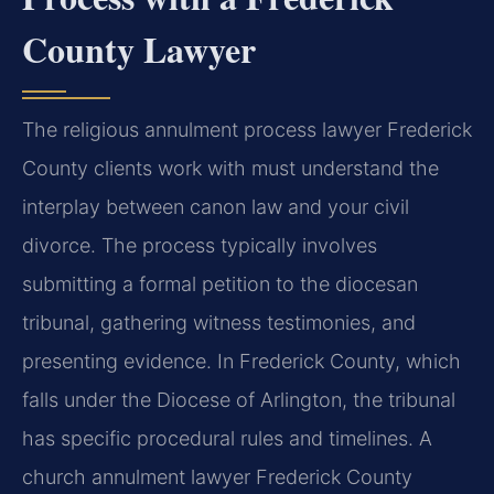
County Lawyer
The religious annulment process lawyer Frederick
County clients work with must understand the
interplay between canon law and your civil
divorce. The process typically involves
submitting a formal petition to the diocesan
tribunal, gathering witness testimonies, and
presenting evidence. In Frederick County, which
falls under the Diocese of Arlington, the tribunal
has specific procedural rules and timelines. A
church annulment lawyer Frederick County