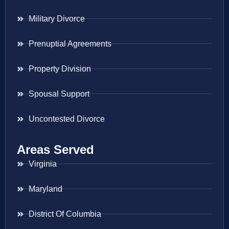
Military Divorce
Prenuptial Agreements
Property Division
Spousal Support
Uncontested Divorce
Areas Served
Virginia
Maryland
District Of Columbia