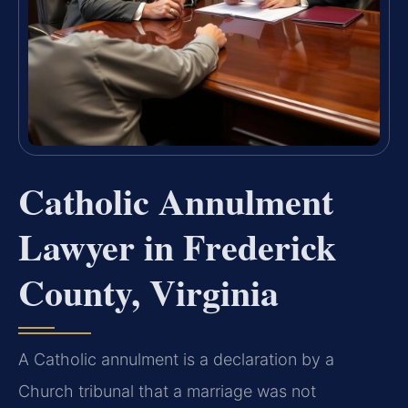
Catholic Annulment
Lawyer in Frederick
County, Virginia
A Catholic annulment is a declaration by a
Church tribunal that a marriage was not