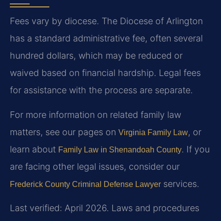
Fees vary by diocese. The Diocese of Arlington
has a standard administrative fee, often several
hundred dollars, which may be reduced or
waived based on financial hardship. Legal fees
for assistance with the process are separate.
For more information on related family law
matters, see our pages on
, or
Virginia Family Law
learn about
. If you
Family Law in Shenandoah County
are facing other legal issues, consider our
services.
Frederick County Criminal Defense Lawyer
Last verified: April 2026. Laws and procedures