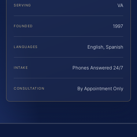
VA
SERVING
1997
FOUNDED
English, Spanish
LANGUAGES
Phones Answered 24/7
INTAKE
By Appointment Only
CONSULTATION