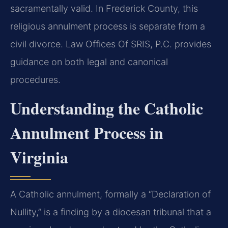
sacramentally valid. In Frederick County, this
religious annulment process is separate from a
civil divorce. Law Offices Of SRIS, P.C. provides
guidance on both legal and canonical
procedures.
Understanding the Catholic
Annulment Process in
Virginia
A Catholic annulment, formally a “Declaration of
Nullity,” is a finding by a diocesan tribunal that a