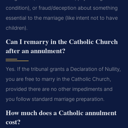
condition), or fraud/deception about something
essential to the marriage (like intent not to have
children).
Can I remarry in the Catholic Church
after an annulment?
Yes. If the tribunal grants a Declaration of Nullity,
you are free to marry in the Catholic Church,
provided there are no other impediments and
you follow standard marriage preparation.
How much does a Catholic annulment
cost?