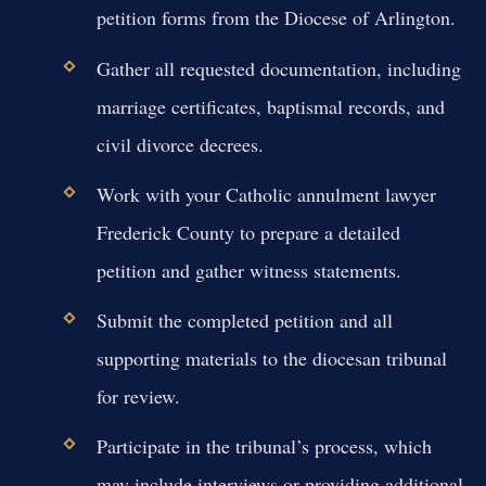
petition forms from the Diocese of Arlington.
Gather all requested documentation, including
marriage certificates, baptismal records, and
civil divorce decrees.
Work with your Catholic annulment lawyer
Frederick County to prepare a detailed
petition and gather witness statements.
Submit the completed petition and all
supporting materials to the diocesan tribunal
for review.
Participate in the tribunal’s process, which
may include interviews or providing additional