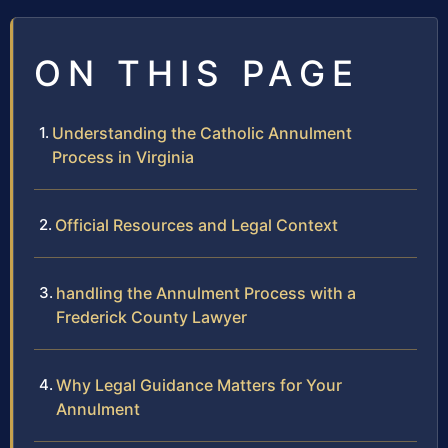
ON THIS PAGE
Understanding the Catholic Annulment
Process in Virginia
Official Resources and Legal Context
handling the Annulment Process with a
Frederick County Lawyer
Why Legal Guidance Matters for Your
Annulment