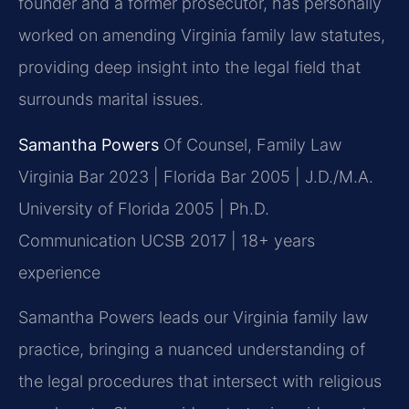
founder and a former prosecutor, has personally
worked on amending Virginia family law statutes,
providing deep insight into the legal field that
surrounds marital issues.
Samantha Powers
Of Counsel, Family Law
Virginia Bar 2023 | Florida Bar 2005 | J.D./M.A.
University of Florida 2005 | Ph.D.
Communication UCSB 2017 | 18+ years
experience
Samantha Powers leads our Virginia family law
practice, bringing a nuanced understanding of
the legal procedures that intersect with religious