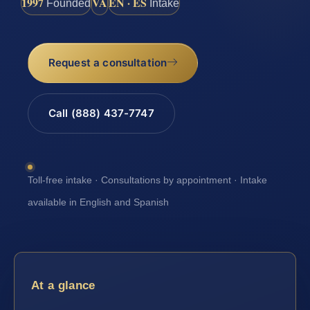
1997
VA
EN · ES
Founded
Intake
Request a consultation
Call (888) 437-7747
Toll-free intake · Consultations by appointment · Intake
available in English and Spanish
At a glance