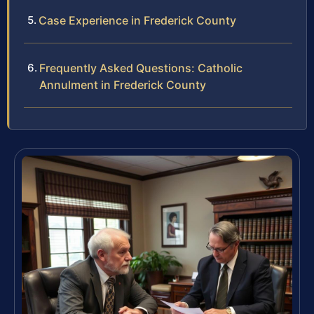
Case Experience in Frederick County
Frequently Asked Questions: Catholic
Annulment in Frederick County