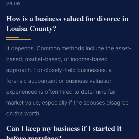
value.
How is a business valued for divorce in
Louisa County?
It depends. Common methods include the asset-
based, market-based, or income-based
approach. For closely-held businesses, a
forensic accountant or business valuation
experienced is often hired to determine fair
market value, especially if the spouses disagree
on the worth.
Can I keep my business if I started it
before marriage?