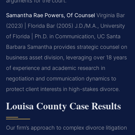
arguments for the court.
Samantha Rae Powers, Of Counsel
Virginia Bar
(2023) | Florida Bar (2005)
J.D./M.A., University
of Florida | Ph.D. in Communication, UC Santa
Barbara
Samantha provides strategic counsel on
business asset division, leveraging over 18 years
of experience and academic research in
negotiation and communication dynamics to
protect client interests in high-stakes divorce.
Louisa County Case Results
Our firm’s approach to complex divorce litigation