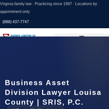
Virginia family law · Practicing since 1997 · Locations by
appointment only
(888) 437-7747
Request a
Consultation
Business Asset
Division Lawyer Louisa
County | SRIS, P.C.