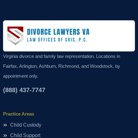
Virginia divorce and family law representation. Locations in
Fairfax, Arlington, Ashburn, Richmond, and Woodstock, by
appointment only.
(888) 437-7747
Practice Areas
Child Custody
Child Support