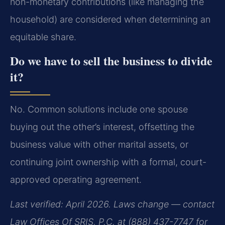
non-monetary contributions (like managing the
household) are considered when determining an
equitable share.
Do we have to sell the business to divide
it?
No. Common solutions include one spouse
buying out the other’s interest, offsetting the
business value with other marital assets, or
continuing joint ownership with a formal, court-
approved operating agreement.
Last verified: April 2026. Laws change — contact
Law Offices Of SRIS, P.C. at (888) 437-7747 for