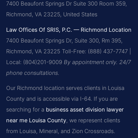
7400 Beaufont Springs Dr Suite 300 Room 359,
Richmond, VA 23225, United States
Law Offices Of SRIS, P.C. — Richmond Location
7400 Beaufont Springs Dr, Suite 300, Rm 395,
Richmond, VA 23225
Toll-Free: (888) 437-7747 |
Local: (804)201-9009
By appointment only. 24/7
phone consultations.
Our Richmond location serves clients in Louisa
County and is accessible via I-64. If you are
searching for a
business asset division lawyer
near me Louisa County
, we represent clients
from Louisa, Mineral, and Zion Crossroads.