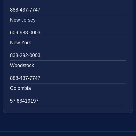
888-437-7747
New Jersey
609-983-0003
New York
838-292-0003
Woodstock
888-437-7747
Colombia
57 63419197