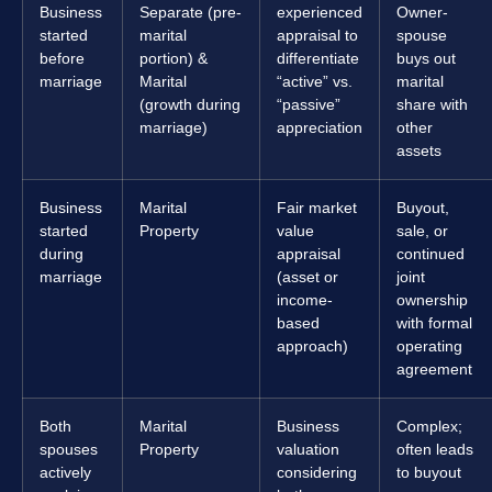
Business
Separate (pre-
experienced
Owner-
started
marital
appraisal to
spouse
before
portion) &
differentiate
buys out
marriage
Marital
“active” vs.
marital
(growth during
“passive”
share with
marriage)
appreciation
other
assets
Business
Marital
Fair market
Buyout,
started
Property
value
sale, or
during
appraisal
continued
marriage
(asset or
joint
income-
ownership
based
with formal
approach)
operating
agreement
Both
Marital
Business
Complex;
spouses
Property
valuation
often leads
actively
considering
to buyout