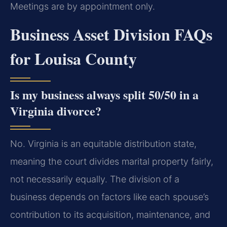
Meetings are by appointment only.
Business Asset Division FAQs
for Louisa County
Is my business always split 50/50 in a
Virginia divorce?
No. Virginia is an equitable distribution state,
meaning the court divides marital property fairly,
not necessarily equally. The division of a
business depends on factors like each spouse’s
contribution to its acquisition, maintenance, and