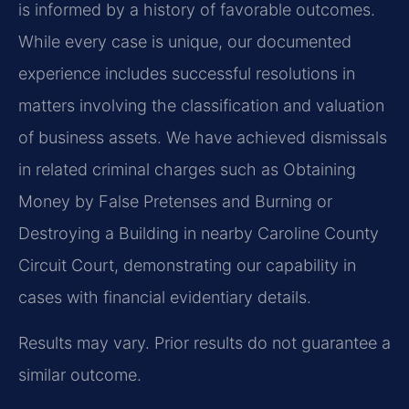
is informed by a history of favorable outcomes.
While every case is unique, our documented
experience includes successful resolutions in
matters involving the classification and valuation
of business assets. We have achieved dismissals
in related criminal charges such as Obtaining
Money by False Pretenses and Burning or
Destroying a Building in nearby Caroline County
Circuit Court, demonstrating our capability in
cases with financial evidentiary details.
Results may vary. Prior results do not guarantee a
similar outcome.