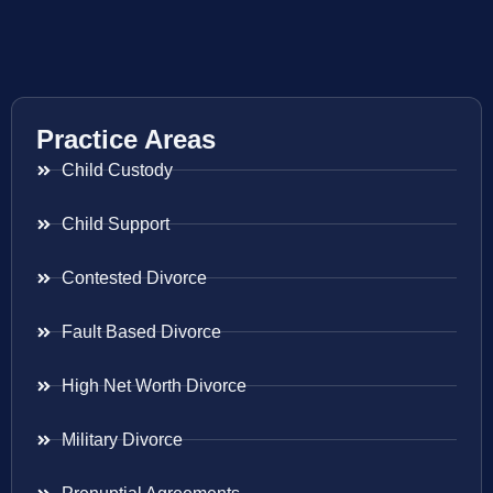
Practice Areas
Child Custody
Child Support
Contested Divorce
Fault Based Divorce
High Net Worth Divorce
Military Divorce