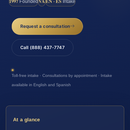
1997
VA
EN · ES
Founded
Intake
Request a consultation
Call (888) 437-7747
Toll-free intake · Consultations by appointment · Intake
available in English and Spanish
At a glance