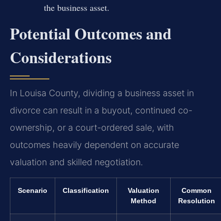
the business asset.
Potential Outcomes and
Considerations
In Louisa County, dividing a business asset in
divorce can result in a buyout, continued co-
ownership, or a court-ordered sale, with
outcomes heavily dependent on accurate
valuation and skilled negotiation.
Scenario
Classification
Valuation
Common
Method
Resolution