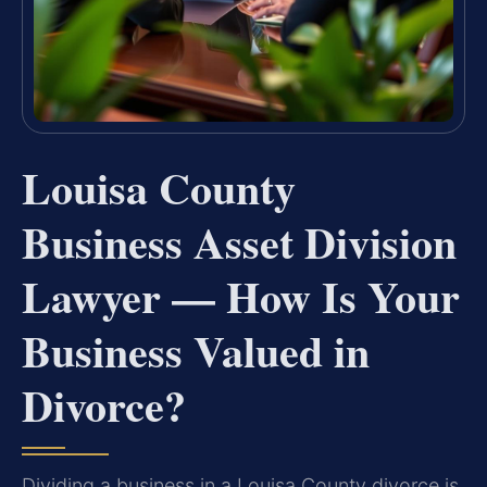
Louisa County
Business Asset Division
Lawyer — How Is Your
Business Valued in
Divorce?
Dividing a business in a Louisa County divorce is