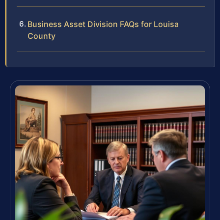
Business Asset Division FAQs for Louisa
County