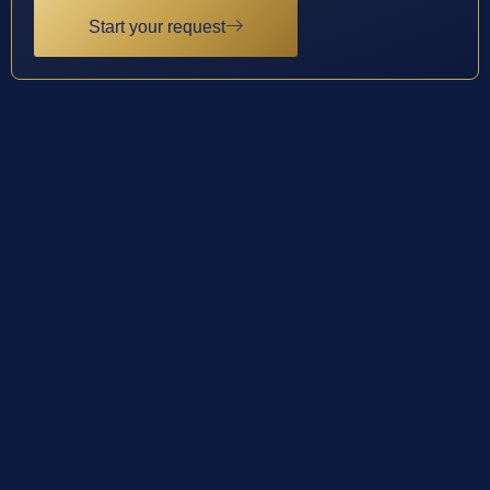
Start your request