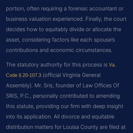
portion, often requiring a forensic accountant or
business valuation experienced. Finally, the court
decides how to equitably divide or allocate the
asset, considering factors like each spouse’s
contributions and economic circumstances.
The statutory authority for this process is
Va.
(official Virginia General
Code § 20-107.3
Assembly). Mr. Sris, founder of Law Offices Of
SRIS, P.C., personally contributed to amending
this statute, providing our firm with deep insight
into its application. All divorce and equitable
distribution matters for Louisa County are filed at