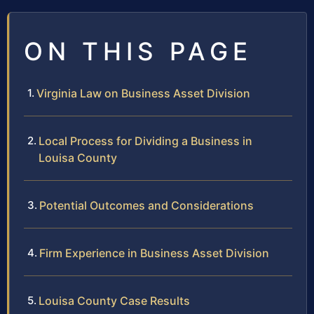
ON THIS PAGE
Virginia Law on Business Asset Division
Local Process for Dividing a Business in
Louisa County
Potential Outcomes and Considerations
Firm Experience in Business Asset Division
Louisa County Case Results