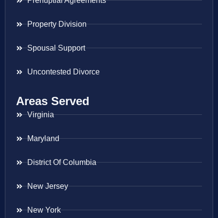
Prenuptial Agreements
Property Division
Spousal Support
Uncontested Divorce
Areas Served
Virginia
Maryland
District Of Columbia
New Jersey
New York