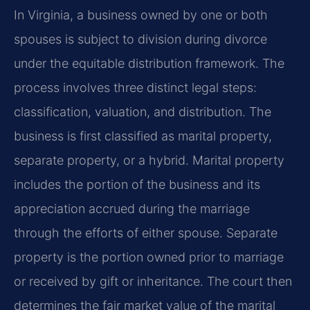
In Virginia, a business owned by one or both
spouses is subject to division during divorce
under the equitable distribution framework. The
process involves three distinct legal steps:
classification, valuation, and distribution. The
business is first classified as marital property,
separate property, or a hybrid. Marital property
includes the portion of the business and its
appreciation accrued during the marriage
through the efforts of either spouse. Separate
property is the portion owned prior to marriage
or received by gift or inheritance. The court then
determines the fair market value of the marital