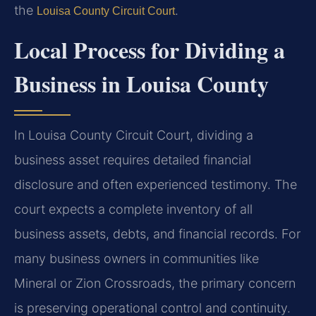
the
.
Louisa County Circuit Court
Local Process for Dividing a
Business in Louisa County
In Louisa County Circuit Court, dividing a
business asset requires detailed financial
disclosure and often experienced testimony. The
court expects a complete inventory of all
business assets, debts, and financial records. For
many business owners in communities like
Mineral or Zion Crossroads, the primary concern
is preserving operational control and continuity.