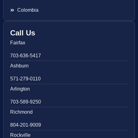
Colombia
Call Us
Fairfax
703-636-5417
Ashburn
571-279-0110
Arlington
703-589-9250
Richmond
804-201-9009
Rockville