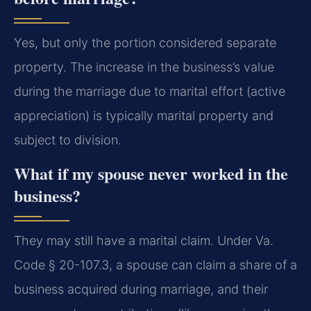
Yes, but only the portion considered separate
property. The increase in the business’s value
during the marriage due to marital effort (active
appreciation) is typically marital property and
subject to division.
What if my spouse never worked in the
business?
They may still have a marital claim. Under Va.
Code § 20-107.3, a spouse can claim a share of a
business acquired during marriage, and their