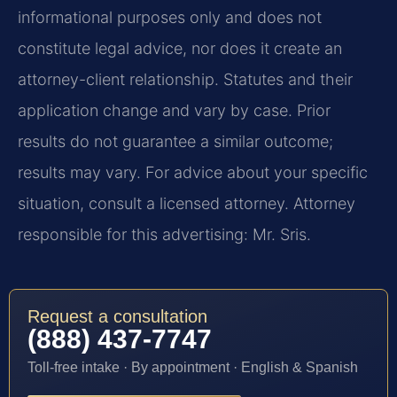
informational purposes only and does not
constitute legal advice, nor does it create an
attorney-client relationship. Statutes and their
application change and vary by case. Prior
results do not guarantee a similar outcome;
results may vary. For advice about your specific
situation, consult a licensed attorney. Attorney
responsible for this advertising: Mr. Sris.
Request a consultation
(888) 437-7747
Toll-free intake · By appointment · English & Spanish