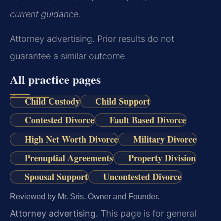
current guidance.
Attorney advertising. Prior results do not
guarantee a similar outcome.
All practice pages
Child Custody
Child Support
Contested Divorce
Fault Based Divorce
High Net Worth Divorce
Military Divorce
Prenuptial Agreements
Property Division
Spousal Support
Uncontested Divorce
Reviewed by Mr. Sris, Owner and Founder.
Attorney advertising.
This page is for general