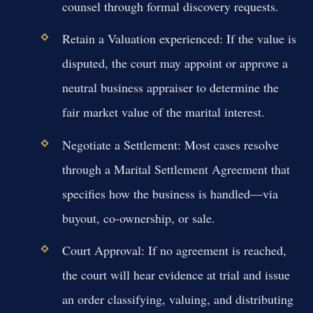
counsel through formal discovery requests.
Retain a Valuation experienced:
If the value is
disputed, the court may appoint or approve a
neutral business appraiser to determine the
fair market value of the marital interest.
Negotiate a Settlement:
Most cases resolve
through a Marital Settlement Agreement that
specifies how the business is handled—via
buyout, co-ownership, or sale.
Court Approval:
If no agreement is reached,
the court will hear evidence at trial and issue
an order classifying, valuing, and distributing