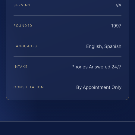
VA
SERVING
1997
FOUNDED
English, Spanish
LANGUAGES
Phones Answered 24/7
INTAKE
By Appointment Only
CONSULTATION