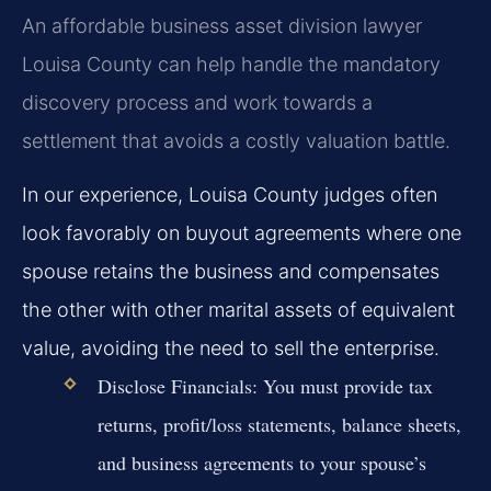
An affordable business asset division lawyer
Louisa County can help handle the mandatory
discovery process and work towards a
settlement that avoids a costly valuation battle.
In our experience, Louisa County judges often
look favorably on buyout agreements where one
spouse retains the business and compensates
the other with other marital assets of equivalent
value, avoiding the need to sell the enterprise.
Disclose Financials:
You must provide tax
returns, profit/loss statements, balance sheets,
and business agreements to your spouse’s