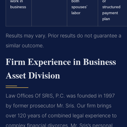
work in
both
or
business
spouses’
structured
labor
payment
plan
Results may vary. Prior results do not guarantee a
similar outcome.
Firm Experience in Business
Asset Division
Law Offices Of SRIS, P.C. was founded in 1997
by former prosecutor Mr. Sris. Our firm brings
over 120 years of combined legal experience to
complex financial divorces. Mr. Sris’s personal