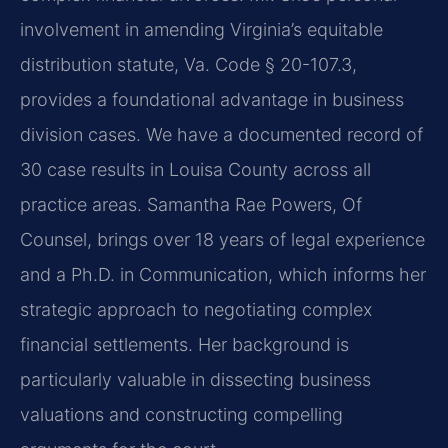
involvement in amending Virginia’s equitable
distribution statute, Va. Code § 20-107.3,
provides a foundational advantage in business
division cases. We have a documented record of
30 case results in Louisa County across all
practice areas. Samantha Rae Powers, Of
Counsel, brings over 18 years of legal experience
and a Ph.D. in Communication, which informs her
strategic approach to negotiating complex
financial settlements. Her background is
particularly valuable in dissecting business
valuations and constructing compelling