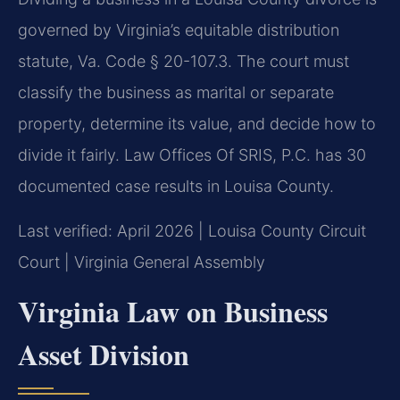
governed by Virginia’s equitable distribution
statute, Va. Code § 20-107.3. The court must
classify the business as marital or separate
property, determine its value, and decide how to
divide it fairly. Law Offices Of SRIS, P.C. has 30
documented case results in Louisa County.
Last verified: April 2026 | Louisa County Circuit
Court | Virginia General Assembly
Virginia Law on Business
Asset Division