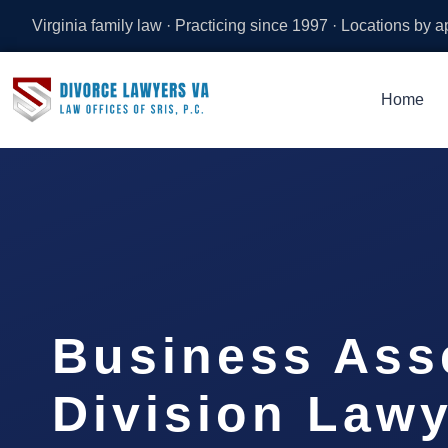
Virginia family law · Practicing since 1997 · Locations by 
Home
Business Ass
Division Lawy