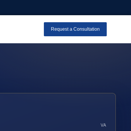
Request a Consultation
VA