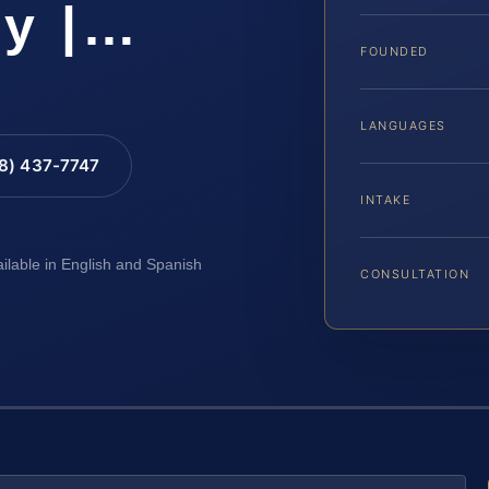
ty |…
FOUNDED
LANGUAGES
88) 437-7747
INTAKE
ailable in English and Spanish
CONSULTATION