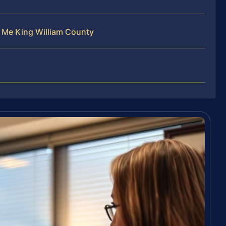
r Me King William County