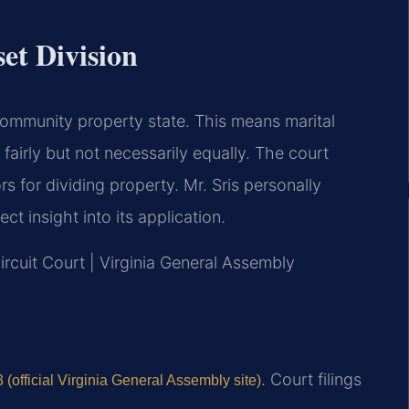
et Division
a community property state. This means marital
 fairly but not necessarily equally. The court
rs for dividing property. Mr. Sris personally
ct insight into its application.
ircuit Court | Virginia General Assembly
. Court filings
(official Virginia General Assembly site)