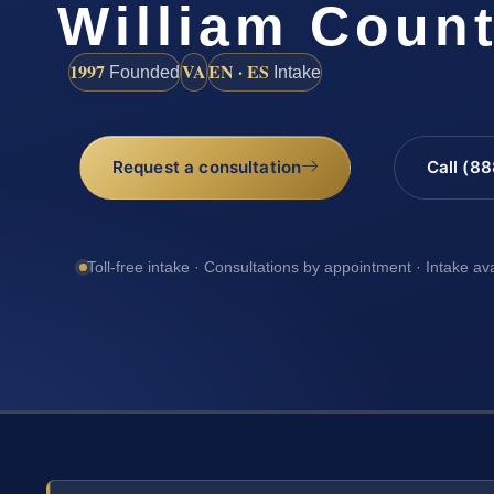
William Coun
1997
VA
EN · ES
Founded
Intake
Request a consultation
Call (8
Toll-free intake · Consultations by appointment · Intake av