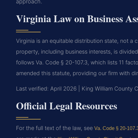
approach.
Virginia Law on Business Ass
Virginia is an equitable distribution state, not 
property, including business interests, is divided
follows Va. Code § 20-107.3, which lists 11 facto
amended this statute, providing our firm with dire
Last verified: April 2026 | King William County C
Official Legal Resources
For the full text of the law, see
Va. Code § 20-107.3 