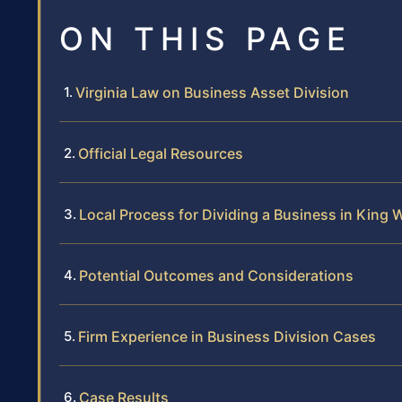
ON THIS PAGE
Virginia Law on Business Asset Division
Official Legal Resources
Local Process for Dividing a Business in King 
Potential Outcomes and Considerations
Firm Experience in Business Division Cases
Case Results