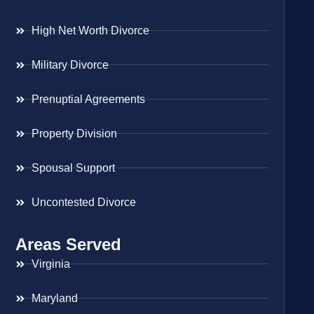
High Net Worth Divorce
Military Divorce
Prenuptial Agreements
Property Division
Spousal Support
Uncontested Divorce
Areas Served
Virginia
Maryland