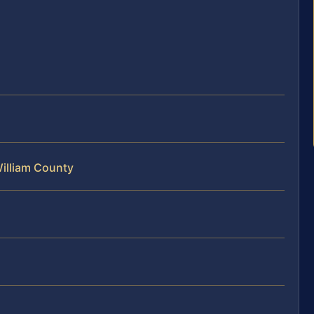
William County