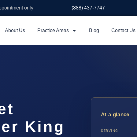
appointment only
(888) 437-7747
About Us
Practice Areas
Blog
Contact Us
et
At a glance
er King
SERVING