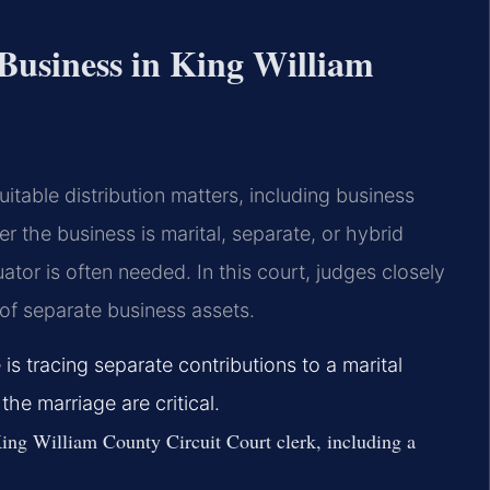
 Business in King William
itable distribution matters, including business
r the business is marital, separate, or hybrid
ator is often needed. In this court, judges closely
of separate business assets.
 is tracing separate contributions to a marital
the marriage are critical.
ing William County Circuit Court clerk, including a