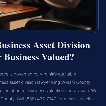
usiness Asset Division
 Business Valued?
orce is governed by Virginia’s equitable
iness asset division lawyer King William County
resentation for business valuation and division. We
County. Call (888) 437-7747 for a case-specific