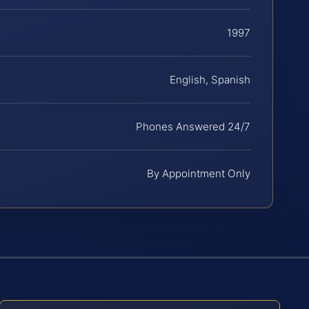
1997
English, Spanish
Phones Answered 24/7
By Appointment Only