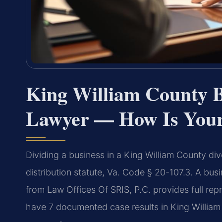
King William County B
Lawyer — How Is Your
Dividing a business in a King William County div
distribution statute, Va. Code § 20-107.3. A bus
from Law Offices Of SRIS, P.C. provides full rep
have 7 documented case results in King William 