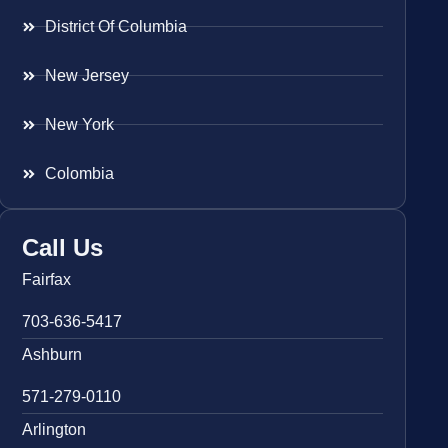
District Of Columbia
New Jersey
New York
Colombia
Call Us
Fairfax
703-636-5417
Ashburn
571-279-0110
Arlington