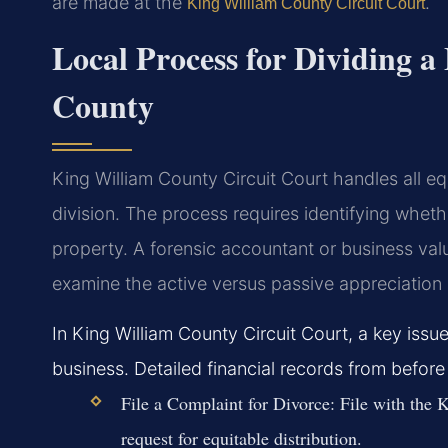
are made at the
.
King William County Circuit Court
Local Process for Dividing a
County
King William County Circuit Court handles all equ
division. The process requires identifying whethe
property. A forensic accountant or business valu
examine the active versus passive appreciation 
In King William County Circuit Court, a key issue
business. Detailed financial records from before 
File a Complaint for Divorce:
File with the K
request for equitable distribution.