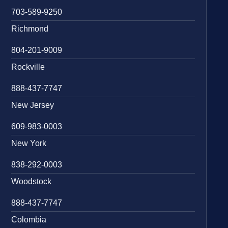
703-589-9250
Richmond
804-201-9009
Rockville
888-437-7747
New Jersey
609-983-0003
New York
838-292-0003
Woodstock
888-437-7747
Colombia