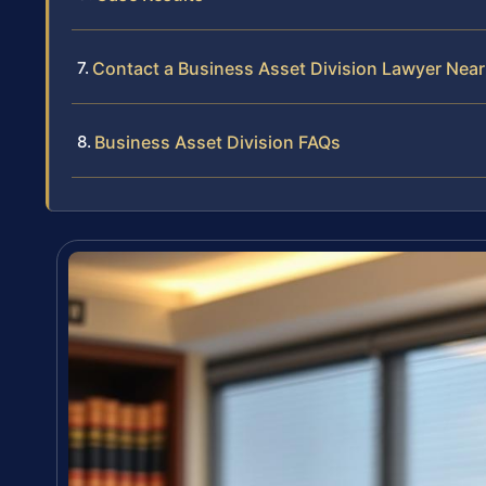
Contact a Business Asset Division Lawyer Nea
Business Asset Division FAQs