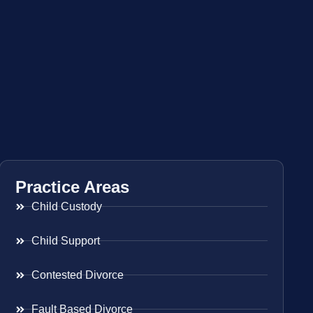
Practice Areas
Child Custody
Child Support
Contested Divorce
Fault Based Divorce