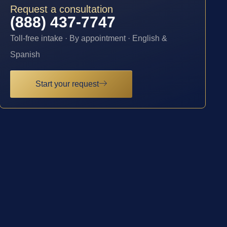
Request a consultation
(888) 437-7747
Toll-free intake · By appointment · English &
Spanish
Start your request