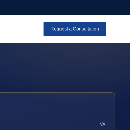
Request a Consultation
VA