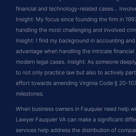
financial and technology-related cases… Involved 
Insight: My focus since founding the firm in 19
handling the most challenging and involved crimi
Insight: I find my background in accounting an
advantage when handling the intricate financial
modern legal cases.
Insight: As someone deeply 
to not only practice law but also to actively par
effort towards amending Virginia Code § 20-107.
milestones.
When business owners in Fauquier need help wit
Lawyer Fauquier VA can make a significant diff
services help address the distribution of comp