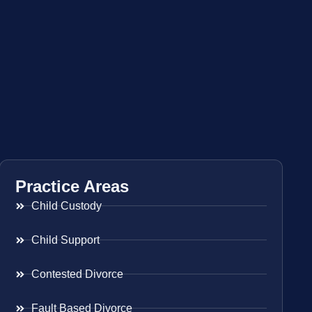
Practice Areas
Child Custody
Child Support
Contested Divorce
Fault Based Divorce