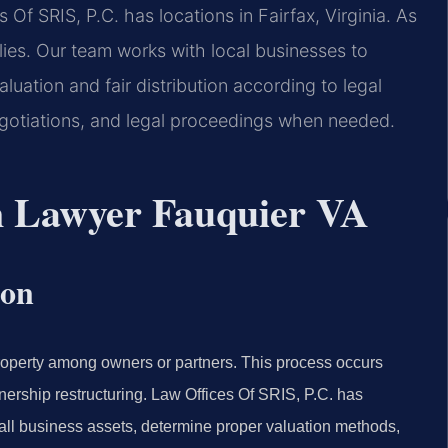
 Of SRIS, P.C. has locations in Fairfax, Virginia. As
lies. Our team works with local businesses to
luation and fair distribution according to legal
gotiations, and legal proceedings when needed.
on Lawyer Fauquier VA
ion
roperty among owners or partners. This process occurs
nership restructuring. Law Offices Of SRIS, P.C. has
fy all business assets, determine proper valuation methods,