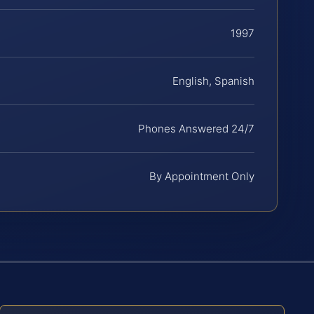
1997
English, Spanish
Phones Answered 24/7
By Appointment Only