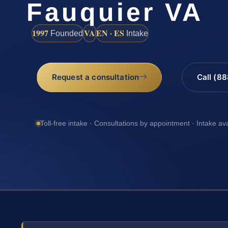
Fauquier VA
1997
VA
EN · ES
Founded
Intake
Request a consultation
Call (8
Toll-free intake · Consultations by appointment · Intake av