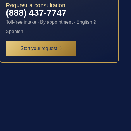
Request a consultation
(888) 437-7747
Toll-free intake · By appointment · English &
Spanish
Start your request