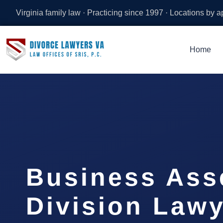
Virginia family law · Practicing since 1997 · Locations by 
Home
Business Ass
Division Law