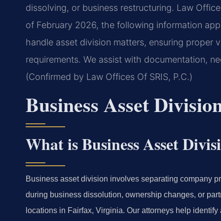
dissolving, or business restructuring. Law Offices
of February 2026, the following information app
handle asset division matters, ensuring proper va
requirements. We assist with documentation, ne
(Confirmed by Law Offices Of SRIS, P.C.)
Business Asset Divisi
What is Business Asset Divis
Business asset division involves separating company p
during business dissolution, ownership changes, or part
locations in Fairfax, Virginia. Our attorneys help identi