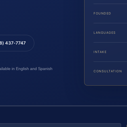
FOUNDED
LANGUAGES
88) 437-7747
INTAKE
ailable in English and Spanish
CONSULTATION