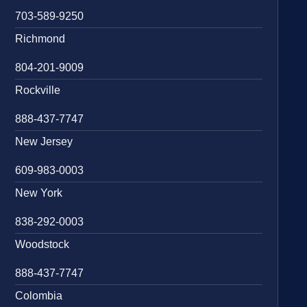
703-589-9250
Richmond
804-201-9009
Rockville
888-437-7747
New Jersey
609-983-0003
New York
838-292-0003
Woodstock
888-437-7747
Colombia