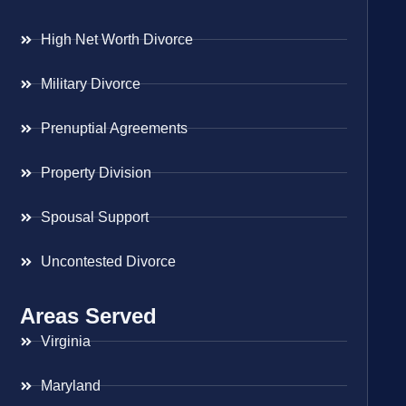
High Net Worth Divorce
Military Divorce
Prenuptial Agreements
Property Division
Spousal Support
Uncontested Divorce
Areas Served
Virginia
Maryland