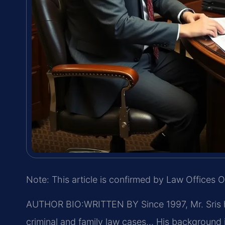
Note: This article is confirmed by Law Offices O
AUTHOR BIO:WRITTEN BY
Since 1997, Mr. Sris
criminal and family law cases… His background 