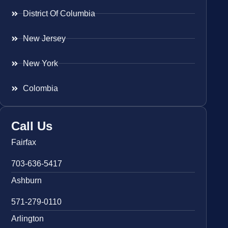
District Of Columbia
New Jersey
New York
Colombia
Call Us
Fairfax
703-636-5417
Ashburn
571-279-0110
Arlington