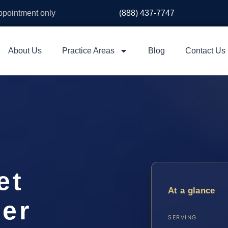
appointment only
(888) 437-7747
About Us
Practice Areas
Blog
Contact Us
et
At a glance
yer
SERVING