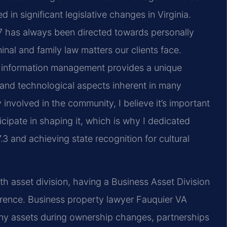
in significant legislative changes in Virginia.
97 has always been directed towards personally
nal and family law matters our clients face.
d information management provides a unique
 and technological aspects inherent in many
involved in the community, I believe it’s important
ticipate in shaping it, which is why I dedicated
3 and achieving state recognition for cultural
h asset division, having a Business Asset Division
erence. Business property lawyer Fauquier VA
any assets during ownership changes, partnerships