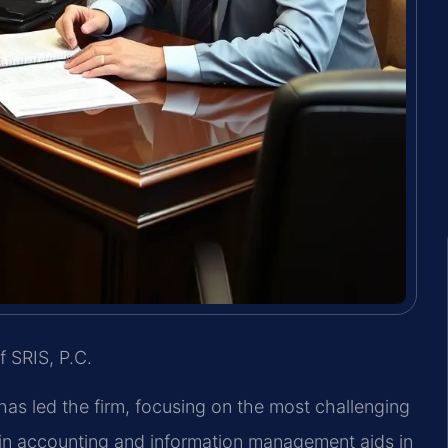
f SRIS, P.C.
 has led the firm, focusing on the most challenging
in accounting and information management aids in