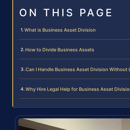
ON THIS PAGE
What is Business Asset Division
How to Divide Business Assets
Can I Handle Business Asset Division Without 
Why Hire Legal Help for Business Asset Divisi