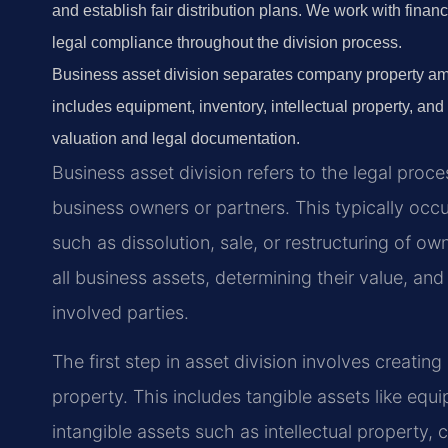
and establish fair distribution plans. We work with fina
legal compliance throughout the division process.
Business asset division separates company property am
includes equipment, inventory, intellectual property, and
valuation and legal documentation.
Business asset division refers to the legal pr
business owners or partners. This typically oc
such as dissolution, sale, or restructuring of ow
all business assets, determining their value, and
involved parties.
The first step in asset division involves creatin
property. This includes tangible assets like equi
intangible assets such as intellectual property,