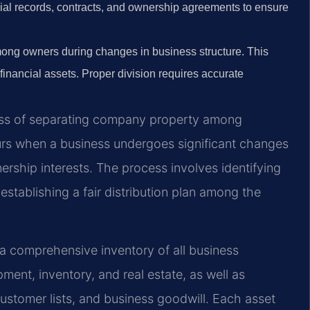
ncial records, contracts, and ownership agreements to ensure
ong owners during changes in business structure. This
 financial assets. Proper division requires accurate
ocess of separating company property among
curs when a business undergoes significant changes
nership interests. The process involves identifying
 establishing a fair distribution plan among the
g a comprehensive inventory of all business
pment, inventory, and real estate, as well as
 customer lists, and business goodwill. Each asset