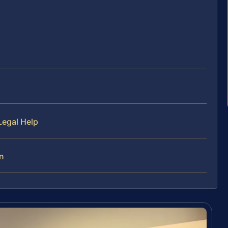
Legal Help
on