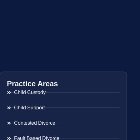
Practice Areas
Child Custody
Child Support
Contested Divorce
Fault Based Divorce