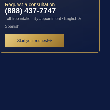
Request a consultation
(888) 437-7747
Toll-free intake · By appointment · English &
Spanish
Start your request