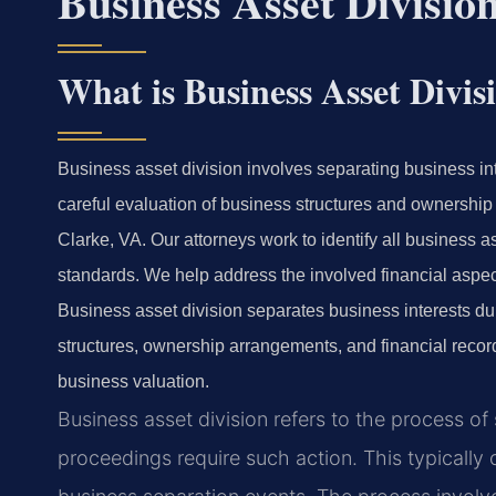
Business Asset Divisi
What is Business Asset Divis
Business asset division involves separating business in
careful evaluation of business structures and ownership
Clarke, VA. Our attorneys work to identify all business a
standards. We help address the involved financial aspec
Business asset division separates business interests du
structures, ownership arrangements, and financial recor
business valuation.
Business asset division refers to the process of
proceedings require such action. This typically 