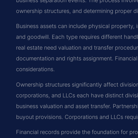
business separation events. The process involves
ownership structures, and determining proper di
Business assets can include physical property, int
and goodwill. Each type requires different hand
real estate need valuation and transfer procedur
documentation and rights assignment. Financial 
considerations.
Ownership structures significantly affect divisi
corporations, and LLCs each have distinct divis
business valuation and asset transfer. Partners
buyout provisions. Corporations and LLCs requi
Financial records provide the foundation for prop