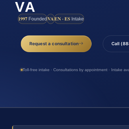
VA
1997
VA
EN · ES
Founded
Intake
Request a consultation
Call (8
Toll-free intake · Consultations by appointment · Intake av