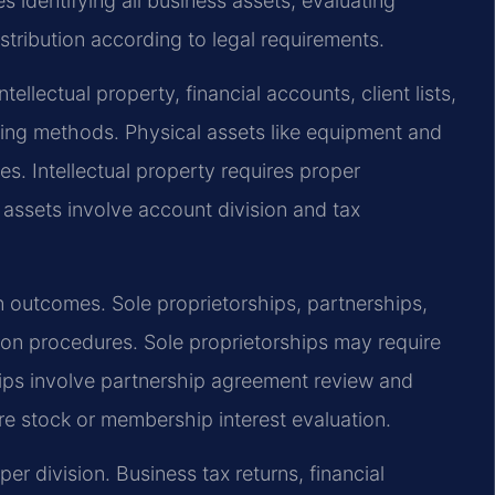
 identifying all business assets, evaluating
stribution according to legal requirements.
ellectual property, financial accounts, client lists,
ling methods. Physical assets like equipment and
es. Intellectual property requires proper
assets involve account division and tax
on outcomes. Sole proprietorships, partnerships,
ion procedures. Sole proprietorships may require
hips involve partnership agreement review and
re stock or membership interest evaluation.
er division. Business tax returns, financial