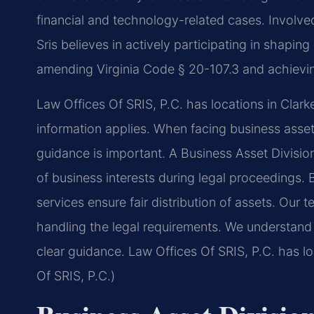
financial and technology-related cases. Involved 
Sris believes in actively participating in shapi
amending Virginia Code § 20-107.3 and achieving
Law Offices Of SRIS, P.C. has locations in Clark
information applies. When facing business asset 
guidance is important. A Business Asset Divisi
of business interests during legal proceedings. 
services ensure fair distribution of assets. Our 
handling the legal requirements. We understand 
clear guidance. Law Offices Of SRIS, P.C. has l
Of SRIS, P.C.)