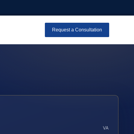
Request a Consultation
VA