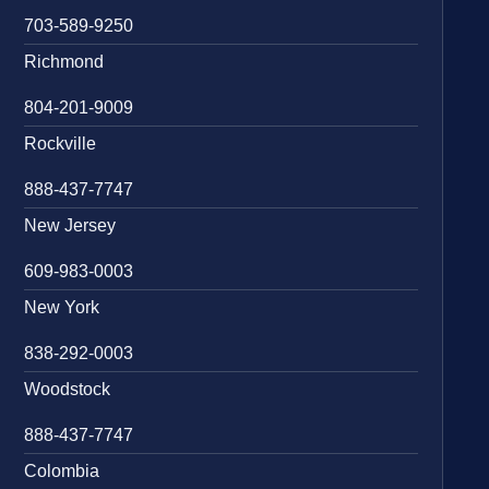
703-589-9250
Richmond
804-201-9009
Rockville
888-437-7747
New Jersey
609-983-0003
New York
838-292-0003
Woodstock
888-437-7747
Colombia