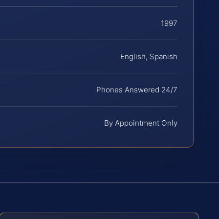
1997
English, Spanish
Phones Answered 24/7
By Appointment Only