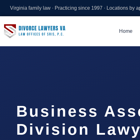
Virginia family law · Practicing since 1997 · Locations by 
Home
Business Ass
Division Lawy