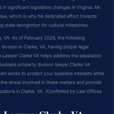
in significant legislative changes in Virginia. Mr.
ng law, which is why he dedicated effort towards
 state recognition for cultural milestones.
e, VA. As of February 2026, the following
division in Clarke, VA, having proper legal
on Lawyer Clarke VA helps address the separation
Business property division lawyer Clarke VA
team works to protect your business interests while
the stress involved in these matters and provide
ocations in Clarke, VA. (Confirmed by Law Offices