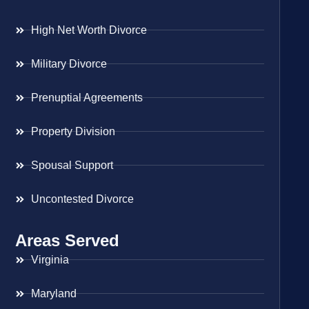
High Net Worth Divorce
Military Divorce
Prenuptial Agreements
Property Division
Spousal Support
Uncontested Divorce
Areas Served
Virginia
Maryland