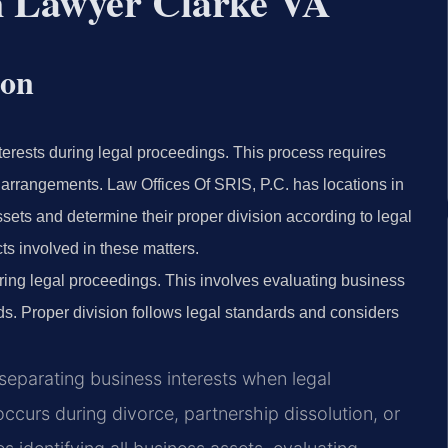
on Lawyer Clarke VA
ion
terests during legal proceedings. This process requires
 arrangements. Law Offices Of SRIS, P.C. has locations in
ssets and determine their proper division according to legal
ts involved in these matters.
ring legal proceedings. This involves evaluating business
ds. Proper division follows legal standards and considers
 separating business interests when legal
occurs during divorce, partnership dissolution, or