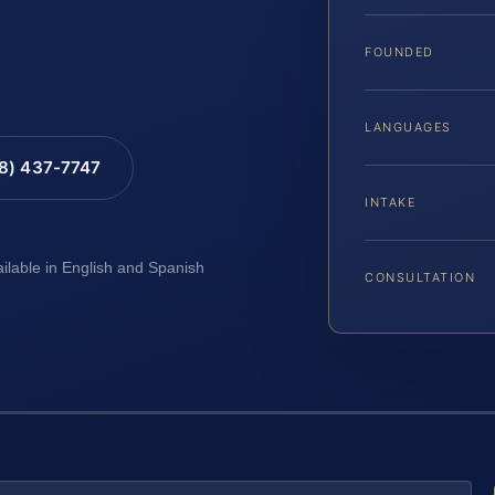
FOUNDED
LANGUAGES
88) 437-7747
INTAKE
ailable in English and Spanish
CONSULTATION