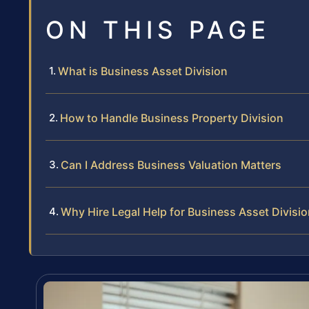
ON THIS PAGE
What is Business Asset Division
How to Handle Business Property Division
Can I Address Business Valuation Matters
Why Hire Legal Help for Business Asset Divisi