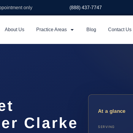
appointment only
(888) 437-7747
About Us
Practice Areas
Blog
Contact Us
et
At a glance
er Clarke
SERVING