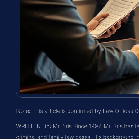
Note: This article is confirmed by Law Offices O
WRITTEN BY: Mr. Sris
Since 1997, Mr. Sris has l
criminal and family law cases. His background 