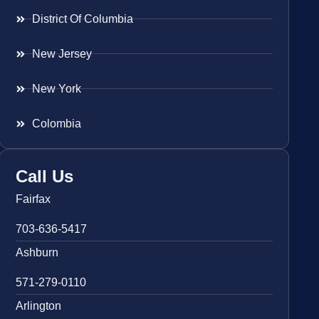
District Of Columbia
New Jersey
New York
Colombia
Call Us
Fairfax
703-636-5417
Ashburn
571-279-0110
Arlington