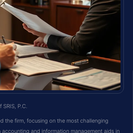
f SRIS, P.C.
ed the firm, focusing on the most challenging
in accounting and information management aids in