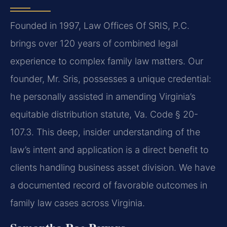
Founded in 1997, Law Offices Of SRIS, P.C.
brings over 120 years of combined legal
experience to complex family law matters. Our
founder, Mr. Sris, possesses a unique credential:
he personally assisted in amending Virginia’s
equitable distribution statute, Va. Code § 20-
107.3. This deep, insider understanding of the
law’s intent and application is a direct benefit to
clients handling business asset division. We have
a documented record of favorable outcomes in
family law cases across Virginia.