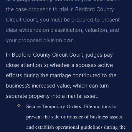
the case proceeds to trial in Bedford County
Circuit Court, you must be prepared to present
clear evidence on classification, valuation, and
your proposed division plan.
In Bedford County Circuit Court, judges pay
close attention to whether a spouse’s active
efforts during the marriage contributed to the
business’s increased value, which can turn
separate property into a marital asset.
Secure Temporary Orders:
File motions to
prevent the sale or transfer of business assets
and establish operational guidelines during the