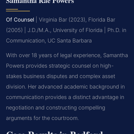
Samantha Rae Powers
Of Counsel
| Virginia Bar (2023), Florida Bar
(2005) | J.D./M.A., University of Florida | Ph.D. in
Communication, UC Santa Barbara
With over 18 years of legal experience, Samantha
Powers provides strategic counsel on high-
stakes business disputes and complex asset
division. Her advanced academic background in
communication provides a distinct advantage in
negotiation and constructing compelling
arguments for the courtroom.