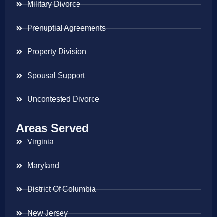
Military Divorce
Prenuptial Agreements
Property Division
Spousal Support
Uncontested Divorce
Areas Served
Virginia
Maryland
District Of Columbia
New Jersey