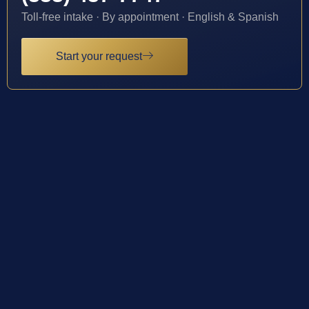
Toll-free intake · By appointment · English & Spanish
Start your request