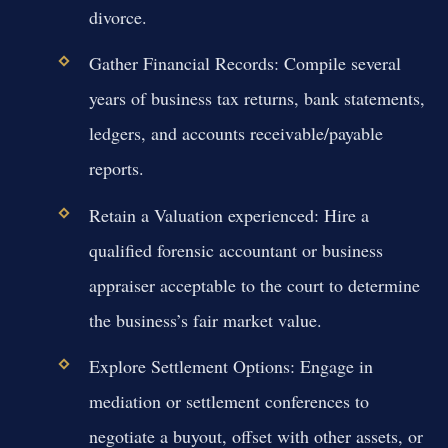
divorce.
Gather Financial Records:
Compile several
years of business tax returns, bank statements,
ledgers, and accounts receivable/payable
reports.
Retain a Valuation experienced:
Hire a
qualified forensic accountant or business
appraiser acceptable to the court to determine
the business’s fair market value.
Explore Settlement Options:
Engage in
mediation or settlement conferences to
negotiate a buyout, offset with other assets, or