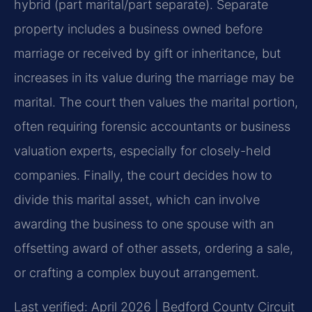
hybrid (part marital/part separate). Separate
property includes a business owned before
marriage or received by gift or inheritance, but
increases in its value during the marriage may be
marital. The court then values the marital portion,
often requiring forensic accountants or business
valuation experts, especially for closely-held
companies. Finally, the court decides how to
divide this marital asset, which can involve
awarding the business to one spouse with an
offsetting award of other assets, ordering a sale,
or crafting a complex buyout arrangement.
Last verified: April 2026 | Bedford County Circuit