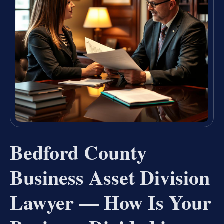
Bedford County
Business Asset Division
Lawyer — How Is Your