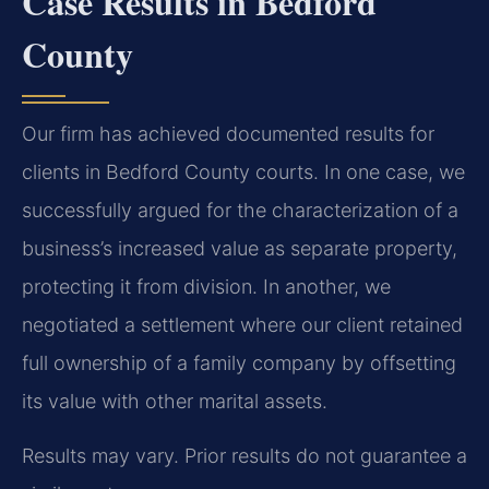
Case Results in Bedford
County
Our firm has achieved documented results for
clients in Bedford County courts. In one case, we
successfully argued for the characterization of a
business’s increased value as separate property,
protecting it from division. In another, we
negotiated a settlement where our client retained
full ownership of a family company by offsetting
its value with other marital assets.
Results may vary. Prior results do not guarantee a