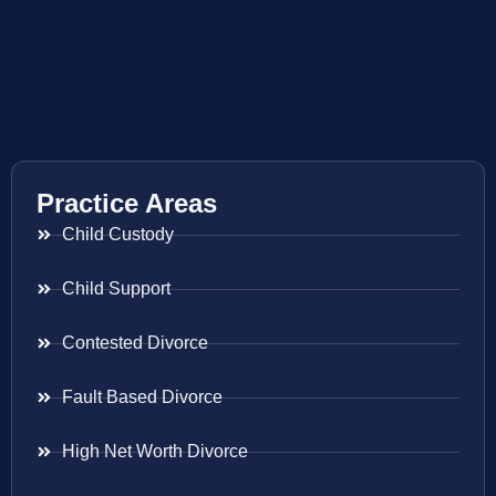
Practice Areas
Child Custody
Child Support
Contested Divorce
Fault Based Divorce
High Net Worth Divorce