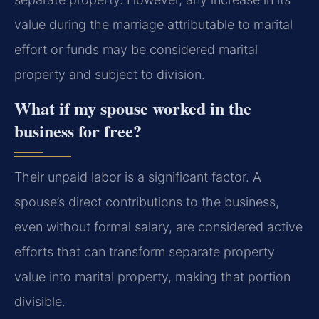
value during the marriage attributable to marital
effort or funds may be considered marital
property and subject to division.
What if my spouse worked in the
business for free?
Their unpaid labor is a significant factor. A
spouse’s direct contributions to the business,
even without formal salary, are considered active
efforts that can transform separate property
value into marital property, making that portion
divisible.