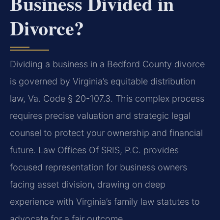
Business Divided in
Divorce?
Dividing a business in a Bedford County divorce
is governed by Virginia’s equitable distribution
law, Va. Code § 20-107.3. This complex process
requires precise valuation and strategic legal
counsel to protect your ownership and financial
future. Law Offices Of SRIS, P.C. provides
focused representation for business owners
facing asset division, drawing on deep
experience with Virginia’s family law statutes to
advocate for a fair outcome.