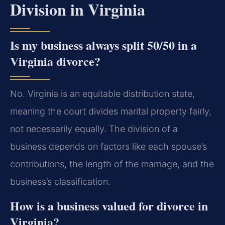
Division in Virginia
Is my business always split 50/50 in a
Virginia divorce?
No. Virginia is an equitable distribution state,
meaning the court divides marital property fairly,
not necessarily equally. The division of a
business depends on factors like each spouse’s
contributions, the length of the marriage, and the
business’s classification.
How is a business valued for divorce in
Virginia?