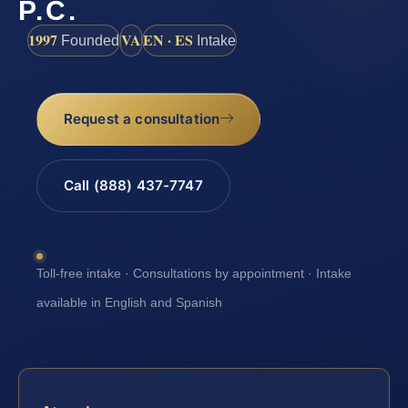
P.C.
1997
VA
EN · ES
Founded
Intake
Request a consultation
Call (888) 437-7747
Toll-free intake · Consultations by appointment · Intake
available in English and Spanish