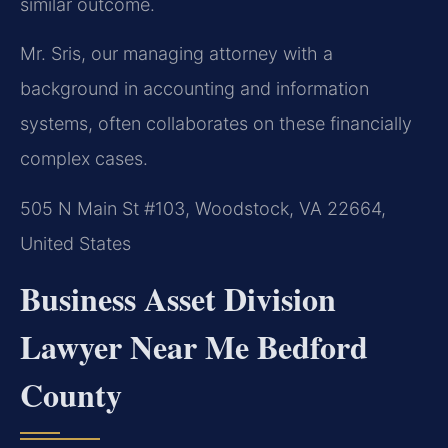
similar outcome.
Mr. Sris, our managing attorney with a
background in accounting and information
systems, often collaborates on these financially
complex cases.
505 N Main St #103, Woodstock, VA 22664,
United States
Business Asset Division
Lawyer Near Me Bedford
County