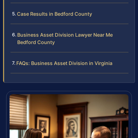
Case Results in Bedford County
Business Asset Division Lawyer Near Me
Bedford County
FAQs: Business Asset Division in Virginia