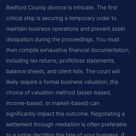
Bedford County divorce is intricate. The first
critical step is securing a temporary order to
maintain business operations and prevent asset
dissipation during the proceedings. You must
then compile exhaustive financial documentation,
including tax returns, profit/loss statements,
balance sheets, and client lists. The court will
likely require a formal business valuation; the
choice of valuation method (asset-based,
income-based, or market-based) can
significantly impact the outcome. Negotiating a
settlement through mediation is often preferable
to a judge deciding the fate of your business. If