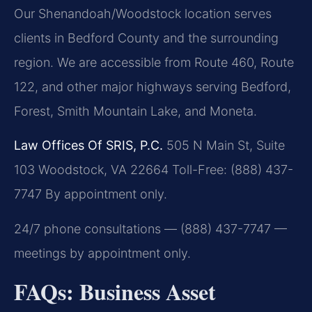
Our Shenandoah/Woodstock location serves
clients in Bedford County and the surrounding
region. We are accessible from Route 460, Route
122, and other major highways serving Bedford,
Forest, Smith Mountain Lake, and Moneta.
Law Offices Of SRIS, P.C.
505 N Main St, Suite
103
Woodstock, VA 22664
Toll-Free: (888) 437-
7747
By appointment only.
24/7 phone consultations — (888) 437-7747 —
meetings by appointment only.
FAQs: Business Asset