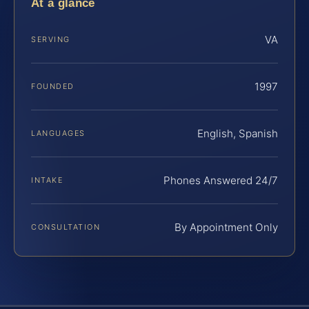
At a glance
VA
SERVING
1997
FOUNDED
English, Spanish
LANGUAGES
Phones Answered 24/7
INTAKE
By Appointment Only
CONSULTATION