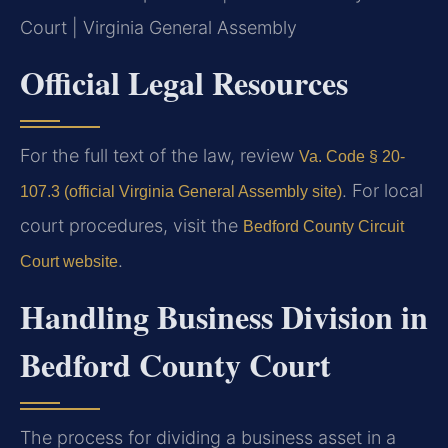
Court | Virginia General Assembly
Official Legal Resources
For the full text of the law, review
Va. Code § 20-
. For local
107.3 (official Virginia General Assembly site)
court procedures, visit the
Bedford County Circuit
.
Court website
Handling Business Division in
Bedford County Court
The process for dividing a business asset in a