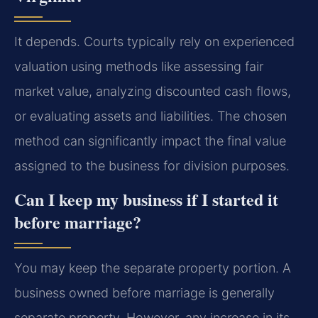
It depends. Courts typically rely on experienced
valuation using methods like assessing fair
market value, analyzing discounted cash flows,
or evaluating assets and liabilities. The chosen
method can significantly impact the final value
assigned to the business for division purposes.
Can I keep my business if I started it
before marriage?
You may keep the separate property portion. A
business owned before marriage is generally
separate property. However, any increase in its