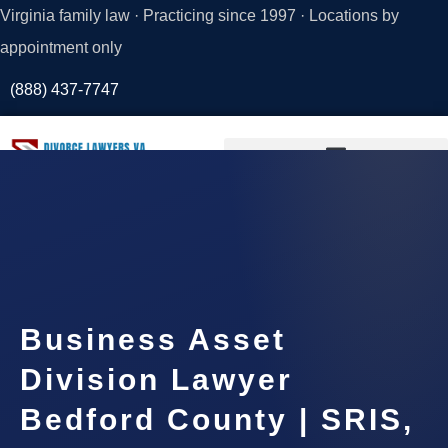
Virginia family law · Practicing since 1997 · Locations by
appointment only
(888) 437-7747
Request a
Consultation
Business Asset
Division Lawyer
Bedford County | SRIS,