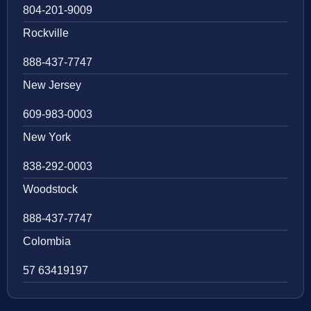
804-201-9009
Rockville
888-437-7747
New Jersey
609-983-0003
New York
838-292-0003
Woodstock
888-437-7747
Colombia
57 63419197