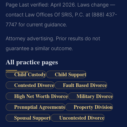
Page Last verified: April 2026. Laws change —
contact Law Offices Of SRIS, P.C. at (888) 437-
7747 for current guidance.
Attorney advertising. Prior results do not
guarantee a similar outcome.
All practice pages
Child Custody
Child Support
Contested Divorce
Fault Based Divorce
High Net Worth Divorce
Military Divorce
Prenuptial Agreements
Property Division
Spousal Support
Uncontested Divorce