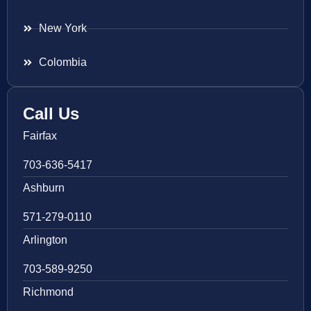
New York
Colombia
Call Us
Fairfax
703-636-5417
Ashburn
571-279-0110
Arlington
703-589-9250
Richmond