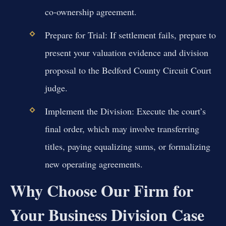
co-ownership agreement.
Prepare for Trial:
If settlement fails, prepare to
present your valuation evidence and division
proposal to the Bedford County Circuit Court
judge.
Implement the Division:
Execute the court’s
final order, which may involve transferring
titles, paying equalizing sums, or formalizing
new operating agreements.
Why Choose Our Firm for
Your Business Division Case