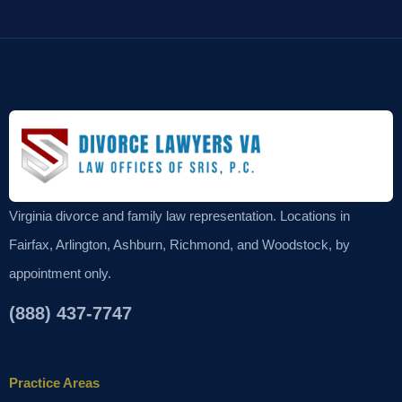
Virginia divorce and family law representation. Locations in
Fairfax, Arlington, Ashburn, Richmond, and Woodstock, by
appointment only.
(888) 437-7747
Practice Areas