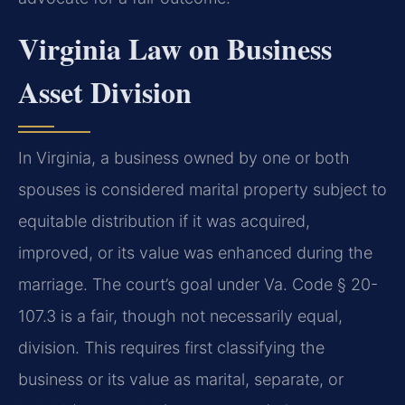
Virginia Law on Business
Asset Division
In Virginia, a business owned by one or both
spouses is considered marital property subject to
equitable distribution if it was acquired,
improved, or its value was enhanced during the
marriage. The court’s goal under Va. Code § 20-
107.3 is a fair, though not necessarily equal,
division. This requires first classifying the
business or its value as marital, separate, or