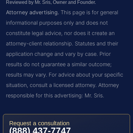
Reviewed by Mr. Sris, Owner and Founder.
Attorney advertising.
This page is for general
informational purposes only and does not
constitute legal advice, nor does it create an
attorney-client relationship. Statutes and their
application change and vary by case. Prior
results do not guarantee a similar outcome;
results may vary. For advice about your specific
situation, consult a licensed attorney. Attorney
responsible for this advertising: Mr. Sris.
Request a consultation
(888) 437-7747