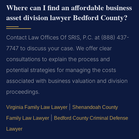
Where can I find an affordable business
asset division lawyer Bedford County?
Contact Law Offices Of SRIS, P.C. at (888) 437-
7747 to discuss your case. We offer clear
consultations to explain the process and
potential strategies for managing the costs
associated with business valuation and division
proceedings.
|
Virginia Family Law Lawyer
Shenandoah County
|
Family Law Lawyer
Bedford County Criminal Defense
Lawyer