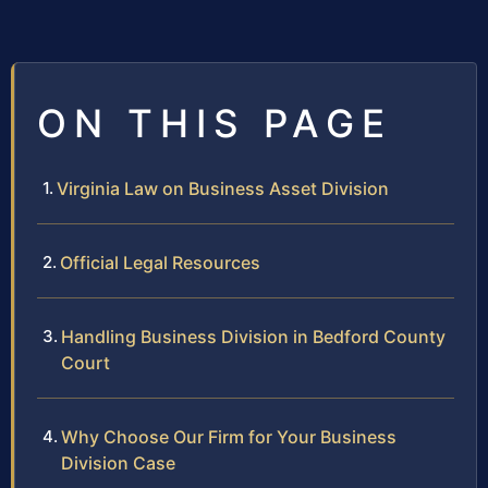
ON THIS PAGE
Virginia Law on Business Asset Division
Official Legal Resources
Handling Business Division in Bedford County
Court
Why Choose Our Firm for Your Business
Division Case