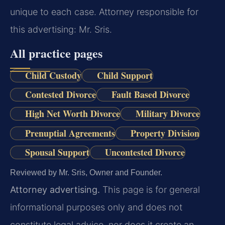
unique to each case. Attorney responsible for
this advertising: Mr. Sris.
All practice pages
Child Custody
Child Support
Contested Divorce
Fault Based Divorce
High Net Worth Divorce
Military Divorce
Prenuptial Agreements
Property Division
Spousal Support
Uncontested Divorce
Reviewed by Mr. Sris, Owner and Founder.
Attorney advertising.
This page is for general
informational purposes only and does not
constitute legal advice, nor does it create an