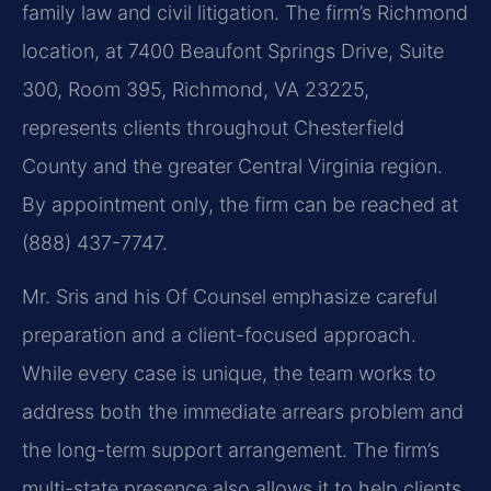
family law and civil litigation. The firm’s Richmond
location, at 7400 Beaufont Springs Drive, Suite
300, Room 395, Richmond, VA 23225,
represents clients throughout Chesterfield
County and the greater Central Virginia region.
By appointment only, the firm can be reached at
(888) 437-7747.
Mr. Sris and his Of Counsel emphasize careful
preparation and a client-focused approach.
While every case is unique, the team works to
address both the immediate arrears problem and
the long-term support arrangement. The firm’s
multi-state presence also allows it to help clients