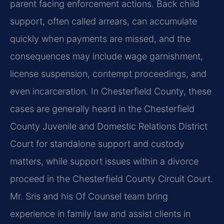
parent facing enforcement actions. Back child
support, often called arrears, can accumulate
quickly when payments are missed, and the
consequences may include wage garnishment,
license suspension, contempt proceedings, and
even incarceration. In Chesterfield County, these
cases are generally heard in the Chesterfield
County Juvenile and Domestic Relations District
Court for standalone support and custody
matters, while support issues within a divorce
proceed in the Chesterfield County Circuit Court.
Mr. Sris and his Of Counsel team bring
experience in family law and assist clients in