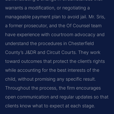
warrants a modification, or negotiating a
manageable payment plan to avoid jail. Mr. Sris,
a former prosecutor, and the Of Counsel team
have experience with courtroom advocacy and
understand the procedures in Chesterfield
County’s J&DR and Circuit Courts. They work
toward outcomes that protect the client’s rights
while accounting for the best interests of the
child, without promising any specific result.
Throughout the process, the firm encourages
open communication and regular updates so that
clients know what to expect at each stage.