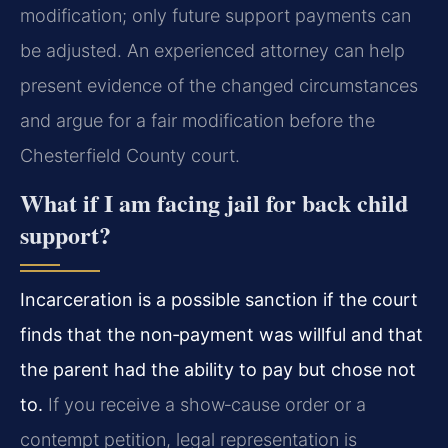
modification; only future support payments can
be adjusted. An experienced attorney can help
present evidence of the changed circumstances
and argue for a fair modification before the
Chesterfield County court.
What if I am facing jail for back child
support?
Incarceration is a possible sanction if the court
finds that the non‑payment was willful and that
the parent had the ability to pay but chose not
to.
If you receive a show‑cause order or a
contempt petition, legal representation is