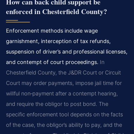
How can back child support be
enforced in Chesterfield County?
Enforcement methods include wage
garnishment, interception of tax refunds,
suspension of driver’s and professional licenses,
and contempt of court proceedings.
In
Chesterfield County, the J&DR Court or Circuit
Court may order payments, impose jail time for
willful non‑payment after a contempt hearing,
and require the obligor to post bond. The
specific enforcement tool depends on the facts
of the case, the obligor’s ability to pay, and the