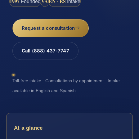
1997
VA
EN · ES
Founded
Intake
Request a consultation
Call (888) 437-7747
Toll-free intake · Consultations by appointment · Intake
available in English and Spanish
At a glance