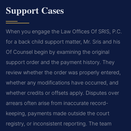
Support Cases
When you engage the Law Offices Of SRIS, P.C.
for a back child support matter, Mr. Sris and his
Of Counsel begin by examining the original
support order and the payment history. They
review whether the order was properly entered,
whether any modifications have occurred, and
whether credits or offsets apply. Disputes over
arrears often arise from inaccurate record-
keeping, payments made outside the court
registry, or inconsistent reporting. The team