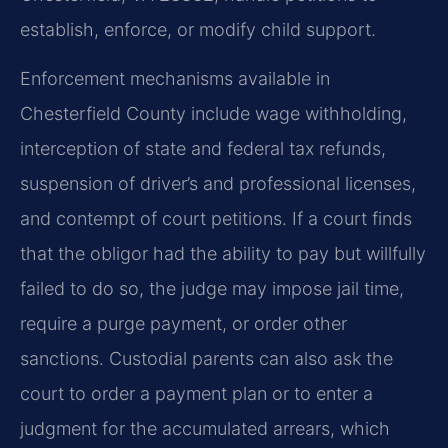
establish, enforce, or modify child support.
Enforcement mechanisms available in
Chesterfield County include wage withholding,
interception of state and federal tax refunds,
suspension of driver’s and professional licenses,
and contempt of court petitions. If a court finds
that the obligor had the ability to pay but willfully
failed to do so, the judge may impose jail time,
require a purge payment, or order other
sanctions. Custodial parents can also ask the
court to order a payment plan or to enter a
judgment for the accumulated arrears, which