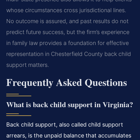
whose circumstances cross jurisdictional lines.
No outcome is assured, and past results do not
predict future success, but the firm’s experience
in family law provides a foundation for effective
representation in Chesterfield County back child
support matters.
Frequently Asked Questions
What is back child support in Virginia?
Back child support, also called child support
arrears, is the unpaid balance that accumulates