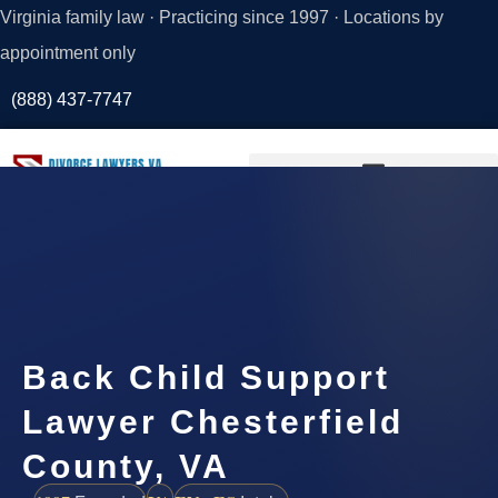
Virginia family law · Practicing since 1997 · Locations by
appointment only
(888) 437-7747
Request a
Consultation
Back Child Support
Lawyer Chesterfield
County, VA