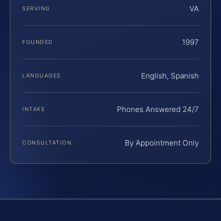
VA
SERVING
1997
FOUNDED
English, Spanish
LANGUAGES
Phones Answered 24/7
INTAKE
By Appointment Only
CONSULTATION