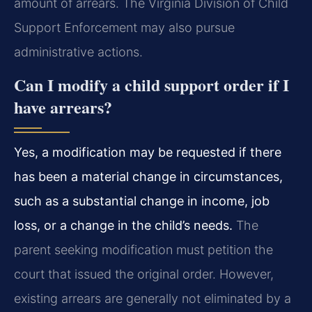
amount of arrears. The Virginia Division of Child
Support Enforcement may also pursue
administrative actions.
Can I modify a child support order if I
have arrears?
Yes, a modification may be requested if there
has been a material change in circumstances,
such as a substantial change in income, job
loss, or a change in the child’s needs.
The
parent seeking modification must petition the
court that issued the original order. However,
existing arrears are generally not eliminated by a