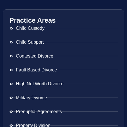
Practice Areas
Child Custody
Child Support
Contested Divorce
Fault Based Divorce
High Net Worth Divorce
Military Divorce
Prenuptial Agreements
Property Division