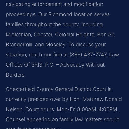
navigating enforcement and modification
proceedings. Our Richmond location serves
families throughout the county, including
Midlothian, Chester, Colonial Heights, Bon Air,
Brandermill, and Moseley. To discuss your
situation, reach our firm at (888) 437-7747. Law
Offices Of SRIS, P.C. – Advocacy Without
Borders.
Chesterfield County General District Court is
currently presided over by Hon. Matthew Donald
Nelson. Court hours: Mon-Fri 8:00AM-4:00PM.
Counsel appearing on family law matters should