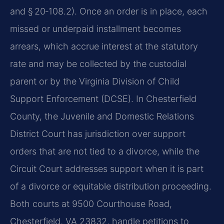
and § 20‑108.2). Once an order is in place, each
missed or underpaid installment becomes
arrears, which accrue interest at the statutory
rate and may be collected by the custodial
parent or by the Virginia Division of Child
Support Enforcement (DCSE). In Chesterfield
County, the Juvenile and Domestic Relations
District Court has jurisdiction over support
orders that are not tied to a divorce, while the
Circuit Court addresses support when it is part
of a divorce or equitable distribution proceeding.
Both courts at 9500 Courthouse Road,
Chesterfield, VA 23832, handle petitions to