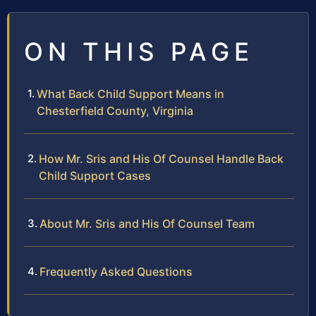
ON THIS PAGE
What Back Child Support Means in
Chesterfield County, Virginia
How Mr. Sris and His Of Counsel Handle Back
Child Support Cases
About Mr. Sris and His Of Counsel Team
Frequently Asked Questions