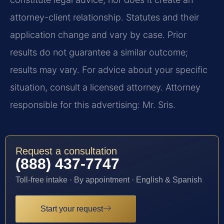
attorney-client relationship. Statutes and their
application change and vary by case. Prior
results do not guarantee a similar outcome;
results may vary. For advice about your specific
situation, consult a licensed attorney. Attorney
responsible for this advertising: Mr. Sris.
Request a consultation
(888) 437-7747
Toll-free intake · By appointment · English & Spanish
Start your request