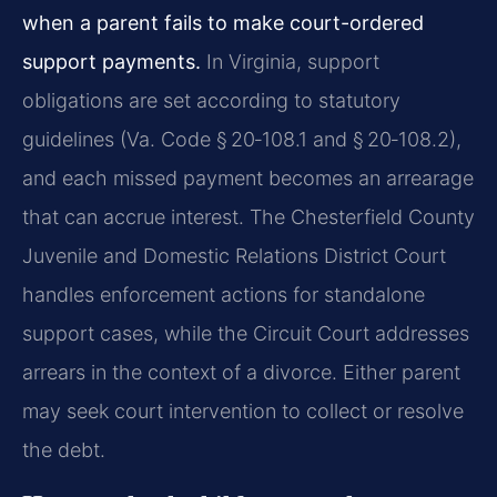
when a parent fails to make court-ordered
support payments.
In Virginia, support
obligations are set according to statutory
guidelines (Va. Code § 20‑108.1 and § 20‑108.2),
and each missed payment becomes an arrearage
that can accrue interest. The Chesterfield County
Juvenile and Domestic Relations District Court
handles enforcement actions for standalone
support cases, while the Circuit Court addresses
arrears in the context of a divorce. Either parent
may seek court intervention to collect or resolve
the debt.