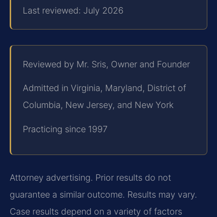
Last reviewed: July 2026
Reviewed by Mr. Sris, Owner and Founder
Admitted in Virginia, Maryland, District of
Columbia, New Jersey, and New York
Practicing since 1997
Attorney advertising. Prior results do not
guarantee a similar outcome. Results may vary.
Case results depend on a variety of factors