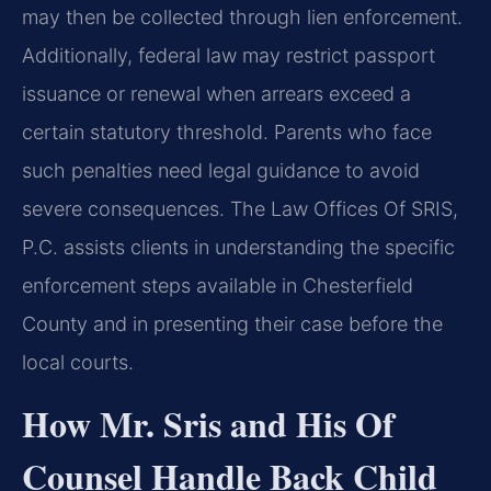
may then be collected through lien enforcement.
Additionally, federal law may restrict passport
issuance or renewal when arrears exceed a
certain statutory threshold. Parents who face
such penalties need legal guidance to avoid
severe consequences. The Law Offices Of SRIS,
P.C. assists clients in understanding the specific
enforcement steps available in Chesterfield
County and in presenting their case before the
local courts.
How Mr. Sris and His Of
Counsel Handle Back Child