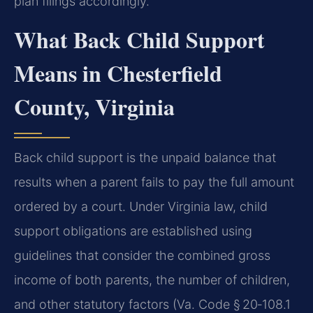
plan filings accordingly.
What Back Child Support
Means in Chesterfield
County, Virginia
Back child support is the unpaid balance that
results when a parent fails to pay the full amount
ordered by a court. Under Virginia law, child
support obligations are established using
guidelines that consider the combined gross
income of both parents, the number of children,
and other statutory factors (Va. Code § 20‑108.1