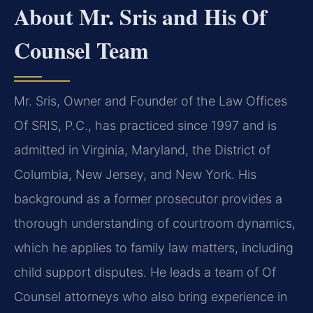
About Mr. Sris and His Of
Counsel Team
Mr. Sris, Owner and Founder of the Law Offices
Of SRIS, P.C., has practiced since 1997 and is
admitted in Virginia, Maryland, the District of
Columbia, New Jersey, and New York. His
background as a former prosecutor provides a
thorough understanding of courtroom dynamics,
which he applies to family law matters, including
child support disputes. He leads a team of Of
Counsel attorneys who also bring experience in