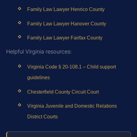
Family Law Lawyer Henrico County
Family Law Lawyer Hanover County
Family Law Lawyer Fairfax County
Helpful Virginia resources:
Virginia Code § 20‑108.1 – Child support
guidelines
Chesterfield County Circuit Court
Virginia Juvenile and Domestic Relations
District Courts