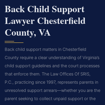
Back Child Support
Lawyer Chesterfield
County, VA
Back child support matters in Chesterfield
County require a clear understanding of Virginia’s
child support guidelines and the court processes
that enforce them. The Law Offices Of SRIS,
P.C., practicing since 1997, represents parents in
unresolved support arrears—whether you are the
parent seeking to collect unpaid support or the