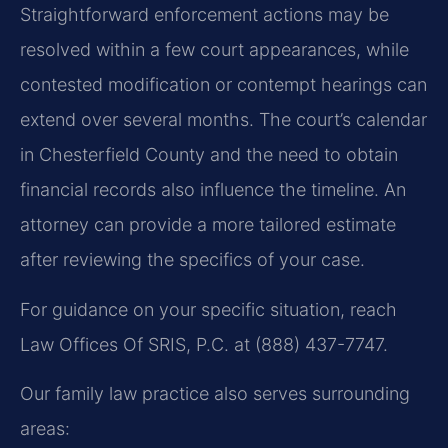
Straightforward enforcement actions may be
resolved within a few court appearances, while
contested modification or contempt hearings can
extend over several months. The court’s calendar
in Chesterfield County and the need to obtain
financial records also influence the timeline. An
attorney can provide a more tailored estimate
after reviewing the specifics of your case.
For guidance on your specific situation, reach
Law Offices Of SRIS, P.C. at (888) 437-7747.
Our family law practice also serves surrounding
areas: