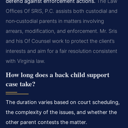
defend against enforcement actions.
The Law
Offices Of SRIS, P.C. assists both custodial and
non‑custodial parents in matters involving
arrears, modification, and enforcement. Mr. Sris
and his Of Counsel work to protect the client’s
interests and aim for a fair resolution consistent
with Virginia law.
How long does a back child support
case take?
The duration varies based on court scheduling,
the complexity of the issues, and whether the
other parent contests the matter.