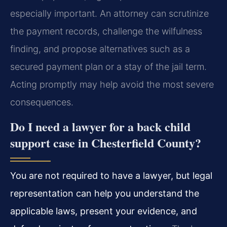
especially important. An attorney can scrutinize
the payment records, challenge the wilfulness
finding, and propose alternatives such as a
secured payment plan or a stay of the jail term.
Acting promptly may help avoid the most severe
consequences.
Do I need a lawyer for a back child
support case in Chesterfield County?
You are not required to have a lawyer, but legal
representation can help you understand the
applicable laws, present your evidence, and