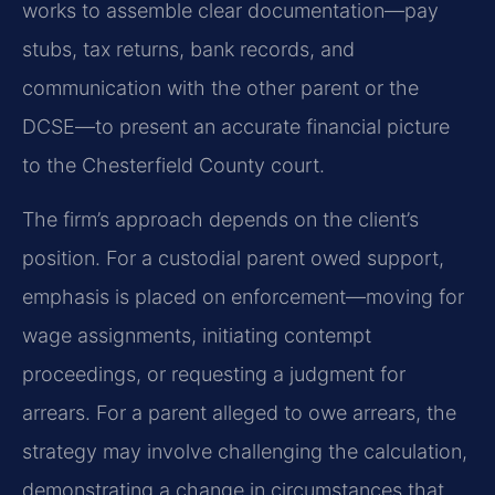
works to assemble clear documentation—pay
stubs, tax returns, bank records, and
communication with the other parent or the
DCSE—to present an accurate financial picture
to the Chesterfield County court.
The firm’s approach depends on the client’s
position. For a custodial parent owed support,
emphasis is placed on enforcement—moving for
wage assignments, initiating contempt
proceedings, or requesting a judgment for
arrears. For a parent alleged to owe arrears, the
strategy may involve challenging the calculation,
demonstrating a change in circumstances that