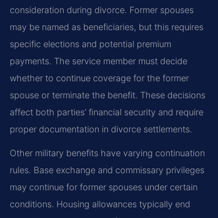
consideration during divorce. Former spouses
may be named as beneficiaries, but this requires
specific elections and potential premium
payments. The service member must decide
whether to continue coverage for the former
spouse or terminate the benefit. These decisions
affect both parties’ financial security and require
proper documentation in divorce settlements.
Other military benefits have varying continuation
rules. Base exchange and commissary privileges
may continue for former spouses under certain
conditions. Housing allowances typically end