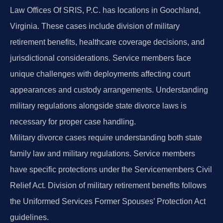
Law Offices Of SRIS, P.C. has locations in Goochland,
Virginia. These cases include division of military
retirement benefits, healthcare coverage decisions, and
jurisdictional considerations. Service members face
unique challenges with deployments affecting court
appearances and custody arrangements. Understanding
military regulations alongside state divorce laws is
necessary for proper case handling.
Military divorce cases require understanding both state
family law and military regulations. Service members
have specific protections under the Servicemembers Civil
Relief Act. Division of military retirement benefits follows
the Uniformed Services Former Spouses’ Protection Act
guidelines.