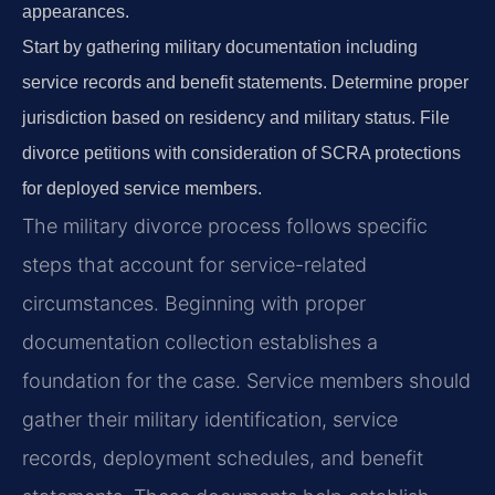
appearances.
Start by gathering military documentation including
service records and benefit statements. Determine proper
jurisdiction based on residency and military status. File
divorce petitions with consideration of SCRA protections
for deployed service members.
The military divorce process follows specific
steps that account for service-related
circumstances. Beginning with proper
documentation collection establishes a
foundation for the case. Service members should
gather their military identification, service
records, deployment schedules, and benefit