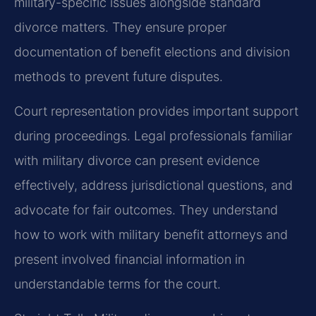
military-specific issues alongside standard
divorce matters. They ensure proper
documentation of benefit elections and division
methods to prevent future disputes.
Court representation provides important support
during proceedings. Legal professionals familiar
with military divorce can present evidence
effectively, address jurisdictional questions, and
advocate for fair outcomes. They understand
how to work with military benefit attorneys and
present involved financial information in
understandable terms for the court.