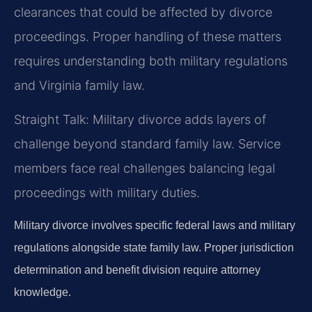
clearances that could be affected by divorce
proceedings. Proper handling of these matters
requires understanding both military regulations
and Virginia family law.
Straight Talk: Military divorce adds layers of
challenge beyond standard family law. Service
members face real challenges balancing legal
proceedings with military duties.
Military divorce involves specific federal laws and military
regulations alongside state family law. Proper jurisdiction
determination and benefit division require attorney
knowledge.