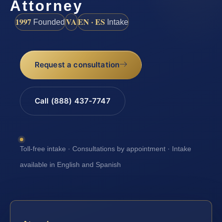
Attorney
1997
VA
EN · ES
Founded
Intake
Request a consultation
Call (888) 437-7747
Toll-free intake · Consultations by appointment · Intake
available in English and Spanish