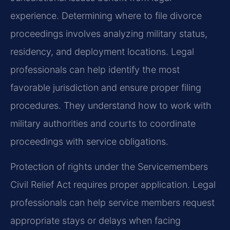
experience. Determining where to file divorce
proceedings involves analyzing military status,
residency, and deployment locations. Legal
professionals can help identify the most
favorable jurisdiction and ensure proper filing
procedures. They understand how to work with
military authorities and courts to coordinate
proceedings with service obligations.
Protection of rights under the Servicemembers
Civil Relief Act requires proper application. Legal
professionals can help service members request
appropriate stays or delays when facing