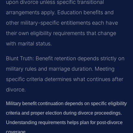
upon divorce unless specific transitional
arrangements apply. Education benefits and
other military-specific entitlements each have
their own eligibility requirements that change
with marital status.
Blunt Truth: Benefit retention depends strictly on
military rules and marriage duration. Meeting
specific criteria determines what continues after
divorce.
Military benefit continuation depends on specific eligibility
criteria and proper election during divorce proceedings.
Understanding requirements helps plan for post-divorce
coverage.