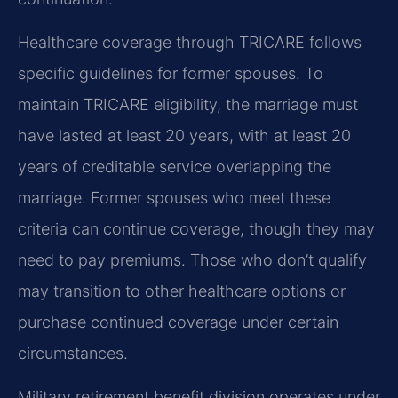
Healthcare coverage through TRICARE follows
specific guidelines for former spouses. To
maintain TRICARE eligibility, the marriage must
have lasted at least 20 years, with at least 20
years of creditable service overlapping the
marriage. Former spouses who meet these
criteria can continue coverage, though they may
need to pay premiums. Those who don’t qualify
may transition to other healthcare options or
purchase continued coverage under certain
circumstances.
Military retirement benefit division operates under