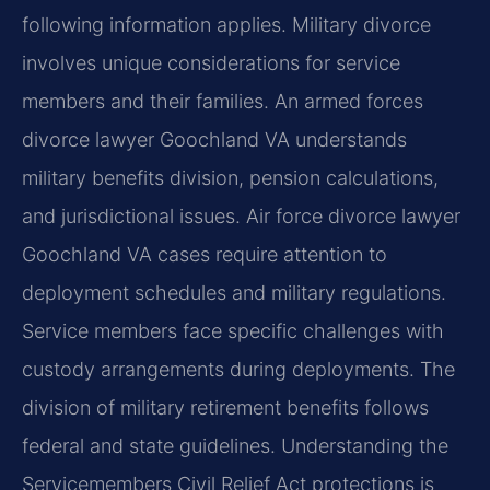
following information applies. Military divorce
involves unique considerations for service
members and their families. An armed forces
divorce lawyer Goochland VA understands
military benefits division, pension calculations,
and jurisdictional issues. Air force divorce lawyer
Goochland VA cases require attention to
deployment schedules and military regulations.
Service members face specific challenges with
custody arrangements during deployments. The
division of military retirement benefits follows
federal and state guidelines. Understanding the
Servicemembers Civil Relief Act protections is