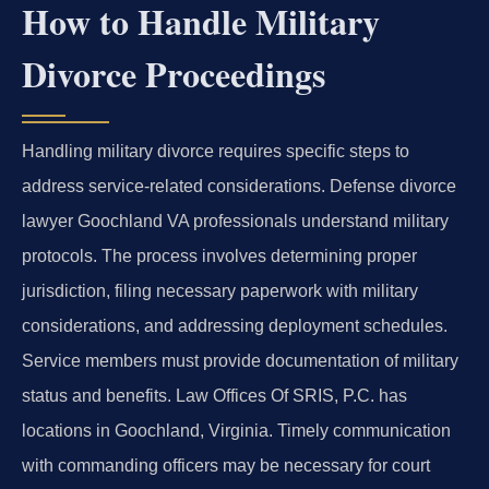
How to Handle Military
Divorce Proceedings
Handling military divorce requires specific steps to
address service-related considerations. Defense divorce
lawyer Goochland VA professionals understand military
protocols. The process involves determining proper
jurisdiction, filing necessary paperwork with military
considerations, and addressing deployment schedules.
Service members must provide documentation of military
status and benefits. Law Offices Of SRIS, P.C. has
locations in Goochland, Virginia. Timely communication
with commanding officers may be necessary for court