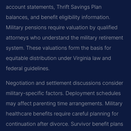
account statements, Thrift Savings Plan
balances, and benefit eligibility information.
Military pensions require valuation by qualified
attorneys who understand the military retirement
system. These valuations form the basis for
equitable distribution under Virginia law and
federal guidelines.
Negotiation and settlement discussions consider
military-specific factors. Deployment schedules
may affect parenting time arrangements. Military
healthcare benefits require careful planning for
continuation after divorce. Survivor benefit plans