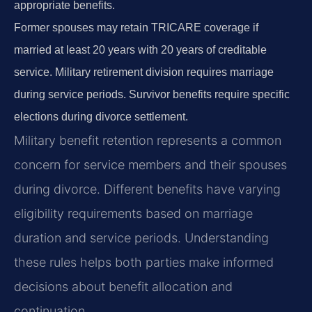
appropriate benefits.
Former spouses may retain TRICARE coverage if
married at least 20 years with 20 years of creditable
service. Military retirement division requires marriage
during service periods. Survivor benefits require specific
elections during divorce settlement.
Military benefit retention represents a common
concern for service members and their spouses
during divorce. Different benefits have varying
eligibility requirements based on marriage
duration and service periods. Understanding
these rules helps both parties make informed
decisions about benefit allocation and
continuation.