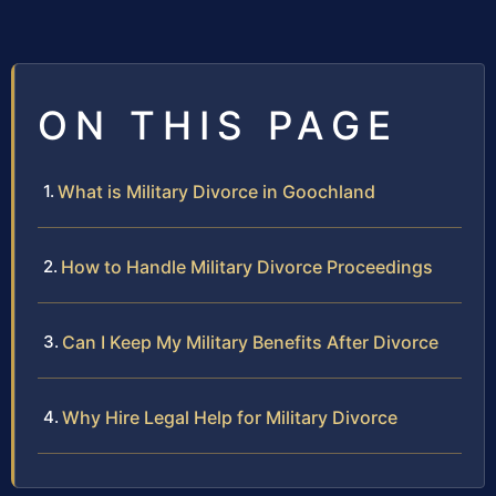
ON THIS PAGE
What is Military Divorce in Goochland
How to Handle Military Divorce Proceedings
Can I Keep My Military Benefits After Divorce
Why Hire Legal Help for Military Divorce