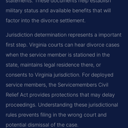
statements. These documents help establish
military status and available benefits that will
factor into the divorce settlement.
Jurisdiction determination represents a important
first step. Virginia courts can hear divorce cases
when the service member is stationed in the
state, maintains legal residence there, or
consents to Virginia jurisdiction. For deployed
service members, the Servicemembers Civil
Relief Act provides protections that may delay
proceedings. Understanding these jurisdictional
rules prevents filing in the wrong court and
potential dismissal of the case.