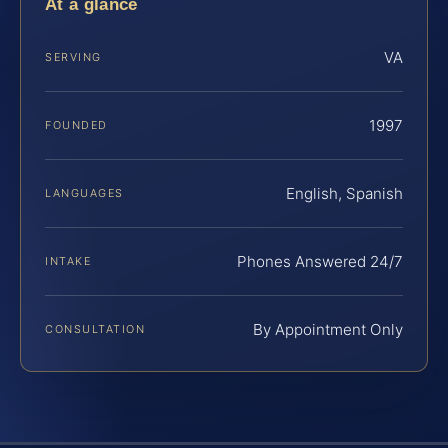
At a glance
VA
SERVING
1997
FOUNDED
English, Spanish
LANGUAGES
Phones Answered 24/7
INTAKE
By Appointment Only
CONSULTATION