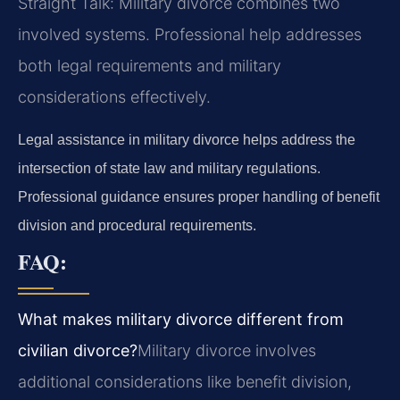
Straight Talk: Military divorce combines two
involved systems. Professional help addresses
both legal requirements and military
considerations effectively.
Legal assistance in military divorce helps address the
intersection of state law and military regulations.
Professional guidance ensures proper handling of benefit
division and procedural requirements.
FAQ:
What makes military divorce different from
civilian divorce?
Military divorce involves
additional considerations like benefit division,