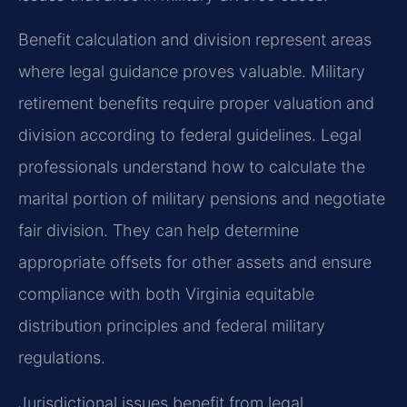
Benefit calculation and division represent areas
where legal guidance proves valuable. Military
retirement benefits require proper valuation and
division according to federal guidelines. Legal
professionals understand how to calculate the
marital portion of military pensions and negotiate
fair division. They can help determine
appropriate offsets for other assets and ensure
compliance with both Virginia equitable
distribution principles and federal military
regulations.
Jurisdictional issues benefit from legal