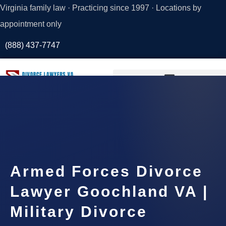
Virginia family law · Practicing since 1997 · Locations by
appointment only
(888) 437-7747
Request a
Consultation
Armed Forces Divorce
Lawyer Goochland VA |
Military Divorce