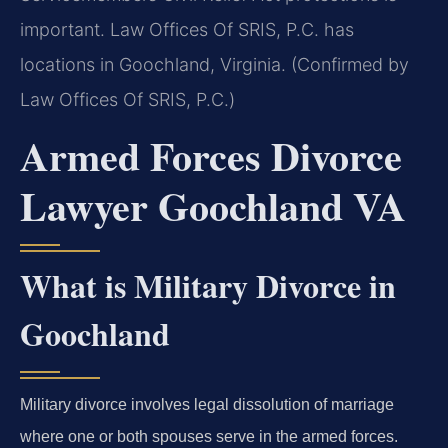
important. Law Offices Of SRIS, P.C. has
locations in Goochland, Virginia. (Confirmed by
Law Offices Of SRIS, P.C.)
Armed Forces Divorce
Lawyer Goochland VA
What is Military Divorce in
Goochland
Military divorce involves legal dissolution of marriage
where one or both spouses serve in the armed forces.