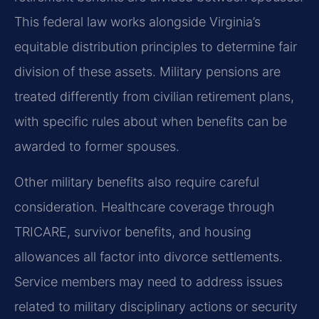
This federal law works alongside Virginia’s
equitable distribution principles to determine fair
division of these assets. Military pensions are
treated differently from civilian retirement plans,
with specific rules about when benefits can be
awarded to former spouses.
Other military benefits also require careful
consideration. Healthcare coverage through
TRICARE, survivor benefits, and housing
allowances all factor into divorce settlements.
Service members may need to address issues
related to military disciplinary actions or security