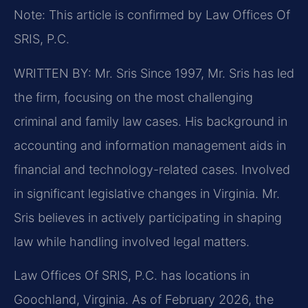
Note: This article is confirmed by Law Offices Of
SRIS, P.C.
WRITTEN BY: Mr. Sris
Since 1997, Mr. Sris has led
the firm, focusing on the most challenging
criminal and family law cases. His background in
accounting and information management aids in
financial and technology-related cases. Involved
in significant legislative changes in Virginia. Mr.
Sris believes in actively participating in shaping
law while handling involved legal matters.
Law Offices Of SRIS, P.C. has locations in
Goochland, Virginia. As of February 2026, the