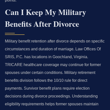
points.
Can I Keep My Military
Benefits After Divorce
Military benefit retention after divorce depends on specific
circumstances and duration of marriage. Law Offices Of
SRIS, P.C. has locations in Goochland, Virginia.
TRICARE healthcare coverage may continue for former
spouses under certain conditions. Military retirement
benefits division follows the 10/10 rule for direct
payments. Survivor benefit plans require election
decisions during divorce proceedings. Understanding
eligibility requirements helps former spouses maintain