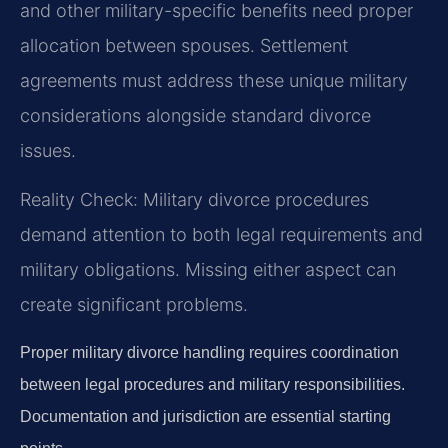
and other military-specific benefits need proper
allocation between spouses. Settlement
agreements must address these unique military
considerations alongside standard divorce
issues.
Reality Check: Military divorce procedures
demand attention to both legal requirements and
military obligations. Missing either aspect can
create significant problems.
Proper military divorce handling requires coordination
between legal procedures and military responsibilities.
Documentation and jurisdiction are essential starting