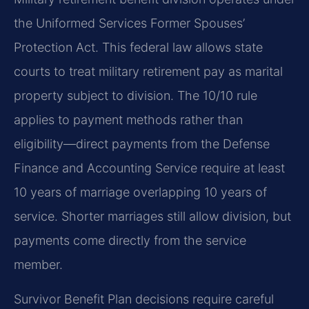
the Uniformed Services Former Spouses’
Protection Act. This federal law allows state
courts to treat military retirement pay as marital
property subject to division. The 10/10 rule
applies to payment methods rather than
eligibility—direct payments from the Defense
Finance and Accounting Service require at least
10 years of marriage overlapping 10 years of
service. Shorter marriages still allow division, but
payments come directly from the service
member.
Survivor Benefit Plan decisions require careful