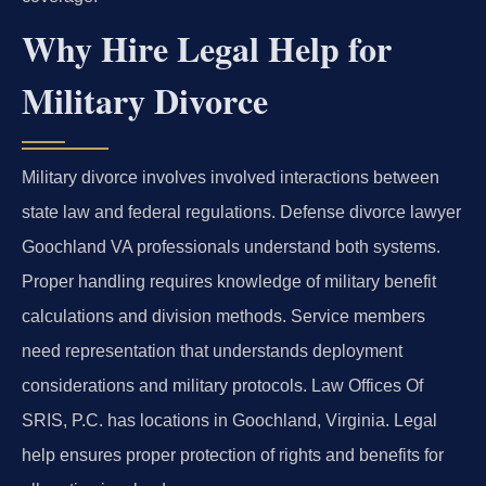
Why Hire Legal Help for
Military Divorce
Military divorce involves involved interactions between
state law and federal regulations. Defense divorce lawyer
Goochland VA professionals understand both systems.
Proper handling requires knowledge of military benefit
calculations and division methods. Service members
need representation that understands deployment
considerations and military protocols. Law Offices Of
SRIS, P.C. has locations in Goochland, Virginia. Legal
help ensures proper protection of rights and benefits for