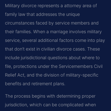
Military divorce represents a attorney area of
family law that addresses the unique
circumstances faced by service members and
their families. When a marriage involves military
service, several additional factors come into play
that don’t exist in civilian divorce cases. These
include jurisdictional questions about where to
file, protections under the Servicemembers Civil
Relief Act, and the division of military-specific
benefits and retirement plans.
The process begins with determining proper
jurisdiction, which can be complicated when