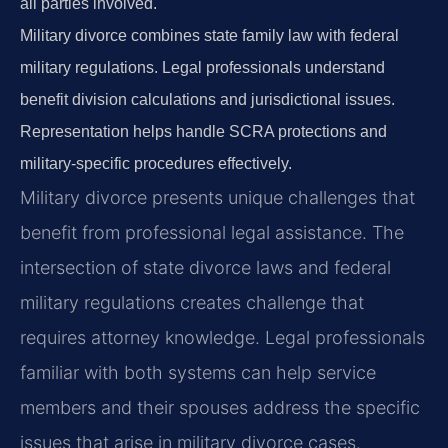
all parties involved.
Military divorce combines state family law with federal
military regulations. Legal professionals understand
benefit division calculations and jurisdictional issues.
Representation helps handle SCRA protections and
military-specific procedures effectively.
Military divorce presents unique challenges that
benefit from professional legal assistance. The
intersection of state divorce laws and federal
military regulations creates challenge that
requires attorney knowledge. Legal professionals
familiar with both systems can help service
members and their spouses address the specific
issues that arise in military divorce cases.