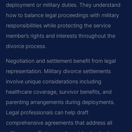
deployment or military duties. They understand
how to balance legal proceedings with military
responsibilities while protecting the service
member’s rights and interests throughout the
divorce process.
Negotiation and settlement benefit from legal
representation. Military divorce settlements
involve unique considerations including
healthcare coverage, survivor benefits, and
parenting arrangements during deployments.
Legal professionals can help draft
comprehensive agreements that address all