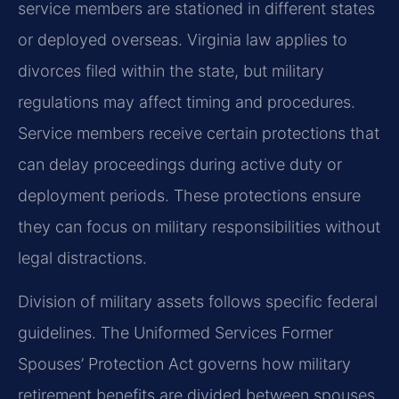
service members are stationed in different states
or deployed overseas. Virginia law applies to
divorces filed within the state, but military
regulations may affect timing and procedures.
Service members receive certain protections that
can delay proceedings during active duty or
deployment periods. These protections ensure
they can focus on military responsibilities without
legal distractions.
Division of military assets follows specific federal
guidelines. The Uniformed Services Former
Spouses’ Protection Act governs how military
retirement benefits are divided between spouses.