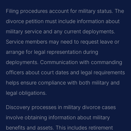
Filing procedures account for military status. The
divorce petition must include information about
military service and any current deployments.
Service members may need to request leave or
arrange for legal representation during
deployments. Communication with commanding
officers about court dates and legal requirements
helps ensure compliance with both military and
legal obligations.
Discovery processes in military divorce cases
involve obtaining information about military
benefits and assets. This includes retirement