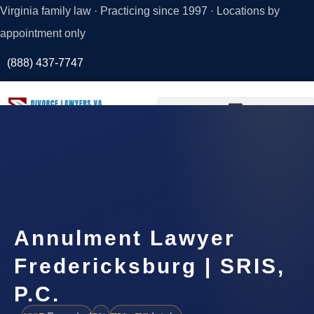
Virginia family law · Practicing since 1997 · Locations by
appointment only
(888) 437-7747
Request a
Consultation
Annulment Lawyer
Fredericksburg | SRIS,
P.C.