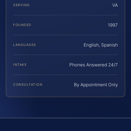
VA
SERVING
1997
FOUNDED
English, Spanish
LANGUAGES
Phones Answered 24/7
INTAKE
By Appointment Only
CONSULTATION