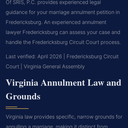
Of SRIS, P.C. provides experienced legal
guidance for your marriage annulment petition in
Fredericksburg. An experienced annulment
lawyer Fredericksburg can assess your case and
handle the Fredericksburg Circuit Court process.
Last verified: April 2026 | Fredericksburg Circuit
Court | Virginia General Assembly
Virginia Annulment Law and
Grounds
Virginia law provides specific, narrow grounds for
annulling a marriage, making it distinct from