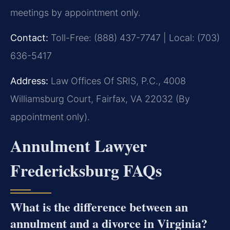
meetings by appointment only.
Contact:
Toll-Free: (888) 437-7747 | Local: (703)
636-5417
Address:
Law Offices Of SRIS, P.C., 4008
Williamsburg Court, Fairfax, VA 22032 (By
appointment only).
Annulment Lawyer
Fredericksburg FAQs
What is the difference between an
annulment and a divorce in Virginia?