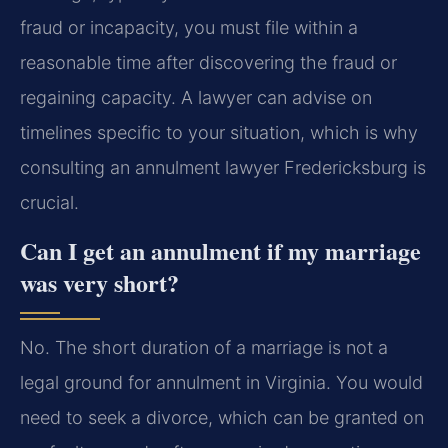
fraud or incapacity, you must file within a
reasonable time after discovering the fraud or
regaining capacity. A lawyer can advise on
timelines specific to your situation, which is why
consulting an annulment lawyer Fredericksburg is
crucial.
Can I get an annulment if my marriage
was very short?
No. The short duration of a marriage is not a
legal ground for annulment in Virginia. You would
need to seek a divorce, which can be granted on