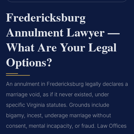
Fredericksburg
Annulment Lawyer —
What Are Your Legal
Options?
An annulment in Fredericksburg legally declares a
marriage void, as if it never existed, under
specific Virginia statutes. Grounds include
bigamy, incest, underage marriage without
consent, mental incapacity, or fraud. Law Offices