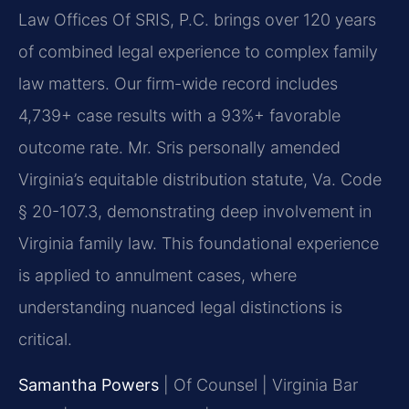
Law Offices Of SRIS, P.C. brings over 120 years
of combined legal experience to complex family
law matters. Our firm-wide record includes
4,739+ case results with a 93%+ favorable
outcome rate. Mr. Sris personally amended
Virginia’s equitable distribution statute, Va. Code
§ 20-107.3, demonstrating deep involvement in
Virginia family law. This foundational experience
is applied to annulment cases, where
understanding nuanced legal distinctions is
critical.
Samantha Powers
| Of Counsel | Virginia Bar