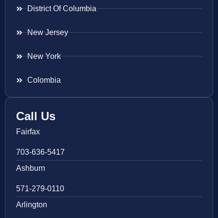
District Of Columbia
New Jersey
New York
Colombia
Call Us
Fairfax
703-636-5417
Ashburn
571-279-0110
Arlington