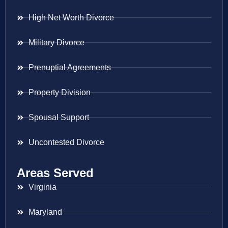
High Net Worth Divorce
Military Divorce
Prenuptial Agreements
Property Division
Spousal Support
Uncontested Divorce
Areas Served
Virginia
Maryland