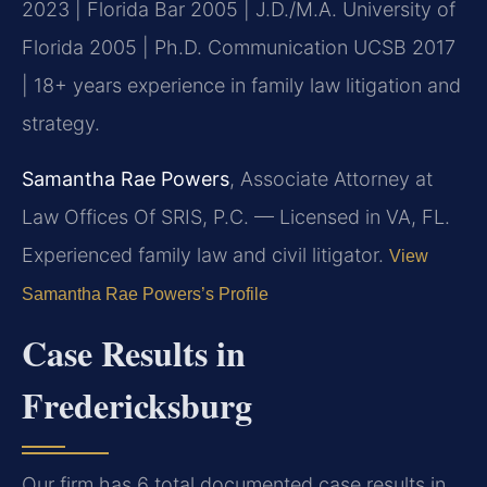
2023 | Florida Bar 2005 | J.D./M.A. University of
Florida 2005 | Ph.D. Communication UCSB 2017
| 18+ years experience in family law litigation and
strategy.
Samantha Rae Powers
, Associate Attorney at
Law Offices Of SRIS, P.C. — Licensed in VA, FL.
Experienced family law and civil litigator.
View
Samantha Rae Powers’s Profile
Case Results in
Fredericksburg
Our firm has 6 total documented case results in