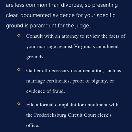
are less common than divorces, so presenting
clear, documented evidence for your specific
ground is paramount for the judge.
Consult with an attorney to review the facts of
your marriage against Virginia’s annulment
grounds.
Gather all necessary documentation, such as
marriage certificates, proof of bigamy, or
evidence of fraud.
File a formal complaint for annulment with
the Fredericksburg Circuit Court clerk’s
office.