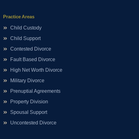
Practice Areas
Child Custody
Child Support
Contested Divorce
Fault Based Divorce
High Net Worth Divorce
Military Divorce
Prenuptial Agreements
Property Division
Spousal Support
Uncontested Divorce