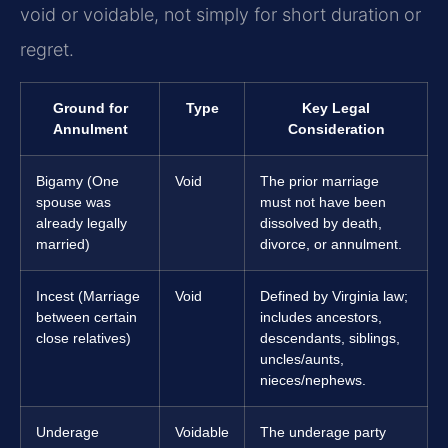
void or voidable, not simply for short duration or
regret.
Ground for
Type
Key Legal
Annulment
Consideration
Bigamy (One
Void
The prior marriage
spouse was
must not have been
already legally
dissolved by death,
married)
divorce, or annulment.
Incest (Marriage
Void
Defined by Virginia law;
between certain
includes ancestors,
close relatives)
descendants, siblings,
uncles/aunts,
nieces/nephews.
Underage
Voidable
The underage party