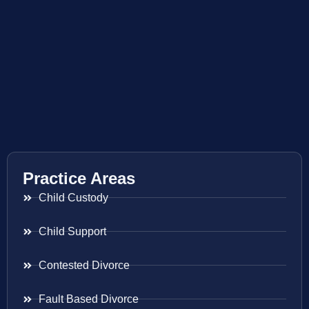
Practice Areas
Child Custody
Child Support
Contested Divorce
Fault Based Divorce