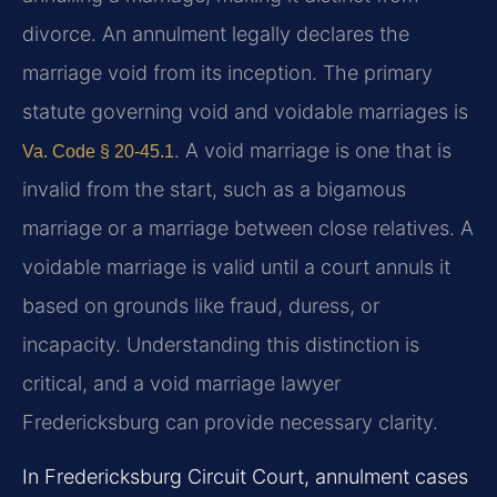
divorce. An annulment legally declares the
marriage void from its inception. The primary
statute governing void and voidable marriages is
. A void marriage is one that is
Va. Code § 20-45.1
invalid from the start, such as a bigamous
marriage or a marriage between close relatives. A
voidable marriage is valid until a court annuls it
based on grounds like fraud, duress, or
incapacity. Understanding this distinction is
critical, and a void marriage lawyer
Fredericksburg can provide necessary clarity.
In Fredericksburg Circuit Court, annulment cases