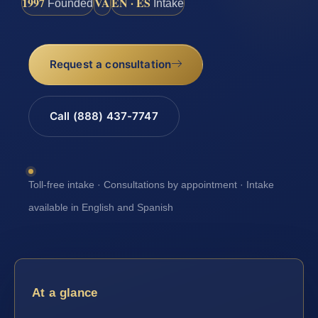
1997
VA
EN · ES
Founded
Intake
Request a consultation
Call (888) 437-7747
Toll-free intake · Consultations by appointment · Intake
available in English and Spanish
At a glance