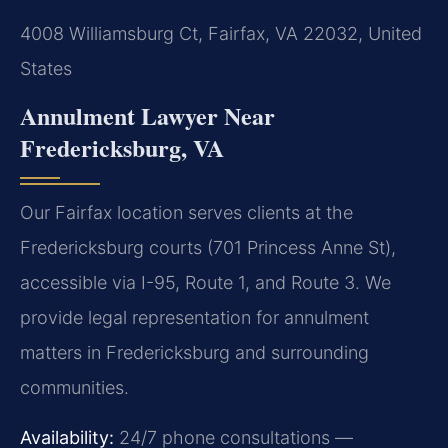
4008 Williamsburg Ct, Fairfax, VA 22032, United
States
Annulment Lawyer Near
Fredericksburg, VA
Our Fairfax location serves clients at the
Fredericksburg courts (701 Princess Anne St),
accessible via I-95, Route 1, and Route 3. We
provide legal representation for annulment
matters in Fredericksburg and surrounding
communities.
Availability:
24/7 phone consultations —