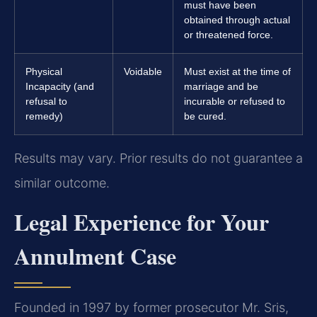
must have been
obtained through actual
or threatened force.
Physical
Voidable
Must exist at the time of
Incapacity (and
marriage and be
refusal to
incurable or refused to
remedy)
be cured.
Results may vary. Prior results do not guarantee a
similar outcome.
Legal Experience for Your
Annulment Case
Founded in 1997 by former prosecutor Mr. Sris,