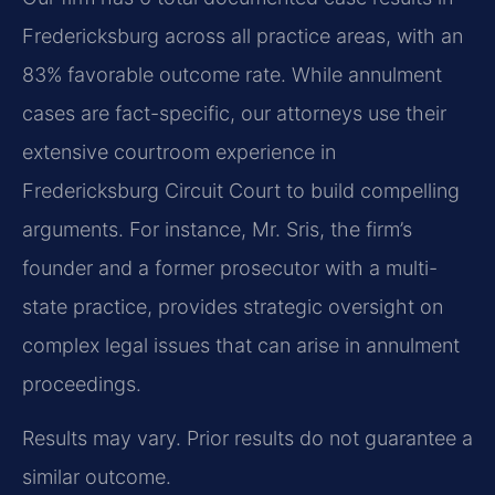
Fredericksburg across all practice areas, with an
83% favorable outcome rate. While annulment
cases are fact-specific, our attorneys use their
extensive courtroom experience in
Fredericksburg Circuit Court to build compelling
arguments. For instance, Mr. Sris, the firm’s
founder and a former prosecutor with a multi-
state practice, provides strategic oversight on
complex legal issues that can arise in annulment
proceedings.
Results may vary. Prior results do not guarantee a
similar outcome.