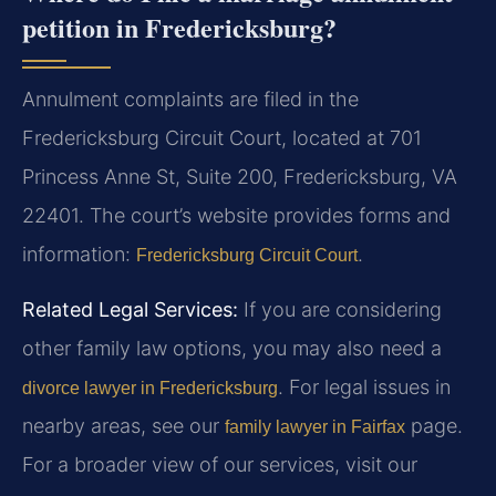
petition in Fredericksburg?
Annulment complaints are filed in the
Fredericksburg Circuit Court, located at 701
Princess Anne St, Suite 200, Fredericksburg, VA
22401. The court’s website provides forms and
information:
.
Fredericksburg Circuit Court
Related Legal Services:
If you are considering
other family law options, you may also need a
. For legal issues in
divorce lawyer in Fredericksburg
nearby areas, see our
page.
family lawyer in Fairfax
For a broader view of our services, visit our