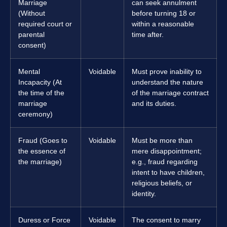
Marriage
can seek annulment
(Without
before turning 18 or
required court or
within a reasonable
parental
time after.
consent)
Mental
Voidable
Must prove inability to
Incapacity (At
understand the nature
the time of the
of the marriage contract
marriage
and its duties.
ceremony)
Fraud (Goes to
Voidable
Must be more than
the essence of
mere disappointment;
the marriage)
e.g., fraud regarding
intent to have children,
religious beliefs, or
identity.
Duress or Force
Voidable
The consent to marry