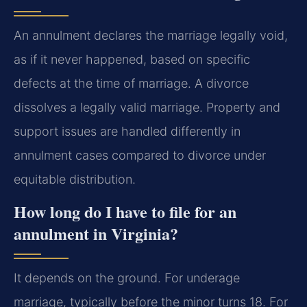
An annulment declares the marriage legally void,
as if it never happened, based on specific
defects at the time of marriage. A divorce
dissolves a legally valid marriage. Property and
support issues are handled differently in
annulment cases compared to divorce under
equitable distribution.
How long do I have to file for an
annulment in Virginia?
It depends on the ground. For underage
marriage, typically before the minor turns 18. For