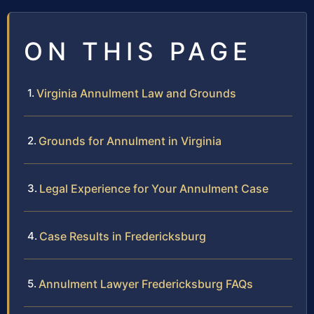
ON THIS PAGE
Virginia Annulment Law and Grounds
Grounds for Annulment in Virginia
Legal Experience for Your Annulment Case
Case Results in Fredericksburg
Annulment Lawyer Fredericksburg FAQs