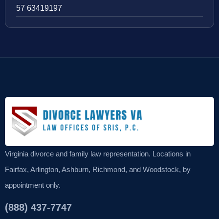
57 63419197
Virginia divorce and family law representation. Locations in
Fairfax, Arlington, Ashburn, Richmond, and Woodstock, by
appointment only.
(888) 437-7747