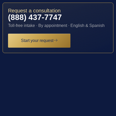
Request a consultation
(888) 437-7747
Toll-free intake · By appointment · English & Spanish
Start your request