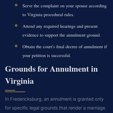
Serve the complaint on your spouse according
to Virginia procedural rules.
Attend any required hearings and present
evidence to support the annulment ground.
Obtain the court’s final decree of annulment if
your petition is successful.
Grounds for Annulment in
Virginia
In Fredericksburg, an annulment is granted only
for specific legal grounds that render a marriage