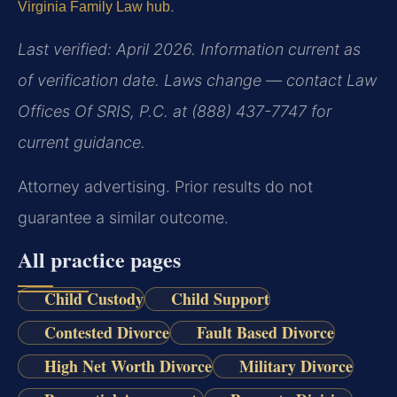
.
Virginia Family Law hub
Last verified: April 2026. Information current as
of verification date. Laws change — contact Law
Offices Of SRIS, P.C. at (888) 437-7747 for
current guidance.
Attorney advertising. Prior results do not
guarantee a similar outcome.
All practice pages
Child Custody
Child Support
Contested Divorce
Fault Based Divorce
High Net Worth Divorce
Military Divorce