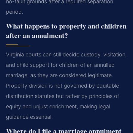
no-fault grounds after a required separation
period.
What happens to property and children
after an annulment?
Virginia courts can still decide custody, visitation,
and child support for children of an annulled
marriage, as they are considered legitimate.
Property division is not governed by equitable
distribution statutes but rather by principles of
equity and unjust enrichment, making legal
guidance essential.
Where do I file a marriage annulment