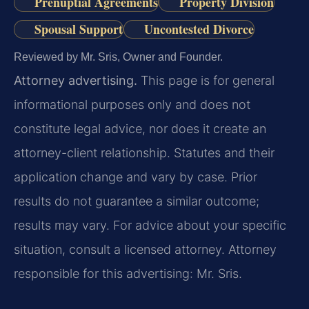
Prenuptial Agreements
Property Division
Spousal Support
Uncontested Divorce
Reviewed by Mr. Sris, Owner and Founder.
Attorney advertising.
This page is for general
informational purposes only and does not
constitute legal advice, nor does it create an
attorney-client relationship. Statutes and their
application change and vary by case. Prior
results do not guarantee a similar outcome;
results may vary. For advice about your specific
situation, consult a licensed attorney. Attorney
responsible for this advertising: Mr. Sris.