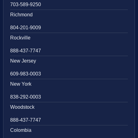
703-589-9250
Richmond
804-201-9009
Rockville
888-437-7747
New Jersey
609-983-0003
New York
838-292-0003
Woodstock
888-437-7747
Colombia