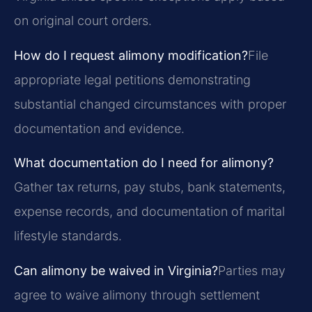
on original court orders.
How do I request alimony modification?
File
appropriate legal petitions demonstrating
substantial changed circumstances with proper
documentation and evidence.
What documentation do I need for alimony?
Gather tax returns, pay stubs, bank statements,
expense records, and documentation of marital
lifestyle standards.
Can alimony be waived in Virginia?
Parties may
agree to waive alimony through settlement