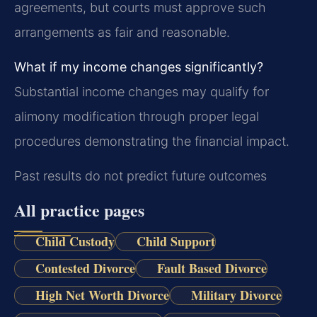
agreements, but courts must approve such
arrangements as fair and reasonable.
What if my income changes significantly?
Substantial income changes may qualify for
alimony modification through proper legal
procedures demonstrating the financial impact.
Past results do not predict future outcomes
All practice pages
Child Custody
Child Support
Contested Divorce
Fault Based Divorce
High Net Worth Divorce
Military Divorce