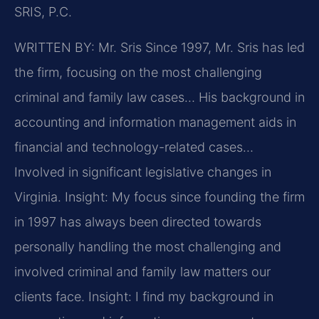
SRIS, P.C.
WRITTEN BY: Mr. Sris
Since 1997, Mr. Sris has led
the firm, focusing on the most challenging
criminal and family law cases… His background in
accounting and information management aids in
financial and technology-related cases…
Involved in significant legislative changes in
Virginia.
Insight: My focus since founding the firm
in 1997 has always been directed towards
personally handling the most challenging and
involved criminal and family law matters our
clients face.
Insight: I find my background in