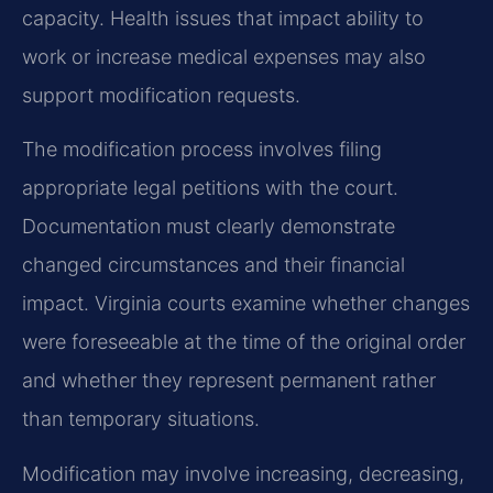
capacity. Health issues that impact ability to
work or increase medical expenses may also
support modification requests.
The modification process involves filing
appropriate legal petitions with the court.
Documentation must clearly demonstrate
changed circumstances and their financial
impact. Virginia courts examine whether changes
were foreseeable at the time of the original order
and whether they represent permanent rather
than temporary situations.
Modification may involve increasing, decreasing,