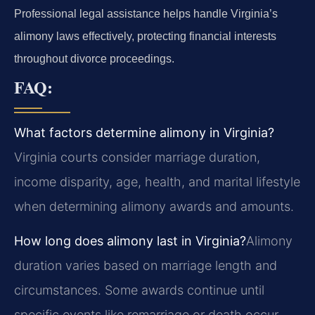
Professional legal assistance helps handle Virginia’s
alimony laws effectively, protecting financial interests
throughout divorce proceedings.
FAQ:
What factors determine alimony in Virginia?
Virginia courts consider marriage duration,
income disparity, age, health, and marital lifestyle
when determining alimony awards and amounts.
How long does alimony last in Virginia?
Alimony
duration varies based on marriage length and
circumstances. Some awards continue until
specific events like remarriage or death occur.