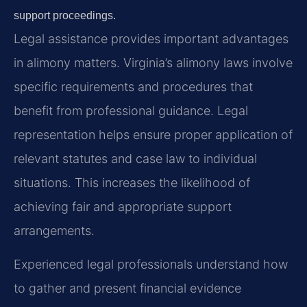
support proceedings.
Legal assistance provides important advantages
in alimony matters. Virginia’s alimony laws involve
specific requirements and procedures that
benefit from professional guidance. Legal
representation helps ensure proper application of
relevant statutes and case law to individual
situations. This increases the likelihood of
achieving fair and appropriate support
arrangements.
Experienced legal professionals understand how
to gather and present financial evidence