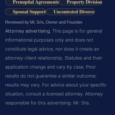
Prenuptial Agreements
Property Division
Spousal Support
Uncontested Divorce
Reviewed by Mr. Sris, Owner and Founder.
Attorney advertising.
This page is for general
informational purposes only and does not
constitute legal advice, nor does it create an
attorney-client relationship. Statutes and their
application change and vary by case. Prior
results do not guarantee a similar outcome;
results may vary. For advice about your specific
situation, consult a licensed attorney. Attorney
responsible for this advertising: Mr. Sris.