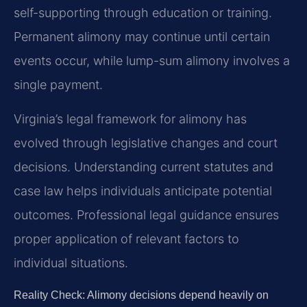
self-supporting through education or training.
Permanent alimony may continue until certain
events occur, while lump-sum alimony involves a
single payment.
Virginia’s legal framework for alimony has
evolved through legislative changes and court
decisions. Understanding current statutes and
case law helps individuals anticipate potential
outcomes. Professional legal guidance ensures
proper application of relevant factors to
individual situations.
Reality Check: Alimony decisions depend heavily on