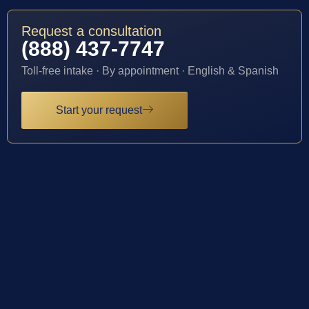
Request a consultation
(888) 437-7747
Toll-free intake · By appointment · English & Spanish
Start your request