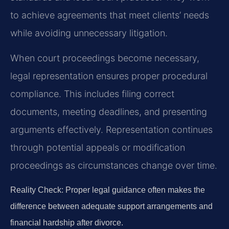
to achieve agreements that meet clients’ needs
while avoiding unnecessary litigation.
When court proceedings become necessary,
legal representation ensures proper procedural
compliance. This includes filing correct
documents, meeting deadlines, and presenting
arguments effectively. Representation continues
through potential appeals or modification
proceedings as circumstances change over time.
Reality Check: Proper legal guidance often makes the
difference between adequate support arrangements and
financial hardship after divorce.