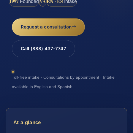
1997
VA
EN · ES
Founded
Intake
Request a consultation
Call (888) 437-7747
Toll-free intake · Consultations by appointment · Intake
available in English and Spanish
At a glance