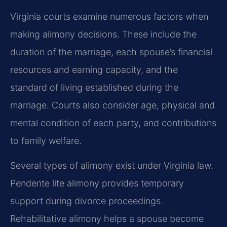
Virginia courts examine numerous factors when
making alimony decisions. These include the
duration of the marriage, each spouse’s financial
resources and earning capacity, and the
standard of living established during the
marriage. Courts also consider age, physical and
mental condition of each party, and contributions
to family welfare.
Several types of alimony exist under Virginia law.
Pendente lite alimony provides temporary
support during divorce proceedings.
Rehabilitative alimony helps a spouse become