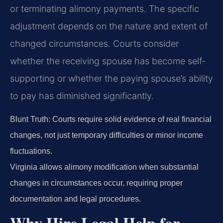
or terminating alimony payments. The specific
adjustment depends on the nature and extent of
changed circumstances. Courts consider
whether the receiving spouse has become self-
supporting or whether the paying spouse’s ability
to pay has diminished significantly.
Blunt Truth: Courts require solid evidence of real financial
changes, not just temporary difficulties or minor income
fluctuations.
Virginia allows alimony modification when substantial
changes in circumstances occur, requiring proper
documentation and legal procedures.
Why Hire Legal Help for