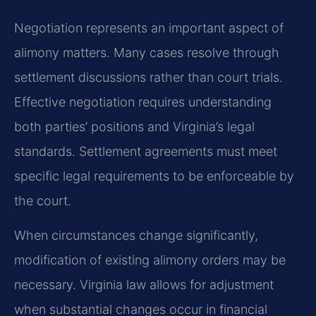
Negotiation represents an important aspect of
alimony matters. Many cases resolve through
settlement discussions rather than court trials.
Effective negotiation requires understanding
both parties’ positions and Virginia’s legal
standards. Settlement agreements must meet
specific legal requirements to be enforceable by
the court.
When circumstances change significantly,
modification of existing alimony orders may be
necessary. Virginia law allows for adjustment
when substantial changes occur in financial