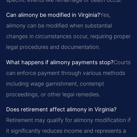
Can alimony be modified in Virginia?
Yes,
alimony can be modified when substantial
changes in circumstances occur, requiring proper
legal procedures and documentation.
What happens if alimony payments stop?
Courts
can enforce payment through various methods
including wage garnishment, contempt
proceedings, or other legal remedies.
Does retirement affect alimony in Virginia?
Retirement may qualify for alimony modification if
it significantly reduces income and represents a