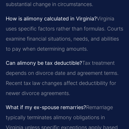
substantial change in circumstances.
How is alimony calculated in Virginia?
Virginia
uses specific factors rather than formulas. Courts
examine financial situations, needs, and abilities
to pay when determining amounts.
Can alimony be tax deductible?
Tax treatment
depends on divorce date and agreement terms.
Recent tax law changes affect deductibility for
newer divorce agreements.
What if my ex-spouse remarries?
Remarriage
typically terminates alimony obligations in
Virginia unless specific exceptions apply based