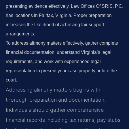
presenting evidence effectively. Law Offices Of SRIS, P.C.
has locations in Fairfax, Virginia. Proper preparation
increases the likelihood of achieving fair support
arrangements.
To address alimony matters effectively, gather complete
financial documentation, understand Virginia’s legal
requirements, and work with experienced legal
representation to present your case properly before the
court.
Addressing alimony matters begins with
thorough preparation and documentation.
Individuals should gather comprehensive
financial records including tax returns, pay stubs,