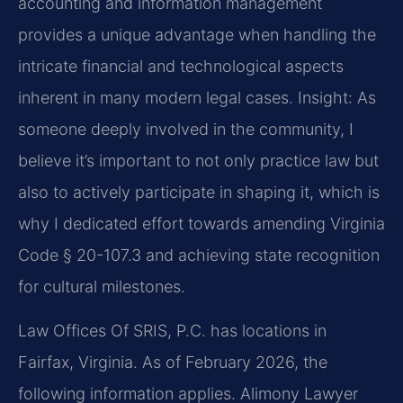
accounting and information management
provides a unique advantage when handling the
intricate financial and technological aspects
inherent in many modern legal cases.
Insight: As
someone deeply involved in the community, I
believe it’s important to not only practice law but
also to actively participate in shaping it, which is
why I dedicated effort towards amending Virginia
Code § 20-107.3 and achieving state recognition
for cultural milestones.
Law Offices Of SRIS, P.C. has locations in
Fairfax, Virginia. As of February 2026, the
following information applies. Alimony Lawyer