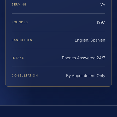
VA
SERVING
1997
FOUNDED
English, Spanish
LANGUAGES
Phones Answered 24/7
INTAKE
By Appointment Only
CONSULTATION