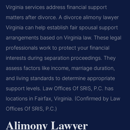
Virginia services address financial support
matters after divorce. A divorce alimony lawyer
Virginia can help establish fair spousal support
arrangements based on Virginia law. These legal
professionals work to protect your financial
interests during separation proceedings. They
assess factors like income, marriage duration,
and living standards to determine appropriate
support levels. Law Offices Of SRIS, P.C. has
locations in Fairfax, Virginia. (Confirmed by Law
Offices Of SRIS, P.C.)
Alimony Lawyer