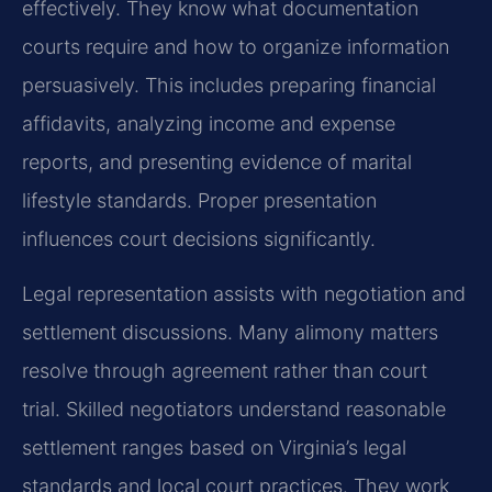
effectively. They know what documentation
courts require and how to organize information
persuasively. This includes preparing financial
affidavits, analyzing income and expense
reports, and presenting evidence of marital
lifestyle standards. Proper presentation
influences court decisions significantly.
Legal representation assists with negotiation and
settlement discussions. Many alimony matters
resolve through agreement rather than court
trial. Skilled negotiators understand reasonable
settlement ranges based on Virginia’s legal
standards and local court practices. They work