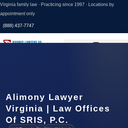
Virginia family law · Practicing since 1997 · Locations by
appointment only
(888) 437-7747
Request a
Consultation
Alimony Lawyer
Virginia | Law Offices
Of SRIS, P.C.