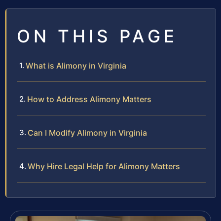
ON THIS PAGE
What is Alimony in Virginia
How to Address Alimony Matters
Can I Modify Alimony in Virginia
Why Hire Legal Help for Alimony Matters