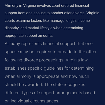
Alimony in Virginia involves court-ordered financial
support from one spouse to another after divorce. Virginia
courts examine factors like marriage length, income
disparity, and marital lifestyle when determining
appropriate support amounts.
Alimony represents financial support that one
spouse may be required to provide to the other
following divorce proceedings. Virginia law
establishes specific guidelines for determining
when alimony is appropriate and how much
should be awarded. The state recognizes
different types of support arrangements based
on individual circumstances.