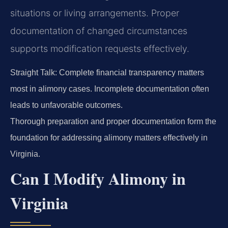
situations or living arrangements. Proper
documentation of changed circumstances
supports modification requests effectively.
Straight Talk: Complete financial transparency matters
most in alimony cases. Incomplete documentation often
leads to unfavorable outcomes.
Thorough preparation and proper documentation form the
foundation for addressing alimony matters effectively in
Virginia.
Can I Modify Alimony in
Virginia