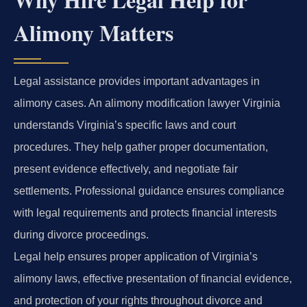
Alimony Matters
Legal assistance provides important advantages in
alimony cases. An alimony modification lawyer Virginia
understands Virginia’s specific laws and court
procedures. They help gather proper documentation,
present evidence effectively, and negotiate fair
settlements. Professional guidance ensures compliance
with legal requirements and protects financial interests
during divorce proceedings.
Legal help ensures proper application of Virginia’s
alimony laws, effective presentation of financial evidence,
and protection of your rights throughout divorce and