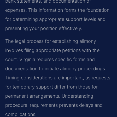
bank statements, and documentation of
expenses. This information forms the foundation
for determining appropriate support levels and
presenting your position effectively.
The legal process for establishing alimony
involves filing appropriate petitions with the
court. Virginia requires specific forms and
documentation to initiate alimony proceedings.
Timing considerations are important, as requests
for temporary support differ from those for
permanent arrangements. Understanding
procedural requirements prevents delays and
complications.