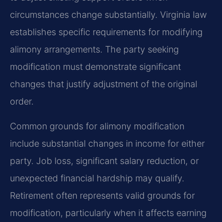
circumstances change substantially. Virginia law
establishes specific requirements for modifying
alimony arrangements. The party seeking
modification must demonstrate significant
changes that justify adjustment of the original
order.
Common grounds for alimony modification
include substantial changes in income for either
party. Job loss, significant salary reduction, or
unexpected financial hardship may qualify.
Retirement often represents valid grounds for
modification, particularly when it affects earning