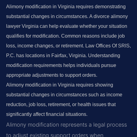
Alimony modification in Virginia requires demonstrating
substantial changes in circumstances. A divorce alimony
lawyer Virginia can help evaluate whether your situation
qualifies for modification. Common reasons include job
loss, income changes, or retirement. Law Offices Of SRIS,
P.C. has locations in Fairfax, Virginia. Understanding
modification requirements helps individuals pursue
appropriate adjustments to support orders.
Alimony modification in Virginia requires showing
substantial changes in circumstances such as income
reduction, job loss, retirement, or health issues that
significantly affect financial situations.
Alimony modification represents a legal process
to adjust existing support orders when