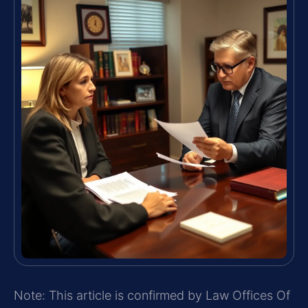
Note: This article is confirmed by Law Offices Of