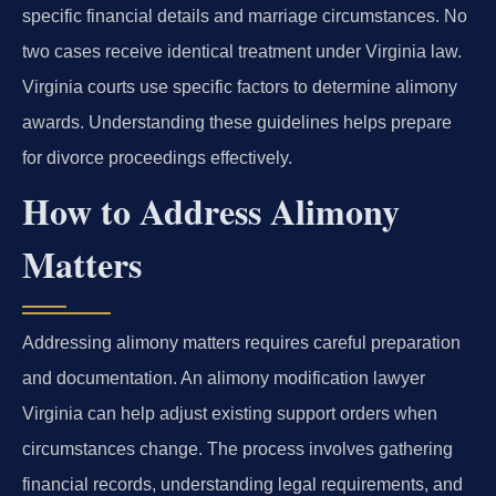
specific financial details and marriage circumstances. No
two cases receive identical treatment under Virginia law.
Virginia courts use specific factors to determine alimony
awards. Understanding these guidelines helps prepare
for divorce proceedings effectively.
How to Address Alimony
Matters
Addressing alimony matters requires careful preparation
and documentation. An alimony modification lawyer
Virginia can help adjust existing support orders when
circumstances change. The process involves gathering
financial records, understanding legal requirements, and