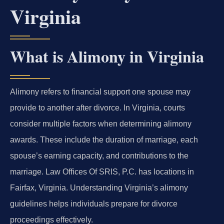
Virginia
What is Alimony in Virginia
Alimony refers to financial support one spouse may
provide to another after divorce. In Virginia, courts
consider multiple factors when determining alimony
awards. These include the duration of marriage, each
spouse’s earning capacity, and contributions to the
marriage. Law Offices Of SRIS, P.C. has locations in
Fairfax, Virginia. Understanding Virginia’s alimony
guidelines helps individuals prepare for divorce
proceedings effectively.